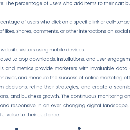
 The percentage of users who add items to their cart b
entage of users who click on a specific link or call-to-ac
 likes, shares, comments, or other interactions on social
 website visitors using mobile devices.
related to app downloads, installations, and user engagem
ols and metrics provide marketers with invaluable data 
avior, and measure the success of online marketing effo
decisions, refine their strategies, and create a seaml
ns, and business growth. The continuous monitoring an
 and responsive in an ever-changing digital landscape
ul value to their audience.