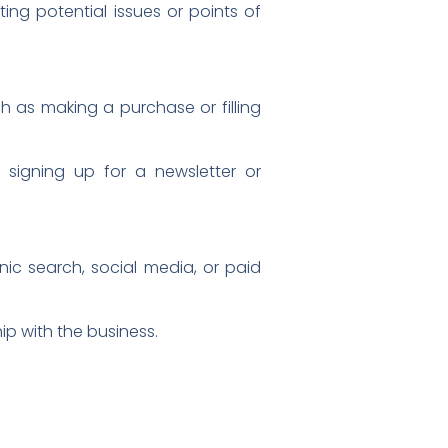
ing potential issues or points of
h as making a purchase or filling
 signing up for a newsletter or
ic search, social media, or paid
ip with the business.