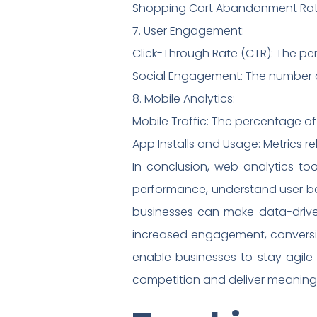
Shopping Cart Abandonment Rate:
7. User Engagement:
Click-Through Rate (CTR): The perc
Social Engagement: The number of
8. Mobile Analytics:
Mobile Traffic: The percentage of
App Installs and Usage: Metrics 
In conclusion, web analytics to
performance, understand user beh
businesses can make data-driven 
increased engagement, conversio
enable businesses to stay agile
competition and deliver meaningf