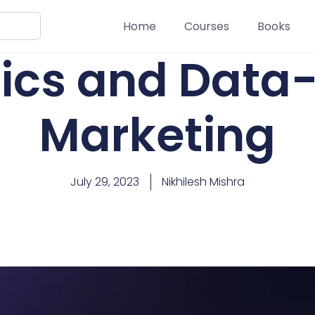
Home
Courses
Books
ics and Data
Marketing
July 29, 2023
Nikhilesh Mishra