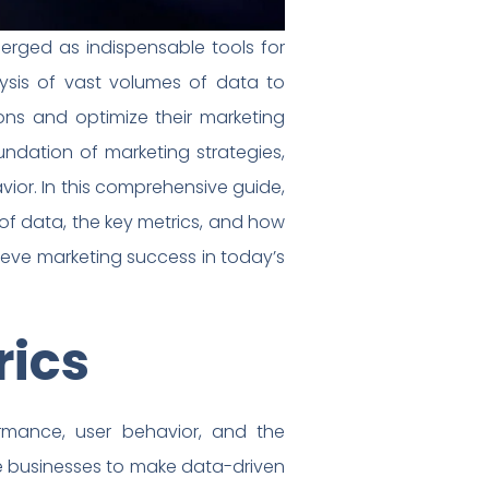
erged as indispensable tools for
lysis of vast volumes of data to
ons and optimize their marketing
undation of marketing strategies,
vior. In this comprehensive guide,
of data, the key metrics, and how
eve marketing success in today’s
rics
ormance, user behavior, and the
ble businesses to make data-driven