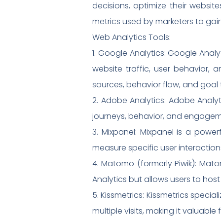
decisions, optimize their websit
metrics used by marketers to gain
Web Analytics Tools:
1. Google Analytics: Google Anal
website traffic, user behavior, 
sources, behavior flow, and goal 
2. Adobe Analytics: Adobe Analyti
journeys, behavior, and engageme
3. Mixpanel: Mixpanel is a powerf
measure specific user interaction
4. Matomo (formerly Piwik): Mato
Analytics but allows users to host
5. Kissmetrics: Kissmetrics speci
multiple visits, making it valuabl