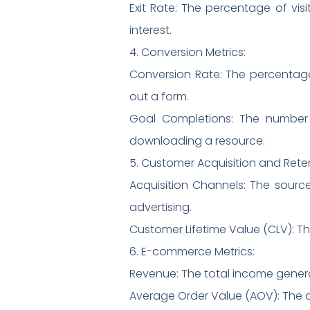
Exit Rate: The percentage of vis
interest.
4. Conversion Metrics:
Conversion Rate: The percentage 
out a form.
Goal Completions: The number o
downloading a resource.
5. Customer Acquisition and Rete
Acquisition Channels: The sourc
advertising.
Customer Lifetime Value (CLV): Th
6. E-commerce Metrics:
Revenue: The total income genera
Average Order Value (AOV): The a