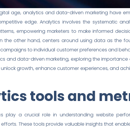
gital age, analytics and data-driven marketing have em
mpetitive edge. Analytics involves the systematic ana
atterns, empowering marketers to make informed decisi
on the other hand, centers around using data as the fo
ir campaigns to individual customer preferences and beha
tics and data-driven marketing, exploring the importance 
 unlock growth, enhance customer experiences, and achi
ics tools and met
s play a crucial role in understanding website perf
 efforts. These tools provide valuable insights that ena