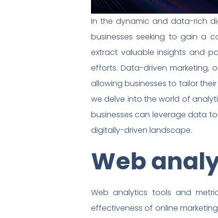
In the dynamic and data-rich di
businesses seeking to gain a co
extract valuable insights and p
efforts. Data-driven marketing, 
allowing businesses to tailor the
we delve into the world of analy
businesses can leverage data to
digitally-driven landscape.
Web analyt
Web analytics tools and metric
effectiveness of online marketing