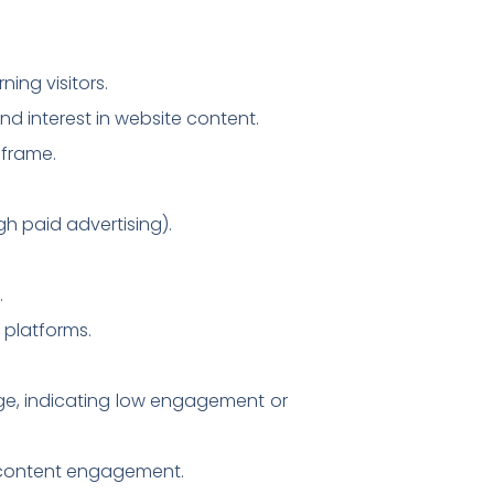
ning visitors.
d interest in website content.
 frame.
gh paid advertising).
.
 platforms.
age, indicating low engagement or
g content engagement.