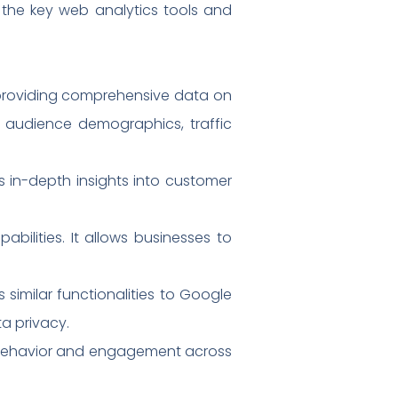
h the key web analytics tools and
, providing comprehensive data on
ng audience demographics, traffic
es in-depth insights into customer
abilities. It allows businesses to
similar functionalities to Google
ta privacy.
ser behavior and engagement across