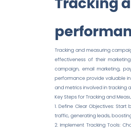
Tracking 
performa
Tracking and measuring campaign 
effectiveness of their marketing
campaign, email marketing, pay-
performance provide valuable in
and metrics involved in trackin
Key Steps for Tracking and Mea
1. Define Clear Objectives: Star
traffic, generating leads, boosti
2. Implement Tracking Tools: C