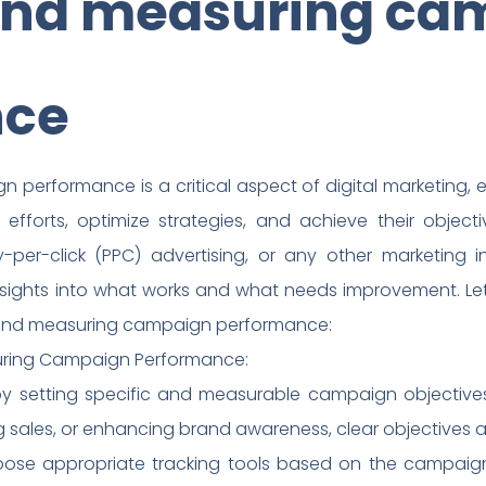
and measuring ca
nce
performance is a critical aspect of digital marketing, 
 efforts, optimize strategies, and achieve their object
per-click (PPC) advertising, or any other marketing in
sights into what works and what needs improvement. Let’
g and measuring campaign performance:
suring Campaign Performance:
t by setting specific and measurable campaign objectives
ng sales, or enhancing brand awareness, clear objectives ar
hoose appropriate tracking tools based on the campaign