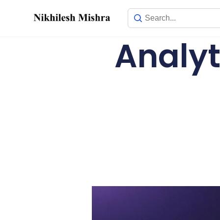
content
Analyt