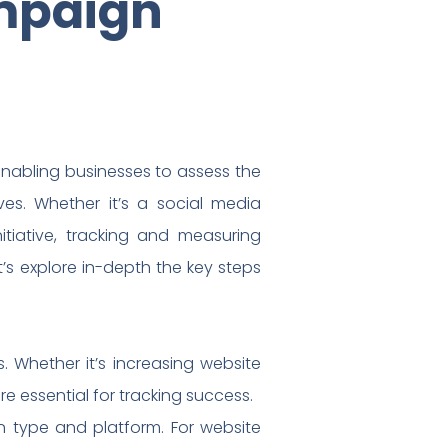
mpaign
enabling businesses to assess the
ives. Whether it’s a social media
itiative, tracking and measuring
s explore in-depth the key steps
. Whether it’s increasing website
e essential for tracking success.
 type and platform. For website