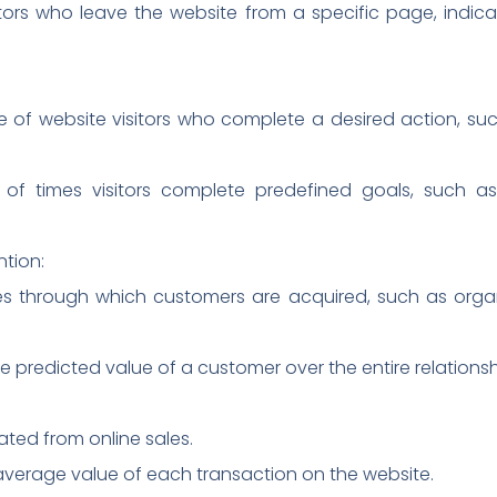
itors who leave the website from a specific page, indicat
of website visitors who complete a desired action, suc
f times visitors complete predefined goals, such as
ntion:
es through which customers are acquired, such as organ
e predicted value of a customer over the entire relationsh
ted from online sales.
verage value of each transaction on the website.