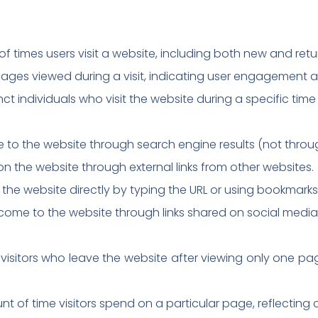
of times users visit a website, including both new and retur
ages viewed during a visit, indicating user engagement an
nct individuals who visit the website during a specific time
e to the website through search engine results (not throu
d on the website through external links from other websites.
s the website directly by typing the URL or using bookmarks
o come to the website through links shared on social media
isitors who leave the website after viewing only one p
 of time visitors spend on a particular page, reflectin