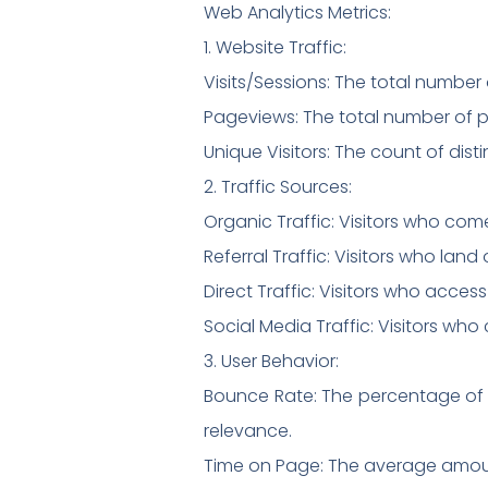
Web Analytics Metrics:
1. Website Traffic:
Visits/Sessions: The total number 
Pageviews: The total number of p
Unique Visitors: The count of disti
2. Traffic Sources:
Organic Traffic: Visitors who com
Referral Traffic: Visitors who lan
Direct Traffic: Visitors who acces
Social Media Traffic: Visitors wh
3. User Behavior:
Bounce Rate: The percentage of v
relevance.
Time on Page: The average amount