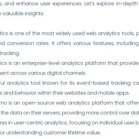
es, and enhance user experiences. Let’s explore in-dept
 valuable insights:
ytics is one of the most widely used web analytics tools
and conversion rates. It offers various features, includi
tracking.
cs is an enterprise-level analytics platform that provid
nt across various digital channels.
ul analytics tool known for its event-based tracking cap
s and behavior within their websites and mobile apps.
mo is an open-source web analytics platform that offers 
 the data on their servers, providing more control over da
alizes in user-centric analytics, focusing on individual u
e for understanding customer lifetime value.