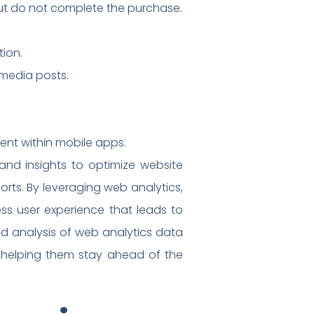
ut do not complete the purchase.
tion.
 media posts.
ent within mobile apps.
and insights to optimize website
rts. By leveraging web analytics,
ess user experience that leads to
d analysis of web analytics data
, helping them stay ahead of the