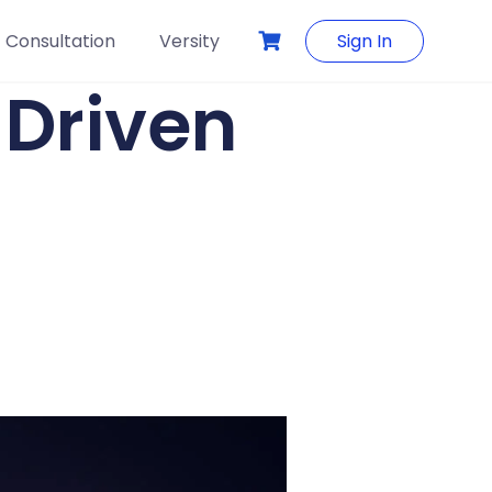
Consultation
Versity
Sign In
-Driven