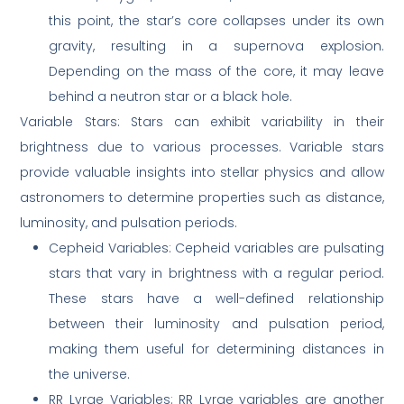
this point, the star’s core collapses under its own
gravity, resulting in a supernova explosion.
Depending on the mass of the core, it may leave
behind a neutron star or a black hole.
Variable Stars: Stars can exhibit variability in their
brightness due to various processes. Variable stars
provide valuable insights into stellar physics and allow
astronomers to determine properties such as distance,
luminosity, and pulsation periods.
Cepheid Variables: Cepheid variables are pulsating
stars that vary in brightness with a regular period.
These stars have a well-defined relationship
between their luminosity and pulsation period,
making them useful for determining distances in
the universe.
RR Lyrae Variables: RR Lyrae variables are another