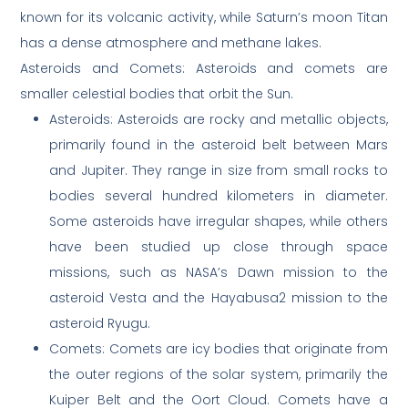
known for its volcanic activity, while Saturn’s moon Titan
has a dense atmosphere and methane lakes.
Asteroids and Comets: Asteroids and comets are
smaller celestial bodies that orbit the Sun.
Asteroids: Asteroids are rocky and metallic objects,
primarily found in the asteroid belt between Mars
and Jupiter. They range in size from small rocks to
bodies several hundred kilometers in diameter.
Some asteroids have irregular shapes, while others
have been studied up close through space
missions, such as NASA’s Dawn mission to the
asteroid Vesta and the Hayabusa2 mission to the
asteroid Ryugu.
Comets: Comets are icy bodies that originate from
the outer regions of the solar system, primarily the
Kuiper Belt and the Oort Cloud. Comets have a