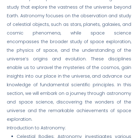
study that explore the vastness of the universe beyond
Earth. Astronomy focuses on the observation and study
of celestial objects, such as stars, planets, galaxies, and
cosmic phenomena, while space science
encompasses the broader study of space exploration,
the physics of space, and the understanding of the
universe’s origins and evolution. These disciplines
enable us to unravel the mysteries of the cosmos, gain
insights into our place in the universe, and advance our
knowledge of fundamental scientific principles. In this
section, we will embark on a journey through astronomy
and space science, discovering the wonders of the
universe and the remarkable achievements of space
exploration.
Introduction to Astronomy:
Celestial Bodies: Astronomy investigates various