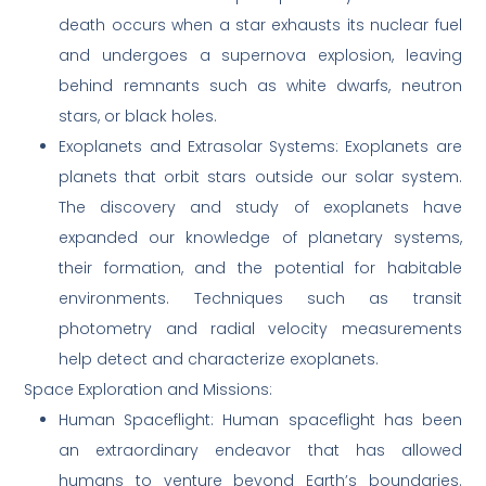
death occurs when a star exhausts its nuclear fuel
and undergoes a supernova explosion, leaving
behind remnants such as white dwarfs, neutron
stars, or black holes.
Exoplanets and Extrasolar Systems: Exoplanets are
planets that orbit stars outside our solar system.
The discovery and study of exoplanets have
expanded our knowledge of planetary systems,
their formation, and the potential for habitable
environments. Techniques such as transit
photometry and radial velocity measurements
help detect and characterize exoplanets.
Space Exploration and Missions:
Human Spaceflight: Human spaceflight has been
an extraordinary endeavor that has allowed
humans to venture beyond Earth’s boundaries.