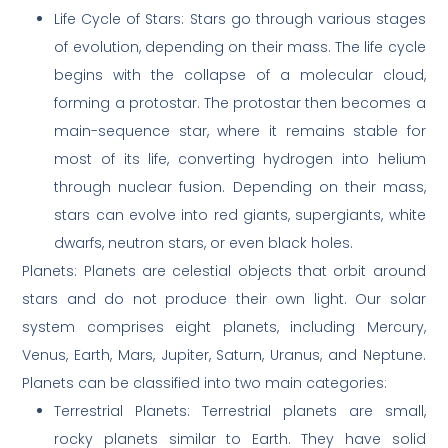
Life Cycle of Stars: Stars go through various stages
of evolution, depending on their mass. The life cycle
begins with the collapse of a molecular cloud,
forming a protostar. The protostar then becomes a
main-sequence star, where it remains stable for
most of its life, converting hydrogen into helium
through nuclear fusion. Depending on their mass,
stars can evolve into red giants, supergiants, white
dwarfs, neutron stars, or even black holes.
Planets: Planets are celestial objects that orbit around
stars and do not produce their own light. Our solar
system comprises eight planets, including Mercury,
Venus, Earth, Mars, Jupiter, Saturn, Uranus, and Neptune.
Planets can be classified into two main categories:
Terrestrial Planets: Terrestrial planets are small,
rocky planets similar to Earth. They have solid