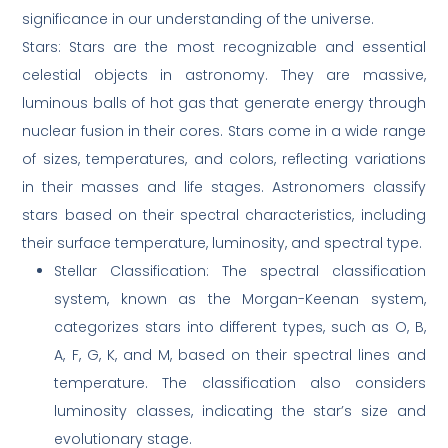
significance in our understanding of the universe.
Stars: Stars are the most recognizable and essential
celestial objects in astronomy. They are massive,
luminous balls of hot gas that generate energy through
nuclear fusion in their cores. Stars come in a wide range
of sizes, temperatures, and colors, reflecting variations
in their masses and life stages. Astronomers classify
stars based on their spectral characteristics, including
their surface temperature, luminosity, and spectral type.
Stellar Classification: The spectral classification
system, known as the Morgan-Keenan system,
categorizes stars into different types, such as O, B,
A, F, G, K, and M, based on their spectral lines and
temperature. The classification also considers
luminosity classes, indicating the star’s size and
evolutionary stage.