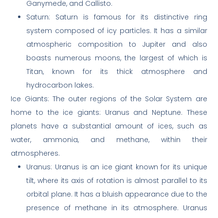
Ganymede, and Callisto.
Saturn: Saturn is famous for its distinctive ring
system composed of icy particles. It has a similar
atmospheric composition to Jupiter and also
boasts numerous moons, the largest of which is
Titan, known for its thick atmosphere and
hydrocarbon lakes.
Ice Giants: The outer regions of the Solar System are
home to the ice giants: Uranus and Neptune. These
planets have a substantial amount of ices, such as
water, ammonia, and methane, within their
atmospheres.
Uranus: Uranus is an ice giant known for its unique
tilt, where its axis of rotation is almost parallel to its
orbital plane. It has a bluish appearance due to the
presence of methane in its atmosphere. Uranus