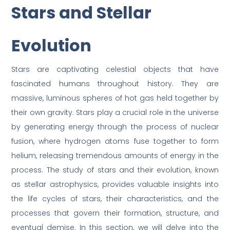
Stars and Stellar
Evolution
Stars are captivating celestial objects that have
fascinated humans throughout history. They are
massive, luminous spheres of hot gas held together by
their own gravity. Stars play a crucial role in the universe
by generating energy through the process of nuclear
fusion, where hydrogen atoms fuse together to form
helium, releasing tremendous amounts of energy in the
process. The study of stars and their evolution, known
as stellar astrophysics, provides valuable insights into
the life cycles of stars, their characteristics, and the
processes that govern their formation, structure, and
eventual demise. In this section, we will delve into the