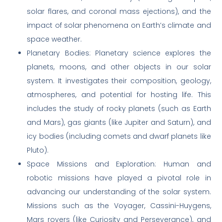
solar flares, and coronal mass ejections), and the
impact of solar phenomena on Earth’s climate and
space weather.
Planetary Bodies: Planetary science explores the
planets, moons, and other objects in our solar
system. It investigates their composition, geology,
atmospheres, and potential for hosting life. This
includes the study of rocky planets (such as Earth
and Mars), gas giants (like Jupiter and Saturn), and
icy bodies (including comets and dwarf planets like
Pluto).
Space Missions and Exploration: Human and
robotic missions have played a pivotal role in
advancing our understanding of the solar system.
Missions such as the Voyager, Cassini-Huygens,
Mars rovers (like Curiosity and Perseverance), and