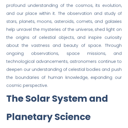
profound understanding of the cosmos, its evolution,
and our place within it. The observation and study of
stars, planets, moons, asteroids, comets, and galaxies
help unravel the mysteries of the universe, shed light on
the origins of celestial objects, and inspire curiosity
about the vastness and beauty of space. Through
ongoing observations, space missions, and
technological advancements, astronomers continue to
deepen our understanding of celestial bodies and push
the boundaries of human knowledge, expanding our
cosmic perspective.
The Solar System and
Planetary Science