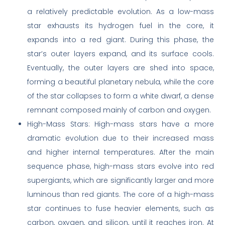
a relatively predictable evolution. As a low-mass
star exhausts its hydrogen fuel in the core, it
expands into a red giant. During this phase, the
star’s outer layers expand, and its surface cools.
Eventually, the outer layers are shed into space,
forming a beautiful planetary nebula, while the core
of the star collapses to form a white dwarf, a dense
remnant composed mainly of carbon and oxygen.
High-Mass Stars: High-mass stars have a more
dramatic evolution due to their increased mass
and higher internal temperatures. After the main
sequence phase, high-mass stars evolve into red
supergiants, which are significantly larger and more
luminous than red giants. The core of a high-mass
star continues to fuse heavier elements, such as
carbon, oxygen, and silicon, until it reaches iron. At