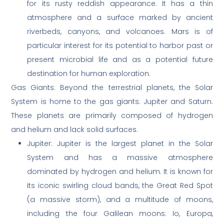
for its rusty reddish appearance. It has a thin
atmosphere and a surface marked by ancient
riverbeds, canyons, and volcanoes. Mars is of
particular interest for its potential to harbor past or
present microbial life and as a potential future
destination for human exploration.
Gas Giants: Beyond the terrestrial planets, the Solar
System is home to the gas giants: Jupiter and Saturn.
These planets are primarily composed of hydrogen
and helium and lack solid surfaces.
Jupiter: Jupiter is the largest planet in the Solar
System and has a massive atmosphere
dominated by hydrogen and helium. It is known for
its iconic swirling cloud bands, the Great Red Spot
(a massive storm), and a multitude of moons,
including the four Galilean moons: Io, Europa,