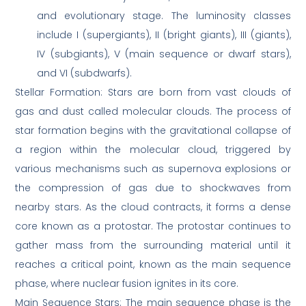
and evolutionary stage. The luminosity classes
include I (supergiants), II (bright giants), III (giants),
IV (subgiants), V (main sequence or dwarf stars),
and VI (subdwarfs).
Stellar Formation: Stars are born from vast clouds of
gas and dust called molecular clouds. The process of
star formation begins with the gravitational collapse of
a region within the molecular cloud, triggered by
various mechanisms such as supernova explosions or
the compression of gas due to shockwaves from
nearby stars. As the cloud contracts, it forms a dense
core known as a protostar. The protostar continues to
gather mass from the surrounding material until it
reaches a critical point, known as the main sequence
phase, where nuclear fusion ignites in its core.
Main Sequence Stars: The main sequence phase is the