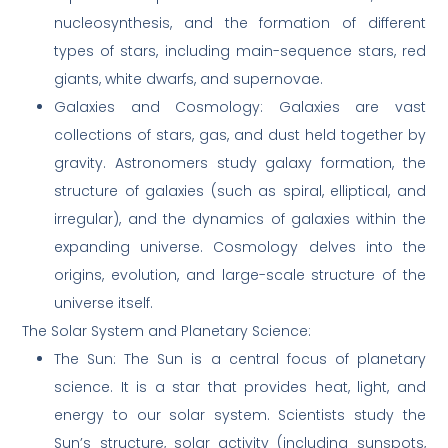
nucleosynthesis, and the formation of different
types of stars, including main-sequence stars, red
giants, white dwarfs, and supernovae.
Galaxies and Cosmology: Galaxies are vast
collections of stars, gas, and dust held together by
gravity. Astronomers study galaxy formation, the
structure of galaxies (such as spiral, elliptical, and
irregular), and the dynamics of galaxies within the
expanding universe. Cosmology delves into the
origins, evolution, and large-scale structure of the
universe itself.
The Solar System and Planetary Science:
The Sun: The Sun is a central focus of planetary
science. It is a star that provides heat, light, and
energy to our solar system. Scientists study the
Sun’s structure, solar activity (including sunspots,