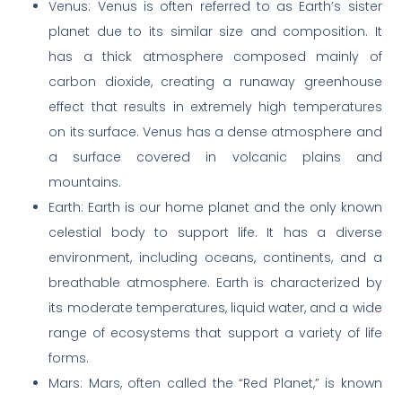
Venus: Venus is often referred to as Earth’s sister
planet due to its similar size and composition. It
has a thick atmosphere composed mainly of
carbon dioxide, creating a runaway greenhouse
effect that results in extremely high temperatures
on its surface. Venus has a dense atmosphere and
a surface covered in volcanic plains and
mountains.
Earth: Earth is our home planet and the only known
celestial body to support life. It has a diverse
environment, including oceans, continents, and a
breathable atmosphere. Earth is characterized by
its moderate temperatures, liquid water, and a wide
range of ecosystems that support a variety of life
forms.
Mars: Mars, often called the “Red Planet,” is known