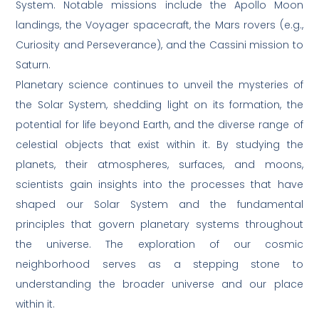
System. Notable missions include the Apollo Moon
landings, the Voyager spacecraft, the Mars rovers (e.g.,
Curiosity and Perseverance), and the Cassini mission to
Saturn.
Planetary science continues to unveil the mysteries of
the Solar System, shedding light on its formation, the
potential for life beyond Earth, and the diverse range of
celestial objects that exist within it. By studying the
planets, their atmospheres, surfaces, and moons,
scientists gain insights into the processes that have
shaped our Solar System and the fundamental
principles that govern planetary systems throughout
the universe. The exploration of our cosmic
neighborhood serves as a stepping stone to
understanding the broader universe and our place
within it.