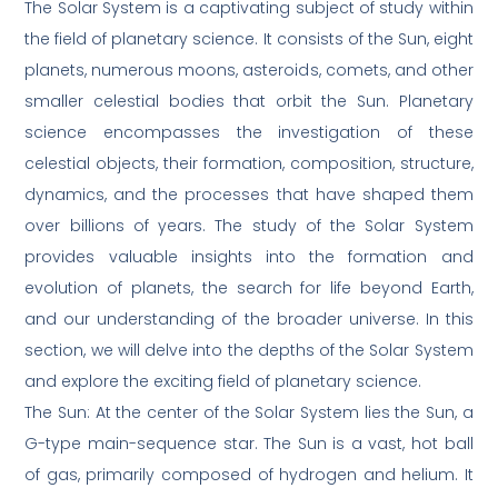
The Solar System is a captivating subject of study within
the field of planetary science. It consists of the Sun, eight
planets, numerous moons, asteroids, comets, and other
smaller celestial bodies that orbit the Sun. Planetary
science encompasses the investigation of these
celestial objects, their formation, composition, structure,
dynamics, and the processes that have shaped them
over billions of years. The study of the Solar System
provides valuable insights into the formation and
evolution of planets, the search for life beyond Earth,
and our understanding of the broader universe. In this
section, we will delve into the depths of the Solar System
and explore the exciting field of planetary science.
The Sun: At the center of the Solar System lies the Sun, a
G-type main-sequence star. The Sun is a vast, hot ball
of gas, primarily composed of hydrogen and helium. It