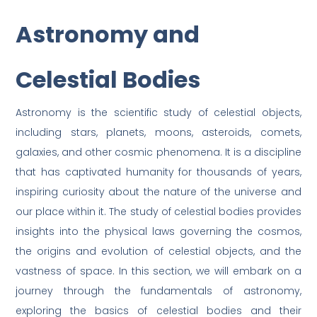
Astronomy and
Celestial Bodies
Astronomy is the scientific study of celestial objects,
including stars, planets, moons, asteroids, comets,
galaxies, and other cosmic phenomena. It is a discipline
that has captivated humanity for thousands of years,
inspiring curiosity about the nature of the universe and
our place within it. The study of celestial bodies provides
insights into the physical laws governing the cosmos,
the origins and evolution of celestial objects, and the
vastness of space. In this section, we will embark on a
journey through the fundamentals of astronomy,
exploring the basics of celestial bodies and their