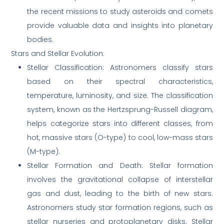
the recent missions to study asteroids and comets
provide valuable data and insights into planetary
bodies.
Stars and Stellar Evolution:
Stellar Classification: Astronomers classify stars
based on their spectral characteristics,
temperature, luminosity, and size. The classification
system, known as the Hertzsprung-Russell diagram,
helps categorize stars into different classes, from
hot, massive stars (O-type) to cool, low-mass stars
(M-type).
Stellar Formation and Death: Stellar formation
involves the gravitational collapse of interstellar
gas and dust, leading to the birth of new stars.
Astronomers study star formation regions, such as
stellar nurseries and protoplanetary disks. Stellar