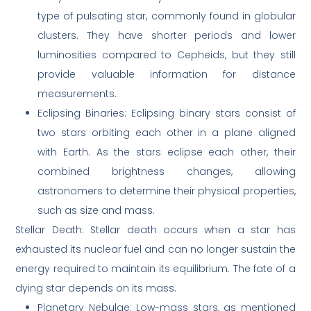
type of pulsating star, commonly found in globular
clusters. They have shorter periods and lower
luminosities compared to Cepheids, but they still
provide valuable information for distance
measurements.
Eclipsing Binaries: Eclipsing binary stars consist of
two stars orbiting each other in a plane aligned
with Earth. As the stars eclipse each other, their
combined brightness changes, allowing
astronomers to determine their physical properties,
such as size and mass.
Stellar Death: Stellar death occurs when a star has
exhausted its nuclear fuel and can no longer sustain the
energy required to maintain its equilibrium. The fate of a
dying star depends on its mass.
Planetary Nebulae: Low-mass stars, as mentioned