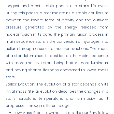
longest and most stable phase in a star’s life cycle.
During this phase, a star maintains a stable equilibrium
between the inward force of gravity and the outward
pressure generated by the energy released from
nuclear fusion in its core. The primary fusion process in
main sequence stars is the conversion of hydrogen into
helium through a series of nuclear reactions. The mass
of a star determines its position on the main sequence,
with more massive stars being hotter, more luminous,
and having shorter lifespans compared to lower-mass
stars.
Stellar Evolution: The evolution of a star depends on its
initial mass. Stellar evolution describes the changes in a
star’s structure, temperature, and luminosity as it
progresses through different stages.
Low-Mass Stars: Low-mass stars, like our Sun, follow