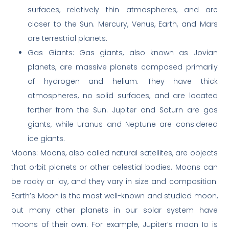
surfaces, relatively thin atmospheres, and are
closer to the Sun. Mercury, Venus, Earth, and Mars
are terrestrial planets.
Gas Giants: Gas giants, also known as Jovian
planets, are massive planets composed primarily
of hydrogen and helium. They have thick
atmospheres, no solid surfaces, and are located
farther from the Sun. Jupiter and Saturn are gas
giants, while Uranus and Neptune are considered
ice giants.
Moons: Moons, also called natural satellites, are objects
that orbit planets or other celestial bodies. Moons can
be rocky or icy, and they vary in size and composition.
Earth’s Moon is the most well-known and studied moon,
but many other planets in our solar system have
moons of their own. For example, Jupiter’s moon Io is