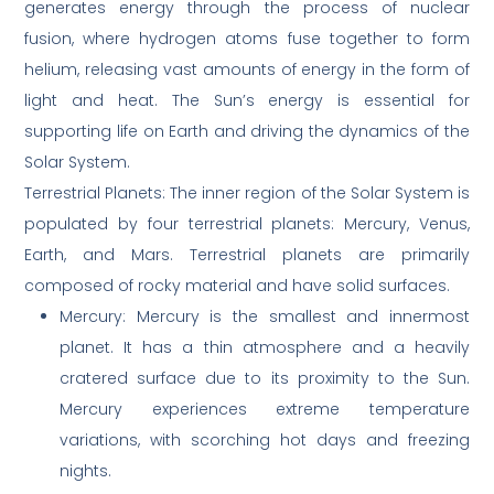
generates energy through the process of nuclear
fusion, where hydrogen atoms fuse together to form
helium, releasing vast amounts of energy in the form of
light and heat. The Sun’s energy is essential for
supporting life on Earth and driving the dynamics of the
Solar System.
Terrestrial Planets: The inner region of the Solar System is
populated by four terrestrial planets: Mercury, Venus,
Earth, and Mars. Terrestrial planets are primarily
composed of rocky material and have solid surfaces.
Mercury: Mercury is the smallest and innermost
planet. It has a thin atmosphere and a heavily
cratered surface due to its proximity to the Sun.
Mercury experiences extreme temperature
variations, with scorching hot days and freezing
nights.