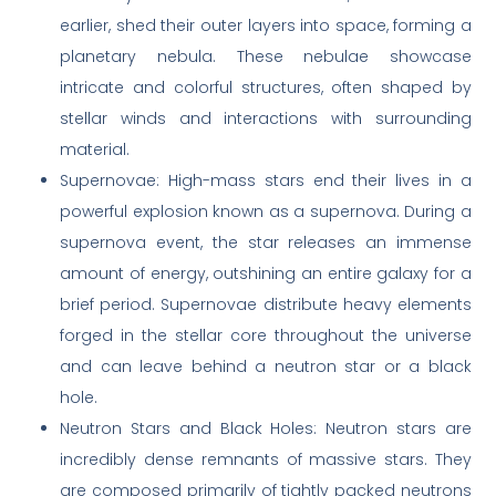
earlier, shed their outer layers into space, forming a
planetary nebula. These nebulae showcase
intricate and colorful structures, often shaped by
stellar winds and interactions with surrounding
material.
Supernovae: High-mass stars end their lives in a
powerful explosion known as a supernova. During a
supernova event, the star releases an immense
amount of energy, outshining an entire galaxy for a
brief period. Supernovae distribute heavy elements
forged in the stellar core throughout the universe
and can leave behind a neutron star or a black
hole.
Neutron Stars and Black Holes: Neutron stars are
incredibly dense remnants of massive stars. They
are composed primarily of tightly packed neutrons