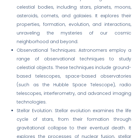
celestial bodies, including stars, planets, moons,
asteroids, comets, and galaxies. It explores their
properties, formation, evolution, and interactions,
unraveling the mysteries of our cosmic
neighborhood and beyond.
Observational Techniques: Astronomers employ a
range of observational techniques to study
celestial objects. These techniques include ground-
based telescopes, space-based observatories
(such as the Hubble Space Telescope), radio
telescopes, interferometry, and advanced imaging
technologies.
Stellar Evolution: Stellar evolution examines the life
cycle of stars, from their formation through
gravitational collapse to their eventual death. It
explores the processes of nuclear fusion, stellar