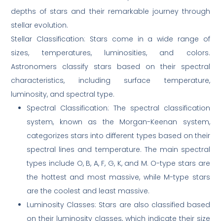
depths of stars and their remarkable journey through
stellar evolution.
Stellar Classification: Stars come in a wide range of
sizes, temperatures, luminosities, and colors.
Astronomers classify stars based on their spectral
characteristics, including surface temperature,
luminosity, and spectral type.
Spectral Classification: The spectral classification
system, known as the Morgan-Keenan system,
categorizes stars into different types based on their
spectral lines and temperature. The main spectral
types include O, B, A, F, G, K, and M. O-type stars are
the hottest and most massive, while M-type stars
are the coolest and least massive.
Luminosity Classes: Stars are also classified based
on their luminosity classes, which indicate their size