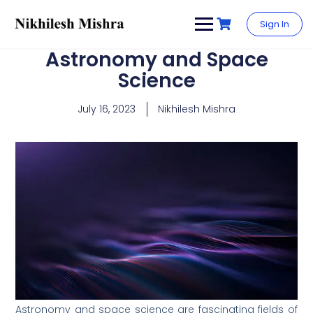
content
Sign In
Astronomy and Space
Science
July 16, 2023
Nikhilesh Mishra
Astronomy and space science are fascinating fields of