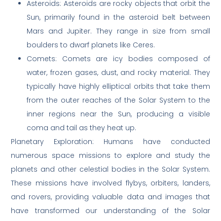
Asteroids: Asteroids are rocky objects that orbit the
Sun, primarily found in the asteroid belt between
Mars and Jupiter. They range in size from small
boulders to dwarf planets like Ceres.
Comets: Comets are icy bodies composed of
water, frozen gases, dust, and rocky material. They
typically have highly elliptical orbits that take them
from the outer reaches of the Solar System to the
inner regions near the Sun, producing a visible
coma and tail as they heat up.
Planetary Exploration: Humans have conducted
numerous space missions to explore and study the
planets and other celestial bodies in the Solar System.
These missions have involved flybys, orbiters, landers,
and rovers, providing valuable data and images that
have transformed our understanding of the Solar