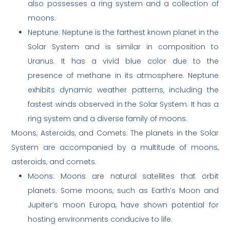
also possesses a ring system and a collection of
moons.
Neptune: Neptune is the farthest known planet in the
Solar System and is similar in composition to
Uranus. It has a vivid blue color due to the
presence of methane in its atmosphere. Neptune
exhibits dynamic weather patterns, including the
fastest winds observed in the Solar System. It has a
ring system and a diverse family of moons.
Moons, Asteroids, and Comets: The planets in the Solar
System are accompanied by a multitude of moons,
asteroids, and comets.
Moons: Moons are natural satellites that orbit
planets. Some moons, such as Earth’s Moon and
Jupiter’s moon Europa, have shown potential for
hosting environments conducive to life.