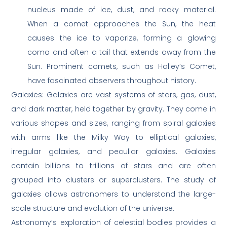
nucleus made of ice, dust, and rocky material.
When a comet approaches the Sun, the heat
causes the ice to vaporize, forming a glowing
coma and often a tail that extends away from the
Sun. Prominent comets, such as Halley’s Comet,
have fascinated observers throughout history.
Galaxies: Galaxies are vast systems of stars, gas, dust,
and dark matter, held together by gravity. They come in
various shapes and sizes, ranging from spiral galaxies
with arms like the Milky Way to elliptical galaxies,
irregular galaxies, and peculiar galaxies. Galaxies
contain billions to trillions of stars and are often
grouped into clusters or superclusters. The study of
galaxies allows astronomers to understand the large-
scale structure and evolution of the universe.
Astronomy’s exploration of celestial bodies provides a