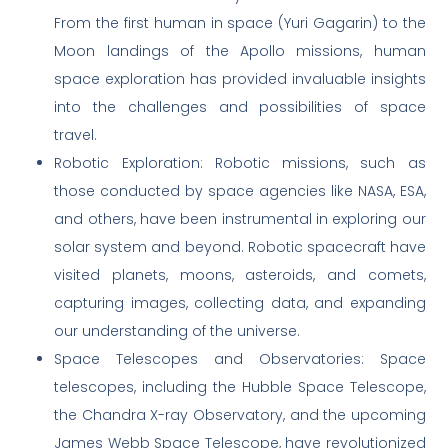
From the first human in space (Yuri Gagarin) to the
Moon landings of the Apollo missions, human
space exploration has provided invaluable insights
into the challenges and possibilities of space
travel.
Robotic Exploration: Robotic missions, such as
those conducted by space agencies like NASA, ESA,
and others, have been instrumental in exploring our
solar system and beyond. Robotic spacecraft have
visited planets, moons, asteroids, and comets,
capturing images, collecting data, and expanding
our understanding of the universe.
Space Telescopes and Observatories: Space
telescopes, including the Hubble Space Telescope,
the Chandra X-ray Observatory, and the upcoming
James Webb Space Telescope, have revolutionized