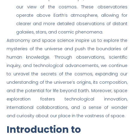
our view of the cosmos. These observatories
operate above Earth’s atmosphere, allowing for
clearer and more detailed observations of distant
galaxies, stars, and cosmic phenomena.
Astronomy and space science inspire us to explore the
mysteries of the universe and push the boundaries of
human knowledge. Through observations, scientific
inquiry, and technological advancements, we continue
to unravel the secrets of the cosmos, expanding our
understanding of the universe’s origins, its composition,
and the potential for life beyond Earth. Moreover, space
exploration fosters technological innovation,
international collaborations, and a sense of wonder
and curiosity about our place in the vastness of space.
Introduction to