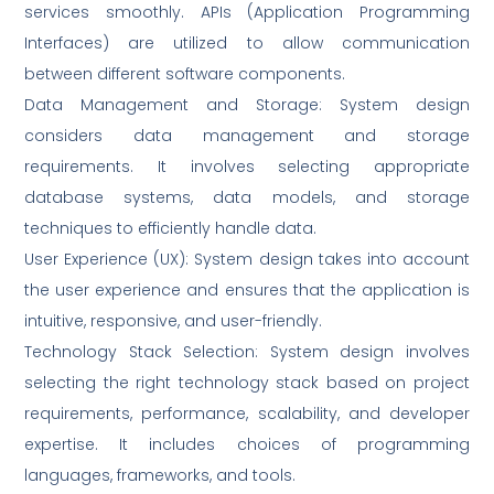
services smoothly. APIs (Application Programming
Interfaces) are utilized to allow communication
between different software components.
Data Management and Storage: System design
considers data management and storage
requirements. It involves selecting appropriate
database systems, data models, and storage
techniques to efficiently handle data.
User Experience (UX): System design takes into account
the user experience and ensures that the application is
intuitive, responsive, and user-friendly.
Technology Stack Selection: System design involves
selecting the right technology stack based on project
requirements, performance, scalability, and developer
expertise. It includes choices of programming
languages, frameworks, and tools.