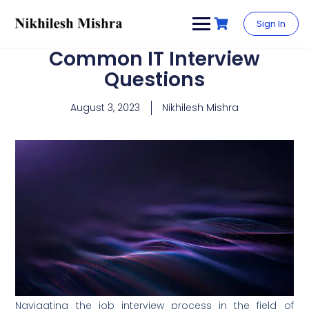
content
Sign In
Common IT Interview
Questions
August 3, 2023
Nikhilesh Mishra
Navigating the job interview process in the field of