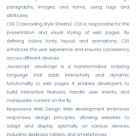
paragraphs, images, and forms, using tags and
attributes.
CSS (Cascading Style Sheets): CSS is responsible for the
presentation and visual styling of web pages. By
defining colors, fonts, layout, and animations, CSS
enhances the user experience and ensures consistency
across different devices.
JavaScript: JavaScript is a transformative scripting
language that adds interactivity and dynamic
functionality to web pages. It enables developers to
build interactive features, handle user events, and
manipulate content on the fly.
Responsive Web Design: Web development embraces
responsive design principles, allowing websites to
adapt and display optimally on various devices,
including desktops, tablets, and smartphones.