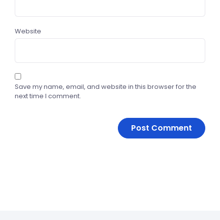
Website
Save my name, email, and website in this browser for the
next time I comment.