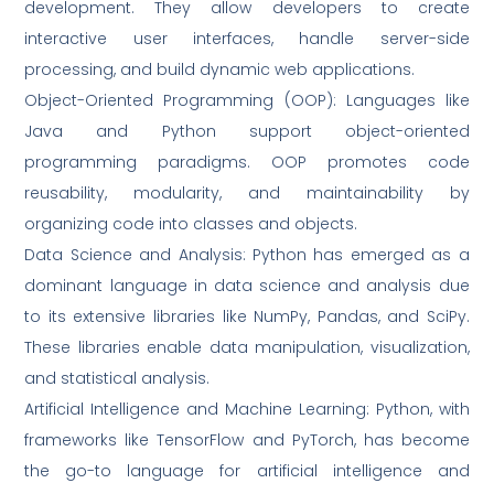
development. They allow developers to create
interactive user interfaces, handle server-side
processing, and build dynamic web applications.
Object-Oriented Programming (OOP): Languages like
Java and Python support object-oriented
programming paradigms. OOP promotes code
reusability, modularity, and maintainability by
organizing code into classes and objects.
Data Science and Analysis: Python has emerged as a
dominant language in data science and analysis due
to its extensive libraries like NumPy, Pandas, and SciPy.
These libraries enable data manipulation, visualization,
and statistical analysis.
Artificial Intelligence and Machine Learning: Python, with
frameworks like TensorFlow and PyTorch, has become
the go-to language for artificial intelligence and