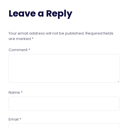
Leave a Reply
Your email address will not be published.
Required fields
are marked
*
Comment
*
Name
*
Email
*