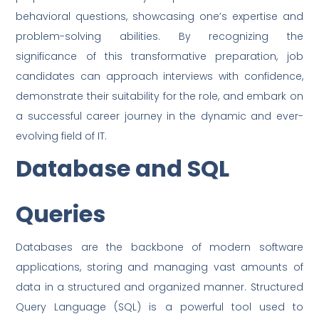
behavioral questions, showcasing one’s expertise and
problem-solving abilities. By recognizing the
significance of this transformative preparation, job
candidates can approach interviews with confidence,
demonstrate their suitability for the role, and embark on
a successful career journey in the dynamic and ever-
evolving field of IT.
Database and SQL
Queries
Databases are the backbone of modern software
applications, storing and managing vast amounts of
data in a structured and organized manner. Structured
Query Language (SQL) is a powerful tool used to