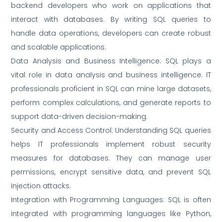
backend developers who work on applications that
interact with databases. By writing SQL queries to
handle data operations, developers can create robust
and scalable applications.
Data Analysis and Business Intelligence: SQL plays a
vital role in data analysis and business intelligence. IT
professionals proficient in SQL can mine large datasets,
perform complex calculations, and generate reports to
support data-driven decision-making.
Security and Access Control: Understanding SQL queries
helps IT professionals implement robust security
measures for databases. They can manage user
permissions, encrypt sensitive data, and prevent SQL
injection attacks.
Integration with Programming Languages: SQL is often
integrated with programming languages like Python,