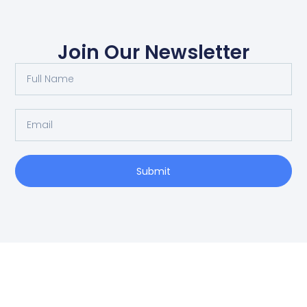
Join Our Newsletter
Submit