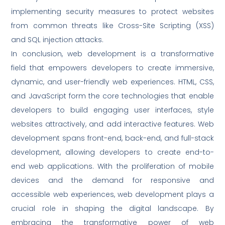
implementing security measures to protect websites
from common threats like Cross-Site Scripting (XSS)
and SQL injection attacks.
In conclusion, web development is a transformative
field that empowers developers to create immersive,
dynamic, and user-friendly web experiences. HTML, CSS,
and JavaScript form the core technologies that enable
developers to build engaging user interfaces, style
websites attractively, and add interactive features. Web
development spans front-end, back-end, and full-stack
development, allowing developers to create end-to-
end web applications. With the proliferation of mobile
devices and the demand for responsive and
accessible web experiences, web development plays a
crucial role in shaping the digital landscape. By
embracing the transformative power of web