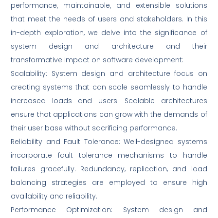
performance, maintainable, and extensible solutions
that meet the needs of users and stakeholders. In this
in-depth exploration, we delve into the significance of
system design and architecture and their
transformative impact on software development:
Scalability: System design and architecture focus on
creating systems that can scale seamlessly to handle
increased loads and users. Scalable architectures
ensure that applications can grow with the demands of
their user base without sacrificing performance.
Reliability and Fault Tolerance: Well-designed systems
incorporate fault tolerance mechanisms to handle
failures gracefully. Redundancy, replication, and load
balancing strategies are employed to ensure high
availability and reliability.
Performance Optimization: System design and