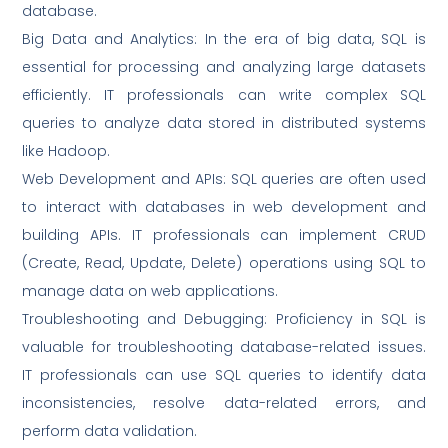
database.
Big Data and Analytics: In the era of big data, SQL is
essential for processing and analyzing large datasets
efficiently. IT professionals can write complex SQL
queries to analyze data stored in distributed systems
like Hadoop.
Web Development and APIs: SQL queries are often used
to interact with databases in web development and
building APIs. IT professionals can implement CRUD
(Create, Read, Update, Delete) operations using SQL to
manage data on web applications.
Troubleshooting and Debugging: Proficiency in SQL is
valuable for troubleshooting database-related issues.
IT professionals can use SQL queries to identify data
inconsistencies, resolve data-related errors, and
perform data validation.