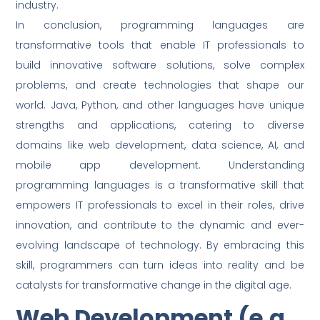
industry.
In conclusion, programming languages are
transformative tools that enable IT professionals to
build innovative software solutions, solve complex
problems, and create technologies that shape our
world. Java, Python, and other languages have unique
strengths and applications, catering to diverse
domains like web development, data science, AI, and
mobile app development. Understanding
programming languages is a transformative skill that
empowers IT professionals to excel in their roles, drive
innovation, and contribute to the dynamic and ever-
evolving landscape of technology. By embracing this
skill, programmers can turn ideas into reality and be
catalysts for transformative change in the digital age.
Web Development (e.g.,