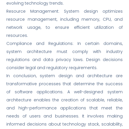
evolving technology trends.
Resource Management: System design optimizes
resource management, including memory, CPU, and
network usage, to ensure efficient utilization of
resources.
Compliance and Regulations: In certain domains,
system architecture must comply with industry
regulations and data privacy laws. Design decisions
consider legal and regulatory requirements.
In conclusion, system design and architecture are
transformative processes that determine the success
of software applications. A well-designed system
architecture enables the creation of scalable, reliable,
and high-performance applications that meet the
needs of users and businesses. It involves making
informed decisions about technology stack, scalability,