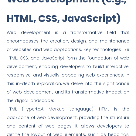
HTML, CSS, JavaScript)
Web development is a transformative field that
encompasses the creation, design, and maintenance
of websites and web applications. Key technologies like
HTML, CSS, and JavaScript form the foundation of web
development, enabling developers to build interactive,
responsive, and visually appealing web experiences. In
this in-depth exploration, we delve into the significance
of web development and its transformative impact on
the digital landscape:
HTML (Hypertext Markup Language): HTML is the
backbone of web development, providing the structure
and content of web pages. It allows developers to
define the layout of web elements, such as headings,