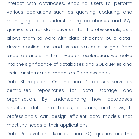
interact with databases, enabling users to perform
various operations such as querying, updating, and
managing data. Understanding databases and SQL
queries is a transformative skill for IT professionals, as it
allows them to work with data efficiently, build data-
driven applications, and extract valuable insights from
large datasets. In this in-depth exploration, we delve
into the significance of databases and SQL queries and
their transformative impact on IT professionals:
Data Storage and Organization: Databases serve as
centralized repositories for data storage and
organization. By understanding how databases
structure data into tables, columns, and rows, IT
professionals can design efficient data models that
meet the needs of their applications.
Data Retrieval and Manipulation: SQL queries are the