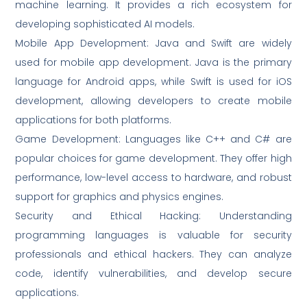
machine learning. It provides a rich ecosystem for
developing sophisticated AI models.
Mobile App Development: Java and Swift are widely
used for mobile app development. Java is the primary
language for Android apps, while Swift is used for iOS
development, allowing developers to create mobile
applications for both platforms.
Game Development: Languages like C++ and C# are
popular choices for game development. They offer high
performance, low-level access to hardware, and robust
support for graphics and physics engines.
Security and Ethical Hacking: Understanding
programming languages is valuable for security
professionals and ethical hackers. They can analyze
code, identify vulnerabilities, and develop secure
applications.