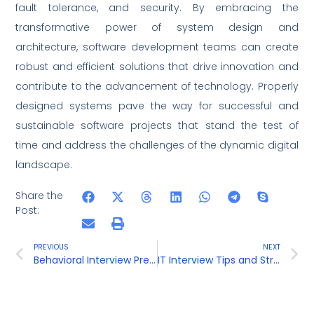
fault tolerance, and security. By embracing the
transformative power of system design and
architecture, software development teams can create
robust and efficient solutions that drive innovation and
contribute to the advancement of technology. Properly
designed systems pave the way for successful and
sustainable software projects that stand the test of
time and address the challenges of the dynamic digital
landscape.
Share the
Post:
PREVIOUS
NEXT
Behavioral Interview Preparation
IT Interview Tips and Strategies