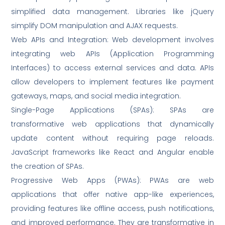
simplified data management. Libraries like jQuery
simplify DOM manipulation and AJAX requests.
Web APIs and Integration: Web development involves
integrating web APIs (Application Programming
Interfaces) to access external services and data. APIs
allow developers to implement features like payment
gateways, maps, and social media integration.
Single-Page Applications (SPAs): SPAs are
transformative web applications that dynamically
update content without requiring page reloads.
JavaScript frameworks like React and Angular enable
the creation of SPAs.
Progressive Web Apps (PWAs): PWAs are web
applications that offer native app-like experiences,
providing features like offline access, push notifications,
and improved performance. They are transformative in