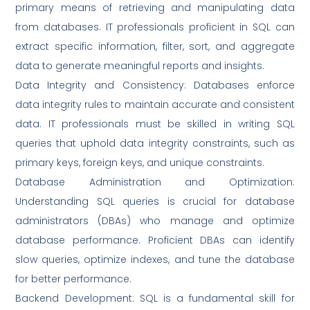
primary means of retrieving and manipulating data
from databases. IT professionals proficient in SQL can
extract specific information, filter, sort, and aggregate
data to generate meaningful reports and insights.
Data Integrity and Consistency: Databases enforce
data integrity rules to maintain accurate and consistent
data. IT professionals must be skilled in writing SQL
queries that uphold data integrity constraints, such as
primary keys, foreign keys, and unique constraints.
Database Administration and Optimization:
Understanding SQL queries is crucial for database
administrators (DBAs) who manage and optimize
database performance. Proficient DBAs can identify
slow queries, optimize indexes, and tune the database
for better performance.
Backend Development: SQL is a fundamental skill for