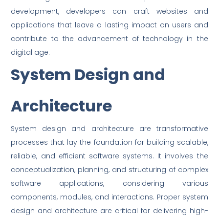
development, developers can craft websites and
applications that leave a lasting impact on users and
contribute to the advancement of technology in the
digital age.
System Design and
Architecture
System design and architecture are transformative
processes that lay the foundation for building scalable,
reliable, and efficient software systems. It involves the
conceptualization, planning, and structuring of complex
software applications, considering various
components, modules, and interactions. Proper system
design and architecture are critical for delivering high-