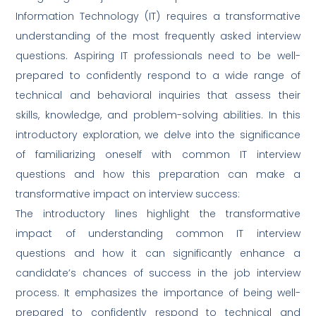
Information Technology (IT) requires a transformative
understanding of the most frequently asked interview
questions. Aspiring IT professionals need to be well-
prepared to confidently respond to a wide range of
technical and behavioral inquiries that assess their
skills, knowledge, and problem-solving abilities. In this
introductory exploration, we delve into the significance
of familiarizing oneself with common IT interview
questions and how this preparation can make a
transformative impact on interview success:
The introductory lines highlight the transformative
impact of understanding common IT interview
questions and how it can significantly enhance a
candidate’s chances of success in the job interview
process. It emphasizes the importance of being well-
prepared to confidently respond to technical and