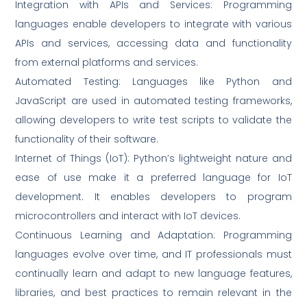
Integration with APIs and Services: Programming
languages enable developers to integrate with various
APIs and services, accessing data and functionality
from external platforms and services.
Automated Testing: Languages like Python and
JavaScript are used in automated testing frameworks,
allowing developers to write test scripts to validate the
functionality of their software.
Internet of Things (IoT): Python’s lightweight nature and
ease of use make it a preferred language for IoT
development. It enables developers to program
microcontrollers and interact with IoT devices.
Continuous Learning and Adaptation: Programming
languages evolve over time, and IT professionals must
continually learn and adapt to new language features,
libraries, and best practices to remain relevant in the