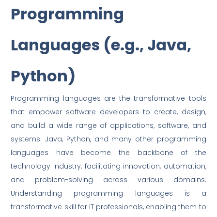
Programming
Languages (e.g., Java,
Python)
Programming languages are the transformative tools
that empower software developers to create, design,
and build a wide range of applications, software, and
systems. Java, Python, and many other programming
languages have become the backbone of the
technology industry, facilitating innovation, automation,
and problem-solving across various domains.
Understanding programming languages is a
transformative skill for IT professionals, enabling them to