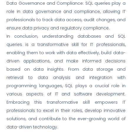
Data Governance and Compliance: SQL queries play a
role in data governance and compliance, allowing IT
professionals to track data access, audit changes, and
ensure data privacy and regulatory compliance.
In conclusion, understanding databases and SQL
queries is a transformative skill for IT professionals,
enabling them to work with data effectively, build data-
driven applications, and make informed decisions
based on data insights. From data storage and
retrieval to data analysis and integration with
programming languages, SQL plays a crucial role in
various aspects of IT and software development.
Embracing this transformative skill empowers IT
professionals to excel in their roles, develop innovative
solutions, and contribute to the ever-growing world of
data-driven technology.