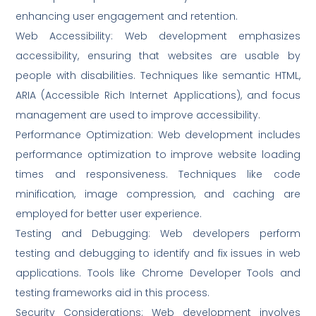
enhancing user engagement and retention.
Web Accessibility: Web development emphasizes
accessibility, ensuring that websites are usable by
people with disabilities. Techniques like semantic HTML,
ARIA (Accessible Rich Internet Applications), and focus
management are used to improve accessibility.
Performance Optimization: Web development includes
performance optimization to improve website loading
times and responsiveness. Techniques like code
minification, image compression, and caching are
employed for better user experience.
Testing and Debugging: Web developers perform
testing and debugging to identify and fix issues in web
applications. Tools like Chrome Developer Tools and
testing frameworks aid in this process.
Security Considerations: Web development involves