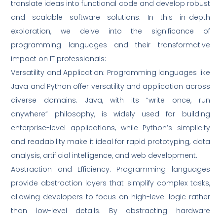
translate ideas into functional code and develop robust
and scalable software solutions. In this in-depth
exploration, we delve into the significance of
programming languages and their transformative
impact on IT professionals:
Versatility and Application: Programming languages like
Java and Python offer versatility and application across
diverse domains. Java, with its “write once, run
anywhere” philosophy, is widely used for building
enterprise-level applications, while Python’s simplicity
and readability make it ideal for rapid prototyping, data
analysis, artificial intelligence, and web development.
Abstraction and Efficiency: Programming languages
provide abstraction layers that simplify complex tasks,
allowing developers to focus on high-level logic rather
than low-level details. By abstracting hardware