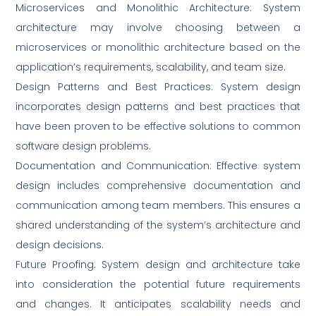
Microservices and Monolithic Architecture: System
architecture may involve choosing between a
microservices or monolithic architecture based on the
application’s requirements, scalability, and team size.
Design Patterns and Best Practices: System design
incorporates design patterns and best practices that
have been proven to be effective solutions to common
software design problems.
Documentation and Communication: Effective system
design includes comprehensive documentation and
communication among team members. This ensures a
shared understanding of the system’s architecture and
design decisions.
Future Proofing: System design and architecture take
into consideration the potential future requirements
and changes. It anticipates scalability needs and