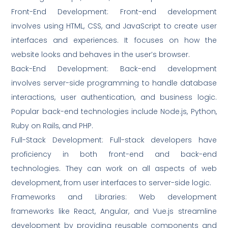
Front-End Development: Front-end development
involves using HTML, CSS, and JavaScript to create user
interfaces and experiences. It focuses on how the
website looks and behaves in the user’s browser.
Back-End Development: Back-end development
involves server-side programming to handle database
interactions, user authentication, and business logic.
Popular back-end technologies include Node.js, Python,
Ruby on Rails, and PHP.
Full-Stack Development: Full-stack developers have
proficiency in both front-end and back-end
technologies. They can work on all aspects of web
development, from user interfaces to server-side logic.
Frameworks and Libraries: Web development
frameworks like React, Angular, and Vue.js streamline
development by providing reusable components and