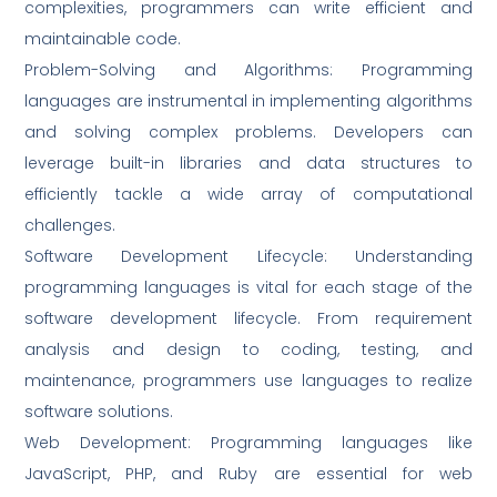
complexities, programmers can write efficient and
maintainable code.
Problem-Solving and Algorithms: Programming
languages are instrumental in implementing algorithms
and solving complex problems. Developers can
leverage built-in libraries and data structures to
efficiently tackle a wide array of computational
challenges.
Software Development Lifecycle: Understanding
programming languages is vital for each stage of the
software development lifecycle. From requirement
analysis and design to coding, testing, and
maintenance, programmers use languages to realize
software solutions.
Web Development: Programming languages like
JavaScript, PHP, and Ruby are essential for web