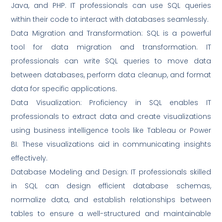
Java, and PHP. IT professionals can use SQL queries
within their code to interact with databases seamlessly.
Data Migration and Transformation: SQL is a powerful
tool for data migration and transformation. IT
professionals can write SQL queries to move data
between databases, perform data cleanup, and format
data for specific applications.
Data Visualization: Proficiency in SQL enables IT
professionals to extract data and create visualizations
using business intelligence tools like Tableau or Power
BI. These visualizations aid in communicating insights
effectively.
Database Modeling and Design: IT professionals skilled
in SQL can design efficient database schemas,
normalize data, and establish relationships between
tables to ensure a well-structured and maintainable