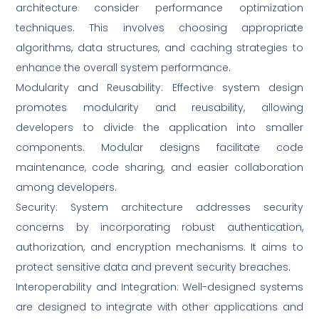
architecture consider performance optimization
techniques. This involves choosing appropriate
algorithms, data structures, and caching strategies to
enhance the overall system performance.
Modularity and Reusability: Effective system design
promotes modularity and reusability, allowing
developers to divide the application into smaller
components. Modular designs facilitate code
maintenance, code sharing, and easier collaboration
among developers.
Security: System architecture addresses security
concerns by incorporating robust authentication,
authorization, and encryption mechanisms. It aims to
protect sensitive data and prevent security breaches.
Interoperability and Integration: Well-designed systems
are designed to integrate with other applications and