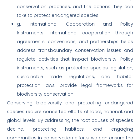
conservation practices, and the actions they can
take to protect endangered species.
g. International Cooperation and Policy
Instruments: International cooperation through
agreements, conventions, and partnerships helps
address transboundary conservation issues and
regulate activities that impact biodiversity. Policy
instruments, such as protected species legislation,
sustainable trade regulations, and habitat
protection laws, provide legal frameworks for
biodiversity conservation.
Conserving biodiversity and protecting endangered
species require concerted efforts at local, national, and
global levels. By addressing the root causes of species
decline, protecting habitats, and engaging
communities in conservation efforts, we can ensure the