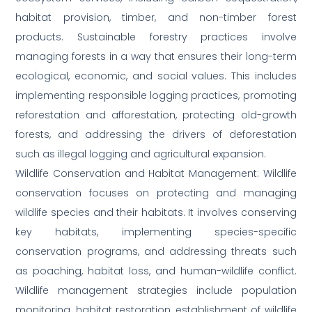
habitat provision, timber, and non-timber forest
products. Sustainable forestry practices involve
managing forests in a way that ensures their long-term
ecological, economic, and social values. This includes
implementing responsible logging practices, promoting
reforestation and afforestation, protecting old-growth
forests, and addressing the drivers of deforestation
such as illegal logging and agricultural expansion.
Wildlife Conservation and Habitat Management: Wildlife
conservation focuses on protecting and managing
wildlife species and their habitats. It involves conserving
key habitats, implementing species-specific
conservation programs, and addressing threats such
as poaching, habitat loss, and human-wildlife conflict.
Wildlife management strategies include population
monitoring, habitat restoration, establishment of wildlife