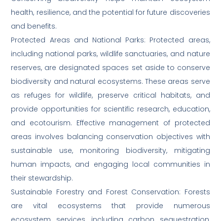
health, resilience, and the potential for future discoveries
and benefits.
Protected Areas and National Parks: Protected areas,
including national parks, wildlife sanctuaries, and nature
reserves, are designated spaces set aside to conserve
biodiversity and natural ecosystems. These areas serve
as refuges for wildlife, preserve critical habitats, and
provide opportunities for scientific research, education,
and ecotourism. Effective management of protected
areas involves balancing conservation objectives with
sustainable use, monitoring biodiversity, mitigating
human impacts, and engaging local communities in
their stewardship.
Sustainable Forestry and Forest Conservation: Forests
are vital ecosystems that provide numerous
ecosystem services, including carbon sequestration,