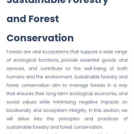
and Forest
Conservation
Forests are vital ecosystems that support a wide range
of ecological functions, provide essential goods and
services, and contribute to the well-being of both
humans and the environment. Sustainable forestry and
forest conservation aim to manage forests in a way
that ensures their long-term ecological, economic, and
social values while minimizing negative impacts on
biodiversity and ecosystem integrity. In this section, we
will delve into the principles and practices of
sustainable forestry and forest conservation.