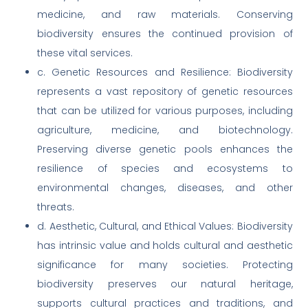
medicine, and raw materials. Conserving
biodiversity ensures the continued provision of
these vital services.
c. Genetic Resources and Resilience: Biodiversity
represents a vast repository of genetic resources
that can be utilized for various purposes, including
agriculture, medicine, and biotechnology.
Preserving diverse genetic pools enhances the
resilience of species and ecosystems to
environmental changes, diseases, and other
threats.
d. Aesthetic, Cultural, and Ethical Values: Biodiversity
has intrinsic value and holds cultural and aesthetic
significance for many societies. Protecting
biodiversity preserves our natural heritage,
supports cultural practices and traditions, and