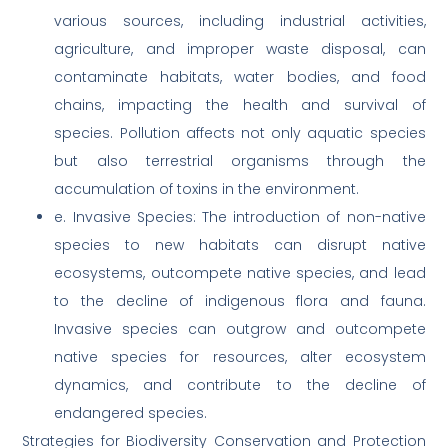
various sources, including industrial activities,
agriculture, and improper waste disposal, can
contaminate habitats, water bodies, and food
chains, impacting the health and survival of
species. Pollution affects not only aquatic species
but also terrestrial organisms through the
accumulation of toxins in the environment.
e. Invasive Species: The introduction of non-native
species to new habitats can disrupt native
ecosystems, outcompete native species, and lead
to the decline of indigenous flora and fauna.
Invasive species can outgrow and outcompete
native species for resources, alter ecosystem
dynamics, and contribute to the decline of
endangered species.
Strategies for Biodiversity Conservation and Protection