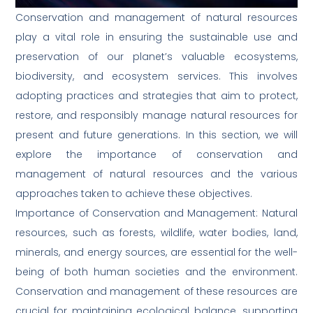
Conservation and management of natural resources
play a vital role in ensuring the sustainable use and
preservation of our planet’s valuable ecosystems,
biodiversity, and ecosystem services. This involves
adopting practices and strategies that aim to protect,
restore, and responsibly manage natural resources for
present and future generations. In this section, we will
explore the importance of conservation and
management of natural resources and the various
approaches taken to achieve these objectives.
Importance of Conservation and Management: Natural
resources, such as forests, wildlife, water bodies, land,
minerals, and energy sources, are essential for the well-
being of both human societies and the environment.
Conservation and management of these resources are
crucial for maintaining ecological balance, supporting