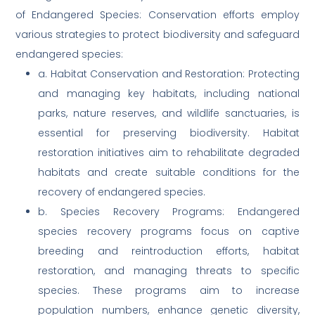
of Endangered Species: Conservation efforts employ
various strategies to protect biodiversity and safeguard
endangered species:
a. Habitat Conservation and Restoration: Protecting
and managing key habitats, including national
parks, nature reserves, and wildlife sanctuaries, is
essential for preserving biodiversity. Habitat
restoration initiatives aim to rehabilitate degraded
habitats and create suitable conditions for the
recovery of endangered species.
b. Species Recovery Programs: Endangered
species recovery programs focus on captive
breeding and reintroduction efforts, habitat
restoration, and managing threats to specific
species. These programs aim to increase
population numbers, enhance genetic diversity,