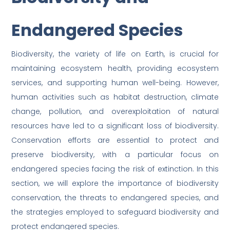
Endangered Species
Biodiversity, the variety of life on Earth, is crucial for
maintaining ecosystem health, providing ecosystem
services, and supporting human well-being. However,
human activities such as habitat destruction, climate
change, pollution, and overexploitation of natural
resources have led to a significant loss of biodiversity.
Conservation efforts are essential to protect and
preserve biodiversity, with a particular focus on
endangered species facing the risk of extinction. In this
section, we will explore the importance of biodiversity
conservation, the threats to endangered species, and
the strategies employed to safeguard biodiversity and
protect endangered species.