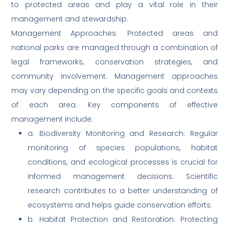
to protected areas and play a vital role in their
management and stewardship.
Management Approaches: Protected areas and
national parks are managed through a combination of
legal frameworks, conservation strategies, and
community involvement. Management approaches
may vary depending on the specific goals and contexts
of each area. Key components of effective
management include:
a. Biodiversity Monitoring and Research: Regular
monitoring of species populations, habitat
conditions, and ecological processes is crucial for
informed management decisions. Scientific
research contributes to a better understanding of
ecosystems and helps guide conservation efforts.
b. Habitat Protection and Restoration: Protecting