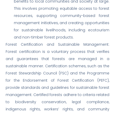
benefits to local communities and society at large.
This involves promoting equitable access to forest
resources, supporting community-based forest
management initiatives, and creating opportunities
for sustainable livelihoods, including ecotourism
and non-timber forest products.
Forest Certification and Sustainable Management:
Forest certification is a voluntary process that verifies
and guarantees that forests are managed in a
sustainable manner. Certification schemes, such as the
Forest Stewardship Council (FSC) and the Programme
for the Endorsement of Forest Certification (PEFC),
provide standards and guidelines for sustainable forest
management. Certified forests adhere to criteria related
to biodiversity conservation, legal compliance,
indigenous rights, workers’ rights, and community