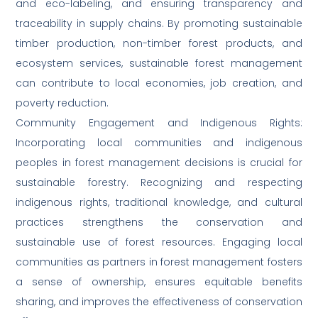
and eco-labeling, and ensuring transparency and
traceability in supply chains. By promoting sustainable
timber production, non-timber forest products, and
ecosystem services, sustainable forest management
can contribute to local economies, job creation, and
poverty reduction.
Community Engagement and Indigenous Rights:
Incorporating local communities and indigenous
peoples in forest management decisions is crucial for
sustainable forestry. Recognizing and respecting
indigenous rights, traditional knowledge, and cultural
practices strengthens the conservation and
sustainable use of forest resources. Engaging local
communities as partners in forest management fosters
a sense of ownership, ensures equitable benefits
sharing, and improves the effectiveness of conservation