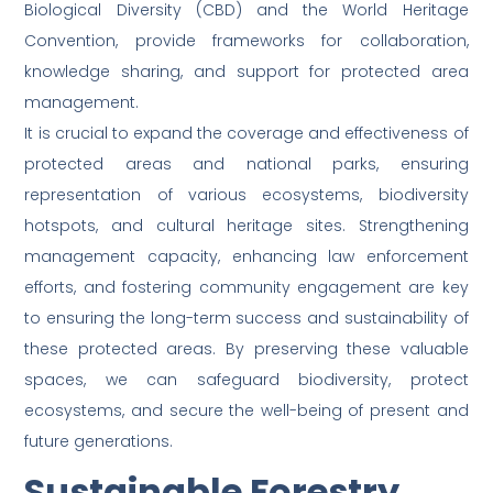
Biological Diversity (CBD) and the World Heritage
Convention, provide frameworks for collaboration,
knowledge sharing, and support for protected area
management.
It is crucial to expand the coverage and effectiveness of
protected areas and national parks, ensuring
representation of various ecosystems, biodiversity
hotspots, and cultural heritage sites. Strengthening
management capacity, enhancing law enforcement
efforts, and fostering community engagement are key
to ensuring the long-term success and sustainability of
these protected areas. By preserving these valuable
spaces, we can safeguard biodiversity, protect
ecosystems, and secure the well-being of present and
future generations.
Sustainable Forestry