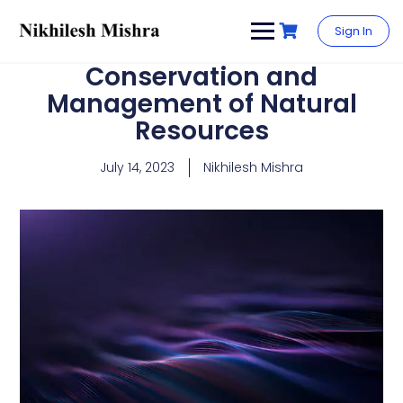
content
Sign In
Conservation and
Management of Natural
Resources
July 14, 2023
Nikhilesh Mishra