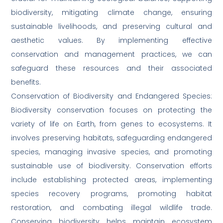
biodiversity, mitigating climate change, ensuring
sustainable livelihoods, and preserving cultural and
aesthetic values. By implementing effective
conservation and management practices, we can
safeguard these resources and their associated
benefits.
Conservation of Biodiversity and Endangered Species:
Biodiversity conservation focuses on protecting the
variety of life on Earth, from genes to ecosystems. It
involves preserving habitats, safeguarding endangered
species, managing invasive species, and promoting
sustainable use of biodiversity. Conservation efforts
include establishing protected areas, implementing
species recovery programs, promoting habitat
restoration, and combating illegal wildlife trade.
Conserving biodiversity helps maintain ecosystem