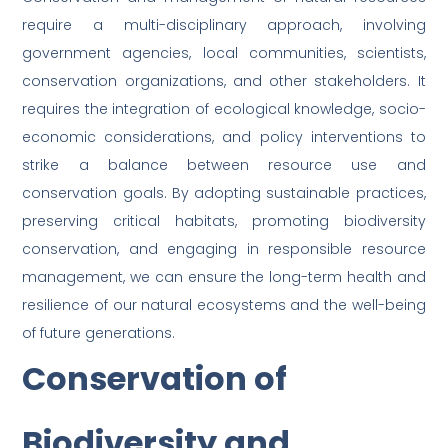
require a multi-disciplinary approach, involving
government agencies, local communities, scientists,
conservation organizations, and other stakeholders. It
requires the integration of ecological knowledge, socio-
economic considerations, and policy interventions to
strike a balance between resource use and
conservation goals. By adopting sustainable practices,
preserving critical habitats, promoting biodiversity
conservation, and engaging in responsible resource
management, we can ensure the long-term health and
resilience of our natural ecosystems and the well-being
of future generations.
Conservation of
Biodiversity and