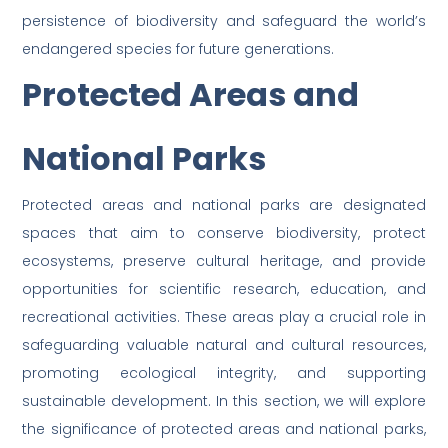
persistence of biodiversity and safeguard the world’s
endangered species for future generations.
Protected Areas and
National Parks
Protected areas and national parks are designated
spaces that aim to conserve biodiversity, protect
ecosystems, preserve cultural heritage, and provide
opportunities for scientific research, education, and
recreational activities. These areas play a crucial role in
safeguarding valuable natural and cultural resources,
promoting ecological integrity, and supporting
sustainable development. In this section, we will explore
the significance of protected areas and national parks,