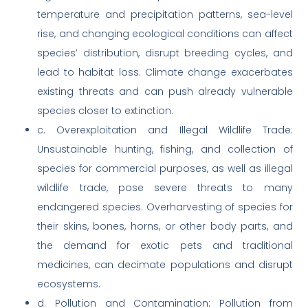
temperature and precipitation patterns, sea-level
rise, and changing ecological conditions can affect
species’ distribution, disrupt breeding cycles, and
lead to habitat loss. Climate change exacerbates
existing threats and can push already vulnerable
species closer to extinction.
c. Overexploitation and Illegal Wildlife Trade:
Unsustainable hunting, fishing, and collection of
species for commercial purposes, as well as illegal
wildlife trade, pose severe threats to many
endangered species. Overharvesting of species for
their skins, bones, horns, or other body parts, and
the demand for exotic pets and traditional
medicines, can decimate populations and disrupt
ecosystems.
d. Pollution and Contamination: Pollution from