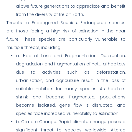
allows future generations to appreciate and benefit
from the diversity of life on Earth.
Threats to Endangered Species: Endangered species
are those facing a high risk of extinction in the near
future. These species are particularly vulnerable to
multiple threats, including:
a. Habitat Loss and Fragmentation: Destruction,
degradation, and fragmentation of natural habitats
due to activities such as deforestation,
urbanization, and agriculture result in the loss of
suitable habitats for many species. As habitats
shrink and become fragmented, populations
become isolated, gene flow is disrupted, and
species face increased vulnerability to extinction.
b. Climate Change: Rapid climate change poses a
significant threat to species worldwide. Altered