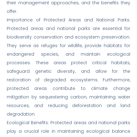
their management approaches, and the benefits they
offer.
Importance of Protected Areas and National Parks:
Protected areas and national parks are essential for
biodiversity conservation and ecosystem preservation.
They serve as refuges for wildlife, provide habitats for
endangered species, and maintain ecological
processes. These areas protect critical habitats,
safeguard genetic diversity, and allow for the
restoration of degraded ecosystems. Furthermore,
protected areas contribute to climate change
mitigation by sequestering carbon, maintaining water
resources, and reducing deforestation and land
degradation.
Ecological Benefits: Protected areas and national parks
play a crucial role in maintaining ecological balance