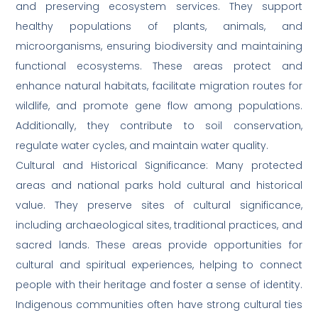
and preserving ecosystem services. They support
healthy populations of plants, animals, and
microorganisms, ensuring biodiversity and maintaining
functional ecosystems. These areas protect and
enhance natural habitats, facilitate migration routes for
wildlife, and promote gene flow among populations.
Additionally, they contribute to soil conservation,
regulate water cycles, and maintain water quality.
Cultural and Historical Significance: Many protected
areas and national parks hold cultural and historical
value. They preserve sites of cultural significance,
including archaeological sites, traditional practices, and
sacred lands. These areas provide opportunities for
cultural and spiritual experiences, helping to connect
people with their heritage and foster a sense of identity.
Indigenous communities often have strong cultural ties