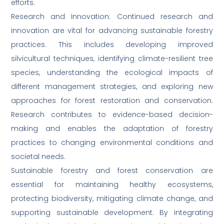
efforts.
Research and Innovation: Continued research and
innovation are vital for advancing sustainable forestry
practices. This includes developing improved
silvicultural techniques, identifying climate-resilient tree
species, understanding the ecological impacts of
different management strategies, and exploring new
approaches for forest restoration and conservation.
Research contributes to evidence-based decision-
making and enables the adaptation of forestry
practices to changing environmental conditions and
societal needs.
Sustainable forestry and forest conservation are
essential for maintaining healthy ecosystems,
protecting biodiversity, mitigating climate change, and
supporting sustainable development. By integrating