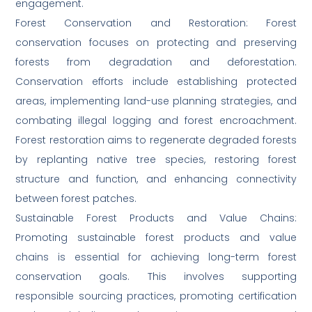
engagement.
Forest Conservation and Restoration: Forest
conservation focuses on protecting and preserving
forests from degradation and deforestation.
Conservation efforts include establishing protected
areas, implementing land-use planning strategies, and
combating illegal logging and forest encroachment.
Forest restoration aims to regenerate degraded forests
by replanting native tree species, restoring forest
structure and function, and enhancing connectivity
between forest patches.
Sustainable Forest Products and Value Chains:
Promoting sustainable forest products and value
chains is essential for achieving long-term forest
conservation goals. This involves supporting
responsible sourcing practices, promoting certification