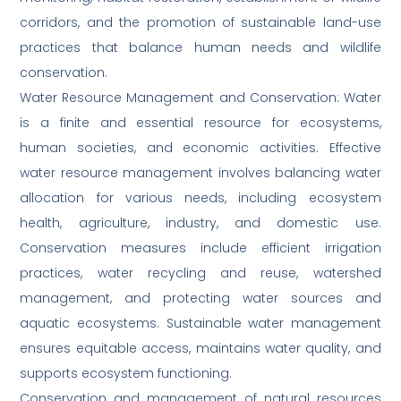
corridors, and the promotion of sustainable land-use
practices that balance human needs and wildlife
conservation.
Water Resource Management and Conservation: Water
is a finite and essential resource for ecosystems,
human societies, and economic activities. Effective
water resource management involves balancing water
allocation for various needs, including ecosystem
health, agriculture, industry, and domestic use.
Conservation measures include efficient irrigation
practices, water recycling and reuse, watershed
management, and protecting water sources and
aquatic ecosystems. Sustainable water management
ensures equitable access, maintains water quality, and
supports ecosystem functioning.
Conservation and management of natural resources