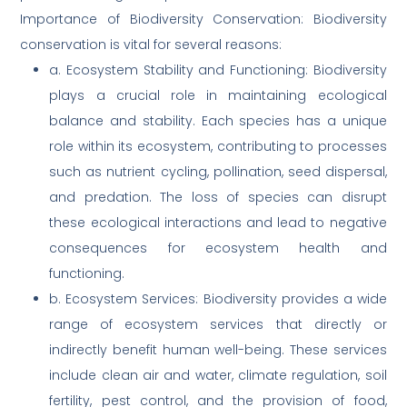
Importance of Biodiversity Conservation: Biodiversity
conservation is vital for several reasons:
a. Ecosystem Stability and Functioning: Biodiversity
plays a crucial role in maintaining ecological
balance and stability. Each species has a unique
role within its ecosystem, contributing to processes
such as nutrient cycling, pollination, seed dispersal,
and predation. The loss of species can disrupt
these ecological interactions and lead to negative
consequences for ecosystem health and
functioning.
b. Ecosystem Services: Biodiversity provides a wide
range of ecosystem services that directly or
indirectly benefit human well-being. These services
include clean air and water, climate regulation, soil
fertility, pest control, and the provision of food,