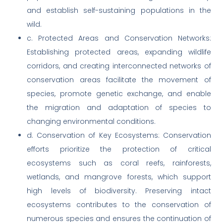
and establish self-sustaining populations in the
wild.
c. Protected Areas and Conservation Networks:
Establishing protected areas, expanding wildlife
corridors, and creating interconnected networks of
conservation areas facilitate the movement of
species, promote genetic exchange, and enable
the migration and adaptation of species to
changing environmental conditions.
d. Conservation of Key Ecosystems: Conservation
efforts prioritize the protection of critical
ecosystems such as coral reefs, rainforests,
wetlands, and mangrove forests, which support
high levels of biodiversity. Preserving intact
ecosystems contributes to the conservation of
numerous species and ensures the continuation of