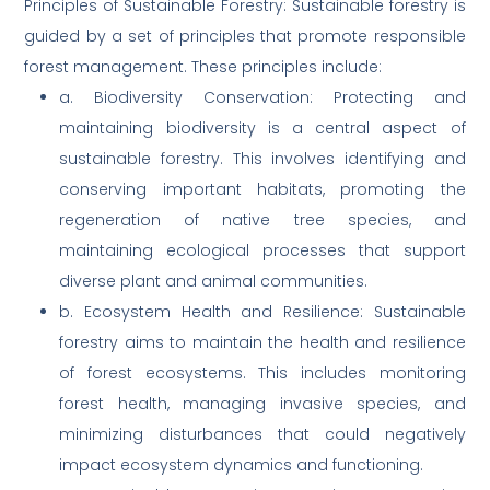
Principles of Sustainable Forestry: Sustainable forestry is
guided by a set of principles that promote responsible
forest management. These principles include:
a. Biodiversity Conservation: Protecting and
maintaining biodiversity is a central aspect of
sustainable forestry. This involves identifying and
conserving important habitats, promoting the
regeneration of native tree species, and
maintaining ecological processes that support
diverse plant and animal communities.
b. Ecosystem Health and Resilience: Sustainable
forestry aims to maintain the health and resilience
of forest ecosystems. This includes monitoring
forest health, managing invasive species, and
minimizing disturbances that could negatively
impact ecosystem dynamics and functioning.