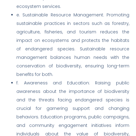
ecosystem services.
e. Sustainable Resource Management: Promoting
sustainable practices in sectors such as forestry,
agriculture, fisheries, and tourism reduces the
impact on ecosystems and protects the habitats
of endangered species. Sustainable resource
management balances human needs with the
conservation of biodiversity, ensuring long-term
benefits for both.
f. Awareness and Education: Raising public
awareness about the importance of biodiversity
and the threats facing endangered species is
crucial for garnering support and changing
behaviors. Education programs, public campaigns,
and community engagement initiatives inform
individuals about the value of biodiversity,