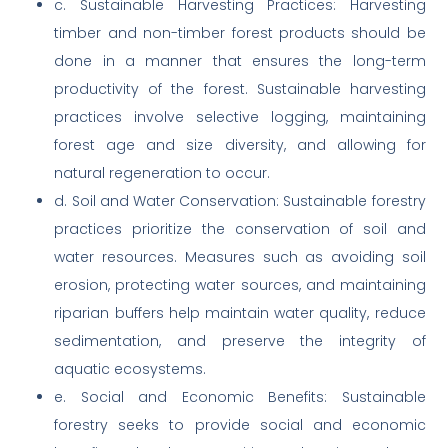
c. Sustainable Harvesting Practices: Harvesting
timber and non-timber forest products should be
done in a manner that ensures the long-term
productivity of the forest. Sustainable harvesting
practices involve selective logging, maintaining
forest age and size diversity, and allowing for
natural regeneration to occur.
d. Soil and Water Conservation: Sustainable forestry
practices prioritize the conservation of soil and
water resources. Measures such as avoiding soil
erosion, protecting water sources, and maintaining
riparian buffers help maintain water quality, reduce
sedimentation, and preserve the integrity of
aquatic ecosystems.
e. Social and Economic Benefits: Sustainable
forestry seeks to provide social and economic