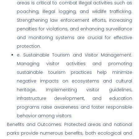
areas is critical to combat illegal activities such as
poaching, illegal logging, and wildlife trafficking.
Strengthening law enforcement efforts, increasing
penalties for violations, and enhancing surveillance
and monitoring systems are crucial for effective
protection.
e. Sustainable Tourism and Visitor Management:
Managing visitor activities and promoting
sustainable tourism practices help minimize
negative impacts on ecosystems and cultural
heritage. Implementing visitor guidelines,
infrastructure development, and education
programs raise awareness and foster responsible
behavior among visitors.
Benefits and Outcomes: Protected areas and national
parks provide numerous benefits, both ecological and