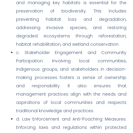
and managing key habitats is essential for the
preservation of biodiversity. This includes
preventing habitat loss and degradation,
addressing invasive species, and restoring
degraded ecosystems through reforestation,
habitat rehabilitation, and wetland conservation.
c. Stakeholder Engagement and Community
Participation: Involving local communities,
indigenous groups, and stakeholders in decision-
making processes fosters a sense of ownership
and responsibility. It also ensures that
management practices align with the needs and
aspirations of local communities and respects
traditional knowledge and practices.
d. Law Enforcement and Anti-Poaching Measures:
Enforcing laws and regulations within protected