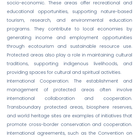
socio-economic. These areas offer recreational and
educational opportunities, supporting nature-based
tourism, research, and environmental education
programs. They contribute to local economies by
generating income and employment opportunities
through ecotourism and sustainable resource use.
Protected areas also play a role in maintaining cultural
traditions, supporting indigenous livelihoods, and
providing spaces for cultural and spiritual activities.
International Cooperation: The establishment and
management of protected areas often involve
international collaboration and cooperation.
Transboundary protected areas, biosphere reserves,
and world heritage sites are examples of initiatives that
promote cross-border conservation and cooperation.
International agreements, such as the Convention on