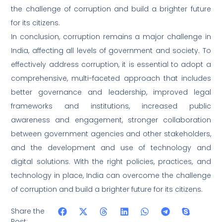
the challenge of corruption and build a brighter future
for its citizens.
In conclusion, corruption remains a major challenge in
India, affecting all levels of government and society. To
effectively address corruption, it is essential to adopt a
comprehensive, multi-faceted approach that includes
better governance and leadership, improved legal
frameworks and institutions, increased public
awareness and engagement, stronger collaboration
between government agencies and other stakeholders,
and the development and use of technology and
digital solutions. With the right policies, practices, and
technology in place, India can overcome the challenge
of corruption and build a brighter future for its citizens.
Share the
Post: