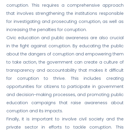
corruption. This requires a comprehensive approach
that involves strengthening the institutions responsible
for investigating and prosecuting corruption, as well as
increasing the penalties for corruption.
Civic education and public awareness are also crucial
in the fight against corruption. By educating the public
about the dangers of corruption and empowering them
to take action, the government can create a culture of
transparency and accountability that makes it difficult
for corruption to thrive. This includes creating
opportunities for citizens to participate in government
and decision-making processes, and promoting public
education campaigns that raise awareness about
corruption and its impacts.
Finally, it is important to involve civil society and the
private sector in efforts to tackle corruption. This