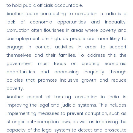
to hold public officials accountable.
Another factor contributing to corruption in India is a
lack of economic opportunities and inequality.
Corruption often flourishes in areas where poverty and
unemployment are high, as people are more likely to
engage in corrupt activities in order to support
themselves and their families. To address this, the
government must focus on creating economic
opportunities and addressing inequality through
policies that promote inclusive growth and reduce
poverty.
Another aspect of tackling corruption in India is
improving the legal and judicial systems. This includes
implementing measures to prevent corruption, such as
stronger anti-corruption laws, as well as improving the
capacity of the legal system to detect and prosecute