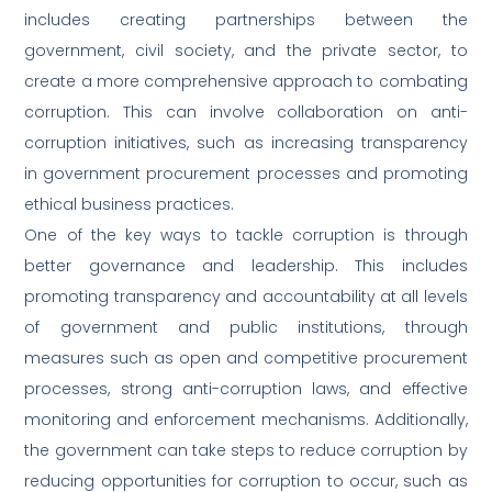
includes creating partnerships between the
government, civil society, and the private sector, to
create a more comprehensive approach to combating
corruption. This can involve collaboration on anti-
corruption initiatives, such as increasing transparency
in government procurement processes and promoting
ethical business practices.
One of the key ways to tackle corruption is through
better governance and leadership. This includes
promoting transparency and accountability at all levels
of government and public institutions, through
measures such as open and competitive procurement
processes, strong anti-corruption laws, and effective
monitoring and enforcement mechanisms. Additionally,
the government can take steps to reduce corruption by
reducing opportunities for corruption to occur, such as