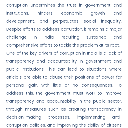
corruption undermines the trust in government and
institutions, hinders economic growth and
development, and perpetuates social inequality.
Despite efforts to address corruption, it remains a major
challenge in India, requiring sustained and
comprehensive efforts to tackle the problem at its root.
One of the key drivers of corruption in India is a lack of
transparency and accountability in government and
public institutions. This can lead to situations where
officials are able to abuse their positions of power for
personal gain, with little or no consequences. To
address this, the government must work to improve
transparency and accountability in the public sector,
through measures such as creating transparency in
decision-making processes, implementing anti-
corruption policies, and improving the ability of citizens