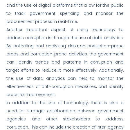
and the use of digital platforms that allow for the public
to track government spending and monitor the
procurement process in real-time.
Another important aspect of using technology to
address corruption is through the use of data analytics.
By collecting and analyzing data on corruption-prone
areas and corruption-prone activities, the government
can identify trends and patterns in corruption and
target efforts to reduce it more effectively. Additionally,
the use of data analytics can help to monitor the
effectiveness of anti-corruption measures, and identify
areas for improvement.
In addition to the use of technology, there is also a
need for stronger collaboration between government
agencies and other stakeholders to address
corruption. This can include the creation of inter-agency