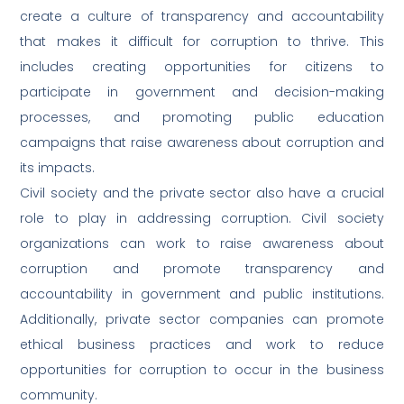
create a culture of transparency and accountability
that makes it difficult for corruption to thrive. This
includes creating opportunities for citizens to
participate in government and decision-making
processes, and promoting public education
campaigns that raise awareness about corruption and
its impacts.
Civil society and the private sector also have a crucial
role to play in addressing corruption. Civil society
organizations can work to raise awareness about
corruption and promote transparency and
accountability in government and public institutions.
Additionally, private sector companies can promote
ethical business practices and work to reduce
opportunities for corruption to occur in the business
community.