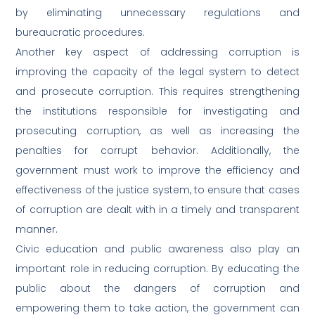
by eliminating unnecessary regulations and
bureaucratic procedures.
Another key aspect of addressing corruption is
improving the capacity of the legal system to detect
and prosecute corruption. This requires strengthening
the institutions responsible for investigating and
prosecuting corruption, as well as increasing the
penalties for corrupt behavior. Additionally, the
government must work to improve the efficiency and
effectiveness of the justice system, to ensure that cases
of corruption are dealt with in a timely and transparent
manner.
Civic education and public awareness also play an
important role in reducing corruption. By educating the
public about the dangers of corruption and
empowering them to take action, the government can