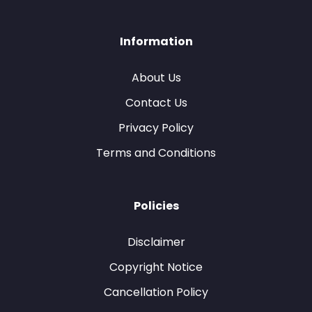
Information
About Us
Contact Us
Privacy Policy
Terms and Conditions
Policies
Disclaimer
Copyright Notice
Cancellation Policy