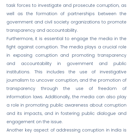
task forces to investigate and prosecute corruption, as
well as the formation of partnerships between the
government and civil society organizations to promote
transparency and accountability.
Furthermore, it is essential to engage the media in the
fight against corruption. The media plays a crucial role
in exposing corruption and promoting transparency
and accountability in government and public
institutions. This includes the use of investigative
journalism to uncover corruption, and the promotion of
transparency through the use of freedom of
information laws. Additionally, the media can also play
a role in promoting public awareness about corruption
and its impacts, and in fostering public dialogue and
engagement on the issue.
Another key aspect of addressing corruption in India is