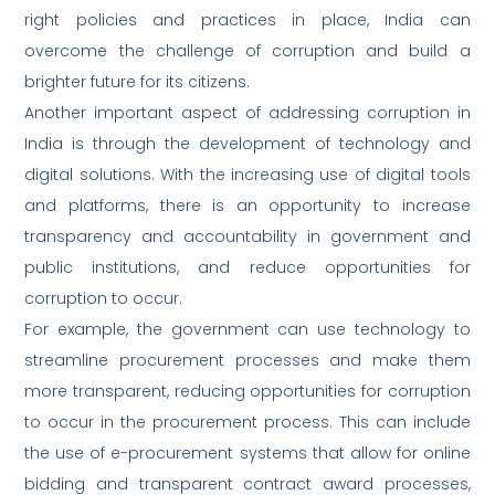
right policies and practices in place, India can
overcome the challenge of corruption and build a
brighter future for its citizens.
Another important aspect of addressing corruption in
India is through the development of technology and
digital solutions. With the increasing use of digital tools
and platforms, there is an opportunity to increase
transparency and accountability in government and
public institutions, and reduce opportunities for
corruption to occur.
For example, the government can use technology to
streamline procurement processes and make them
more transparent, reducing opportunities for corruption
to occur in the procurement process. This can include
the use of e-procurement systems that allow for online
bidding and transparent contract award processes,