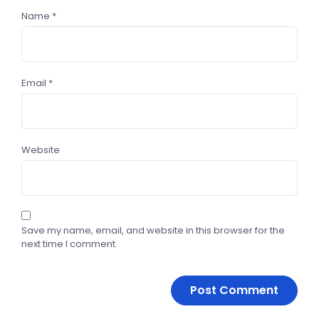
Name
*
Email
*
Website
Save my name, email, and website in this browser for the
next time I comment.