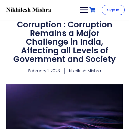
content
Sign In
Corruption : Corruption
Remains a Major
Challenge in India,
Affecting all Levels of
Government and Society
February 1, 2023
Nikhilesh Mishra