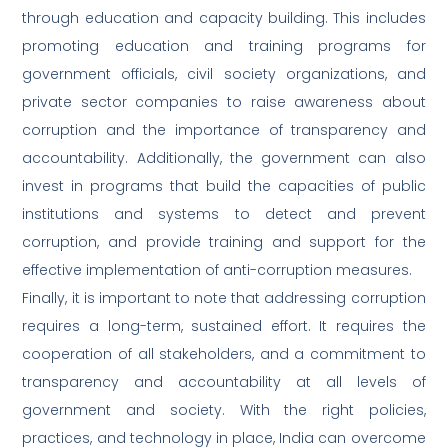
through education and capacity building. This includes
promoting education and training programs for
government officials, civil society organizations, and
private sector companies to raise awareness about
corruption and the importance of transparency and
accountability. Additionally, the government can also
invest in programs that build the capacities of public
institutions and systems to detect and prevent
corruption, and provide training and support for the
effective implementation of anti-corruption measures.
Finally, it is important to note that addressing corruption
requires a long-term, sustained effort. It requires the
cooperation of all stakeholders, and a commitment to
transparency and accountability at all levels of
government and society. With the right policies,
practices, and technology in place, India can overcome