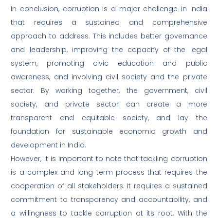
In conclusion, corruption is a major challenge in India
that requires a sustained and comprehensive
approach to address. This includes better governance
and leadership, improving the capacity of the legal
system, promoting civic education and public
awareness, and involving civil society and the private
sector. By working together, the government, civil
society, and private sector can create a more
transparent and equitable society, and lay the
foundation for sustainable economic growth and
development in India.
However, it is important to note that tackling corruption
is a complex and long-term process that requires the
cooperation of all stakeholders. It requires a sustained
commitment to transparency and accountability, and
a willingness to tackle corruption at its root. With the