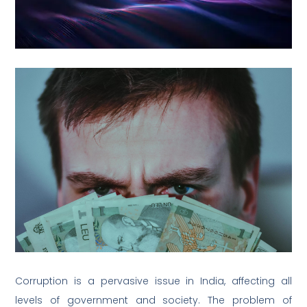
Corruption is a pervasive issue in India, affecting all
levels of government and society. The problem of