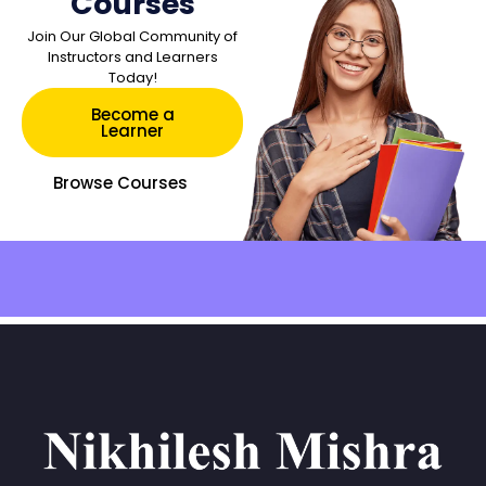
Courses
Join Our Global Community of
Instructors and Learners
Today!
Become a
Learner
Browse Courses