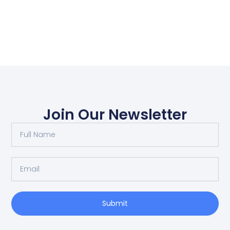
Join Our Newsletter
Submit