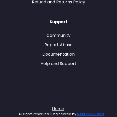
Refund and Returns Policy
Support
Community
Report Abuse
Documentation
Help and Support
Home
All rights reserved | Engineered by
Nikhilesh Mishra