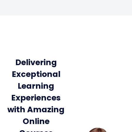
Delivering
Exceptional
Learning
Experiences
with Amazing
Online