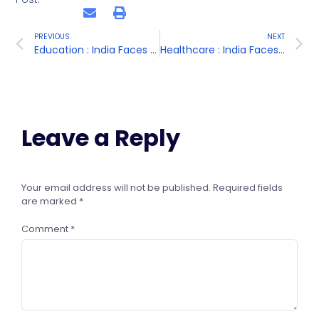
PREVIOUS
NEXT
Education : India Faces Challenges in Providing Access to Quality Education for All Its Citizens, Particularly in Rural Areas
Healthcare : India Faces Challenges in Providing Access to Quality Healthcare for All its Citizens
Leave a Reply
Your email address will not be published.
Required fields
are marked
*
Comment
*