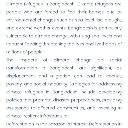
Climate Refugees in Bangladesh: Climate refugees are
people who are forced to flee their homes due to
environmental changes such as sea-level rise, drought,
and extreme weather events. Bangladesh is particularly
vulnerable to climate change, with rising sea levels and
frequent flooding threatening the lives and livelihoods of
millions of people.
The impacts of climate change on social
transformation in Bangladesh are significant, as
displacement and migration can lead to conflict,
poverty, and social inequality. Strategies for addressing
climate refugees in Bangladesh include developing
policies that promote disaster preparedness, providing
assistance to affected communities, and investing in
climate-resilient infrastructure.
Deforestation in the Amazon Rainforest: Deforestation in