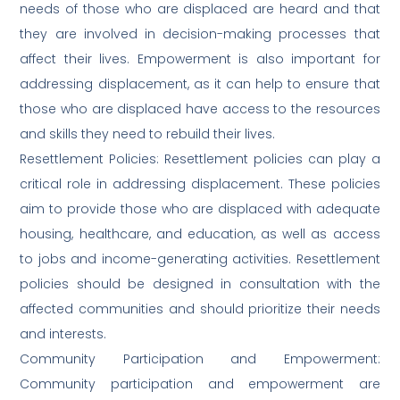
needs of those who are displaced are heard and that
they are involved in decision-making processes that
affect their lives. Empowerment is also important for
addressing displacement, as it can help to ensure that
those who are displaced have access to the resources
and skills they need to rebuild their lives.
Resettlement Policies: Resettlement policies can play a
critical role in addressing displacement. These policies
aim to provide those who are displaced with adequate
housing, healthcare, and education, as well as access
to jobs and income-generating activities. Resettlement
policies should be designed in consultation with the
affected communities and should prioritize their needs
and interests.
Community Participation and Empowerment:
Community participation and empowerment are