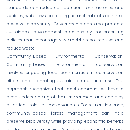
standards can reduce air pollution from factories and
vehicles, while laws protecting natural habitats can help
preserve biodiversity. Governments can also promote
sustainable development practices by implementing
policies that encourage sustainable resource use and
reduce waste.
Community-Based Environmental Conservation:
Community-based environmental conservation
involves engaging local communities in conservation
efforts and promoting sustainable resource use. This
approach recognizes that local communities have a
deep understanding of their environment and can play
a critical role in conservation efforts. For instance,
community-based forest management can help
preserve biodiversity while providing economic benefits
to local communities. Similarly, community-based