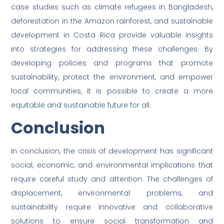
case studies such as climate refugees in Bangladesh,
deforestation in the Amazon rainforest, and sustainable
development in Costa Rica provide valuable insights
into strategies for addressing these challenges. By
developing policies and programs that promote
sustainability, protect the environment, and empower
local communities, it is possible to create a more
equitable and sustainable future for all.
Conclusion
In conclusion, the crisis of development has significant
social, economic, and environmental implications that
require careful study and attention. The challenges of
displacement, environmental problems, and
sustainability require innovative and collaborative
solutions to ensure social transformation and