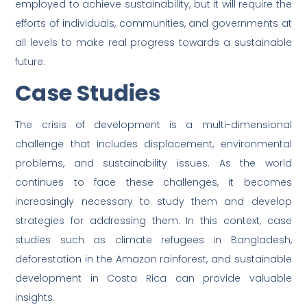
employed to achieve sustainability, but it will require the
efforts of individuals, communities, and governments at
all levels to make real progress towards a sustainable
future.
Case Studies
The crisis of development is a multi-dimensional
challenge that includes displacement, environmental
problems, and sustainability issues. As the world
continues to face these challenges, it becomes
increasingly necessary to study them and develop
strategies for addressing them. In this context, case
studies such as climate refugees in Bangladesh,
deforestation in the Amazon rainforest, and sustainable
development in Costa Rica can provide valuable
insights.