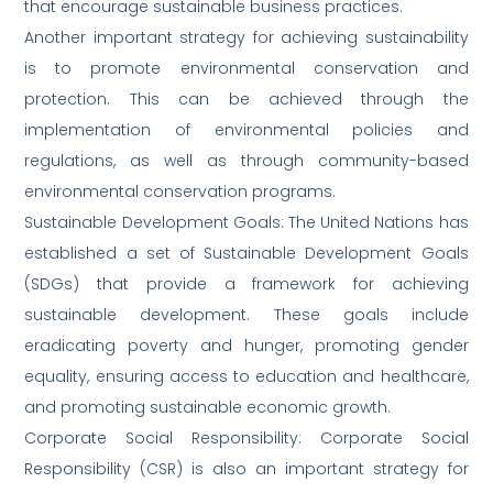
that encourage sustainable business practices.
Another important strategy for achieving sustainability
is to promote environmental conservation and
protection. This can be achieved through the
implementation of environmental policies and
regulations, as well as through community-based
environmental conservation programs.
Sustainable Development Goals: The United Nations has
established a set of Sustainable Development Goals
(SDGs) that provide a framework for achieving
sustainable development. These goals include
eradicating poverty and hunger, promoting gender
equality, ensuring access to education and healthcare,
and promoting sustainable economic growth.
Corporate Social Responsibility: Corporate Social
Responsibility (CSR) is also an important strategy for