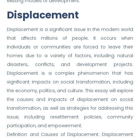
existing models of development.
Displacement
Displacement is a significant issue in the modern world
that affects millions of people. It occurs when
individuals or communities are forced to leave their
homes due to a variety of factors, including natural
disasters, conflicts, and development projects.
Displacement is a complex phenomenon that has
significant impacts on social transformation, including
the economy, politics, and culture. This essay will explore
the causes and impacts of displacement on social
transformation, as well as strategies for addressing this
issue, including resettlement policies, community
participation, and empowerment.
Definition and Causes of Displacement: Displacement