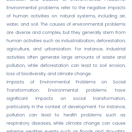
Environmental problems refer to the negative impacts
of human activities on natural systems, including air,
water, and soil. The causes of environmental problems
are diverse and complex, but they generally stem from
human activities such as industrialization, deforestation,
agriculture, and urbanization. For instance, industrial
activities often generate large amounts of waste and
pollution, while deforestation can lead to soil erosion,
loss of biodiversity, and climate change.
Impacts of Environmental Problems on Social
Transformation: Environmental problems have
significant impacts on social transformation,
particularly in the context of development. For instance,
pollution can lead to health problems such as
respiratory diseases, while climate change can cause
extreme weather events such as floods and droughts,