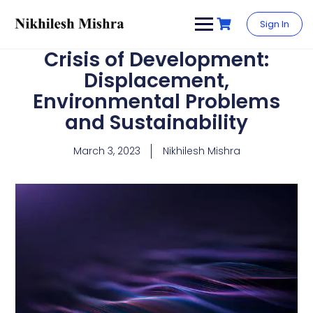
content
Sign In
Crisis of Development:
Displacement,
Environmental Problems
and Sustainability
March 3, 2023
Nikhilesh Mishra