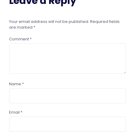
Leave a Reply
Your email address will not be published.
Required fields
are marked
*
Comment
*
Name
*
Email
*