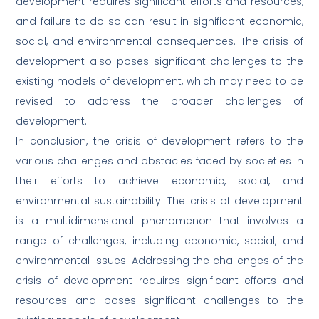
development requires significant efforts and resources,
and failure to do so can result in significant economic,
social, and environmental consequences. The crisis of
development also poses significant challenges to the
existing models of development, which may need to be
revised to address the broader challenges of
development.
In conclusion, the crisis of development refers to the
various challenges and obstacles faced by societies in
their efforts to achieve economic, social, and
environmental sustainability. The crisis of development
is a multidimensional phenomenon that involves a
range of challenges, including economic, social, and
environmental issues. Addressing the challenges of the
crisis of development requires significant efforts and
resources and poses significant challenges to the