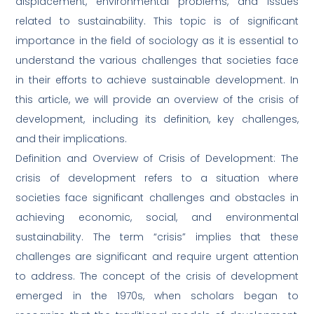
displacement, environmental problems, and issues
related to sustainability. This topic is of significant
importance in the field of sociology as it is essential to
understand the various challenges that societies face
in their efforts to achieve sustainable development. In
this article, we will provide an overview of the crisis of
development, including its definition, key challenges,
and their implications.
Definition and Overview of Crisis of Development: The
crisis of development refers to a situation where
societies face significant challenges and obstacles in
achieving economic, social, and environmental
sustainability. The term “crisis” implies that these
challenges are significant and require urgent attention
to address. The concept of the crisis of development
emerged in the 1970s, when scholars began to