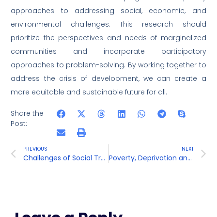
approaches to addressing social, economic, and
environmental challenges. This research should
prioritize the perspectives and needs of marginalized
communities and incorporate participatory
approaches to problem-solving. By working together to
address the crisis of development, we can create a
more equitable and sustainable future for all.
Share the
Post:
PREVIOUS
NEXT
Challenges of Social Transformation
Poverty, Deprivation and Inequalities