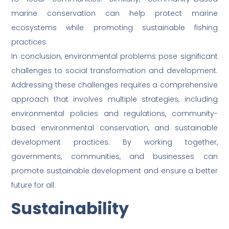
marine conservation can help protect marine
ecosystems while promoting sustainable fishing
practices.
In conclusion, environmental problems pose significant
challenges to social transformation and development.
Addressing these challenges requires a comprehensive
approach that involves multiple strategies, including
environmental policies and regulations, community-
based environmental conservation, and sustainable
development practices. By working together,
governments, communities, and businesses can
promote sustainable development and ensure a better
future for all.
Sustainability