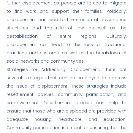
further displacement as people are forced to migrate
to find work and support their families. Politically,
displacement can lead to the erosion of governance
structures and the rule of law, as well as the
destabilization of entire regions. Culturally,
displacement can lead to the loss of traditional
practices and customs, as well as the breakdown of
social networks and community ties.
Strategies for Addressing Displacement: There are
several strategies that can be employed to address
the issue of displacement. These strategies include
resettlement policies, community participation, and
empowerment. Resettlement policies can help to
ensure that those who are displaced are provided with
adequate housing, healthcare, and education.
Community participation is crucial for ensuring that the