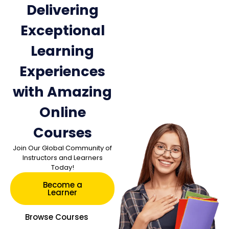
Delivering
Exceptional
Learning
Experiences
with Amazing
Online
Courses
Join Our Global Community of
Instructors and Learners
Today!
Become a
Learner
Browse Courses