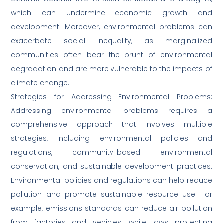
which can undermine economic growth and
development. Moreover, environmental problems can
exacerbate social inequality, as marginalized
communities often bear the brunt of environmental
degradation and are more vulnerable to the impacts of
climate change.
Strategies for Addressing Environmental Problems:
Addressing environmental problems requires a
comprehensive approach that involves multiple
strategies, including environmental policies and
regulations, community-based environmental
conservation, and sustainable development practices.
Environmental policies and regulations can help reduce
pollution and promote sustainable resource use. For
example, emissions standards can reduce air pollution
from factories and vehicles, while laws protecting