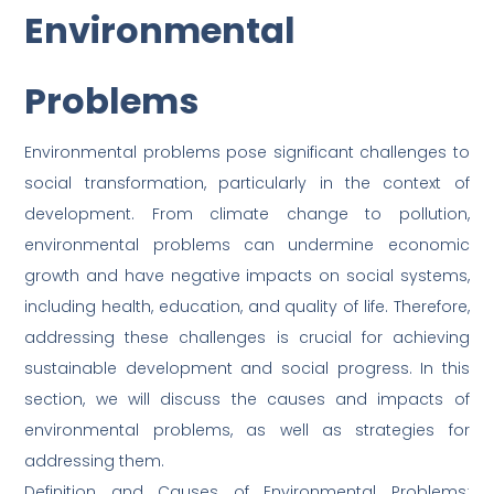
Environmental
Problems
Environmental problems pose significant challenges to
social transformation, particularly in the context of
development. From climate change to pollution,
environmental problems can undermine economic
growth and have negative impacts on social systems,
including health, education, and quality of life. Therefore,
addressing these challenges is crucial for achieving
sustainable development and social progress. In this
section, we will discuss the causes and impacts of
environmental problems, as well as strategies for
addressing them.
Definition and Causes of Environmental Problems: