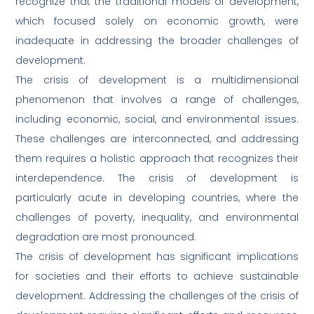
recognize that the traditional models of development,
which focused solely on economic growth, were
inadequate in addressing the broader challenges of
development.
The crisis of development is a multidimensional
phenomenon that involves a range of challenges,
including economic, social, and environmental issues.
These challenges are interconnected, and addressing
them requires a holistic approach that recognizes their
interdependence. The crisis of development is
particularly acute in developing countries, where the
challenges of poverty, inequality, and environmental
degradation are most pronounced.
The crisis of development has significant implications
for societies and their efforts to achieve sustainable
development. Addressing the challenges of the crisis of