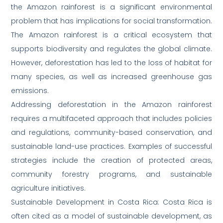
the Amazon rainforest is a significant environmental
problem that has implications for social transformation.
The Amazon rainforest is a critical ecosystem that
supports biodiversity and regulates the global climate.
However, deforestation has led to the loss of habitat for
many species, as well as increased greenhouse gas
emissions.
Addressing deforestation in the Amazon rainforest
requires a multifaceted approach that includes policies
and regulations, community-based conservation, and
sustainable land-use practices. Examples of successful
strategies include the creation of protected areas,
community forestry programs, and sustainable
agriculture initiatives.
Sustainable Development in Costa Rica: Costa Rica is
often cited as a model of sustainable development, as