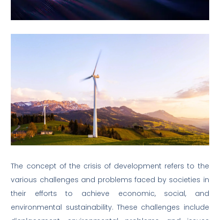
The concept of the crisis of development refers to the
various challenges and problems faced by societies in
their efforts to achieve economic, social, and
environmental sustainability. These challenges include