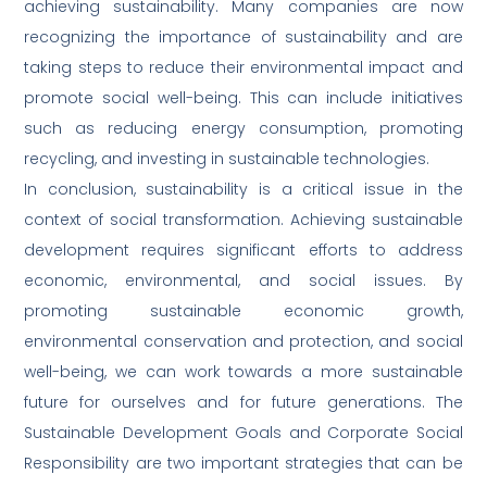
achieving sustainability. Many companies are now
recognizing the importance of sustainability and are
taking steps to reduce their environmental impact and
promote social well-being. This can include initiatives
such as reducing energy consumption, promoting
recycling, and investing in sustainable technologies.
In conclusion, sustainability is a critical issue in the
context of social transformation. Achieving sustainable
development requires significant efforts to address
economic, environmental, and social issues. By
promoting sustainable economic growth,
environmental conservation and protection, and social
well-being, we can work towards a more sustainable
future for ourselves and for future generations. The
Sustainable Development Goals and Corporate Social
Responsibility are two important strategies that can be