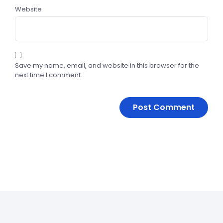
Website
Save my name, email, and website in this browser for the
next time I comment.