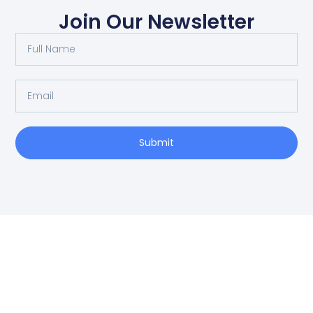
Join Our Newsletter
Submit