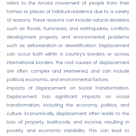
refers to the forced movement of people from their
homes or places of habitual residence due to a variety
of reasons. These reasons can include natural disasters
such as floods, hurricanes, and earthquakes, conflicts,
development projects, and environmental problems
such as deforestation or desertification. Displacement
can occur both within a country’s borders or across
international borders. The root causes of displacement
are often complex and intertwined, and can include
political, economic, and environmental factors.
Impacts of Displacement on Social Transformation:
Displacement has significant impacts on social
transformation, including the economy, politics, and
culture. Economically, displacement often leads to the
loss of property, livelihoods, and income, resulting in
poverty and economic instability. This can lead to