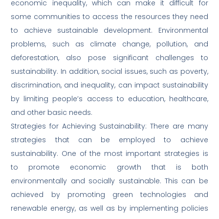
economic inequality, which can make it difficult for
some communities to access the resources they need
to achieve sustainable development. Environmental
problems, such as climate change, pollution, and
deforestation, also pose significant challenges to
sustainability. In addition, social issues, such as poverty,
discrimination, and inequality, can impact sustainability
by limiting people’s access to education, healthcare,
and other basic needs.
Strategies for Achieving Sustainability: There are many
strategies that can be employed to achieve
sustainability. One of the most important strategies is
to promote economic growth that is both
environmentally and socially sustainable. This can be
achieved by promoting green technologies and
renewable energy, as well as by implementing policies