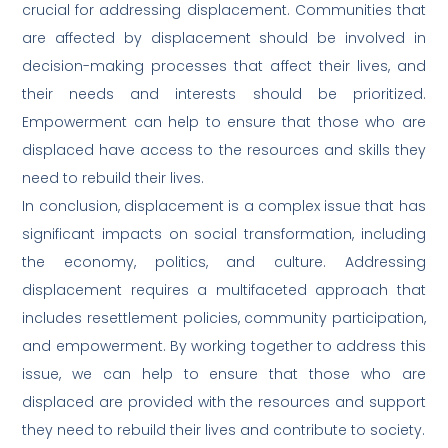
crucial for addressing displacement. Communities that
are affected by displacement should be involved in
decision-making processes that affect their lives, and
their needs and interests should be prioritized.
Empowerment can help to ensure that those who are
displaced have access to the resources and skills they
need to rebuild their lives.
In conclusion, displacement is a complex issue that has
significant impacts on social transformation, including
the economy, politics, and culture. Addressing
displacement requires a multifaceted approach that
includes resettlement policies, community participation,
and empowerment. By working together to address this
issue, we can help to ensure that those who are
displaced are provided with the resources and support
they need to rebuild their lives and contribute to society.