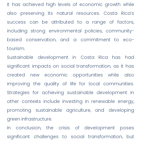
it has achieved high levels of economic growth while
also preserving its natural resources. Costa Rica’s
success can be attributed to a range of factors,
including strong environmental policies, community-
based conservation, and a commitment to eco-
tourism.
Sustainable development in Costa Rica has had
significant impacts on social transformation, as it has
created new economic opportunities while also
improving the quality of life for local communities.
Strategies for achieving sustainable development in
other contexts include investing in renewable energy,
promoting sustainable agriculture, and developing
green infrastructure.
In conclusion, the crisis of development poses
significant challenges to social transformation, but