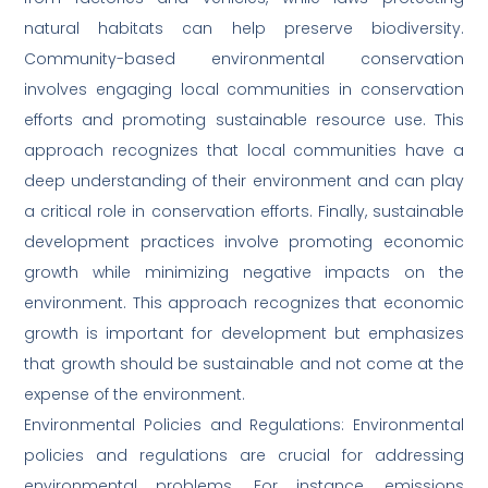
natural habitats can help preserve biodiversity.
Community-based environmental conservation
involves engaging local communities in conservation
efforts and promoting sustainable resource use. This
approach recognizes that local communities have a
deep understanding of their environment and can play
a critical role in conservation efforts. Finally, sustainable
development practices involve promoting economic
growth while minimizing negative impacts on the
environment. This approach recognizes that economic
growth is important for development but emphasizes
that growth should be sustainable and not come at the
expense of the environment.
Environmental Policies and Regulations: Environmental
policies and regulations are crucial for addressing
environmental problems. For instance, emissions