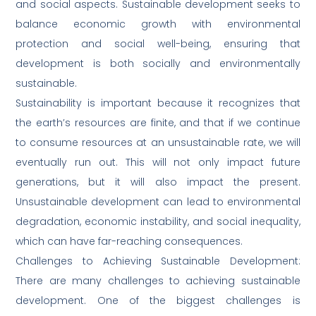
and social aspects. Sustainable development seeks to
balance economic growth with environmental
protection and social well-being, ensuring that
development is both socially and environmentally
sustainable.
Sustainability is important because it recognizes that
the earth’s resources are finite, and that if we continue
to consume resources at an unsustainable rate, we will
eventually run out. This will not only impact future
generations, but it will also impact the present.
Unsustainable development can lead to environmental
degradation, economic instability, and social inequality,
which can have far-reaching consequences.
Challenges to Achieving Sustainable Development:
There are many challenges to achieving sustainable
development. One of the biggest challenges is