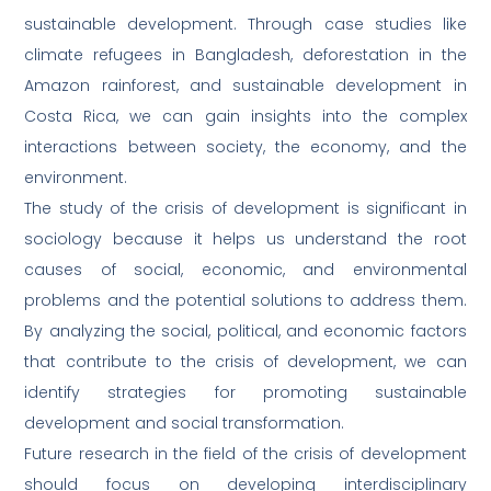
sustainable development. Through case studies like
climate refugees in Bangladesh, deforestation in the
Amazon rainforest, and sustainable development in
Costa Rica, we can gain insights into the complex
interactions between society, the economy, and the
environment.
The study of the crisis of development is significant in
sociology because it helps us understand the root
causes of social, economic, and environmental
problems and the potential solutions to address them.
By analyzing the social, political, and economic factors
that contribute to the crisis of development, we can
identify strategies for promoting sustainable
development and social transformation.
Future research in the field of the crisis of development
should focus on developing interdisciplinary