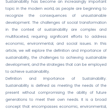
Sustainability has become an increasingly important
topic in the modern world, as people are beginning to
recognize the consequences of unsustainable
development. The challenges of social transformation
in the context of sustainability are complex and
multifaceted, requiring significant efforts to address
economic, environmental, and social issues. In this
article, we will explore the definition and importance of
sustainability, the challenges to achieving sustainable
development, and the strategies that can be employed
to achieve sustainability.
Definition and Importance of Sustainability:
Sustainability is defined as meeting the needs of the
present without compromising the ability of future
generations to meet their own needs. It is a broad
concept that encompasses economic, environmental,