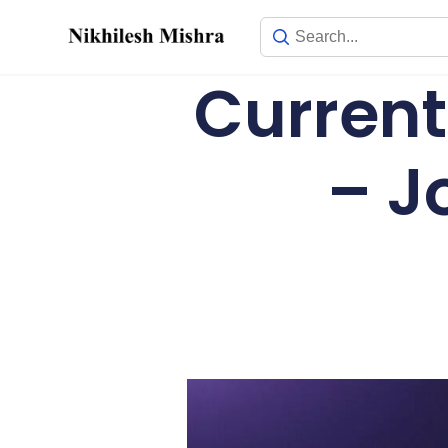
content
Current
– J