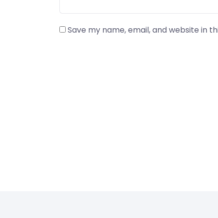
Save my name, email, and website in th