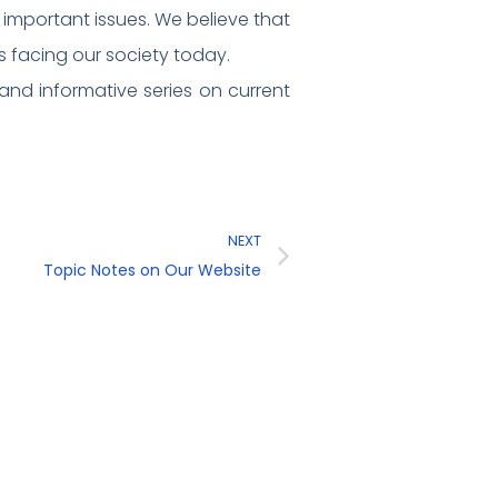
e important issues. We believe that
 facing our society today.
nd informative series on current
NEXT
Topic Notes on Our Website