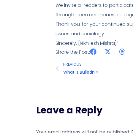
We invite all readers to participa
through open and honest dialogu
Thank you for your continued su
issues and sociology.
Sincerely, [Nikhilesh Mishra]”
Share the Post:
PREVIOUS
What is Bulletin ?
Leave a Reply
Your email address will not be published.