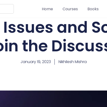
Home
Courses
Books
 Issues and S
oin the Discus
January 19, 2023
Nikhilesh Mishra