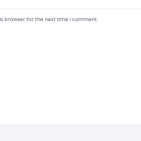
is browser for the next time I comment.