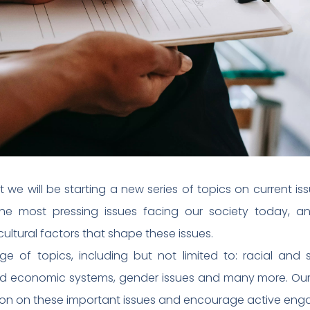
e will be starting a new series of topics on current issu
he most pressing issues facing our society today, an
ultural factors that shape these issues.
 of topics, including but not limited to: racial and soc
and economic systems, gender issues and many more. Our 
ion on these important issues and encourage active eng