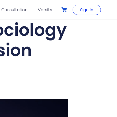
Consultation
Versity
Sign In
ociology
sion