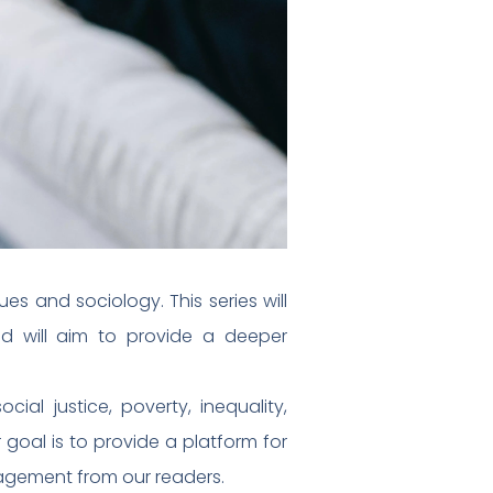
es and sociology. This series will
d will aim to provide a deeper
ial justice, poverty, inequality,
goal is to provide a platform for
agement from our readers.