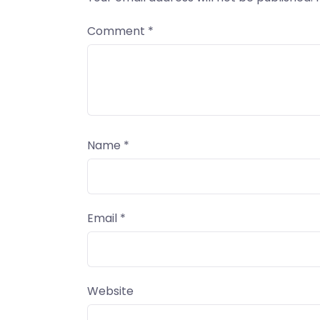
Comment
*
Name
*
Email
*
Website