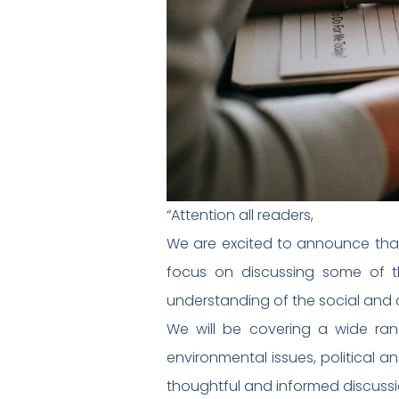
“Attention all readers,
We are excited to announce that w
focus on discussing some of t
understanding of the social and c
We will be covering a wide range
environmental issues, political 
thoughtful and informed discuss