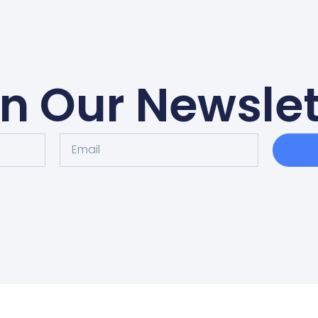
in Our Newslet