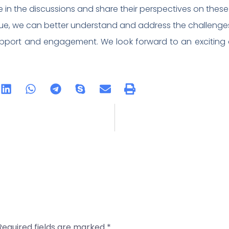
te in the discussions and share their perspectives on thes
e, we can better understand and address the challenges
pport and engagement. We look forward to an exciting a
Required fields are marked
*