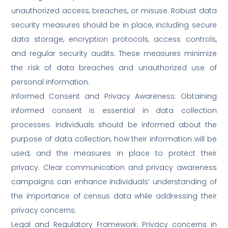
unauthorized access, breaches, or misuse. Robust data
security measures should be in place, including secure
data storage, encryption protocols, access controls,
and regular security audits. These measures minimize
the risk of data breaches and unauthorized use of
personal information.
Informed Consent and Privacy Awareness: Obtaining
informed consent is essential in data collection
processes. Individuals should be informed about the
purpose of data collection, how their information will be
used, and the measures in place to protect their
privacy. Clear communication and privacy awareness
campaigns can enhance individuals’ understanding of
the importance of census data while addressing their
privacy concerns.
Legal and Regulatory Framework: Privacy concerns in