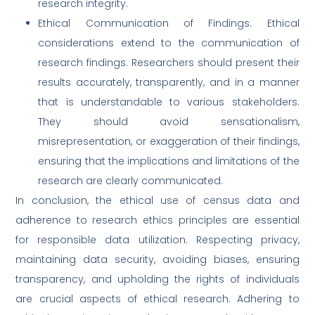
research integrity.
Ethical Communication of Findings: Ethical
considerations extend to the communication of
research findings. Researchers should present their
results accurately, transparently, and in a manner
that is understandable to various stakeholders.
They should avoid sensationalism,
misrepresentation, or exaggeration of their findings,
ensuring that the implications and limitations of the
research are clearly communicated.
In conclusion, the ethical use of census data and
adherence to research ethics principles are essential
for responsible data utilization. Respecting privacy,
maintaining data security, avoiding biases, ensuring
transparency, and upholding the rights of individuals
are crucial aspects of ethical research. Adhering to