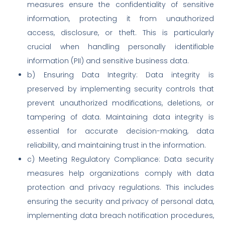
measures ensure the confidentiality of sensitive
information, protecting it from unauthorized
access, disclosure, or theft. This is particularly
crucial when handling personally identifiable
information (PII) and sensitive business data.
b) Ensuring Data Integrity: Data integrity is
preserved by implementing security controls that
prevent unauthorized modifications, deletions, or
tampering of data. Maintaining data integrity is
essential for accurate decision-making, data
reliability, and maintaining trust in the information.
c) Meeting Regulatory Compliance: Data security
measures help organizations comply with data
protection and privacy regulations. This includes
ensuring the security and privacy of personal data,
implementing data breach notification procedures,