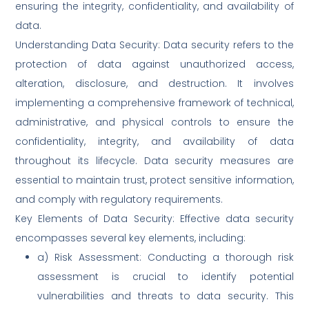
ensuring the integrity, confidentiality, and availability of
data.
Understanding Data Security: Data security refers to the
protection of data against unauthorized access,
alteration, disclosure, and destruction. It involves
implementing a comprehensive framework of technical,
administrative, and physical controls to ensure the
confidentiality, integrity, and availability of data
throughout its lifecycle. Data security measures are
essential to maintain trust, protect sensitive information,
and comply with regulatory requirements.
Key Elements of Data Security: Effective data security
encompasses several key elements, including:
a) Risk Assessment: Conducting a thorough risk
assessment is crucial to identify potential
vulnerabilities and threats to data security. This