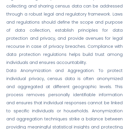
collecting and sharing census data can be addressed
through a robust legal and regulatory framework. Laws
and regulations should define the scope and purpose
of data collection, establish principles for data
protection and privacy, and provide avenues for legal
recourse in case of privacy breaches. Compliance with
data protection regulations helps build trust among
individuals and ensures accountability.
Data Anonymization and Aggregation: To protect
individual privacy, census data is often anonymized
and aggregated at different geographic levels. This
process removes personally identifiable information
and ensures that individual responses cannot be linked
to specific individuals or households. Anonymization
and aggregation techniques strike a balance between
providing meaningful statistical insights and protecting