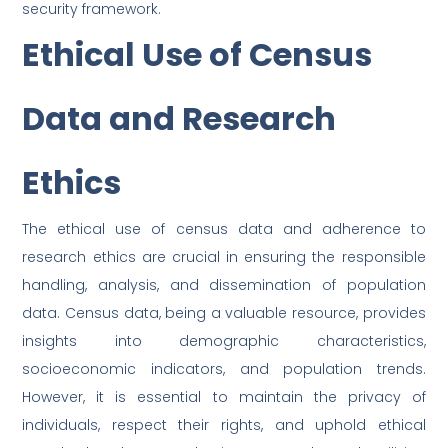
security framework.
Ethical Use of Census
Data and Research
Ethics
The ethical use of census data and adherence to
research ethics are crucial in ensuring the responsible
handling, analysis, and dissemination of population
data. Census data, being a valuable resource, provides
insights into demographic characteristics,
socioeconomic indicators, and population trends.
However, it is essential to maintain the privacy of
individuals, respect their rights, and uphold ethical