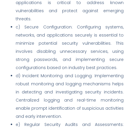
applications is critical to address known
vulnerabilities and protect against emerging
threats.
c) Secure Configuration: Configuring systems,
networks, and applications securely is essential to
minimize potential security vulnerabilities. This
involves disabling unnecessary services, using
strong passwords, and implementing secure
configurations based on industry best practices.
d) Incident Monitoring and Logging: Implementing
robust monitoring and logging mechanisms helps
in detecting and investigating security incidents.
Centralized logging and real-time monitoring
enable prompt identification of suspicious activities
and early intervention.
e) Regular Security Audits and Assessments: