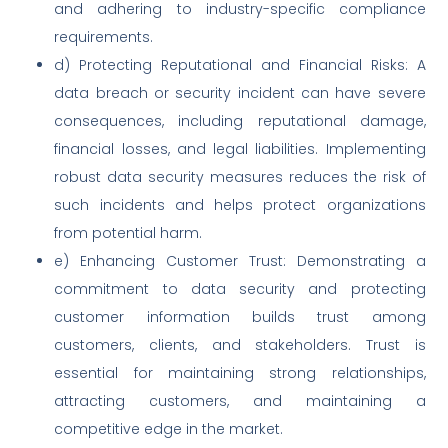
and adhering to industry-specific compliance
requirements.
d) Protecting Reputational and Financial Risks: A
data breach or security incident can have severe
consequences, including reputational damage,
financial losses, and legal liabilities. Implementing
robust data security measures reduces the risk of
such incidents and helps protect organizations
from potential harm.
e) Enhancing Customer Trust: Demonstrating a
commitment to data security and protecting
customer information builds trust among
customers, clients, and stakeholders. Trust is
essential for maintaining strong relationships,
attracting customers, and maintaining a
competitive edge in the market.