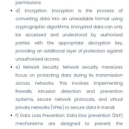
permissions.
d) Encryption: Encryption is the process of
converting data into an unreadable format using
cryptographic algorithms. Encrypted data can only
be accessed and understood by authorized
parties with the appropriate decryption key,
providing an additional layer of protection against
unauthorized access.
e) Network Security: Network security measures
focus on protecting data during its transmission
across networks. This involves implementing
firewalls, intrusion detection and prevention
systems, secure network protocols, and virtual
private networks (VPNs) to secure data in transit.
f) Data Loss Prevention: Data loss prevention (DLP)
mechanisms are designed to prevent the