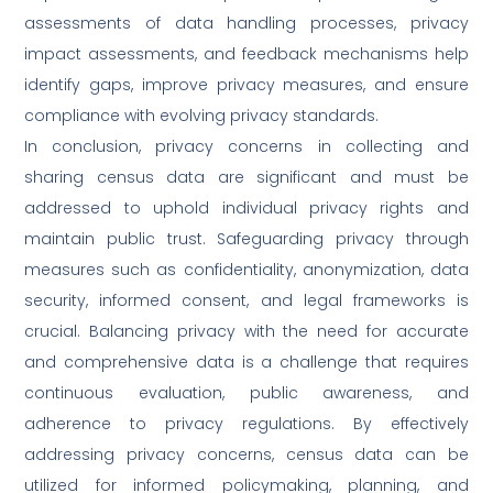
assessments of data handling processes, privacy
impact assessments, and feedback mechanisms help
identify gaps, improve privacy measures, and ensure
compliance with evolving privacy standards.
In conclusion, privacy concerns in collecting and
sharing census data are significant and must be
addressed to uphold individual privacy rights and
maintain public trust. Safeguarding privacy through
measures such as confidentiality, anonymization, data
security, informed consent, and legal frameworks is
crucial. Balancing privacy with the need for accurate
and comprehensive data is a challenge that requires
continuous evaluation, public awareness, and
adherence to privacy regulations. By effectively
addressing privacy concerns, census data can be
utilized for informed policymaking, planning, and