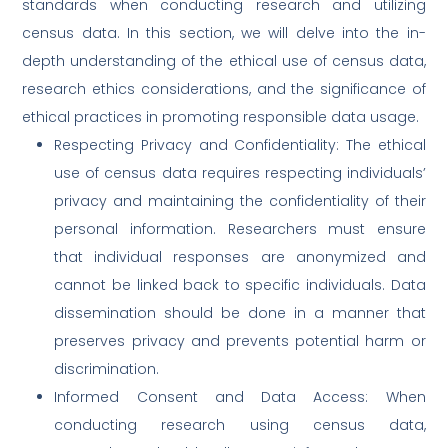
standards when conducting research and utilizing
census data. In this section, we will delve into the in-
depth understanding of the ethical use of census data,
research ethics considerations, and the significance of
ethical practices in promoting responsible data usage.
Respecting Privacy and Confidentiality: The ethical
use of census data requires respecting individuals’
privacy and maintaining the confidentiality of their
personal information. Researchers must ensure
that individual responses are anonymized and
cannot be linked back to specific individuals. Data
dissemination should be done in a manner that
preserves privacy and prevents potential harm or
discrimination.
Informed Consent and Data Access: When
conducting research using census data,