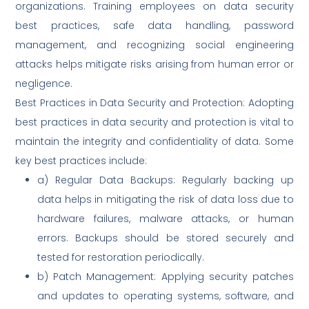
organizations. Training employees on data security
best practices, safe data handling, password
management, and recognizing social engineering
attacks helps mitigate risks arising from human error or
negligence.
Best Practices in Data Security and Protection: Adopting
best practices in data security and protection is vital to
maintain the integrity and confidentiality of data. Some
key best practices include:
a) Regular Data Backups: Regularly backing up
data helps in mitigating the risk of data loss due to
hardware failures, malware attacks, or human
errors. Backups should be stored securely and
tested for restoration periodically.
b) Patch Management: Applying security patches
and updates to operating systems, software, and