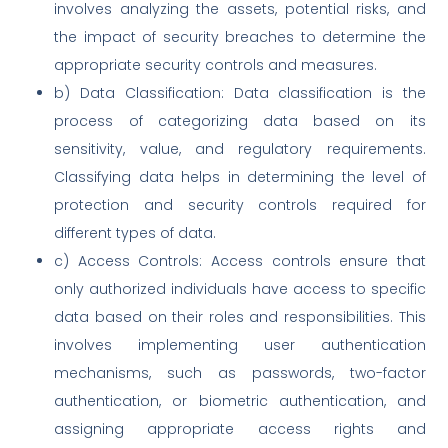
involves analyzing the assets, potential risks, and
the impact of security breaches to determine the
appropriate security controls and measures.
b) Data Classification: Data classification is the
process of categorizing data based on its
sensitivity, value, and regulatory requirements.
Classifying data helps in determining the level of
protection and security controls required for
different types of data.
c) Access Controls: Access controls ensure that
only authorized individuals have access to specific
data based on their roles and responsibilities. This
involves implementing user authentication
mechanisms, such as passwords, two-factor
authentication, or biometric authentication, and
assigning appropriate access rights and