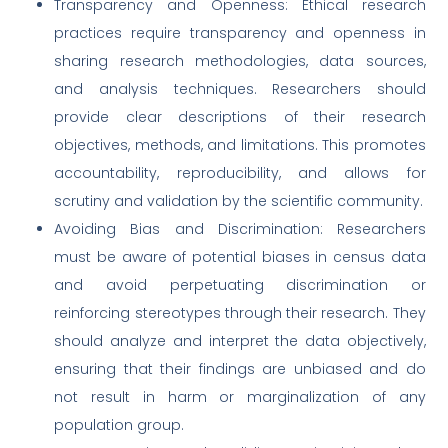
Transparency and Openness: Ethical research
practices require transparency and openness in
sharing research methodologies, data sources,
and analysis techniques. Researchers should
provide clear descriptions of their research
objectives, methods, and limitations. This promotes
accountability, reproducibility, and allows for
scrutiny and validation by the scientific community.
Avoiding Bias and Discrimination: Researchers
must be aware of potential biases in census data
and avoid perpetuating discrimination or
reinforcing stereotypes through their research. They
should analyze and interpret the data objectively,
ensuring that their findings are unbiased and do
not result in harm or marginalization of any
population group.