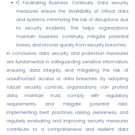
f) Facilitating Business Continuity: Data security
measures ensure the availability of critical data
and systems, minimizing the risk of disruptions due
to security incidents. This helps organizations
maintain business continuity, mitigate potential
losses, and recover quickly from security breaches.
In conclusion, data security and protection measures
are fundamental in safeguarding sensitive information,
ensuring data integrity, and mitigating the risk of
unauthorized access or data breaches. By adopting
robust security controls, organizations can protect
data, maintain trust, comply with regulatory
requirements, and mitigate potential risks.
Implementing best practices, raising awareness, and
regularly evaluating and improving security measures
contribute to a comprehensive and resilient data