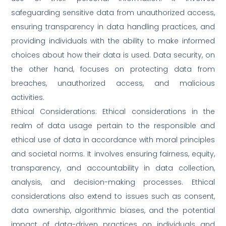
safeguarding sensitive data from unauthorized access,
ensuring transparency in data handling practices, and
providing individuals with the ability to make informed
choices about how their data is used. Data security, on
the other hand, focuses on protecting data from
breaches, unauthorized access, and malicious
activities.
Ethical Considerations: Ethical considerations in the
realm of data usage pertain to the responsible and
ethical use of data in accordance with moral principles
and societal norms. It involves ensuring fairness, equity,
transparency, and accountability in data collection,
analysis, and decision-making processes. Ethical
considerations also extend to issues such as consent,
data ownership, algorithmic biases, and the potential
impact of data-driven practices on individuals and