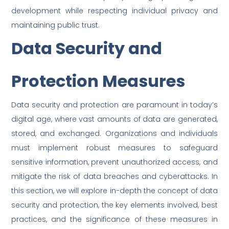
development while respecting individual privacy and
maintaining public trust.
Data Security and
Protection Measures
Data security and protection are paramount in today’s
digital age, where vast amounts of data are generated,
stored, and exchanged. Organizations and individuals
must implement robust measures to safeguard
sensitive information, prevent unauthorized access, and
mitigate the risk of data breaches and cyberattacks. In
this section, we will explore in-depth the concept of data
security and protection, the key elements involved, best
practices, and the significance of these measures in