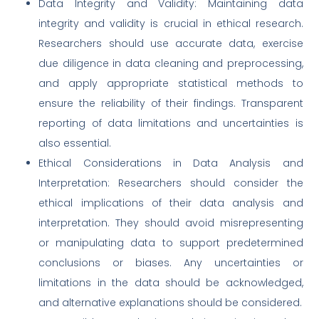
Data Integrity and Validity: Maintaining data
integrity and validity is crucial in ethical research.
Researchers should use accurate data, exercise
due diligence in data cleaning and preprocessing,
and apply appropriate statistical methods to
ensure the reliability of their findings. Transparent
reporting of data limitations and uncertainties is
also essential.
Ethical Considerations in Data Analysis and
Interpretation: Researchers should consider the
ethical implications of their data analysis and
interpretation. They should avoid misrepresenting
or manipulating data to support predetermined
conclusions or biases. Any uncertainties or
limitations in the data should be acknowledged,
and alternative explanations should be considered.