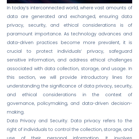
In today’s interconnected world, where vast amounts of
data are generated and exchanged, ensuring data
privacy, security, and ethical considerations is of
paramount importance. As technology advances and
data-driven practices become more prevalent, it is
crucial to protect individuals’ privacy, safeguard
sensitive information, and address ethical challenges
associated with data collection, storage, and usage. In
this section, we will provide introductory lines for
understanding the significance of data privacy, security,
and ethical considerations in the context of
governance, policymaking, and data-driven decision-
making.
Data Privacy and Security: Data privacy refers to the
right of individuals to control the collection, storage, and
use of their personal information. It involves