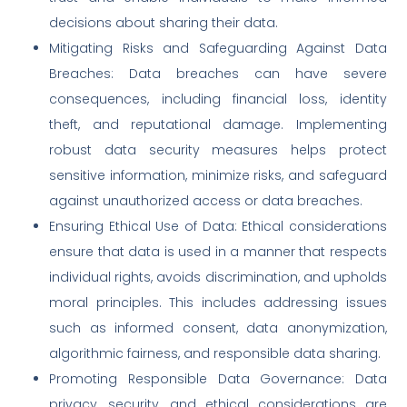
decisions about sharing their data.
Mitigating Risks and Safeguarding Against Data
Breaches: Data breaches can have severe
consequences, including financial loss, identity
theft, and reputational damage. Implementing
robust data security measures helps protect
sensitive information, minimize risks, and safeguard
against unauthorized access or data breaches.
Ensuring Ethical Use of Data: Ethical considerations
ensure that data is used in a manner that respects
individual rights, avoids discrimination, and upholds
moral principles. This includes addressing issues
such as informed consent, data anonymization,
algorithmic fairness, and responsible data sharing.
Promoting Responsible Data Governance: Data
privacy, security, and ethical considerations are