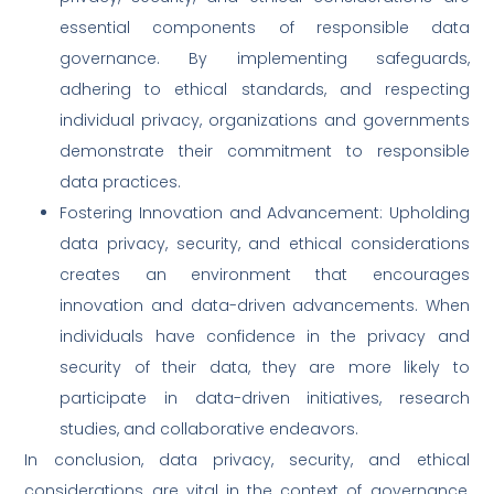
essential components of responsible data
governance. By implementing safeguards,
adhering to ethical standards, and respecting
individual privacy, organizations and governments
demonstrate their commitment to responsible
data practices.
Fostering Innovation and Advancement: Upholding
data privacy, security, and ethical considerations
creates an environment that encourages
innovation and data-driven advancements. When
individuals have confidence in the privacy and
security of their data, they are more likely to
participate in data-driven initiatives, research
studies, and collaborative endeavors.
In conclusion, data privacy, security, and ethical
considerations are vital in the context of governance,