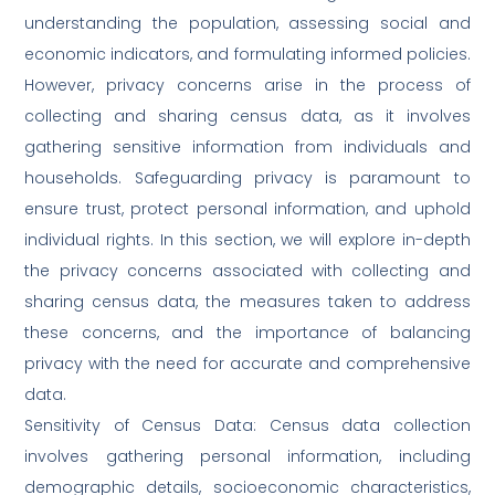
understanding the population, assessing social and
economic indicators, and formulating informed policies.
However, privacy concerns arise in the process of
collecting and sharing census data, as it involves
gathering sensitive information from individuals and
households. Safeguarding privacy is paramount to
ensure trust, protect personal information, and uphold
individual rights. In this section, we will explore in-depth
the privacy concerns associated with collecting and
sharing census data, the measures taken to address
these concerns, and the importance of balancing
privacy with the need for accurate and comprehensive
data.
Sensitivity of Census Data: Census data collection
involves gathering personal information, including
demographic details, socioeconomic characteristics,