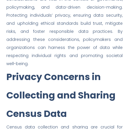
policymaking, and data-driven decision-making.
Protecting individuals’ privacy, ensuring data security,
and upholding ethical standards build trust, mitigate
risks, and foster responsible data practices. By
addressing these considerations, policymakers and
organizations can harness the power of data while
respecting individual rights and promoting societal
well-being.
Privacy Concerns in
Collecting and Sharing
Census Data
Census data collection and sharing are crucial for