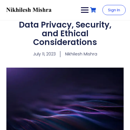
content
Sign In
Data Privacy, Security,
and Ethical
Considerations
July 11, 2023
Nikhilesh Mishra