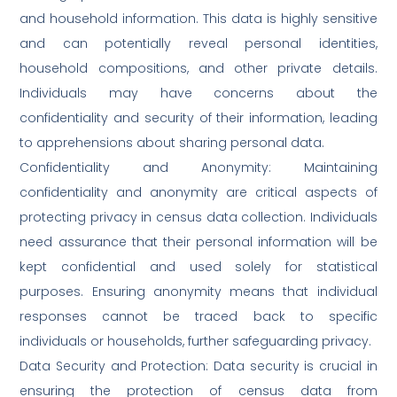
and household information. This data is highly sensitive
and can potentially reveal personal identities,
household compositions, and other private details.
Individuals may have concerns about the
confidentiality and security of their information, leading
to apprehensions about sharing personal data.
Confidentiality and Anonymity: Maintaining
confidentiality and anonymity are critical aspects of
protecting privacy in census data collection. Individuals
need assurance that their personal information will be
kept confidential and used solely for statistical
purposes. Ensuring anonymity means that individual
responses cannot be traced back to specific
individuals or households, further safeguarding privacy.
Data Security and Protection: Data security is crucial in
ensuring the protection of census data from