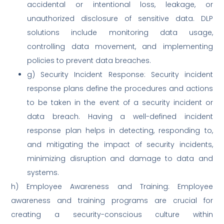
accidental or intentional loss, leakage, or
unauthorized disclosure of sensitive data. DLP
solutions include monitoring data usage,
controlling data movement, and implementing
policies to prevent data breaches.
g) Security Incident Response: Security incident
response plans define the procedures and actions
to be taken in the event of a security incident or
data breach. Having a well-defined incident
response plan helps in detecting, responding to,
and mitigating the impact of security incidents,
minimizing disruption and damage to data and
systems.
h) Employee Awareness and Training: Employee
awareness and training programs are crucial for
creating a security-conscious culture within