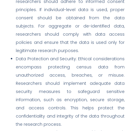
researchers should adhere to informed consent
principles. If individual-level data is used, proper
consent should be obtained from the data
subjects. For aggregate or de-identified data,
researchers should comply with data access
policies and ensure that the data is used only for
legitimate research purposes.
Data Protection and Security: Ethical considerations
encompass protecting census data from
unauthorized access, breaches, or misuse.
Researchers should implement adequate data
security measures to safeguard sensitive
information, such as encryption, secure storage,
and access controls. This helps protect the
confidentiality and integrity of the data throughout
the research process.