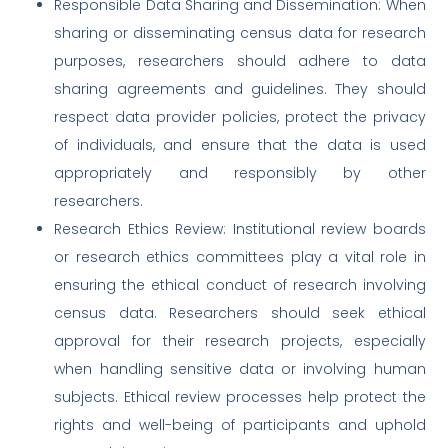
Responsible Data Sharing and Dissemination: When
sharing or disseminating census data for research
purposes, researchers should adhere to data
sharing agreements and guidelines. They should
respect data provider policies, protect the privacy
of individuals, and ensure that the data is used
appropriately and responsibly by other
researchers.
Research Ethics Review: Institutional review boards
or research ethics committees play a vital role in
ensuring the ethical conduct of research involving
census data. Researchers should seek ethical
approval for their research projects, especially
when handling sensitive data or involving human
subjects. Ethical review processes help protect the
rights and well-being of participants and uphold