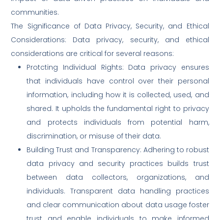
communities.
The Significance of Data Privacy, Security, and Ethical
Considerations: Data privacy, security, and ethical
considerations are critical for several reasons:
Protcting Individual Rights: Data privacy ensures
that individuals have control over their personal
information, including how it is collected, used, and
shared. It upholds the fundamental right to privacy
and protects individuals from potential harm,
discrimination, or misuse of their data.
Building Trust and Transparency: Adhering to robust
data privacy and security practices builds trust
between data collectors, organizations, and
individuals. Transparent data handling practices
and clear communication about data usage foster
trust and enable individuals to make informed