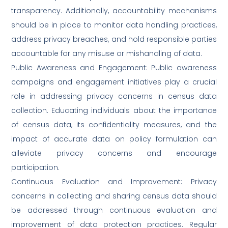
transparency. Additionally, accountability mechanisms
should be in place to monitor data handling practices,
address privacy breaches, and hold responsible parties
accountable for any misuse or mishandling of data.
Public Awareness and Engagement: Public awareness
campaigns and engagement initiatives play a crucial
role in addressing privacy concerns in census data
collection. Educating individuals about the importance
of census data, its confidentiality measures, and the
impact of accurate data on policy formulation can
alleviate privacy concerns and encourage
participation.
Continuous Evaluation and Improvement: Privacy
concerns in collecting and sharing census data should
be addressed through continuous evaluation and
improvement of data protection practices. Regular