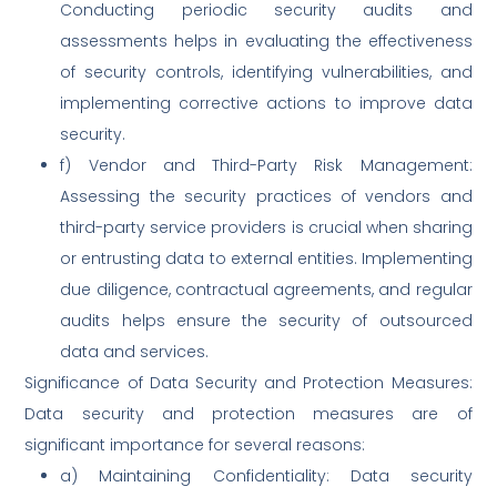
Conducting periodic security audits and
assessments helps in evaluating the effectiveness
of security controls, identifying vulnerabilities, and
implementing corrective actions to improve data
security.
f) Vendor and Third-Party Risk Management:
Assessing the security practices of vendors and
third-party service providers is crucial when sharing
or entrusting data to external entities. Implementing
due diligence, contractual agreements, and regular
audits helps ensure the security of outsourced
data and services.
Significance of Data Security and Protection Measures:
Data security and protection measures are of
significant importance for several reasons:
a) Maintaining Confidentiality: Data security