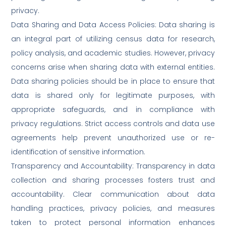
privacy.
Data Sharing and Data Access Policies: Data sharing is
an integral part of utilizing census data for research,
policy analysis, and academic studies. However, privacy
concerns arise when sharing data with external entities.
Data sharing policies should be in place to ensure that
data is shared only for legitimate purposes, with
appropriate safeguards, and in compliance with
privacy regulations. Strict access controls and data use
agreements help prevent unauthorized use or re-
identification of sensitive information.
Transparency and Accountability: Transparency in data
collection and sharing processes fosters trust and
accountability. Clear communication about data
handling practices, privacy policies, and measures
taken to protect personal information enhances