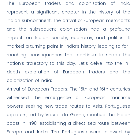
The European traders and colonization of India
represent a significant chapter in the history of the
Indian subcontinent. The arrival of European merchants
and the subsequent colonization had a profound
impact on Indian society, economy, and politics. It
marked a turning point in India’s history, leading to far-
reaching consequences that continue to shape the
nation’s trajectory to this day. Let’s delve into the in-
depth exploration of European traders and the
colonization of India:
Arrival of European Traders: The 15th and 16th centuries
witnessed the emergence of European maritime
powers seeking new trade routes to Asia. Portuguese
explorers, led by Vasco da Gama, reached the Indian
coast in 1498, establishing a direct sea route between
Europe and India. The Portuguese were followed by