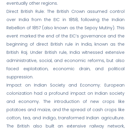
eventually other regions.
Direct British Rule: The British Crown assumed control
over India from the EIC in 1858, following the Indian
Rebellion of 1857 (also known as the Sepoy Mutiny). This
event marked the end of the EIC’s governance and the
beginning of direct British rule in India, known as the
British Raj. Under British rule, India witnessed extensive
administrative, social, and economic reforms, but also
faced exploitation, economic drain, and political
suppression.
Impact on Indian Society and Economy: European
colonization had a profound impact on Indian society
and economy. The introduction of new crops like
potatoes and maize, and the spread of cash crops like
cotton, tea, and indigo, transformed Indian agriculture.
The British also built an extensive railway network,