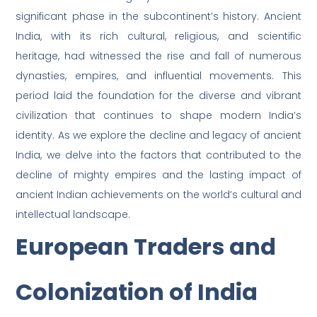
significant phase in the subcontinent’s history. Ancient
India, with its rich cultural, religious, and scientific
heritage, had witnessed the rise and fall of numerous
dynasties, empires, and influential movements. This
period laid the foundation for the diverse and vibrant
civilization that continues to shape modern India’s
identity. As we explore the decline and legacy of ancient
India, we delve into the factors that contributed to the
decline of mighty empires and the lasting impact of
ancient Indian achievements on the world’s cultural and
intellectual landscape.
European Traders and
Colonization of India