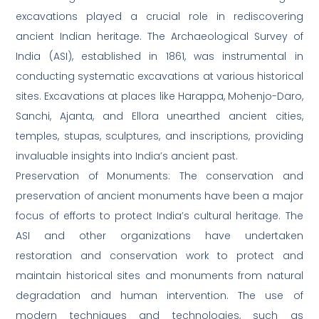
excavations played a crucial role in rediscovering
ancient Indian heritage. The Archaeological Survey of
India (ASI), established in 1861, was instrumental in
conducting systematic excavations at various historical
sites. Excavations at places like Harappa, Mohenjo-Daro,
Sanchi, Ajanta, and Ellora unearthed ancient cities,
temples, stupas, sculptures, and inscriptions, providing
invaluable insights into India’s ancient past.
Preservation of Monuments: The conservation and
preservation of ancient monuments have been a major
focus of efforts to protect India’s cultural heritage. The
ASI and other organizations have undertaken
restoration and conservation work to protect and
maintain historical sites and monuments from natural
degradation and human intervention. The use of
modern techniques and technologies, such as