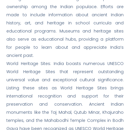
ownership among the Indian populace. Efforts are
made to include information about ancient Indian
history, art, and heritage in school curricula and
educational programs. Museums and heritage sites
also serve as educational hubs, providing a platform
for people to learn about and appreciate India’s
ancient past.
World Heritage Sites: India boasts numerous UNESCO
World Heritage Sites that represent outstanding
universal value and exceptional cultural significance.
Listing these sites as World Heritage Sites brings
international recognition and support for their
preservation and conservation. Ancient Indian
monuments like the Taj Mahal, Qutub Minar, Khajuraho
temples, and the Mahabodhi Temple Complex in Bodh
Gaya have been recognized as UNESCO World Heritage