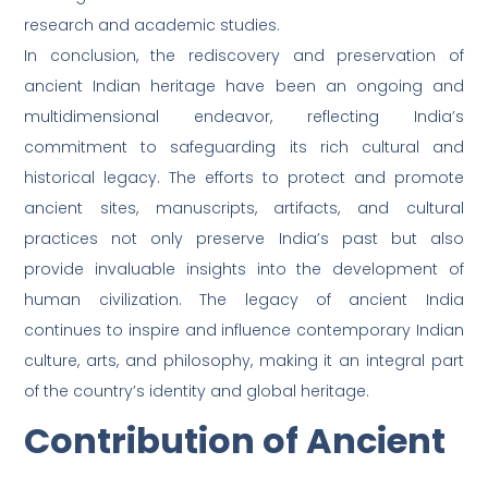
research and academic studies.
In conclusion, the rediscovery and preservation of
ancient Indian heritage have been an ongoing and
multidimensional endeavor, reflecting India’s
commitment to safeguarding its rich cultural and
historical legacy. The efforts to protect and promote
ancient sites, manuscripts, artifacts, and cultural
practices not only preserve India’s past but also
provide invaluable insights into the development of
human civilization. The legacy of ancient India
continues to inspire and influence contemporary Indian
culture, arts, and philosophy, making it an integral part
of the country’s identity and global heritage.
Contribution of Ancient