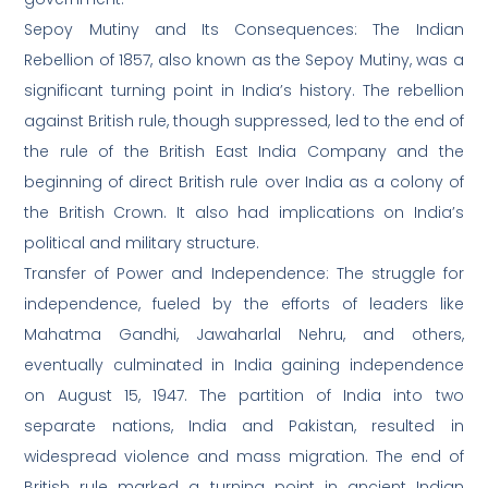
Sepoy Mutiny and Its Consequences: The Indian
Rebellion of 1857, also known as the Sepoy Mutiny, was a
significant turning point in India’s history. The rebellion
against British rule, though suppressed, led to the end of
the rule of the British East India Company and the
beginning of direct British rule over India as a colony of
the British Crown. It also had implications on India’s
political and military structure.
Transfer of Power and Independence: The struggle for
independence, fueled by the efforts of leaders like
Mahatma Gandhi, Jawaharlal Nehru, and others,
eventually culminated in India gaining independence
on August 15, 1947. The partition of India into two
separate nations, India and Pakistan, resulted in
widespread violence and mass migration. The end of
British rule marked a turning point in ancient Indian