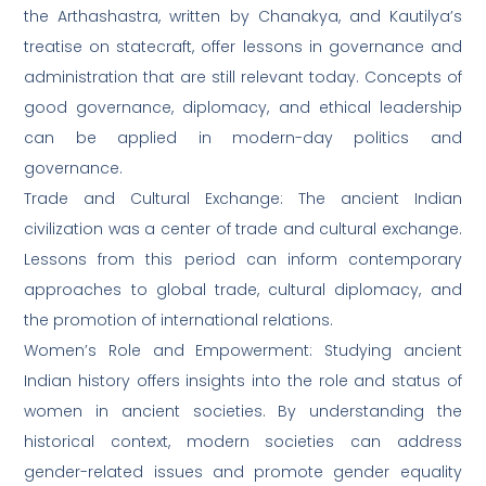
the Arthashastra, written by Chanakya, and Kautilya’s
treatise on statecraft, offer lessons in governance and
administration that are still relevant today. Concepts of
good governance, diplomacy, and ethical leadership
can be applied in modern-day politics and
governance.
Trade and Cultural Exchange: The ancient Indian
civilization was a center of trade and cultural exchange.
Lessons from this period can inform contemporary
approaches to global trade, cultural diplomacy, and
the promotion of international relations.
Women’s Role and Empowerment: Studying ancient
Indian history offers insights into the role and status of
women in ancient societies. By understanding the
historical context, modern societies can address
gender-related issues and promote gender equality