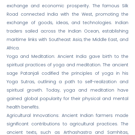
exchange and economic prosperity. The famous Silk
Road connected India with the West, promoting the
exchange of goods, ideas, and technologies. Indian
traders sailed across the Indian Ocean, establishing
maritime links with Southeast Asia, the Middle East, and
Africa.
Yoga and Meditation: Ancient India gave birth to the
spiritual practices of yoga and meditation. The ancient
sage Patanjali codified the principles of yoga in his
Yoga Sutras, outlining a path to self-realization and
spiritual growth. Today, yoga and meditation have
gained global popularity for their physical and mental
health benefits.
Agricultural Innovations: Ancient Indian farmers made
significant contributions to agricultural practices. The
ancient texts, such as Arthashastra and Samhitas,