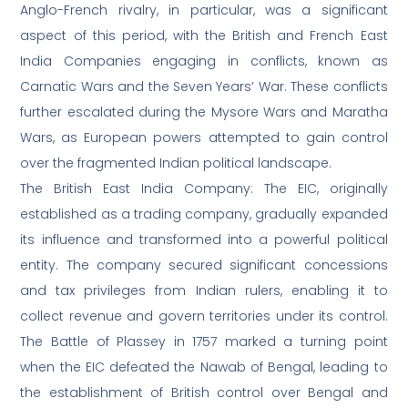
Anglo-French rivalry, in particular, was a significant
aspect of this period, with the British and French East
India Companies engaging in conflicts, known as
Carnatic Wars and the Seven Years’ War. These conflicts
further escalated during the Mysore Wars and Maratha
Wars, as European powers attempted to gain control
over the fragmented Indian political landscape.
The British East India Company: The EIC, originally
established as a trading company, gradually expanded
its influence and transformed into a powerful political
entity. The company secured significant concessions
and tax privileges from Indian rulers, enabling it to
collect revenue and govern territories under its control.
The Battle of Plassey in 1757 marked a turning point
when the EIC defeated the Nawab of Bengal, leading to
the establishment of British control over Bengal and