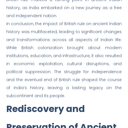
history, as India embarked on a new journey as a free
and independent nation.
In conclusion, the impact of British rule on ancient Indian
history was multifaceted, leading to significant changes
and transformations across all aspects of Indian life.
While British colonization brought about modern
institutions, education, and infrastructure, it also resulted
in economic exploitation, cultural disruptions, and
political suppression. The struggle for independence
and the eventual end of British rule shaped the course
of India’s history, leaving a lasting legacy on the
subcontinent and its people.
Rediscovery and
Preservation of Ancient