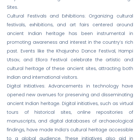
Sites.
Cultural Festivals and Exhibitions: Organizing cultural
festivals, exhibitions, and art fairs centered around
ancient Indian heritage has been instrumental in
promoting awareness and interest in the country’s rich
past. Events like the Khajuraho Dance Festival, Hampi
Utsav, and Ellora Festival celebrate the artistic and
cultural heritage of these ancient sites, attracting both
Indian and international visitors.
Digital Initiatives: Advancements in technology have
opened new avenues for preserving and disseminating
ancient Indian heritage. Digital initiatives, such as virtual
tours of historical sites, online repositories of
manuscripts, and digital databases of archaeological
findings, have made India’s cultural heritage accessible
to a global audience. These initiatives also aid in