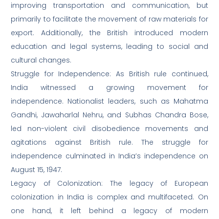
improving transportation and communication, but
primarily to facilitate the movement of raw materials for
export. Additionally, the British introduced modern
education and legal systems, leading to social and
cultural changes.
Struggle for Independence: As British rule continued,
India witnessed a growing movement for
independence. Nationalist leaders, such as Mahatma
Gandhi, Jawaharlal Nehru, and Subhas Chandra Bose,
led non-violent civil disobedience movements and
agitations against British rule. The struggle for
independence culminated in India’s independence on
August 15, 1947.
Legacy of Colonization: The legacy of European
colonization in India is complex and multifaceted. On
one hand, it left behind a legacy of modern