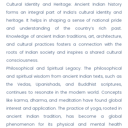
Cultural Identity and Heritage: Ancient Indian history
forms an integral part of India’s cultural identity and
heritage. It helps in shaping a sense of national pride
and understanding of the country’s rich past.
Knowledge of ancient Indian traditions, art, architecture,
and cultural practices fosters a connection with the
roots of Indian society and inspires a shared cultural
consciousness.
Philosophical and Spiritual Legacy: The philosophical
and spiritual wisdom from ancient Indian texts, such as
the Vedas, Upanishads, and Buddhist scriptures,
continues to resonate in the modern world. Concepts
like karma, dharma, and meditation have found global
interest and application. The practice of yoga, rooted in
ancient Indian tradition, has become a global
phenomenon for its physical and mental health