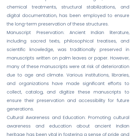
chemical treatments, structural stabilizations, and
digital documentation, has been employed to ensure
the long-term preservation of these structures.
Manuscript Preservation: Ancient Indian literature,
including sacred texts, philosophical treatises, and
scientific knowledge, was traditionally preserved in
manuscripts written on palm leaves or paper. However,
many of these manuscripts were at risk of deterioration
due to age and climate. Various institutions, libraries,
and organizations have made significant efforts to
collect, catalog, and digitize these manuscripts to
ensure their preservation and accessibility for future
generations.
Cultural Awareness and Education: Promoting cultural
awareness and education about ancient Indian
heritage has been vital in fostering a sense of pride and