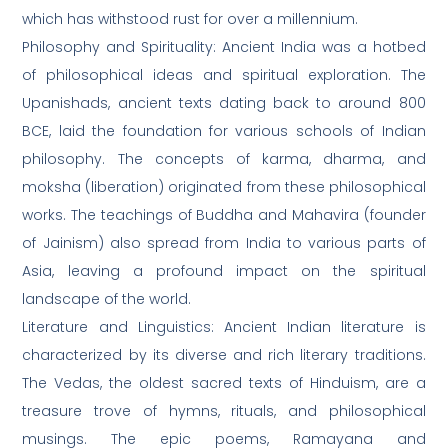
which has withstood rust for over a millennium.
Philosophy and Spirituality: Ancient India was a hotbed
of philosophical ideas and spiritual exploration. The
Upanishads, ancient texts dating back to around 800
BCE, laid the foundation for various schools of Indian
philosophy. The concepts of karma, dharma, and
moksha (liberation) originated from these philosophical
works. The teachings of Buddha and Mahavira (founder
of Jainism) also spread from India to various parts of
Asia, leaving a profound impact on the spiritual
landscape of the world.
Literature and Linguistics: Ancient Indian literature is
characterized by its diverse and rich literary traditions.
The Vedas, the oldest sacred texts of Hinduism, are a
treasure trove of hymns, rituals, and philosophical
musings. The epic poems, Ramayana and