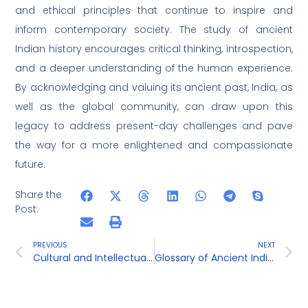
and ethical principles that continue to inspire and
inform contemporary society. The study of ancient
Indian history encourages critical thinking, introspection,
and a deeper understanding of the human experience.
By acknowledging and valuing its ancient past, India, as
well as the global community, can draw upon this
legacy to address present-day challenges and pave
the way for a more enlightened and compassionate
future.
Share the
Post:
PREVIOUS
NEXT
Cultural and Intellectual Developments
Glossary of Ancient Indian Terms and Concepts