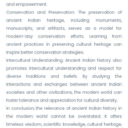
and empowerment.
Conservation and Preservation: The preservation of
ancient Indian heritage, including monuments,
manuscripts, and artifacts, serves as a model for
modern-day conservation efforts. Learning from
ancient practices in preserving cultural heritage can
inspire better conservation strategies.
Intercultural Understanding: Ancient Indian history also
promotes intercultural understanding and respect for
diverse traditions and beliefs. By studying the
interactions and exchanges between ancient Indian
societies and other civilizations, the modern world can
foster tolerance and appreciation for cultural diversity.
In conclusion, the relevance of ancient Indian history in
the modern world cannot be overstated. It offers
timeless wisdom, scientific knowledge, cultural heritage,