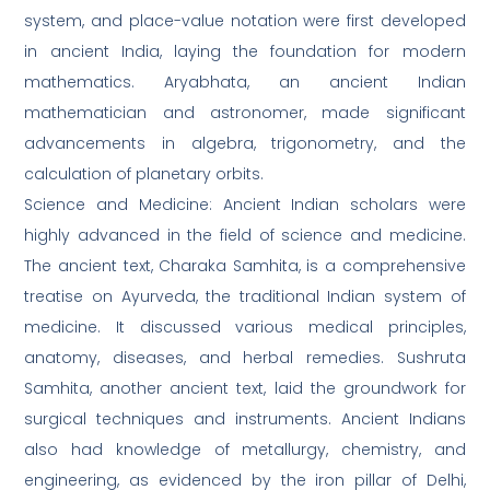
system, and place-value notation were first developed
in ancient India, laying the foundation for modern
mathematics. Aryabhata, an ancient Indian
mathematician and astronomer, made significant
advancements in algebra, trigonometry, and the
calculation of planetary orbits.
Science and Medicine: Ancient Indian scholars were
highly advanced in the field of science and medicine.
The ancient text, Charaka Samhita, is a comprehensive
treatise on Ayurveda, the traditional Indian system of
medicine. It discussed various medical principles,
anatomy, diseases, and herbal remedies. Sushruta
Samhita, another ancient text, laid the groundwork for
surgical techniques and instruments. Ancient Indians
also had knowledge of metallurgy, chemistry, and
engineering, as evidenced by the iron pillar of Delhi,