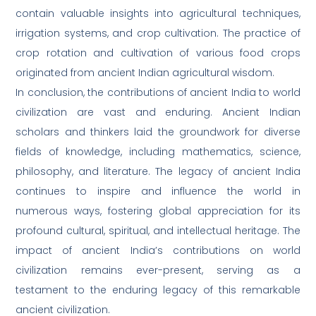
contain valuable insights into agricultural techniques,
irrigation systems, and crop cultivation. The practice of
crop rotation and cultivation of various food crops
originated from ancient Indian agricultural wisdom.
In conclusion, the contributions of ancient India to world
civilization are vast and enduring. Ancient Indian
scholars and thinkers laid the groundwork for diverse
fields of knowledge, including mathematics, science,
philosophy, and literature. The legacy of ancient India
continues to inspire and influence the world in
numerous ways, fostering global appreciation for its
profound cultural, spiritual, and intellectual heritage. The
impact of ancient India’s contributions on world
civilization remains ever-present, serving as a
testament to the enduring legacy of this remarkable
ancient civilization.