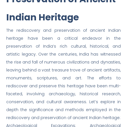
Indian Heritage
The rediscovery and preservation of ancient Indian
heritage have been a critical endeavor in the
preservation of India’s rich cultural, historical, and
artistic legacy. Over the centuries, India has witnessed
the rise and fall of numerous civilizations and dynasties,
leaving behind a vast treasure trove of ancient artifacts,
monuments, scriptures, and art. The efforts to
rediscover and preserve this heritage have been multi-
faceted, involving archaeology, historical research,
conservation, and cultural awareness. Let’s explore in
depth the significance and methods employed in the
rediscovery and preservation of ancient Indian heritage:
Archaeological Excavations: Archaeological