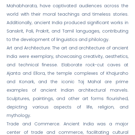
Mahabharata, have captivated audiences across the
world with their moral teachings and timeless stories.
Additionally, ancient India produced significant works in
Sanskrit, Pali, Prakrit, and Tamil languages, contributing
to the development of linguistics and philology.
Art and Architecture: The art and architecture of ancient
India were exemplary, showcasing creativity, aesthetics,
and technical finesse. Elaborate rock-cut caves at
Ajanta and Ellora, the temple complexes of Khajuraho
and Konark, and the iconic Taj Mahal are prime
examples of ancient Indian architectural marvels.
Sculptures, paintings, and other art forms flourished,
depicting various aspects of life, religion, and
mythology.
Trade and Commerce: Ancient India was a major
center of trade and commerce, facilitating cultural