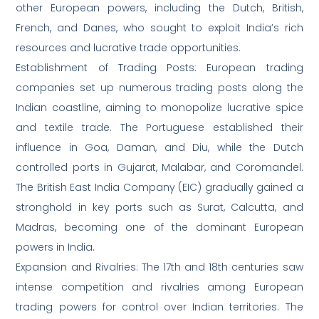
other European powers, including the Dutch, British,
French, and Danes, who sought to exploit India’s rich
resources and lucrative trade opportunities.
Establishment of Trading Posts: European trading
companies set up numerous trading posts along the
Indian coastline, aiming to monopolize lucrative spice
and textile trade. The Portuguese established their
influence in Goa, Daman, and Diu, while the Dutch
controlled ports in Gujarat, Malabar, and Coromandel.
The British East India Company (EIC) gradually gained a
stronghold in key ports such as Surat, Calcutta, and
Madras, becoming one of the dominant European
powers in India.
Expansion and Rivalries: The 17th and 18th centuries saw
intense competition and rivalries among European
trading powers for control over Indian territories. The