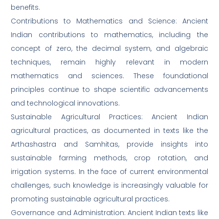
benefits.
Contributions to Mathematics and Science: Ancient
Indian contributions to mathematics, including the
concept of zero, the decimal system, and algebraic
techniques, remain highly relevant in modern
mathematics and sciences. These foundational
principles continue to shape scientific advancements
and technological innovations.
Sustainable Agricultural Practices: Ancient Indian
agricultural practices, as documented in texts like the
Arthashastra and Samhitas, provide insights into
sustainable farming methods, crop rotation, and
irrigation systems. In the face of current environmental
challenges, such knowledge is increasingly valuable for
promoting sustainable agricultural practices.
Governance and Administration: Ancient Indian texts like