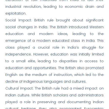
industrial revolution, leading to economic drain and
exploitation.
Social Impact: British rule brought about significant
social changes in India. The British introduced Western
education and modern ideas, leading to the
emergence of a modern educated class in India. This
class played a crucial role in India’s struggle for
independence. However, education was initially limited
to a small elite, leading to disparities in access to
education and opportunities. The British also promoted
English as the medium of instruction, which led to the
decline of indigenous languages and cultures.
Cultural Impact: The British rule had a mixed impact on
Indian culture. While British scholars and administrators
played a role in preserving and documenting Indian
cultural heritage, they also propagated Eurocentric