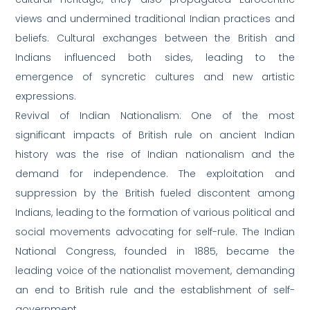
views and undermined traditional Indian practices and
beliefs. Cultural exchanges between the British and
Indians influenced both sides, leading to the
emergence of syncretic cultures and new artistic
expressions.
Revival of Indian Nationalism: One of the most
significant impacts of British rule on ancient Indian
history was the rise of Indian nationalism and the
demand for independence. The exploitation and
suppression by the British fueled discontent among
Indians, leading to the formation of various political and
social movements advocating for self-rule. The Indian
National Congress, founded in 1885, became the
leading voice of the nationalist movement, demanding
an end to British rule and the establishment of self-
government.