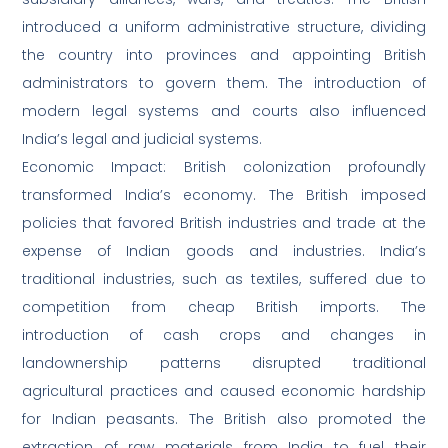
introduced a uniform administrative structure, dividing
the country into provinces and appointing British
administrators to govern them. The introduction of
modern legal systems and courts also influenced
India’s legal and judicial systems.
Economic Impact: British colonization profoundly
transformed India’s economy. The British imposed
policies that favored British industries and trade at the
expense of Indian goods and industries. India’s
traditional industries, such as textiles, suffered due to
competition from cheap British imports. The
introduction of cash crops and changes in
landownership patterns disrupted traditional
agricultural practices and caused economic hardship
for Indian peasants. The British also promoted the
extraction of raw materials from India to fuel their