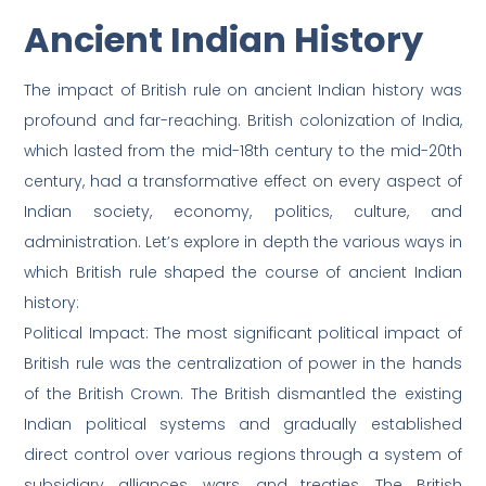
Ancient Indian History
The impact of British rule on ancient Indian history was
profound and far-reaching. British colonization of India,
which lasted from the mid-18th century to the mid-20th
century, had a transformative effect on every aspect of
Indian society, economy, politics, culture, and
administration. Let’s explore in depth the various ways in
which British rule shaped the course of ancient Indian
history:
Political Impact: The most significant political impact of
British rule was the centralization of power in the hands
of the British Crown. The British dismantled the existing
Indian political systems and gradually established
direct control over various regions through a system of
subsidiary alliances, wars, and treaties. The British