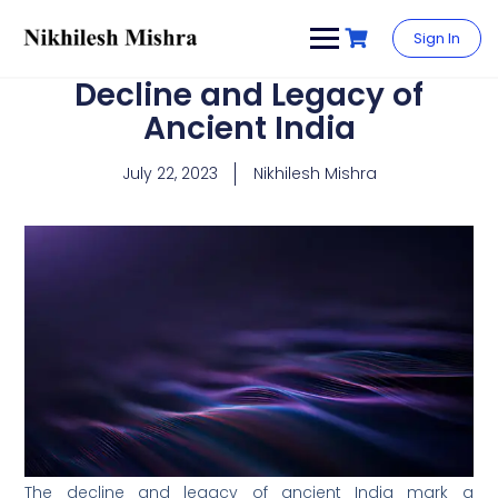
content
Sign In
Decline and Legacy of
Ancient India
July 22, 2023
Nikhilesh Mishra
The decline and legacy of ancient India mark a