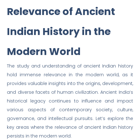
Relevance of Ancient
Indian History in the
Modern World
The study and understanding of ancient Indian history
hold immense relevance in the modern world, as it
provides valuable insights into the origins, development,
and diverse facets of human civilization. Ancient India’s
historical legacy continues to influence and impact
various aspects of contemporary society, culture,
governance, and intellectual pursuits. Let’s explore the
key areas where the relevance of ancient Indian history
persists in the modern world: