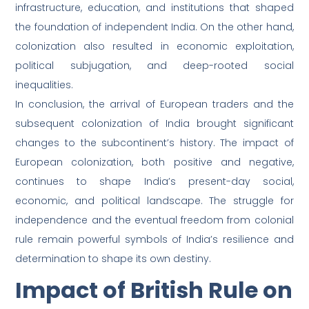
infrastructure, education, and institutions that shaped
the foundation of independent India. On the other hand,
colonization also resulted in economic exploitation,
political subjugation, and deep-rooted social
inequalities.
In conclusion, the arrival of European traders and the
subsequent colonization of India brought significant
changes to the subcontinent’s history. The impact of
European colonization, both positive and negative,
continues to shape India’s present-day social,
economic, and political landscape. The struggle for
independence and the eventual freedom from colonial
rule remain powerful symbols of India’s resilience and
determination to shape its own destiny.
Impact of British Rule on