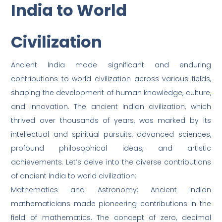
India to World
Civilization
Ancient India made significant and enduring
contributions to world civilization across various fields,
shaping the development of human knowledge, culture,
and innovation. The ancient Indian civilization, which
thrived over thousands of years, was marked by its
intellectual and spiritual pursuits, advanced sciences,
profound philosophical ideas, and artistic
achievements. Let’s delve into the diverse contributions
of ancient India to world civilization:
Mathematics and Astronomy: Ancient Indian
mathematicians made pioneering contributions in the
field of mathematics. The concept of zero, decimal