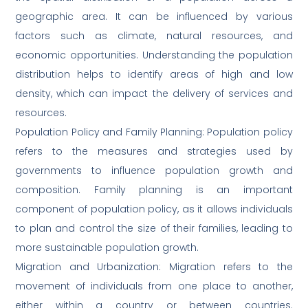
geographic area. It can be influenced by various
factors such as climate, natural resources, and
economic opportunities. Understanding the population
distribution helps to identify areas of high and low
density, which can impact the delivery of services and
resources.
Population Policy and Family Planning: Population policy
refers to the measures and strategies used by
governments to influence population growth and
composition. Family planning is an important
component of population policy, as it allows individuals
to plan and control the size of their families, leading to
more sustainable population growth.
Migration and Urbanization: Migration refers to the
movement of individuals from one place to another,
either within a country or between countries.