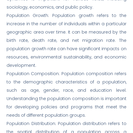
sociology, economics, and public policy.
Population Growth: Population growth refers to the
increase in the number of individuals within a particular
geographic area over time. It can be measured by the
birth rate, death rate, and net migration rate. The
population growth rate can have significant impacts on
resources, environmental sustainability, and economic
development.
Population Composition: Population composition refers
to the demographic characteristics of a population,
such as age, gender, race, and education level.
Understanding the population composition is important
for developing policies and programs that meet the
needs of different population groups.
Population Distribution: Population distribution refers to
the spatial distribution of a population across a