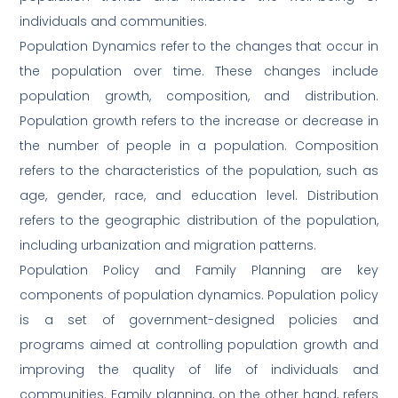
individuals and communities.
Population Dynamics refer to the changes that occur in
the population over time. These changes include
population growth, composition, and distribution.
Population growth refers to the increase or decrease in
the number of people in a population. Composition
refers to the characteristics of the population, such as
age, gender, race, and education level. Distribution
refers to the geographic distribution of the population,
including urbanization and migration patterns.
Population Policy and Family Planning are key
components of population dynamics. Population policy
is a set of government-designed policies and
programs aimed at controlling population growth and
improving the quality of life of individuals and
communities. Family planning, on the other hand, refers