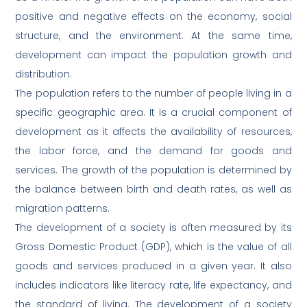
positive and negative effects on the economy, social
structure, and the environment. At the same time,
development can impact the population growth and
distribution.
The population refers to the number of people living in a
specific geographic area. It is a crucial component of
development as it affects the availability of resources,
the labor force, and the demand for goods and
services. The growth of the population is determined by
the balance between birth and death rates, as well as
migration patterns.
The development of a society is often measured by its
Gross Domestic Product (GDP), which is the value of all
goods and services produced in a given year. It also
includes indicators like literacy rate, life expectancy, and
the standard of living. The development of a society