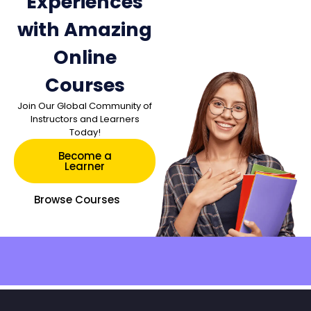
Experiences
with Amazing
Online
Courses
Join Our Global Community of
Instructors and Learners
Today!
Become a
Learner
Browse Courses