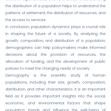
the distribution of a population helps to understand the
patterns of settlement, the distribution of resources, and
the access to services.
In conclusion, population dynamics plays a crucial role
in shaping the future of a society. By analyzing the
growth, composition, and distribution of a population,
demographers can help policymakers make informed
decisions about the provision of resources, the
allocation of funding, and the development of public
policies to meet the changing needs of society.
Demography is the scientific study of human
populations, including their size, growth, composition,
distribution, and other characteristics. It is an important
field as it provides important insights into the social,
economic, and environmental factors that shape
population trends and influence the well-being of