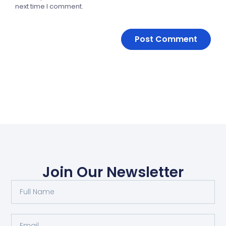
next time I comment.
Join Our Newsletter