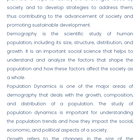
society and to develop strategies to address them,
thus contributing to the advancement of society and
promoting sustainable development.
Demography is the scientific study of human
population, including its size, structure, distribution, and
growth. It is an important social science that helps to
understand and analyze the factors that shape the
population and how these factors affect the society as
a whole.
Population Dynamics is one of the major areas of
demography that deals with the growth, composition,
and distribution of a population. The study of
population dynamics is important for understanding
the population trends and how they impact the social,
economic, and political aspects of a society.
Growth refers to the changes in the size of the