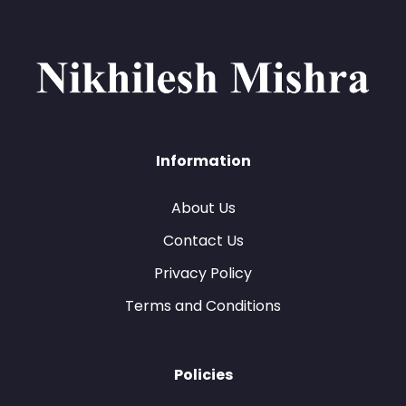
Information
About Us
Contact Us
Privacy Policy
Terms and Conditions
Policies