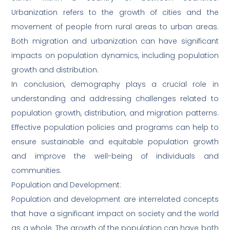
Urbanization refers to the growth of cities and the
movement of people from rural areas to urban areas.
Both migration and urbanization can have significant
impacts on population dynamics, including population
growth and distribution.
In conclusion, demography plays a crucial role in
understanding and addressing challenges related to
population growth, distribution, and migration patterns.
Effective population policies and programs can help to
ensure sustainable and equitable population growth
and improve the well-being of individuals and
communities.
Population and Development:
Population and development are interrelated concepts
that have a significant impact on society and the world
as a whole. The growth of the population can have both