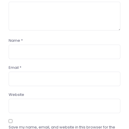
Name
*
Email
*
Website
Save my name, email, and website in this browser for the