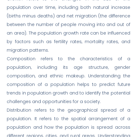
population over time, including both natural increase
(births minus deaths) and net migration (the difference
between the number of people moving into and out of
an area). The population growth rate can be influenced
by factors such as fertility rates, mortality rates, and
migration patterns.
Composition refers to the characteristics of a
population, including its age structure, gender
composition, and ethnic makeup. Understanding the
composition of a population helps to predict future
trends in population growth and to identify the potential
challenges and opportunities for a society.
Distribution refers to the geographical spread of a
population. It refers to the spatial arrangement of a
population and how the population is spread across
different regions, cities, and rural areas. Understanding