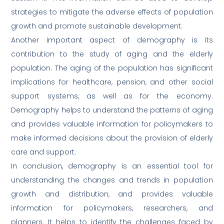
strategies to mitigate the adverse effects of population
growth and promote sustainable development.
Another important aspect of demography is its
contribution to the study of aging and the elderly
population. The aging of the population has significant
implications for healthcare, pension, and other social
support systems, as well as for the economy.
Demography helps to understand the patterns of aging
and provides valuable information for policymakers to
make informed decisions about the provision of elderly
care and support.
In conclusion, demography is an essential tool for
understanding the changes and trends in population
growth and distribution, and provides valuable
information for policymakers, researchers, and
planners. It helps to identify the challenges faced by