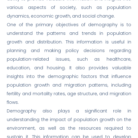
various aspects of society, such as population
dynamics, economic growth, and social change.
One of the primary objectives of demography is to
understand the patterns and trends in population
growth and distribution. This information is useful in
planning and making policy decisions regarding
population-related issues, such as healthcare,
education, and housing. It also provides valuable
insights into the demographic factors that influence
population growth and migration patterns, including
fertility and mortality rates, age structure, and migration
flows.
Demography also plays a significant role in
understanding the impact of population growth on the
environment, as well as the resources required to
sustain it. This information can be used to develop