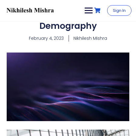
content
Sign In
Demography
February 4, 2023
Nikhilesh Mishra