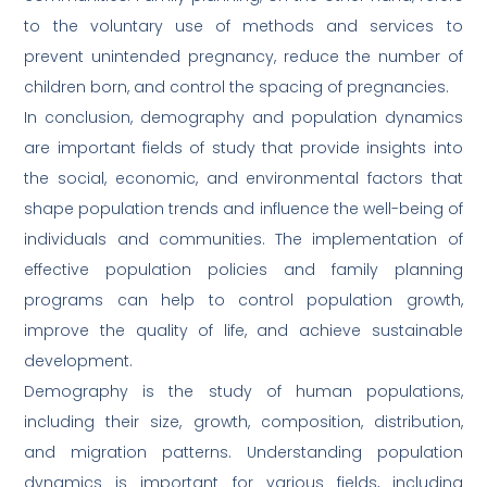
to the voluntary use of methods and services to
prevent unintended pregnancy, reduce the number of
children born, and control the spacing of pregnancies.
In conclusion, demography and population dynamics
are important fields of study that provide insights into
the social, economic, and environmental factors that
shape population trends and influence the well-being of
individuals and communities. The implementation of
effective population policies and family planning
programs can help to control population growth,
improve the quality of life, and achieve sustainable
development.
Demography is the study of human populations,
including their size, growth, composition, distribution,
and migration patterns. Understanding population
dynamics is important for various fields, including