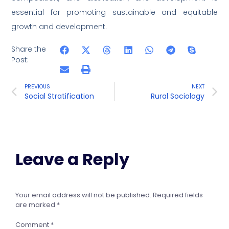
essential for promoting sustainable and equitable
growth and development.
Share the
Post:
PREVIOUS
NEXT
Social Stratification
Rural Sociology
Leave a Reply
Your email address will not be published.
Required fields
are marked
*
Comment
*