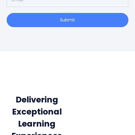
Submit
Delivering
Exceptional
Learning