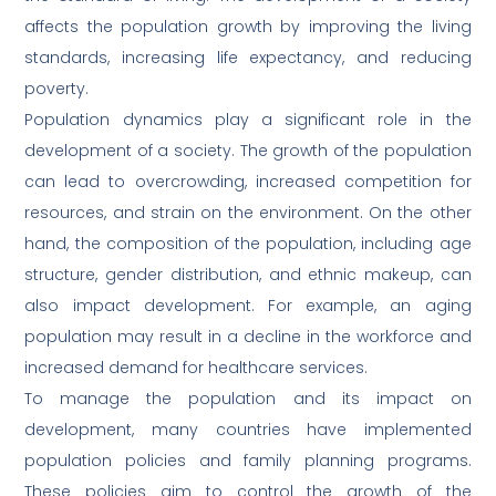
affects the population growth by improving the living
standards, increasing life expectancy, and reducing
poverty.
Population dynamics play a significant role in the
development of a society. The growth of the population
can lead to overcrowding, increased competition for
resources, and strain on the environment. On the other
hand, the composition of the population, including age
structure, gender distribution, and ethnic makeup, can
also impact development. For example, an aging
population may result in a decline in the workforce and
increased demand for healthcare services.
To manage the population and its impact on
development, many countries have implemented
population policies and family planning programs.
These policies aim to control the growth of the