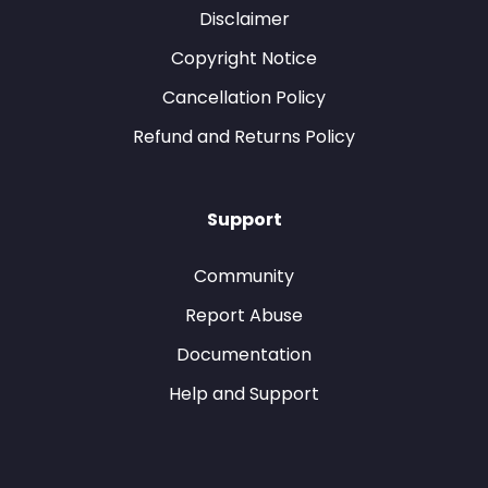
Disclaimer
Copyright Notice
Cancellation Policy
Refund and Returns Policy
Support
Community
Report Abuse
Documentation
Help and Support