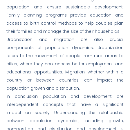
population and ensure sustainable development.
Family planning programs provide education and
access to birth control methods to help couples plan
their families and manage the size of their households.
Urbanization and migration are also crucial
components of population dynamics. Urbanization
refers to the movement of people from rural areas to
cities, where they can access better employment and
educational opportunities. Migration, whether within a
country or between countries, can impact the
population growth and distribution.
In conclusion, population and development are
interdependent concepts that have a significant
impact on society. Understanding the relationship
between population dynamics, including growth,
composition, and distribution, and development is