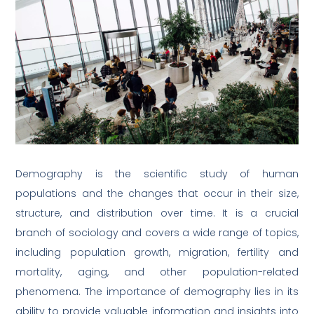
Demography is the scientific study of human
populations and the changes that occur in their size,
structure, and distribution over time. It is a crucial
branch of sociology and covers a wide range of topics,
including population growth, migration, fertility and
mortality, aging, and other population-related
phenomena. The importance of demography lies in its
ability to provide valuable information and insights into