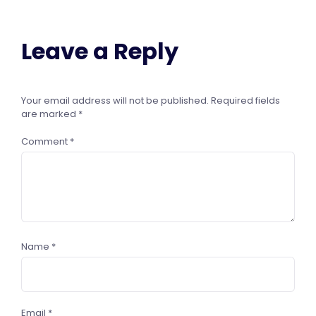
Leave a Reply
Your email address will not be published.
Required fields
are marked
*
Comment
*
Name
*
Email
*