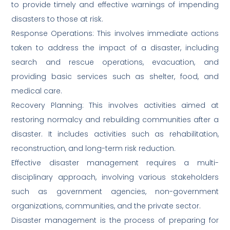
to provide timely and effective warnings of impending
disasters to those at risk.
Response Operations: This involves immediate actions
taken to address the impact of a disaster, including
search and rescue operations, evacuation, and
providing basic services such as shelter, food, and
medical care.
Recovery Planning: This involves activities aimed at
restoring normalcy and rebuilding communities after a
disaster. It includes activities such as rehabilitation,
reconstruction, and long-term risk reduction.
Effective disaster management requires a multi-
disciplinary approach, involving various stakeholders
such as government agencies, non-government
organizations, communities, and the private sector.
Disaster management is the process of preparing for