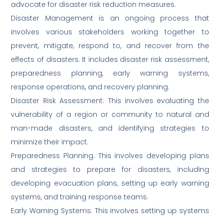
advocate for disaster risk reduction measures.
Disaster Management is an ongoing process that
involves various stakeholders working together to
prevent, mitigate, respond to, and recover from the
effects of disasters. It includes disaster risk assessment,
preparedness planning, early warning systems,
response operations, and recovery planning.
Disaster Risk Assessment: This involves evaluating the
vulnerability of a region or community to natural and
man-made disasters, and identifying strategies to
minimize their impact.
Preparedness Planning: This involves developing plans
and strategies to prepare for disasters, including
developing evacuation plans, setting up early warning
systems, and training response teams.
Early Warning Systems: This involves setting up systems