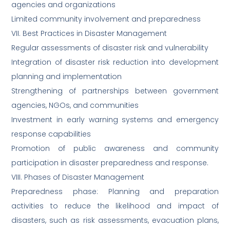
agencies and organizations
Limited community involvement and preparedness
VII. Best Practices in Disaster Management
Regular assessments of disaster risk and vulnerability
Integration of disaster risk reduction into development
planning and implementation
Strengthening of partnerships between government
agencies, NGOs, and communities
Investment in early warning systems and emergency
response capabilities
Promotion of public awareness and community
participation in disaster preparedness and response.
VIII. Phases of Disaster Management
Preparedness phase: Planning and preparation
activities to reduce the likelihood and impact of
disasters, such as risk assessments, evacuation plans,