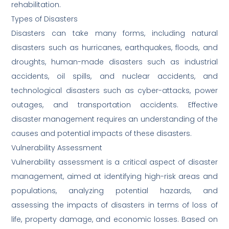
rehabilitation.
Types of Disasters
Disasters can take many forms, including natural
disasters such as hurricanes, earthquakes, floods, and
droughts, human-made disasters such as industrial
accidents, oil spills, and nuclear accidents, and
technological disasters such as cyber-attacks, power
outages, and transportation accidents. Effective
disaster management requires an understanding of the
causes and potential impacts of these disasters.
Vulnerability Assessment
Vulnerability assessment is a critical aspect of disaster
management, aimed at identifying high-risk areas and
populations, analyzing potential hazards, and
assessing the impacts of disasters in terms of loss of
life, property damage, and economic losses. Based on