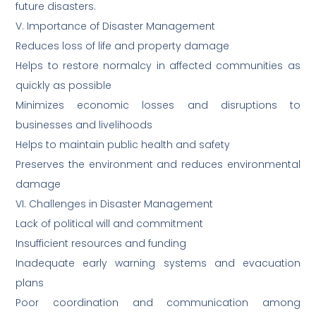
future disasters.
V. Importance of Disaster Management
Reduces loss of life and property damage
Helps to restore normalcy in affected communities as
quickly as possible
Minimizes economic losses and disruptions to
businesses and livelihoods
Helps to maintain public health and safety
Preserves the environment and reduces environmental
damage
VI. Challenges in Disaster Management
Lack of political will and commitment
Insufficient resources and funding
Inadequate early warning systems and evacuation
plans
Poor coordination and communication among