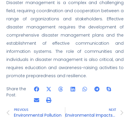
Disaster management is a complex and challenging
field, requiring coordination and cooperation between a
range of organizations and stakeholders. Effective
disaster management requires the development of
comprehensive disaster management plans and the
establishment of effective communication and
information systems. The role of communities and
individuals in disaster management is also critical, and
requires education and awareness-raising activities to
promote preparedness and resilience.
Share the
Post:
PREVIOUS
NEXT
Environmental Pollution
Environmental Impacts of Developmental Activities