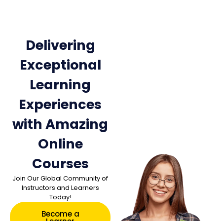
Delivering
Exceptional
Learning
Experiences
with Amazing
Online
Courses
Join Our Global Community of
Instructors and Learners
Today!
Become a