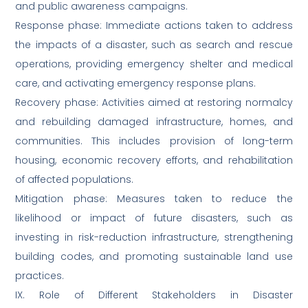
and public awareness campaigns.
Response phase: Immediate actions taken to address
the impacts of a disaster, such as search and rescue
operations, providing emergency shelter and medical
care, and activating emergency response plans.
Recovery phase: Activities aimed at restoring normalcy
and rebuilding damaged infrastructure, homes, and
communities. This includes provision of long-term
housing, economic recovery efforts, and rehabilitation
of affected populations.
Mitigation phase: Measures taken to reduce the
likelihood or impact of future disasters, such as
investing in risk-reduction infrastructure, strengthening
building codes, and promoting sustainable land use
practices.
IX. Role of Different Stakeholders in Disaster