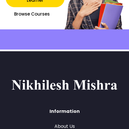
Learner
Browse Courses
Information
About Us