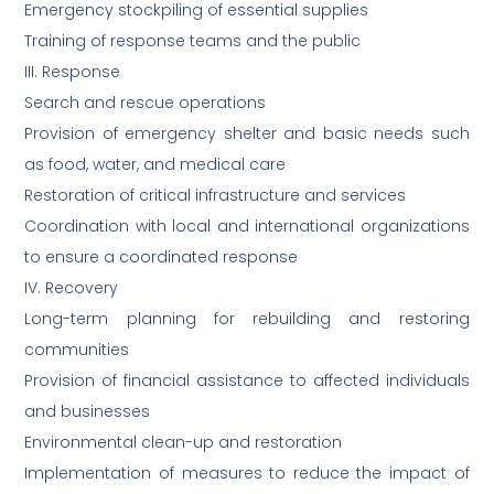
Emergency stockpiling of essential supplies
Training of response teams and the public
III. Response
Search and rescue operations
Provision of emergency shelter and basic needs such
as food, water, and medical care
Restoration of critical infrastructure and services
Coordination with local and international organizations
to ensure a coordinated response
IV. Recovery
Long-term planning for rebuilding and restoring
communities
Provision of financial assistance to affected individuals
and businesses
Environmental clean-up and restoration
Implementation of measures to reduce the impact of