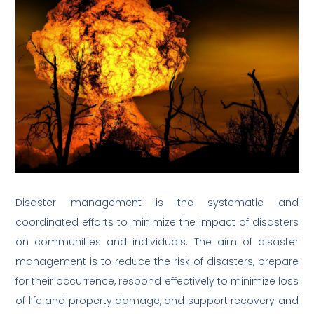
Disaster management is the systematic and
coordinated efforts to minimize the impact of disasters
on communities and individuals. The aim of disaster
management is to reduce the risk of disasters, prepare
for their occurrence, respond effectively to minimize loss
of life and property damage, and support recovery and