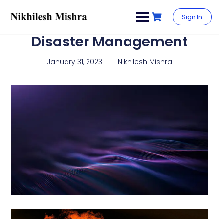
content
Sign In
Disaster Management
January 31, 2023
Nikhilesh Mishra