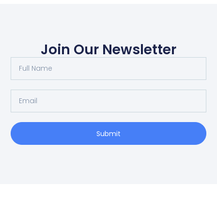
Join Our Newsletter
Submit