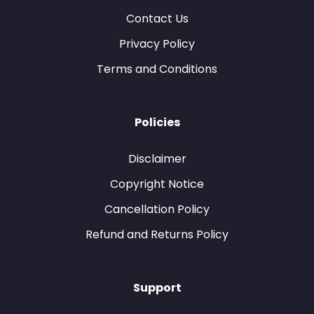
Contact Us
Privacy Policy
Terms and Conditions
Policies
Disclaimer
Copyright Notice
Cancellation Policy
Refund and Returns Policy
Support