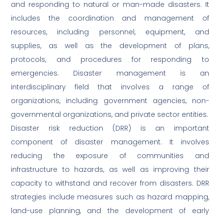
and responding to natural or man-made disasters. It
includes the coordination and management of
resources, including personnel, equipment, and
supplies, as well as the development of plans,
protocols, and procedures for responding to
emergencies. Disaster management is an
interdisciplinary field that involves a range of
organizations, including government agencies, non-
governmental organizations, and private sector entities.
Disaster risk reduction (DRR) is an important
component of disaster management. It involves
reducing the exposure of communities and
infrastructure to hazards, as well as improving their
capacity to withstand and recover from disasters. DRR
strategies include measures such as hazard mapping,
land-use planning, and the development of early