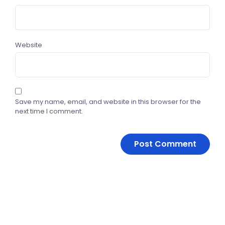
Website
Save my name, email, and website in this browser for the
next time I comment.