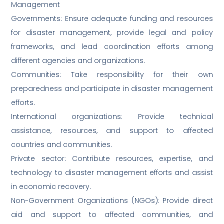
Management
Governments: Ensure adequate funding and resources
for disaster management, provide legal and policy
frameworks, and lead coordination efforts among
different agencies and organizations.
Communities: Take responsibility for their own
preparedness and participate in disaster management
efforts.
International organizations: Provide technical
assistance, resources, and support to affected
countries and communities.
Private sector: Contribute resources, expertise, and
technology to disaster management efforts and assist
in economic recovery.
Non-Government Organizations (NGOs): Provide direct
aid and support to affected communities, and