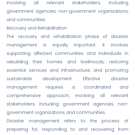
involving all relevant stakeholders, including
government agencies, non-government organizations,
and communities.
Recovery and Rehabilitation
The recovery and rehabilitation phase of disaster
management is equally important. It involves
supporting affected communities and individuals in
rebuilding their homes and livelihoods, restoring
essential services and infrastructure, and promoting
sustainable development. Effective disaster
management requires a coordinated and
comprehensive approach, involving all relevant
stakeholders, including government agencies, non-
government organizations, and communities.
Disaster management refers to the process of
preparing for, responding to and recovering from