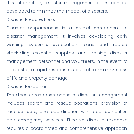
this information, disaster management plans can be
developed to minimize the impact of disasters.
Disaster Preparedness
Disaster preparedness is a crucial component of
disaster management. It involves developing early
warning systems, evacuation plans and routes,
stockpiling essential supplies, and training disaster
management personnel and volunteers. In the event of
a disaster, a rapid response is crucial to minimize loss
of life and property damage.
Disaster Response
The disaster response phase of disaster management
includes search and rescue operations, provision of
medical care, and coordination with local authorities
and emergency services. Effective disaster response
requires a coordinated and comprehensive approach,