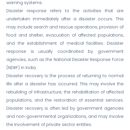
warning systems.
Disaster response refers to the activities that are
undertaken immediately after a disaster occurs. This
may include search and rescue operations, provision of
food and shelter, evacuation of affected populations,
and the establishment of medical facilities. Disaster
response is usually coordinated by government
agencies, such as the National Disaster Response Force
(NDRF) in India.
Disaster recovery is the process of returning to normal
life after a disaster has occurred. This may involve the
rebuilding of infrastructure, the rehabilitation of affected
populations, and the restoration of essential services.
Disaster recovery is often led by government agencies
and non-governmental organizations, and may involve
the involvement of private sector entities.