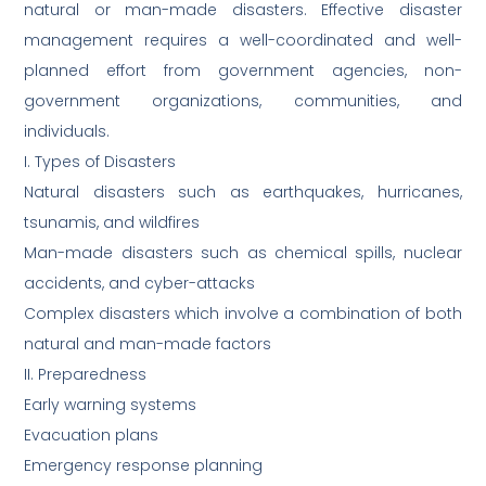
natural or man-made disasters. Effective disaster
management requires a well-coordinated and well-
planned effort from government agencies, non-
government organizations, communities, and
individuals.
I. Types of Disasters
Natural disasters such as earthquakes, hurricanes,
tsunamis, and wildfires
Man-made disasters such as chemical spills, nuclear
accidents, and cyber-attacks
Complex disasters which involve a combination of both
natural and man-made factors
II. Preparedness
Early warning systems
Evacuation plans
Emergency response planning