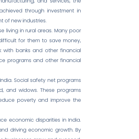
 manufacturing, and services, the
achieved through investment in
t of new industries.
se living in rural areas. Many poor
difficult for them to save money,
rk with banks and other financial
ance programs and other financial
India. Social safety net programs
led, and widows. These programs
reduce poverty and improve the
e economic disparities in India.
 and driving economic growth. By