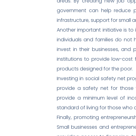
areas. By creating new job oppor
government can help reduce po
infrastructure, support for small
Another important initiative is to
individuals and families do not 
invest in their businesses, and 
institutions to provide low-cost
products designed for the poor.
Investing in social safety net p
provide a safety net for those
provide a minimum level of in
standard of living for those who 
Finally, promoting entrepreneur
Small businesses and entreprene