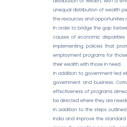
distribution of wealth, with a sm
unequal distribution of wealth 
the resources and opportunities 
In order to bridge the gap betwe
causes of economic disparities.
implementing policies that pro
employment programs for those l
their wealth with those in need.
In addition to government-led e
government and business. Cor
effectiveness of programs aimed
be directed where they are neede
In addition to the steps outlined
India and improve the standard of 