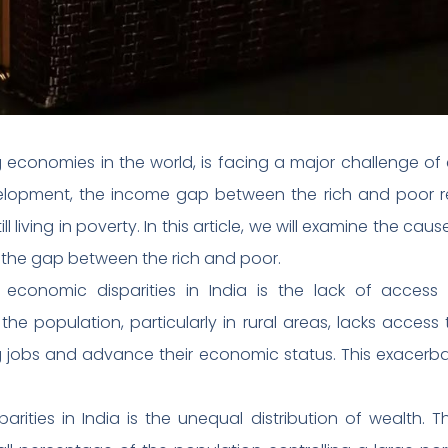
g economies in the world, is facing a major challenge of 
lopment, the income gap between the rich and poor rem
ll living in poverty. In this article, we will examine the cau
the gap between the rich and poor.
economic disparities in India is the lack of acce
 the population, particularly in rural areas, lacks access 
ing jobs and advance their economic status. This exacer
rities in India is the unequal distribution of wealth. 