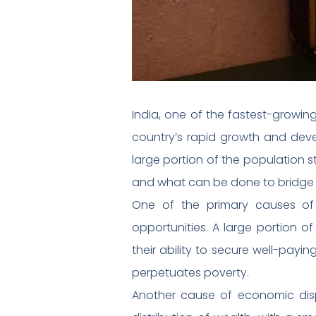
India, one of the fastest-growin
country’s rapid growth and deve
large portion of the population sti
and what can be done to bridge 
One of the primary causes of 
opportunities. A large portion of
their ability to secure well-pay
perpetuates poverty.
Another cause of economic dispa