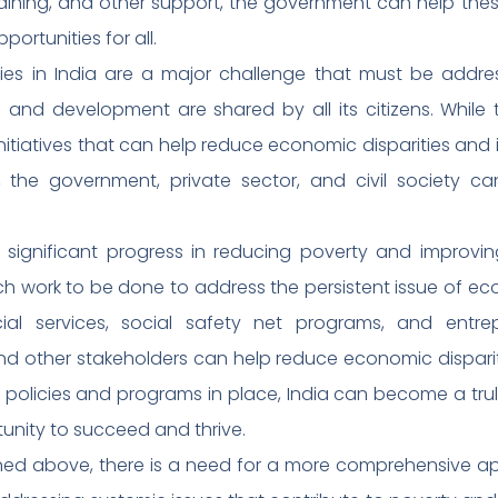
training, and other support, the government can help th
rtunities for all.
ties in India are a major challenge that must be addre
 and development are shared by all its citizens. While th
initiatives that can help reduce economic disparities and 
er, the government, private sector, and civil society 
 significant progress in reducing poverty and improvin
 much work to be done to address the persistent issue of ec
cial services, social safety net programs, and entre
d other stakeholders can help reduce economic disparit
ight policies and programs in place, India can become a tru
tunity to succeed and thrive.
ioned above, there is a need for a more comprehensive