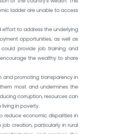
tion of the country’s wealth. This
omic ladder are unable to access
 effort to address the underlying
oyment opportunities, as well as
 could provide job training and
t encourage the wealthy to share
on and promoting transparency in
 them most and undermines the
ducing corruption, resources can
iving in poverty.
elp reduce economic disparities in
job creation, particularly in rural