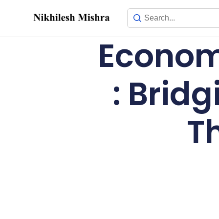
content
Economi
: Brid
T