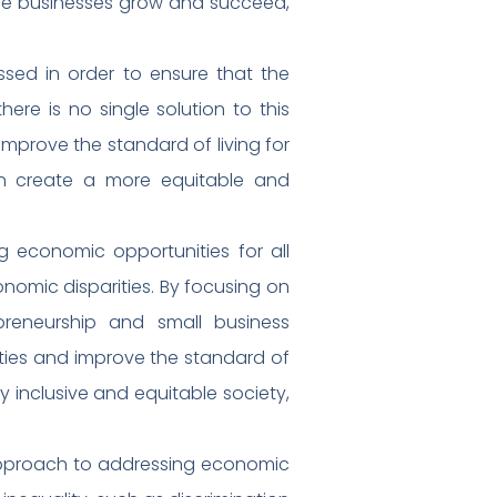
ese businesses grow and succeed,
ssed in order to ensure that the
ere is no single solution to this
improve the standard of living for
can create a more equitable and
g economic opportunities for all
onomic disparities. By focusing on
preneurship and small business
ies and improve the standard of
ly inclusive and equitable society,
 approach to addressing economic