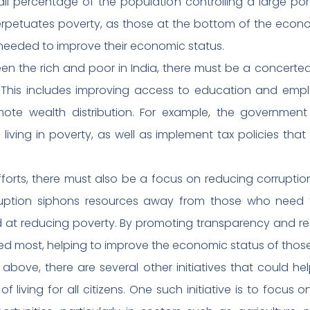
all percentage of the population controlling a large por
perpetuates poverty, as those at the bottom of the econ
needed to improve their economic status.
en the rich and poor in India, there must be a concerted
 This includes improving access to education and empl
mote wealth distribution. For example, the government
iving in poverty, as well as implement tax policies tha
fforts, there must also be a focus on reducing corrupti
ruption siphons resources away from those who need
 at reducing poverty. By promoting transparency and re
d most, helping to improve the economic status of those l
 above, there are several other initiatives that could h
living for all citizens. One such initiative is to focus on 