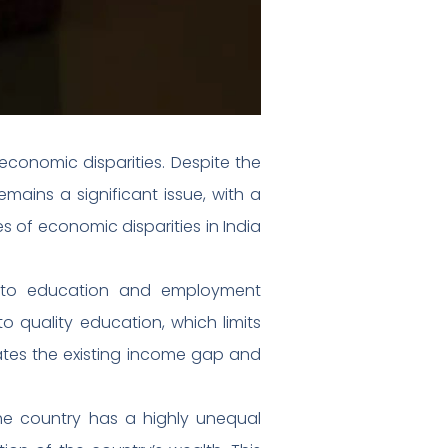
economic disparities. Despite the
ains a significant issue, with a
ses of economic disparities in India
ss to education and employment
to quality education, which limits
bates the existing income gap and
The country has a highly unequal