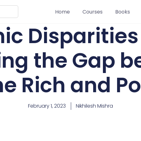
Home
Courses
Books
c Disparities 
ging the Gap 
he Rich and Po
February 1, 2023
Nikhilesh Mishra