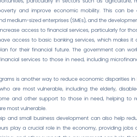
tunities, particularly in sectors such as agriculture,
verty and improve economic mobility. This can be 
 and medium-sized enterprises (SMEs), and the developmen
 increase access to financial services, particularly for tho
have access to basic banking services, which makes it 
plan for their financial future. The government can wo
 financial services to those in need, including microfin
rograms is another way to reduce economic disparities in 
 who are most vulnerable, including the elderly, disab
come and other support to those in need, helping to 
are most vulnerable.
ship and small business development can also help reduc
urs play a crucial role in the economy, providing jobs