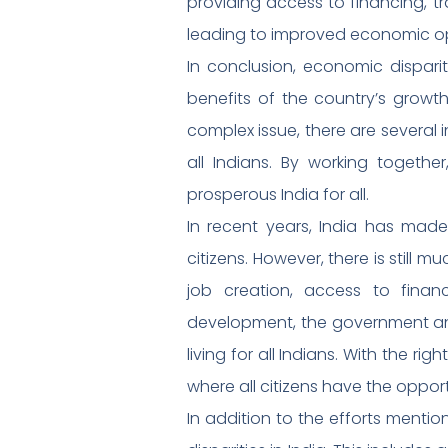
providing access to financing, 
leading to improved economic oppo
In conclusion, economic dispari
benefits of the country’s growth
complex issue, there are several 
all Indians. By working togeth
prosperous India for all.
In recent years, India has made
citizens. However, there is still
job creation, access to finan
development, the government an
living for all Indians. With the r
where all citizens have the oppor
In addition to the efforts ment