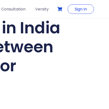
Consultation
Versity
Sign In
in India
between
or