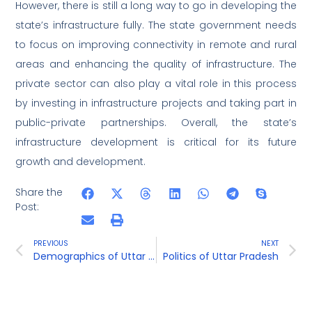
However, there is still a long way to go in developing the
state’s infrastructure fully. The state government needs
to focus on improving connectivity in remote and rural
areas and enhancing the quality of infrastructure. The
private sector can also play a vital role in this process
by investing in infrastructure projects and taking part in
public-private partnerships. Overall, the state’s
infrastructure development is critical for its future
growth and development.
Share the
Post:
PREVIOUS
NEXT
Demographics of Uttar Pradesh
Politics of Uttar Pradesh