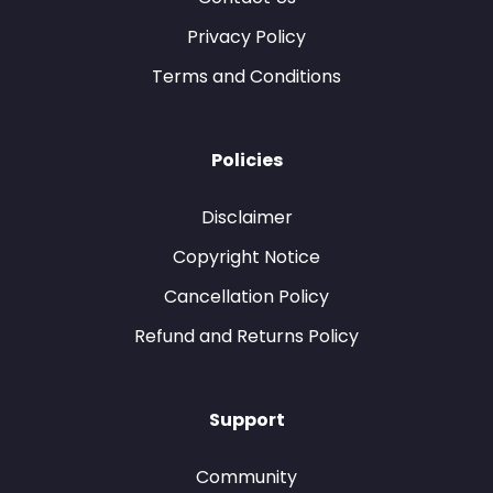
Privacy Policy
Terms and Conditions
Policies
Disclaimer
Copyright Notice
Cancellation Policy
Refund and Returns Policy
Support
Community