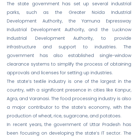
The state government has set up several industrial
parks, such as the Greater Noida Industrial
Development Authority, the Yamuna Expressway
Industrial Development Authority, and the Lucknow
Industrial Development Authority, to provide
infrastructure and support to industries. The
government has also established single-window
clearance systems to simplify the process of obtaining
approvals and licenses for setting up industries.
The state’s textile industry is one of the largest in the
country, with a significant presence in cities like Kanpur,
Agra, and Varanasi. The food processing industry is also
a major contributor to the state’s economy, with the
production of wheat, rice, sugarcane, and potatoes.
In recent years, the government of Uttar Pradesh has
been focusing on developing the state’s IT sector. The