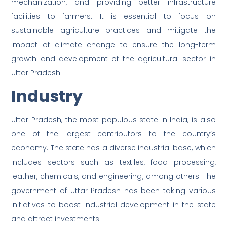
mechanization, and providing better infrastructure
facilities to farmers. It is essential to focus on
sustainable agriculture practices and mitigate the
impact of climate change to ensure the long-term
growth and development of the agricultural sector in
Uttar Pradesh.
Industry
Uttar Pradesh, the most populous state in India, is also
one of the largest contributors to the country’s
economy. The state has a diverse industrial base, which
includes sectors such as textiles, food processing,
leather, chemicals, and engineering, among others. The
government of Uttar Pradesh has been taking various
initiatives to boost industrial development in the state
and attract investments.