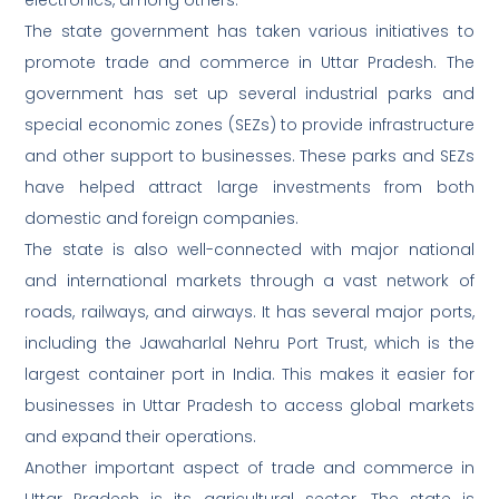
electronics, among others.
The state government has taken various initiatives to
promote trade and commerce in Uttar Pradesh. The
government has set up several industrial parks and
special economic zones (SEZs) to provide infrastructure
and other support to businesses. These parks and SEZs
have helped attract large investments from both
domestic and foreign companies.
The state is also well-connected with major national
and international markets through a vast network of
roads, railways, and airways. It has several major ports,
including the Jawaharlal Nehru Port Trust, which is the
largest container port in India. This makes it easier for
businesses in Uttar Pradesh to access global markets
and expand their operations.
Another important aspect of trade and commerce in