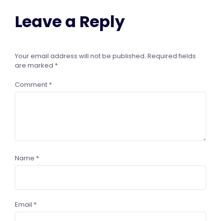
Leave a Reply
Your email address will not be published.
Required fields
are marked
*
Comment
*
Name
*
Email
*