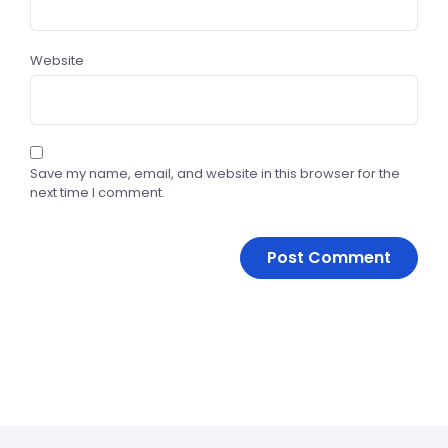
Website
Save my name, email, and website in this browser for the
next time I comment.