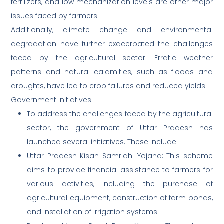
fertilizers, and low mechanization levels are other major
issues faced by farmers.
Additionally, climate change and environmental
degradation have further exacerbated the challenges
faced by the agricultural sector. Erratic weather
patterns and natural calamities, such as floods and
droughts, have led to crop failures and reduced yields.
Government Initiatives:
To address the challenges faced by the agricultural
sector, the government of Uttar Pradesh has
launched several initiatives. These include:
Uttar Pradesh Kisan Samridhi Yojana: This scheme
aims to provide financial assistance to farmers for
various activities, including the purchase of
agricultural equipment, construction of farm ponds,
and installation of irrigation systems.