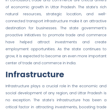
In conclusion, trade and commerce are critical drivers
of economic growth in Uttar Pradesh. The state’s rich
natural resources, strategic location, and well-
connected transport infrastructure make it an attractive
destination for businesses. The state government’s
proactive initiatives to promote trade and commerce
have helped attract investments and create
employment opportunities. As the state continues to
grow, it is expected to become an even more important
center of trade and commerce in India.
Infrastructure
Infrastructure plays a crucial role in the economic and
social development of any region, and Uttar Pradesh is
no exception. The state’s infrastructure has been a
critical factor in attracting investments, boosting trade