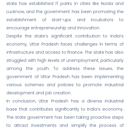
state has established IT parks in cities like Noida and
Lucknow, and the government has been promoting the
establishment of start-ups and incubators to
encourage entrepreneurship and innovation.
Despite the state’s significant contribution to India’s
economy, Uttar Pradesh faces challenges in terms of
infrastructure and access to finance. The state has also
struggled with high levels of unemployment, particularly
among the youth. To address these issues, the
government of Uttar Pradesh has been implementing
various schemes and policies to promote industrial
development and job creation.
In conclusion, Uttar Pradesh has a diverse industrial
base that contributes significantly to India’s economy.
The state government has been taking proactive steps
to attract investments and simplify the process of