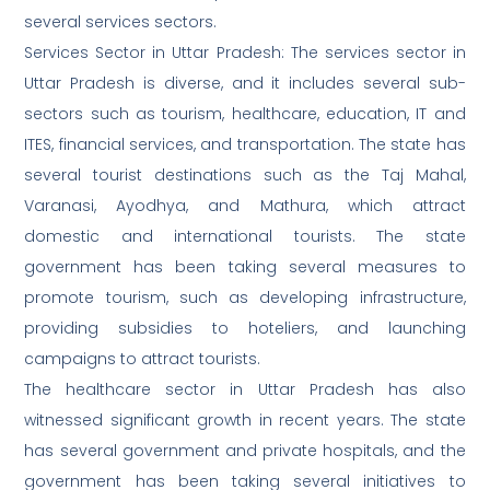
several services sectors.
Services Sector in Uttar Pradesh: The services sector in
Uttar Pradesh is diverse, and it includes several sub-
sectors such as tourism, healthcare, education, IT and
ITES, financial services, and transportation. The state has
several tourist destinations such as the Taj Mahal,
Varanasi, Ayodhya, and Mathura, which attract
domestic and international tourists. The state
government has been taking several measures to
promote tourism, such as developing infrastructure,
providing subsidies to hoteliers, and launching
campaigns to attract tourists.
The healthcare sector in Uttar Pradesh has also
witnessed significant growth in recent years. The state
has several government and private hospitals, and the
government has been taking several initiatives to