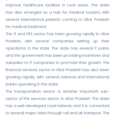
improve healthcare facilities in rural areas. The state
has also emerged as a hub for medical tourism, with
several international patients coming to Uttar Pradesh
for medical treatment.
The IT and ITES sector has been growing rapidly in Uttar
Pradesh, with several companies setting up their
operations in the state. The state has several IT parks,
and the government has been providing incentives and
subsidies to IT companies to promote their growth. The
financial services sector in Uttar Pradesh has also been
growing rapidly, with several national and international
banks operating in the state.
The transportation sector is another important sub-
sector of the services sector in Uttar Pradesh. The state
has a well-developed road network, and it is connected
to several major cities through rail and air transport. The