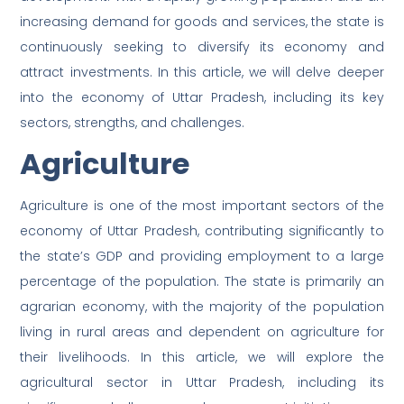
increasing demand for goods and services, the state is
continuously seeking to diversify its economy and
attract investments. In this article, we will delve deeper
into the economy of Uttar Pradesh, including its key
sectors, strengths, and challenges.
Agriculture
Agriculture is one of the most important sectors of the
economy of Uttar Pradesh, contributing significantly to
the state’s GDP and providing employment to a large
percentage of the population. The state is primarily an
agrarian economy, with the majority of the population
living in rural areas and dependent on agriculture for
their livelihoods. In this article, we will explore the
agricultural sector in Uttar Pradesh, including its