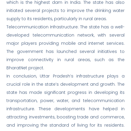
which is the highest dam in India. The state has also
initiated several projects to improve the drinking water
supply to its residents, particularly in rural areas.
Telecommunication Infrastructure: The state has a well-
developed telecommunication network, with several
major players providing mobile and internet services.
The government has launched several initiatives to
improve connectivity in rural areas, such as the
BharatNet project.
In conclusion, Uttar Pradesh’s infrastructure plays a
crucial role in the state’s development and growth. The
state has made significant progress in developing its
transportation, power, water, and telecommunication
infrastructure. These developments have helped in
attracting investments, boosting trade and commerce,
and improving the standard of living for its residents.