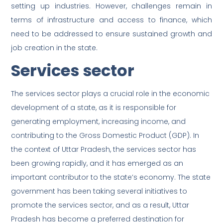
setting up industries. However, challenges remain in
terms of infrastructure and access to finance, which
need to be addressed to ensure sustained growth and
job creation in the state.
Services sector
The services sector plays a crucial role in the economic
development of a state, as it is responsible for
generating employment, increasing income, and
contributing to the Gross Domestic Product (GDP). In
the context of Uttar Pradesh, the services sector has
been growing rapidly, and it has emerged as an
important contributor to the state’s economy. The state
government has been taking several initiatives to
promote the services sector, and as a result, Uttar
Pradesh has become a preferred destination for