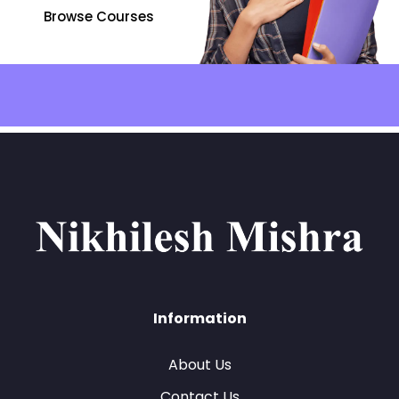
Browse Courses
Information
About Us
Contact Us