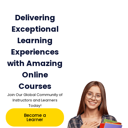
Delivering
Exceptional
Learning
Experiences
with Amazing
Online
Courses
Join Our Global Community of
Instructors and Learners
Today!
Become a
Learner