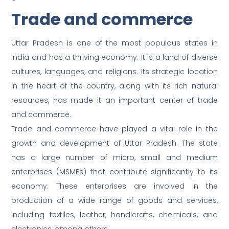
Trade and commerce
Uttar Pradesh is one of the most populous states in
India and has a thriving economy. It is a land of diverse
cultures, languages, and religions. Its strategic location
in the heart of the country, along with its rich natural
resources, has made it an important center of trade
and commerce.
Trade and commerce have played a vital role in the
growth and development of Uttar Pradesh. The state
has a large number of micro, small and medium
enterprises (MSMEs) that contribute significantly to its
economy. These enterprises are involved in the
production of a wide range of goods and services,
including textiles, leather, handicrafts, chemicals, and