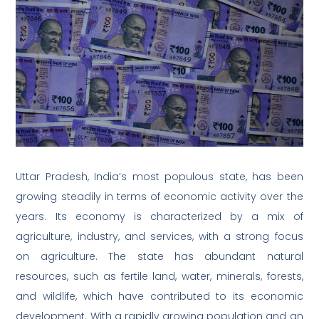
Uttar Pradesh, India’s most populous state, has been
growing steadily in terms of economic activity over the
years. Its economy is characterized by a mix of
agriculture, industry, and services, with a strong focus
on agriculture. The state has abundant natural
resources, such as fertile land, water, minerals, forests,
and wildlife, which have contributed to its economic
development. With a rapidly growing population and an