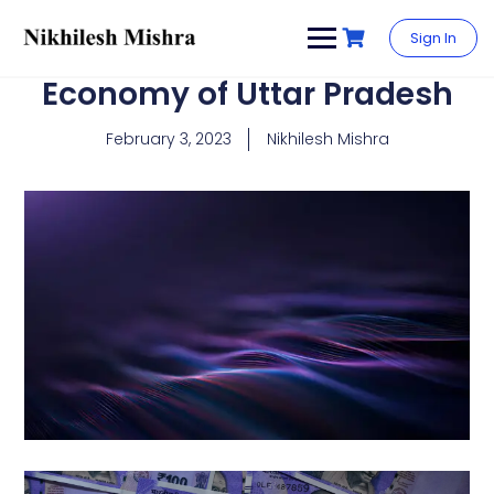
content
Sign In
Economy of Uttar Pradesh
February 3, 2023
Nikhilesh Mishra