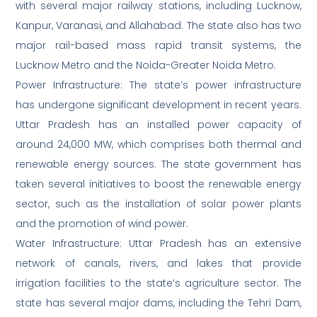
with several major railway stations, including Lucknow,
Kanpur, Varanasi, and Allahabad. The state also has two
major rail-based mass rapid transit systems, the
Lucknow Metro and the Noida-Greater Noida Metro.
Power Infrastructure: The state’s power infrastructure
has undergone significant development in recent years.
Uttar Pradesh has an installed power capacity of
around 24,000 MW, which comprises both thermal and
renewable energy sources. The state government has
taken several initiatives to boost the renewable energy
sector, such as the installation of solar power plants
and the promotion of wind power.
Water Infrastructure: Uttar Pradesh has an extensive
network of canals, rivers, and lakes that provide
irrigation facilities to the state’s agriculture sector. The
state has several major dams, including the Tehri Dam,