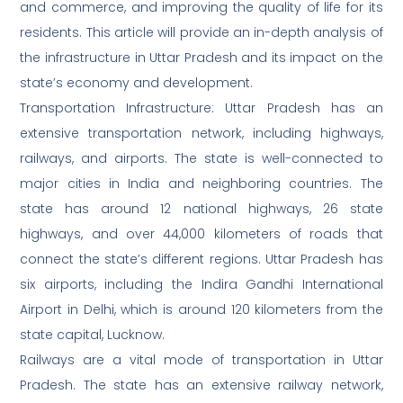
and commerce, and improving the quality of life for its
residents. This article will provide an in-depth analysis of
the infrastructure in Uttar Pradesh and its impact on the
state’s economy and development.
Transportation Infrastructure: Uttar Pradesh has an
extensive transportation network, including highways,
railways, and airports. The state is well-connected to
major cities in India and neighboring countries. The
state has around 12 national highways, 26 state
highways, and over 44,000 kilometers of roads that
connect the state’s different regions. Uttar Pradesh has
six airports, including the Indira Gandhi International
Airport in Delhi, which is around 120 kilometers from the
state capital, Lucknow.
Railways are a vital mode of transportation in Uttar
Pradesh. The state has an extensive railway network,