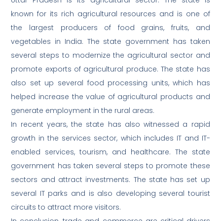
Uttar Pradesh is its agricultural sector. The state is
known for its rich agricultural resources and is one of
the largest producers of food grains, fruits, and
vegetables in India. The state government has taken
several steps to modernize the agricultural sector and
promote exports of agricultural produce. The state has
also set up several food processing units, which has
helped increase the value of agricultural products and
generate employment in the rural areas.
In recent years, the state has also witnessed a rapid
growth in the services sector, which includes IT and IT-
enabled services, tourism, and healthcare. The state
government has taken several steps to promote these
sectors and attract investments. The state has set up
several IT parks and is also developing several tourist
circuits to attract more visitors.