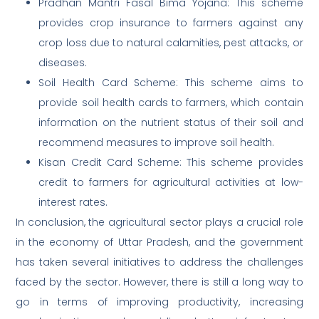
Pradhan Mantri Fasal Bima Yojana: This scheme
provides crop insurance to farmers against any
crop loss due to natural calamities, pest attacks, or
diseases.
Soil Health Card Scheme: This scheme aims to
provide soil health cards to farmers, which contain
information on the nutrient status of their soil and
recommend measures to improve soil health.
Kisan Credit Card Scheme: This scheme provides
credit to farmers for agricultural activities at low-
interest rates.
In conclusion, the agricultural sector plays a crucial role
in the economy of Uttar Pradesh, and the government
has taken several initiatives to address the challenges
faced by the sector. However, there is still a long way to
go in terms of improving productivity, increasing