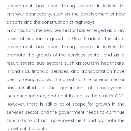
government has been taking several initiatives to
improve connectivity, such as the development of new
airports and the construction of highways.
In conclusion, the services sector has emerged as a key
driver of economic growth in Uttar Pradesh. The state
government has been taking several initiatives to
promote the growth of the services sector, and as a
result, several sub-sectors such as tourism, healthcare,
IT and ITES, financial services, and transportation have
been growing rapidly. The growth of the services sector
has resulted in the generation of employment,
increased income, and contributed to the state’s GDP.
However, there is still a lot of scope for growth in the
services sector, and the government needs to continue
its efforts to attract more investment and promote the
growth of the sector.