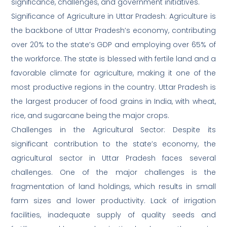
significance, challenges, and government initiatives.
Significance of Agriculture in Uttar Pradesh: Agriculture is
the backbone of Uttar Pradesh’s economy, contributing
over 20% to the state’s GDP and employing over 65% of
the workforce. The state is blessed with fertile land and a
favorable climate for agriculture, making it one of the
most productive regions in the country. Uttar Pradesh is
the largest producer of food grains in India, with wheat,
rice, and sugarcane being the major crops.
Challenges in the Agricultural Sector: Despite its
significant contribution to the state’s economy, the
agricultural sector in Uttar Pradesh faces several
challenges. One of the major challenges is the
fragmentation of land holdings, which results in small
farm sizes and lower productivity. Lack of irrigation
facilities, inadequate supply of quality seeds and