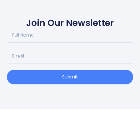
Join Our Newsletter
Submit