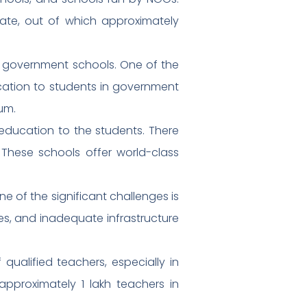
tate, out of which approximately
in government schools. One of the
education to students in government
um.
 education to the students. There
. These schools offer world-class
e of the significant challenges is
ies, and inadequate infrastructure
qualified teachers, especially in
approximately 1 lakh teachers in