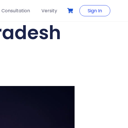
Consultation
Versity
Sign In
Pradesh