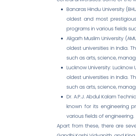
Banaras Hindu University (BHU)
oldest and most prestigious
programs in various fields s
Aligarh Muslim University (AMU
oldest universities in India.
such as arts, science, manag
Lucknow University: Lucknow Un
oldest universities in India.
such as arts, science, manag
Dr. A.P.J. Abdul Kalam Technic
known for its engineering p
various fields of engineering.
Apart from these, there are sev
Gandhi Kashi Vidyapith, and King 