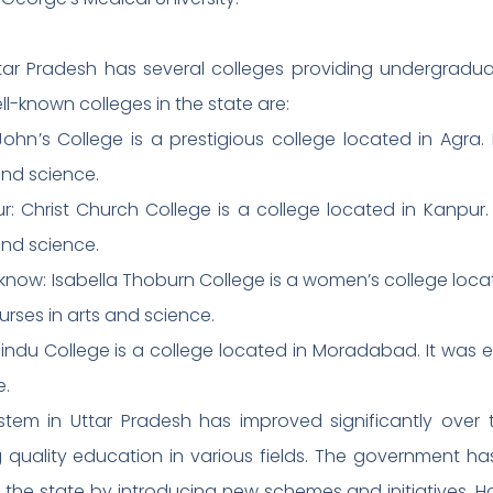
 Uttar Pradesh has several colleges providing undergrad
ll-known colleges in the state are:
 John’s College is a prestigious college located in Agra.
and science.
r: Christ Church College is a college located in Kanpur. 
and science.
know: Isabella Thoburn College is a women’s college loca
ourses in arts and science.
ndu College is a college located in Moradabad. It was est
e.
stem in Uttar Pradesh has improved significantly over 
ng quality education in various fields. The government h
he state by introducing new schemes and initiatives. How