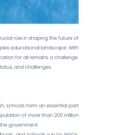
cial role in shaping the future of
omplex educational landscape. With
ation for all remains a challenge.
 status, and challenges.
sh, schools form an essential part
opulation of more than 200 million
r the government.
chools, and schools run by NGOs.