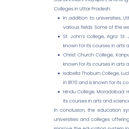
Colleges in Uttar Pradesh:
In addition to universities,
various fields. Some of the we
St. John’s College, Agra: St.
known for its courses in arts 
Christ Church College, Kanpu
known for its courses in arts 
Isabella Thoburn College, Luc
in 1870 and is known for its c
Hindu College, Moradabad: Hi
its courses in arts and scienc
In conclusion, the education sy
universities and colleges offeri
improve the education system in t