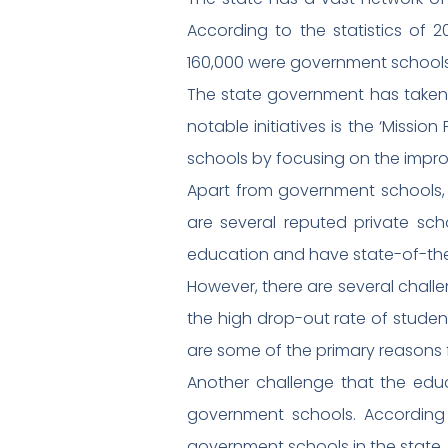
According to the statistics of 
160,000 were government schools.
The state government has taken s
notable initiatives is the ‘Missio
schools by focusing on the impro
Apart from government schools, p
are several reputed private scho
education and have state-of-the-
However, there are several challe
the high drop-out rate of student
are some of the primary reasons f
Another challenge that the educa
government schools. According t
government schools in the state.