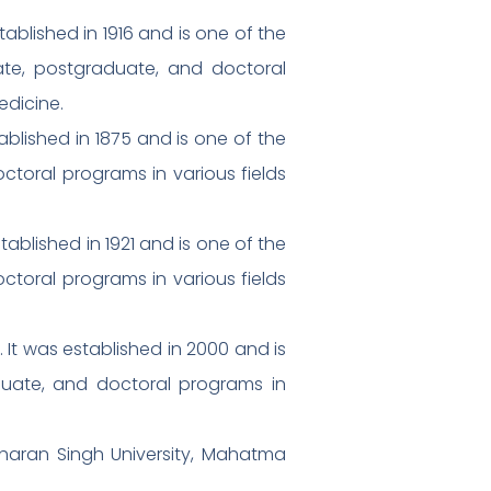
tablished in 1916 and is one of the
uate, postgraduate, and doctoral
edicine.
tablished in 1875 and is one of the
octoral programs in various fields
tablished in 1921 and is one of the
octoral programs in various fields
. It was established in 2000 and is
duate, and doctoral programs in
Charan Singh University, Mahatma