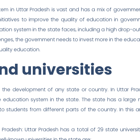
tem in Uttar Pradesh is vast and has a mix of governme
itiatives to improve the quality of education in govern
tion system in the state faces, including a high drop-ou
enges, the government needs to invest more in the educa
uality education.
nd universities
in the development of any state or country. In Uttar P
 education system in the state. The state has a large 
o students from different parts of the country. In this ar
r Pradesh: Uttar Pradesh has a total of 29 state universi
ell-known universities in the state are: