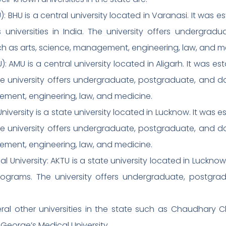
: BHU is a central university located in Varanasi. It was es
 universities in India. The university offers undergrad
uch as arts, science, management, engineering, law, and m
): AMU is a central university located in Aligarh. It was es
 The university offers undergraduate, postgraduate, and d
ement, engineering, law, and medicine.
iversity is a state university located in Lucknow. It was es
 The university offers undergraduate, postgraduate, and d
ement, engineering, law, and medicine.
al University: AKTU is a state university located in Lucknow
rograms. The university offers undergraduate, postgra
eral other universities in the state such as Chaudhary 
George’s Medical University.