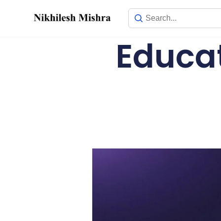
content
Educat