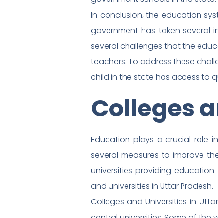
In conclusion, the education sys
government has taken several in
several challenges that the educa
teachers. To address these chall
child in the state has access to q
Colleges a
Education plays a crucial role 
several measures to improve the
universities providing education t
and universities in Uttar Pradesh.
Colleges and Universities in Utta
central universities. Some of the w