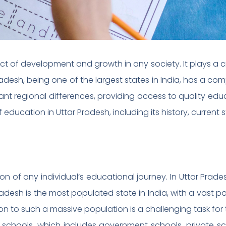
 of development and growth in any society. It plays a cru
Pradesh, being one of the largest states in India, has a c
ant regional differences, providing access to quality educ
 of education in Uttar Pradesh, including its history, current
n of any individual’s educational journey. In Uttar Prade
adesh is the most populated state in India, with a vast p
on to such a massive population is a challenging task fo
 schools, which includes government schools, private s