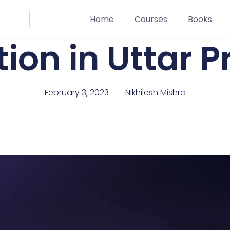
Home
Courses
Books
ion in Uttar 
February 3, 2023
Nikhilesh Mishra