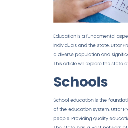
Education is a fundamental aspect
individuals and the state. Uttar 
a diverse population and signific
This article will explore the state
Schools
School education is the foundatio
of the education system. Uttar Pr
people. Providing quality educati
The state has a vast network of