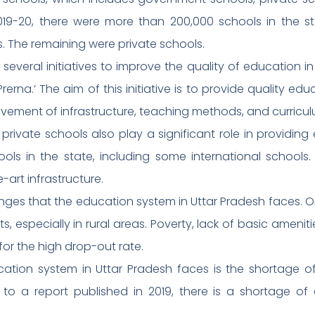
2019-20, there were more than 200,000 schools in the s
 The remaining were private schools.
everal initiatives to improve the quality of education 
n Prerna.’ The aim of this initiative is to provide quality 
vement of infrastructure, teaching methods, and curricul
rivate schools also play a significant role in providing
ols in the state, including some international schools
art infrastructure.
nges that the education system in Uttar Pradesh faces. On
s, especially in rural areas. Poverty, lack of basic amenit
or the high drop-out rate.
tion system in Uttar Pradesh faces is the shortage of 
o a report published in 2019, there is a shortage of 