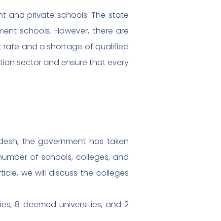
nt and private schools. The state
ment schools. However, there are
t rate and a shortage of qualified
tion sector and ensure that every
radesh, the government has taken
number of schools, colleges, and
ticle, we will discuss the colleges
ties, 8 deemed universities, and 2