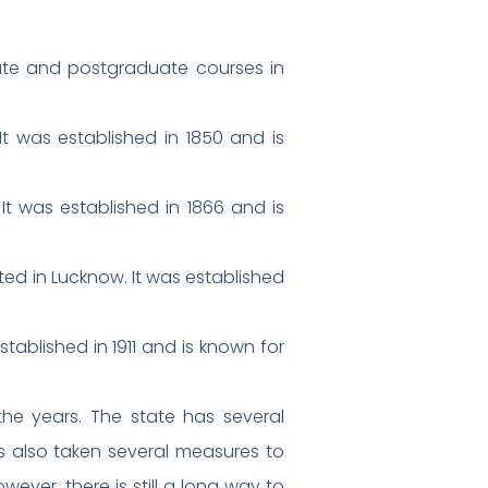
uate and postgraduate courses in
 It was established in 1850 and is
It was established in 1866 and is
ted in Lucknow. It was established
ablished in 1911 and is known for
the years. The state has several
as also taken several measures to
ever, there is still a long way to