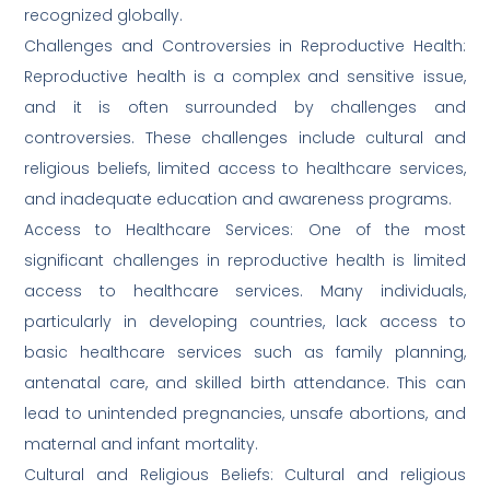
recognized globally.
Challenges and Controversies in Reproductive Health:
Reproductive health is a complex and sensitive issue,
and it is often surrounded by challenges and
controversies. These challenges include cultural and
religious beliefs, limited access to healthcare services,
and inadequate education and awareness programs.
Access to Healthcare Services: One of the most
significant challenges in reproductive health is limited
access to healthcare services. Many individuals,
particularly in developing countries, lack access to
basic healthcare services such as family planning,
antenatal care, and skilled birth attendance. This can
lead to unintended pregnancies, unsafe abortions, and
maternal and infant mortality.
Cultural and Religious Beliefs: Cultural and religious