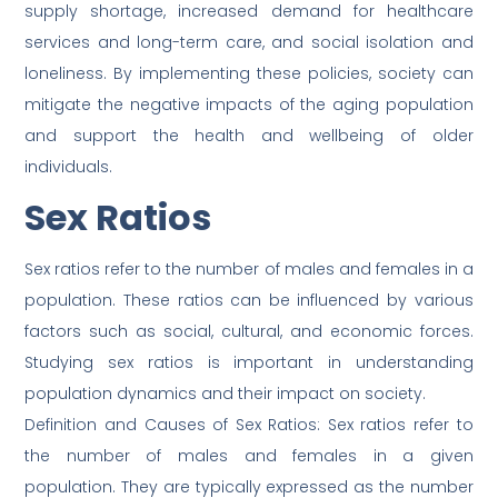
supply shortage, increased demand for healthcare
services and long-term care, and social isolation and
loneliness. By implementing these policies, society can
mitigate the negative impacts of the aging population
and support the health and wellbeing of older
individuals.
Sex Ratios
Sex ratios refer to the number of males and females in a
population. These ratios can be influenced by various
factors such as social, cultural, and economic forces.
Studying sex ratios is important in understanding
population dynamics and their impact on society.
Definition and Causes of Sex Ratios: Sex ratios refer to
the number of males and females in a given
population. They are typically expressed as the number