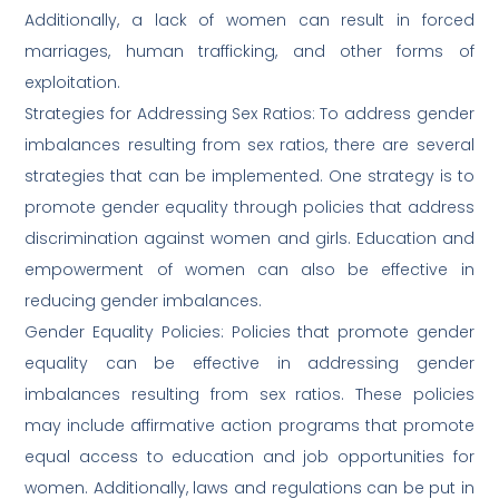
Additionally, a lack of women can result in forced
marriages, human trafficking, and other forms of
exploitation.
Strategies for Addressing Sex Ratios: To address gender
imbalances resulting from sex ratios, there are several
strategies that can be implemented. One strategy is to
promote gender equality through policies that address
discrimination against women and girls. Education and
empowerment of women can also be effective in
reducing gender imbalances.
Gender Equality Policies: Policies that promote gender
equality can be effective in addressing gender
imbalances resulting from sex ratios. These policies
may include affirmative action programs that promote
equal access to education and job opportunities for
women. Additionally, laws and regulations can be put in