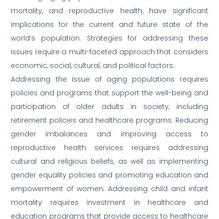
mortality, and reproductive health, have significant
implications for the current and future state of the
world’s population. Strategies for addressing these
issues require a multi-faceted approach that considers
economic, social, cultural, and political factors.
Addressing the issue of aging populations requires
policies and programs that support the well-being and
participation of older adults in society, including
retirement policies and healthcare programs. Reducing
gender imbalances and improving access to
reproductive health services requires addressing
cultural and religious beliefs, as well as implementing
gender equality policies and promoting education and
empowerment of women. Addressing child and infant
mortality requires investment in healthcare and
education programs that provide access to healthcare