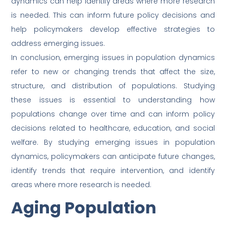
dynamics can help identify areas where more research
is needed. This can inform future policy decisions and
help policymakers develop effective strategies to
address emerging issues.
In conclusion, emerging issues in population dynamics
refer to new or changing trends that affect the size,
structure, and distribution of populations. Studying
these issues is essential to understanding how
populations change over time and can inform policy
decisions related to healthcare, education, and social
welfare. By studying emerging issues in population
dynamics, policymakers can anticipate future changes,
identify trends that require intervention, and identify
areas where more research is needed.
Aging Population