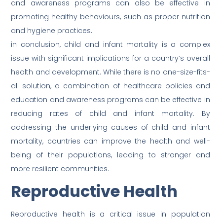
and awareness programs can also be effective in
promoting healthy behaviours, such as proper nutrition
and hygiene practices.
in conclusion, child and infant mortality is a complex
issue with significant implications for a country’s overall
health and development. While there is no one-size-fits-
all solution, a combination of healthcare policies and
education and awareness programs can be effective in
reducing rates of child and infant mortality. By
addressing the underlying causes of child and infant
mortality, countries can improve the health and well-
being of their populations, leading to stronger and
more resilient communities.
Reproductive Health
Reproductive health is a critical issue in population