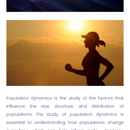
Population dynamics is the study of the factors that
influence the size, structure, and distribution of
populations. The study of population dynamics is
essential to understanding how populations change