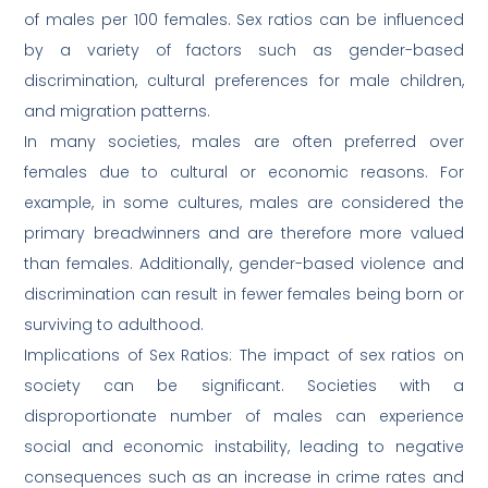
of males per 100 females. Sex ratios can be influenced
by a variety of factors such as gender-based
discrimination, cultural preferences for male children,
and migration patterns.
In many societies, males are often preferred over
females due to cultural or economic reasons. For
example, in some cultures, males are considered the
primary breadwinners and are therefore more valued
than females. Additionally, gender-based violence and
discrimination can result in fewer females being born or
surviving to adulthood.
Implications of Sex Ratios: The impact of sex ratios on
society can be significant. Societies with a
disproportionate number of males can experience
social and economic instability, leading to negative
consequences such as an increase in crime rates and