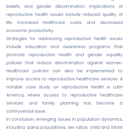
beliefs, and gender discrimination. Implications of
reproductive health issues include reduced quality of
life, increased healthcare costs, and decreased
economic productivity.
Strategies for addressing reproductive health issues
include education and awareness programs that
promote reproductive health and gender equality
policies that reduce discrimination against women.
Healthcare policies can also be implemented to
improve access to reproductive healthcare services. A
notable case study on reproductive health is Latin
America, where access to reproductive healthcare
services and family planning has become a
controversial issue.
In conclusion, emerging issues in population dynamics,
including aging populations, sex ratios, child and infant