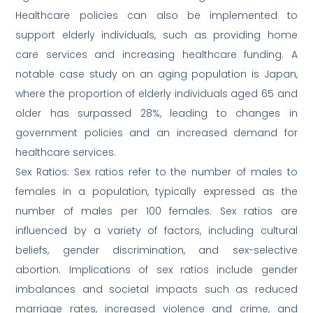
Healthcare policies can also be implemented to
support elderly individuals, such as providing home
care services and increasing healthcare funding. A
notable case study on an aging population is Japan,
where the proportion of elderly individuals aged 65 and
older has surpassed 28%, leading to changes in
government policies and an increased demand for
healthcare services.
Sex Ratios: Sex ratios refer to the number of males to
females in a population, typically expressed as the
number of males per 100 females. Sex ratios are
influenced by a variety of factors, including cultural
beliefs, gender discrimination, and sex-selective
abortion. Implications of sex ratios include gender
imbalances and societal impacts such as reduced
marriage rates, increased violence and crime, and