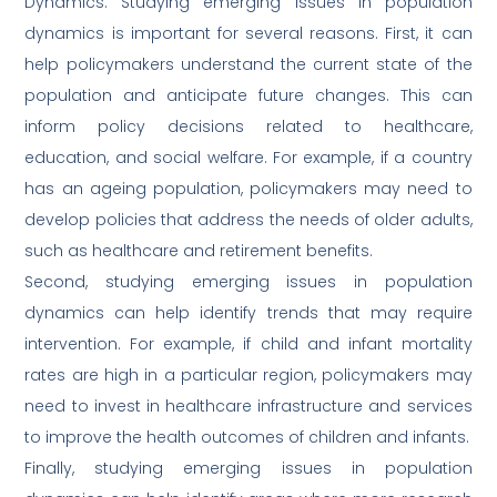
Dynamics: Studying emerging issues in population
dynamics is important for several reasons. First, it can
help policymakers understand the current state of the
population and anticipate future changes. This can
inform policy decisions related to healthcare,
education, and social welfare. For example, if a country
has an ageing population, policymakers may need to
develop policies that address the needs of older adults,
such as healthcare and retirement benefits.
Second, studying emerging issues in population
dynamics can help identify trends that may require
intervention. For example, if child and infant mortality
rates are high in a particular region, policymakers may
need to invest in healthcare infrastructure and services
to improve the health outcomes of children and infants.
Finally, studying emerging issues in population