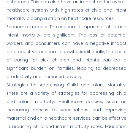
outcomes. This can also have an impact on the overall
healthcare system, with high rates of child and infant
mortality placing a strain on healthcare resources.
Economic Impacts: The economic impacts of child and
infant mortality are significant. The loss of potential
workers and consumers can have a negative impact
on a country’s economic growth. Additionally, the costs
of caring for sick children and infants can be a
significant burden on families, leading to decreased
productivity and increased poverty.
Strategies for Addressing Child and Infant Mortality:
There are a variety of strategies for addressing child
and infant mortality. Healthcare policies, such as
increasing access to vaccinations and improving
maternal and child healthcare services, can be effective
in reducing child and infant mortality rates. Education