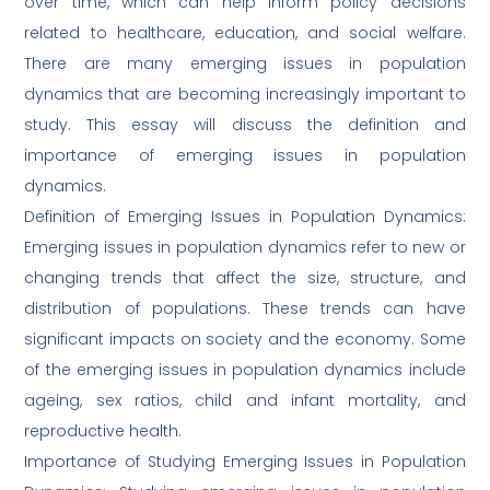
over time, which can help inform policy decisions
related to healthcare, education, and social welfare.
There are many emerging issues in population
dynamics that are becoming increasingly important to
study. This essay will discuss the definition and
importance of emerging issues in population
dynamics.
Definition of Emerging Issues in Population Dynamics:
Emerging issues in population dynamics refer to new or
changing trends that affect the size, structure, and
distribution of populations. These trends can have
significant impacts on society and the economy. Some
of the emerging issues in population dynamics include
ageing, sex ratios, child and infant mortality, and
reproductive health.
Importance of Studying Emerging Issues in Population