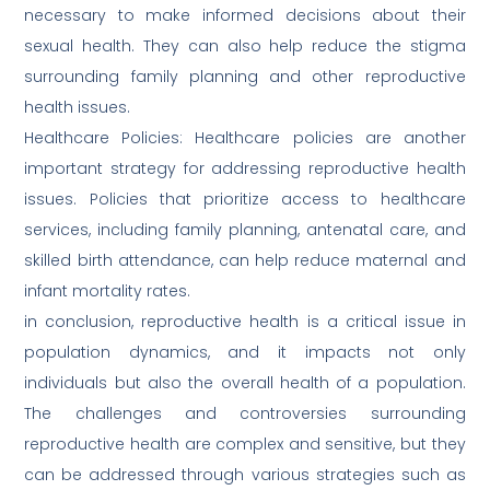
necessary to make informed decisions about their
sexual health. They can also help reduce the stigma
surrounding family planning and other reproductive
health issues.
Healthcare Policies: Healthcare policies are another
important strategy for addressing reproductive health
issues. Policies that prioritize access to healthcare
services, including family planning, antenatal care, and
skilled birth attendance, can help reduce maternal and
infant mortality rates.
in conclusion, reproductive health is a critical issue in
population dynamics, and it impacts not only
individuals but also the overall health of a population.
The challenges and controversies surrounding
reproductive health are complex and sensitive, but they
can be addressed through various strategies such as