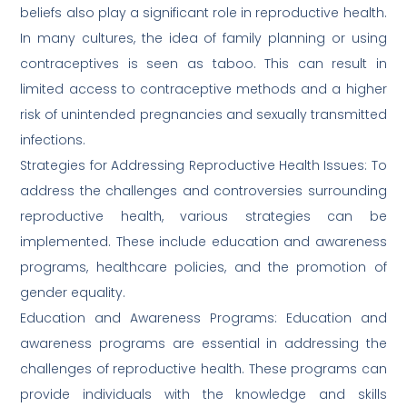
beliefs also play a significant role in reproductive health.
In many cultures, the idea of family planning or using
contraceptives is seen as taboo. This can result in
limited access to contraceptive methods and a higher
risk of unintended pregnancies and sexually transmitted
infections.
Strategies for Addressing Reproductive Health Issues: To
address the challenges and controversies surrounding
reproductive health, various strategies can be
implemented. These include education and awareness
programs, healthcare policies, and the promotion of
gender equality.
Education and Awareness Programs: Education and
awareness programs are essential in addressing the
challenges of reproductive health. These programs can
provide individuals with the knowledge and skills