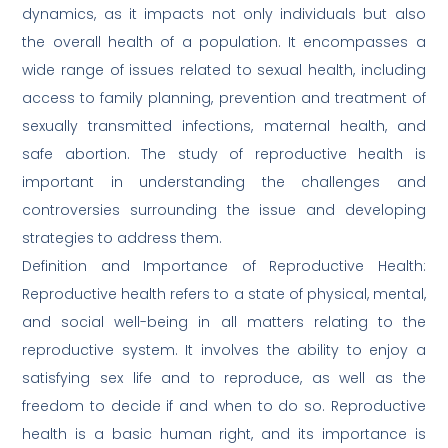
dynamics, as it impacts not only individuals but also
the overall health of a population. It encompasses a
wide range of issues related to sexual health, including
access to family planning, prevention and treatment of
sexually transmitted infections, maternal health, and
safe abortion. The study of reproductive health is
important in understanding the challenges and
controversies surrounding the issue and developing
strategies to address them.
Definition and Importance of Reproductive Health:
Reproductive health refers to a state of physical, mental,
and social well-being in all matters relating to the
reproductive system. It involves the ability to enjoy a
satisfying sex life and to reproduce, as well as the
freedom to decide if and when to do so. Reproductive
health is a basic human right, and its importance is