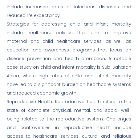
include increased rates of infectious diseases and
reduced life expectancy.
Strategies for addressing child and infant mortality
include healthcare policies that aim to improve
maternal and child healthcare services, as well as
education and awareness programs that focus on
disease prevention and health promotion. A notable
case study on child and infant mortality is Sub-Saharan
Africa, where high rates of child and infant mortality
have led to a significant burden on healthcare systems
and reduced economic growth.
Reproductive Health: Reproductive health refers to the
state of complete physical, mental, and social well-
being related to the reproductive system. Challenges
and controversies in reproductive health include
access to healthcare services, cultural and religious