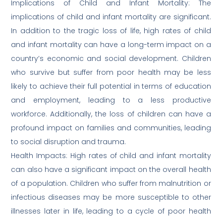
Implications of Child and Infant Mortality: The
implications of child and infant mortality are significant.
In addition to the tragic loss of life, high rates of child
and infant mortality can have a long-term impact on a
country’s economic and social development. Children
who survive but suffer from poor health may be less
likely to achieve their full potential in terms of education
and employment, leading to a less productive
workforce. Additionally, the loss of children can have a
profound impact on families and communities, leading
to social disruption and trauma.
Health Impacts: High rates of child and infant mortality
can also have a significant impact on the overall health
of a population. Children who suffer from malnutrition or
infectious diseases may be more susceptible to other
illnesses later in life, leading to a cycle of poor health