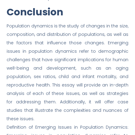
Conclusion
Population dynamics is the study of changes in the size,
composition, and distribution of populations, as well as
the factors that influence those changes. Emerging
issues in population dynamics refer to demographic
challenges that have significant implications for human
well-being and development, such as an aging
population, sex ratios, child and infant mortality, and
reproductive health. This essay will provide an in-depth
analysis of each of these issues, as well as strategies
for addressing them. Additionally, it will offer case
studies that illustrate the complexities and nuances of
these issues.
Definition of Emerging Issues in Population Dynamics: