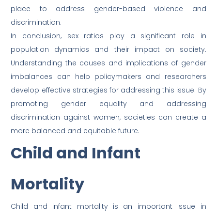
place to address gender-based violence and
discrimination.
In conclusion, sex ratios play a significant role in
population dynamics and their impact on society.
Understanding the causes and implications of gender
imbalances can help policymakers and researchers
develop effective strategies for addressing this issue. By
promoting gender equality and addressing
discrimination against women, societies can create a
more balanced and equitable future.
Child and Infant
Mortality
Child and infant mortality is an important issue in