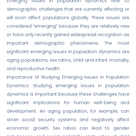
Emerging issues in population dynamics refer to
demographic challenges that are currently affecting or
will soon affect populations globally. These issues are
considered “emerging” because they are relatively new
or have only recently gained widespread recognition as
important demographic phenomena. The most
significant emerging issues in population dynamics are
aging populations, sex ratios, child and infant mortality,
and reproductive health.
Importance of Studying Emerging Issues in Population
Dynamics: Studying emerging issues in population
dynamics is important because these challenges have
significant implications for human well-being and
development. An aging population, for example, can
strain social security systems and negatively affect
economic growth. Sex ratios can lead to gender