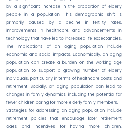
by a significant increase in the proportion of elderly
people in a population. This demographic shift is
primarily caused by a decline in fertility rates,
improvements in healthcare, and advancements in
technology that have led to increased life expectancies.
The implications of an aging population include
economic and social impacts. Economically, an aging
population can create a burden on the working-age
population to support a growing number of elderly
individuals, particularly in terms of healthcare costs and
retirement. Socially, an aging population can lead to
changes in family dynamics, including the potential for
fewer children caring for more elderly family members.
Strategies for addressing an aging population include
retirement policies that encourage later retirement
ages and incentives for having more children.