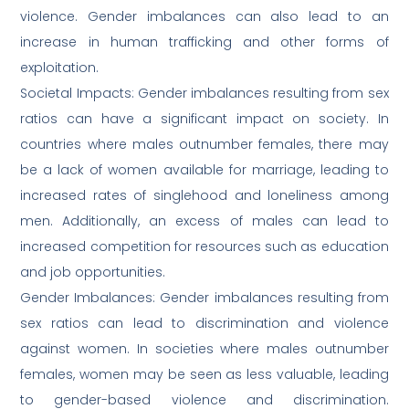
violence. Gender imbalances can also lead to an
increase in human trafficking and other forms of
exploitation.
Societal Impacts: Gender imbalances resulting from sex
ratios can have a significant impact on society. In
countries where males outnumber females, there may
be a lack of women available for marriage, leading to
increased rates of singlehood and loneliness among
men. Additionally, an excess of males can lead to
increased competition for resources such as education
and job opportunities.
Gender Imbalances: Gender imbalances resulting from
sex ratios can lead to discrimination and violence
against women. In societies where males outnumber
females, women may be seen as less valuable, leading
to gender-based violence and discrimination.