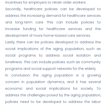
incentives for employers to retain older workers.
Secondly, healthcare policies can be developed to
address the increasing demand for healthcare services
and long-term care. This can include policies to
increase funding for healthcare services and the
development of more home-based care services.
Lastly, there can be policies developed to address the
social implications of the aging population, such as
social programs to address social isolation and
loneliness. This can include policies such as community
programs and social support networks for the elderly.
in conclusion, the aging population is a growing
concern in population dynamics, and it has several
economic and social implications for society. To
address the challenges posed by the aging population,
policies need to be developed to address the labor