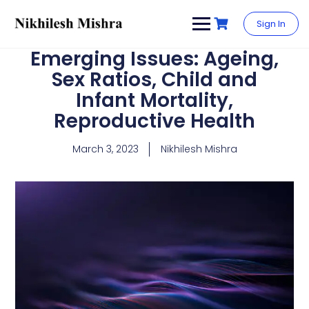
content
Sign In
Emerging Issues: Ageing,
Sex Ratios, Child and
Infant Mortality,
Reproductive Health
March 3, 2023
Nikhilesh Mishra