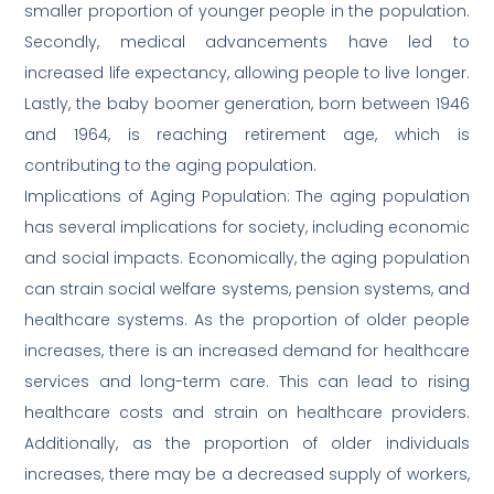
smaller proportion of younger people in the population.
Secondly, medical advancements have led to
increased life expectancy, allowing people to live longer.
Lastly, the baby boomer generation, born between 1946
and 1964, is reaching retirement age, which is
contributing to the aging population.
Implications of Aging Population: The aging population
has several implications for society, including economic
and social impacts. Economically, the aging population
can strain social welfare systems, pension systems, and
healthcare systems. As the proportion of older people
increases, there is an increased demand for healthcare
services and long-term care. This can lead to rising
healthcare costs and strain on healthcare providers.
Additionally, as the proportion of older individuals
increases, there may be a decreased supply of workers,