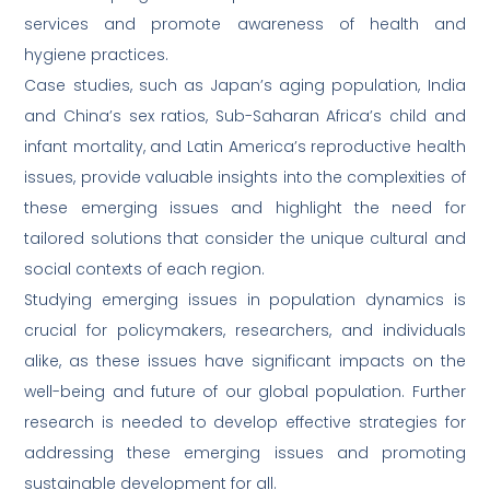
services and promote awareness of health and
hygiene practices.
Case studies, such as Japan’s aging population, India
and China’s sex ratios, Sub-Saharan Africa’s child and
infant mortality, and Latin America’s reproductive health
issues, provide valuable insights into the complexities of
these emerging issues and highlight the need for
tailored solutions that consider the unique cultural and
social contexts of each region.
Studying emerging issues in population dynamics is
crucial for policymakers, researchers, and individuals
alike, as these issues have significant impacts on the
well-being and future of our global population. Further
research is needed to develop effective strategies for
addressing these emerging issues and promoting
sustainable development for all.