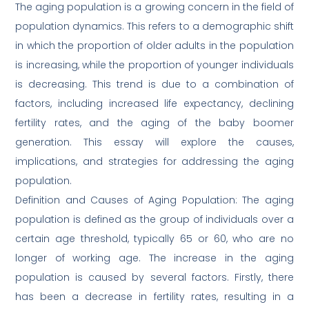
The aging population is a growing concern in the field of
population dynamics. This refers to a demographic shift
in which the proportion of older adults in the population
is increasing, while the proportion of younger individuals
is decreasing. This trend is due to a combination of
factors, including increased life expectancy, declining
fertility rates, and the aging of the baby boomer
generation. This essay will explore the causes,
implications, and strategies for addressing the aging
population.
Definition and Causes of Aging Population: The aging
population is defined as the group of individuals over a
certain age threshold, typically 65 or 60, who are no
longer of working age. The increase in the aging
population is caused by several factors. Firstly, there
has been a decrease in fertility rates, resulting in a