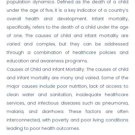
population dynamics. Defined as the death of a child
under the age of five, it is a key indicator of a country’s
overall health and development. Infant mortality,
specifically, refers to the death of a child under the age
of one. The causes of child and infant mortality are
varied and complex, but they can be addressed
through a combination of healthcare policies and
education and awareness programs.
Causes of Child and Infant Mortality: The causes of child
and infant mortality are many and varied. Some of the
major causes include poor nutrition, lack of access to
clean water and sanitation, inadequate healthcare
services, and infectious diseases such as pneumonia,
malaria, and diarrhoea. These factors are often
interconnected, with poverty and poor living conditions
leading to poor health outcomes.