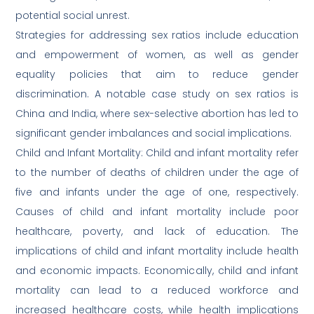
potential social unrest.
Strategies for addressing sex ratios include education
and empowerment of women, as well as gender
equality policies that aim to reduce gender
discrimination. A notable case study on sex ratios is
China and India, where sex-selective abortion has led to
significant gender imbalances and social implications.
Child and Infant Mortality: Child and infant mortality refer
to the number of deaths of children under the age of
five and infants under the age of one, respectively.
Causes of child and infant mortality include poor
healthcare, poverty, and lack of education. The
implications of child and infant mortality include health
and economic impacts. Economically, child and infant
mortality can lead to a reduced workforce and
increased healthcare costs, while health implications