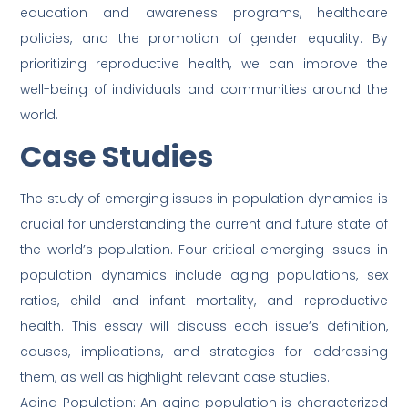
education and awareness programs, healthcare
policies, and the promotion of gender equality. By
prioritizing reproductive health, we can improve the
well-being of individuals and communities around the
world.
Case Studies
The study of emerging issues in population dynamics is
crucial for understanding the current and future state of
the world’s population. Four critical emerging issues in
population dynamics include aging populations, sex
ratios, child and infant mortality, and reproductive
health. This essay will discuss each issue’s definition,
causes, implications, and strategies for addressing
them, as well as highlight relevant case studies.
Aging Population: An aging population is characterized