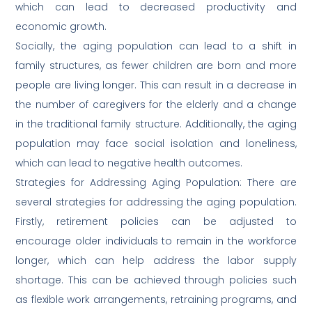
which can lead to decreased productivity and
economic growth.
Socially, the aging population can lead to a shift in
family structures, as fewer children are born and more
people are living longer. This can result in a decrease in
the number of caregivers for the elderly and a change
in the traditional family structure. Additionally, the aging
population may face social isolation and loneliness,
which can lead to negative health outcomes.
Strategies for Addressing Aging Population: There are
several strategies for addressing the aging population.
Firstly, retirement policies can be adjusted to
encourage older individuals to remain in the workforce
longer, which can help address the labor supply
shortage. This can be achieved through policies such
as flexible work arrangements, retraining programs, and