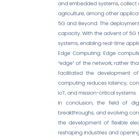
and embedded systems, collect an
agriculture, among other applicat
5G and Beyond: The deployment 
capacity. With the advent of 5G 
systems, enabling real-time appli
Edge Computing: Edge computing
“edge” of the network, rather th
facilitated the development o
computing reduces latency, cons
IoT, and mission-critical systems.
In conclusion, the field of dig
breakthroughs, and evolving co
the development of flexible el
reshaping industries and opening