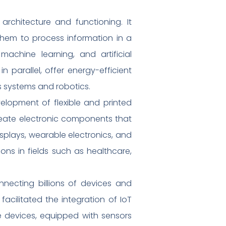
rchitecture and functioning. It
 them to process information in a
achine learning, and artificial
n parallel, offer energy-efficient
s systems and robotics.
velopment of flexible and printed
reate electronic components that
displays, wearable electronics, and
ns in fields such as healthcare,
onnecting billions of devices and
acilitated the integration of IoT
e devices, equipped with sensors