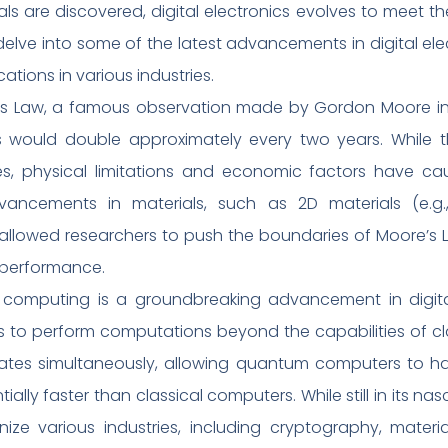
als are discovered, digital electronics evolves to meet 
 delve into some of the latest advancements in digital ele
ations in various industries.
s Law, a famous observation made by Gordon Moore in 
ts would double approximately every two years. While t
es, physical limitations and economic factors have c
advancements in materials, such as 2D materials (e.g
ve allowed researchers to push the boundaries of Moore’
d performance.
mputing is a groundbreaking advancement in digital 
 to perform computations beyond the capabilities of cl
e states simultaneously, allowing quantum computers to
ally faster than classical computers. While still in its 
nize various industries, including cryptography, mater