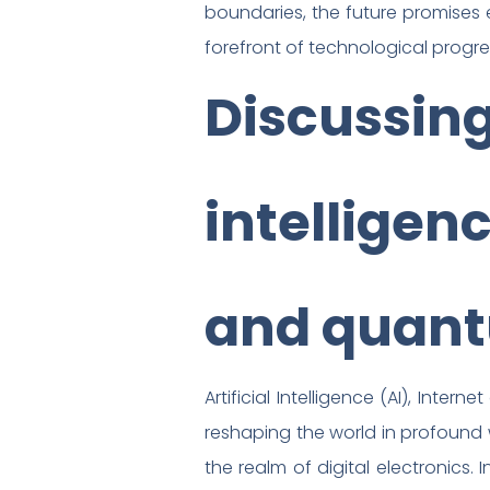
boundaries, the future promises ex
forefront of technological progre
Discussing 
intelligenc
and quan
Artificial Intelligence (AI), Int
reshaping the world in profound 
the realm of digital electronics. 