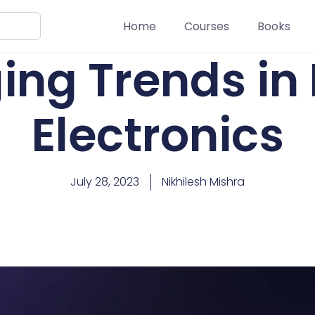
Home
Courses
Books
ng Trends in 
Electronics
July 28, 2023
Nikhilesh Mishra