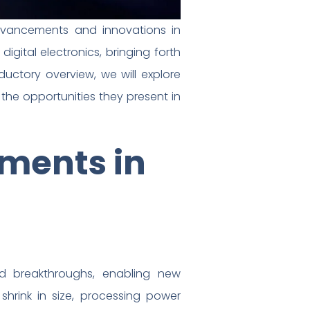
 advancements and innovations in
igital electronics, bringing forth
oductory overview, we will explore
 the opportunities they present in
ements in
nd breakthroughs, enabling new
 shrink in size, processing power