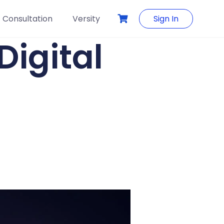
Consultation
Versity
Sign In
Digital