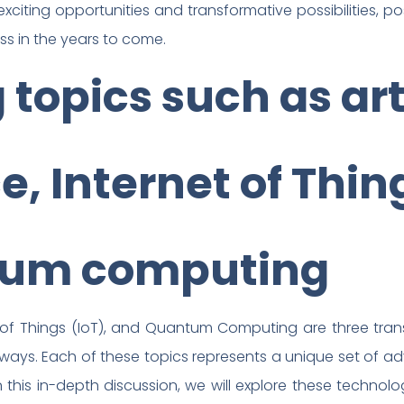
citing opportunities and transformative possibilities, pos
ss in the years to come.
topics such as arti
e, Internet of Thin
tum computing
ernet of Things (IoT), and Quantum Computing are three tr
ways. Each of these topics represents a unique set of 
In this in-depth discussion, we will explore these technolo