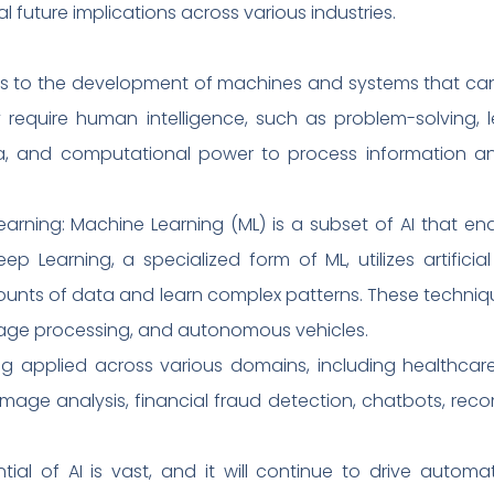
l future implications across various industries.
fers to the development of machines and systems that can
 require human intelligence, such as problem-solving, 
ta, and computational power to process information a
arning: Machine Learning (ML) is a subset of AI that en
ep Learning, a specialized form of ML, utilizes artificia
nts of data and learn complex patterns. These techniqu
uage processing, and autonomous vehicles.
eing applied across various domains, including healthcar
l image analysis, financial fraud detection, chatbots, re
tial of AI is vast, and it will continue to drive automat