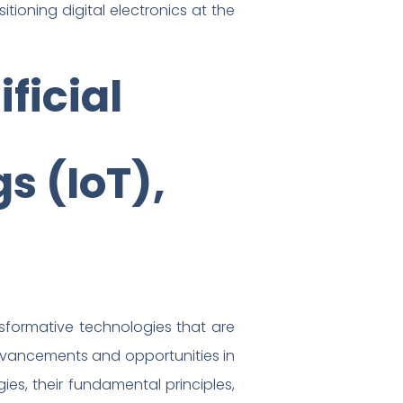
itioning digital electronics at the
ficial
gs (IoT),
ansformative technologies that are
advancements and opportunities in
gies, their fundamental principles,