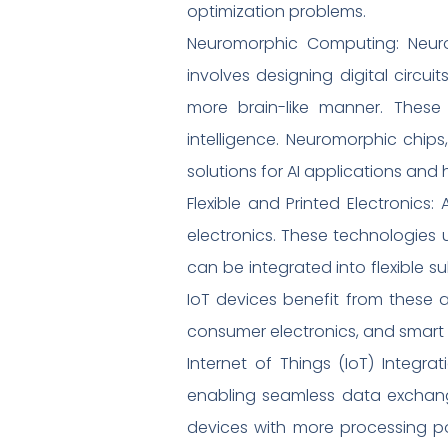
optimization problems.
Neuromorphic Computing: Neurom
involves designing digital circu
more brain-like manner. These 
intelligence. Neuromorphic chips,
solutions for AI applications an
Flexible and Printed Electronics
electronics. These technologies
can be integrated into flexible su
IoT devices benefit from these 
consumer electronics, and smart t
Internet of Things (IoT) Integra
enabling seamless data exchange.
devices with more processing po