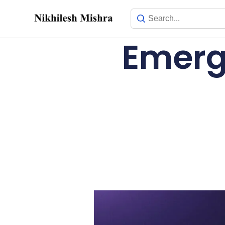
content
Emergi