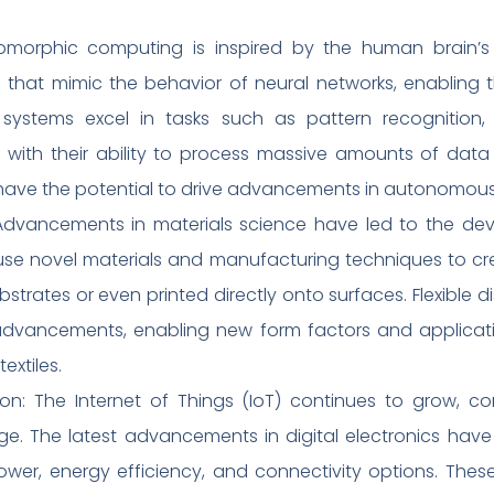
orphic computing is inspired by the human brain’s a
its that mimic the behavior of neural networks, enabling
systems excel in tasks such as pattern recognition, m
 with their ability to process massive amounts of data i
d have the potential to drive advancements in autonomou
: Advancements in materials science have led to the de
 use novel materials and manufacturing techniques to c
bstrates or even printed directly onto surfaces. Flexible 
advancements, enabling new form factors and applicatio
extiles.
tion: The Internet of Things (IoT) continues to grow, c
 The latest advancements in digital electronics have f
wer, energy efficiency, and connectivity options. Thes