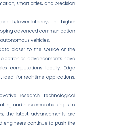
tion, smart cities, and precision
eeds, lower latency, and higher
developing advanced communication
d autonomous vehicles.
ata closer to the source or the
tal electronics advancements have
lex computations locally. Edge
deal for real-time applications,
novative research, technological
uting and neuromorphic chips to
es, the latest advancements are
nd engineers continue to push the