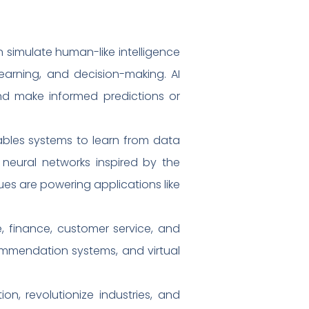
 simulate human-like intelligence
learning, and decision-making. AI
nd make informed predictions or
ables systems to learn from data
l neural networks inspired by the
es are powering applications like
e, finance, customer service, and
commendation systems, and virtual
ion, revolutionize industries, and