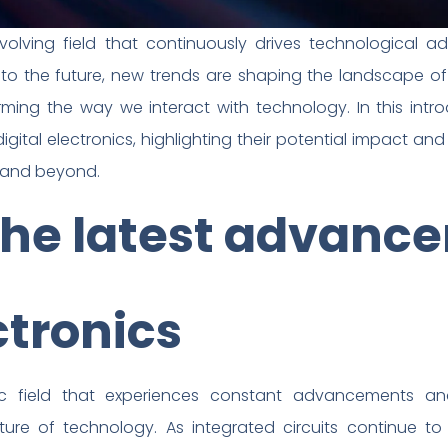
y evolving field that continuously drives technological
to the future, new trends are shaping the landscape of d
orming the way we interact with technology. In this intr
gital electronics, highlighting their potential impact and
s and beyond.
the latest advanc
ctronics
mic field that experiences constant advancements a
ture of technology. As integrated circuits continue to