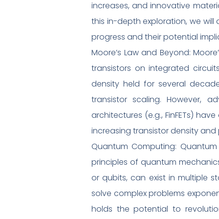
increases, and innovative materi
this in-depth exploration, we will
progress and their potential implic
Moore’s Law and Beyond: Moore’
transistors on integrated circui
density held for several decad
transistor scaling. However, 
architectures (e.g., FinFETs) ha
increasing transistor density an
Quantum Computing: Quantum co
principles of quantum mechanics
or qubits, can exist in multipl
solve complex problems exponenti
holds the potential to revolutio