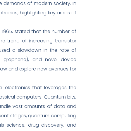
the demands of modern society. In
ctronics, highlighting key areas of
1965, stated that the number of
he trend of increasing transistor
aused a slowdown in the rate of
., graphene), and novel device
s Law and explore new avenues for
electronics that leverages the
assical computers. Quantum bits,
 handle vast amounts of data and
nascent stages, quantum computing
ials science, drug discovery, and