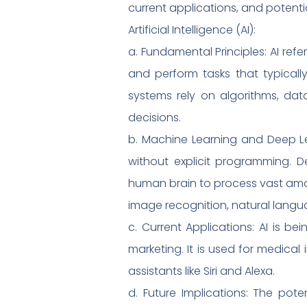
current applications, and potentia
Artificial Intelligence (AI):
a. Fundamental Principles: AI re
and perform tasks that typically
systems rely on algorithms, da
decisions.
b. Machine Learning and Deep Le
without explicit programming. De
human brain to process vast amou
image recognition, natural lang
c. Current Applications: AI is b
marketing. It is used for medica
assistants like Siri and Alexa.
d. Future Implications: The poten