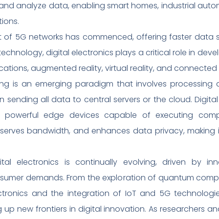
d analyze data, enabling smart homes, industrial automa
ions.
of 5G networks has commenced, offering faster data sp
technology, digital electronics plays a critical role in 
cations, augmented reality, virtual reality, and connecte
 is an emerging paradigm that involves processing d
an sending all data to central servers or the cloud. Digi
f powerful edge devices capable of executing comp
erves bandwidth, and enhances data privacy, making it i
ital electronics is continually evolving, driven by in
nsumer demands. From the exploration of quantum comp
ectronics and the integration of IoT and 5G technologi
 up new frontiers in digital innovation. As researchers a