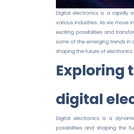
Digital electronics is a rapidl
various industries. As we move in
exciting possibilities and transf
some of the emerging trends in di
shaping the future of electronic
Exploring 
digital ele
Digital electronics is a dyna
possibilities and shaping the fu