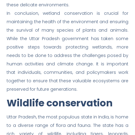
these delicate environments.
In conclusion, wetland conservation is crucial for
maintaining the health of the environment and ensuring
the survival of many species of plants and animals.
While the Uttar Pradesh government has taken some
positive steps towards protecting wetlands, more
needs to be done to address the challenges posed by
human activities and climate change. It is important
that individuals, communities, and policymakers work
together to ensure that these valuable ecosystems are
preserved for future generations.
Wildlife conservation
Uttar Pradesh, the most populous state in India, is home
to a diverse range of flora and fauna. The state has a
rich variety of wildlife, including tigers, leopards,