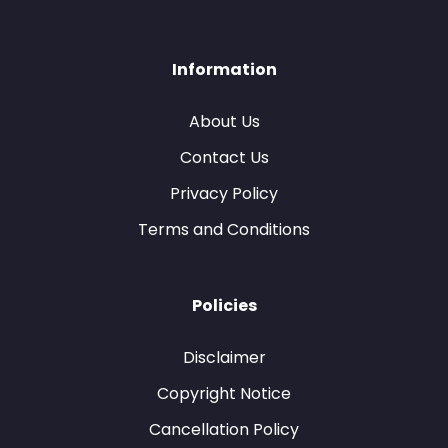
Information
About Us
Contact Us
Privacy Policy
Terms and Conditions
Policies
Disclaimer
Copyright Notice
Cancellation Policy