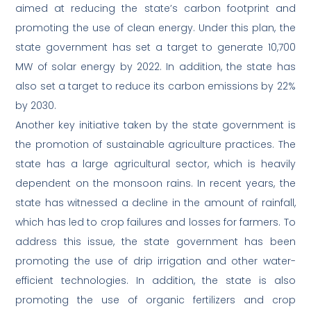
aimed at reducing the state’s carbon footprint and
promoting the use of clean energy. Under this plan, the
state government has set a target to generate 10,700
MW of solar energy by 2022. In addition, the state has
also set a target to reduce its carbon emissions by 22%
by 2030.
Another key initiative taken by the state government is
the promotion of sustainable agriculture practices. The
state has a large agricultural sector, which is heavily
dependent on the monsoon rains. In recent years, the
state has witnessed a decline in the amount of rainfall,
which has led to crop failures and losses for farmers. To
address this issue, the state government has been
promoting the use of drip irrigation and other water-
efficient technologies. In addition, the state is also
promoting the use of organic fertilizers and crop