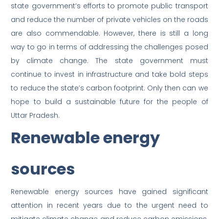
state government’s efforts to promote public transport
and reduce the number of private vehicles on the roads
are also commendable. However, there is still a long
way to go in terms of addressing the challenges posed
by climate change. The state government must
continue to invest in infrastructure and take bold steps
to reduce the state’s carbon footprint. Only then can we
hope to build a sustainable future for the people of
Uttar Pradesh.
Renewable energy
sources
Renewable energy sources have gained significant
attention in recent years due to the urgent need to