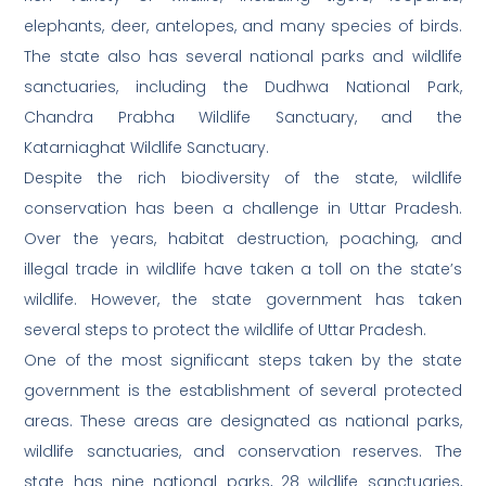
elephants, deer, antelopes, and many species of birds.
The state also has several national parks and wildlife
sanctuaries, including the Dudhwa National Park,
Chandra Prabha Wildlife Sanctuary, and the
Katarniaghat Wildlife Sanctuary.
Despite the rich biodiversity of the state, wildlife
conservation has been a challenge in Uttar Pradesh.
Over the years, habitat destruction, poaching, and
illegal trade in wildlife have taken a toll on the state’s
wildlife. However, the state government has taken
several steps to protect the wildlife of Uttar Pradesh.
One of the most significant steps taken by the state
government is the establishment of several protected
areas. These areas are designated as national parks,
wildlife sanctuaries, and conservation reserves. The
state has nine national parks, 28 wildlife sanctuaries,