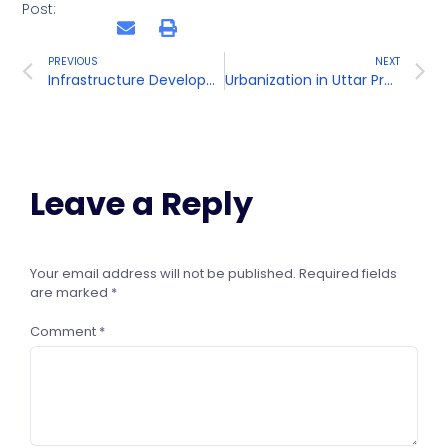
Post:
PREVIOUS
NEXT
Infrastructure Development in Uttar Pradesh
Urbanization in Uttar Pradesh
Leave a Reply
Your email address will not be published.
Required fields
are marked
*
Comment
*