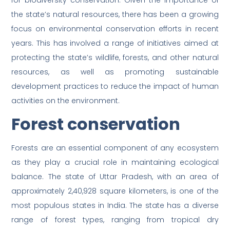
for biodiversity conservation. Given the importance of
the state’s natural resources, there has been a growing
focus on environmental conservation efforts in recent
years. This has involved a range of initiatives aimed at
protecting the state’s wildlife, forests, and other natural
resources, as well as promoting sustainable
development practices to reduce the impact of human
activities on the environment.
Forest conservation
Forests are an essential component of any ecosystem
as they play a crucial role in maintaining ecological
balance. The state of Uttar Pradesh, with an area of
approximately 2,40,928 square kilometers, is one of the
most populous states in India. The state has a diverse
range of forest types, ranging from tropical dry