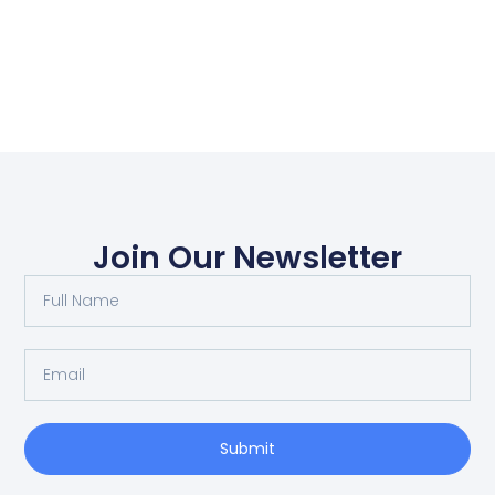
Join Our Newsletter
Submit