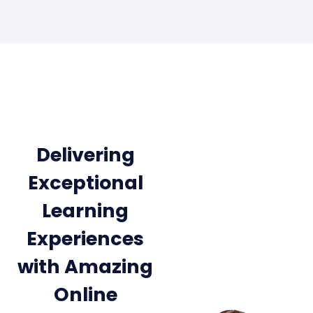
Delivering
Exceptional
Learning
Experiences
with Amazing
Online