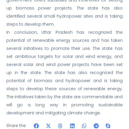
government offers subsidies and incentives for setting
up biomass power projects. The state has also
identified several small hydropower sites and is taking
steps to develop them.
In conclusion, Uttar Pradesh has recognized the
potential of renewable energy sources and has taken
several initiatives to promote their use. The state has
set ambitious targets for solar and wind energy, and
several solar and wind power projects have been set
up in the state. The state has also recognized the
potential of biomass and hydropower and is taking
steps to develop these sources of renewable energy.
The initiatives taken by the state are commendable and
will go a long way in promoting sustainable
development and mitigating climate change.
Share the