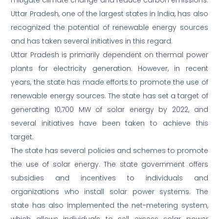
mitigate climate change and reduce carbon emissions.
Uttar Pradesh, one of the largest states in India, has also
recognized the potential of renewable energy sources
and has taken several initiatives in this regard.
Uttar Pradesh is primarily dependent on thermal power
plants for electricity generation. However, in recent
years, the state has made efforts to promote the use of
renewable energy sources. The state has set a target of
generating 10,700 MW of solar energy by 2022, and
several initiatives have been taken to achieve this
target.
The state has several policies and schemes to promote
the use of solar energy. The state government offers
subsidies and incentives to individuals and
organizations who install solar power systems. The
state has also implemented the net-metering system,