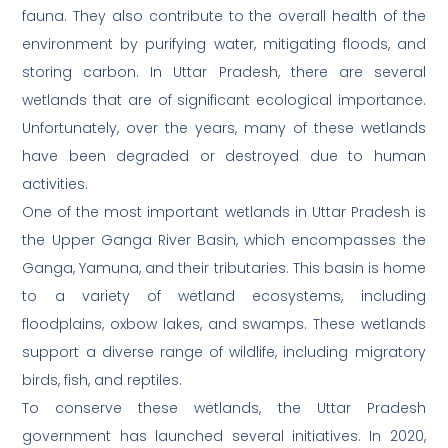
fauna. They also contribute to the overall health of the
environment by purifying water, mitigating floods, and
storing carbon. In Uttar Pradesh, there are several
wetlands that are of significant ecological importance.
Unfortunately, over the years, many of these wetlands
have been degraded or destroyed due to human
activities.
One of the most important wetlands in Uttar Pradesh is
the Upper Ganga River Basin, which encompasses the
Ganga, Yamuna, and their tributaries. This basin is home
to a variety of wetland ecosystems, including
floodplains, oxbow lakes, and swamps. These wetlands
support a diverse range of wildlife, including migratory
birds, fish, and reptiles.
To conserve these wetlands, the Uttar Pradesh
government has launched several initiatives. In 2020,