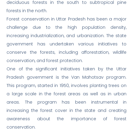
deciduous forests in the south to subtropical pine
forests in the north.
Forest conservation in Uttar Pradesh has been a major
challenge due to the high population density,
increasing industrialization, and urbanization. The state
government has undertaken various initiatives to
conserve the forests, including afforestation, wildlife
conservation, and forest protection.
One of the significant initiatives taken by the Uttar
Pradesh government is the Van Mahotsav program.
This program, started in 1950, involves planting trees on
a large scale in the forest areas as well as in urban
areas. The program has been instrumental in
increasing the forest cover in the state and creating
awareness about the importance of forest
conservation.