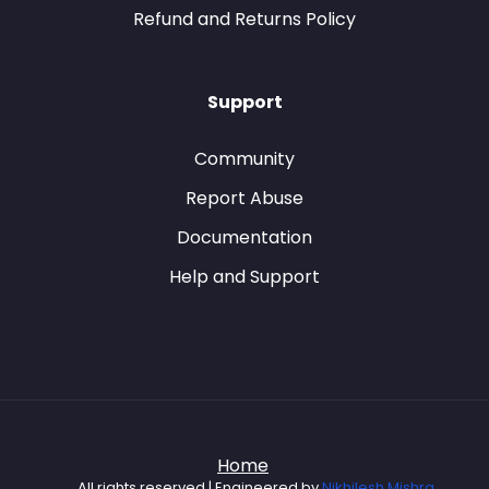
Refund and Returns Policy
Support
Community
Report Abuse
Documentation
Help and Support
Home
All rights reserved | Engineered by
Nikhilesh Mishra