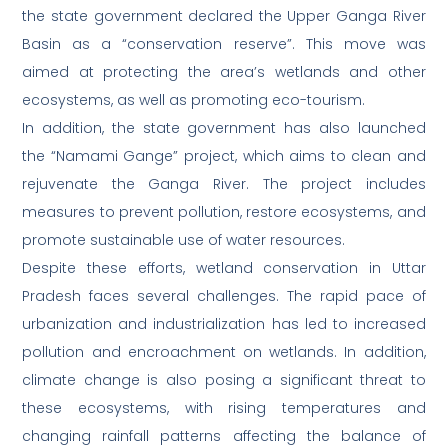
the state government declared the Upper Ganga River
Basin as a “conservation reserve”. This move was
aimed at protecting the area’s wetlands and other
ecosystems, as well as promoting eco-tourism.
In addition, the state government has also launched
the “Namami Gange” project, which aims to clean and
rejuvenate the Ganga River. The project includes
measures to prevent pollution, restore ecosystems, and
promote sustainable use of water resources.
Despite these efforts, wetland conservation in Uttar
Pradesh faces several challenges. The rapid pace of
urbanization and industrialization has led to increased
pollution and encroachment on wetlands. In addition,
climate change is also posing a significant threat to
these ecosystems, with rising temperatures and
changing rainfall patterns affecting the balance of