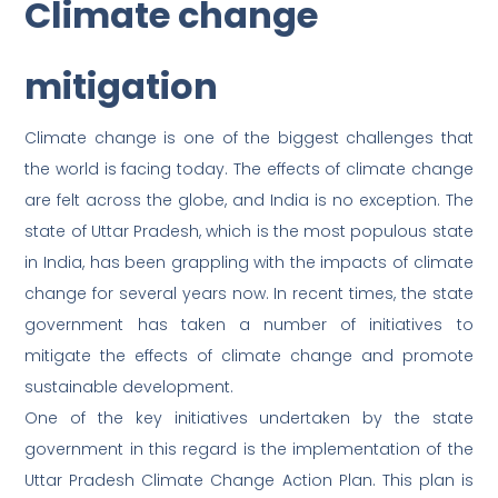
Climate change
mitigation
Climate change is one of the biggest challenges that
the world is facing today. The effects of climate change
are felt across the globe, and India is no exception. The
state of Uttar Pradesh, which is the most populous state
in India, has been grappling with the impacts of climate
change for several years now. In recent times, the state
government has taken a number of initiatives to
mitigate the effects of climate change and promote
sustainable development.
One of the key initiatives undertaken by the state
government in this regard is the implementation of the
Uttar Pradesh Climate Change Action Plan. This plan is