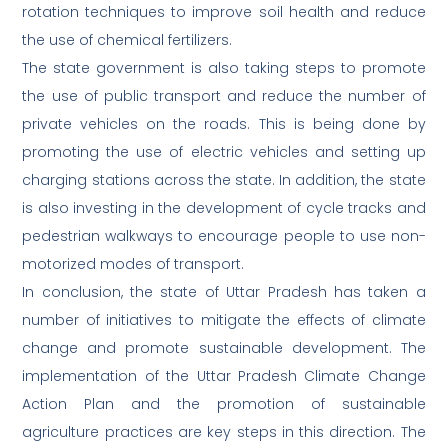
rotation techniques to improve soil health and reduce
the use of chemical fertilizers.
The state government is also taking steps to promote
the use of public transport and reduce the number of
private vehicles on the roads. This is being done by
promoting the use of electric vehicles and setting up
charging stations across the state. In addition, the state
is also investing in the development of cycle tracks and
pedestrian walkways to encourage people to use non-
motorized modes of transport.
In conclusion, the state of Uttar Pradesh has taken a
number of initiatives to mitigate the effects of climate
change and promote sustainable development. The
implementation of the Uttar Pradesh Climate Change
Action Plan and the promotion of sustainable
agriculture practices are key steps in this direction. The