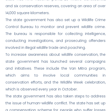
and six conservation reserves, covering an area of over
14,000 square kilometers.
The state government has also set up a Wildlife Crime
Control Bureau to monitor and prevent wildlife crime.
The bureau is responsible for collecting intelligence,
conducting investigations, and prosecuting offenders
involved in illegal wildlife trade and poaching.
To increase awareness about wildlife conservation, the
state government has launched several campaigns
and initiatives. These include the Van Mitra program,
which aims to involve local communities in
conservation efforts, and the Wildlife Week celebration,
which is observed every year in October.
The state government has also taken steps to address
the issue of human-wildlife conflict. The state has set up
a compensation scheme for people who suffer losses