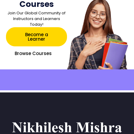
Courses
Join Our Global Community of
Instructors and Learners
Today!
Become a
Learner
Browse Courses