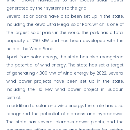
which allows individuals to sell excess solar power
generated by their systems to the grid.
Several solar parks have also been set up in the state,
including the Rewa Ultra Mega Solar Park, which is one of
the largest solar parks in the world. The park has a total
capacity of 750 MW and has been developed with the
help of the World Bank.
Apart from solar energy, the state has also recognized
the potential of wind energy. The state has set a target
of generating 4,000 MW of wind energy by 2022. Several
wind power projects have been set up in the state,
including the 110 MW wind power project in Budaun
district.
In addition to solar and wind energy, the state has also
recognized the potential of biomass and hydropower.
The state has several biomass power plants, and the