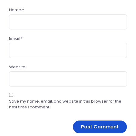
Name
*
Email
*
Website
Save my name, email, and website in this browser for the
next time I comment.