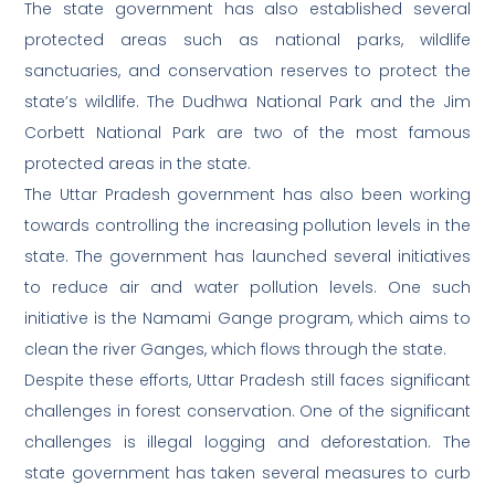
The state government has also established several
protected areas such as national parks, wildlife
sanctuaries, and conservation reserves to protect the
state’s wildlife. The Dudhwa National Park and the Jim
Corbett National Park are two of the most famous
protected areas in the state.
The Uttar Pradesh government has also been working
towards controlling the increasing pollution levels in the
state. The government has launched several initiatives
to reduce air and water pollution levels. One such
initiative is the Namami Gange program, which aims to
clean the river Ganges, which flows through the state.
Despite these efforts, Uttar Pradesh still faces significant
challenges in forest conservation. One of the significant
challenges is illegal logging and deforestation. The
state government has taken several measures to curb