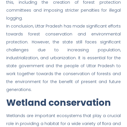
this, including the creation of forest protection
committees and imposing stricter penalties for illegal
logging.
In conclusion, Uttar Pradesh has made significant efforts
towards forest conservation and environmental
protection. However, the state still faces significant
challenges due to increasing population,
industrialization, and urbanization. It is essential for the
state government and the people of Uttar Pradesh to
work together towards the conservation of forests and
the environment for the benefit of present and future
generations.
Wetland conservation
Wetlands are important ecosystems that play a crucial
role in providing a habitat for a wide variety of flora and