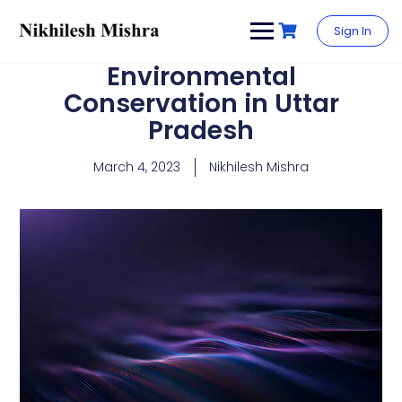
content
Sign In
Environmental
Conservation in Uttar
Pradesh
March 4, 2023
Nikhilesh Mishra