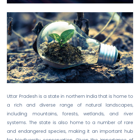
Uttar Pradesh is a state in northern India that is home to
a rich and diverse range of natural landscapes,
including mountains, forests, wetlands, and river
systems. The state is also home to a number of rare
and endangered species, making it an important hub