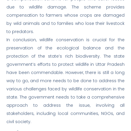
due to wildlife damage. The scheme provides
compensation to farmers whose crops are damaged
by wild animals and to families who lose their livestock
to predators.
In conclusion, wildlife conservation is crucial for the
preservation of the ecological balance and the
protection of the state’s rich biodiversity. The state
government’s efforts to protect wildlife in Uttar Pradesh
have been commendable. However, there is still a long
way to go, and more needs to be done to address the
various challenges faced by wildlife conservation in the
state. The government needs to take a comprehensive
approach to address the issue, involving all
stakeholders, including local communities, NGOs, and
civil society.