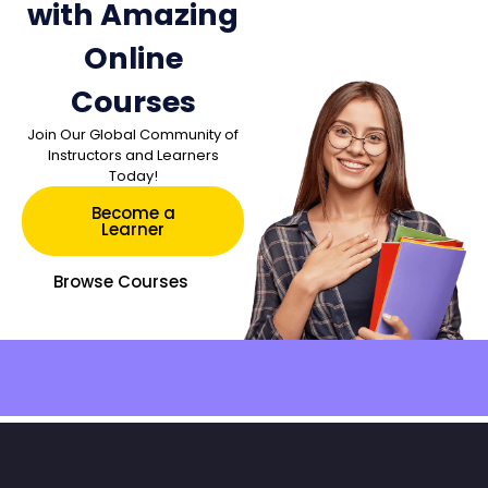
with Amazing
Online
Courses
Join Our Global Community of
Instructors and Learners
Today!
Become a
Learner
Browse Courses