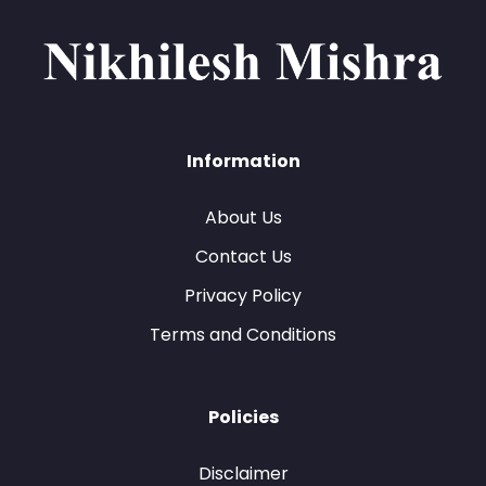
Information
About Us
Contact Us
Privacy Policy
Terms and Conditions
Policies
Disclaimer