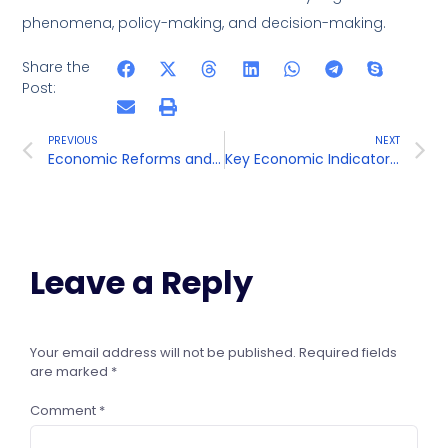
phenomena, policy-making, and decision-making.
Share the
Post:
PREVIOUS
NEXT
Economic Reforms and Contemporary Issues
Key Economic Indicators and Definitions
Leave a Reply
Your email address will not be published.
Required fields
are marked
*
Comment
*