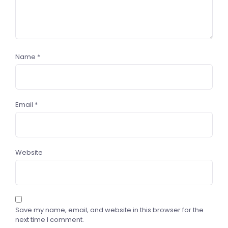
Name
*
Email
*
Website
Save my name, email, and website in this browser for the
next time I comment.