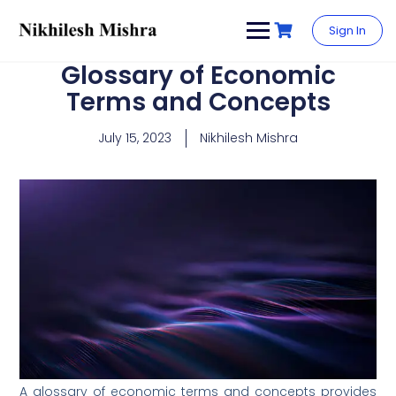
content
Sign In
Glossary of Economic
Terms and Concepts
July 15, 2023
Nikhilesh Mishra
A glossary of economic terms and concepts provides