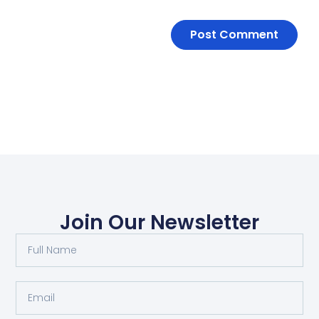
Join Our Newsletter