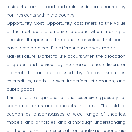
residents from abroad and excludes income earned by
non-residents within the country.
Opportunity Cost: Opportunity cost refers to the value
of the next best alternative foregone when making a
decision. It represents the benefits or values that could
have been obtained if a different choice was made.
Market Failure: Market failure occurs when the allocation
of goods and services by the market is not efficient or
optimal. It can be caused by factors such as
externalities, market power, imperfect information, and
public goods.
This is just a glimpse of the extensive glossary of
economic terms and concepts that exist. The field of
economics encompasses a wide range of theories,
models, and principles, and a thorough understanding
of these terms is essential for analyzing economic