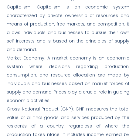
Capitalism: Capitalism is an economic system
characterized by private ownership of resources and
means of production, free markets, and competition. It
allows individuals and businesses to pursue their own
self-interests and is based on the principles of supply
and demand.
Market Economy: A market economy is an economic
system where decisions regarding production,
consumption, and resource allocation are made by
individuals and businesses based on market forces of
supply and demand. Prices play a crucial role in guiding
economic activities.
Gross National Product (GNP): GNP measures the total
value of all final goods and services produced by the
residents of a country, regardless of where the
production takes place. It includes income earned by