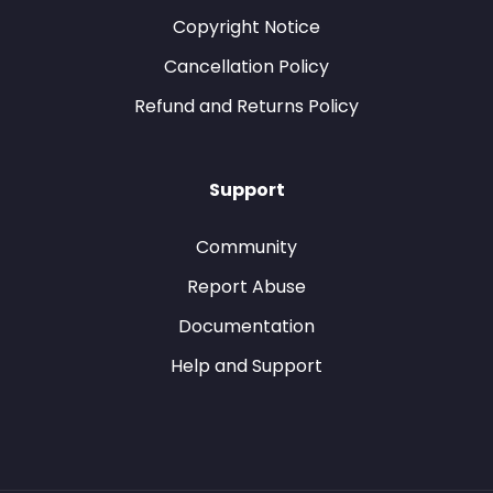
Copyright Notice
Cancellation Policy
Refund and Returns Policy
Support
Community
Report Abuse
Documentation
Help and Support