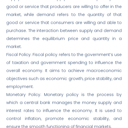
good or service that producers are willing to offer in the
market, while demand refers to the quantity of that
good or service that consumers are willing and able to
purchase. The interaction between supply and demand
determines the equilibrium price and quantity in a
market.
Fiscal Policy: Fiscal policy refers to the government’s use
of taxation and government spending to influence the
overall economy. It aims to achieve macroeconomic
objectives such as economic growth, price stability, and
employment.
Monetary Policy: Monetary policy is the process by
which a central bank manages the money supply and
interest rates to influence the economy. It is used to
control inflation, promote economic stability, and
ensure the smooth functioning of financial markets.