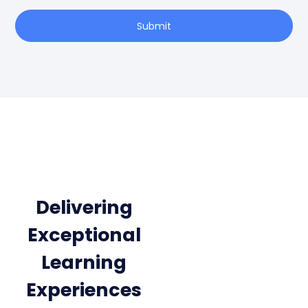
Submit
Delivering
Exceptional
Learning
Experiences