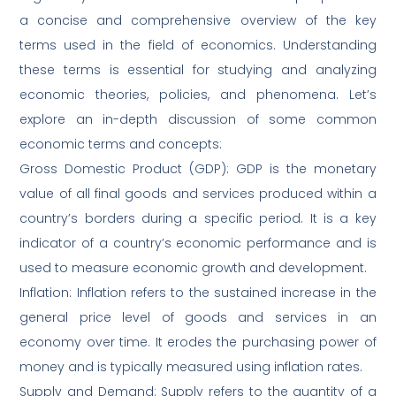
a concise and comprehensive overview of the key
terms used in the field of economics. Understanding
these terms is essential for studying and analyzing
economic theories, policies, and phenomena. Let’s
explore an in-depth discussion of some common
economic terms and concepts:
Gross Domestic Product (GDP): GDP is the monetary
value of all final goods and services produced within a
country’s borders during a specific period. It is a key
indicator of a country’s economic performance and is
used to measure economic growth and development.
Inflation: Inflation refers to the sustained increase in the
general price level of goods and services in an
economy over time. It erodes the purchasing power of
money and is typically measured using inflation rates.
Supply and Demand: Supply refers to the quantity of a