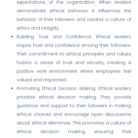
expectations of the organization. When leaders
demonstrate ethical behavior, it influences the
behavior of their followers and creates a culture of
ethics and integrity.
Building Trust and Confidence: Ethical leaders
inspire trust and confidence among their followers.
Their commitment to ethical principles and values
fosters a sense of trust and security, creating a
positive work environment where employees feel
valued and respected.
Promoting Ethical Decision Making: Ethical leaders
prioritize ethical decision making. They provide
guidance and support to their followers in making
ethical choices and encourage open discussions
about ethical dilemmas. This promotes a culture of
ethical decision making, ensuring that