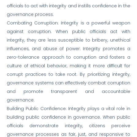
officials to act with integrity and instills confidence in the
governance process.
Combating Corruption: Integrity is a powerful weapon
against corruption. When public officials act with
integrity, they are less susceptible to bribery, unethical
influences, and abuse of power. Integrity promotes a
zero-tolerance approach to corruption and fosters a
culture of ethical behavior, making it more difficult for
corrupt practices to take root. By prioritizing integrity,
governance systems can effectively combat corruption
and promote transparent and accountable
governance.
Building Public Confidence: Integrity plays a vital role in
building public confidence in governance. When public
officials demonstrate integrity, citizens perceive
governance processes as fair, just, and responsive to