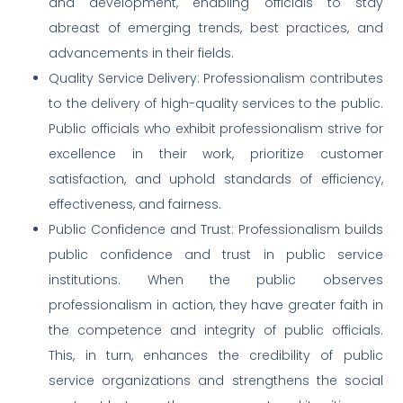
and development, enabling officials to stay
abreast of emerging trends, best practices, and
advancements in their fields.
Quality Service Delivery: Professionalism contributes
to the delivery of high-quality services to the public.
Public officials who exhibit professionalism strive for
excellence in their work, prioritize customer
satisfaction, and uphold standards of efficiency,
effectiveness, and fairness.
Public Confidence and Trust: Professionalism builds
public confidence and trust in public service
institutions. When the public observes
professionalism in action, they have greater faith in
the competence and integrity of public officials.
This, in turn, enhances the credibility of public
service organizations and strengthens the social