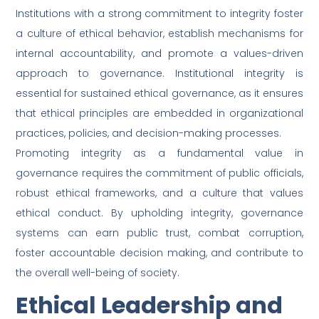
Institutions with a strong commitment to integrity foster
a culture of ethical behavior, establish mechanisms for
internal accountability, and promote a values-driven
approach to governance. Institutional integrity is
essential for sustained ethical governance, as it ensures
that ethical principles are embedded in organizational
practices, policies, and decision-making processes.
Promoting integrity as a fundamental value in
governance requires the commitment of public officials,
robust ethical frameworks, and a culture that values
ethical conduct. By upholding integrity, governance
systems can earn public trust, combat corruption,
foster accountable decision making, and contribute to
the overall well-being of society.
Ethical Leadership and