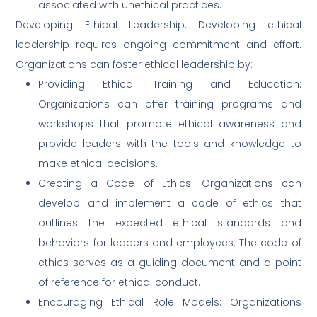
associated with unethical practices.
Developing Ethical Leadership: Developing ethical
leadership requires ongoing commitment and effort.
Organizations can foster ethical leadership by:
Providing Ethical Training and Education:
Organizations can offer training programs and
workshops that promote ethical awareness and
provide leaders with the tools and knowledge to
make ethical decisions.
Creating a Code of Ethics: Organizations can
develop and implement a code of ethics that
outlines the expected ethical standards and
behaviors for leaders and employees. The code of
ethics serves as a guiding document and a point
of reference for ethical conduct.
Encouraging Ethical Role Models: Organizations