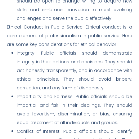
should be open to change, willing to acquire new
skills, and embrace innovation to meet evolving
challenges and serve the public effectively.
Ethical Conduct in Public Service: Ethical conduct is a
core element of professionalism in public service. Here
are some key considerations for ethical behavior:
Integrity: Public officials should demonstrate
integrity in their actions and decisions. They should
act honestly, transparently, and in accordance with
ethical principles. They should avoid bribery,
corruption, and any form of dishonesty.
Impartiality and Fairness: Public officials should be
impartial and fair in their dealings. They should
avoid favoritism, discrimination, or bias, ensuring
equal treatment of all individuals and groups.
Conflict of Interest: Public officials should identify