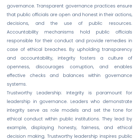
governance. Transparent governance practices ensure
that public officials are open and honest in their actions,
decisions, and the use of public resources.
Accountability mechanisms hold public officials
responsible for their conduct and provide remedies in
case of ethical breaches. By upholding transparency
and accountability, integrity fosters a culture of
openness, discourages corruption, and enables
effective checks and balances within governance
systems.
Trustworthy Leadership: Integrity is paramount for
leadership in governance. Leaders who demonstrate
integrity serve as role models and set the tone for
ethical conduct within public institutions. They lead by
example, displaying honesty, fairness, and ethical
decision making. Trustworthy leadership inspires public