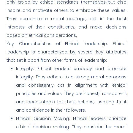
only abide by ethical standards themselves but also
inspire and motivate others to embrace these values.
They demonstrate moral courage, act in the best
interests of their constituents, and make decisions
based on ethical considerations.
Key Characteristics of Ethical Leadership: Ethical
leadership is characterized by several key attributes
that set it apart from other forms of leadership:
Integrity: Ethical leaders embody and promote
integrity. They adhere to a strong moral compass
and consistently act in alignment with ethical
principles and values. They are honest, transparent,
and accountable for their actions, inspiring trust
and confidence in their followers.
Ethical Decision Making: Ethical leaders prioritize
ethical decision making. They consider the moral