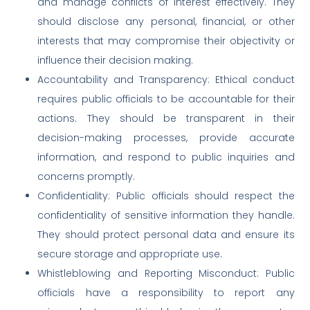
and manage conflicts of interest effectively. They
should disclose any personal, financial, or other
interests that may compromise their objectivity or
influence their decision making.
Accountability and Transparency: Ethical conduct
requires public officials to be accountable for their
actions. They should be transparent in their
decision-making processes, provide accurate
information, and respond to public inquiries and
concerns promptly.
Confidentiality: Public officials should respect the
confidentiality of sensitive information they handle.
They should protect personal data and ensure its
secure storage and appropriate use.
Whistleblowing and Reporting Misconduct: Public
officials have a responsibility to report any