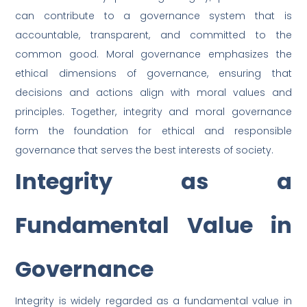
can contribute to a governance system that is
accountable, transparent, and committed to the
common good. Moral governance emphasizes the
ethical dimensions of governance, ensuring that
decisions and actions align with moral values and
principles. Together, integrity and moral governance
form the foundation for ethical and responsible
governance that serves the best interests of society.
Integrity as a
Fundamental Value in
Governance
Integrity is widely regarded as a fundamental value in