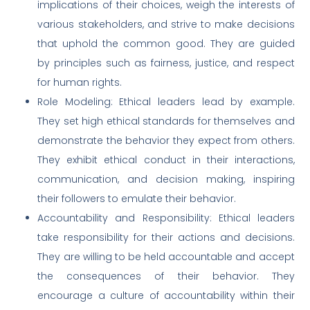
implications of their choices, weigh the interests of
various stakeholders, and strive to make decisions
that uphold the common good. They are guided
by principles such as fairness, justice, and respect
for human rights.
Role Modeling: Ethical leaders lead by example.
They set high ethical standards for themselves and
demonstrate the behavior they expect from others.
They exhibit ethical conduct in their interactions,
communication, and decision making, inspiring
their followers to emulate their behavior.
Accountability and Responsibility: Ethical leaders
take responsibility for their actions and decisions.
They are willing to be held accountable and accept
the consequences of their behavior. They
encourage a culture of accountability within their