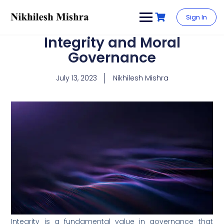
content
Sign In
Integrity and Moral
Governance
July 13, 2023
Nikhilesh Mishra
Integrity is a fundamental value in governance that