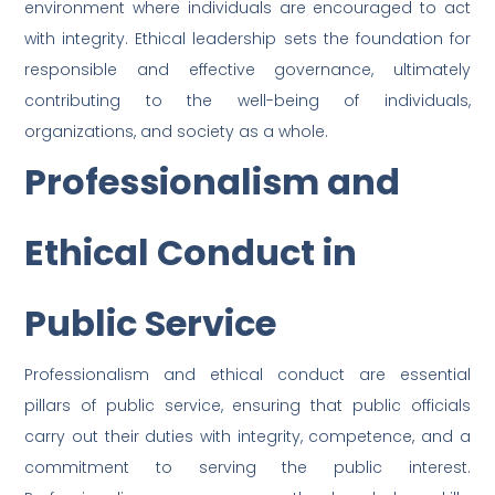
environment where individuals are encouraged to act
with integrity. Ethical leadership sets the foundation for
responsible and effective governance, ultimately
contributing to the well-being of individuals,
organizations, and society as a whole.
Professionalism and
Ethical Conduct in
Public Service
Professionalism and ethical conduct are essential
pillars of public service, ensuring that public officials
carry out their duties with integrity, competence, and a
commitment to serving the public interest.