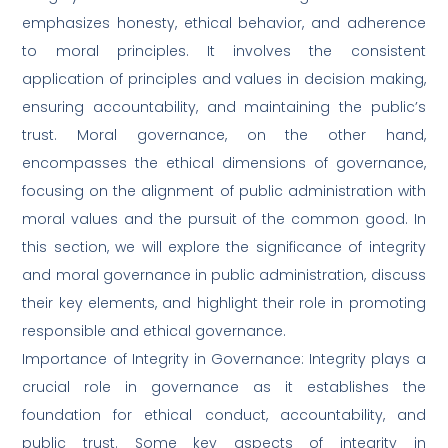
emphasizes honesty, ethical behavior, and adherence
to moral principles. It involves the consistent
application of principles and values in decision making,
ensuring accountability, and maintaining the public’s
trust. Moral governance, on the other hand,
encompasses the ethical dimensions of governance,
focusing on the alignment of public administration with
moral values and the pursuit of the common good. In
this section, we will explore the significance of integrity
and moral governance in public administration, discuss
their key elements, and highlight their role in promoting
responsible and ethical governance.
Importance of Integrity in Governance: Integrity plays a
crucial role in governance as it establishes the
foundation for ethical conduct, accountability, and
public trust. Some key aspects of integrity in