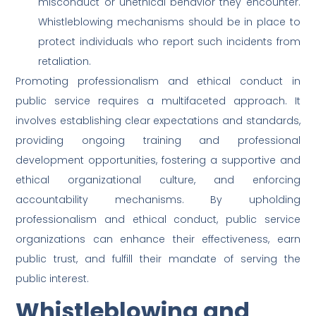
misconduct or unethical behavior they encounter.
Whistleblowing mechanisms should be in place to
protect individuals who report such incidents from
retaliation.
Promoting professionalism and ethical conduct in
public service requires a multifaceted approach. It
involves establishing clear expectations and standards,
providing ongoing training and professional
development opportunities, fostering a supportive and
ethical organizational culture, and enforcing
accountability mechanisms. By upholding
professionalism and ethical conduct, public service
organizations can enhance their effectiveness, earn
public trust, and fulfill their mandate of serving the
public interest.
Whistleblowing and