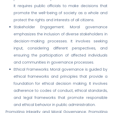
It requires public officials to make decisions that
promote the well-being of society as a whole and
protect the rights and interests of all citizens.
Stakeholder Engagement: Moral governance
emphasizes the inclusion of diverse stakeholders in
decision-making processes. It involves seeking
input, considering different perspectives, and
ensuring the participation of affected individuals
and communities in governance processes.
Ethical Frameworks: Moral governance is guided by
ethical frameworks and principles that provide a
foundation for ethical decision making. It involves
adherence to codes of conduct, ethical standards,
and legal frameworks that promote responsible
and ethical behavior in public administration.
Promoting Integrity and Moral Governance: Promoting