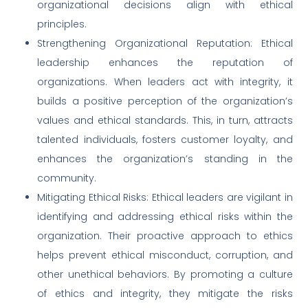
organizational decisions align with ethical
principles.
Strengthening Organizational Reputation: Ethical
leadership enhances the reputation of
organizations. When leaders act with integrity, it
builds a positive perception of the organization’s
values and ethical standards. This, in turn, attracts
talented individuals, fosters customer loyalty, and
enhances the organization’s standing in the
community.
Mitigating Ethical Risks: Ethical leaders are vigilant in
identifying and addressing ethical risks within the
organization. Their proactive approach to ethics
helps prevent ethical misconduct, corruption, and
other unethical behaviors. By promoting a culture
of ethics and integrity, they mitigate the risks