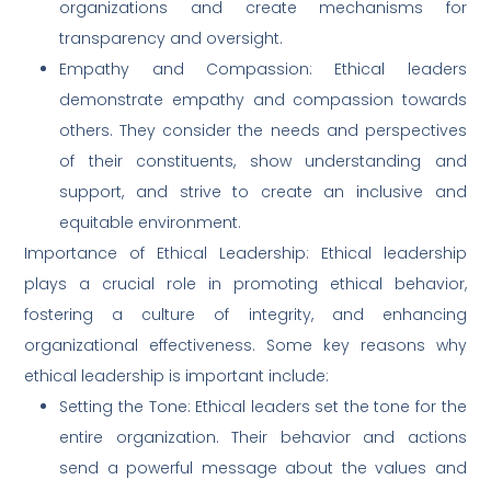
organizations and create mechanisms for
transparency and oversight.
Empathy and Compassion: Ethical leaders
demonstrate empathy and compassion towards
others. They consider the needs and perspectives
of their constituents, show understanding and
support, and strive to create an inclusive and
equitable environment.
Importance of Ethical Leadership: Ethical leadership
plays a crucial role in promoting ethical behavior,
fostering a culture of integrity, and enhancing
organizational effectiveness. Some key reasons why
ethical leadership is important include:
Setting the Tone: Ethical leaders set the tone for the
entire organization. Their behavior and actions
send a powerful message about the values and