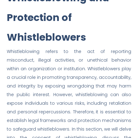
Protection of
Whistleblowers
Whistleblowing refers to the act of reporting
misconduct, illegal activities, or unethical behavior
within an organization or institution. Whistleblowers play
a crucial role in promoting transparency, accountability,
and integrity by exposing wrongdoing that may harm
the public interest. However, whistleblowing can also
expose individuals to various risks, including retaliation
and personal repercussions. Therefore, it is essential to
establish legal frameworks and protection mechanisms
to safeguard whistleblowers. In this section, we will delve
into the concept of whistleblowing, discuss the