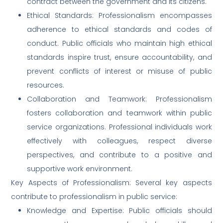
contract between the government and its citizens.
Ethical Standards: Professionalism encompasses
adherence to ethical standards and codes of
conduct. Public officials who maintain high ethical
standards inspire trust, ensure accountability, and
prevent conflicts of interest or misuse of public
resources.
Collaboration and Teamwork: Professionalism
fosters collaboration and teamwork within public
service organizations. Professional individuals work
effectively with colleagues, respect diverse
perspectives, and contribute to a positive and
supportive work environment.
Key Aspects of Professionalism: Several key aspects
contribute to professionalism in public service:
Knowledge and Expertise: Public officials should