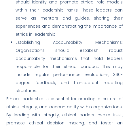
should identify and promote ethical role models
within their leadership ranks. These leaders can
serve as mentors and guides, sharing their
experiences and demonstrating the importance of
ethics in leadership.
Establishing Accountability Mechanisms:
Organizations should establish robust
accountability mechanisms that hold leaders
responsible for their ethical conduct. This may
include regular performance evaluations, 360-
degree feedback, and transparent reporting
structures.
Ethical leadership is essential for creating a culture of
ethics, integrity, and accountability within organizations.
By leading with integrity, ethical leaders inspire trust,
promote ethical decision making, and foster an