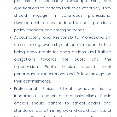
possess the necessary knowledge, skills, and
qualifications to perform their roles effectively. They
should engage in continuous professional
development to stay updated on best practices,
policy changes, and emerging trends.
Accountability and Responsibility: Professionalism
entails taking ownership of one’s responsibilities,
being accountable for one’s actions, and fulfilling
obligations towards the public and the
organization. Public officials should meet
performance expectations and follow through on
their commitments.
Professional Ethics: Ethical behavior is a
fundamental aspect of professionalism. Public
officials should adhere to ethical codes and
standards, act with integrity, and avoid conflicts of