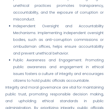
unethical practices promotes transparency,
accountability, and the exposure of corruption or
misconduct.
Independent Oversight and Accountability
Mechanisms: Implementing independent oversight
bodies, such as anti-corruption commissions or
ombudsman offices, helps ensure accountability
and prevent unethical behavior.
Public Awareness and Engagement: Promoting
public awareness and engagement in ethical
issues fosters a culture of integrity and encourages
citizens to hold public officials accountable.
Integrity and moral governance are vital for maintaining
public trust, promoting responsible decision making,
and upholding ethical standards in public
administration. By prioritizing integrity, public officials