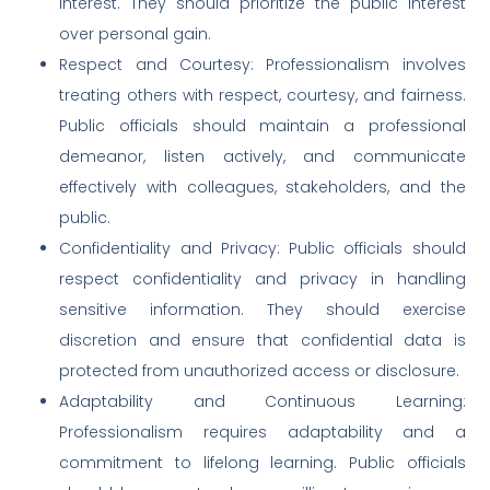
interest. They should prioritize the public interest
over personal gain.
Respect and Courtesy: Professionalism involves
treating others with respect, courtesy, and fairness.
Public officials should maintain a professional
demeanor, listen actively, and communicate
effectively with colleagues, stakeholders, and the
public.
Confidentiality and Privacy: Public officials should
respect confidentiality and privacy in handling
sensitive information. They should exercise
discretion and ensure that confidential data is
protected from unauthorized access or disclosure.
Adaptability and Continuous Learning:
Professionalism requires adaptability and a
commitment to lifelong learning. Public officials