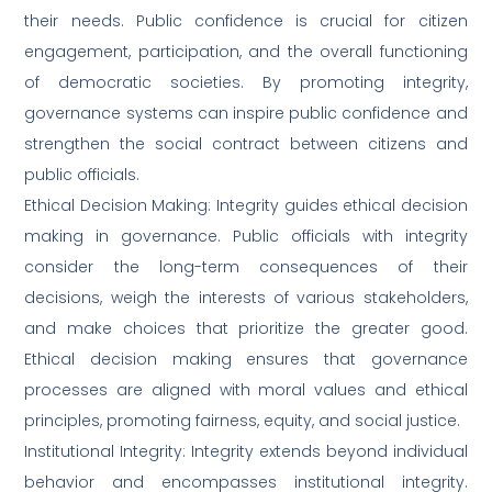
their needs. Public confidence is crucial for citizen
engagement, participation, and the overall functioning
of democratic societies. By promoting integrity,
governance systems can inspire public confidence and
strengthen the social contract between citizens and
public officials.
Ethical Decision Making: Integrity guides ethical decision
making in governance. Public officials with integrity
consider the long-term consequences of their
decisions, weigh the interests of various stakeholders,
and make choices that prioritize the greater good.
Ethical decision making ensures that governance
processes are aligned with moral values and ethical
principles, promoting fairness, equity, and social justice.
Institutional Integrity: Integrity extends beyond individual
behavior and encompasses institutional integrity.