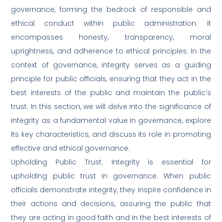
governance, forming the bedrock of responsible and
ethical conduct within public administration. It
encompasses honesty, transparency, moral
uprightness, and adherence to ethical principles. In the
context of governance, integrity serves as a guiding
principle for public officials, ensuring that they act in the
best interests of the public and maintain the public’s
trust. In this section, we will delve into the significance of
integrity as a fundamental value in governance, explore
its key characteristics, and discuss its role in promoting
effective and ethical governance.
Upholding Public Trust: Integrity is essential for
upholding public trust in governance. When public
officials demonstrate integrity, they inspire confidence in
their actions and decisions, assuring the public that
they are acting in good faith and in the best interests of