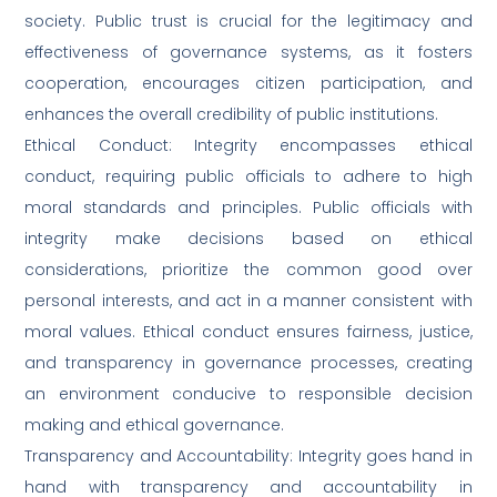
society. Public trust is crucial for the legitimacy and
effectiveness of governance systems, as it fosters
cooperation, encourages citizen participation, and
enhances the overall credibility of public institutions.
Ethical Conduct: Integrity encompasses ethical
conduct, requiring public officials to adhere to high
moral standards and principles. Public officials with
integrity make decisions based on ethical
considerations, prioritize the common good over
personal interests, and act in a manner consistent with
moral values. Ethical conduct ensures fairness, justice,
and transparency in governance processes, creating
an environment conducive to responsible decision
making and ethical governance.
Transparency and Accountability: Integrity goes hand in
hand with transparency and accountability in