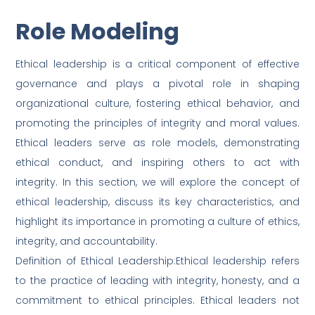
Role Modeling
Ethical leadership is a critical component of effective
governance and plays a pivotal role in shaping
organizational culture, fostering ethical behavior, and
promoting the principles of integrity and moral values.
Ethical leaders serve as role models, demonstrating
ethical conduct, and inspiring others to act with
integrity. In this section, we will explore the concept of
ethical leadership, discuss its key characteristics, and
highlight its importance in promoting a culture of ethics,
integrity, and accountability.
Definition of Ethical Leadership:Ethical leadership refers
to the practice of leading with integrity, honesty, and a
commitment to ethical principles. Ethical leaders not