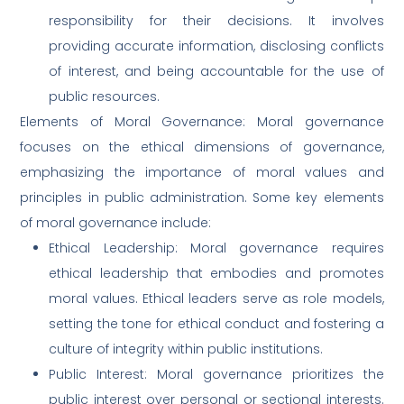
responsibility for their decisions. It involves
providing accurate information, disclosing conflicts
of interest, and being accountable for the use of
public resources.
Elements of Moral Governance: Moral governance
focuses on the ethical dimensions of governance,
emphasizing the importance of moral values and
principles in public administration. Some key elements
of moral governance include:
Ethical Leadership: Moral governance requires
ethical leadership that embodies and promotes
moral values. Ethical leaders serve as role models,
setting the tone for ethical conduct and fostering a
culture of integrity within public institutions.
Public Interest: Moral governance prioritizes the
public interest over personal or sectional interests.