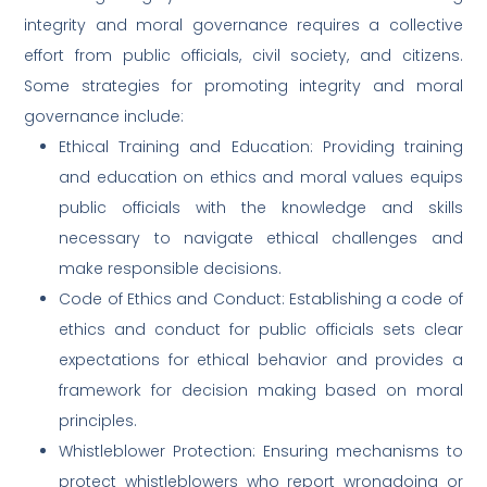
integrity and moral governance requires a collective
effort from public officials, civil society, and citizens.
Some strategies for promoting integrity and moral
governance include:
Ethical Training and Education: Providing training
and education on ethics and moral values equips
public officials with the knowledge and skills
necessary to navigate ethical challenges and
make responsible decisions.
Code of Ethics and Conduct: Establishing a code of
ethics and conduct for public officials sets clear
expectations for ethical behavior and provides a
framework for decision making based on moral
principles.
Whistleblower Protection: Ensuring mechanisms to
protect whistleblowers who report wrongdoing or