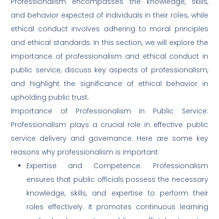
Professionalism encompasses the knowledge, skills,
and behavior expected of individuals in their roles, while
ethical conduct involves adhering to moral principles
and ethical standards. In this section, we will explore the
importance of professionalism and ethical conduct in
public service, discuss key aspects of professionalism,
and highlight the significance of ethical behavior in
upholding public trust.
Importance of Professionalism in Public Service:
Professionalism plays a crucial role in effective public
service delivery and governance. Here are some key
reasons why professionalism is important:
Expertise and Competence: Professionalism
ensures that public officials possess the necessary
knowledge, skills, and expertise to perform their
roles effectively. It promotes continuous learning