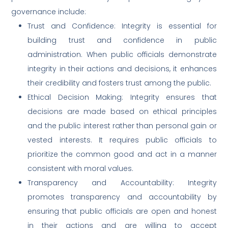
governance include:
Trust and Confidence: Integrity is essential for
building trust and confidence in public
administration. When public officials demonstrate
integrity in their actions and decisions, it enhances
their credibility and fosters trust among the public.
Ethical Decision Making: Integrity ensures that
decisions are made based on ethical principles
and the public interest rather than personal gain or
vested interests. It requires public officials to
prioritize the common good and act in a manner
consistent with moral values.
Transparency and Accountability: Integrity
promotes transparency and accountability by
ensuring that public officials are open and honest
in their actions and are willing to accept