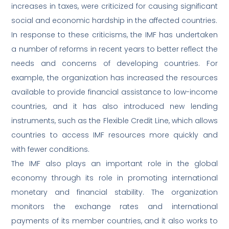
increases in taxes, were criticized for causing significant
social and economic hardship in the affected countries.
In response to these criticisms, the IMF has undertaken
a number of reforms in recent years to better reflect the
needs and concerns of developing countries. For
example, the organization has increased the resources
available to provide financial assistance to low-income
countries, and it has also introduced new lending
instruments, such as the Flexible Credit Line, which allows
countries to access IMF resources more quickly and
with fewer conditions.
The IMF also plays an important role in the global
economy through its role in promoting international
monetary and financial stability. The organization
monitors the exchange rates and international
payments of its member countries, and it also works to