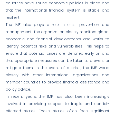
countries have sound economic policies in place and
that the international financial system is stable and
resilient.
The IMF also plays a role in crisis prevention and
management. The organization closely monitors global
economic and financial developments and works to
identify potential risks and vulnerabilities. This helps to
ensure that potential crises are identified early on and
that appropriate measures can be taken to prevent or
mitigate them. In the event of a crisis, the IMF works
closely with other international organizations and
member countries to provide financial assistance and
policy advice.
In recent years, the IMF has also been increasingly
involved in providing support to fragile and conflict-
affected states. These states often face significant