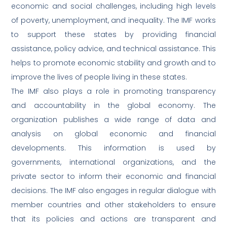
economic and social challenges, including high levels
of poverty, unemployment, and inequality. The IMF works
to support these states by providing financial
assistance, policy advice, and technical assistance. This
helps to promote economic stability and growth and to
improve the lives of people living in these states.
The IMF also plays a role in promoting transparency
and accountability in the global economy. The
organization publishes a wide range of data and
analysis on global economic and financial
developments. This information is used by
governments, international organizations, and the
private sector to inform their economic and financial
decisions. The IMF also engages in regular dialogue with
member countries and other stakeholders to ensure
that its policies and actions are transparent and