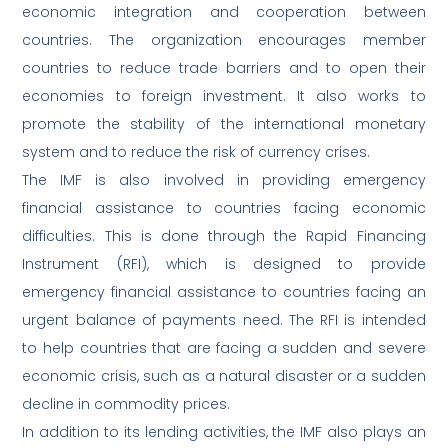
economic integration and cooperation between
countries. The organization encourages member
countries to reduce trade barriers and to open their
economies to foreign investment. It also works to
promote the stability of the international monetary
system and to reduce the risk of currency crises.
The IMF is also involved in providing emergency
financial assistance to countries facing economic
difficulties. This is done through the Rapid Financing
Instrument (RFI), which is designed to provide
emergency financial assistance to countries facing an
urgent balance of payments need. The RFI is intended
to help countries that are facing a sudden and severe
economic crisis, such as a natural disaster or a sudden
decline in commodity prices.
In addition to its lending activities, the IMF also plays an