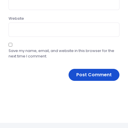
Website
Save my name, email, and website in this browser for the
next time I comment.