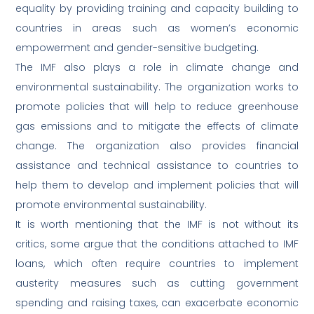
equality by providing training and capacity building to
countries in areas such as women’s economic
empowerment and gender-sensitive budgeting.
The IMF also plays a role in climate change and
environmental sustainability. The organization works to
promote policies that will help to reduce greenhouse
gas emissions and to mitigate the effects of climate
change. The organization also provides financial
assistance and technical assistance to countries to
help them to develop and implement policies that will
promote environmental sustainability.
It is worth mentioning that the IMF is not without its
critics, some argue that the conditions attached to IMF
loans, which often require countries to implement
austerity measures such as cutting government
spending and raising taxes, can exacerbate economic