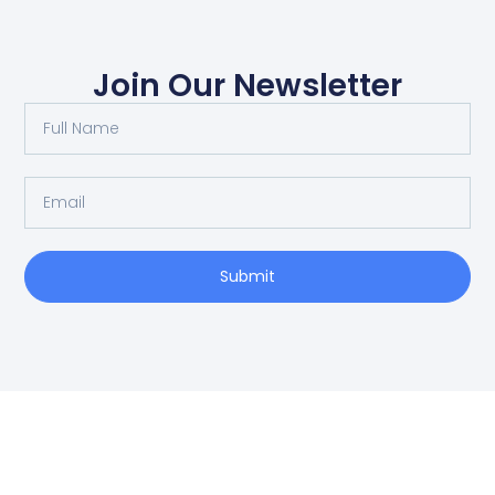
Join Our Newsletter
Submit