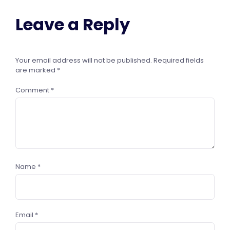
Leave a Reply
Your email address will not be published.
Required fields
are marked
*
Comment
*
Name
*
Email
*