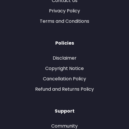
Contact Us
Privacy Policy
Terms and Conditions
Policies
Disclaimer
Copyright Notice
Cancellation Policy
Refund and Returns Policy
Support
Community