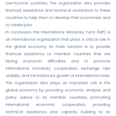
low-income countries. The organization also provides
financial assistance and technical assistance to these
countries to help them to develop their economies and
to create jobs.
In conclusion, the International Monetary Fund (IMF) is
an international organization that plays a critical role in
the global economy. Its main function is to provide
financial assistance to member countries that are
facing economic difficulties and to promote
international monetary cooperation, exchange rate
stability, and the balanced growth of international trade.
The organization also plays an important role in the
global economy by providing economic analysis and
policy advice to its member countries, promoting
international economic cooperation, providing
technical assistance and capacity building to its