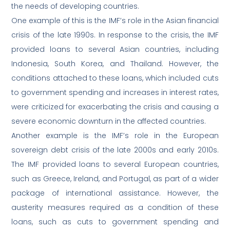
the needs of developing countries.
One example of this is the IMF’s role in the Asian financial
crisis of the late 1990s. In response to the crisis, the IMF
provided loans to several Asian countries, including
Indonesia, South Korea, and Thailand. However, the
conditions attached to these loans, which included cuts
to government spending and increases in interest rates,
were criticized for exacerbating the crisis and causing a
severe economic downturn in the affected countries.
Another example is the IMF’s role in the European
sovereign debt crisis of the late 2000s and early 2010s.
The IMF provided loans to several European countries,
such as Greece, Ireland, and Portugal, as part of a wider
package of international assistance. However, the
austerity measures required as a condition of these
loans, such as cuts to government spending and