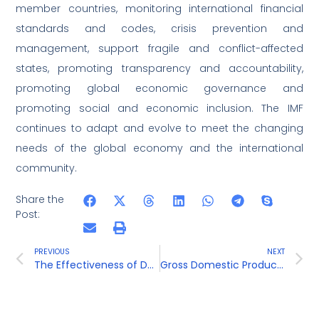
member countries, monitoring international financial
standards and codes, crisis prevention and
management, support fragile and conflict-affected
states, promoting transparency and accountability,
promoting global economic governance and
promoting social and economic inclusion. The IMF
continues to adapt and evolve to meet the changing
needs of the global economy and the international
community.
Share the
Post:
PREVIOUS
NEXT
The Effectiveness of Demonetization in Curbing Black Money and Corruption
Gross Domestic Product ( GDP )