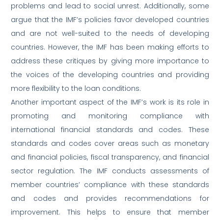
problems and lead to social unrest. Additionally, some
argue that the IMF’s policies favor developed countries
and are not well-suited to the needs of developing
countries. However, the IMF has been making efforts to
address these critiques by giving more importance to
the voices of the developing countries and providing
more flexibility to the loan conditions.
Another important aspect of the IMF’s work is its role in
promoting and monitoring compliance with
international financial standards and codes. These
standards and codes cover areas such as monetary
and financial policies, fiscal transparency, and financial
sector regulation. The IMF conducts assessments of
member countries’ compliance with these standards
and codes and provides recommendations for
improvement. This helps to ensure that member