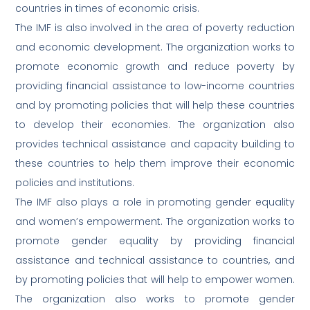
countries in times of economic crisis.
The IMF is also involved in the area of poverty reduction
and economic development. The organization works to
promote economic growth and reduce poverty by
providing financial assistance to low-income countries
and by promoting policies that will help these countries
to develop their economies. The organization also
provides technical assistance and capacity building to
these countries to help them improve their economic
policies and institutions.
The IMF also plays a role in promoting gender equality
and women’s empowerment. The organization works to
promote gender equality by providing financial
assistance and technical assistance to countries, and
by promoting policies that will help to empower women.
The organization also works to promote gender