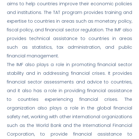
aims to help countries improve their economic policies
and institutions. The TAT program provides training and
expertise to countries in areas such as monetary policy,
fiscal policy, and financial sector regulation. The IMF also
provides technical assistance to countries in areas
such as statistics, tax administration, and public
financial management.
The IMF also plays a role in promoting financial sector
stability and in addressing financial crises. It provides
financial sector assessments and advice to countries,
and it also has a role in providing financial assistance
to countries experiencing financial crises. The
organization also plays a role in the global financial
safety net, working with other international organizations
such as the World Bank and the International Financial
Corporation, to provide financial assistance to