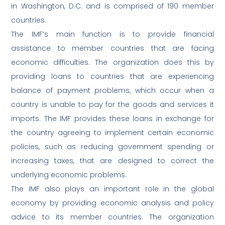
in Washington, D.C. and is comprised of 190 member
countries.
The IMF’s main function is to provide financial
assistance to member countries that are facing
economic difficulties. The organization does this by
providing loans to countries that are experiencing
balance of payment problems, which occur when a
country is unable to pay for the goods and services it
imports. The IMF provides these loans in exchange for
the country agreeing to implement certain economic
policies, such as reducing government spending or
increasing taxes, that are designed to correct the
underlying economic problems.
The IMF also plays an important role in the global
economy by providing economic analysis and policy
advice to its member countries. The organization