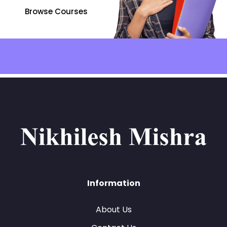
Browse Courses
Information
About Us