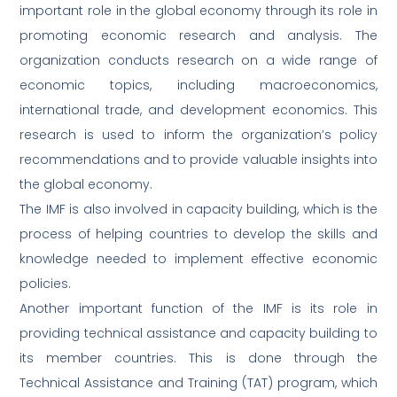
important role in the global economy through its role in
promoting economic research and analysis. The
organization conducts research on a wide range of
economic topics, including macroeconomics,
international trade, and development economics. This
research is used to inform the organization’s policy
recommendations and to provide valuable insights into
the global economy.
The IMF is also involved in capacity building, which is the
process of helping countries to develop the skills and
knowledge needed to implement effective economic
policies.
Another important function of the IMF is its role in
providing technical assistance and capacity building to
its member countries. This is done through the
Technical Assistance and Training (TAT) program, which