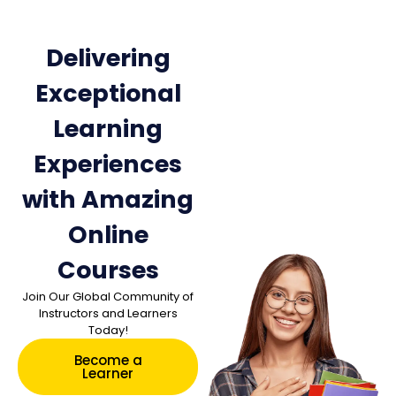
Delivering
Exceptional
Learning
Experiences
with Amazing
Online
Courses
Join Our Global Community of
Instructors and Learners
Today!
Become a
Learner