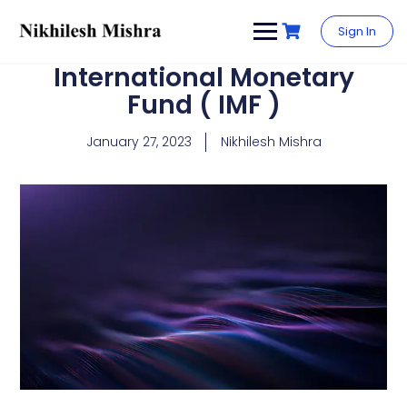
content
Sign In
International Monetary
Fund ( IMF )
January 27, 2023
Nikhilesh Mishra