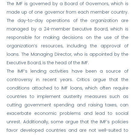
The IMF is governed by a Board of Governors, which is
made up of one governor from each member country.
The day-to-day operations of the organization are
managed by a 24-member Executive Board, which is
responsible for making decisions on the use of the
organization’s resources, including the approval of
loans. The Managing Director, who is appointed by the
Executive Board, is the head of the IMF.
The IMF’s lending activities have been a source of
controversy in recent years. Critics argue that the
conditions attached to IMF loans, which often require
countries to implement austerity measures such as
cutting government spending and raising taxes, can
exacerbate economic problems and lead to social
unrest. Additionally, some argue that the IMF’s policies
favor developed countries and are not well-suited to