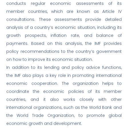
conducts regular economic assessments of its
member countries, which are known as Article IV
consultations. These assessments provide detailed
analysis of a country’s economic situation, including its
growth prospects, inflation rate, and balance of
payments. Based on this analysis, the IMF provides
policy recommendations to the country’s government
on how to improve its economic situation.
In addition to its lending and policy advice functions,
the IMF also plays a key role in promoting international
economic cooperation. The organization helps to
coordinate the economic policies of its member
countries, and it also works closely with other
international organizations, such as the World Bank and
the World Trade Organization, to promote global
economic growth and development.