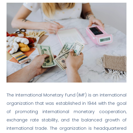
The International Monetary Fund (IMF) is an international
organization that was established in 1944 with the goal
of promoting international monetary cooperation,
exchange rate stability, and the balanced growth of
international trade. The organization is headquartered