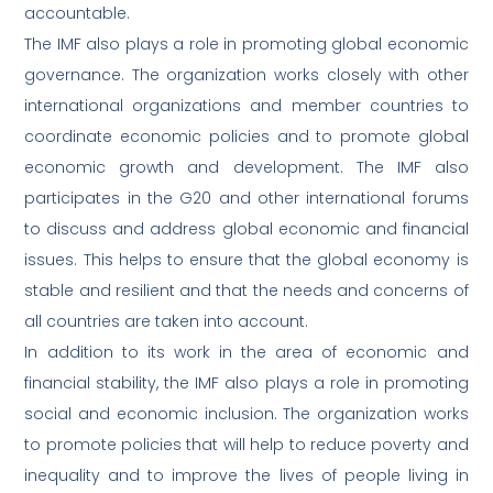
accountable.
The IMF also plays a role in promoting global economic
governance. The organization works closely with other
international organizations and member countries to
coordinate economic policies and to promote global
economic growth and development. The IMF also
participates in the G20 and other international forums
to discuss and address global economic and financial
issues. This helps to ensure that the global economy is
stable and resilient and that the needs and concerns of
all countries are taken into account.
In addition to its work in the area of economic and
financial stability, the IMF also plays a role in promoting
social and economic inclusion. The organization works
to promote policies that will help to reduce poverty and
inequality and to improve the lives of people living in