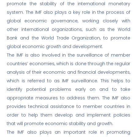
promote the stability of the international monetary
system. The IMF also plays a key role in the process of
global economic governance, working closely with
other international organizations, such as the World
Bank and the World Trade Organization, to promote
global economic growth and development.
The IMF is also involved in the surveillance of member
countries’ economies, which is done through the regular
analysis of their economic and financial developments,
which is referred to as IMF surveillance. This helps to
identify potential problems early on and to take
appropriate measures to address them. The IMF also
provides technical assistance to member countries in
order to help them develop and implement policies
that will promote economic stability and growth.
The IMF also plays an important role in promoting