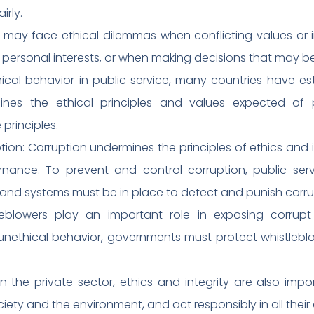
irly.
s may face ethical dilemmas when conflicting values or i
h personal interests, or when making decisions that may b
cal behavior in public service, many countries have e
lines the ethical principles and values expected of 
principles.
ion: Corruption undermines the principles of ethics and int
ance. To prevent and control corruption, public serv
nd systems must be in place to detect and punish corru
tleblowers play an important role in exposing corrupt 
unethical behavior, governments must protect whistlebl
 In the private sector, ethics and integrity are also im
iety and the environment, and act responsibly in all their