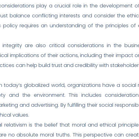
l considerations play a crucial role in the development 
st balance conflicting interests and consider the ethica
c policy requires an understanding of the principles of 
 integrity are also critical considerations in the bu
cal implications of their actions, including their impac
ctices can help build trust and credibility with stakeholde
 In today’s globalized world, organizations have a social r
ty and the environment. This includes consideration
rketing and advertising. By fulfilling their social responsib
ical values.
 relativism is the belief that moral and ethical principle
 are no absolute moral truths. This perspective can crea