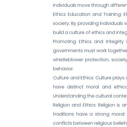
individuals move through differe
Ethics Education and Training: E
society. By providing individuals
build a culture of ethics and integr
Promoting Ethics and Integrity 
governments must work together. 
whistleblower protection, soci
behavior.
Culture and Ethics: Culture plays 
have distinct moral and ethica
Understanding the cultural contex
Religion and Ethics: Religion is 
traditions have a strong moral
conflicts between religious belief