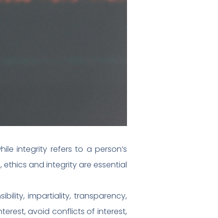
ile integrity refers to a person’s
 ethics and integrity are essential
bility, impartiality, transparency,
erest, avoid conflicts of interest,