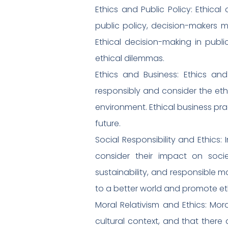
Ethics and Public Policy: Ethica
public policy, decision-makers mu
Ethical decision-making in publi
ethical dilemmas.
Ethics and Business: Ethics and
responsibly and consider the ethi
environment. Ethical business pra
future.
Social Responsibility and Ethics:
consider their impact on socie
sustainability, and responsible ma
to a better world and promote eth
Moral Relativism and Ethics: Moral
cultural context, and that there