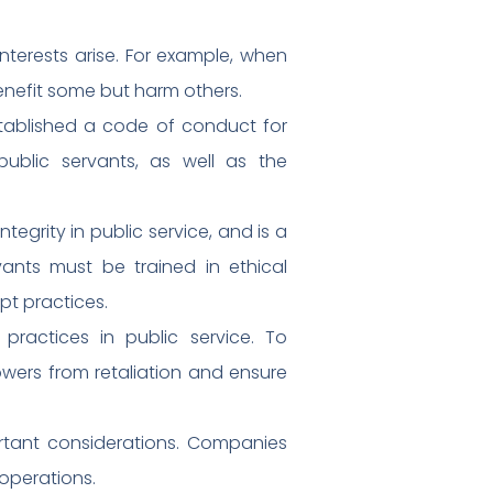
nterests arise. For example, when
enefit some but harm others.
stablished a code of conduct for
public servants, as well as the
egrity in public service, and is a
ants must be trained in ethical
pt practices.
practices in public service. To
owers from retaliation and ensure
portant considerations. Companies
 operations.