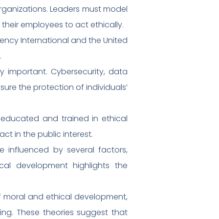
e organizations. Leaders must model
their employees to act ethically.
rency International and the United
.
ly important. Cybersecurity, data
sure the protection of individuals’
e educated and trained in ethical
t in the public interest.
 influenced by several factors,
ical development highlights the
of moral and ethical development,
ing. These theories suggest that