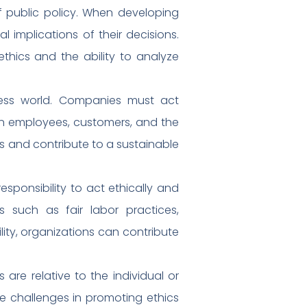
of public policy. When developing
l implications of their decisions.
ethics and the ability to analyze
siness world. Companies must act
t on employees, customers, and the
rs and contribute to a sustainable
esponsibility to act ethically and
s such as fair labor practices,
ility, organizations can contribute
s are relative to the individual or
te challenges in promoting ethics