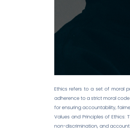
Ethics refers to a set of moral p
adherence to a strict moral code a
for ensuring accountability, fair
Values and Principles of Ethics: T
non-discrimination, and accountabi