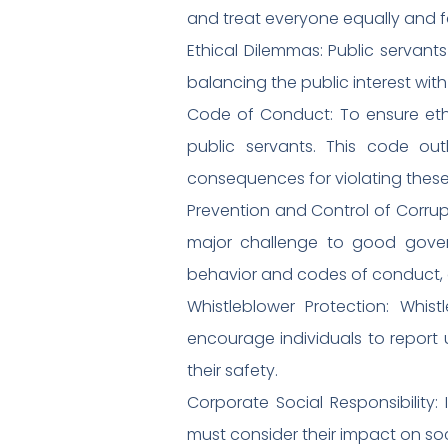
and treat everyone equally and fa
Ethical Dilemmas: Public servant
balancing the public interest wit
Code of Conduct: To ensure ethi
public servants. This code out
consequences for violating these 
Prevention and Control of Corrupt
major challenge to good govern
behavior and codes of conduct, a
Whistleblower Protection: Whis
encourage individuals to report 
their safety.
Corporate Social Responsibility:
must consider their impact on soc