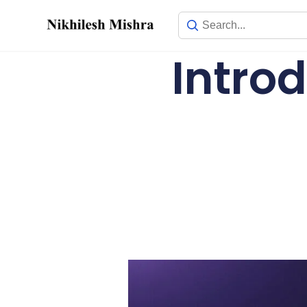
content
Introd