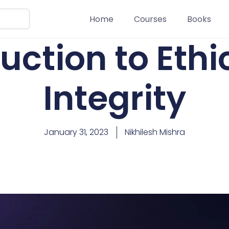
Home
Courses
Books
uction to Eth
Integrity
January 31, 2023
Nikhilesh Mishra