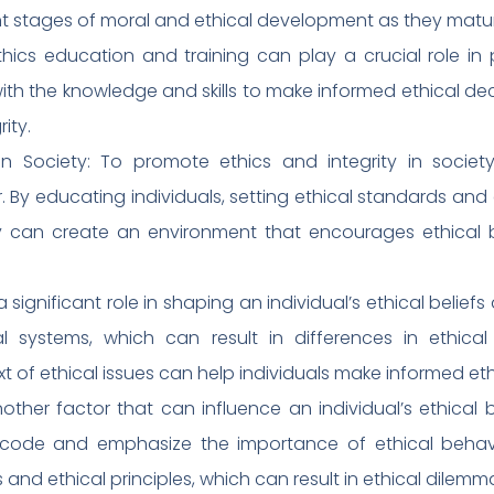
nt stages of moral and ethical development as they matur
thics education and training can play a crucial role in 
 with the knowledge and skills to make informed ethical de
ity.
in Society: To promote ethics and integrity in society,
By educating individuals, setting ethical standards an
ety can create an environment that encourages ethical 
a significant role in shaping an individual’s ethical beliefs
l systems, which can result in differences in ethica
t of ethical issues can help individuals make informed eth
another factor that can influence an individual’s ethical 
 code and emphasize the importance of ethical behav
s and ethical principles, which can result in ethical dilemm