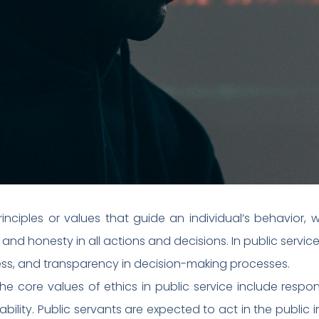
rinciples or values that guide an individual’s behavior, wh
nd honesty in all actions and decisions. In public service,
ness, and transparency in decision-making processes.
he core values of ethics in public service include responsi
lity. Public servants are expected to act in the public int