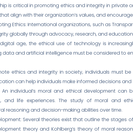
ship is critical in promoting ethics and integrity in privat
that align with their organization’s values, and encourage 
ting Ethics: International organizations, such as Transpa
grity globally through advocacy, research, and education
 digital age, the ethical use of technology is increasing
g data and artificial intelligence must be considered to en
te ethics and integrity in society, individuals must b
ucation can help individuals make informed decisions and ac
 An individual’s moral and ethical development can be
n, and life experiences. The study of moral and eth
ral reasoning and decision-making abilities over time.
lopment: Several theories exist that outline the stages 
velopment theory and Kohlberg’s theory of moral reason