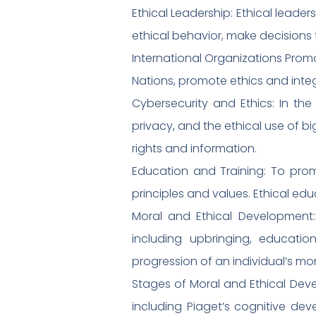
Ethical Leadership: Ethical leader
ethical behavior, make decisions 
International Organizations Promo
Nations, promote ethics and inte
Cybersecurity and Ethics: In the
privacy, and the ethical use of bi
rights and information.
Education and Training: To promo
principles and values. Ethical ed
Moral and Ethical Development:
including upbringing, educatio
progression of an individual’s mo
Stages of Moral and Ethical Deve
including Piaget’s cognitive de