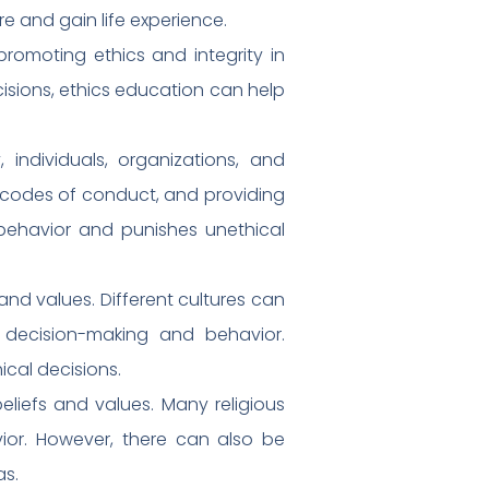
e and gain life experience.
promoting ethics and integrity in
cisions, ethics education can help
 individuals, organizations, and
d codes of conduct, and providing
behavior and punishes unethical
 and values. Different cultures can
l decision-making and behavior.
ical decisions.
beliefs and values. Many religious
ior. However, there can also be
as.