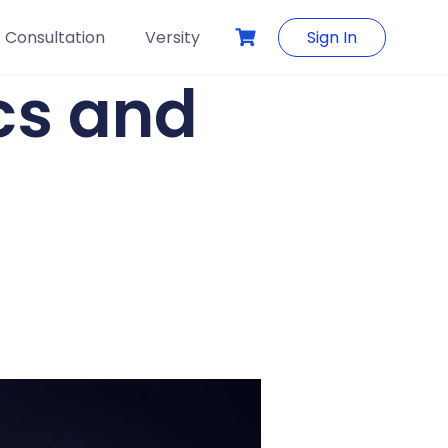
Consultation
Versity
Sign In
ics and