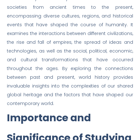
societies from ancient times to the present,
encompassing diverse cultures, regions, and historical
events that have shaped the course of humanity. It
examines the interactions between different civilizations,
the rise and fall of empires, the spread of ideas and
technologies, as well as the social, political, economic,
and cultural transformations that have occurred
throughout the ages. By exploring the connections
between past and present, world history provides
invaluable insights into the complexities of our shared
global heritage and the factors that have shaped our
contemporary world.
Importance and
Significance of Studying