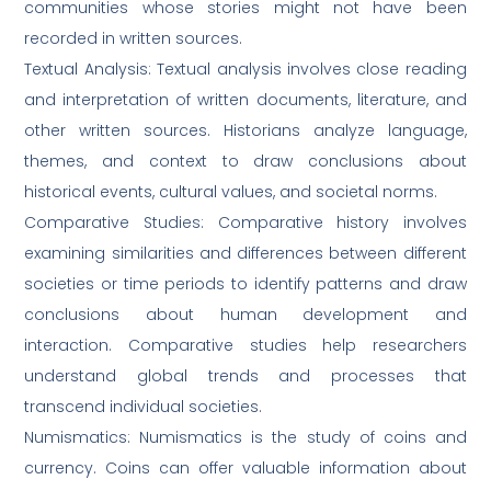
communities whose stories might not have been
recorded in written sources.
Textual Analysis: Textual analysis involves close reading
and interpretation of written documents, literature, and
other written sources. Historians analyze language,
themes, and context to draw conclusions about
historical events, cultural values, and societal norms.
Comparative Studies: Comparative history involves
examining similarities and differences between different
societies or time periods to identify patterns and draw
conclusions about human development and
interaction. Comparative studies help researchers
understand global trends and processes that
transcend individual societies.
Numismatics: Numismatics is the study of coins and
currency. Coins can offer valuable information about