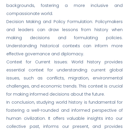
backgrounds, fostering a more inclusive and
compassionate world.
Decision Making and Policy Formulation: Policymakers
and leaders can draw lessons from history when
making decisions and formulating policies.
Understanding historical contexts can inform more
effective governance and diplomacy.
Context for Current Issues: World history provides
essential context for understanding current global
issues, such as conflicts, migration, environmental
challenges, and economic trends. This context is crucial
for making informed decisions about the future.
In conclusion, studying world history is fundamental for
fostering a well-rounded and informed perspective of
human civilization. It offers valuable insights into our
collective past, informs our present, and provides