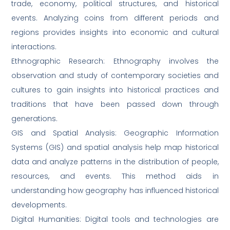
trade, economy, political structures, and historical
events. Analyzing coins from different periods and
regions provides insights into economic and cultural
interactions.
Ethnographic Research: Ethnography involves the
observation and study of contemporary societies and
cultures to gain insights into historical practices and
traditions that have been passed down through
generations.
GIS and Spatial Analysis: Geographic Information
Systems (GIS) and spatial analysis help map historical
data and analyze patterns in the distribution of people,
resources, and events. This method aids in
understanding how geography has influenced historical
developments.
Digital Humanities: Digital tools and technologies are