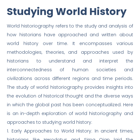
Studying World History
World historiography refers to the study and analysis of
how historians have approached and written about
world history over time. It encompasses various
methodologies, theories, and approaches used by
historians to understand and interpret the
interconnectedness of human societies and
civilizations across different regions and time periods.
The study of world historiography provides insights into
the evolution of historical thought and the diverse ways
in which the global past has been conceptualized. Here
is an in-depth exploration of world historiography and
approaches to studying world history:
1. Early Approaches to World History: In ancient times,
historians like Herodotus and Sima Qian laid the