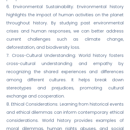
6. Environmental Sustainability: Environmental history
highlights the impact of human activities on the planet
throughout history. By studying past environmental
crises and human responses, we can better address
current challenges such as climate change,
deforestation, and biodiversity loss.
7. Cross-Cultural Understanding: World history fosters
cross-cultural understanding and empathy by
recognizing the shared experiences and differences
among different cultures. It helps break down
stereotypes and prejudices, promoting cultural
exchange and cooperation.
8. Ethical Considerations: Learning from historical events
and ethical dilemmas can inform contemporary ethical
considerations. World history provides examples of
moral dilemmas, human rights abuses, and social