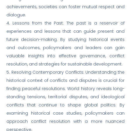
achievements, societies can foster mutual respect and
dialogue.
4. Lessons from the Past: The past is a reservoir of
experiences and lessons that can guide present and
future decision-making. By studying historical events
and outcomes, policymakers and leaders can gain
valuable insights into effective governance, conflict
resolution, and strategies for sustainable development.
5. Resolving Contemporary Conflicts: Understanding the
historical context of conflicts and disputes is crucial for
finding peaceful resolutions. World history reveals long-
standing tensions, territorial disputes, and ideological
conflicts that continue to shape global politics. By
examining historical case studies, policymakers can
approach conflict resolution with a more nuanced
perspective.