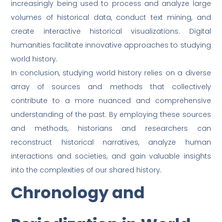
increasingly being used to process and analyze large
volumes of historical data, conduct text mining, and
create interactive historical visualizations. Digital
humanities facilitate innovative approaches to studying
world history.
In conclusion, studying world history relies on a diverse
array of sources and methods that collectively
contribute to a more nuanced and comprehensive
understanding of the past. By employing these sources
and methods, historians and researchers can
reconstruct historical narratives, analyze human
interactions and societies, and gain valuable insights
into the complexities of our shared history.
Chronology and