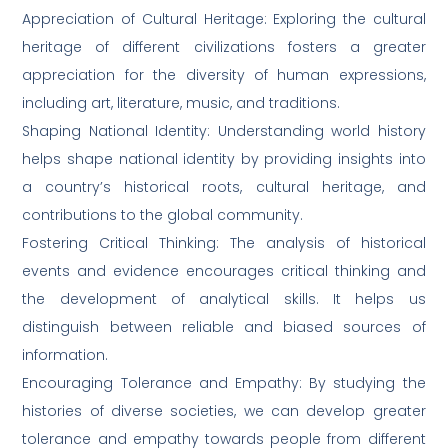
Appreciation of Cultural Heritage: Exploring the cultural
heritage of different civilizations fosters a greater
appreciation for the diversity of human expressions,
including art, literature, music, and traditions.
Shaping National Identity: Understanding world history
helps shape national identity by providing insights into
a country’s historical roots, cultural heritage, and
contributions to the global community.
Fostering Critical Thinking: The analysis of historical
events and evidence encourages critical thinking and
the development of analytical skills. It helps us
distinguish between reliable and biased sources of
information.
Encouraging Tolerance and Empathy: By studying the
histories of diverse societies, we can develop greater
tolerance and empathy towards people from different