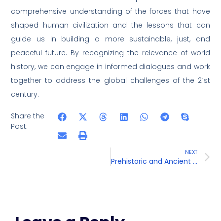
comprehensive understanding of the forces that have
shaped human civilization and the lessons that can
guide us in building a more sustainable, just, and
peaceful future. By recognizing the relevance of world
history, we can engage in informed dialogues and work
together to address the global challenges of the 21st
century.
Share the
Post:
NEXT
Prehistoric and Ancient Civilizations