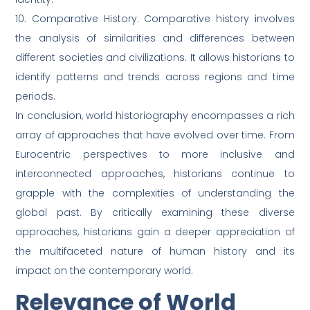
10. Comparative History: Comparative history involves
the analysis of similarities and differences between
different societies and civilizations. It allows historians to
identify patterns and trends across regions and time
periods.
In conclusion, world historiography encompasses a rich
array of approaches that have evolved over time. From
Eurocentric perspectives to more inclusive and
interconnected approaches, historians continue to
grapple with the complexities of understanding the
global past. By critically examining these diverse
approaches, historians gain a deeper appreciation of
the multifaceted nature of human history and its
impact on the contemporary world.
Relevance of World