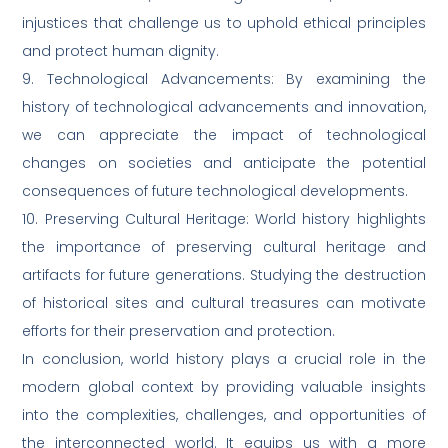
injustices that challenge us to uphold ethical principles
and protect human dignity.
9. Technological Advancements: By examining the
history of technological advancements and innovation,
we can appreciate the impact of technological
changes on societies and anticipate the potential
consequences of future technological developments.
10. Preserving Cultural Heritage: World history highlights
the importance of preserving cultural heritage and
artifacts for future generations. Studying the destruction
of historical sites and cultural treasures can motivate
efforts for their preservation and protection.
In conclusion, world history plays a crucial role in the
modern global context by providing valuable insights
into the complexities, challenges, and opportunities of
the interconnected world. It equips us with a more