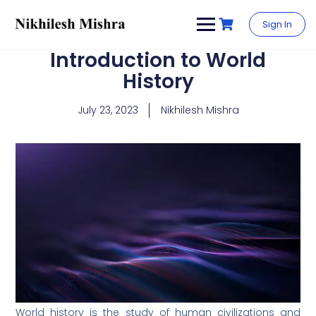
content
Sign In
Introduction to World
History
July 23, 2023
Nikhilesh Mishra
World history is the study of human civilizations and