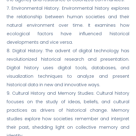
7. Environmental History: Environmental history explores
the relationship between human societies and their
natural environment over time. It examines how
ecological factors have influenced historical
developments and vice versa.
8. Digital History: The advent of digital technology has
revolutionized historical research and presentation.
Digital history uses digital tools, databases, and
visualization techniques to analyze and present
historical data in new and innovative ways.
9. Cultural History and Memory Studies: Cultural history
focuses on the study of ideas, beliefs, and cultural
practices as drivers of historical change. Memory
studies explore how societies remember and interpret
their past, shedding light on collective memory and
identity.