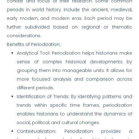
context and focus of their research. Some common
periods in world history include the ancient, medieval,
early modern, and modern eras. Each period may be
further subdivided based on regional or thematic
considerations.
Benefits of Periodization:
Analytical Tool: Periodization helps historians make
sense of complex historical developments by
grouping them into manageable units. It allows for
more focused analysis and comparison across
different periods.
Identification of Trends: By identifying patterns and
trends within specific time frames, periodization
enables historians to understand the dynamics of
social, political, and cultural changes.
Contextualization: Periodization provides a