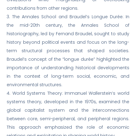
contributions from other regions.
3. The Annales School and Braudel’s Longue Durée: In
the mid-20th century, the Annales School of
historiography, led by Fernand Braudel, sought to study
history beyond political events and focus on the long-
term structural processes that shaped societies.
Braudel’s concept of the “longue durée” highlighted the
importance of understanding historical developments
in the context of long-term social, economic, and
environmental structures.
4. World Systems Theory: Immanuel Wallerstein’s world
systems theory, developed in the 1970s, examined the
global capitalist system and the interconnections
between core, semi-peripheral, and peripheral regions.
This approach emphasized the role of economic
relations and exploitation in shaping world history.