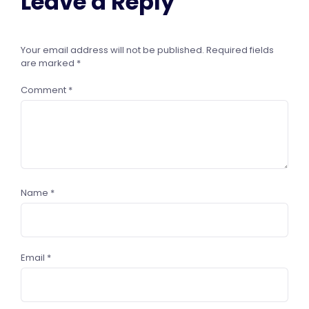
Leave a Reply
Your email address will not be published.
Required fields
are marked
*
Comment
*
Name
*
Email
*