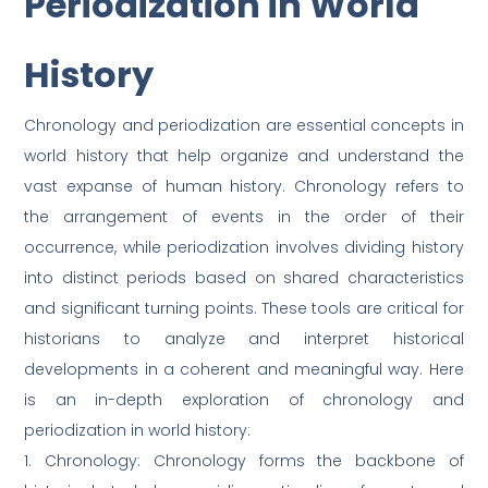
Periodization in World
History
Chronology and periodization are essential concepts in
world history that help organize and understand the
vast expanse of human history. Chronology refers to
the arrangement of events in the order of their
occurrence, while periodization involves dividing history
into distinct periods based on shared characteristics
and significant turning points. These tools are critical for
historians to analyze and interpret historical
developments in a coherent and meaningful way. Here
is an in-depth exploration of chronology and
periodization in world history:
1. Chronology: Chronology forms the backbone of