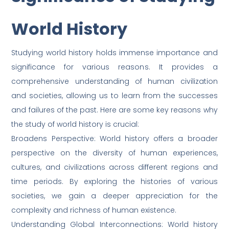
World History
Studying world history holds immense importance and
significance for various reasons. It provides a
comprehensive understanding of human civilization
and societies, allowing us to learn from the successes
and failures of the past. Here are some key reasons why
the study of world history is crucial:
Broadens Perspective: World history offers a broader
perspective on the diversity of human experiences,
cultures, and civilizations across different regions and
time periods. By exploring the histories of various
societies, we gain a deeper appreciation for the
complexity and richness of human existence.
Understanding Global Interconnections: World history