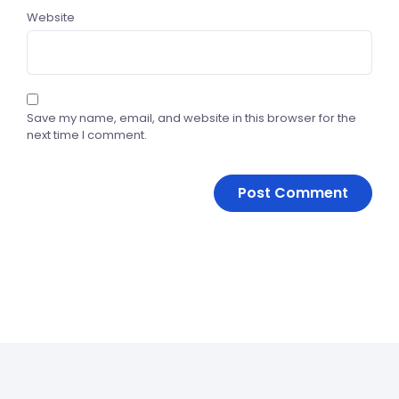
Website
Save my name, email, and website in this browser for the
next time I comment.