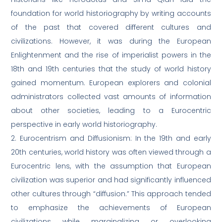
foundation for world historiography by writing accounts
of the past that covered different cultures and
civilizations. However, it was during the European
Enlightenment and the rise of imperialist powers in the
18th and 19th centuries that the study of world history
gained momentum. European explorers and colonial
administrators collected vast amounts of information
about other societies, leading to a Eurocentric
perspective in early world historiography.
2. Eurocentrism and Diffusionism: In the 19th and early
20th centuries, world history was often viewed through a
Eurocentric lens, with the assumption that European
civilization was superior and had significantly influenced
other cultures through “diffusion.” This approach tended
to emphasize the achievements of European
civilizations while marginalizing or overlooking