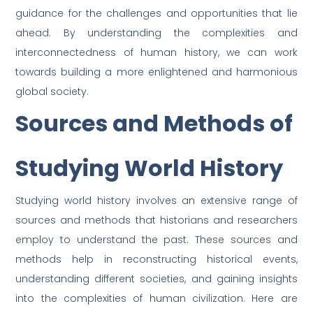
guidance for the challenges and opportunities that lie
ahead. By understanding the complexities and
interconnectedness of human history, we can work
towards building a more enlightened and harmonious
global society.
Sources and Methods of
Studying World History
Studying world history involves an extensive range of
sources and methods that historians and researchers
employ to understand the past. These sources and
methods help in reconstructing historical events,
understanding different societies, and gaining insights
into the complexities of human civilization. Here are