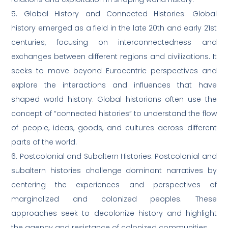
5. Global History and Connected Histories: Global
history emerged as a field in the late 20th and early 21st
centuries, focusing on interconnectedness and
exchanges between different regions and civilizations. It
seeks to move beyond Eurocentric perspectives and
explore the interactions and influences that have
shaped world history. Global historians often use the
concept of “connected histories” to understand the flow
of people, ideas, goods, and cultures across different
parts of the world.
6. Postcolonial and Subaltern Histories: Postcolonial and
subaltern histories challenge dominant narratives by
centering the experiences and perspectives of
marginalized and colonized peoples. These
approaches seek to decolonize history and highlight
the agency and resistance of colonized communities.