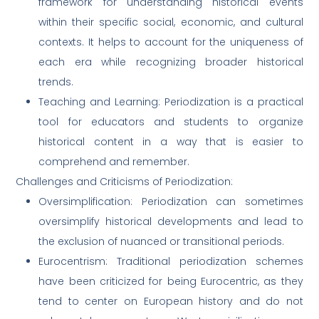
framework for understanding historical events
within their specific social, economic, and cultural
contexts. It helps to account for the uniqueness of
each era while recognizing broader historical
trends.
Teaching and Learning: Periodization is a practical
tool for educators and students to organize
historical content in a way that is easier to
comprehend and remember.
Challenges and Criticisms of Periodization:
Oversimplification: Periodization can sometimes
oversimplify historical developments and lead to
the exclusion of nuanced or transitional periods.
Eurocentrism: Traditional periodization schemes
have been criticized for being Eurocentric, as they
tend to center on European history and do not