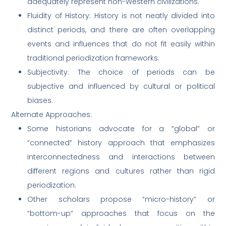
adequately represent non-Western civilizations.
Fluidity of History: History is not neatly divided into
distinct periods, and there are often overlapping
events and influences that do not fit easily within
traditional periodization frameworks.
Subjectivity: The choice of periods can be
subjective and influenced by cultural or political
biases.
Alternate Approaches:
Some historians advocate for a “global” or
“connected” history approach that emphasizes
interconnectedness and interactions between
different regions and cultures rather than rigid
periodization.
Other scholars propose “micro-history” or
“bottom-up” approaches that focus on the