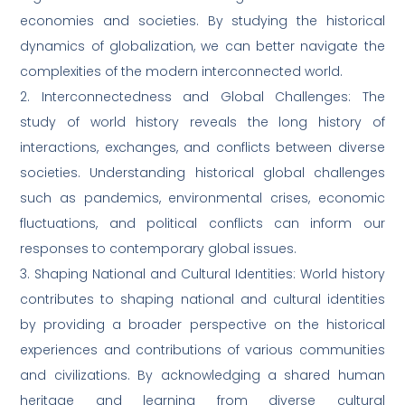
economies and societies. By studying the historical
dynamics of globalization, we can better navigate the
complexities of the modern interconnected world.
2. Interconnectedness and Global Challenges: The
study of world history reveals the long history of
interactions, exchanges, and conflicts between diverse
societies. Understanding historical global challenges
such as pandemics, environmental crises, economic
fluctuations, and political conflicts can inform our
responses to contemporary global issues.
3. Shaping National and Cultural Identities: World history
contributes to shaping national and cultural identities
by providing a broader perspective on the historical
experiences and contributions of various communities
and civilizations. By acknowledging a shared human
heritage and learning from diverse cultural