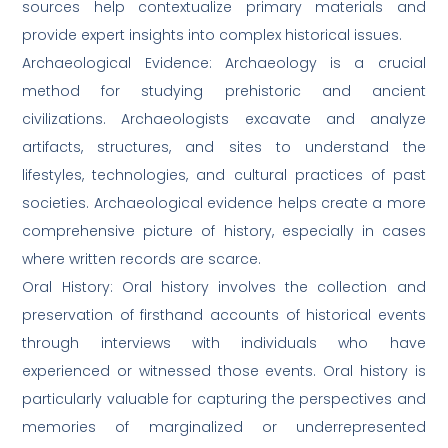
sources help contextualize primary materials and
provide expert insights into complex historical issues.
Archaeological Evidence: Archaeology is a crucial
method for studying prehistoric and ancient
civilizations. Archaeologists excavate and analyze
artifacts, structures, and sites to understand the
lifestyles, technologies, and cultural practices of past
societies. Archaeological evidence helps create a more
comprehensive picture of history, especially in cases
where written records are scarce.
Oral History: Oral history involves the collection and
preservation of firsthand accounts of historical events
through interviews with individuals who have
experienced or witnessed those events. Oral history is
particularly valuable for capturing the perspectives and
memories of marginalized or underrepresented