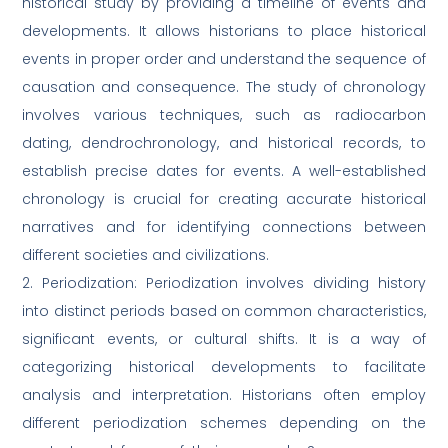
historical study by providing a timeline of events and
developments. It allows historians to place historical
events in proper order and understand the sequence of
causation and consequence. The study of chronology
involves various techniques, such as radiocarbon
dating, dendrochronology, and historical records, to
establish precise dates for events. A well-established
chronology is crucial for creating accurate historical
narratives and for identifying connections between
different societies and civilizations.
2. Periodization: Periodization involves dividing history
into distinct periods based on common characteristics,
significant events, or cultural shifts. It is a way of
categorizing historical developments to facilitate
analysis and interpretation. Historians often employ
different periodization schemes depending on the