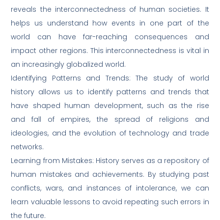
reveals the interconnectedness of human societies. It
helps us understand how events in one part of the
world can have far-reaching consequences and
impact other regions. This interconnectedness is vital in
an increasingly globalized world.
Identifying Patterns and Trends: The study of world
history allows us to identify patterns and trends that
have shaped human development, such as the rise
and fall of empires, the spread of religions and
ideologies, and the evolution of technology and trade
networks.
Learning from Mistakes: History serves as a repository of
human mistakes and achievements. By studying past
conflicts, wars, and instances of intolerance, we can
learn valuable lessons to avoid repeating such errors in
the future.