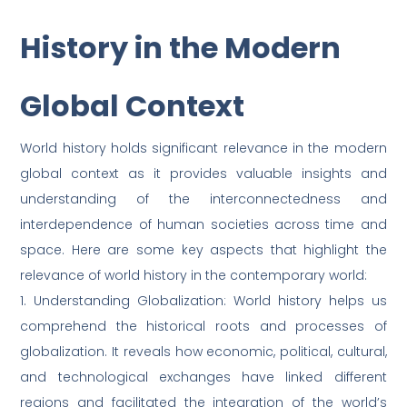
History in the Modern
Global Context
World history holds significant relevance in the modern
global context as it provides valuable insights and
understanding of the interconnectedness and
interdependence of human societies across time and
space. Here are some key aspects that highlight the
relevance of world history in the contemporary world:
1. Understanding Globalization: World history helps us
comprehend the historical roots and processes of
globalization. It reveals how economic, political, cultural,
and technological exchanges have linked different
regions and facilitated the integration of the world’s