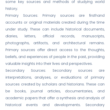
some key sources and methods of studying world
history:
Primary Sources: Primary sources are firsthand
accounts or original materials created during the time
under study. These can include historical documents,
diaries, letters, official records, manuscripts,
photographs, artifacts, and architectural remains.
Primary sources offer direct access to the thoughts,
beliefs, and experiences of people in the past, providing
valuable insights into their lives and perspectives.
Secondary Sources: Secondary sources are
interpretations, analyses, or evaluations of primary
sources created by scholars and historians. These can
be books, journal articles, documentaries, and
academic papers that offer a synthesis and analysis of
historical events and developments. Secondary