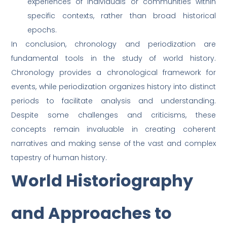
experiences of individuals or communities within
specific contexts, rather than broad historical
epochs.
In conclusion, chronology and periodization are
fundamental tools in the study of world history.
Chronology provides a chronological framework for
events, while periodization organizes history into distinct
periods to facilitate analysis and understanding.
Despite some challenges and criticisms, these
concepts remain invaluable in creating coherent
narratives and making sense of the vast and complex
tapestry of human history.
World Historiography
and Approaches to