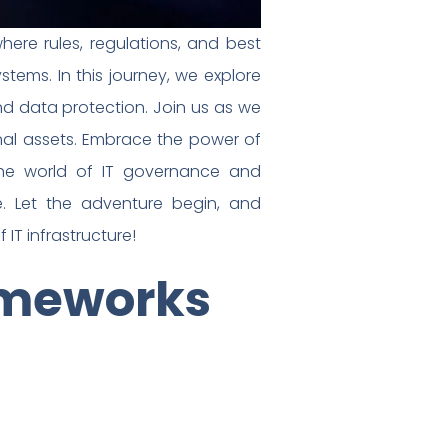
re rules, regulations, and best
ems. In this journey, we explore
nd data protection. Join us as we
nal assets. Embrace the power of
the world of IT governance and
e. Let the adventure begin, and
 IT infrastructure!
ameworks