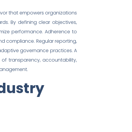
deavor that empowers organizations
s. By defining clear objectives,
ptimize performance. Adherence to
d compliance. Regular reporting,
daptive governance practices. A
of transparency, accountability,
e management.
dustry