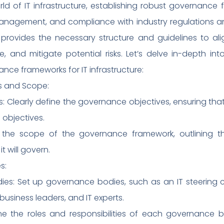
 of IT infrastructure, establishing robust governance f
management, and compliance with industry regulations and
ovides the necessary structure and guidelines to align
e, and mitigate potential risks. Let’s delve in-depth 
ance frameworks for IT infrastructure:
es and Scope:
: Clearly define the governance objectives, ensuring that
 objectives.
e the scope of the governance framework, outlining th
t will govern.
s:
ies: Set up governance bodies, such as an IT steering
business leaders, and IT experts.
efine the roles and responsibilities of each governanc