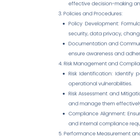
effective decision-making an
3. Policies and Procedures:
Policy Development: Formul
security, data privacy, cha
Documentation and Communic
ensure awareness and adher
4. Risk Management and Complia
Risk Identification: Identify
operational vulnerabilities.
Risk Assessment and Mitigatio
and manage them effectivel
Compliance Alignment: Ensur
and internal compliance requ
5. Performance Measurement and