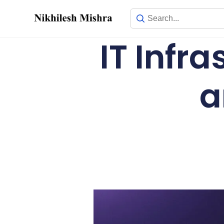
content
IT Infr
a