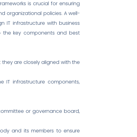
rameworks is crucial for ensuring
 organizational policies. A well-
 IT infrastructure with business
into the key components and best
 they are closely aligned with the
e IT infrastructure components,
 committee or governance board,
e body and its members to ensure