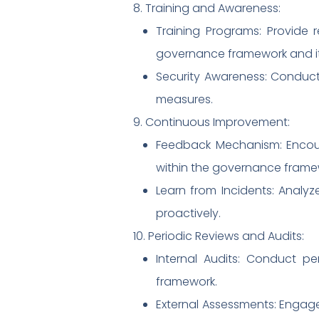
8. Training and Awareness:
Training Programs: Provide 
governance framework and its
Security Awareness: Conduct
measures.
9. Continuous Improvement:
Feedback Mechanism: Encou
within the governance frame
Learn from Incidents: Analy
proactively.
10. Periodic Reviews and Audits:
Internal Audits: Conduct p
framework.
External Assessments: Engag