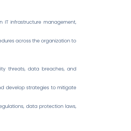
n IT infrastructure management,
ures across the organization to
curity threats, data breaches, and
and develop strategies to mitigate
gulations, data protection laws,