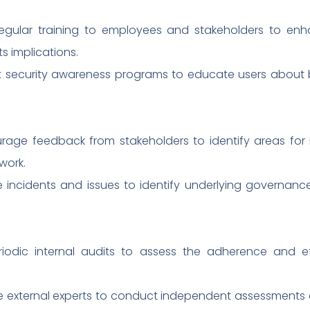
regular training to employees and stakeholders to enh
 implications.
 security awareness programs to educate users about b
rage feedback from stakeholders to identify areas f
work.
ze incidents and issues to identify underlying govern
eriodic internal audits to assess the adherence and 
e external experts to conduct independent assessments