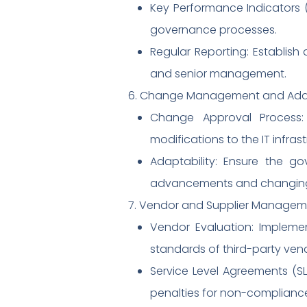
Key Performance Indicators (
governance processes.
Regular Reporting: Establis
and senior management.
6. Change Management and Adapt
Change Approval Process
modifications to the IT infra
Adaptability: Ensure the 
advancements and changing
7. Vendor and Supplier Managem
Vendor Evaluation: Impleme
standards of third-party ven
Service Level Agreements (SL
penalties for non-complianc