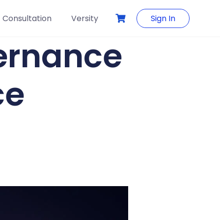
Consultation
Versity
Sign In
vernance
ce