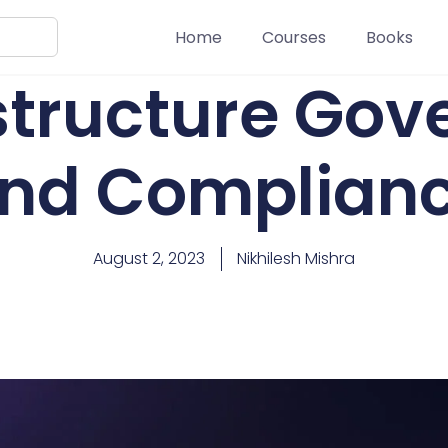
Home
Courses
Books
astructure Go
nd Complian
August 2, 2023
Nikhilesh Mishra