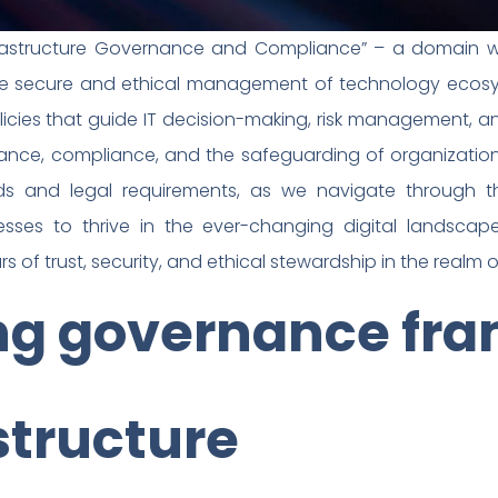
frastructure Governance and Compliance” – a domain whe
e secure and ethical management of technology ecosyst
icies that guide IT decision-making, risk management, a
rnance, compliance, and the safeguarding of organizatio
ds and legal requirements, as we navigate through 
ses to thrive in the ever-changing digital landscap
rs of trust, security, and ethical stewardship in the realm of
ing governance fr
astructure