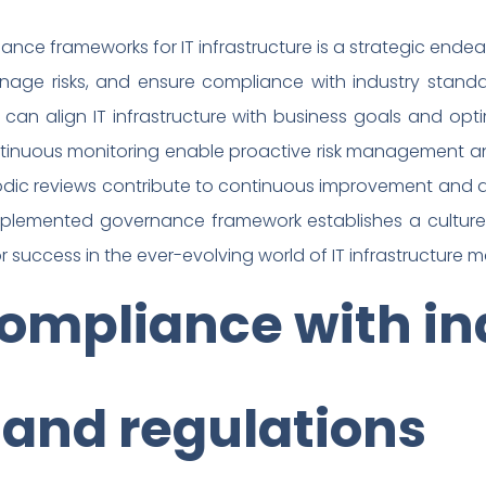
nance frameworks for IT infrastructure is a strategic en
age risks, and ensure compliance with industry standard
ns can align IT infrastructure with business goals and o
tinuous monitoring enable proactive risk management an
dic reviews contribute to continuous improvement and a
mplemented governance framework establishes a culture 
r success in the ever-evolving world of IT infrastructur
ompliance with in
 and regulations