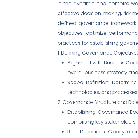
In the dynamic and complex world
effective decision-making, risk 
defined governance framework pr
objectives, optimize performanc
practices for establishing govern
1. Defining Governance Objectiv
Alignment with Business Goals
overall business strategy and
Scope Definition: Determin
technologies, and processes i
2. Governance Structure and Role
Establishing Governance Bod
comprising key stakeholders, 
Role Definitions: Clearly d