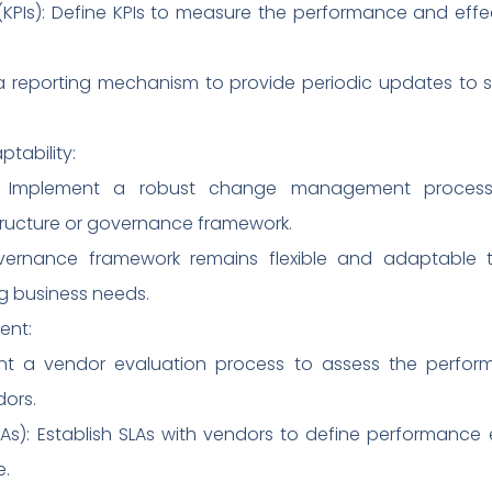
KPIs): Define KPIs to measure the performance and effec
h a reporting mechanism to provide periodic updates to 
ability:
: Implement a robust change management proces
structure or governance framework.
governance framework remains flexible and adaptabl
 business needs.
ent:
nt a vendor evaluation process to assess the perfor
dors.
As): Establish SLAs with vendors to define performance 
e.