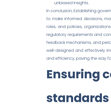
unbiased insights.
In conclusion, Establishing gover
to make informed decisions, man
roles, and policies, organizatio
regulatory requirements and con
feedback mechanisms, and perio
well-designed and effectively i
and efficiency, paving the way fo
Ensuring c
standards