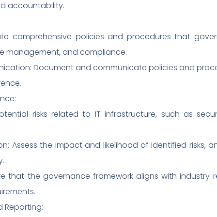
d accountability.
ate comprehensive policies and procedures that gover
nge management, and compliance.
ation: Document and communicate policies and proced
ence.
nce:
 potential risks related to IT infrastructure, such as se
n: Assess the impact and likelihood of identified risks, 
y.
e that the governance framework aligns with industry re
irements.
 Reporting: