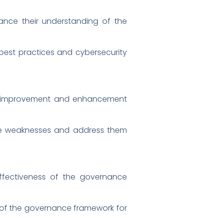
ance their understanding of the
est practices and cybersecurity
or improvement and enhancement
ance weaknesses and address them
effectiveness of the governance
 of the governance framework for