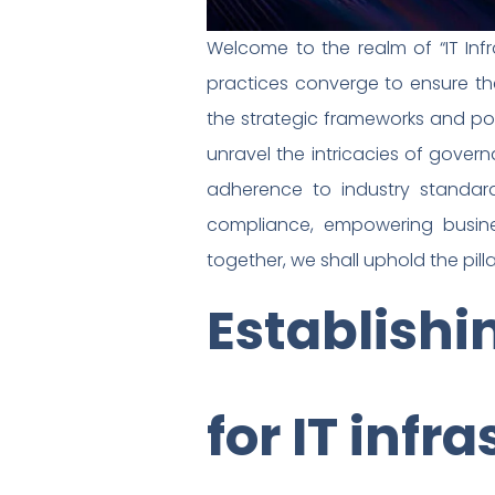
Welcome to the realm of “IT In
practices converge to ensure th
the strategic frameworks and pol
unravel the intricacies of gove
adherence to industry standar
compliance, empowering busines
together, we shall uphold the pilla
Establish
for IT infr