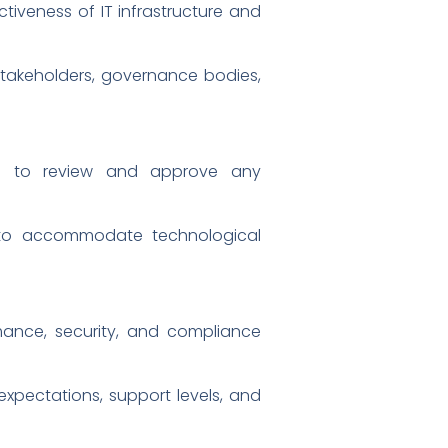
tiveness of IT infrastructure and
stakeholders, governance bodies,
s to review and approve any
e to accommodate technological
mance, security, and compliance
expectations, support levels, and