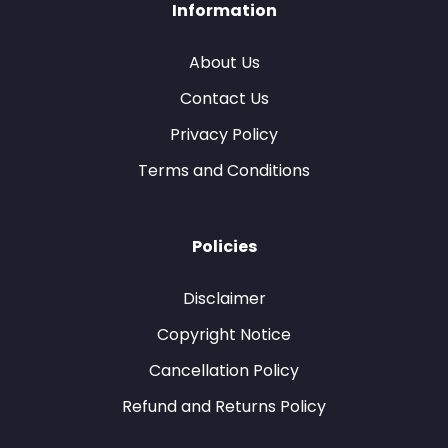
Information
About Us
Contact Us
Privacy Policy
Terms and Conditions
Policies
Disclaimer
Copyright Notice
Cancellation Policy
Refund and Returns Policy