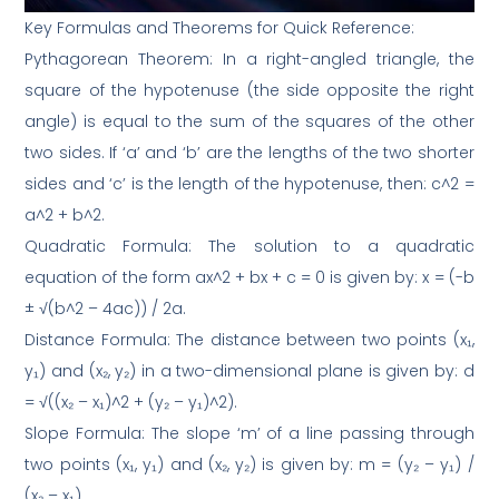
Key Formulas and Theorems for Quick Reference:
Pythagorean Theorem: In a right-angled triangle, the
square of the hypotenuse (the side opposite the right
angle) is equal to the sum of the squares of the other
two sides. If ‘a’ and ‘b’ are the lengths of the two shorter
sides and ‘c’ is the length of the hypotenuse, then: c^2 =
a^2 + b^2.
Quadratic Formula: The solution to a quadratic
equation of the form ax^2 + bx + c = 0 is given by: x = (-b
± √(b^2 – 4ac)) / 2a.
Distance Formula: The distance between two points (x₁,
y₁) and (x₂, y₂) in a two-dimensional plane is given by: d
= √((x₂ – x₁)^2 + (y₂ – y₁)^2).
Slope Formula: The slope ‘m’ of a line passing through
two points (x₁, y₁) and (x₂, y₂) is given by: m = (y₂ – y₁) /
(x₂ – x₁).