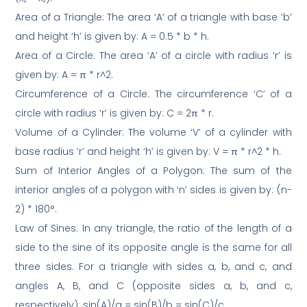
Area of a Triangle: The area ‘A’ of a triangle with base ‘b’
and height ‘h’ is given by: A = 0.5 * b * h.
Area of a Circle: The area ‘A’ of a circle with radius ‘r’ is
given by: A = π * r^2.
Circumference of a Circle: The circumference ‘C’ of a
circle with radius ‘r’ is given by: C = 2π * r.
Volume of a Cylinder: The volume ‘V’ of a cylinder with
base radius ‘r’ and height ‘h’ is given by: V = π * r^2 * h.
Sum of Interior Angles of a Polygon: The sum of the
interior angles of a polygon with ‘n’ sides is given by: (n-
2) * 180°.
Law of Sines: In any triangle, the ratio of the length of a
side to the sine of its opposite angle is the same for all
three sides. For a triangle with sides a, b, and c, and
angles A, B, and C (opposite sides a, b, and c,
respectively): sin(A)/a = sin(B)/b = sin(C)/c.