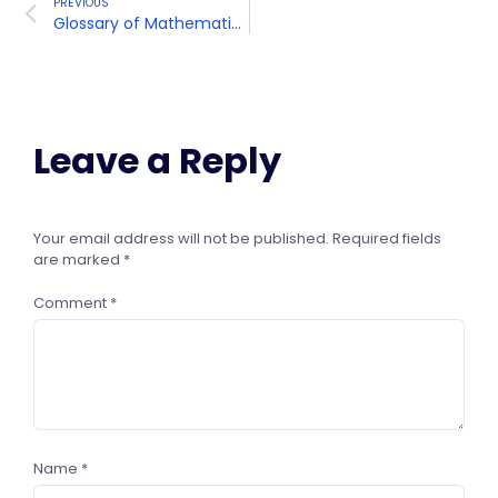
PREVIOUS
Glossary of Mathematical Terms and Definitions
Leave a Reply
Your email address will not be published.
Required fields
are marked
*
Comment
*
Name
*