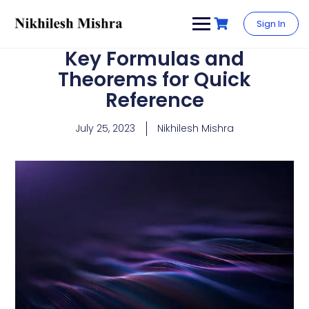
content
Sign In
Key Formulas and
Theorems for Quick
Reference
July 25, 2023
Nikhilesh Mishra