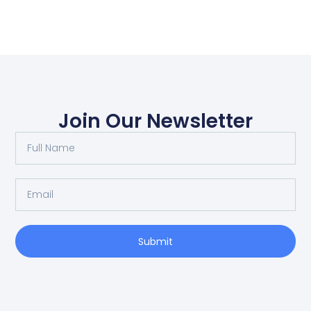
Join Our Newsletter
Submit