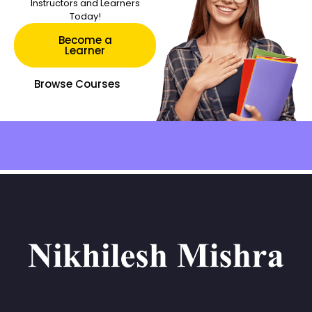
Instructors and Learners
Today!
Become a
Learner
Browse Courses