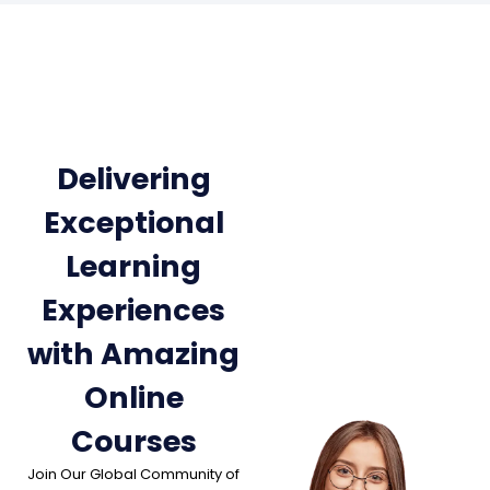
Delivering
Exceptional
Learning
Experiences
with Amazing
Online
Courses
Join Our Global Community of