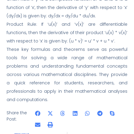
function of ‘x’, then the derivative of ‘y’ with respect to ‘x’
(dy/dx) is given by: dy/dx = dy/du * du/dx.
Product Rule: If ‘u(x)’ and ‘v(x)’ are differentiable
functions, then the derivative of their product ‘u(x) * v(x)’
with respect to ‘x’ is given by: (u * v)’ = u’ * v + u * v’.
These key formulas and theorems serve as powerful
tools for solving a wide range of mathematical
problems and understanding fundamental concepts
across various mathematical disciplines. They provide
a quick reference for students, researchers, and
professionals to apply in their mathematical analyses
and computations.
Share the
Post: