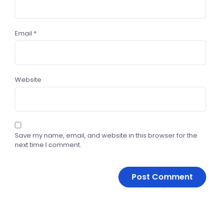
Email
*
Website
Save my name, email, and website in this browser for the
next time I comment.