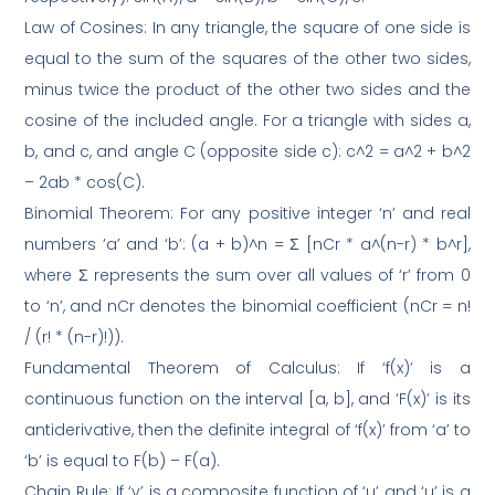
Law of Cosines: In any triangle, the square of one side is
equal to the sum of the squares of the other two sides,
minus twice the product of the other two sides and the
cosine of the included angle. For a triangle with sides a,
b, and c, and angle C (opposite side c): c^2 = a^2 + b^2
– 2ab * cos(C).
Binomial Theorem: For any positive integer ‘n’ and real
numbers ‘a’ and ‘b’: (a + b)^n = Σ [nCr * a^(n-r) * b^r],
where Σ represents the sum over all values of ‘r’ from 0
to ‘n’, and nCr denotes the binomial coefficient (nCr = n!
/ (r! * (n-r)!)).
Fundamental Theorem of Calculus: If ‘f(x)’ is a
continuous function on the interval [a, b], and ‘F(x)’ is its
antiderivative, then the definite integral of ‘f(x)’ from ‘a’ to
‘b’ is equal to F(b) – F(a).
Chain Rule: If ‘y’ is a composite function of ‘u’ and ‘u’ is a