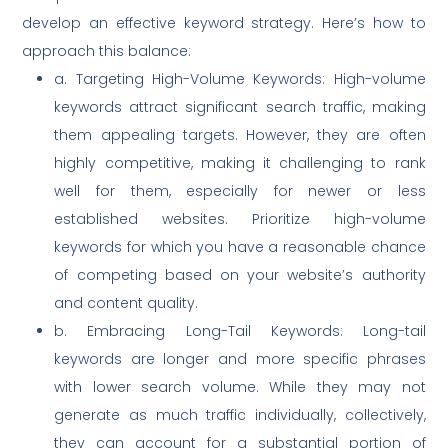
develop an effective keyword strategy. Here’s how to
approach this balance:
a. Targeting High-Volume Keywords: High-volume
keywords attract significant search traffic, making
them appealing targets. However, they are often
highly competitive, making it challenging to rank
well for them, especially for newer or less
established websites. Prioritize high-volume
keywords for which you have a reasonable chance
of competing based on your website’s authority
and content quality.
b. Embracing Long-Tail Keywords: Long-tail
keywords are longer and more specific phrases
with lower search volume. While they may not
generate as much traffic individually, collectively,
they can account for a substantial portion of