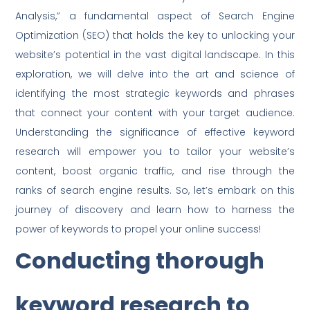
Analysis,” a fundamental aspect of Search Engine
Optimization (SEO) that holds the key to unlocking your
website’s potential in the vast digital landscape. In this
exploration, we will delve into the art and science of
identifying the most strategic keywords and phrases
that connect your content with your target audience.
Understanding the significance of effective keyword
research will empower you to tailor your website’s
content, boost organic traffic, and rise through the
ranks of search engine results. So, let’s embark on this
journey of discovery and learn how to harness the
power of keywords to propel your online success!
Conducting thorough
keyword research to