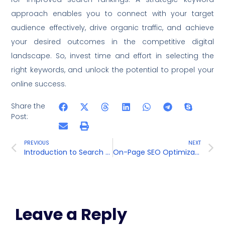
approach enables you to connect with your target
audience effectively, drive organic traffic, and achieve
your desired outcomes in the competitive digital
landscape. So, invest time and effort in selecting the
right keywords, and unlock the potential to propel your
online success.
Share the
Post:
PREVIOUS
NEXT
Introduction to Search Engine Optimization (SEO)
On-Page SEO Optimization
Leave a Reply