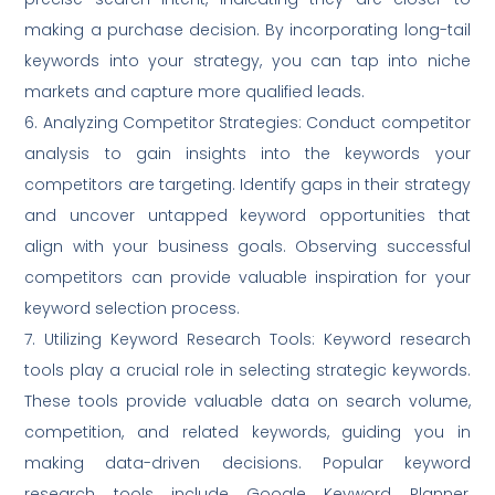
making a purchase decision. By incorporating long-tail
keywords into your strategy, you can tap into niche
markets and capture more qualified leads.
6. Analyzing Competitor Strategies: Conduct competitor
analysis to gain insights into the keywords your
competitors are targeting. Identify gaps in their strategy
and uncover untapped keyword opportunities that
align with your business goals. Observing successful
competitors can provide valuable inspiration for your
keyword selection process.
7. Utilizing Keyword Research Tools: Keyword research
tools play a crucial role in selecting strategic keywords.
These tools provide valuable data on search volume,
competition, and related keywords, guiding you in
making data-driven decisions. Popular keyword
research tools include Google Keyword Planner,