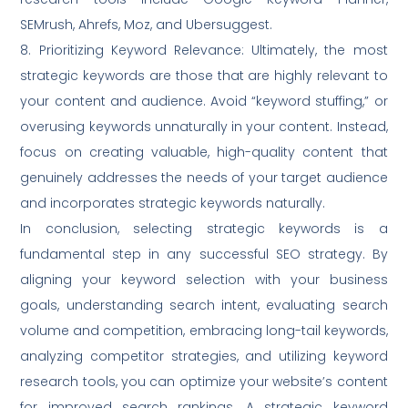
SEMrush, Ahrefs, Moz, and Ubersuggest.
8. Prioritizing Keyword Relevance: Ultimately, the most
strategic keywords are those that are highly relevant to
your content and audience. Avoid “keyword stuffing,” or
overusing keywords unnaturally in your content. Instead,
focus on creating valuable, high-quality content that
genuinely addresses the needs of your target audience
and incorporates strategic keywords naturally.
In conclusion, selecting strategic keywords is a
fundamental step in any successful SEO strategy. By
aligning your keyword selection with your business
goals, understanding search intent, evaluating search
volume and competition, embracing long-tail keywords,
analyzing competitor strategies, and utilizing keyword
research tools, you can optimize your website’s content
for improved search rankings. A strategic keyword