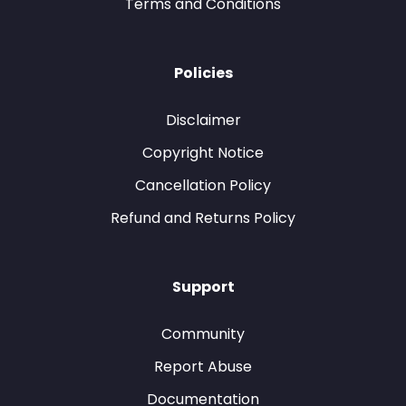
Terms and Conditions
Policies
Disclaimer
Copyright Notice
Cancellation Policy
Refund and Returns Policy
Support
Community
Report Abuse
Documentation