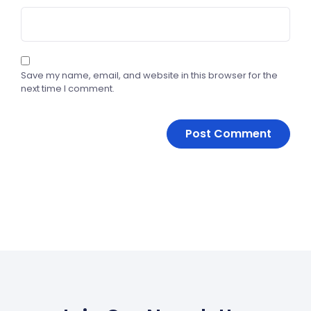
Save my name, email, and website in this browser for the
next time I comment.