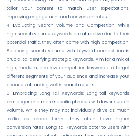
tailor your content to match user expectations,
improving engagement and conversion rates.
4. Evaluating Search Volume and Competition: While
high search volume keywords are attractive due to their
potential traffic, they often come with high competition.
Balancing search volume with keyword competition is
crucial to identifying strategic keywords. Aim for a mix of
high, medium, and low competition keywords to target
different segments of your audience and increase your
chances of ranking well in search results.
5. Embracing Long-Tail Keywords: Long-tail keywords
are longer and more specific phrases with lower search
volume. While they may not individually drive as much
traffic as broad terms, they often have higher
conversion rates. Long-tail keywords cater to users with
precise search intent, indicating they are closer to