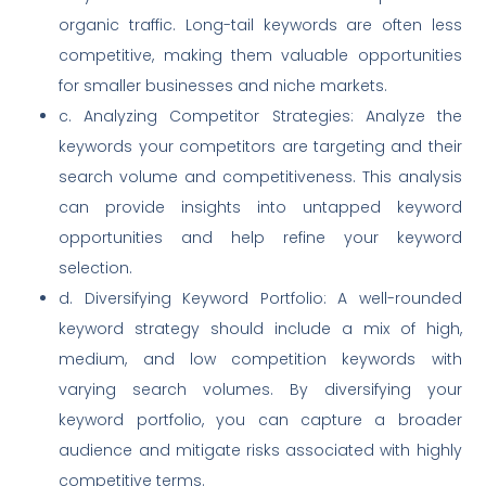
organic traffic. Long-tail keywords are often less
competitive, making them valuable opportunities
for smaller businesses and niche markets.
c. Analyzing Competitor Strategies: Analyze the
keywords your competitors are targeting and their
search volume and competitiveness. This analysis
can provide insights into untapped keyword
opportunities and help refine your keyword
selection.
d. Diversifying Keyword Portfolio: A well-rounded
keyword strategy should include a mix of high,
medium, and low competition keywords with
varying search volumes. By diversifying your
keyword portfolio, you can capture a broader
audience and mitigate risks associated with highly
competitive terms.