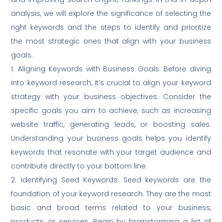
analysis, we will explore the significance of selecting the
right keywords and the steps to identify and prioritize
the most strategic ones that align with your business
goals.
1. Aligning Keywords with Business Goals: Before diving
into keyword research, it’s crucial to align your keyword
strategy with your business objectives. Consider the
specific goals you aim to achieve, such as increasing
website traffic, generating leads, or boosting sales.
Understanding your business goals helps you identify
keywords that resonate with your target audience and
contribute directly to your bottom line.
2. Identifying Seed Keywords: Seed keywords are the
foundation of your keyword research. They are the most
basic and broad terms related to your business,
products, or services. Begin by brainstorming a list of