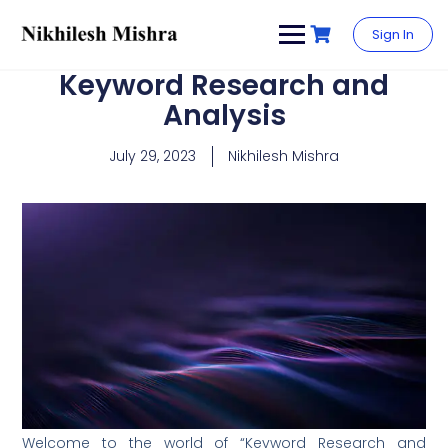
content
Sign In
Keyword Research and
Analysis
July 29, 2023
Nikhilesh Mishra
Welcome to the world of “Keyword Research and