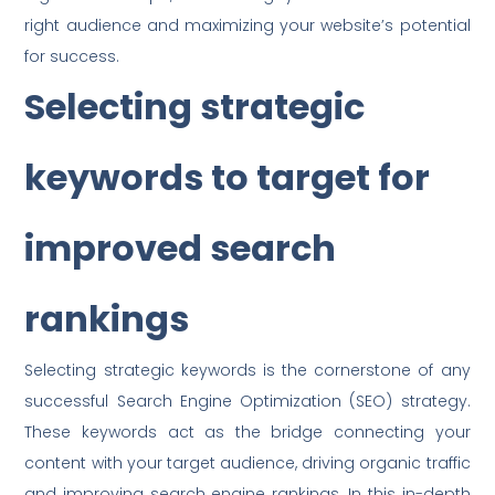
right audience and maximizing your website’s potential
for success.
Selecting strategic
keywords to target for
improved search
rankings
Selecting strategic keywords is the cornerstone of any
successful Search Engine Optimization (SEO) strategy.
These keywords act as the bridge connecting your
content with your target audience, driving organic traffic
and improving search engine rankings. In this in-depth