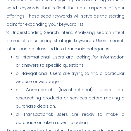
seed keywords that reflect the core aspects of your
offerings. These seed keywords will serve as the starting
point for expanding your keyword list.
3. Understanding Search Intent: Analyzing search intent
is crucial for selecting strategic keywords. Users’ search
intent can be classified into four main categories:
a. Informational: Users are looking for information
or answers to specific questions.
b. Navigational: Users are trying to find a particular
website or webpage.
c. Commercial (Investigational): Users are
researching products or services before making a
purchase decision.
d. Transactional: Users are ready to make a
purchase or take a specific action.
By understanding the intent behind keywords, you can