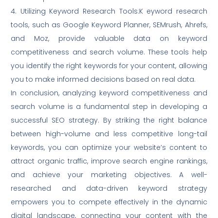
4. Utilizing Keyword Research Tools:K eyword research
tools, such as Google Keyword Planner, SEMrush, Ahrefs,
and Moz, provide valuable data on keyword
competitiveness and search volume. These tools help
you identify the right keywords for your content, allowing
you to make informed decisions based on real data.
In conclusion, analyzing keyword competitiveness and
search volume is a fundamental step in developing a
successful SEO strategy. By striking the right balance
between high-volume and less competitive long-tail
keywords, you can optimize your website’s content to
attract organic traffic, improve search engine rankings,
and achieve your marketing objectives. A well-
researched and data-driven keyword strategy
empowers you to compete effectively in the dynamic
digital landscape, connecting your content with the