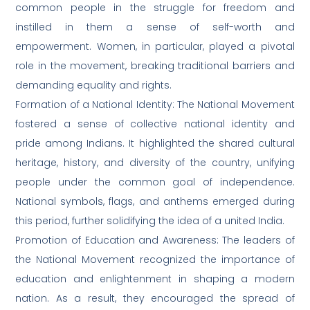
common people in the struggle for freedom and
instilled in them a sense of self-worth and
empowerment. Women, in particular, played a pivotal
role in the movement, breaking traditional barriers and
demanding equality and rights.
Formation of a National Identity: The National Movement
fostered a sense of collective national identity and
pride among Indians. It highlighted the shared cultural
heritage, history, and diversity of the country, unifying
people under the common goal of independence.
National symbols, flags, and anthems emerged during
this period, further solidifying the idea of a united India.
Promotion of Education and Awareness: The leaders of
the National Movement recognized the importance of
education and enlightenment in shaping a modern
nation. As a result, they encouraged the spread of