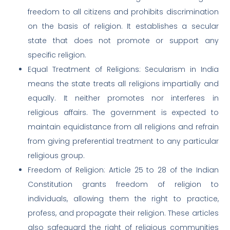
freedom to all citizens and prohibits discrimination
on the basis of religion. It establishes a secular
state that does not promote or support any
specific religion.
Equal Treatment of Religions: Secularism in India
means the state treats all religions impartially and
equally. It neither promotes nor interferes in
religious affairs. The government is expected to
maintain equidistance from all religions and refrain
from giving preferential treatment to any particular
religious group.
Freedom of Religion: Article 25 to 28 of the Indian
Constitution grants freedom of religion to
individuals, allowing them the right to practice,
profess, and propagate their religion. These articles
also safeguard the right of religious communities