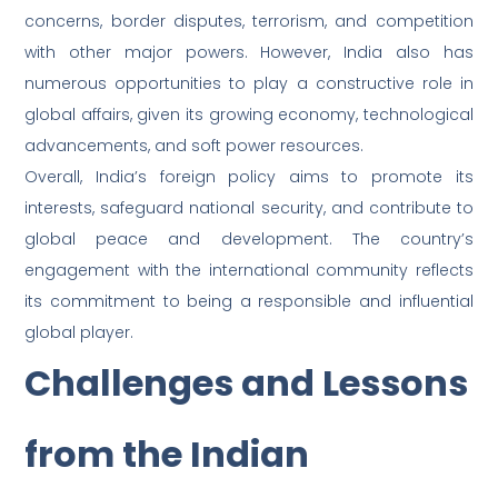
concerns, border disputes, terrorism, and competition
with other major powers. However, India also has
numerous opportunities to play a constructive role in
global affairs, given its growing economy, technological
advancements, and soft power resources.
Overall, India’s foreign policy aims to promote its
interests, safeguard national security, and contribute to
global peace and development. The country’s
engagement with the international community reflects
its commitment to being a responsible and influential
global player.
Challenges and Lessons
from the Indian