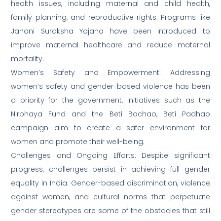
health issues, including maternal and child health,
family planning, and reproductive rights. Programs like
Janani Suraksha Yojana have been introduced to
improve maternal healthcare and reduce maternal
mortality.
Women’s Safety and Empowerment: Addressing
women’s safety and gender-based violence has been
a priority for the government. Initiatives such as the
Nirbhaya Fund and the Beti Bachao, Beti Padhao
campaign aim to create a safer environment for
women and promote their well-being.
Challenges and Ongoing Efforts: Despite significant
progress, challenges persist in achieving full gender
equality in India. Gender-based discrimination, violence
against women, and cultural norms that perpetuate
gender stereotypes are some of the obstacles that still