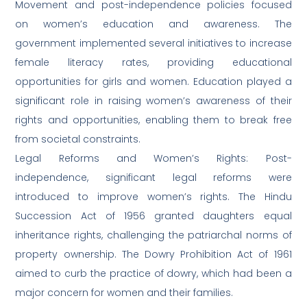
Movement and post-independence policies focused
on women’s education and awareness. The
government implemented several initiatives to increase
female literacy rates, providing educational
opportunities for girls and women. Education played a
significant role in raising women’s awareness of their
rights and opportunities, enabling them to break free
from societal constraints.
Legal Reforms and Women’s Rights: Post-
independence, significant legal reforms were
introduced to improve women’s rights. The Hindu
Succession Act of 1956 granted daughters equal
inheritance rights, challenging the patriarchal norms of
property ownership. The Dowry Prohibition Act of 1961
aimed to curb the practice of dowry, which had been a
major concern for women and their families.