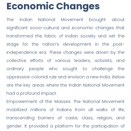
Economic Changes
The Indian National Movement brought about
significant socio-cultural and economic changes that
transformed the fabric of Indian society and set the
stage for the nation’s development in the post-
independence era. These changes were driven by the
collective efforts of various leaders, activists, and
ordinary people who sought to challenge the
oppressive colonial rule and envision a new India. Below
are the key areas where the Indian National Movement
had a profound impact:
Empowerment of the Masses: The National Movement
mobilized millions of Indians from all walks of life,
transcending barriers of caste, class, religion, and
gender. It provided a platform for the participation of