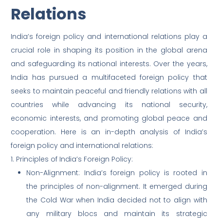
Relations
India’s foreign policy and international relations play a
crucial role in shaping its position in the global arena
and safeguarding its national interests. Over the years,
India has pursued a multifaceted foreign policy that
seeks to maintain peaceful and friendly relations with all
countries while advancing its national security,
economic interests, and promoting global peace and
cooperation. Here is an in-depth analysis of India’s
foreign policy and international relations:
1. Principles of India’s Foreign Policy:
Non-Alignment: India’s foreign policy is rooted in
the principles of non-alignment. It emerged during
the Cold War when India decided not to align with
any military blocs and maintain its strategic