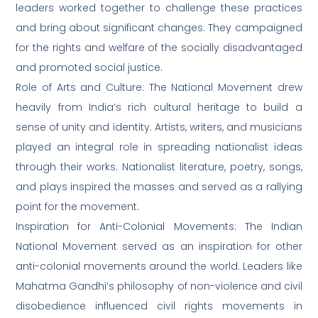
leaders worked together to challenge these practices
and bring about significant changes. They campaigned
for the rights and welfare of the socially disadvantaged
and promoted social justice.
Role of Arts and Culture: The National Movement drew
heavily from India’s rich cultural heritage to build a
sense of unity and identity. Artists, writers, and musicians
played an integral role in spreading nationalist ideas
through their works. Nationalist literature, poetry, songs,
and plays inspired the masses and served as a rallying
point for the movement.
Inspiration for Anti-Colonial Movements: The Indian
National Movement served as an inspiration for other
anti-colonial movements around the world. Leaders like
Mahatma Gandhi’s philosophy of non-violence and civil
disobedience influenced civil rights movements in