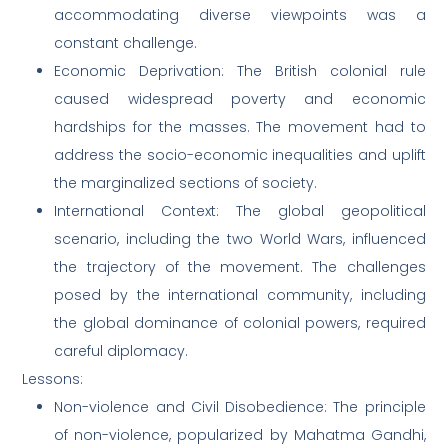
accommodating diverse viewpoints was a
constant challenge.
Economic Deprivation: The British colonial rule
caused widespread poverty and economic
hardships for the masses. The movement had to
address the socio-economic inequalities and uplift
the marginalized sections of society.
International Context: The global geopolitical
scenario, including the two World Wars, influenced
the trajectory of the movement. The challenges
posed by the international community, including
the global dominance of colonial powers, required
careful diplomacy.
Lessons:
Non-violence and Civil Disobedience: The principle
of non-violence, popularized by Mahatma Gandhi,