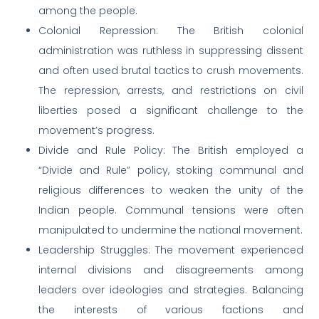
among the people.
Colonial Repression: The British colonial
administration was ruthless in suppressing dissent
and often used brutal tactics to crush movements.
The repression, arrests, and restrictions on civil
liberties posed a significant challenge to the
movement’s progress.
Divide and Rule Policy: The British employed a
“Divide and Rule” policy, stoking communal and
religious differences to weaken the unity of the
Indian people. Communal tensions were often
manipulated to undermine the national movement.
Leadership Struggles: The movement experienced
internal divisions and disagreements among
leaders over ideologies and strategies. Balancing
the interests of various factions and