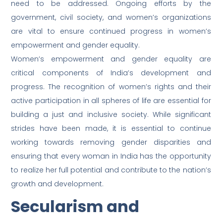
need to be addressed. Ongoing efforts by the
government, civil society, and women’s organizations
are vital to ensure continued progress in women’s
empowerment and gender equality.
Women’s empowerment and gender equality are
critical components of India’s development and
progress. The recognition of women’s rights and their
active participation in all spheres of life are essential for
building a just and inclusive society. While significant
strides have been made, it is essential to continue
working towards removing gender disparities and
ensuring that every woman in India has the opportunity
to realize her full potential and contribute to the nation’s
growth and development.
Secularism and