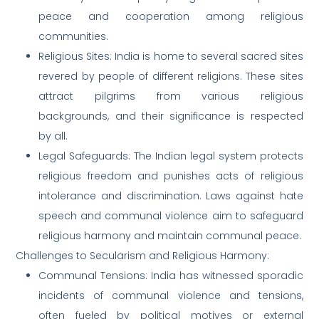
peace and cooperation among religious
communities.
Religious Sites: India is home to several sacred sites
revered by people of different religions. These sites
attract pilgrims from various religious
backgrounds, and their significance is respected
by all.
Legal Safeguards: The Indian legal system protects
religious freedom and punishes acts of religious
intolerance and discrimination. Laws against hate
speech and communal violence aim to safeguard
religious harmony and maintain communal peace.
Challenges to Secularism and Religious Harmony:
Communal Tensions: India has witnessed sporadic
incidents of communal violence and tensions,
often fueled by political motives or external