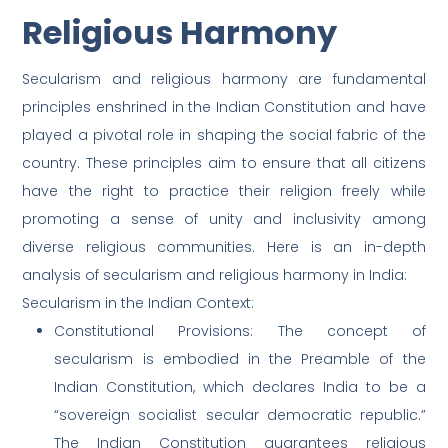
Religious Harmony
Secularism and religious harmony are fundamental
principles enshrined in the Indian Constitution and have
played a pivotal role in shaping the social fabric of the
country. These principles aim to ensure that all citizens
have the right to practice their religion freely while
promoting a sense of unity and inclusivity among
diverse religious communities. Here is an in-depth
analysis of secularism and religious harmony in India:
Secularism in the Indian Context:
Constitutional Provisions: The concept of
secularism is embodied in the Preamble of the
Indian Constitution, which declares India to be a
“sovereign socialist secular democratic republic.”
The Indian Constitution guarantees religious