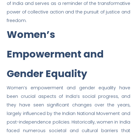
of India and serves as a reminder of the transformative
power of collective action and the pursuit of justice and
freedom.
Women’s
Empowerment and
Gender Equality
Women’s empowerment and gender equality have
been crucial aspects of India’s social progress, and
they have seen significant changes over the years,
largely influenced by the Indian National Movement and
post-independence policies. Historically, women in India
faced numerous societal and cultural barriers that