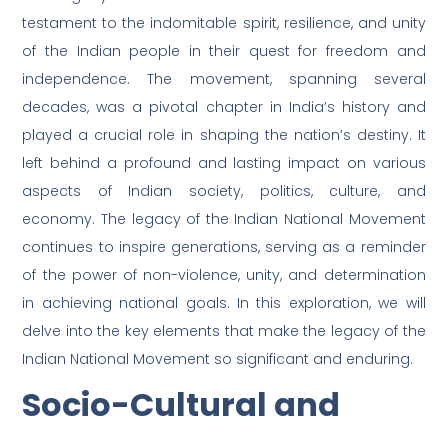
testament to the indomitable spirit, resilience, and unity
of the Indian people in their quest for freedom and
independence. The movement, spanning several
decades, was a pivotal chapter in India’s history and
played a crucial role in shaping the nation’s destiny. It
left behind a profound and lasting impact on various
aspects of Indian society, politics, culture, and
economy. The legacy of the Indian National Movement
continues to inspire generations, serving as a reminder
of the power of non-violence, unity, and determination
in achieving national goals. In this exploration, we will
delve into the key elements that make the legacy of the
Indian National Movement so significant and enduring.
Socio-Cultural and