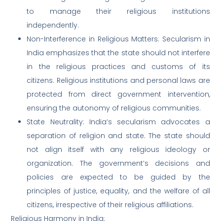
to manage their religious institutions
independently.
Non-Interference in Religious Matters: Secularism in
India emphasizes that the state should not interfere
in the religious practices and customs of its
citizens. Religious institutions and personal laws are
protected from direct government intervention,
ensuring the autonomy of religious communities.
State Neutrality: India’s secularism advocates a
separation of religion and state. The state should
not align itself with any religious ideology or
organization. The government’s decisions and
policies are expected to be guided by the
principles of justice, equality, and the welfare of all
citizens, irrespective of their religious affiliations.
Religious Harmony in India: