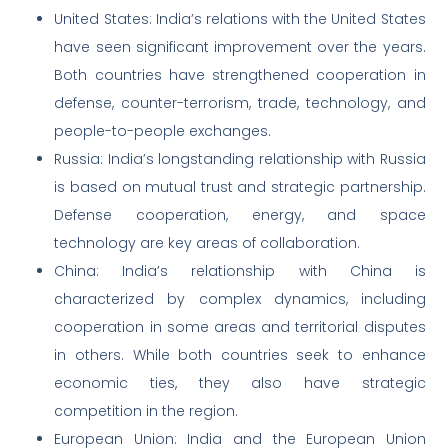
United States: India’s relations with the United States
have seen significant improvement over the years.
Both countries have strengthened cooperation in
defense, counter-terrorism, trade, technology, and
people-to-people exchanges.
Russia: India’s longstanding relationship with Russia
is based on mutual trust and strategic partnership.
Defense cooperation, energy, and space
technology are key areas of collaboration.
China: India’s relationship with China is
characterized by complex dynamics, including
cooperation in some areas and territorial disputes
in others. While both countries seek to enhance
economic ties, they also have strategic
competition in the region.
European Union: India and the European Union