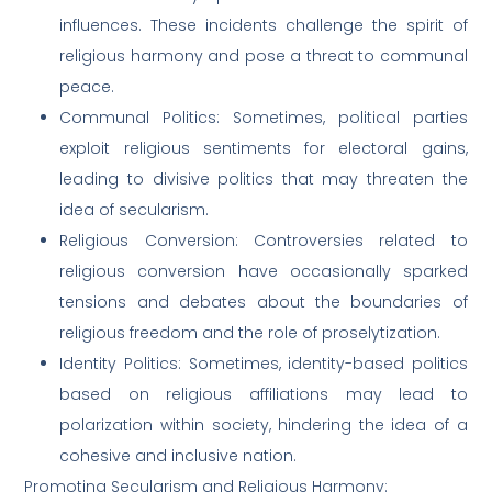
influences. These incidents challenge the spirit of
religious harmony and pose a threat to communal
peace.
Communal Politics: Sometimes, political parties
exploit religious sentiments for electoral gains,
leading to divisive politics that may threaten the
idea of secularism.
Religious Conversion: Controversies related to
religious conversion have occasionally sparked
tensions and debates about the boundaries of
religious freedom and the role of proselytization.
Identity Politics: Sometimes, identity-based politics
based on religious affiliations may lead to
polarization within society, hindering the idea of a
cohesive and inclusive nation.
Promoting Secularism and Religious Harmony: