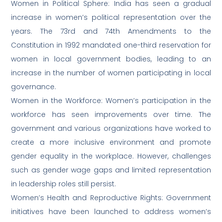
Women in Political Sphere: India has seen a gradual
increase in women’s political representation over the
years. The 73rd and 74th Amendments to the
Constitution in 1992 mandated one-third reservation for
women in local government bodies, leading to an
increase in the number of women participating in local
governance.
Women in the Workforce: Women’s participation in the
workforce has seen improvements over time. The
government and various organizations have worked to
create a more inclusive environment and promote
gender equality in the workplace. However, challenges
such as gender wage gaps and limited representation
in leadership roles still persist.
Women’s Health and Reproductive Rights: Government
initiatives have been launched to address women’s