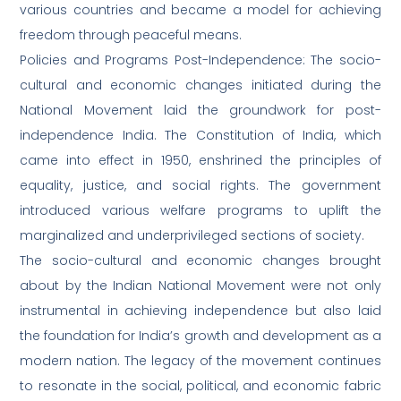
various countries and became a model for achieving
freedom through peaceful means.
Policies and Programs Post-Independence: The socio-
cultural and economic changes initiated during the
National Movement laid the groundwork for post-
independence India. The Constitution of India, which
came into effect in 1950, enshrined the principles of
equality, justice, and social rights. The government
introduced various welfare programs to uplift the
marginalized and underprivileged sections of society.
The socio-cultural and economic changes brought
about by the Indian National Movement were not only
instrumental in achieving independence but also laid
the foundation for India’s growth and development as a
modern nation. The legacy of the movement continues
to resonate in the social, political, and economic fabric