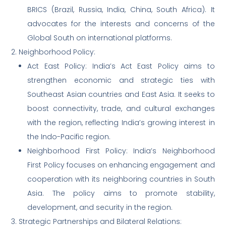
BRICS (Brazil, Russia, India, China, South Africa). It
advocates for the interests and concerns of the
Global South on international platforms.
2. Neighborhood Policy:
Act East Policy: India’s Act East Policy aims to
strengthen economic and strategic ties with
Southeast Asian countries and East Asia. It seeks to
boost connectivity, trade, and cultural exchanges
with the region, reflecting India’s growing interest in
the Indo-Pacific region.
Neighborhood First Policy: India’s Neighborhood
First Policy focuses on enhancing engagement and
cooperation with its neighboring countries in South
Asia. The policy aims to promote stability,
development, and security in the region.
3. Strategic Partnerships and Bilateral Relations: