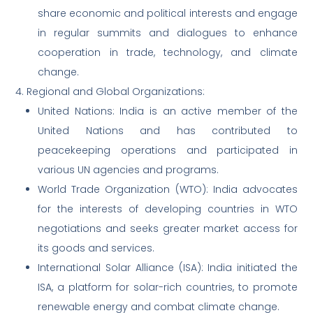
share economic and political interests and engage
in regular summits and dialogues to enhance
cooperation in trade, technology, and climate
change.
4. Regional and Global Organizations:
United Nations: India is an active member of the
United Nations and has contributed to
peacekeeping operations and participated in
various UN agencies and programs.
World Trade Organization (WTO): India advocates
for the interests of developing countries in WTO
negotiations and seeks greater market access for
its goods and services.
International Solar Alliance (ISA): India initiated the
ISA, a platform for solar-rich countries, to promote
renewable energy and combat climate change.