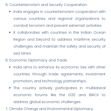
5. Counterterrorism and Security Cooperation:
India engages in counterterrorism cooperation with
various countries and regional organizations to
combat terrorism and prevent extremist activities.
It collaborates with countries in the Indian Ocean
Region and beyond to address maritime security
challenges and maintain the safety and security of
sea lanes.
6. Economic Diplomacy and Trade:
India aims to enhance its economic ties with other
countries through trade agreements, investment
promotion, and technology partnerships.
The country actively participates in multilateral
economic forums like the G20 and BRICS to
address global economic challenges.
7. Climate Change and Environmental Diplomacy: