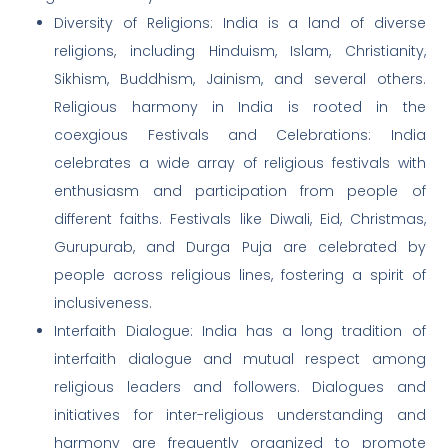
Diversity of Religions: India is a land of diverse
religions, including Hinduism, Islam, Christianity,
Sikhism, Buddhism, Jainism, and several others.
Religious harmony in India is rooted in the
coexgious Festivals and Celebrations: India
celebrates a wide array of religious festivals with
enthusiasm and participation from people of
different faiths. Festivals like Diwali, Eid, Christmas,
Gurupurab, and Durga Puja are celebrated by
people across religious lines, fostering a spirit of
inclusiveness.
Interfaith Dialogue: India has a long tradition of
interfaith dialogue and mutual respect among
religious leaders and followers. Dialogues and
initiatives for inter-religious understanding and
harmony are frequently organized to promote