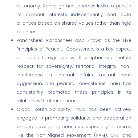
autonomy. Non-alignment enables India to pursue
its national interests independently and build
alliances based on shared values rather than rigid
alliances.
Panchsheel: Panchsheel, also known as the Five
Principles of Peaceful Coexistence, is a key aspect
of India’s foreign policy. It emphasizes mutual
respect for sovereignty, territorial integrity, non-
interference in internal affairs, mutual non-
aggression, and peaceful coexistence. India has
consistently promoted these principles in its
relations with other nations.
Global South Solidarity: India has been actively
engaged in promoting solidarity and cooperation
among developing countries, especially in forums
like the Non-Aligned Movement (NAM), G77, and