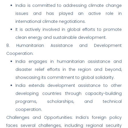
India is committed to addressing climate change
issues and has played an active role in
international climate negotiations.
It is actively involved in global efforts to promote
clean energy and sustainable development.
8. Humanitarian Assistance and Development
Cooperation:
India engages in humanitarian assistance and
disaster relief efforts in the region and beyond,
showcasing its commitment to global solidarity.
India extends development assistance to other
developing countries through capacity-building
programs, scholarships, and technical
cooperation.
Challenges and Opportunities: India’s foreign policy
faces several challenges, including regional security