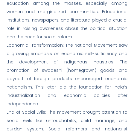
education among the masses, especially among
women and marginalized communities. Educational
institutions, newspapers, and literature played a crucial
role in raising awareness about the political situation
and the need for social reform.
Economic Transformation: The National Movement saw
a growing emphasis on economic self-sufficiency and
the development of indigenous industries. The
promotion of swadeshi (homegrown) goods and
boycott of foreign products encouraged economic
nationalism. This later laid the foundation for India’s
industrialization and economic policies after
independence.
End of Social Evils: The movement brought attention to
social evils like untouchability, child marriage, and
purdah system. Social reformers and nationalist