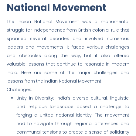
National Movement
The Indian National Movement was a monumental
struggle for independence from British colonial rule that
spanned several decades and involved numerous
leaders and movements. It faced various challenges
and obstacles along the way, but it also offered
valuable lessons that continue to resonate in modern
India. Here are some of the major challenges and
lessons from the Indian National Movement:
Challenges:
Unity in Diversity: India’s diverse cultural, linguistic,
and religious landscape posed a challenge to
forging a united national identity. The movement
had to navigate through regional differences and
communal tensions to create a sense of solidarity