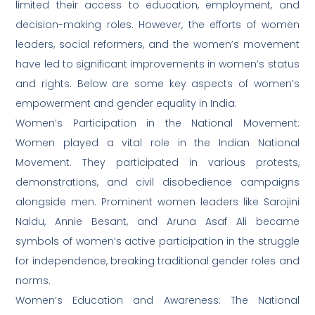
limited their access to education, employment, and
decision-making roles. However, the efforts of women
leaders, social reformers, and the women’s movement
have led to significant improvements in women’s status
and rights. Below are some key aspects of women’s
empowerment and gender equality in India:
Women’s Participation in the National Movement:
Women played a vital role in the Indian National
Movement. They participated in various protests,
demonstrations, and civil disobedience campaigns
alongside men. Prominent women leaders like Sarojini
Naidu, Annie Besant, and Aruna Asaf Ali became
symbols of women’s active participation in the struggle
for independence, breaking traditional gender roles and
norms.
Women’s Education and Awareness: The National