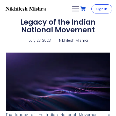
content
Sign In
Legacy of the Indian
National Movement
July 23, 2023
Nikhilesh Mishra
The legacy of the Indian National Movement is a