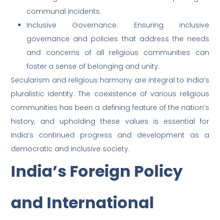
communal incidents.
Inclusive Governance: Ensuring inclusive
governance and policies that address the needs
and concerns of all religious communities can
foster a sense of belonging and unity.
Secularism and religious harmony are integral to India’s
pluralistic identity. The coexistence of various religious
communities has been a defining feature of the nation’s
history, and upholding these values is essential for
India’s continued progress and development as a
democratic and inclusive society.
India’s Foreign Policy
and International