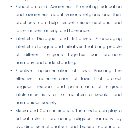
Education and Awareness: Promoting education
and awareness about various religions and their
practices can help dispel misconceptions and
foster understanding and tolerance.
Interfaith Dialogue and Initiatives: Encouraging
interfaith dialogue and initiatives that bring people
of different religions together can promote
harmony and understanding.
Effective Implementation of Laws: Ensuring the
effective implementation of laws that protect
religious freedom and punish acts of religious
intolerance is vital to maintain a secular and
harmonious society.
Media and Communication: The media can play a
critical role in promoting religious harmony by
avoiding sensationalism and biased reporting of