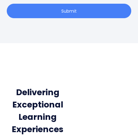
Submit
Delivering
Exceptional
Learning
Experiences