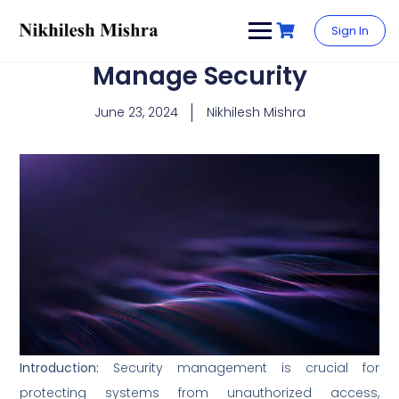
content
Sign In
Manage Security
June 23, 2024
Nikhilesh Mishra
Introduction:
Security management is crucial for
protecting systems from unauthorized access,