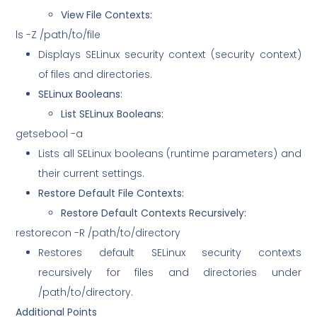
View File Contexts:
ls -Z /path/to/file
Displays SELinux security context (security context)
of files and directories.
SELinux Booleans:
List SELinux Booleans:
getsebool -a
Lists all SELinux booleans (runtime parameters) and
their current settings.
Restore Default File Contexts:
Restore Default Contexts Recursively:
restorecon -R /path/to/directory
Restores default SELinux security contexts
recursively for files and directories under
/path/to/directory.
Additional Points