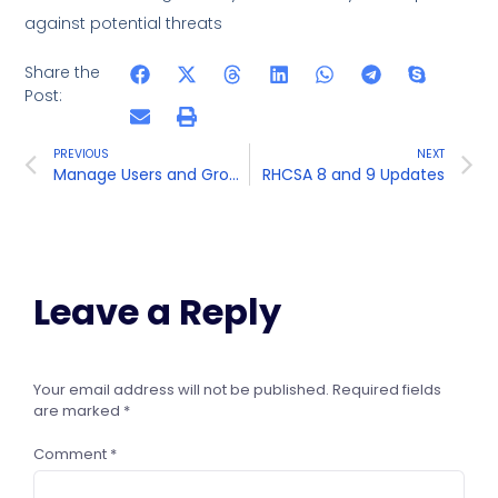
against potential threats
Share the
Post:
PREVIOUS
NEXT
Manage Users and Groups
RHCSA 8 and 9 Updates
Leave a Reply
Your email address will not be published.
Required fields
are marked
*
Comment
*