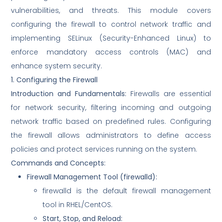
vulnerabilities, and threats. This module covers
configuring the firewall to control network traffic and
implementing SELinux (Security-Enhanced Linux) to
enforce mandatory access controls (MAC) and
enhance system security.
1. Configuring the Firewall
Introduction and Fundamentals:
Firewalls are essential
for network security, filtering incoming and outgoing
network traffic based on predefined rules. Configuring
the firewall allows administrators to define access
policies and protect services running on the system.
Commands and Concepts:
Firewall Management Tool (
firewalld
):
firewalld is the default firewall management
tool in RHEL/CentOS.
Start, Stop, and Reload: