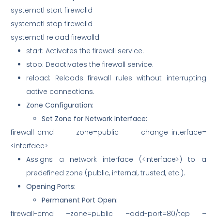
systemctl start firewalld
systemctl stop firewalld
systemctl reload firewalld
start: Activates the firewall service.
stop: Deactivates the firewall service.
reload: Reloads firewall rules without interrupting
active connections.
Zone Configuration:
Set Zone for Network Interface:
firewall-cmd –zone=public –change-interface=
<interface>
Assigns a network interface (<interface>) to a
predefined zone (public, internal, trusted, etc.).
Opening Ports:
Permanent Port Open:
firewall-cmd –zone=public –add-port=80/tcp –