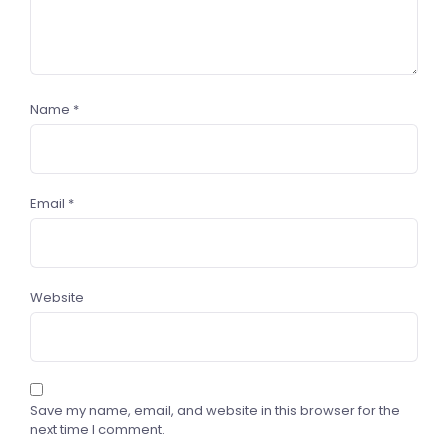
Name
*
Email
*
Website
Save my name, email, and website in this browser for the
next time I comment.