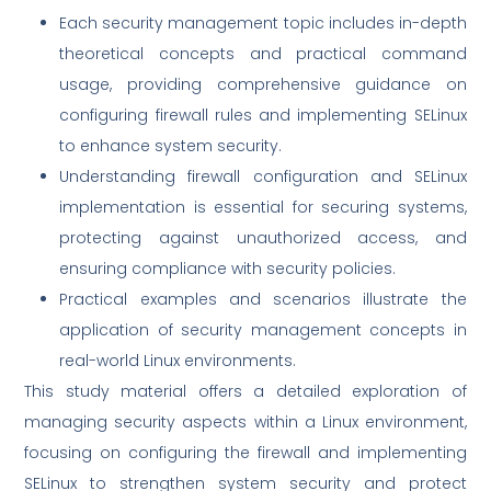
Each security management topic includes in-depth
theoretical concepts and practical command
usage, providing comprehensive guidance on
configuring firewall rules and implementing SELinux
to enhance system security.
Understanding firewall configuration and SELinux
implementation is essential for securing systems,
protecting against unauthorized access, and
ensuring compliance with security policies.
Practical examples and scenarios illustrate the
application of security management concepts in
real-world Linux environments.
This study material offers a detailed exploration of
managing security aspects within a Linux environment,
focusing on configuring the firewall and implementing
SELinux to strengthen system security and protect