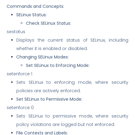
Commands and Concepts:
SELinux Status:
Check SELinux Status:
sestatus
Displays the current status of SELinux, including
whether it is enabled or disabled.
Changing SELinux Modes:
Set SELinux to Enforcing Mode:
setenforce 1
Sets SELinux to enforcing mode, where security
policies are actively enforced.
Set SELinux to Permissive Mode:
setenforce 0
Sets SELinux to permissive mode, where security
policy violations are logged but not enforced.
File Contexts and Labels: