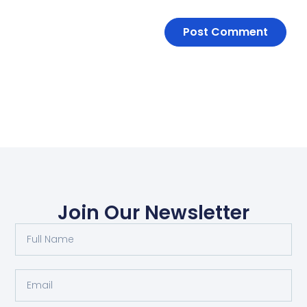
Join Our Newsletter