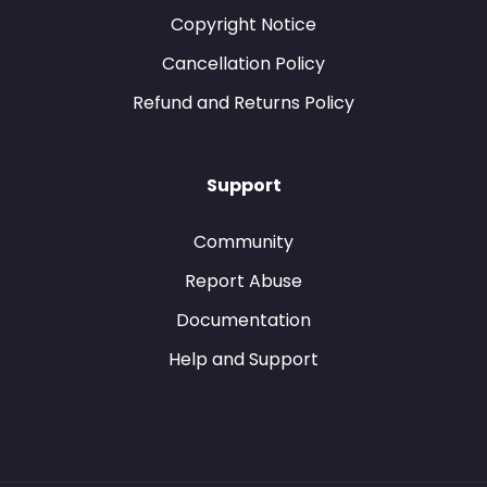
Copyright Notice
Cancellation Policy
Refund and Returns Policy
Support
Community
Report Abuse
Documentation
Help and Support