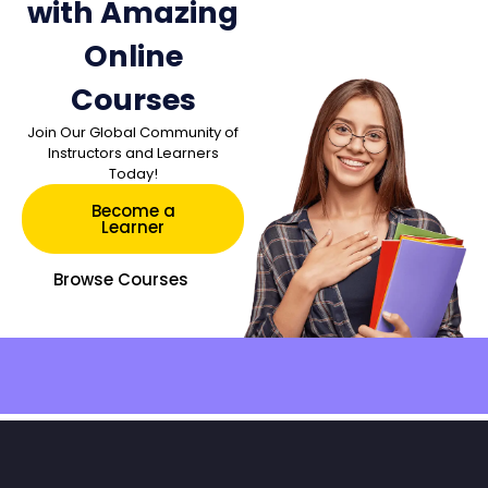
with Amazing
Online
Courses
Join Our Global Community of
Instructors and Learners
Today!
Become a
Learner
Browse Courses