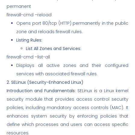
permanent
firewall-cmd –reload
Opens port 80/tcp (HTTP) permanently in the public
zone and reloads firewall rules.
Listing Rules:
List All Zones and Services:
firewall-cmd –list-all
Displays all active zones and their configured
services with associated firewall rules.
2. SELinux (Security-Enhanced Linux)
Introduction and Fundamentals:
SELinux is a Linux kernel
security module that provides access control security
policies, including mandatory access controls (MAC). It
enhances system security by enforcing policies that
define which processes and users can access specific
resources.