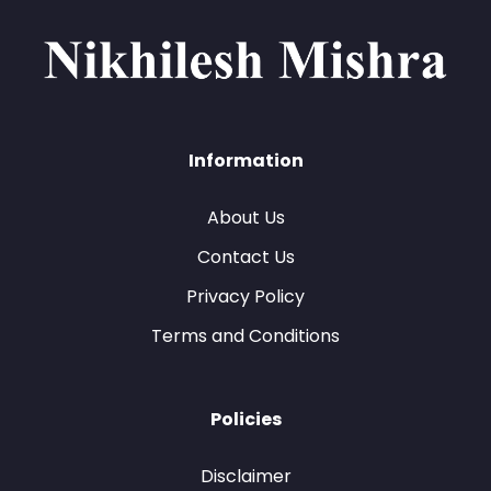
Information
About Us
Contact Us
Privacy Policy
Terms and Conditions
Policies
Disclaimer