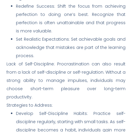
Redefine Success: Shift the focus from achieving
perfection to doing one’s best. Recognize that
perfection is often unattainable and that progress
is more valuable.
Set Realistic Expectations: Set achievable goals and
acknowledge that mistakes are part of the learning
process.
Lack of Self-Discipline: Procrastination can also result
from a lack of self-discipline or self-regulation. Without a
strong ability to manage impulses, individuals may
choose short-term pleasure over long-term
productivity.
Strategies to Address:
Develop Self-Discipline Habits: Practice self-
discipline regularly, starting with small tasks. As self-
discipline becomes a habit, individuals gain more