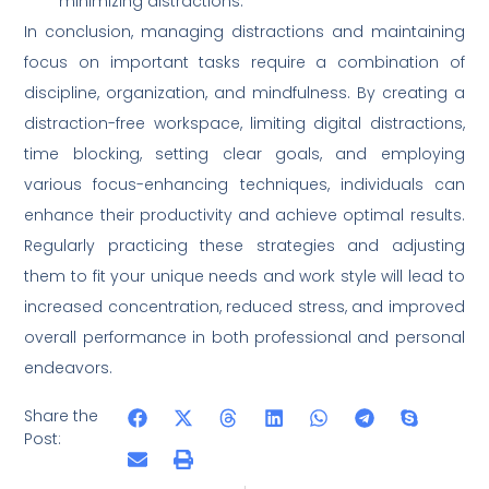
minimizing distractions.
In conclusion, managing distractions and maintaining
focus on important tasks require a combination of
discipline, organization, and mindfulness. By creating a
distraction-free workspace, limiting digital distractions,
time blocking, setting clear goals, and employing
various focus-enhancing techniques, individuals can
enhance their productivity and achieve optimal results.
Regularly practicing these strategies and adjusting
them to fit your unique needs and work style will lead to
increased concentration, reduced stress, and improved
overall performance in both professional and personal
endeavors.
Share the
Post: