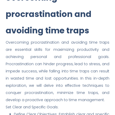
procrastination and
avoiding time traps
Overcoming procrastination and avoiding time traps
are essential skills for maximizing productivity and
achieving personal and professional goals.
Procrastination can hinder progress, lead to stress, and
impede success, while falling into time traps can result
in wasted time and lost opportunities. In this in-depth
exploration, we will delve into effective techniques to
conquer procrastination, minimize time traps, and
develop a proactive approach to time management.
Set Clear and Specific Goals:
Define Clear Objectives: Establish clear and specific