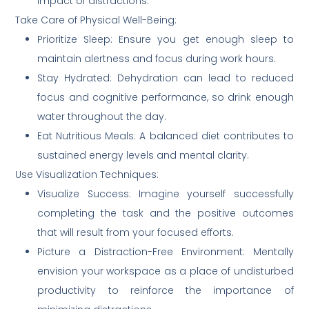
impact of distractions.
Take Care of Physical Well-Being:
Prioritize Sleep: Ensure you get enough sleep to
maintain alertness and focus during work hours.
Stay Hydrated: Dehydration can lead to reduced
focus and cognitive performance, so drink enough
water throughout the day.
Eat Nutritious Meals: A balanced diet contributes to
sustained energy levels and mental clarity.
Use Visualization Techniques:
Visualize Success: Imagine yourself successfully
completing the task and the positive outcomes
that will result from your focused efforts.
Picture a Distraction-Free Environment: Mentally
envision your workspace as a place of undisturbed
productivity to reinforce the importance of