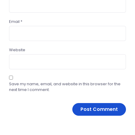
Email
*
Website
Save my name, email, and website in this browser for the
next time I comment.