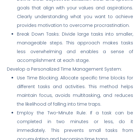
goals that align with your values and aspirations.
Clearly understanding what you want to achieve
provides motivation to overcome procrastination.
Break Down Tasks: Divide large tasks into smaller,
manageable steps. This approach makes tasks
less overwhelming and enables a sense of
accomplishment at each stage.
Develop a Personalized Time Management System:
Use Time Blocking: Allocate specific time blocks for
different tasks and activities. This method helps
maintain focus, avoids multitasking, and reduces
the likelihood of falling into time traps.
Employ the Two-Minute Rule: If a task can be
completed in two minutes or less, do it
immediately. This prevents small tasks from
accumulating and becoming time traps.