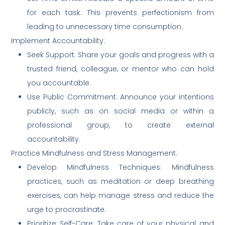
for each task. This prevents perfectionism from
leading to unnecessary time consumption.
Implement Accountability:
Seek Support: Share your goals and progress with a
trusted friend, colleague, or mentor who can hold
you accountable.
Use Public Commitment: Announce your intentions
publicly, such as on social media or within a
professional group, to create external
accountability.
Practice Mindfulness and Stress Management:
Develop Mindfulness Techniques: Mindfulness
practices, such as meditation or deep breathing
exercises, can help manage stress and reduce the
urge to procrastinate.
Prioritize Self-Care: Take care of your physical and