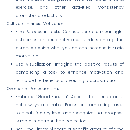
exercise, and other activities. Consistency
promotes productivity.
Cultivate Intrinsic Motivation:
Find Purpose in Tasks: Connect tasks to meaningful
outcomes or personal values. Understanding the
purpose behind what you do can increase intrinsic
motivation.
Use Visualization: Imagine the positive results of
completing a task to enhance motivation and
reinforce the benefits of avoiding procrastination.
Overcome Perfectionism:
Embrace “Good Enough”: Accept that perfection is
not always attainable. Focus on completing tasks
to a satisfactory level and recognize that progress
is more important than perfection.
Set Time Limits: Allocate a specific amount of time