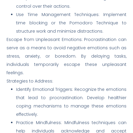
control over their actions.
Use Time Management Techniques: Implement
time blocking or the Pomodoro Technique to
structure work and minimize distractions.
Escape from Unpleasant Emotions: Procrastination can
serve as a means to avoid negative emotions such as
stress, anxiety, or boredom. By delaying tasks,
individuals temporarily escape these unpleasant
feelings.
Strategies to Address:
Identify Emotional Triggers: Recognize the emotions
that lead to procrastination. Develop healthier
coping mechanisms to manage these emotions
effectively.
Practice Mindfulness: Mindfulness techniques can
help individuals acknowledge and accept