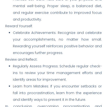
mental well-being. Proper sleep, a balanced diet,
and regular exercise contribute to improved focus
and productivity.
Reward Yourself:
Celebrate Achievements: Recognize and celebrate
your accomplishments, no matter how small.
Rewarding yourself reinforces positive behavior and
encourages further progress.
Review and Reflect:
Regularly Assess Progress: Schedule regular check-
ins to review your time management efforts and
identify areas for improvement.
Learn from Mistakes: If you encounter setbacks or
fall into procrastination, learn from the experience
and identify ways to prevent it in the future.
In conclusion, overcoming procrastination and