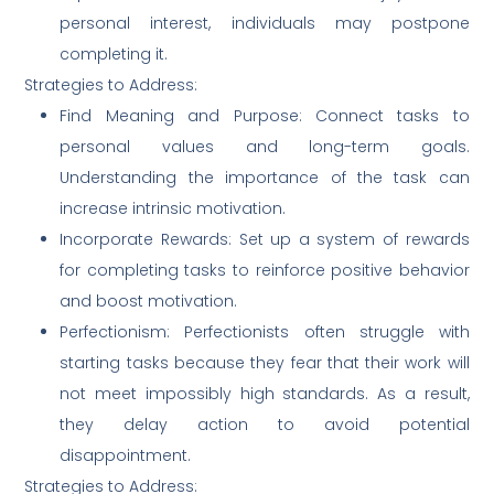
personal interest, individuals may postpone
completing it.
Strategies to Address:
Find Meaning and Purpose: Connect tasks to
personal values and long-term goals.
Understanding the importance of the task can
increase intrinsic motivation.
Incorporate Rewards: Set up a system of rewards
for completing tasks to reinforce positive behavior
and boost motivation.
Perfectionism: Perfectionists often struggle with
starting tasks because they fear that their work will
not meet impossibly high standards. As a result,
they delay action to avoid potential
disappointment.
Strategies to Address: