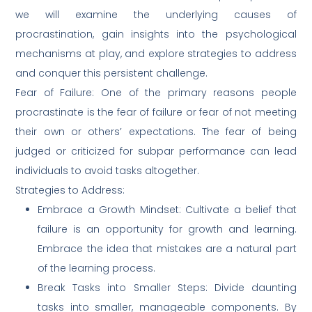
we will examine the underlying causes of
procrastination, gain insights into the psychological
mechanisms at play, and explore strategies to address
and conquer this persistent challenge.
Fear of Failure: One of the primary reasons people
procrastinate is the fear of failure or fear of not meeting
their own or others’ expectations. The fear of being
judged or criticized for subpar performance can lead
individuals to avoid tasks altogether.
Strategies to Address:
Embrace a Growth Mindset: Cultivate a belief that
failure is an opportunity for growth and learning.
Embrace the idea that mistakes are a natural part
of the learning process.
Break Tasks into Smaller Steps: Divide daunting
tasks into smaller, manageable components. By