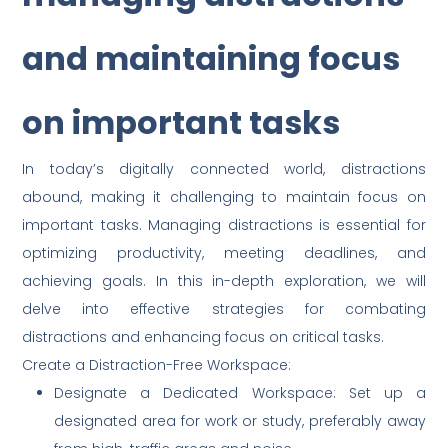
and maintaining focus
on important tasks
In today’s digitally connected world, distractions
abound, making it challenging to maintain focus on
important tasks. Managing distractions is essential for
optimizing productivity, meeting deadlines, and
achieving goals. In this in-depth exploration, we will
delve into effective strategies for combating
distractions and enhancing focus on critical tasks.
Create a Distraction-Free Workspace:
Designate a Dedicated Workspace: Set up a
designated area for work or study, preferably away