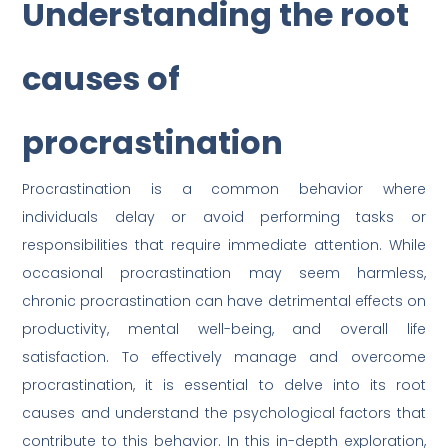
Understanding the root
causes of
procrastination
Procrastination is a common behavior where
individuals delay or avoid performing tasks or
responsibilities that require immediate attention. While
occasional procrastination may seem harmless,
chronic procrastination can have detrimental effects on
productivity, mental well-being, and overall life
satisfaction. To effectively manage and overcome
procrastination, it is essential to delve into its root
causes and understand the psychological factors that
contribute to this behavior. In this in-depth exploration,