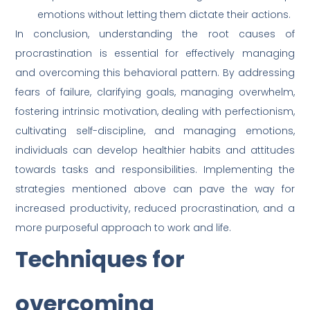
emotions without letting them dictate their actions.
In conclusion, understanding the root causes of
procrastination is essential for effectively managing
and overcoming this behavioral pattern. By addressing
fears of failure, clarifying goals, managing overwhelm,
fostering intrinsic motivation, dealing with perfectionism,
cultivating self-discipline, and managing emotions,
individuals can develop healthier habits and attitudes
towards tasks and responsibilities. Implementing the
strategies mentioned above can pave the way for
increased productivity, reduced procrastination, and a
more purposeful approach to work and life.
Techniques for
overcoming