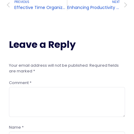
PREVIOUS
NEXT
Effective Time Organization
Enhancing Productivity and Efficiency
Leave a Reply
Your email address will not be published.
Required fields
are marked
*
Comment
*
Name
*