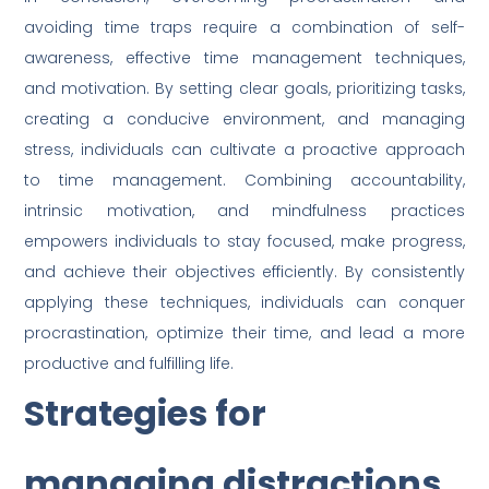
avoiding time traps require a combination of self-
awareness, effective time management techniques,
and motivation. By setting clear goals, prioritizing tasks,
creating a conducive environment, and managing
stress, individuals can cultivate a proactive approach
to time management. Combining accountability,
intrinsic motivation, and mindfulness practices
empowers individuals to stay focused, make progress,
and achieve their objectives efficiently. By consistently
applying these techniques, individuals can conquer
procrastination, optimize their time, and lead a more
productive and fulfilling life.
Strategies for
managing distractions