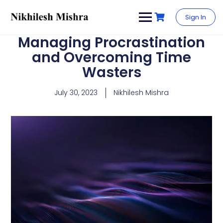
content
Sign In
Managing Procrastination
and Overcoming Time
Wasters
July 30, 2023
Nikhilesh Mishra