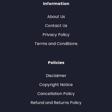
Information
About Us
Contact Us
Privacy Policy
Terms and Conditions
Policies
Disclaimer
Copyright Notice
Cancellation Policy
Refund and Returns Policy