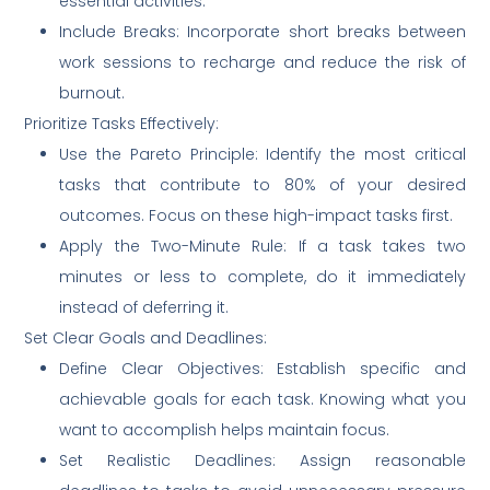
essential activities.
Include Breaks: Incorporate short breaks between
work sessions to recharge and reduce the risk of
burnout.
Prioritize Tasks Effectively:
Use the Pareto Principle: Identify the most critical
tasks that contribute to 80% of your desired
outcomes. Focus on these high-impact tasks first.
Apply the Two-Minute Rule: If a task takes two
minutes or less to complete, do it immediately
instead of deferring it.
Set Clear Goals and Deadlines:
Define Clear Objectives: Establish specific and
achievable goals for each task. Knowing what you
want to accomplish helps maintain focus.
Set Realistic Deadlines: Assign reasonable