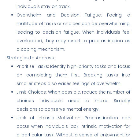
individuals stay on track.
Overwhelm and Decision Fatigue: Facing a
multitude of tasks or choices can be overwhelming,
leading to decision fatigue. When individuals feel
overloaded, they may resort to procrastination as
a coping mechanism.
Strategies to Address:
Prioritize Tasks: Identify high-priority tasks and focus
on completing them first. Breaking tasks into
smaller steps also eases feelings of overwhelm.
Limit Choices: When possible, reduce the number of
choices individuals need to make. Simplify
decisions to conserve mental energy.
Lack of Intrinsic Motivation: Procrastination can
occur when individuals lack intrinsic motivation for
a particular task. Without a sense of enjoyment or