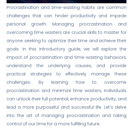
Procrastination and time-wasting habits are common
challenges that can hinder productivity and impede
personal growth. Managing procrastination and
overcoming time wasters are crucial skills to master for
anyone seeking to optimize their time and achieve their
goals. In this introductory guide, we will explore the
impact of procrastination and time-wasting behaviors,
understand the underlying causes, and provide
practical strategies to effectively manage these
challenges. By learning how to overcome
procrastination and minimize time wasters, individuals
can unlock their full potential, enhance productivity, and
lead a more purposeful and successful life. Let’s delve
into the art of managing procrastination and taking
control of our time for a more fulfilling future.