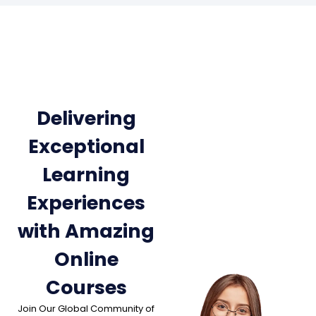
Delivering
Exceptional
Learning
Experiences
with Amazing
Online
Courses
Join Our Global Community of