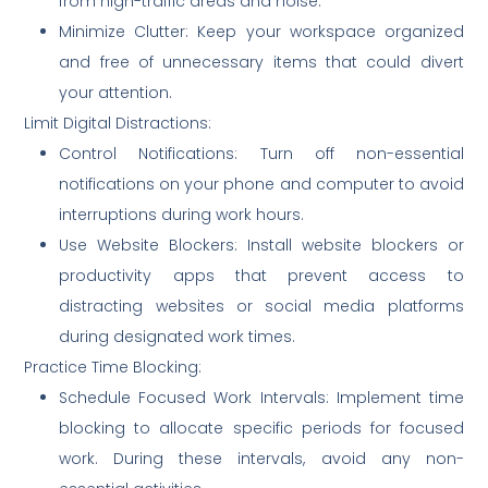
from high-traffic areas and noise.
Minimize Clutter: Keep your workspace organized
and free of unnecessary items that could divert
your attention.
Limit Digital Distractions:
Control Notifications: Turn off non-essential
notifications on your phone and computer to avoid
interruptions during work hours.
Use Website Blockers: Install website blockers or
productivity apps that prevent access to
distracting websites or social media platforms
during designated work times.
Practice Time Blocking:
Schedule Focused Work Intervals: Implement time
blocking to allocate specific periods for focused
work. During these intervals, avoid any non-