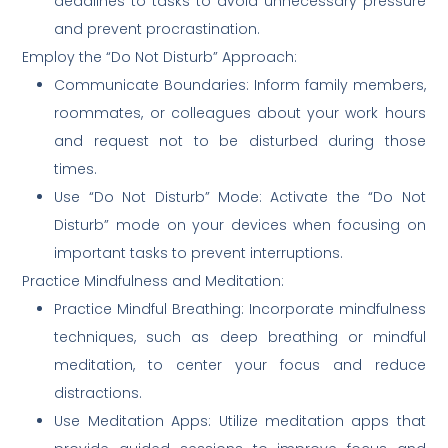
deadlines to tasks to avoid unnecessary pressure
and prevent procrastination.
Employ the “Do Not Disturb” Approach:
Communicate Boundaries: Inform family members,
roommates, or colleagues about your work hours
and request not to be disturbed during those
times.
Use “Do Not Disturb” Mode: Activate the “Do Not
Disturb” mode on your devices when focusing on
important tasks to prevent interruptions.
Practice Mindfulness and Meditation:
Practice Mindful Breathing: Incorporate mindfulness
techniques, such as deep breathing or mindful
meditation, to center your focus and reduce
distractions.
Use Meditation Apps: Utilize meditation apps that