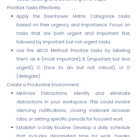
Prioritize Tasks Effectively:
Apply the Eisenhower Matrix: Categorize tasks
based on their urgency and importance. Focus on
tasks that are both urgent and important first,
followed by important but not urgent tasks.
Use the ABCD Method: Prioritize tasks by labeling
them as A (most important), B (important but less
urgent), C (nice to do but not critical), or D
(delegate).
Create a Productive Environment:
Minimize Distractions: Identify and eliminate
distractions in your workspace. This could involve
silencing notifications, closing irrelevant browser
tabs, or setting specific periods for focused work.
Establish a Daily Routine: Develop a daily schedule
that includes designated time for work, breaks,