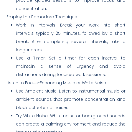
provide guided sessions to improve focus and
concentration.
Employ the Pomodoro Technique:
Work in Intervals: Break your work into short
intervals, typically 25 minutes, followed by a short
break. After completing several intervals, take a
longer break.
Use a Timer: Set a timer for each interval to
maintain a sense of urgency and avoid
distractions during focused work sessions.
Listen to Focus-Enhancing Music or White Noise:
Use Ambient Music: Listen to instrumental music or
ambient sounds that promote concentration and
block out external noises.
Try White Noise: White noise or background sounds
can create a calming environment and reduce the