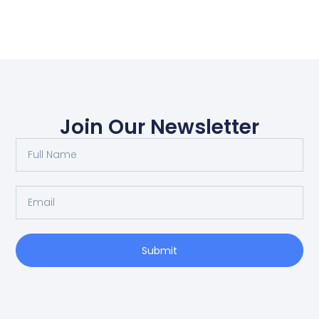
Join Our Newsletter
Submit