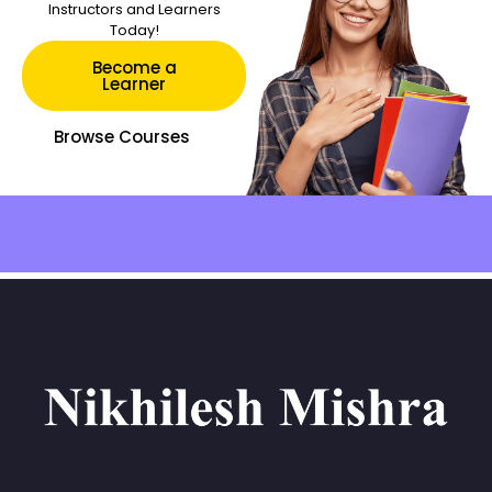
Instructors and Learners
Today!
Become a
Learner
Browse Courses