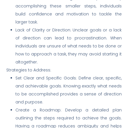
accomplishing these smaller steps, individuals
build confidence and motivation to tackle the
larger task.
Lack of Clarity or Direction: Unclear goals or a lack
of direction can lead to procrastination. When
individuals are unsure of what needs to be done or
how to approach a task, they may avoid starting it
altogether.
Strategies to Address:
Set Clear and Specific Goals: Define clear, specific,
and achievable goals. Knowing exactly what needs
to be accomplished provides a sense of direction
and purpose.
Create a Roadmap: Develop a detailed plan
outlining the steps required to achieve the goals.
Having a roadmap reduces ambiguity and helps