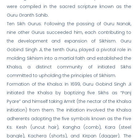
were compiled in the sacred scripture known as the
Guru Granth Sahib.
Ten Sikh Gurus: Following the passing of Guru Nanak,
nine other Gurus succeeded him, each contributing to
the development and expansion of Sikhism. Guru
Gobind Singh Ji, the tenth Guru, played a pivotal role in
molding Sikhism into a martial faith and established the
Khalsa, a distinct community of initiated Sikhs
committed to upholding the principles of Sikhism.
Formation of the Khalsa: In 1699, Guru Gobind Singh Ji
initiated the Khalsa by baptizing five Sikhs as “Panj
Pyare” and himself taking Amrit (the nectar of the Khalsa
initiation) from them. The initiation involved the Khalsa
adherents adopting the five symbols known as the Five
Ks: Kesh (uncut hair), Kangha (comb), Kara (steel
bangle), Kachera (shorts), and Kirpan (dagger). The