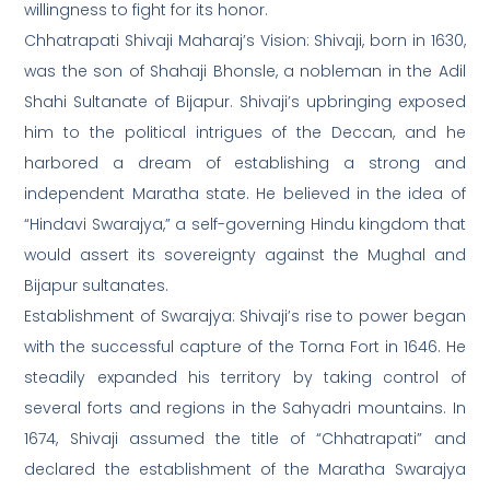
willingness to fight for its honor.
Chhatrapati Shivaji Maharaj’s Vision: Shivaji, born in 1630,
was the son of Shahaji Bhonsle, a nobleman in the Adil
Shahi Sultanate of Bijapur. Shivaji’s upbringing exposed
him to the political intrigues of the Deccan, and he
harbored a dream of establishing a strong and
independent Maratha state. He believed in the idea of
“Hindavi Swarajya,” a self-governing Hindu kingdom that
would assert its sovereignty against the Mughal and
Bijapur sultanates.
Establishment of Swarajya: Shivaji’s rise to power began
with the successful capture of the Torna Fort in 1646. He
steadily expanded his territory by taking control of
several forts and regions in the Sahyadri mountains. In
1674, Shivaji assumed the title of “Chhatrapati” and
declared the establishment of the Maratha Swarajya