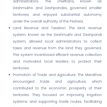
administrators. The chieftains, known as
Deshmukhs and Deshpandes, governed smaller
territories and enjoyed substantial autonomy
under the overall authority of the Peshwa.
Land Revenue and Taxation: The land revenue
system, known as the Deshmukhi and Deshpandi
system, allowed local administrators to collect
taxes and revenue from the land they governed.
This system incentivized efficient revenue collection
and motivated local leaders to protect their
territories.
Promotion of Trade and Agriculture: The Marathas
encouraged trade and agriculture, which
contributed to the economic prosperity of their
territories. They focused on improving irrigation
systems and supporting trade routes, facilitating