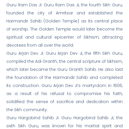
Guru Ram Das Ji: Guru Ram Das Ji, the fourth Sikh Guru,
founded the city of Amritsar and established the
Harmandir Sahib (Golden Temple) as its central place
of worship. The Golden Temple would later become the
spiritual and cultural epicenter of Sikhism, attracting
devotees from all over the world.
Guru Arjan Dev Ji: Guru Arjan Dev Ji, the fifth Sikh Guru,
compiled the Adi Granth, the central scripture of Sikhism,
which later became the Guru Granth Sahib. He also laid
the foundation of the Harmandir Sahib and completed
its construction. Guru Arjan Dev Ji’s martyrdom in 1606,
as a result of his refusal to compromise his faith,
solidified the sense of sacrifice and dedication within
the Sikh community.
Guru Hargobind Sahib Ji: Guru Hargobind Sahib Ji, the
sixth Sikh Guru, was known for his martial spirit and