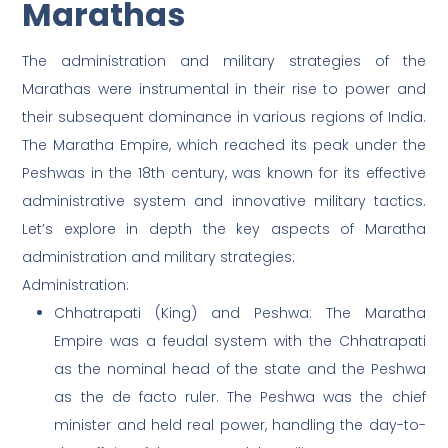
Marathas
The administration and military strategies of the
Marathas were instrumental in their rise to power and
their subsequent dominance in various regions of India.
The Maratha Empire, which reached its peak under the
Peshwas in the 18th century, was known for its effective
administrative system and innovative military tactics.
Let’s explore in depth the key aspects of Maratha
administration and military strategies:
Administration:
Chhatrapati (King) and Peshwa: The Maratha
Empire was a feudal system with the Chhatrapati
as the nominal head of the state and the Peshwa
as the de facto ruler. The Peshwa was the chief
minister and held real power, handling the day-to-