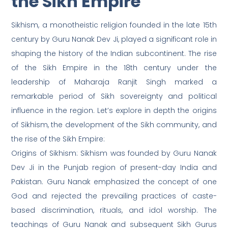
the Sikh Empire
Sikhism, a monotheistic religion founded in the late 15th
century by Guru Nanak Dev Ji, played a significant role in
shaping the history of the Indian subcontinent. The rise
of the Sikh Empire in the 18th century under the
leadership of Maharaja Ranjit Singh marked a
remarkable period of Sikh sovereignty and political
influence in the region. Let’s explore in depth the origins
of Sikhism, the development of the Sikh community, and
the rise of the Sikh Empire:
Origins of Sikhism: Sikhism was founded by Guru Nanak
Dev Ji in the Punjab region of present-day India and
Pakistan. Guru Nanak emphasized the concept of one
God and rejected the prevailing practices of caste-
based discrimination, rituals, and idol worship. The
teachings of Guru Nanak and subsequent Sikh Gurus