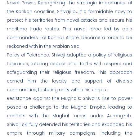
Naval Power: Recognizing the strategic importance of
the Konkan coastline, Shivaji built a formidable navy to
protect his territories from naval attacks and secure his
maritime trade routes. This naval force, led by able
commanders like Kanhoji Angre, became a force to be
reckoned with in the Arabian Sea.
Policy of Tolerance: Shivaji adopted a policy of religious
tolerance, treating people of all faiths with respect and
safeguarding their religious freedom. This approach
earned him the loyalty and support of diverse
communities, fostering unity within his empire.
Resistance against the Mughals: Shivaji’s rise to power
posed a challenge to the Mughal Empire, leading to
conflicts with the Mughal forces under Aurangzeb.
Shivaji skillfully defended his territories and expanded his
empire through military campaigns, including the