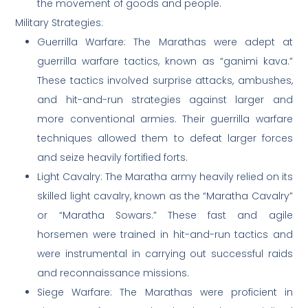
the movement of goods and people.
Military Strategies:
Guerrilla Warfare: The Marathas were adept at
guerrilla warfare tactics, known as “ganimi kava.”
These tactics involved surprise attacks, ambushes,
and hit-and-run strategies against larger and
more conventional armies. Their guerrilla warfare
techniques allowed them to defeat larger forces
and seize heavily fortified forts.
Light Cavalry: The Maratha army heavily relied on its
skilled light cavalry, known as the “Maratha Cavalry”
or “Maratha Sowars.” These fast and agile
horsemen were trained in hit-and-run tactics and
were instrumental in carrying out successful raids
and reconnaissance missions.
Siege Warfare: The Marathas were proficient in