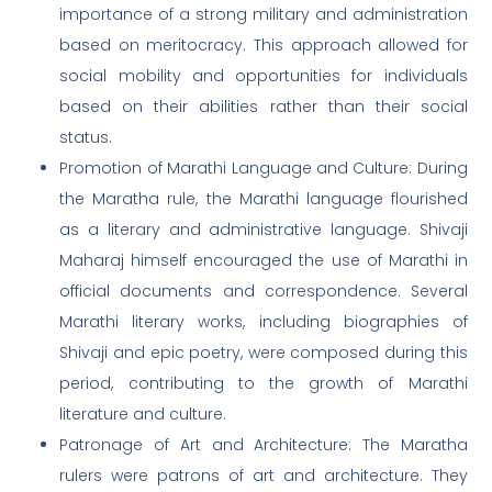
importance of a strong military and administration
based on meritocracy. This approach allowed for
social mobility and opportunities for individuals
based on their abilities rather than their social
status.
Promotion of Marathi Language and Culture: During
the Maratha rule, the Marathi language flourished
as a literary and administrative language. Shivaji
Maharaj himself encouraged the use of Marathi in
official documents and correspondence. Several
Marathi literary works, including biographies of
Shivaji and epic poetry, were composed during this
period, contributing to the growth of Marathi
literature and culture.
Patronage of Art and Architecture: The Maratha
rulers were patrons of art and architecture. They