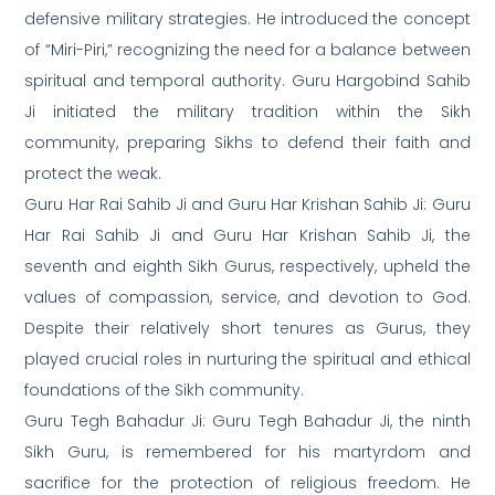
defensive military strategies. He introduced the concept
of “Miri-Piri,” recognizing the need for a balance between
spiritual and temporal authority. Guru Hargobind Sahib
Ji initiated the military tradition within the Sikh
community, preparing Sikhs to defend their faith and
protect the weak.
Guru Har Rai Sahib Ji and Guru Har Krishan Sahib Ji: Guru
Har Rai Sahib Ji and Guru Har Krishan Sahib Ji, the
seventh and eighth Sikh Gurus, respectively, upheld the
values of compassion, service, and devotion to God.
Despite their relatively short tenures as Gurus, they
played crucial roles in nurturing the spiritual and ethical
foundations of the Sikh community.
Guru Tegh Bahadur Ji: Guru Tegh Bahadur Ji, the ninth
Sikh Guru, is remembered for his martyrdom and
sacrifice for the protection of religious freedom. He