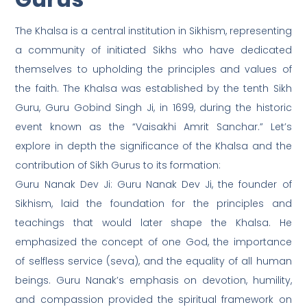
The Khalsa is a central institution in Sikhism, representing
a community of initiated Sikhs who have dedicated
themselves to upholding the principles and values of
the faith. The Khalsa was established by the tenth Sikh
Guru, Guru Gobind Singh Ji, in 1699, during the historic
event known as the “Vaisakhi Amrit Sanchar.” Let’s
explore in depth the significance of the Khalsa and the
contribution of Sikh Gurus to its formation:
Guru Nanak Dev Ji: Guru Nanak Dev Ji, the founder of
Sikhism, laid the foundation for the principles and
teachings that would later shape the Khalsa. He
emphasized the concept of one God, the importance
of selfless service (seva), and the equality of all human
beings. Guru Nanak’s emphasis on devotion, humility,
and compassion provided the spiritual framework on