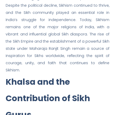
Despite the political decline, Sikhism continued to thrive,
and the Sikh community played an essential role in
India’s struggle for independence. Today, Sikhism
remains one of the major religions of India, with a
vibrant and influential global Sikh diaspora. The rise of
the Sikh Empire and the establishment of a powerful Sikh
state under Maharaja Ranjit Singh remain a source of
inspiration for Sikhs worldwide, reflecting the spirit of
courage, unity, and faith that continues to define
Sikhism.
Khalsa and the
Contribution of Sikh
Gurus