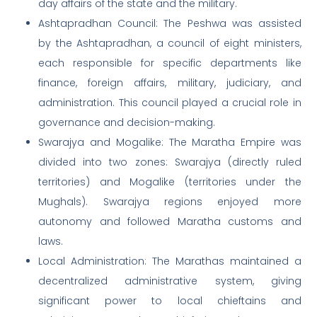
day affairs of the state and the military.
Ashtapradhan Council: The Peshwa was assisted
by the Ashtapradhan, a council of eight ministers,
each responsible for specific departments like
finance, foreign affairs, military, judiciary, and
administration. This council played a crucial role in
governance and decision-making.
Swarajya and Mogalike: The Maratha Empire was
divided into two zones: Swarajya (directly ruled
territories) and Mogalike (territories under the
Mughals). Swarajya regions enjoyed more
autonomy and followed Maratha customs and
laws.
Local Administration: The Marathas maintained a
decentralized administrative system, giving
significant power to local chieftains and