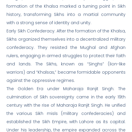
formation of the Khalsa marked a turning point in Sikh
history, transforming Sikhs into a martial community
with a strong sense of identity and unity.
Early Sikh Confederacy: After the formation of the Khalsa,
Sikhs organized themselves into a decentralized military
confederacy. They resisted the Mughal and Afghan
rulers, engaging in armed struggles to protect their faith
and lands. The Sikhs, known as “Singhs” (lion-like
warriors) and “Khalsas,” became formidable opponents
against the oppressive regimes.
The Golden Era under Maharaja Ranjit Singh: The
culmination of Sikh sovereignty came in the early 19th
century with the rise of Maharaja Ranjit Singh. He unified
the various Sikh misls (military confederacies) and
established the Sikh Empire, with Lahore as its capital.
Under his leadership, the empire expanded across the