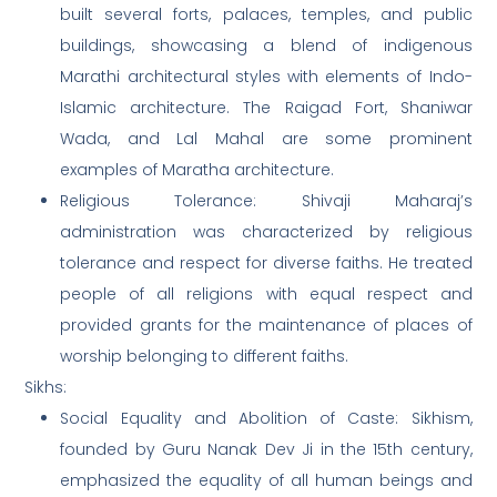
built several forts, palaces, temples, and public
buildings, showcasing a blend of indigenous
Marathi architectural styles with elements of Indo-
Islamic architecture. The Raigad Fort, Shaniwar
Wada, and Lal Mahal are some prominent
examples of Maratha architecture.
Religious Tolerance: Shivaji Maharaj’s
administration was characterized by religious
tolerance and respect for diverse faiths. He treated
people of all religions with equal respect and
provided grants for the maintenance of places of
worship belonging to different faiths.
Sikhs:
Social Equality and Abolition of Caste: Sikhism,
founded by Guru Nanak Dev Ji in the 15th century,
emphasized the equality of all human beings and