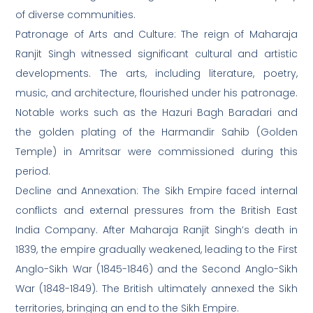
of diverse communities.
Patronage of Arts and Culture: The reign of Maharaja
Ranjit Singh witnessed significant cultural and artistic
developments. The arts, including literature, poetry,
music, and architecture, flourished under his patronage.
Notable works such as the Hazuri Bagh Baradari and
the golden plating of the Harmandir Sahib (Golden
Temple) in Amritsar were commissioned during this
period.
Decline and Annexation: The Sikh Empire faced internal
conflicts and external pressures from the British East
India Company. After Maharaja Ranjit Singh’s death in
1839, the empire gradually weakened, leading to the First
Anglo-Sikh War (1845-1846) and the Second Anglo-Sikh
War (1848-1849). The British ultimately annexed the Sikh
territories, bringing an end to the Sikh Empire.