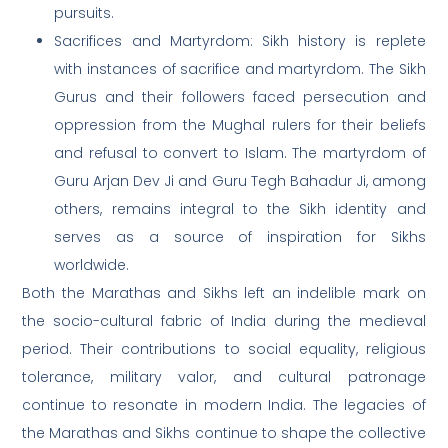
pursuits.
Sacrifices and Martyrdom: Sikh history is replete
with instances of sacrifice and martyrdom. The Sikh
Gurus and their followers faced persecution and
oppression from the Mughal rulers for their beliefs
and refusal to convert to Islam. The martyrdom of
Guru Arjan Dev Ji and Guru Tegh Bahadur Ji, among
others, remains integral to the Sikh identity and
serves as a source of inspiration for Sikhs
worldwide.
Both the Marathas and Sikhs left an indelible mark on
the socio-cultural fabric of India during the medieval
period. Their contributions to social equality, religious
tolerance, military valor, and cultural patronage
continue to resonate in modern India. The legacies of
the Marathas and Sikhs continue to shape the collective