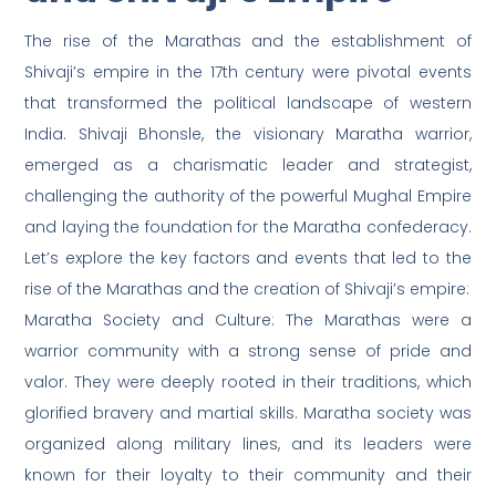
The rise of the Marathas and the establishment of
Shivaji’s empire in the 17th century were pivotal events
that transformed the political landscape of western
India. Shivaji Bhonsle, the visionary Maratha warrior,
emerged as a charismatic leader and strategist,
challenging the authority of the powerful Mughal Empire
and laying the foundation for the Maratha confederacy.
Let’s explore the key factors and events that led to the
rise of the Marathas and the creation of Shivaji’s empire:
Maratha Society and Culture: The Marathas were a
warrior community with a strong sense of pride and
valor. They were deeply rooted in their traditions, which
glorified bravery and martial skills. Maratha society was
organized along military lines, and its leaders were
known for their loyalty to their community and their