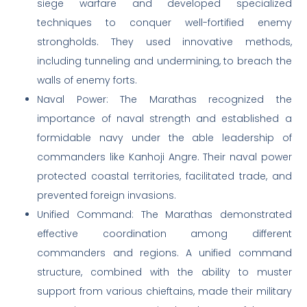
siege warfare and developed specialized
techniques to conquer well-fortified enemy
strongholds. They used innovative methods,
including tunneling and undermining, to breach the
walls of enemy forts.
Naval Power: The Marathas recognized the
importance of naval strength and established a
formidable navy under the able leadership of
commanders like Kanhoji Angre. Their naval power
protected coastal territories, facilitated trade, and
prevented foreign invasions.
Unified Command: The Marathas demonstrated
effective coordination among different
commanders and regions. A unified command
structure, combined with the ability to muster
support from various chieftains, made their military