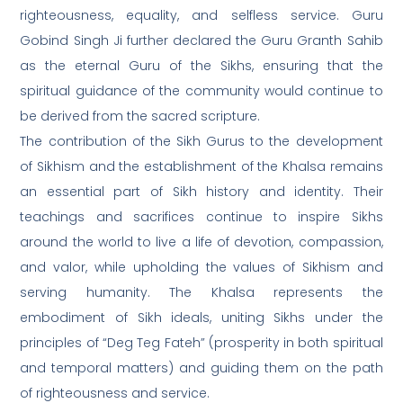
righteousness, equality, and selfless service. Guru
Gobind Singh Ji further declared the Guru Granth Sahib
as the eternal Guru of the Sikhs, ensuring that the
spiritual guidance of the community would continue to
be derived from the sacred scripture.
The contribution of the Sikh Gurus to the development
of Sikhism and the establishment of the Khalsa remains
an essential part of Sikh history and identity. Their
teachings and sacrifices continue to inspire Sikhs
around the world to live a life of devotion, compassion,
and valor, while upholding the values of Sikhism and
serving humanity. The Khalsa represents the
embodiment of Sikh ideals, uniting Sikhs under the
principles of “Deg Teg Fateh” (prosperity in both spiritual
and temporal matters) and guiding them on the path
of righteousness and service.