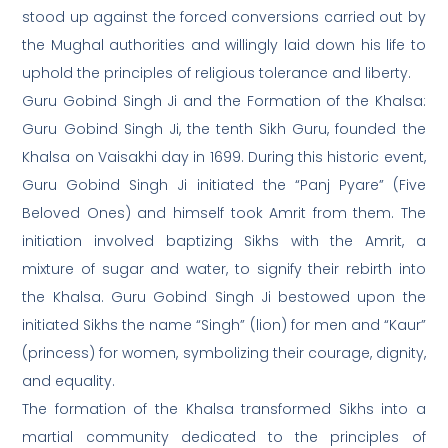
stood up against the forced conversions carried out by
the Mughal authorities and willingly laid down his life to
uphold the principles of religious tolerance and liberty.
Guru Gobind Singh Ji and the Formation of the Khalsa:
Guru Gobind Singh Ji, the tenth Sikh Guru, founded the
Khalsa on Vaisakhi day in 1699. During this historic event,
Guru Gobind Singh Ji initiated the “Panj Pyare” (Five
Beloved Ones) and himself took Amrit from them. The
initiation involved baptizing Sikhs with the Amrit, a
mixture of sugar and water, to signify their rebirth into
the Khalsa. Guru Gobind Singh Ji bestowed upon the
initiated Sikhs the name “Singh” (lion) for men and “Kaur”
(princess) for women, symbolizing their courage, dignity,
and equality.
The formation of the Khalsa transformed Sikhs into a
martial community dedicated to the principles of