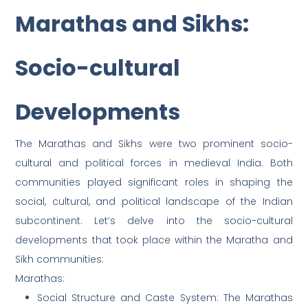
Marathas and Sikhs:
Socio-cultural
Developments
The Marathas and Sikhs were two prominent socio-
cultural and political forces in medieval India. Both
communities played significant roles in shaping the
social, cultural, and political landscape of the Indian
subcontinent. Let’s delve into the socio-cultural
developments that took place within the Maratha and
Sikh communities:
Marathas:
Social Structure and Caste System: The Marathas