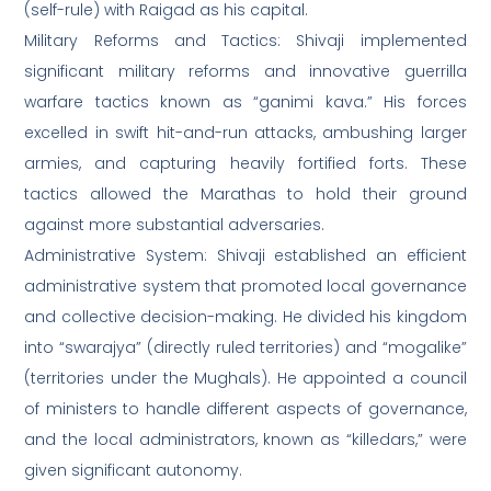
(self-rule) with Raigad as his capital.
Military Reforms and Tactics: Shivaji implemented
significant military reforms and innovative guerrilla
warfare tactics known as “ganimi kava.” His forces
excelled in swift hit-and-run attacks, ambushing larger
armies, and capturing heavily fortified forts. These
tactics allowed the Marathas to hold their ground
against more substantial adversaries.
Administrative System: Shivaji established an efficient
administrative system that promoted local governance
and collective decision-making. He divided his kingdom
into “swarajya” (directly ruled territories) and “mogalike”
(territories under the Mughals). He appointed a council
of ministers to handle different aspects of governance,
and the local administrators, known as “killedars,” were
given significant autonomy.