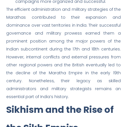
campaigns more organized and successful.
The efficient administration and military strategies of the
Marathas contributed to their expansion and
dominance over vast territories in India. Their successful
governance and military prowess earned them a
prominent position among the major powers of the
Indian subcontinent during the 17th and 18th centuries.
However, internal conflicts and external pressures from
other regional powers and the British eventually led to
the decline of the Maratha Empire in the early 19th
century. Nonetheless, their legacy as skilled
administrators and military strategists remains an
essential part of India’s history.
Sikhism and the Rise of