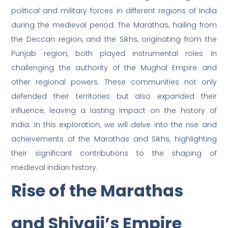
political and military forces in different regions of India
during the medieval period. The Marathas, hailing from
the Deccan region, and the Sikhs, originating from the
Punjab region, both played instrumental roles in
challenging the authority of the Mughal Empire and
other regional powers. These communities not only
defended their territories but also expanded their
influence, leaving a lasting impact on the history of
India. In this exploration, we will delve into the rise and
achievements of the Marathas and Sikhs, highlighting
their significant contributions to the shaping of
medieval Indian history.
Rise of the Marathas
and Shivaji’s Empire