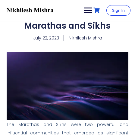
content
Sign In
Marathas and Sikhs
July 22, 2023
Nikhilesh Mishra
The Marathas and Sikhs were two powerful and
influential communities that emerged as significant