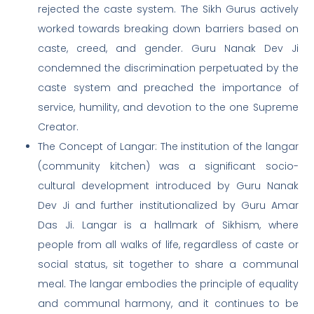
rejected the caste system. The Sikh Gurus actively
worked towards breaking down barriers based on
caste, creed, and gender. Guru Nanak Dev Ji
condemned the discrimination perpetuated by the
caste system and preached the importance of
service, humility, and devotion to the one Supreme
Creator.
The Concept of Langar: The institution of the langar
(community kitchen) was a significant socio-
cultural development introduced by Guru Nanak
Dev Ji and further institutionalized by Guru Amar
Das Ji. Langar is a hallmark of Sikhism, where
people from all walks of life, regardless of caste or
social status, sit together to share a communal
meal. The langar embodies the principle of equality
and communal harmony, and it continues to be