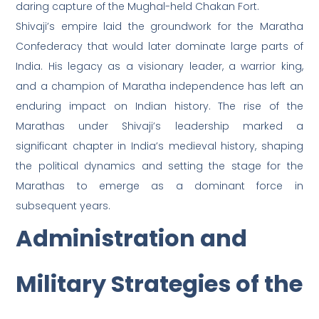
daring capture of the Mughal-held Chakan Fort.
Shivaji’s empire laid the groundwork for the Maratha
Confederacy that would later dominate large parts of
India. His legacy as a visionary leader, a warrior king,
and a champion of Maratha independence has left an
enduring impact on Indian history. The rise of the
Marathas under Shivaji’s leadership marked a
significant chapter in India’s medieval history, shaping
the political dynamics and setting the stage for the
Marathas to emerge as a dominant force in
subsequent years.
Administration and
Military Strategies of the