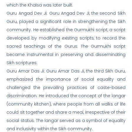
which the Khalsa was later built.
Guru Angad Dev Ji: Guru Angad Dev Ji, the second Sikh
Guru, played a significant role in strengthening the Sikh
community. He established the Gurmukhi script, a script
developed by modifying existing scripts, to record the
sacred teachings of the Gurus. The Gurmukhi script
became instrumental in preserving and disseminating
Sikh scriptures.
Guru Amar Das Ji: Guru Amar Das Ji, the third Sikh Guru,
emphasized the importance of social equality and
challenged the prevailing practices of caste-based
discrimination. He introduced the concept of the langar
(community kitchen), where people from all walks of life
could sit together and share a meal, irrespective of their
social status. The langar served as a symbol of equality
and inclusivity within the Sikh community.