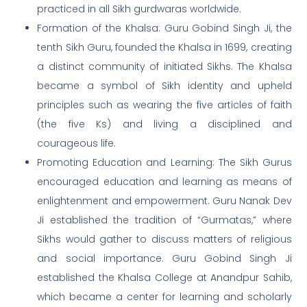
practiced in all Sikh gurdwaras worldwide.
Formation of the Khalsa: Guru Gobind Singh Ji, the
tenth Sikh Guru, founded the Khalsa in 1699, creating
a distinct community of initiated Sikhs. The Khalsa
became a symbol of Sikh identity and upheld
principles such as wearing the five articles of faith
(the five Ks) and living a disciplined and
courageous life.
Promoting Education and Learning: The Sikh Gurus
encouraged education and learning as means of
enlightenment and empowerment. Guru Nanak Dev
Ji established the tradition of “Gurmatas,” where
Sikhs would gather to discuss matters of religious
and social importance. Guru Gobind Singh Ji
established the Khalsa College at Anandpur Sahib,
which became a center for learning and scholarly