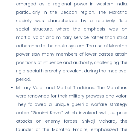
emerged as a regional power in western India,
particularly in the Deccan region. The Maratha
society was characterized by a relatively fluid
social structure, where the emphasis was on
martial valor and military service rather than strict
adherence to the caste system. The rise of Maratha
power saw many members of lower castes attain
positions of influence and authority, challenging the
rigid social hierarchy prevalent during the medieval
period.
Military Valor and Martial Traditions: The Marathas
were renowned for their military prowess and valor.
They followed a unique guerrilla warfare strategy
called “Ganimi Kava,” which involved swift, surprise
attacks on enemy forces. Shivaji Maharaj, the
founder of the Maratha Empire, emphasized the