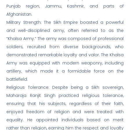
Punjab region, Jammu, Kashmir, and parts of
Afghanistan.
Military Strength: The Sikh Empire boasted a powerful
and well-disciplined army, often referred to as the
“Khalsa Army.” The army was composed of professional
soldiers, recruited from diverse backgrounds, who
demonstrated remarkable loyalty and valor. The Khalsa
Army was equipped with modern weaponry, including
artillery, which made it a formidable force on the
battlefield.
Religious Tolerance: Despite being a Sikh sovereign,
Maharaja Ranjit Singh practiced religious tolerance,
ensuring that his subjects, regardless of their faith,
enjoyed freedom of religion and were treated with
equality. He appointed individuals based on merit
rather than religion, earning him the respect and loyalty