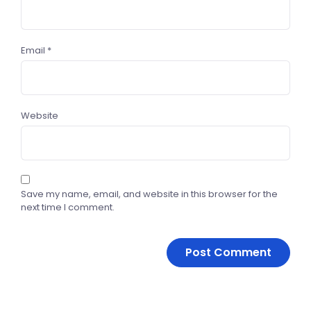
Email
*
Website
Save my name, email, and website in this browser for the
next time I comment.