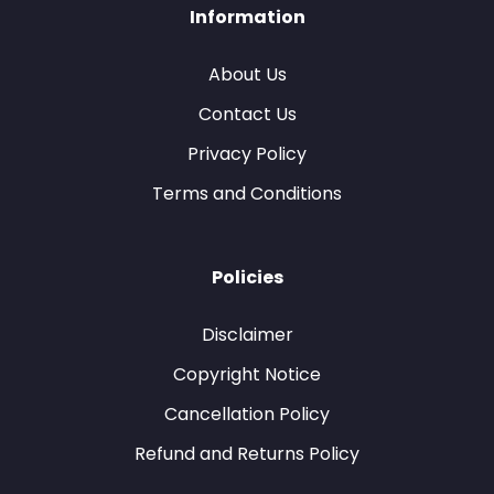
Information
About Us
Contact Us
Privacy Policy
Terms and Conditions
Policies
Disclaimer
Copyright Notice
Cancellation Policy
Refund and Returns Policy