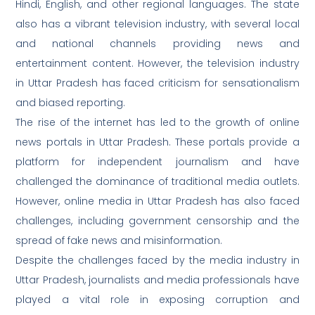
Hindi, English, and other regional languages. The state
also has a vibrant television industry, with several local
and national channels providing news and
entertainment content. However, the television industry
in Uttar Pradesh has faced criticism for sensationalism
and biased reporting.
The rise of the internet has led to the growth of online
news portals in Uttar Pradesh. These portals provide a
platform for independent journalism and have
challenged the dominance of traditional media outlets.
However, online media in Uttar Pradesh has also faced
challenges, including government censorship and the
spread of fake news and misinformation.
Despite the challenges faced by the media industry in
Uttar Pradesh, journalists and media professionals have
played a vital role in exposing corruption and