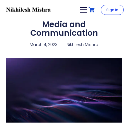
content
Sign In
Media and
Communication
March 4, 2023
Nikhilesh Mishra