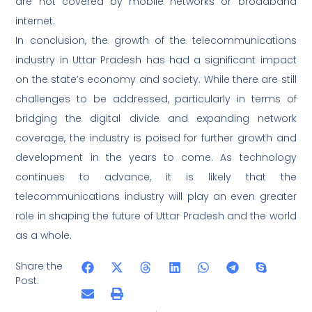
are not covered by mobile networks or broadband
internet.
In conclusion, the growth of the telecommunications
industry in Uttar Pradesh has had a significant impact
on the state’s economy and society. While there are still
challenges to be addressed, particularly in terms of
bridging the digital divide and expanding network
coverage, the industry is poised for further growth and
development in the years to come. As technology
continues to advance, it is likely that the
telecommunications industry will play an even greater
role in shaping the future of Uttar Pradesh and the world
as a whole.
Share the
Post: