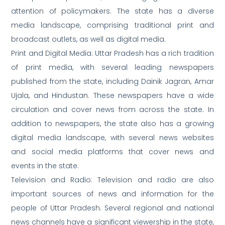
attention of policymakers. The state has a diverse
media landscape, comprising traditional print and
broadcast outlets, as well as digital media.
Print and Digital Media: Uttar Pradesh has a rich tradition
of print media, with several leading newspapers
published from the state, including Dainik Jagran, Amar
Ujala, and Hindustan. These newspapers have a wide
circulation and cover news from across the state. In
addition to newspapers, the state also has a growing
digital media landscape, with several news websites
and social media platforms that cover news and
events in the state.
Television and Radio: Television and radio are also
important sources of news and information for the
people of Uttar Pradesh. Several regional and national
news channels have a significant viewership in the state,