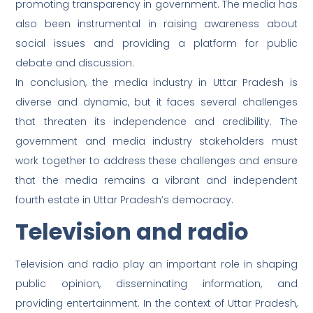
promoting transparency in government. The media has
also been instrumental in raising awareness about
social issues and providing a platform for public
debate and discussion.
In conclusion, the media industry in Uttar Pradesh is
diverse and dynamic, but it faces several challenges
that threaten its independence and credibility. The
government and media industry stakeholders must
work together to address these challenges and ensure
that the media remains a vibrant and independent
fourth estate in Uttar Pradesh’s democracy.
Television and radio
Television and radio play an important role in shaping
public opinion, disseminating information, and
providing entertainment. In the context of Uttar Pradesh,