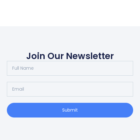
Join Our Newsletter
Submit