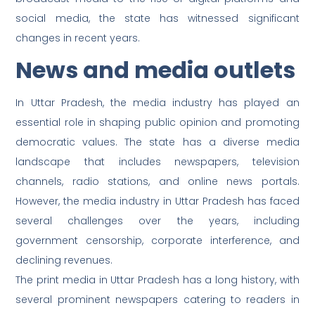
social media, the state has witnessed significant
changes in recent years.
News and media outlets
In Uttar Pradesh, the media industry has played an
essential role in shaping public opinion and promoting
democratic values. The state has a diverse media
landscape that includes newspapers, television
channels, radio stations, and online news portals.
However, the media industry in Uttar Pradesh has faced
several challenges over the years, including
government censorship, corporate interference, and
declining revenues.
The print media in Uttar Pradesh has a long history, with
several prominent newspapers catering to readers in