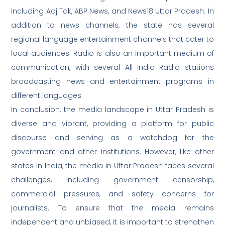
including Aaj Tak, ABP News, and News18 Uttar Pradesh. In
addition to news channels, the state has several
regional language entertainment channels that cater to
local audiences. Radio is also an important medium of
communication, with several All India Radio stations
broadcasting news and entertainment programs in
different languages.
In conclusion, the media landscape in Uttar Pradesh is
diverse and vibrant, providing a platform for public
discourse and serving as a watchdog for the
government and other institutions. However, like other
states in India, the media in Uttar Pradesh faces several
challenges, including government censorship,
commercial pressures, and safety concerns for
journalists. To ensure that the media remains
independent and unbiased, it is important to strengthen