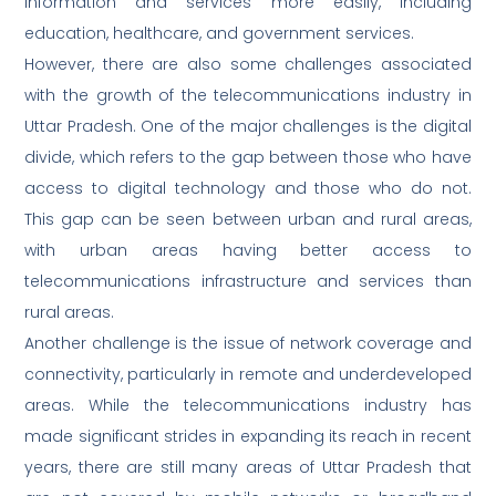
information and services more easily, including
education, healthcare, and government services.
However, there are also some challenges associated
with the growth of the telecommunications industry in
Uttar Pradesh. One of the major challenges is the digital
divide, which refers to the gap between those who have
access to digital technology and those who do not.
This gap can be seen between urban and rural areas,
with urban areas having better access to
telecommunications infrastructure and services than
rural areas.
Another challenge is the issue of network coverage and
connectivity, particularly in remote and underdeveloped
areas. While the telecommunications industry has
made significant strides in expanding its reach in recent
years, there are still many areas of Uttar Pradesh that