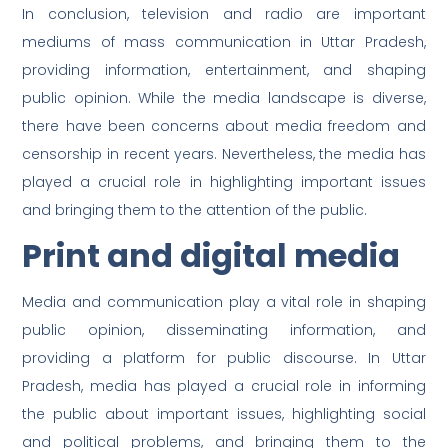
In conclusion, television and radio are important
mediums of mass communication in Uttar Pradesh,
providing information, entertainment, and shaping
public opinion. While the media landscape is diverse,
there have been concerns about media freedom and
censorship in recent years. Nevertheless, the media has
played a crucial role in highlighting important issues
and bringing them to the attention of the public.
Print and digital media
Media and communication play a vital role in shaping
public opinion, disseminating information, and
providing a platform for public discourse. In Uttar
Pradesh, media has played a crucial role in informing
the public about important issues, highlighting social
and political problems, and bringing them to the