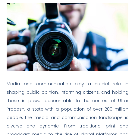
Media and communication play a crucial role in
shaping public opinion, informing citizens, and holding
those in power accountable. In the context of Uttar
Pradesh, a state with a population of over 200 million
people, the media and communication landscape is
diverse and dynamic. From traditional print and
broadcast media to the rise of digital platforms and