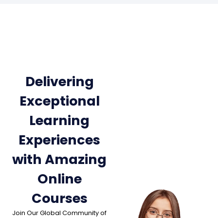
Delivering
Exceptional
Learning
Experiences
with Amazing
Online
Courses
Join Our Global Community of