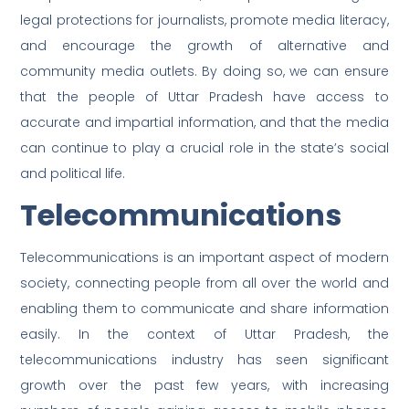
legal protections for journalists, promote media literacy,
and encourage the growth of alternative and
community media outlets. By doing so, we can ensure
that the people of Uttar Pradesh have access to
accurate and impartial information, and that the media
can continue to play a crucial role in the state’s social
and political life.
Telecommunications
Telecommunications is an important aspect of modern
society, connecting people from all over the world and
enabling them to communicate and share information
easily. In the context of Uttar Pradesh, the
telecommunications industry has seen significant
growth over the past few years, with increasing