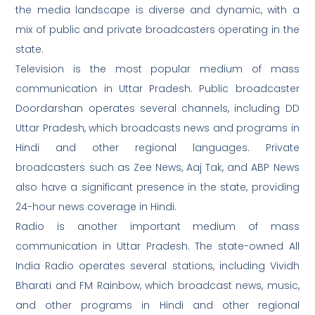
the media landscape is diverse and dynamic, with a
mix of public and private broadcasters operating in the
state.
Television is the most popular medium of mass
communication in Uttar Pradesh. Public broadcaster
Doordarshan operates several channels, including DD
Uttar Pradesh, which broadcasts news and programs in
Hindi and other regional languages. Private
broadcasters such as Zee News, Aaj Tak, and ABP News
also have a significant presence in the state, providing
24-hour news coverage in Hindi.
Radio is another important medium of mass
communication in Uttar Pradesh. The state-owned All
India Radio operates several stations, including Vividh
Bharati and FM Rainbow, which broadcast news, music,
and other programs in Hindi and other regional