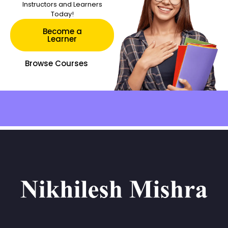
Instructors and Learners
Today!
Become a
Learner
Browse Courses