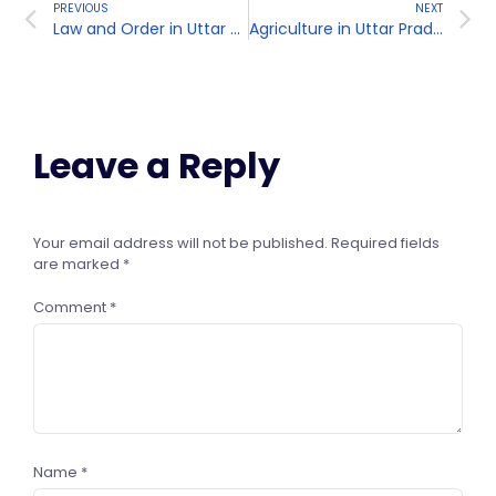
PREVIOUS
NEXT
Law and Order in Uttar Pradesh
Agriculture in Uttar Pradesh
Leave a Reply
Your email address will not be published.
Required fields
are marked
*
Comment
*
Name
*