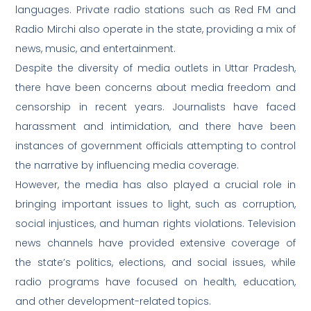
languages. Private radio stations such as Red FM and
Radio Mirchi also operate in the state, providing a mix of
news, music, and entertainment.
Despite the diversity of media outlets in Uttar Pradesh,
there have been concerns about media freedom and
censorship in recent years. Journalists have faced
harassment and intimidation, and there have been
instances of government officials attempting to control
the narrative by influencing media coverage.
However, the media has also played a crucial role in
bringing important issues to light, such as corruption,
social injustices, and human rights violations. Television
news channels have provided extensive coverage of
the state’s politics, elections, and social issues, while
radio programs have focused on health, education,
and other development-related topics.