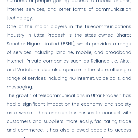
numbers of people gaining access to mobile phones,
internet services, and other forms of communication
technology.
One of the major players in the telecommunications
industry in Uttar Pradesh is the state-owned Bharat
Sanchar Nigam Limited (BSNL), which provides a range
of services including landline, mobile, and broadband
internet. Private companies such as Reliance Jio, Airtel,
and Vodafone Idea also operate in the state, offering a
range of services including 4G internet, voice calls, and
messaging.
The growth of telecommunications in Uttar Pradesh has
had a significant impact on the economy and society
as a whole. It has enabled businesses to connect with
customers and suppliers more easily, facilitating trade
and commerce. It has also allowed people to access