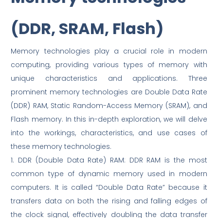
(DDR, SRAM, Flash)
Memory technologies play a crucial role in modern
computing, providing various types of memory with
unique characteristics and applications. Three
prominent memory technologies are Double Data Rate
(DDR) RAM, Static Random-Access Memory (SRAM), and
Flash memory. In this in-depth exploration, we will delve
into the workings, characteristics, and use cases of
these memory technologies.
1. DDR (Double Data Rate) RAM: DDR RAM is the most
common type of dynamic memory used in modern
computers. It is called “Double Data Rate” because it
transfers data on both the rising and falling edges of
the clock signal, effectively doubling the data transfer