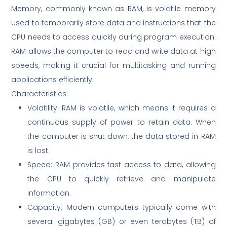
Memory, commonly known as RAM, is volatile memory
used to temporarily store data and instructions that the
CPU needs to access quickly during program execution.
RAM allows the computer to read and write data at high
speeds, making it crucial for multitasking and running
applications efficiently.
Characteristics:
Volatility: RAM is volatile, which means it requires a
continuous supply of power to retain data. When
the computer is shut down, the data stored in RAM
is lost.
Speed: RAM provides fast access to data, allowing
the CPU to quickly retrieve and manipulate
information.
Capacity: Modern computers typically come with
several gigabytes (GB) or even terabytes (TB) of