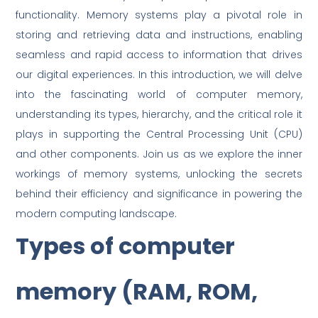
functionality. Memory systems play a pivotal role in
storing and retrieving data and instructions, enabling
seamless and rapid access to information that drives
our digital experiences. In this introduction, we will delve
into the fascinating world of computer memory,
understanding its types, hierarchy, and the critical role it
plays in supporting the Central Processing Unit (CPU)
and other components. Join us as we explore the inner
workings of memory systems, unlocking the secrets
behind their efficiency and significance in powering the
modern computing landscape.
Types of computer
memory (RAM, ROM,