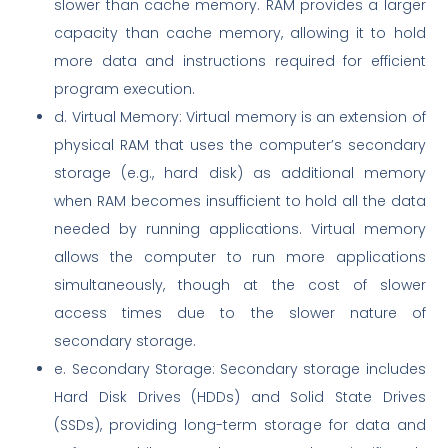
slower than cache memory. RAM provides a larger
capacity than cache memory, allowing it to hold
more data and instructions required for efficient
program execution.
d. Virtual Memory: Virtual memory is an extension of
physical RAM that uses the computer’s secondary
storage (e.g., hard disk) as additional memory
when RAM becomes insufficient to hold all the data
needed by running applications. Virtual memory
allows the computer to run more applications
simultaneously, though at the cost of slower
access times due to the slower nature of
secondary storage.
e. Secondary Storage: Secondary storage includes
Hard Disk Drives (HDDs) and Solid State Drives
(SSDs), providing long-term storage for data and