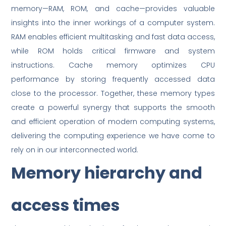
memory—RAM, ROM, and cache—provides valuable
insights into the inner workings of a computer system.
RAM enables efficient multitasking and fast data access,
while ROM holds critical firmware and system
instructions. Cache memory optimizes CPU
performance by storing frequently accessed data
close to the processor. Together, these memory types
create a powerful synergy that supports the smooth
and efficient operation of modern computing systems,
delivering the computing experience we have come to
rely on in our interconnected world.
Memory hierarchy and
access times