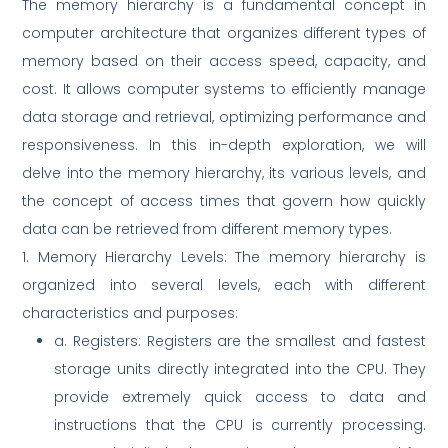
The memory hierarchy is a fundamental concept in
computer architecture that organizes different types of
memory based on their access speed, capacity, and
cost. It allows computer systems to efficiently manage
data storage and retrieval, optimizing performance and
responsiveness. In this in-depth exploration, we will
delve into the memory hierarchy, its various levels, and
the concept of access times that govern how quickly
data can be retrieved from different memory types.
1. Memory Hierarchy Levels: The memory hierarchy is
organized into several levels, each with different
characteristics and purposes:
a. Registers: Registers are the smallest and fastest
storage units directly integrated into the CPU. They
provide extremely quick access to data and
instructions that the CPU is currently processing.