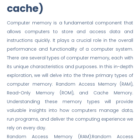
cache)
Computer memory is a fundamental component that
allows computers to store and access data and
instructions quickly. It plays a crucial role in the overall
performance and functionality of a computer system.
There are several types of computer memory, each with
its unique characteristics and purposes. In this in-depth
exploration, we will delve into the three primary types of
computer memory: Random Access Memory (RAM),
Read-Only Memory (ROM), and Cache Memory.
Understanding these memory types will provide
valuable insights into how computers manage data,
run programs, and deliver the computing experience we
rely on every day.
Random Access Memory (RAM):Random Access