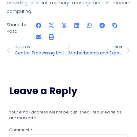
providing efficient memory management in modern
computing.
Share the
Post:
PREVIOUS
NEXT
Central Processing Unit (CPU)
Motherboards and Expansion Cards
Leave a Reply
Your email address will not be published.
Required fields
are marked
*
Comment
*