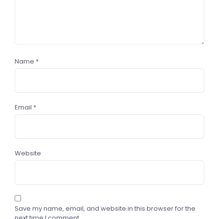
Name
*
Email
*
Website
Save my name, email, and website in this browser for the
next time I comment.