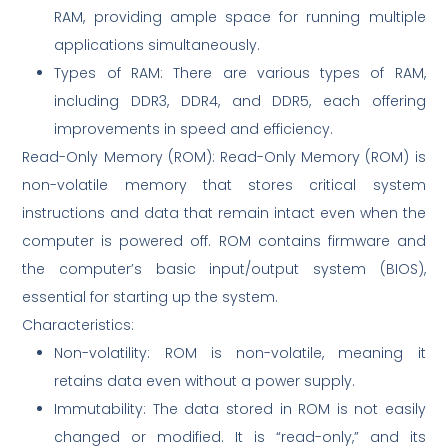
RAM, providing ample space for running multiple
applications simultaneously.
Types of RAM: There are various types of RAM,
including DDR3, DDR4, and DDR5, each offering
improvements in speed and efficiency.
Read-Only Memory (ROM): Read-Only Memory (ROM) is
non-volatile memory that stores critical system
instructions and data that remain intact even when the
computer is powered off. ROM contains firmware and
the computer’s basic input/output system (BIOS),
essential for starting up the system.
Characteristics:
Non-volatility: ROM is non-volatile, meaning it
retains data even without a power supply.
Immutability: The data stored in ROM is not easily
changed or modified. It is “read-only,” and its