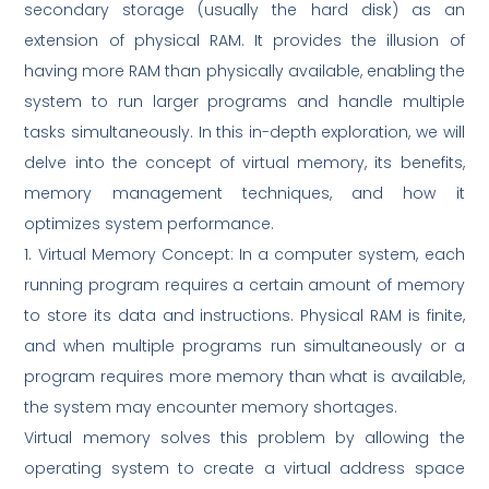
secondary storage (usually the hard disk) as an
extension of physical RAM. It provides the illusion of
having more RAM than physically available, enabling the
system to run larger programs and handle multiple
tasks simultaneously. In this in-depth exploration, we will
delve into the concept of virtual memory, its benefits,
memory management techniques, and how it
optimizes system performance.
1. Virtual Memory Concept: In a computer system, each
running program requires a certain amount of memory
to store its data and instructions. Physical RAM is finite,
and when multiple programs run simultaneously or a
program requires more memory than what is available,
the system may encounter memory shortages.
Virtual memory solves this problem by allowing the
operating system to create a virtual address space