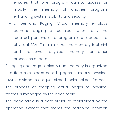
ensures that one program cannot access or
modify the memory of another program,
enhancing system stability and security.
c. Demand Paging: Virtual memory employs
demand paging, a technique where only the
required portions of a program are loaded into
physical RAM. This minimizes the memory footprint
and conserves physical memory for other
processes or data.
3. Paging and Page Tables: Virtual memory is organized
into fixed-size blocks called “pages.” Similarly, physical
RAM is divided into equal-sized blocks called “frames.”
The process of mapping virtual pages to physical
frames is managed by the page table.
The page table is a data structure maintained by the
operating system that stores the mapping between