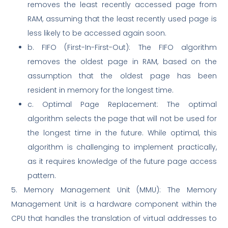
removes the least recently accessed page from
RAM, assuming that the least recently used page is
less likely to be accessed again soon.
b. FIFO (First-In-First-Out): The FIFO algorithm
removes the oldest page in RAM, based on the
assumption that the oldest page has been
resident in memory for the longest time.
c. Optimal Page Replacement: The optimal
algorithm selects the page that will not be used for
the longest time in the future. While optimal, this
algorithm is challenging to implement practically,
as it requires knowledge of the future page access
pattern.
5. Memory Management Unit (MMU): The Memory
Management Unit is a hardware component within the
CPU that handles the translation of virtual addresses to