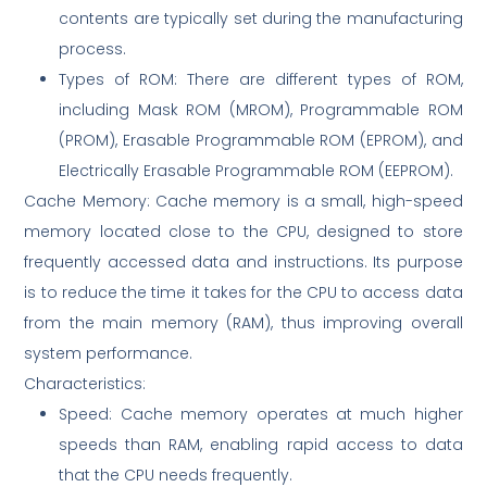
contents are typically set during the manufacturing
process.
Types of ROM: There are different types of ROM,
including Mask ROM (MROM), Programmable ROM
(PROM), Erasable Programmable ROM (EPROM), and
Electrically Erasable Programmable ROM (EEPROM).
Cache Memory: Cache memory is a small, high-speed
memory located close to the CPU, designed to store
frequently accessed data and instructions. Its purpose
is to reduce the time it takes for the CPU to access data
from the main memory (RAM), thus improving overall
system performance.
Characteristics:
Speed: Cache memory operates at much higher
speeds than RAM, enabling rapid access to data
that the CPU needs frequently.