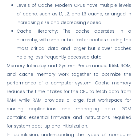
Levels of Cache: Modern CPUs have multiple levels
of cache, such as L1, L2, and L3 cache, arranged in
increasing size and decreasing speed.
Cache Hierarchy: The cache operates in a
hierarchy, with smaller but faster caches storing the
most critical data and larger but slower caches
holding less frequently accessed data.
Memory Interplay and System Performance: RAM, ROM,
and cache memory work together to optimize the
performance of a computer system. Cache memory
reduces the time it takes for the CPU to fetch data from
RAM, while RAM provides a large, fast workspace for
running applications and managing data. ROM
contains essential firmware and instructions required
for system boot-up and initialization.
In conclusion, understanding the types of computer