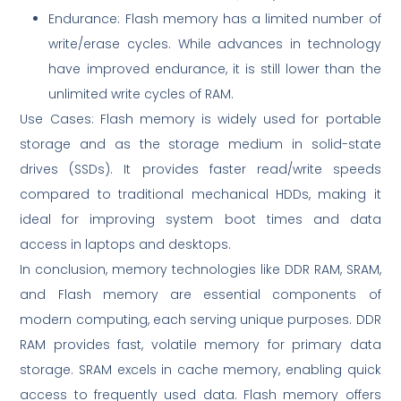
Endurance: Flash memory has a limited number of
write/erase cycles. While advances in technology
have improved endurance, it is still lower than the
unlimited write cycles of RAM.
Use Cases: Flash memory is widely used for portable
storage and as the storage medium in solid-state
drives (SSDs). It provides faster read/write speeds
compared to traditional mechanical HDDs, making it
ideal for improving system boot times and data
access in laptops and desktops.
In conclusion, memory technologies like DDR RAM, SRAM,
and Flash memory are essential components of
modern computing, each serving unique purposes. DDR
RAM provides fast, volatile memory for primary data
storage. SRAM excels in cache memory, enabling quick
access to frequently used data. Flash memory offers