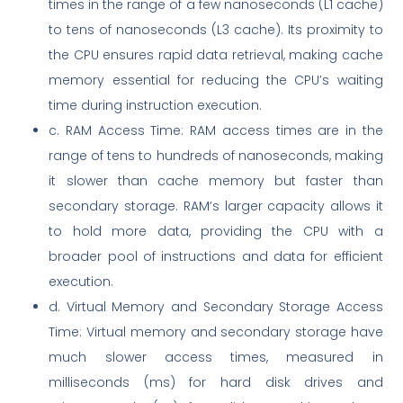
times in the range of a few nanoseconds (L1 cache)
to tens of nanoseconds (L3 cache). Its proximity to
the CPU ensures rapid data retrieval, making cache
memory essential for reducing the CPU’s waiting
time during instruction execution.
c. RAM Access Time: RAM access times are in the
range of tens to hundreds of nanoseconds, making
it slower than cache memory but faster than
secondary storage. RAM’s larger capacity allows it
to hold more data, providing the CPU with a
broader pool of instructions and data for efficient
execution.
d. Virtual Memory and Secondary Storage Access
Time: Virtual memory and secondary storage have
much slower access times, measured in
milliseconds (ms) for hard disk drives and