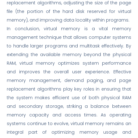
replacement algorithms, adjusting the size of the page
file (the portion of the hard disk reserved for virtual
memory), and improving data locality within programs.
In conclusion, virtual memory is a vital memory
management technique that allows computer systems
to handle larger programs and multitask effectively. By
extending the available memory beyond the physical
RAM, virtual memory optimizes system performance
and improves the overall user experience. Effective
memory management, demand paging, and page
replacement algorithms play key roles in ensuring that
the system makes efficient use of both physical RAM
and secondary storage, striking a balance between
memory capacity and access times. As operating
systems continue to evolve, virtual memory remains an
integral part of optimizing memory usage and