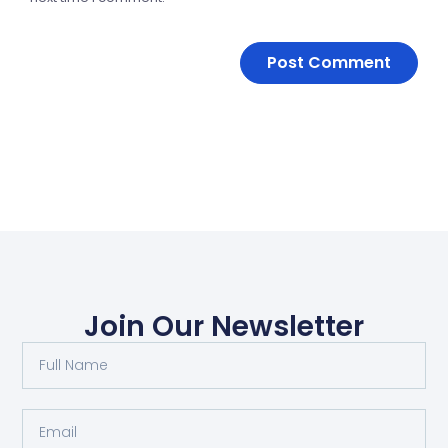
Join Our Newsletter