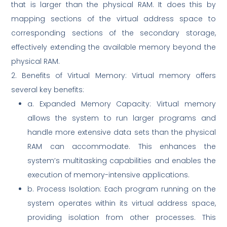
that is larger than the physical RAM. It does this by
mapping sections of the virtual address space to
corresponding sections of the secondary storage,
effectively extending the available memory beyond the
physical RAM.
2. Benefits of Virtual Memory: Virtual memory offers
several key benefits:
a. Expanded Memory Capacity: Virtual memory
allows the system to run larger programs and
handle more extensive data sets than the physical
RAM can accommodate. This enhances the
system’s multitasking capabilities and enables the
execution of memory-intensive applications.
b. Process Isolation: Each program running on the
system operates within its virtual address space,
providing isolation from other processes. This