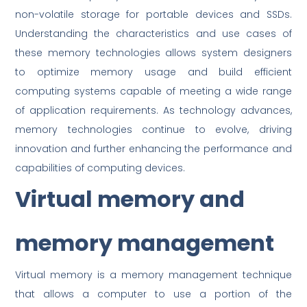
non-volatile storage for portable devices and SSDs.
Understanding the characteristics and use cases of
these memory technologies allows system designers
to optimize memory usage and build efficient
computing systems capable of meeting a wide range
of application requirements. As technology advances,
memory technologies continue to evolve, driving
innovation and further enhancing the performance and
capabilities of computing devices.
Virtual memory and
memory management
Virtual memory is a memory management technique
that allows a computer to use a portion of the