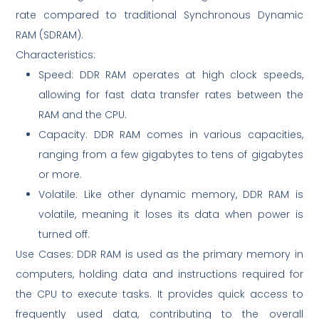
rate compared to traditional Synchronous Dynamic
RAM (SDRAM).
Characteristics:
Speed: DDR RAM operates at high clock speeds,
allowing for fast data transfer rates between the
RAM and the CPU.
Capacity: DDR RAM comes in various capacities,
ranging from a few gigabytes to tens of gigabytes
or more.
Volatile: Like other dynamic memory, DDR RAM is
volatile, meaning it loses its data when power is
turned off.
Use Cases: DDR RAM is used as the primary memory in
computers, holding data and instructions required for
the CPU to execute tasks. It provides quick access to
frequently used data, contributing to the overall