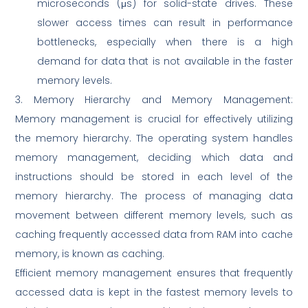
microseconds (μs) for solid-state drives. These
slower access times can result in performance
bottlenecks, especially when there is a high
demand for data that is not available in the faster
memory levels.
3. Memory Hierarchy and Memory Management:
Memory management is crucial for effectively utilizing
the memory hierarchy. The operating system handles
memory management, deciding which data and
instructions should be stored in each level of the
memory hierarchy. The process of managing data
movement between different memory levels, such as
caching frequently accessed data from RAM into cache
memory, is known as caching.
Efficient memory management ensures that frequently
accessed data is kept in the fastest memory levels to