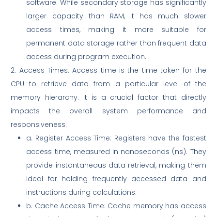
software. While secondary storage has significantly
larger capacity than RAM, it has much slower
access times, making it more suitable for
permanent data storage rather than frequent data
access during program execution.
2. Access Times: Access time is the time taken for the
CPU to retrieve data from a particular level of the
memory hierarchy. It is a crucial factor that directly
impacts the overall system performance and
responsiveness:
a. Register Access Time: Registers have the fastest
access time, measured in nanoseconds (ns). They
provide instantaneous data retrieval, making them
ideal for holding frequently accessed data and
instructions during calculations.
b. Cache Access Time: Cache memory has access