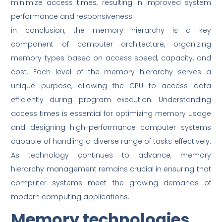
minimize access times, resulting in improved system
performance and responsiveness.
in conclusion, the memory hierarchy is a key
component of computer architecture, organizing
memory types based on access speed, capacity, and
cost. Each level of the memory hierarchy serves a
unique purpose, allowing the CPU to access data
efficiently during program execution. Understanding
access times is essential for optimizing memory usage
and designing high-performance computer systems
capable of handling a diverse range of tasks effectively.
As technology continues to advance, memory
hierarchy management remains crucial in ensuring that
computer systems meet the growing demands of
modern computing applications.
Memory technologies