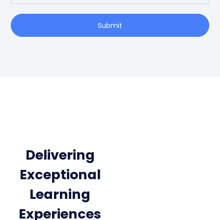
Submit
Delivering
Exceptional
Learning
Experiences