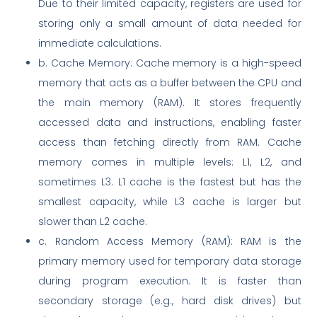
Due to their limited capacity, registers are used for
storing only a small amount of data needed for
immediate calculations.
b. Cache Memory: Cache memory is a high-speed
memory that acts as a buffer between the CPU and
the main memory (RAM). It stores frequently
accessed data and instructions, enabling faster
access than fetching directly from RAM. Cache
memory comes in multiple levels: L1, L2, and
sometimes L3. L1 cache is the fastest but has the
smallest capacity, while L3 cache is larger but
slower than L2 cache.
c. Random Access Memory (RAM): RAM is the
primary memory used for temporary data storage
during program execution. It is faster than
secondary storage (e.g., hard disk drives) but