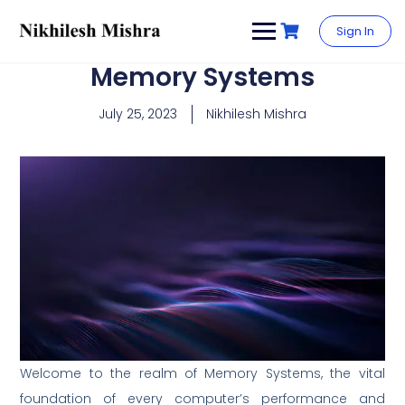
content
Sign In
Memory Systems
July 25, 2023
Nikhilesh Mishra
Welcome to the realm of Memory Systems, the vital
foundation of every computer’s performance and