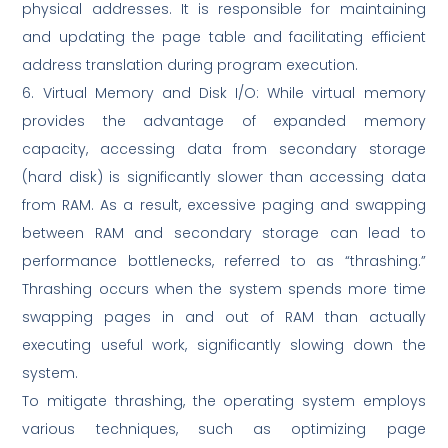
physical addresses. It is responsible for maintaining
and updating the page table and facilitating efficient
address translation during program execution.
6. Virtual Memory and Disk I/O: While virtual memory
provides the advantage of expanded memory
capacity, accessing data from secondary storage
(hard disk) is significantly slower than accessing data
from RAM. As a result, excessive paging and swapping
between RAM and secondary storage can lead to
performance bottlenecks, referred to as “thrashing.”
Thrashing occurs when the system spends more time
swapping pages in and out of RAM than actually
executing useful work, significantly slowing down the
system.
To mitigate thrashing, the operating system employs
various techniques, such as optimizing page