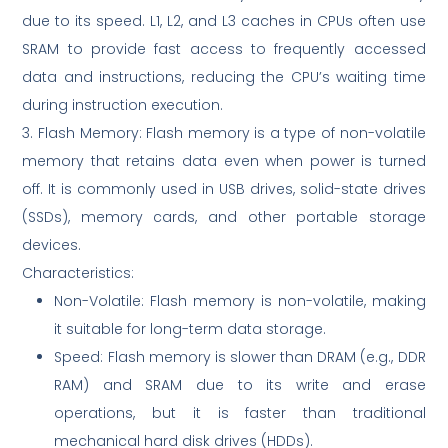
due to its speed. L1, L2, and L3 caches in CPUs often use
SRAM to provide fast access to frequently accessed
data and instructions, reducing the CPU’s waiting time
during instruction execution.
3. Flash Memory: Flash memory is a type of non-volatile
memory that retains data even when power is turned
off. It is commonly used in USB drives, solid-state drives
(SSDs), memory cards, and other portable storage
devices.
Characteristics:
Non-Volatile: Flash memory is non-volatile, making
it suitable for long-term data storage.
Speed: Flash memory is slower than DRAM (e.g., DDR
RAM) and SRAM due to its write and erase
operations, but it is faster than traditional
mechanical hard disk drives (HDDs).