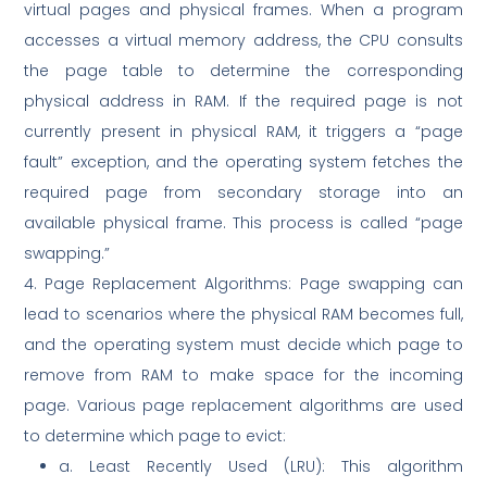
virtual pages and physical frames. When a program
accesses a virtual memory address, the CPU consults
the page table to determine the corresponding
physical address in RAM. If the required page is not
currently present in physical RAM, it triggers a “page
fault” exception, and the operating system fetches the
required page from secondary storage into an
available physical frame. This process is called “page
swapping.”
4. Page Replacement Algorithms: Page swapping can
lead to scenarios where the physical RAM becomes full,
and the operating system must decide which page to
remove from RAM to make space for the incoming
page. Various page replacement algorithms are used
to determine which page to evict:
a. Least Recently Used (LRU): This algorithm