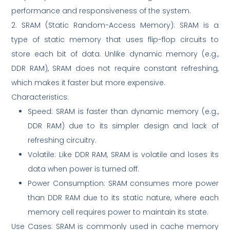
performance and responsiveness of the system.
2. SRAM (Static Random-Access Memory): SRAM is a
type of static memory that uses flip-flop circuits to
store each bit of data. Unlike dynamic memory (e.g.,
DDR RAM), SRAM does not require constant refreshing,
which makes it faster but more expensive.
Characteristics:
Speed: SRAM is faster than dynamic memory (e.g.,
DDR RAM) due to its simpler design and lack of
refreshing circuitry.
Volatile: Like DDR RAM, SRAM is volatile and loses its
data when power is turned off.
Power Consumption: SRAM consumes more power
than DDR RAM due to its static nature, where each
memory cell requires power to maintain its state.
Use Cases: SRAM is commonly used in cache memory