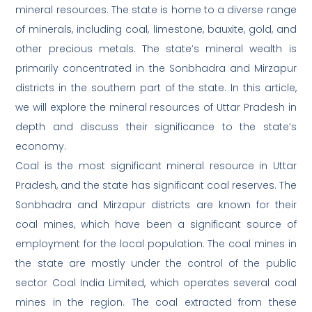
mineral resources. The state is home to a diverse range
of minerals, including coal, limestone, bauxite, gold, and
other precious metals. The state’s mineral wealth is
primarily concentrated in the Sonbhadra and Mirzapur
districts in the southern part of the state. In this article,
we will explore the mineral resources of Uttar Pradesh in
depth and discuss their significance to the state’s
economy.
Coal is the most significant mineral resource in Uttar
Pradesh, and the state has significant coal reserves. The
Sonbhadra and Mirzapur districts are known for their
coal mines, which have been a significant source of
employment for the local population. The coal mines in
the state are mostly under the control of the public
sector Coal India Limited, which operates several coal
mines in the region. The coal extracted from these