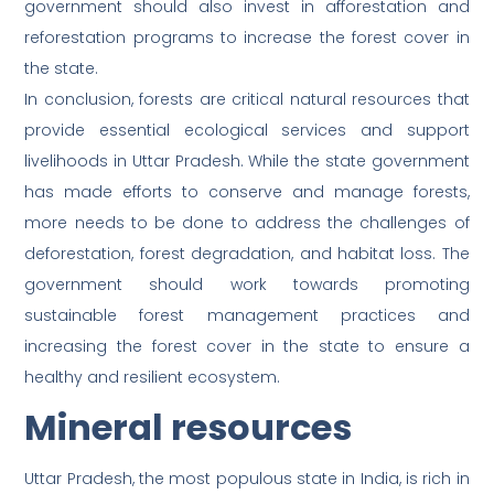
government should also invest in afforestation and
reforestation programs to increase the forest cover in
the state.
In conclusion, forests are critical natural resources that
provide essential ecological services and support
livelihoods in Uttar Pradesh. While the state government
has made efforts to conserve and manage forests,
more needs to be done to address the challenges of
deforestation, forest degradation, and habitat loss. The
government should work towards promoting
sustainable forest management practices and
increasing the forest cover in the state to ensure a
healthy and resilient ecosystem.
Mineral resources
Uttar Pradesh, the most populous state in India, is rich in