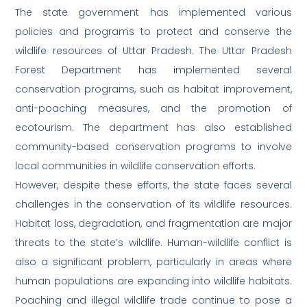
The state government has implemented various
policies and programs to protect and conserve the
wildlife resources of Uttar Pradesh. The Uttar Pradesh
Forest Department has implemented several
conservation programs, such as habitat improvement,
anti-poaching measures, and the promotion of
ecotourism. The department has also established
community-based conservation programs to involve
local communities in wildlife conservation efforts.
However, despite these efforts, the state faces several
challenges in the conservation of its wildlife resources.
Habitat loss, degradation, and fragmentation are major
threats to the state’s wildlife. Human-wildlife conflict is
also a significant problem, particularly in areas where
human populations are expanding into wildlife habitats.
Poaching and illegal wildlife trade continue to pose a