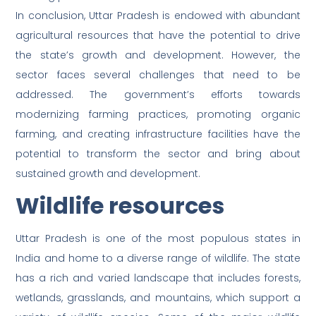
In conclusion, Uttar Pradesh is endowed with abundant
agricultural resources that have the potential to drive
the state’s growth and development. However, the
sector faces several challenges that need to be
addressed. The government’s efforts towards
modernizing farming practices, promoting organic
farming, and creating infrastructure facilities have the
potential to transform the sector and bring about
sustained growth and development.
Wildlife resources
Uttar Pradesh is one of the most populous states in
India and home to a diverse range of wildlife. The state
has a rich and varied landscape that includes forests,
wetlands, grasslands, and mountains, which support a