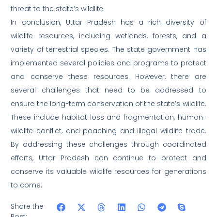
threat to the state’s wildlife.
In conclusion, Uttar Pradesh has a rich diversity of
wildlife resources, including wetlands, forests, and a
variety of terrestrial species. The state government has
implemented several policies and programs to protect
and conserve these resources. However, there are
several challenges that need to be addressed to
ensure the long-term conservation of the state’s wildlife.
These include habitat loss and fragmentation, human-
wildlife conflict, and poaching and illegal wildlife trade.
By addressing these challenges through coordinated
efforts, Uttar Pradesh can continue to protect and
conserve its valuable wildlife resources for generations
to come.
Share the
Post: