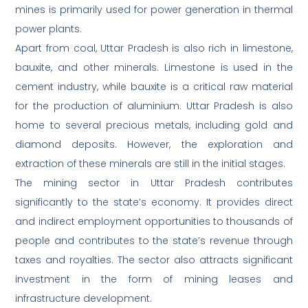
mines is primarily used for power generation in thermal
power plants.
Apart from coal, Uttar Pradesh is also rich in limestone,
bauxite, and other minerals. Limestone is used in the
cement industry, while bauxite is a critical raw material
for the production of aluminium. Uttar Pradesh is also
home to several precious metals, including gold and
diamond deposits. However, the exploration and
extraction of these minerals are still in the initial stages.
The mining sector in Uttar Pradesh contributes
significantly to the state’s economy. It provides direct
and indirect employment opportunities to thousands of
people and contributes to the state’s revenue through
taxes and royalties. The sector also attracts significant
investment in the form of mining leases and
infrastructure development.