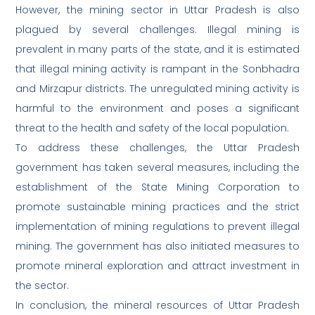
However, the mining sector in Uttar Pradesh is also
plagued by several challenges. Illegal mining is
prevalent in many parts of the state, and it is estimated
that illegal mining activity is rampant in the Sonbhadra
and Mirzapur districts. The unregulated mining activity is
harmful to the environment and poses a significant
threat to the health and safety of the local population.
To address these challenges, the Uttar Pradesh
government has taken several measures, including the
establishment of the State Mining Corporation to
promote sustainable mining practices and the strict
implementation of mining regulations to prevent illegal
mining. The government has also initiated measures to
promote mineral exploration and attract investment in
the sector.
In conclusion, the mineral resources of Uttar Pradesh