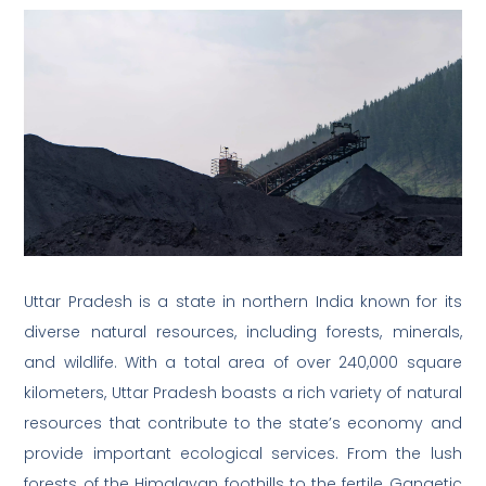
Uttar Pradesh is a state in northern India known for its
diverse natural resources, including forests, minerals,
and wildlife. With a total area of over 240,000 square
kilometers, Uttar Pradesh boasts a rich variety of natural
resources that contribute to the state’s economy and
provide important ecological services. From the lush
forests of the Himalayan foothills to the fertile Gangetic