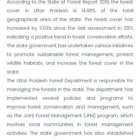
According to the State of Forest Report 2019, the forest
cover in Uttar Pradesh is 14.98% of the total
geographical area of the state. The forest cover has
increased by 3.03% since the last assessment in 2017,
indicating a positive trend in forest conservation efforts.
The state government has undertaken various initiatives
to promote sustainable forest management, protect
wildlife habitats, and increase the forest cover in the
state.
The Uttar Pradesh Forest Department is responsible for
managing the forests in the state. The department has
implemented several policies and programs to
improve forest conservation and management, such
as the Joint Forest Management (JFM) program, which
involves local communities in forest management
activities. The state government has also established