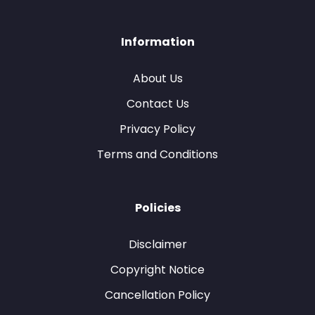
Information
About Us
Contact Us
Privacy Policy
Terms and Conditions
Policies
Disclaimer
Copyright Notice
Cancellation Policy