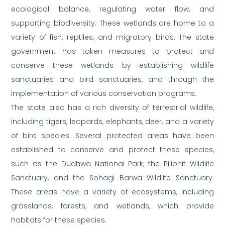
ecological balance, regulating water flow, and
supporting biodiversity. These wetlands are home to a
variety of fish, reptiles, and migratory birds. The state
government has taken measures to protect and
conserve these wetlands by establishing wildlife
sanctuaries and bird sanctuaries, and through the
implementation of various conservation programs.
The state also has a rich diversity of terrestrial wildlife,
including tigers, leopards, elephants, deer, and a variety
of bird species. Several protected areas have been
established to conserve and protect these species,
such as the Dudhwa National Park, the Pilibhit Wildlife
Sanctuary, and the Sohagi Barwa Wildlife Sanctuary.
These areas have a variety of ecosystems, including
grasslands, forests, and wetlands, which provide
habitats for these species.