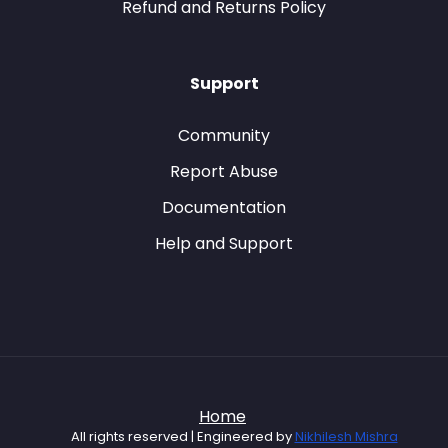
Refund and Returns Policy
Support
Community
Report Abuse
Documentation
Help and Support
Home
All rights reserved | Engineered by
Nikhilesh Mishra