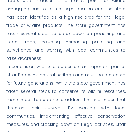
trade. Uttar Pradesh is a transit point for wildlife
smuggling due to its strategic location, and the state
has been identified as a high-risk area for the illegal
trade of wildlife products. The state government has
taken several steps to crack down on poaching and
illegal trade, including increasing patrolling and
surveillance, and working with local communities to
raise awareness.
In conclusion, wildlife resources are an important part of
Uttar Pradesh’s natural heritage and must be protected
for future generations. While the state government has
taken several steps to conserve its wildlife resources,
more needs to be done to address the challenges that
threaten their survival. By working with local
communities, implementing effective conservation
measures, and cracking down on illegal activities, Uttar