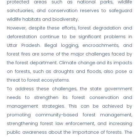
protected areas such as national parks, wildlife
sanctuaries, and conservation reserves to safeguard
wildlife habitats and biodiversity.
However, despite these efforts, forest degradation and
deforestation continue to be significant problems in
Uttar Pradesh. Illegal logging, encroachments, and
forest fires are some of the major challenges faced by
the forest department. Climate change and its impacts
on forests, such as droughts and floods, also pose a
threat to forest ecosystems.
To address these challenges, the state government
needs to strengthen its forest conservation and
management strategies. This can be achieved by
promoting community-based forest management,
strengthening forest law enforcement, and increasing
public awareness about the importance of forests. The