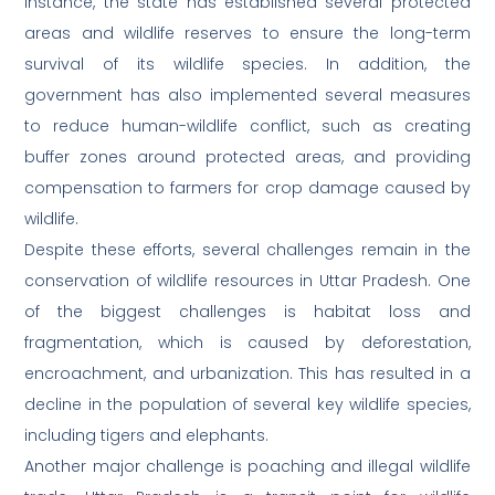
instance, the state has established several protected
areas and wildlife reserves to ensure the long-term
survival of its wildlife species. In addition, the
government has also implemented several measures
to reduce human-wildlife conflict, such as creating
buffer zones around protected areas, and providing
compensation to farmers for crop damage caused by
wildlife.
Despite these efforts, several challenges remain in the
conservation of wildlife resources in Uttar Pradesh. One
of the biggest challenges is habitat loss and
fragmentation, which is caused by deforestation,
encroachment, and urbanization. This has resulted in a
decline in the population of several key wildlife species,
including tigers and elephants.
Another major challenge is poaching and illegal wildlife