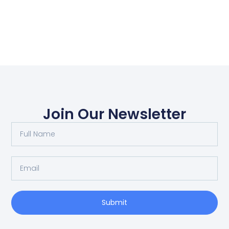
Join Our Newsletter
Submit