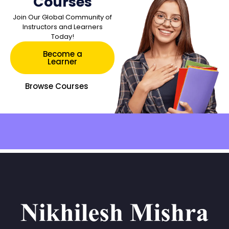
Courses
Join Our Global Community of
Instructors and Learners
Today!
Become a
Learner
Browse Courses