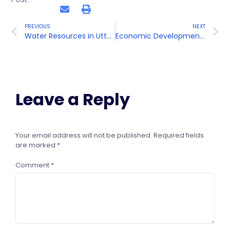
PREVIOUS
NEXT
Water Resources in Uttar Pradesh
Economic Development in Uttar Pradesh
Leave a Reply
Your email address will not be published.
Required fields
are marked
*
Comment
*