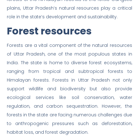
plains, Uttar Pradesh’s natural resources play a critical
role in the state’s development and sustainability.
Forest resources
Forests are a vital component of the natural resources
of Uttar Pradesh, one of the most populous states in
India. The state is home to diverse forest ecosystems,
ranging from tropical and subtropical forests to
Himalayan forests. Forests in Uttar Pradesh not only
support wildlife and biodiversity but also provide
ecological services like soil conservation, water
regulation, and carbon sequestration. However, the
forests in the state are facing numerous challenges due
to anthropogenic pressures such as deforestation,
habitat loss, and forest degradation.