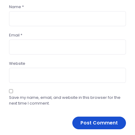
Name
*
Email
*
Website
Save my name, email, and website in this browser for the
next time I comment.