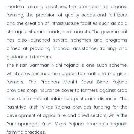
modern farming practices, the promotion of organic
farming, the provision of quality seeds and fertilizers,
and the creation of infrastructure facilities such as cold
storage units, rural roads, and markets. The government
has also launched several schemes and programs
aimed at providing financial assistance, training, and
guidance to farmers.
The Kisan Samman Nidhi Yojana is one such scheme,
which provides income support to small and marginal
farmers. The Pradhan Mantri Fasal Bima Yojana
provides crop insurance cover to farmers against crop
loss due to natural calamities, pests, and diseases. The
Rashtriya Krishi Vikas Yojana provides funding for the
development of agriculture and allied sectors, while the
Paramparagat Krishi Vikas Yojana promotes organic
farming practices.