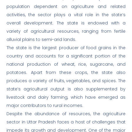
population dependent on agriculture and related
activities, the sector plays a vital role in the state’s
overall development. The state is endowed with a
variety of agricultural resources, ranging from fertile
alluvial plains to semi-arid lands.
The state is the largest producer of food grains in the
country and accounts for a significant portion of the
national production of wheat, rice, sugarcane, and
potatoes. Apart from these crops, the state also
produces a variety of fruits, vegetables, and spices. The
state’s agricultural output is also supplemented by
livestock and dairy farming, which have emerged as
major contributors to rural incomes.
Despite the abundance of resources, the agriculture
sector in Uttar Pradesh faces a host of challenges that
impede its growth and development. One of the major