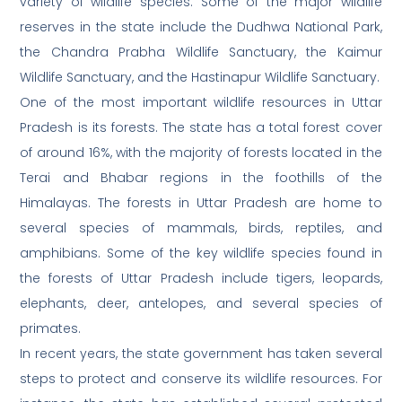
variety of wildlife species. Some of the major wildlife
reserves in the state include the Dudhwa National Park,
the Chandra Prabha Wildlife Sanctuary, the Kaimur
Wildlife Sanctuary, and the Hastinapur Wildlife Sanctuary.
One of the most important wildlife resources in Uttar
Pradesh is its forests. The state has a total forest cover
of around 16%, with the majority of forests located in the
Terai and Bhabar regions in the foothills of the
Himalayas. The forests in Uttar Pradesh are home to
several species of mammals, birds, reptiles, and
amphibians. Some of the key wildlife species found in
the forests of Uttar Pradesh include tigers, leopards,
elephants, deer, antelopes, and several species of
primates.
In recent years, the state government has taken several
steps to protect and conserve its wildlife resources. For