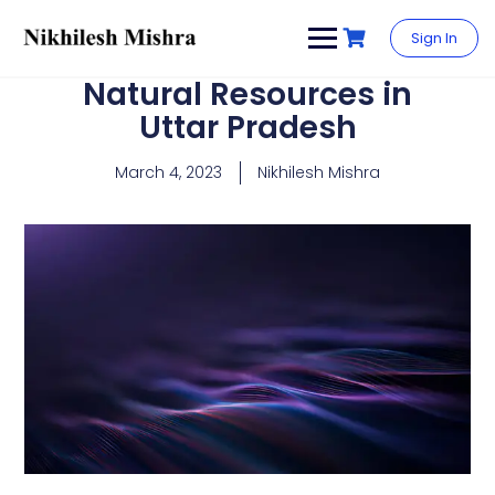
content
Sign In
Natural Resources in
Uttar Pradesh
March 4, 2023
Nikhilesh Mishra