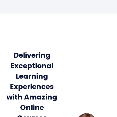
Delivering
Exceptional
Learning
Experiences
with Amazing
Online