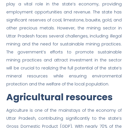
play a vital role in the state’s economy, providing
employment opportunities and revenue. The state has
significant reserves of coal, limestone, bauxite, gold, and
other precious metals. However, the mining sector in
Uttar Pradesh faces several challenges, including illegal
mining and the need for sustainable mining practices.
The government’s efforts to promote sustainable
mining practices and attract investment in the sector
will be crucial to realizing the full potential of the state’s
mineral resources while ensuring environmental
protection and the welfare of the local population.
Agricultural resources
Agriculture is one of the mainstays of the economy of
Uttar Pradesh, contributing significantly to the state’s
Gross Domestic Product (GDP). With nearly 70% of the