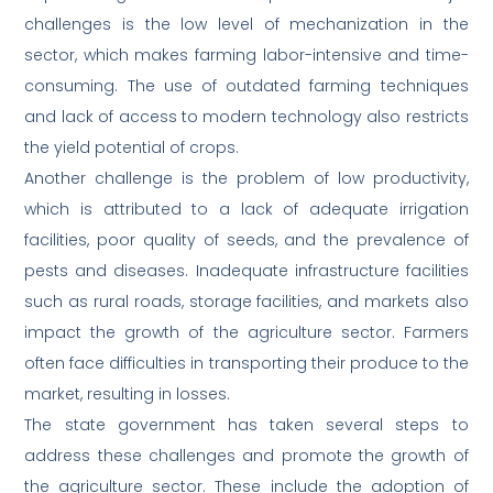
challenges is the low level of mechanization in the
sector, which makes farming labor-intensive and time-
consuming. The use of outdated farming techniques
and lack of access to modern technology also restricts
the yield potential of crops.
Another challenge is the problem of low productivity,
which is attributed to a lack of adequate irrigation
facilities, poor quality of seeds, and the prevalence of
pests and diseases. Inadequate infrastructure facilities
such as rural roads, storage facilities, and markets also
impact the growth of the agriculture sector. Farmers
often face difficulties in transporting their produce to the
market, resulting in losses.
The state government has taken several steps to
address these challenges and promote the growth of
the agriculture sector. These include the adoption of