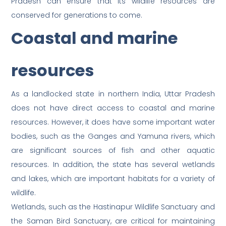
Pradesh can ensure that its wildlife resources are
conserved for generations to come.
Coastal and marine
resources
As a landlocked state in northern India, Uttar Pradesh
does not have direct access to coastal and marine
resources. However, it does have some important water
bodies, such as the Ganges and Yamuna rivers, which
are significant sources of fish and other aquatic
resources. In addition, the state has several wetlands
and lakes, which are important habitats for a variety of
wildlife.
Wetlands, such as the Hastinapur Wildlife Sanctuary and
the Saman Bird Sanctuary, are critical for maintaining