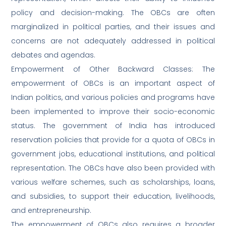
policy and decision-making. The OBCs are often
marginalized in political parties, and their issues and
concerns are not adequately addressed in political
debates and agendas.
Empowerment of Other Backward Classes: The
empowerment of OBCs is an important aspect of
Indian politics, and various policies and programs have
been implemented to improve their socio-economic
status. The government of India has introduced
reservation policies that provide for a quota of OBCs in
government jobs, educational institutions, and political
representation. The OBCs have also been provided with
various welfare schemes, such as scholarships, loans,
and subsidies, to support their education, livelihoods,
and entrepreneurship.
The empowerment of OBCs also requires a broader