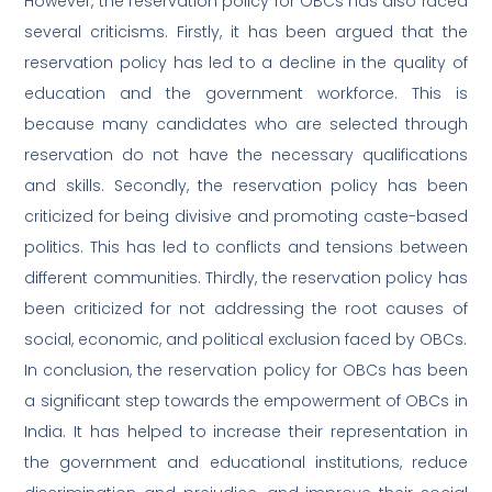
However, the reservation policy for OBCs has also faced
several criticisms. Firstly, it has been argued that the
reservation policy has led to a decline in the quality of
education and the government workforce. This is
because many candidates who are selected through
reservation do not have the necessary qualifications
and skills. Secondly, the reservation policy has been
criticized for being divisive and promoting caste-based
politics. This has led to conflicts and tensions between
different communities. Thirdly, the reservation policy has
been criticized for not addressing the root causes of
social, economic, and political exclusion faced by OBCs.
In conclusion, the reservation policy for OBCs has been
a significant step towards the empowerment of OBCs in
India. It has helped to increase their representation in
the government and educational institutions, reduce