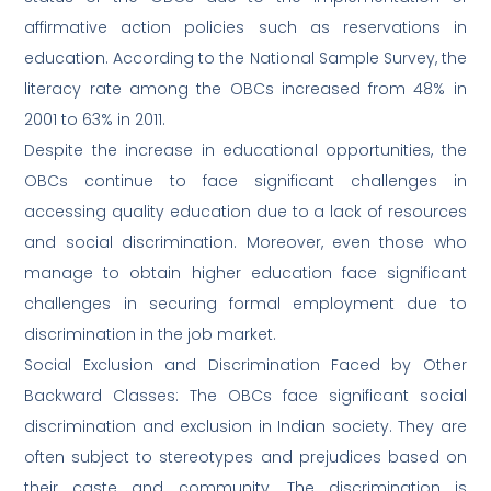
affirmative action policies such as reservations in
education. According to the National Sample Survey, the
literacy rate among the OBCs increased from 48% in
2001 to 63% in 2011.
Despite the increase in educational opportunities, the
OBCs continue to face significant challenges in
accessing quality education due to a lack of resources
and social discrimination. Moreover, even those who
manage to obtain higher education face significant
challenges in securing formal employment due to
discrimination in the job market.
Social Exclusion and Discrimination Faced by Other
Backward Classes: The OBCs face significant social
discrimination and exclusion in Indian society. They are
often subject to stereotypes and prejudices based on
their caste and community. The discrimination is