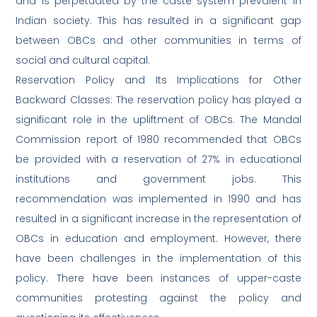
and is perpetuated by the caste system prevalent in
Indian society. This has resulted in a significant gap
between OBCs and other communities in terms of
social and cultural capital.
Reservation Policy and Its Implications for Other
Backward Classes: The reservation policy has played a
significant role in the upliftment of OBCs. The Mandal
Commission report of 1980 recommended that OBCs
be provided with a reservation of 27% in educational
institutions and government jobs. This
recommendation was implemented in 1990 and has
resulted in a significant increase in the representation of
OBCs in education and employment. However, there
have been challenges in the implementation of this
policy. There have been instances of upper-caste
communities protesting against the policy and