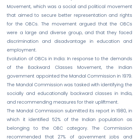
Movement, which was a social and political movement
that aimed to secure better representation and rights
for the OBCs. The movement argued that the OBCs
were a large and diverse group, and that they faced
discrimination and disadvantage in education and
employment.
Evolution of OBCs in India: In response to the demands
of the Backward Classes Movement, the Indian
government appointed the Mandal Commission in 1979.
The Mandal Commission was tasked with identifying the
socially and educationally backward classes in India,
and recommending measures for their upliftment.
The Mandal Commission submitted its report in 1980, in
which it identified 52% of the Indian population as
belonging to the OBC category. The Commission
recommended that 27% of government jobs and