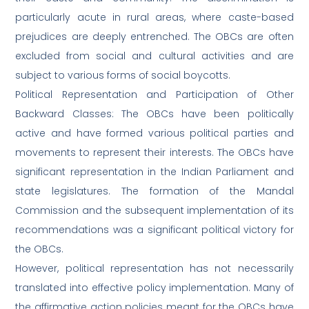
particularly acute in rural areas, where caste-based
prejudices are deeply entrenched. The OBCs are often
excluded from social and cultural activities and are
subject to various forms of social boycotts.
Political Representation and Participation of Other
Backward Classes: The OBCs have been politically
active and have formed various political parties and
movements to represent their interests. The OBCs have
significant representation in the Indian Parliament and
state legislatures. The formation of the Mandal
Commission and the subsequent implementation of its
recommendations was a significant political victory for
the OBCs.
However, political representation has not necessarily
translated into effective policy implementation. Many of
the affirmative action policies meant for the OBCs have