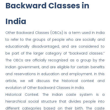
Backward Classes in
India
Other Backward Classes (OBCs) is a term used in India
to refer to the groups of people who are socially and
educationally disadvantaged, and are considered to
be part of the larger category of “backward classes.”
The OBCs are officially recognized as a group by the
Indian government, and are eligible for certain benefits
and reservations in education and employment. In this
article, we will discuss the historical context and
evolution of Other Backward Classes in India.
Historical Context: The Indian caste system is a
hierarchical social structure that divides people into
different categories based on their birth. The caste