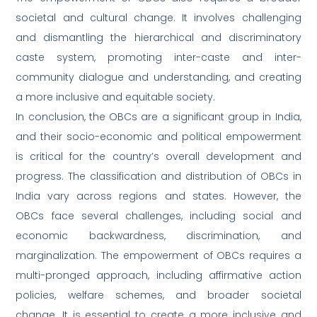
societal and cultural change. It involves challenging
and dismantling the hierarchical and discriminatory
caste system, promoting inter-caste and inter-
community dialogue and understanding, and creating
a more inclusive and equitable society.
In conclusion, the OBCs are a significant group in India,
and their socio-economic and political empowerment
is critical for the country’s overall development and
progress. The classification and distribution of OBCs in
India vary across regions and states. However, the
OBCs face several challenges, including social and
economic backwardness, discrimination, and
marginalization. The empowerment of OBCs requires a
multi-pronged approach, including affirmative action
policies, welfare schemes, and broader societal
change. It is essential to create a more inclusive and