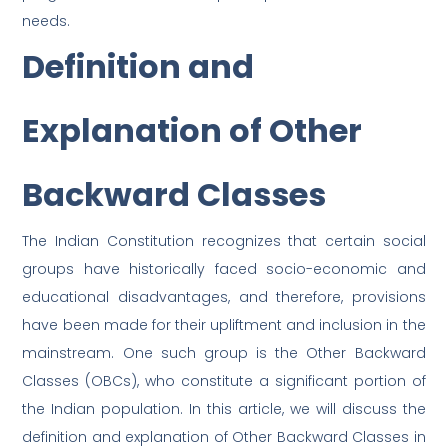
needs.
Definition and
Explanation of Other
Backward Classes
The Indian Constitution recognizes that certain social
groups have historically faced socio-economic and
educational disadvantages, and therefore, provisions
have been made for their upliftment and inclusion in the
mainstream. One such group is the Other Backward
Classes (OBCs), who constitute a significant portion of
the Indian population. In this article, we will discuss the
definition and explanation of Other Backward Classes in