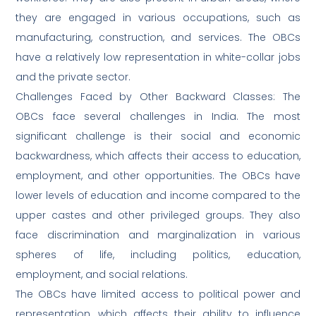
they are engaged in various occupations, such as
manufacturing, construction, and services. The OBCs
have a relatively low representation in white-collar jobs
and the private sector.
Challenges Faced by Other Backward Classes: The
OBCs face several challenges in India. The most
significant challenge is their social and economic
backwardness, which affects their access to education,
employment, and other opportunities. The OBCs have
lower levels of education and income compared to the
upper castes and other privileged groups. They also
face discrimination and marginalization in various
spheres of life, including politics, education,
employment, and social relations.
The OBCs have limited access to political power and
representation, which affects their ability to influence