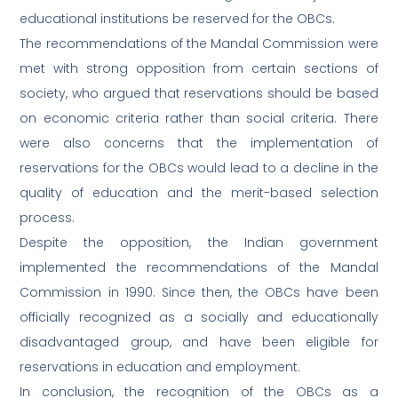
educational institutions be reserved for the OBCs.
The recommendations of the Mandal Commission were
met with strong opposition from certain sections of
society, who argued that reservations should be based
on economic criteria rather than social criteria. There
were also concerns that the implementation of
reservations for the OBCs would lead to a decline in the
quality of education and the merit-based selection
process.
Despite the opposition, the Indian government
implemented the recommendations of the Mandal
Commission in 1990. Since then, the OBCs have been
officially recognized as a socially and educationally
disadvantaged group, and have been eligible for
reservations in education and employment.
In conclusion, the recognition of the OBCs as a