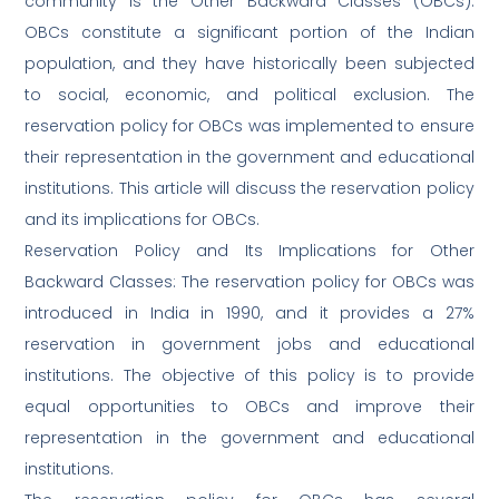
community is the Other Backward Classes (OBCs).
OBCs constitute a significant portion of the Indian
population, and they have historically been subjected
to social, economic, and political exclusion. The
reservation policy for OBCs was implemented to ensure
their representation in the government and educational
institutions. This article will discuss the reservation policy
and its implications for OBCs.
Reservation Policy and Its Implications for Other
Backward Classes: The reservation policy for OBCs was
introduced in India in 1990, and it provides a 27%
reservation in government jobs and educational
institutions. The objective of this policy is to provide
equal opportunities to OBCs and improve their
representation in the government and educational
institutions.