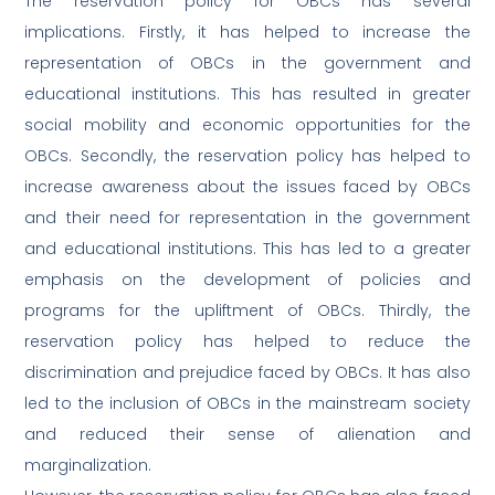
The reservation policy for OBCs has several
implications. Firstly, it has helped to increase the
representation of OBCs in the government and
educational institutions. This has resulted in greater
social mobility and economic opportunities for the
OBCs. Secondly, the reservation policy has helped to
increase awareness about the issues faced by OBCs
and their need for representation in the government
and educational institutions. This has led to a greater
emphasis on the development of policies and
programs for the upliftment of OBCs. Thirdly, the
reservation policy has helped to reduce the
discrimination and prejudice faced by OBCs. It has also
led to the inclusion of OBCs in the mainstream society
and reduced their sense of alienation and
marginalization.