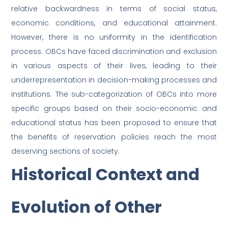
relative backwardness in terms of social status,
economic conditions, and educational attainment.
However, there is no uniformity in the identification
process. OBCs have faced discrimination and exclusion
in various aspects of their lives, leading to their
underrepresentation in decision-making processes and
institutions. The sub-categorization of OBCs into more
specific groups based on their socio-economic and
educational status has been proposed to ensure that
the benefits of reservation policies reach the most
deserving sections of society.
Historical Context and
Evolution of Other