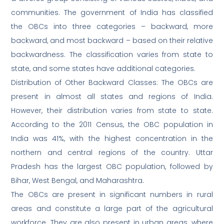
communities. The government of India has classified
the OBCs into three categories – backward, more
backward, and most backward – based on their relative
backwardness. The classification varies from state to
state, and some states have additional categories.
Distribution of Other Backward Classes: The OBCs are
present in almost all states and regions of India.
However, their distribution varies from state to state.
According to the 2011 Census, the OBC population in
India was 41%, with the highest concentration in the
northern and central regions of the country. Uttar
Pradesh has the largest OBC population, followed by
Bihar, West Bengal, and Maharashtra.
The OBCs are present in significant numbers in rural
areas and constitute a large part of the agricultural
workforce. They are also present in urban areas, where