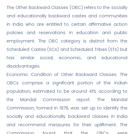
The Other Backward Classes (OBC) refers to the socially
and educationally backward castes and communities
in India who are entitled to certain affirmative action
policies and reservations in education and public
employment. The OBC category is distinct from the
Scheduled Castes (SCs) and Scheduled Tribes (STs) but
has similar social, economic, and educational
disadvantages.
Economic Condition of Other Backward Classes: The
OBCs comprise a significant portion of the Indian
population, estimated to be around 41% according to
the Mandal Commission report. The Mandal
Commission, formed in 1979, was set up to identify the
socially and educationally backward classes in India
and recommend measures for their upliftment. The
Commission found that the OBCs were