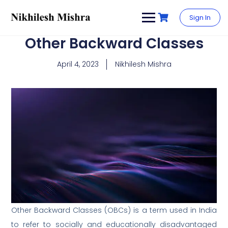
content
Sign In
Other Backward Classes
April 4, 2023
Nikhilesh Mishra
Other Backward Classes (OBCs) is a term used in India
to refer to socially and educationally disadvantaged