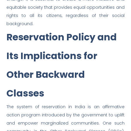
equitable society that provides equal opportunities and
rights to all its citizens, regardless of their social
background.
Reservation Policy and
Its Implications for
Other Backward
Classes
The system of reservation in India is an affirmative
action program introduced by the government to uplift
and empower marginalized communities. One such