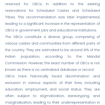
reserved for OBCs, in addition to the existing
reservations for Scheduled Castes and Scheduled
Tribes. This recommendation was later implemented,
leading to a significant increase in the representation of
OBCs in government jobs and educational institutions.
The OBCs constitute a diverse group, comprising of
various castes and communities from different parts of
the country. They are estimated to be around 41% of the
Indian population, according to the Mandal
Commission. However, the exact number of OBCs is not
known as there is no centralized database or record.
OBCs have historically faced discrimination and
exclusion in various aspects of their lives, including
education, employment, and social status. They are
often subject to stigmatization, stereotyping, and
marginalization, leading to their underrepresentation in