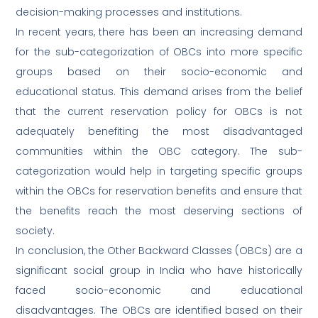
decision-making processes and institutions.
In recent years, there has been an increasing demand
for the sub-categorization of OBCs into more specific
groups based on their socio-economic and
educational status. This demand arises from the belief
that the current reservation policy for OBCs is not
adequately benefiting the most disadvantaged
communities within the OBC category. The sub-
categorization would help in targeting specific groups
within the OBCs for reservation benefits and ensure that
the benefits reach the most deserving sections of
society.
In conclusion, the Other Backward Classes (OBCs) are a
significant social group in India who have historically
faced socio-economic and educational
disadvantages. The OBCs are identified based on their