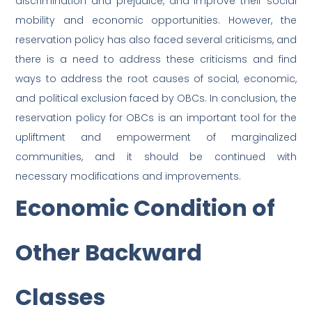
discrimination and prejudice, and improve their social
mobility and economic opportunities. However, the
reservation policy has also faced several criticisms, and
there is a need to address these criticisms and find
ways to address the root causes of social, economic,
and political exclusion faced by OBCs. In conclusion, the
reservation policy for OBCs is an important tool for the
upliftment and empowerment of marginalized
communities, and it should be continued with
necessary modifications and improvements.
Economic Condition of
Other Backward
Classes