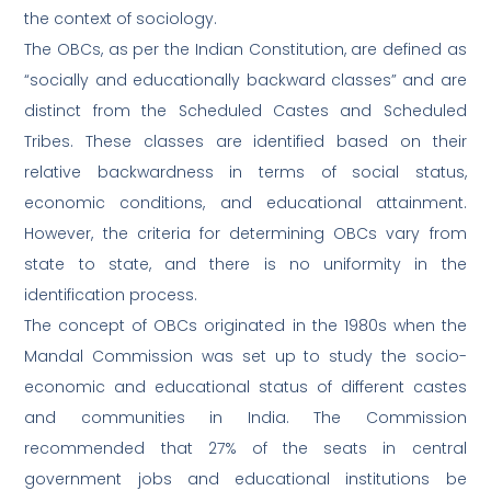
the context of sociology.
The OBCs, as per the Indian Constitution, are defined as
“socially and educationally backward classes” and are
distinct from the Scheduled Castes and Scheduled
Tribes. These classes are identified based on their
relative backwardness in terms of social status,
economic conditions, and educational attainment.
However, the criteria for determining OBCs vary from
state to state, and there is no uniformity in the
identification process.
The concept of OBCs originated in the 1980s when the
Mandal Commission was set up to study the socio-
economic and educational status of different castes
and communities in India. The Commission
recommended that 27% of the seats in central
government jobs and educational institutions be