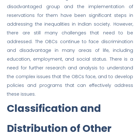
disadvantaged group and the implementation of
reservations for them have been significant steps in
addressing the inequalities in Indian society. However,
there are still many challenges that need to be
addressed. The OBCs continue to face discrimination
and disadvantage in many areas of life, including
education, employment, and social status. There is a
need for further research and analysis to understand
the complex issues that the OBCs face, and to develop
policies and programs that can effectively address
these issues.
Classification and
Distribution of Other