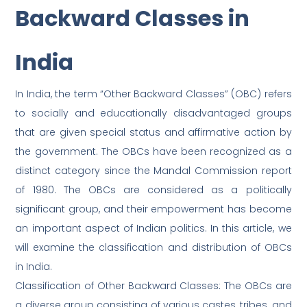
Backward Classes in
India
In India, the term “Other Backward Classes” (OBC) refers
to socially and educationally disadvantaged groups
that are given special status and affirmative action by
the government. The OBCs have been recognized as a
distinct category since the Mandal Commission report
of 1980. The OBCs are considered as a politically
significant group, and their empowerment has become
an important aspect of Indian politics. In this article, we
will examine the classification and distribution of OBCs
in India.
Classification of Other Backward Classes: The OBCs are
a diverse group consisting of various castes, tribes, and