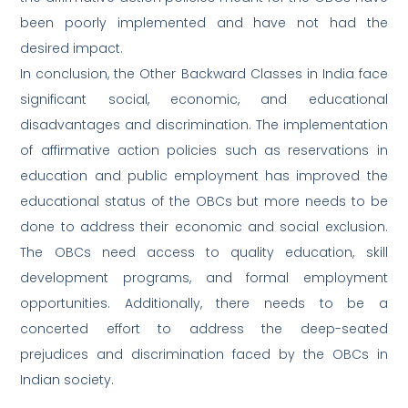
been poorly implemented and have not had the
desired impact.
In conclusion, the Other Backward Classes in India face
significant social, economic, and educational
disadvantages and discrimination. The implementation
of affirmative action policies such as reservations in
education and public employment has improved the
educational status of the OBCs but more needs to be
done to address their economic and social exclusion.
The OBCs need access to quality education, skill
development programs, and formal employment
opportunities. Additionally, there needs to be a
concerted effort to address the deep-seated
prejudices and discrimination faced by the OBCs in
Indian society.