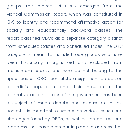
groups. The concept of OBCs emerged from the
Mandal Commission Report, which was constituted in
1979 to identify and recommend affirmative action for
socially and educationally backward classes. The
report classified OBCs as a separate category distinct
from Scheduled Castes and Scheduled Tribes. The OBC
category is meant to include those groups who have
been historically marginalized and excluded from
mainstream society, and who do not belong to the
upper castes. OBCs constitute a significant proportion
of India’s population, and their inclusion in the
affirmative action policies of the government has been
a subject of much debate and discussion. In this
context, it is important to explore the various issues and
challenges faced by OBCs, as well as the policies and
programs that have been put in place to address their