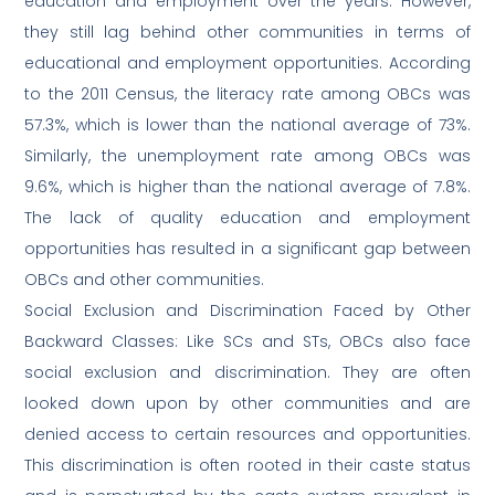
education and employment over the years. However,
they still lag behind other communities in terms of
educational and employment opportunities. According
to the 2011 Census, the literacy rate among OBCs was
57.3%, which is lower than the national average of 73%.
Similarly, the unemployment rate among OBCs was
9.6%, which is higher than the national average of 7.8%.
The lack of quality education and employment
opportunities has resulted in a significant gap between
OBCs and other communities.
Social Exclusion and Discrimination Faced by Other
Backward Classes: Like SCs and STs, OBCs also face
social exclusion and discrimination. They are often
looked down upon by other communities and are
denied access to certain resources and opportunities.
This discrimination is often rooted in their caste status