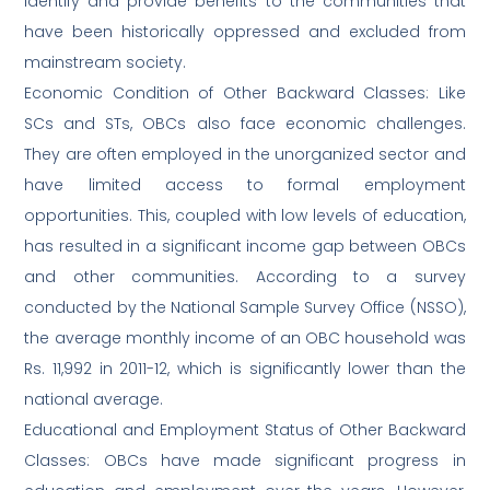
identify and provide benefits to the communities that
have been historically oppressed and excluded from
mainstream society.
Economic Condition of Other Backward Classes: Like
SCs and STs, OBCs also face economic challenges.
They are often employed in the unorganized sector and
have limited access to formal employment
opportunities. This, coupled with low levels of education,
has resulted in a significant income gap between OBCs
and other communities. According to a survey
conducted by the National Sample Survey Office (NSSO),
the average monthly income of an OBC household was
Rs. 11,992 in 2011-12, which is significantly lower than the
national average.
Educational and Employment Status of Other Backward
Classes: OBCs have made significant progress in