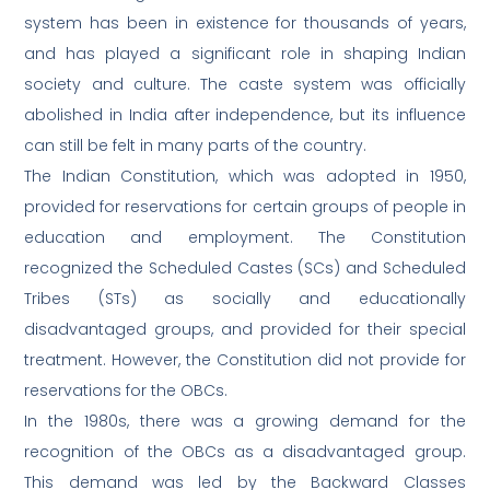
system has been in existence for thousands of years,
and has played a significant role in shaping Indian
society and culture. The caste system was officially
abolished in India after independence, but its influence
can still be felt in many parts of the country.
The Indian Constitution, which was adopted in 1950,
provided for reservations for certain groups of people in
education and employment. The Constitution
recognized the Scheduled Castes (SCs) and Scheduled
Tribes (STs) as socially and educationally
disadvantaged groups, and provided for their special
treatment. However, the Constitution did not provide for
reservations for the OBCs.
In the 1980s, there was a growing demand for the
recognition of the OBCs as a disadvantaged group.
This demand was led by the Backward Classes