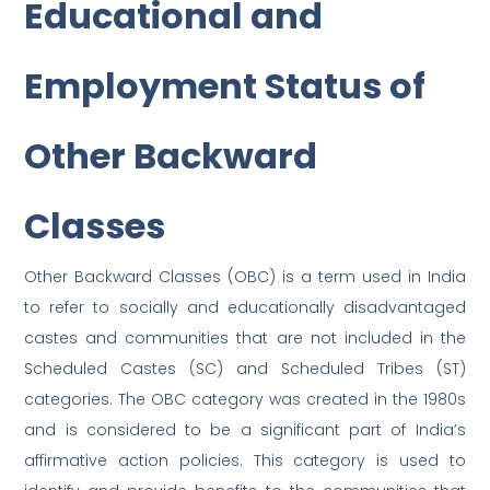
Educational and
Employment Status of
Other Backward
Classes
Other Backward Classes (OBC) is a term used in India
to refer to socially and educationally disadvantaged
castes and communities that are not included in the
Scheduled Castes (SC) and Scheduled Tribes (ST)
categories. The OBC category was created in the 1980s
and is considered to be a significant part of India’s
affirmative action policies. This category is used to