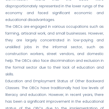
disproportionately represented in the lower rungs of the
economy and faced significant economic and
educational disadvantages.
The OBCs are engaged in various occupations such as
farming, artisanal work, and small businesses. However,
they are largely concentrated in low-paying and
unskilled jobs in the informal sector, such as
construction workers, street vendors, and domestic
help. The OBCs also face discrimination and exclusion in
the formal sector due to their lack of education and
skills.
Education and Employment Status of Other Backward
Classes: The OBCs have traditionally had low levels of
literacy and education. However, in recent years, there
has been a significant improvement in the educational
status of the OBCs due to the implementation of