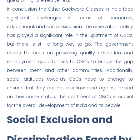
questioning its effectiveness.
In conclusion, the Other Backward Classes in India face
significant challenges in terms of economic,
educational, and social exclusion. The reservation policy
has played a significant role in the upliftment of OBCs,
but there is still a long way to go. The government
needs to focus on providing quality education and
employment opportunities to OBCs to bridge the gap
between them and other communities. Additionally,
social attitudes towards OBCs need to change to
ensure that they are not discriminated against based
on their caste status. The upliftment of OBCs is crucial
for the overall development of India and its people.
Social Exclusion and
Discrimination Faced by