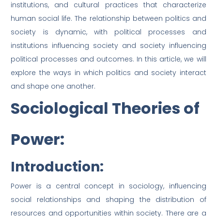
institutions, and cultural practices that characterize
human social life. The relationship between politics and
society is dynamic, with political processes and
institutions influencing society and society influencing
political processes and outcomes. In this article, we will
explore the ways in which politics and society interact
and shape one another.
Sociological Theories of
Power:
Introduction:
Power is a central concept in sociology, influencing
social relationships and shaping the distribution of
resources and opportunities within society. There are a