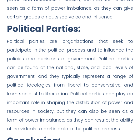
seen as a form of power imbalance, as they can give
certain groups an outsized voice and influence.
Political Parties:
Political parties are organizations that seek to
participate in the political process and to influence the
policies and decisions of government. Political parties
can be found at the national, state, and local levels of
government, and they typically represent a range of
political ideologies, from liberal to conservative, and
from socialist to libertarian. Political parties can play an
important role in shaping the distribution of power and
resources in society, but they can also be seen as a
form of power imbalance, as they can restrict the ability
of individuals to participate in the political process.