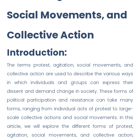
Social Movements, and
Collective Action
Introduction:
The terms protest, agitation, social movements, and
collective action are used to describe the various ways
in which individuals and groups can express their
dissent and demand change in society. These forms of
political participation and resistance can take many
forms, ranging from individual acts of protest to large-
scale collective actions and social movements. In this
article, we will explore the different forms of protest,
agitation, social movements, and collective action,