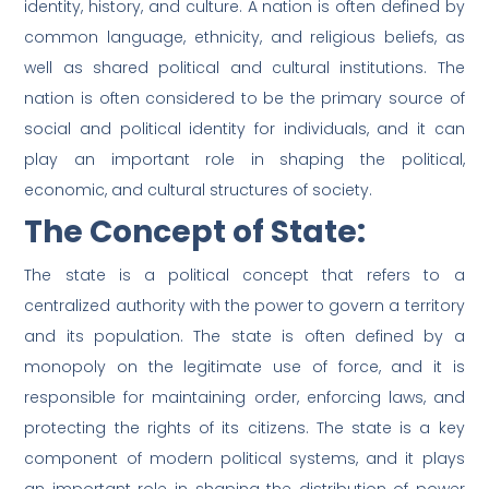
identity, history, and culture. A nation is often defined by
common language, ethnicity, and religious beliefs, as
well as shared political and cultural institutions. The
nation is often considered to be the primary source of
social and political identity for individuals, and it can
play an important role in shaping the political,
economic, and cultural structures of society.
The Concept of State:
The state is a political concept that refers to a
centralized authority with the power to govern a territory
and its population. The state is often defined by a
monopoly on the legitimate use of force, and it is
responsible for maintaining order, enforcing laws, and
protecting the rights of its citizens. The state is a key
component of modern political systems, and it plays