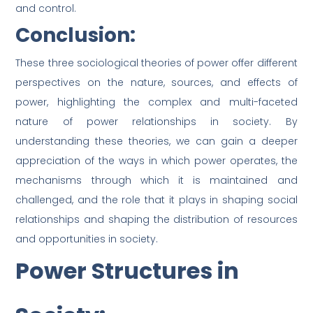
and control.
Conclusion:
These three sociological theories of power offer different
perspectives on the nature, sources, and effects of
power, highlighting the complex and multi-faceted
nature of power relationships in society. By
understanding these theories, we can gain a deeper
appreciation of the ways in which power operates, the
mechanisms through which it is maintained and
challenged, and the role that it plays in shaping social
relationships and shaping the distribution of resources
and opportunities in society.
Power Structures in