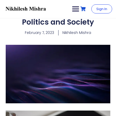
content
Sign In
Politics and Society
February 7, 2023
Nikhilesh Mishra