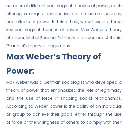
number of different sociological theories of power, each
offering a unique perspective on the nature, sources,
and effects of power. In this article, we will explore three
key sociological theories of power: Max Weber’s theory
of power, Michel Foucault’s theory of power, and Antonio
Gramsci’s theory of hegemony.
Max Weber’s Theory of
Power:
Max Weber was a German sociologist who developed a
theory of power that emphasized the role of legitimacy
and the use of force in shaping social relationships.
According to Weber, power is the ability of an individual
or group to achieve their goals, either through the use
of force or the willingness of others to comply with their