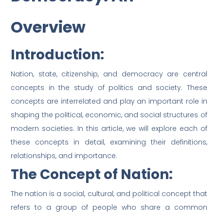
Overview
Introduction:
Nation, state, citizenship, and democracy are central
concepts in the study of politics and society. These
concepts are interrelated and play an important role in
shaping the political, economic, and social structures of
modern societies. In this article, we will explore each of
these concepts in detail, examining their definitions,
relationships, and importance.
The Concept of Nation:
The nation is a social, cultural, and political concept that
refers to a group of people who share a common