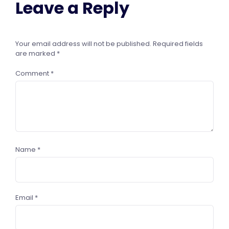
Leave a Reply
Your email address will not be published.
Required fields
are marked
*
Comment
*
Name
*
Email
*