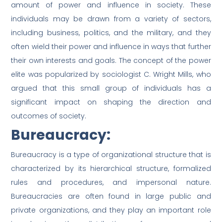
amount of power and influence in society. These
individuals may be drawn from a variety of sectors,
including business, politics, and the military, and they
often wield their power and influence in ways that further
their own interests and goals. The concept of the power
elite was popularized by sociologist C. Wright Mills, who
argued that this small group of individuals has a
significant impact on shaping the direction and
outcomes of society.
Bureaucracy:
Bureaucracy is a type of organizational structure that is
characterized by its hierarchical structure, formalized
rules and procedures, and impersonal nature.
Bureaucracies are often found in large public and
private organizations, and they play an important role