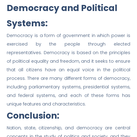
Democracy and Political
Systems:
Democracy is a form of government in which power is
exercised by the people through elected
representatives. Democracy is based on the principles
of political equality and freedom, and it seeks to ensure
that all citizens have an equal voice in the political
process. There are many different forms of democracy,
including parliamentary systems, presidential systems,
and federal systems, and each of these forms has
unique features and characteristics.
Conclusion:
Nation, state, citizenship, and democracy are central
concepts in the study of politics and society, and they