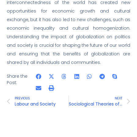
interconnectedness of the world has created new
opportunities for economic growth and cultural
exchange, but it has also led to new challenges, such as
economic inequality and cultural homogenization.
Understanding the impact of globalization on politics
and society is crucial for shaping the future of our world
and ensuring that the benefits of globalization are
shared by all individuals and communities.
Share the
Post:
PREVIOUS
NEXT
Labour and Society
Sociological Theories of Power