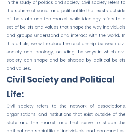
in the study of politics and society. Civil society refers to
the sphere of social and political life that exists outside
of the state and the market, while ideology refers to a
set of beliefs and values that shape the way individuals
and groups understand and interact with the world. In
this article, we will explore the relationship between civil
society and ideology, including the ways in which civil
society can shape and be shaped by political beliefs
and values.
Civil Society and Political
Life:
Civil society refers to the network of associations,
organizations, and institutions that exist outside of the
state and the market, and that serve to shape the
political and social life of individuals and communities.