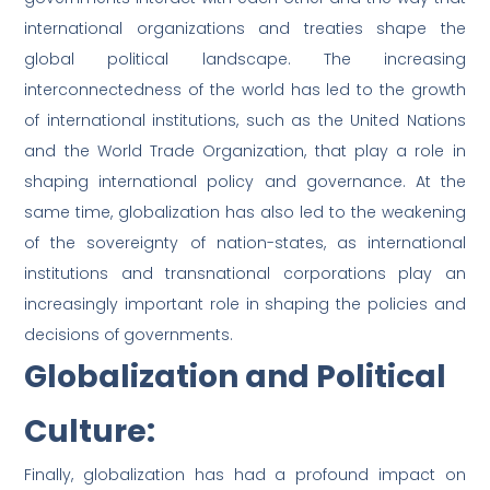
international organizations and treaties shape the
global political landscape. The increasing
interconnectedness of the world has led to the growth
of international institutions, such as the United Nations
and the World Trade Organization, that play a role in
shaping international policy and governance. At the
same time, globalization has also led to the weakening
of the sovereignty of nation-states, as international
institutions and transnational corporations play an
increasingly important role in shaping the policies and
decisions of governments.
Globalization and Political
Culture:
Finally, globalization has had a profound impact on