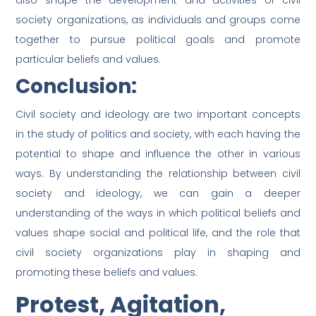
also shape the development and activities of civil
society organizations, as individuals and groups come
together to pursue political goals and promote
particular beliefs and values.
Conclusion:
Civil society and ideology are two important concepts
in the study of politics and society, with each having the
potential to shape and influence the other in various
ways. By understanding the relationship between civil
society and ideology, we can gain a deeper
understanding of the ways in which political beliefs and
values shape social and political life, and the role that
civil society organizations play in shaping and
promoting these beliefs and values.
Protest, Agitation,