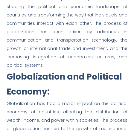
shaping the political and economic landscape of
countries and transforming the way that individuals and
communities interact with each other. The process of
globalization has been driven by advances in
communication and transportation technology, the
growth of international trade and investment, and the
increasing integration of economies, cultures, and
political systems.
Globalization and Political
Economy:
Globalization has had a major impact on the political
economy of countries, affecting the distribution of
wealth, income, and power within societies. The process
of globalization has led to the growth of multinational