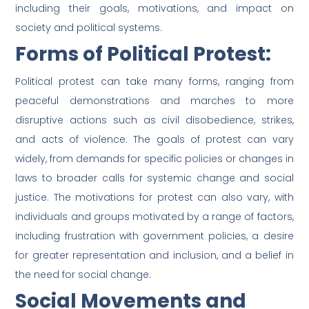
including their goals, motivations, and impact on
society and political systems.
Forms of Political Protest:
Political protest can take many forms, ranging from
peaceful demonstrations and marches to more
disruptive actions such as civil disobedience, strikes,
and acts of violence. The goals of protest can vary
widely, from demands for specific policies or changes in
laws to broader calls for systemic change and social
justice. The motivations for protest can also vary, with
individuals and groups motivated by a range of factors,
including frustration with government policies, a desire
for greater representation and inclusion, and a belief in
the need for social change.
Social Movements and