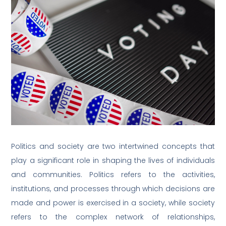
Politics and society are two intertwined concepts that
play a significant role in shaping the lives of individuals
and communities. Politics refers to the activities,
institutions, and processes through which decisions are
made and power is exercised in a society, while society
refers to the complex network of relationships,