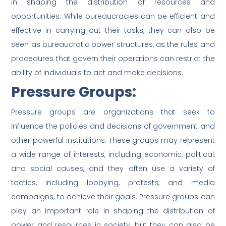
in shaping the distribution of resources and
opportunities. While bureaucracies can be efficient and
effective in carrying out their tasks, they can also be
seen as bureaucratic power structures, as the rules and
procedures that govern their operations can restrict the
ability of individuals to act and make decisions.
Pressure Groups:
Pressure groups are organizations that seek to
influence the policies and decisions of government and
other powerful institutions. These groups may represent
a wide range of interests, including economic, political,
and social causes, and they often use a variety of
tactics, including lobbying, protests, and media
campaigns, to achieve their goals. Pressure groups can
play an important role in shaping the distribution of
power and resources in society, but they can also be