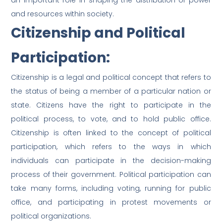
an important role in shaping the distribution of power
and resources within society.
Citizenship and Political
Participation:
Citizenship is a legal and political concept that refers to
the status of being a member of a particular nation or
state. Citizens have the right to participate in the
political process, to vote, and to hold public office.
Citizenship is often linked to the concept of political
participation, which refers to the ways in which
individuals can participate in the decision-making
process of their government. Political participation can
take many forms, including voting, running for public
office, and participating in protest movements or
political organizations.