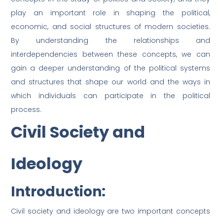
play an important role in shaping the political,
economic, and social structures of modern societies.
By understanding the relationships and
interdependencies between these concepts, we can
gain a deeper understanding of the political systems
and structures that shape our world and the ways in
which individuals can participate in the political
process.
Civil Society and
Ideology
Introduction:
Civil society and ideology are two important concepts