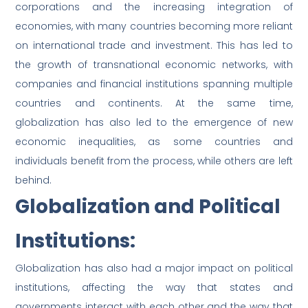
corporations and the increasing integration of
economies, with many countries becoming more reliant
on international trade and investment. This has led to
the growth of transnational economic networks, with
companies and financial institutions spanning multiple
countries and continents. At the same time,
globalization has also led to the emergence of new
economic inequalities, as some countries and
individuals benefit from the process, while others are left
behind.
Globalization and Political
Institutions:
Globalization has also had a major impact on political
institutions, affecting the way that states and
governments interact with each other and the way that