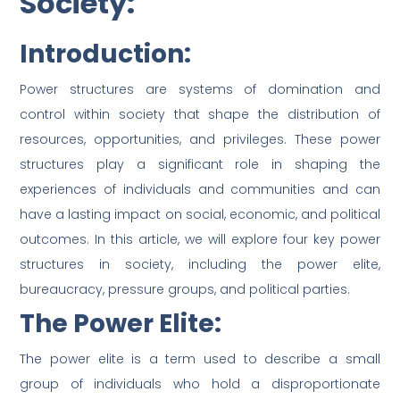
Society:
Introduction:
Power structures are systems of domination and
control within society that shape the distribution of
resources, opportunities, and privileges. These power
structures play a significant role in shaping the
experiences of individuals and communities and can
have a lasting impact on social, economic, and political
outcomes. In this article, we will explore four key power
structures in society, including the power elite,
bureaucracy, pressure groups, and political parties.
The Power Elite:
The power elite is a term used to describe a small
group of individuals who hold a disproportionate