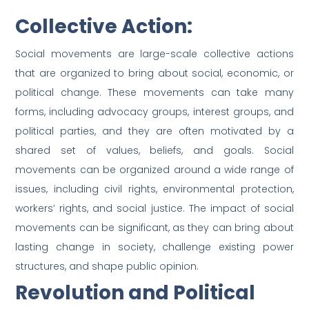
Collective Action:
Social movements are large-scale collective actions
that are organized to bring about social, economic, or
political change. These movements can take many
forms, including advocacy groups, interest groups, and
political parties, and they are often motivated by a
shared set of values, beliefs, and goals. Social
movements can be organized around a wide range of
issues, including civil rights, environmental protection,
workers’ rights, and social justice. The impact of social
movements can be significant, as they can bring about
lasting change in society, challenge existing power
structures, and shape public opinion.
Revolution and Political