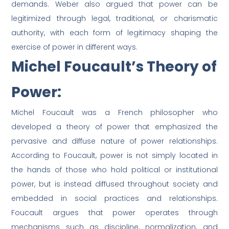
demands. Weber also argued that power can be
legitimized through legal, traditional, or charismatic
authority, with each form of legitimacy shaping the
exercise of power in different ways.
Michel Foucault’s Theory of
Power:
Michel Foucault was a French philosopher who
developed a theory of power that emphasized the
pervasive and diffuse nature of power relationships.
According to Foucault, power is not simply located in
the hands of those who hold political or institutional
power, but is instead diffused throughout society and
embedded in social practices and relationships.
Foucault argues that power operates through
mechanisms such as discipline, normalization, and