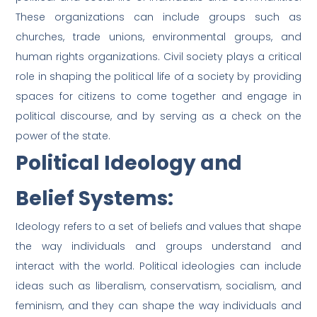
These organizations can include groups such as
churches, trade unions, environmental groups, and
human rights organizations. Civil society plays a critical
role in shaping the political life of a society by providing
spaces for citizens to come together and engage in
political discourse, and by serving as a check on the
power of the state.
Political Ideology and
Belief Systems:
Ideology refers to a set of beliefs and values that shape
the way individuals and groups understand and
interact with the world. Political ideologies can include
ideas such as liberalism, conservatism, socialism, and
feminism, and they can shape the way individuals and