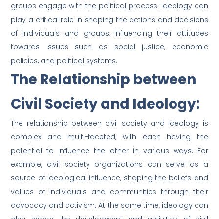
groups engage with the political process. Ideology can
play a critical role in shaping the actions and decisions
of individuals and groups, influencing their attitudes
towards issues such as social justice, economic
policies, and political systems.
The Relationship between
Civil Society and Ideology:
The relationship between civil society and ideology is
complex and multi-faceted, with each having the
potential to influence the other in various ways. For
example, civil society organizations can serve as a
source of ideological influence, shaping the beliefs and
values of individuals and communities through their
advocacy and activism. At the same time, ideology can