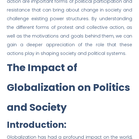
action are important forms of political participation and
resistance that can bring about change in society and
challenge existing power structures. By understanding
the different forms of protest and collective action, as
well as the motivations and goals behind them, we can
gain a deeper appreciation of the role that these
actions play in shaping society and political systems.
The Impact of
Globalization on Politics
and Society
Introduction:
Globalization has had a profound impact on the world,