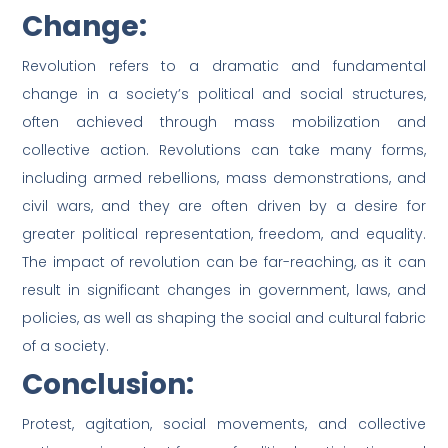
Change:
Revolution refers to a dramatic and fundamental
change in a society’s political and social structures,
often achieved through mass mobilization and
collective action. Revolutions can take many forms,
including armed rebellions, mass demonstrations, and
civil wars, and they are often driven by a desire for
greater political representation, freedom, and equality.
The impact of revolution can be far-reaching, as it can
result in significant changes in government, laws, and
policies, as well as shaping the social and cultural fabric
of a society.
Conclusion:
Protest, agitation, social movements, and collective