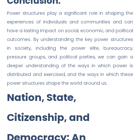
Conclusion:
Power structures play a significant role in shaping the
experiences of individuals and communities and can
have a lasting impact on social, economic, and political
outcomes. By understanding the key power structures
in society, including the power elite, bureaucracy,
pressure groups, and political parties, we can gain a
deeper understanding of the ways in which power is
distributed and exercised, and the ways in which these
power structures shape the world around us.
Nation, State,
Citizenship, and
Democracy: An