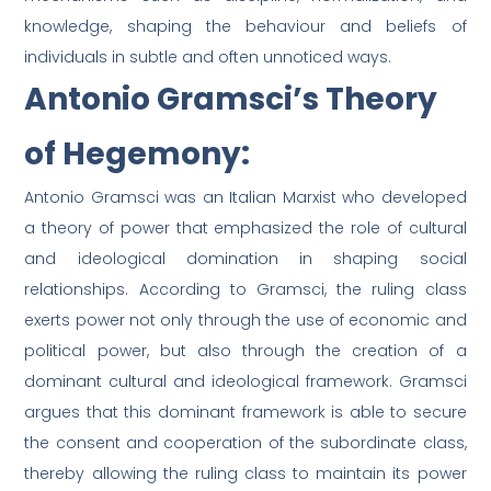
knowledge, shaping the behaviour and beliefs of
individuals in subtle and often unnoticed ways.
Antonio Gramsci’s Theory
of Hegemony:
Antonio Gramsci was an Italian Marxist who developed
a theory of power that emphasized the role of cultural
and ideological domination in shaping social
relationships. According to Gramsci, the ruling class
exerts power not only through the use of economic and
political power, but also through the creation of a
dominant cultural and ideological framework. Gramsci
argues that this dominant framework is able to secure
the consent and cooperation of the subordinate class,
thereby allowing the ruling class to maintain its power