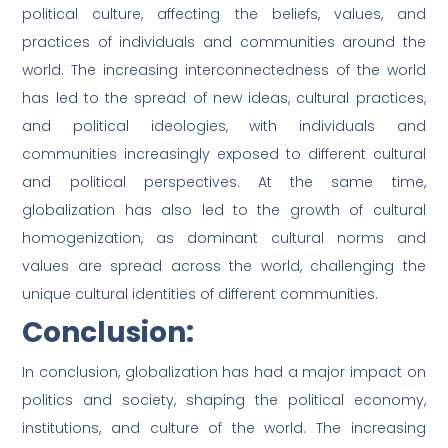
political culture, affecting the beliefs, values, and
practices of individuals and communities around the
world. The increasing interconnectedness of the world
has led to the spread of new ideas, cultural practices,
and political ideologies, with individuals and
communities increasingly exposed to different cultural
and political perspectives. At the same time,
globalization has also led to the growth of cultural
homogenization, as dominant cultural norms and
values are spread across the world, challenging the
unique cultural identities of different communities.
Conclusion:
In conclusion, globalization has had a major impact on
politics and society, shaping the political economy,
institutions, and culture of the world. The increasing