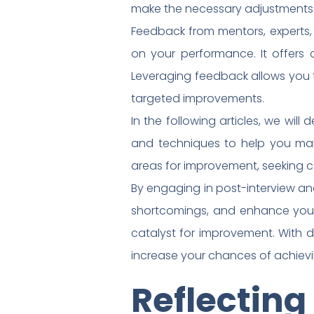
make the necessary adjustments f
Feedback from mentors, experts, 
on your performance. It offers c
Leveraging feedback allows you t
targeted improvements.
In the following articles, we wil
and techniques to help you make 
areas for improvement, seeking c
By engaging in post-interview ana
shortcomings, and enhance your
catalyst for improvement. With
increase your chances of achievi
Reflectin