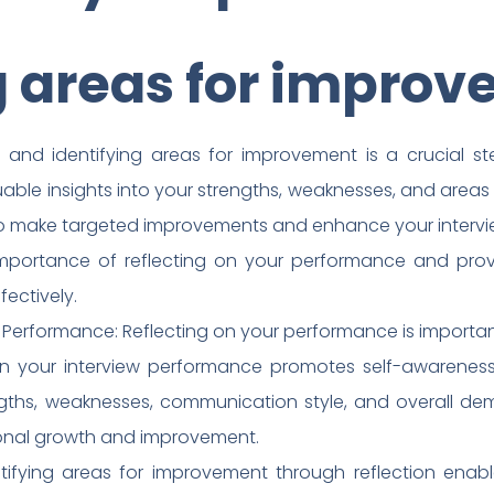
g areas for impro
and identifying areas for improvement is a crucial ste
luable insights into your strengths, weaknesses, and areas
to make targeted improvements and enhance your interview s
 importance of reflecting on your performance and prov
fectively.
 Performance: Reflecting on your performance is important
on your interview performance promotes self-awareness
gths, weaknesses, communication style, and overall deme
sonal growth and improvement.
ifying areas for improvement through reflection enabl