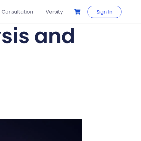
Consultation
Versity
Sign In
sis and