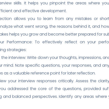
terview skills. It helps you pinpoint the areas where y
fficient and effective development.
lection allows you to learn from any mistakes or short
nalyze what went wrong, the reasons behind it, and how 
stakes helps you grow and become better prepared for su
our Performance: To effectively reflect on your per
ng strategies:
 the interview: Write down your thoughts, impressions, a
your mind. Note specific questions, your responses, and an
es as a valuable reference point for later reflection.
ew your interview responses critically. Assess the clar
ou addressed the core of the questions, provided suff
ing and balanced perspectives. Identify any areas wher