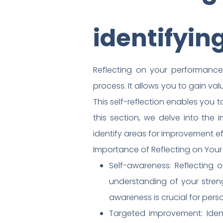
identifyin
Reflecting on your performance 
process. It allows you to gain va
This self-reflection enables you 
this section, we delve into the
identify areas for improvement ef
Importance of Reflecting on Your
Self-awareness: Reflecting 
understanding of your stren
awareness is crucial for per
Targeted improvement: Ident