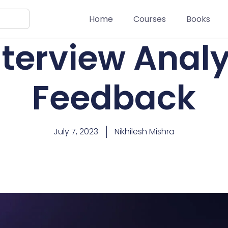
Home
Courses
Books
nterview Analy
Feedback
July 7, 2023
Nikhilesh Mishra