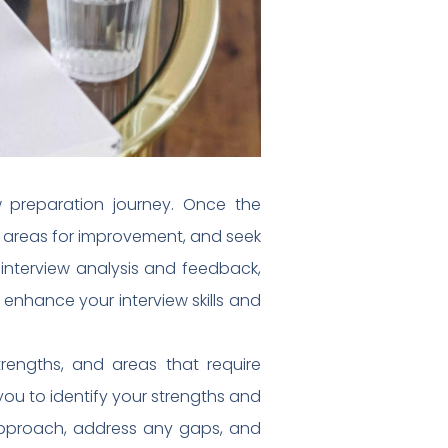
w preparation journey. Once the
ify areas for improvement, and seek
-interview analysis and feedback,
 enhance your interview skills and
trengths, and areas that require
you to identify your strengths and
 approach, address any gaps, and