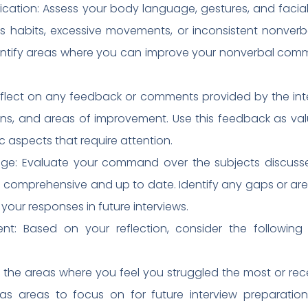
tion: Assess your body language, gestures, and facial e
s habits, excessive movements, or inconsistent nonver
Identify areas where you can improve your nonverbal co
lect on any feedback or comments provided by the interv
ons, and areas of improvement. Use this feedback as valu
ic aspects that require attention.
ge: Evaluate your command over the subjects discussed
comprehensive and up to date. Identify any gaps or ar
our responses in future interviews.
nt: Based on your reflection, consider the following 
ify the areas where you feel you struggled the most or r
 as areas to focus on for future interview preparation