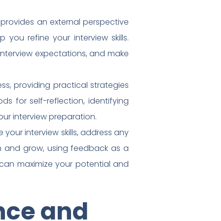
 provides an external perspective
you refine your interview skills.
 interview expectations, and make
ss, providing practical strategies
 for self-reflection, identifying
ur interview preparation.
your interview skills, address any
n and grow, using feedback as a
can maximize your potential and
nce and