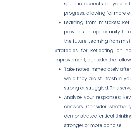
specific aspects of your in
progress, allowing for more e
Learning from mistakes: Ref
provides an opportunity to a
the future. Learning from mi
Strategies for Reflecting on Y
improvement, consider the followi
Take notes immediately after
while they are still fresh in 
strong or struggled. This serv
Analyze your responses: Revi
answers. Consider whether y
demonstrated critical think
stronger or more concise.