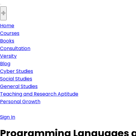
+
Home
Courses
Books
Consultation
Versity
Blog
Cyber Studies
Social Studies
General Studies
Teaching and Research Aptitude
Personal Growth
Sign In
Programming Languages 