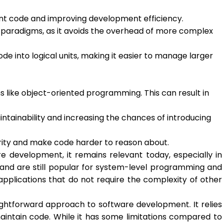
ant code and improving development efficiency.
paradigms, as it avoids the overhead of more complex
 into logical units, making it easier to manage larger
 like object-oriented programming. This can result in
ntainability and increasing the chances of introducing
grity and make code harder to reason about.
development, it remains relevant today, especially in
and are still popular for system-level programming and
pplications that do not require the complexity of other
ghtforward approach to software development. It relies
aintain code. While it has some limitations compared to