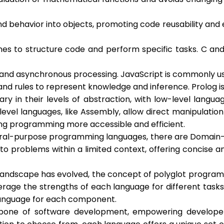
ehavior into objects, promoting code reusability and en
nes to structure code and perform specific tasks. C an
and asynchronous processing. JavaScript is commonly u
nd rules to represent knowledge and inference. Prolog i
ry in their levels of abstraction, with low-level langu
vel languages, like Assembly, allow direct manipulation
ing programming more accessible and efficient.
eral-purpose programming languages, there are Domain-Sp
 to problems within a limited context, offering concise 
landscape has evolved, the concept of polyglot progra
rage the strengths of each language for different tasks 
e language for each component.
ne of software development, empowering developers to