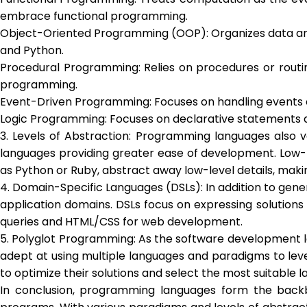
embrace functional programming.
Object-Oriented Programming (OOP): Organizes data and b
and Python.
Procedural Programming: Relies on procedures or routi
programming.
Event-Driven Programming: Focuses on handling events 
Logic Programming: Focuses on declarative statements a
3. Levels of Abstraction: Programming languages also va
languages providing greater ease of development. Low-le
as Python or Ruby, abstract away low-level details, mak
4. Domain-Specific Languages (DSLs): In addition to gen
application domains. DSLs focus on expressing solutions
queries and HTML/CSS for web development.
5. Polyglot Programming: As the software development 
adept at using multiple languages and paradigms to leve
to optimize their solutions and select the most suitabl
In conclusion, programming languages form the backbo