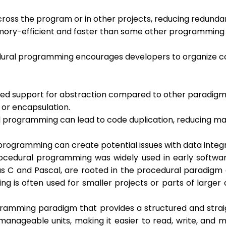
across the program or in other projects, reducing redund
mory-efficient and faster than some other programming 
ural programming encourages developers to organize code
ted support for abstraction compared to other paradigms
 or encapsulation.
l programming can lead to code duplication, reducing mai
l programming can create potential issues with data inte
edural programming was widely used in early software 
s C and Pascal, are rooted in the procedural paradigm 
is often used for smaller projects or parts of larger a
gramming paradigm that provides a structured and strai
anageable units, making it easier to read, write, and m