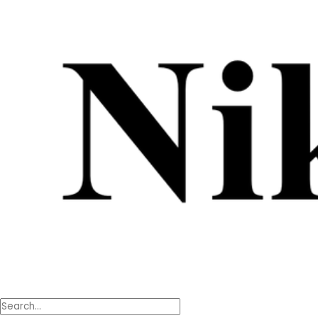
content