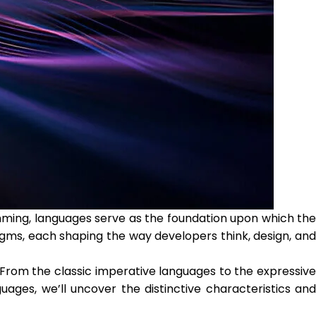
ming, languages serve as the foundation upon which the
igms, each shaping the way developers think, design, and
 From the classic imperative languages to the expressive
ges, we’ll uncover the distinctive characteristics and