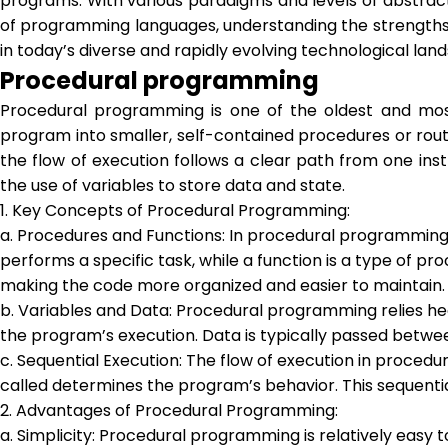
programs. With various paradigms and levels of abstracti
of programming languages, understanding the strengths a
in today’s diverse and rapidly evolving technological lan
Procedural programming
Procedural programming is one of the oldest and mos
program into smaller, self-contained procedures or rout
the flow of execution follows a clear path from one in
the use of variables to store data and state.
1. Key Concepts of Procedural Programming:
a. Procedures and Functions: In procedural programming, 
performs a specific task, while a function is a type of 
making the code more organized and easier to maintain.
b. Variables and Data: Procedural programming relies hea
the program’s execution. Data is typically passed betwe
c. Sequential Execution: The flow of execution in proced
called determines the program’s behavior. This sequen
2. Advantages of Procedural Programming:
a. Simplicity: Procedural programming is relatively easy 