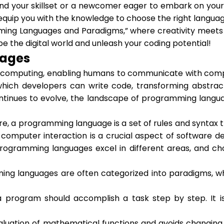
 your skillset or a newcomer eager to embark on your c
quip you with the knowledge to choose the right languag
mming Languages and Paradigms,” where creativity meets l
pe the digital world and unleash your coding potential!
uages
mputing, enabling humans to communicate with compute
ch developers can write code, transforming abstract 
ntinues to evolve, the landscape of programming langua
re, a programming language is a set of rules and syntax
omputer interaction is a crucial aspect of software d
gramming languages excel in different areas, and choos
ing languages are often categorized into paradigms, w
 program should accomplish a task step by step. It 
uation of mathematical functions and avoids changing s