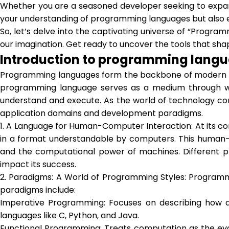
Whether you are a seasoned developer seeking to expand
your understanding of programming languages but also e
So, let’s delve into the captivating universe of “Progra
our imagination. Get ready to uncover the tools that sha
Introduction to programming lang
Programming languages form the backbone of modern co
programming language serves as a medium through whi
understand and execute. As the world of technology co
application domains and development paradigms.
1. A Language for Human-Computer Interaction: At its co
in a format understandable by computers. This human-c
and the computational power of machines. Different pro
impact its success.
2. Paradigms: A World of Programming Styles: Programm
paradigms include:
Imperative Programming: Focuses on describing how a
languages like C, Python, and Java.
Functional Programming: Treats computation as the eval