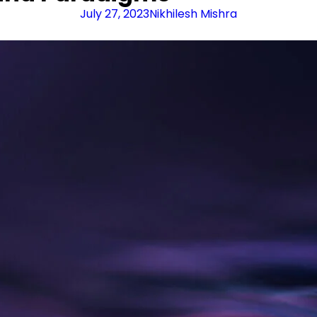
July 27, 2023
Nikhilesh Mishra