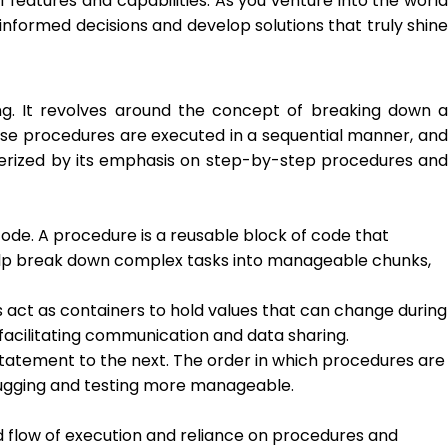
features and capabilities. As you venture into the world
nformed decisions and develop solutions that truly shine
. It revolves around the concept of breaking down a
hese procedures are executed in a sequential manner, and
cterized by its emphasis on step-by-step procedures and
ode. A procedure is a reusable block of code that
 help break down complex tasks into manageable chunks,
s act as containers to hold values that can change during
facilitating communication and data sharing.
statement to the next. The order in which procedures are
bugging and testing more manageable.
ard flow of execution and reliance on procedures and