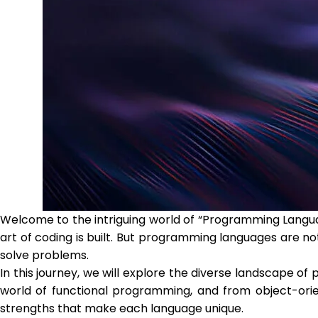
Welcome to the intriguing world of “Programming Langu
art of coding is built. But programming languages are n
solve problems.
In this journey, we will explore the diverse landscape 
world of functional programming, and from object-orien
strengths that make each language unique.