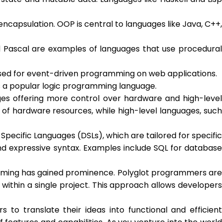
capsulation. OOP is central to languages like Java, C++,
d Pascal are examples of languages that use procedural
sed for event-driven programming on web applications.
s a popular logic programming language.
ages offering more control over hardware and high-level
 of hardware resources, while high-level languages, such
ecific Languages (DSLs), which are tailored for specific
and expressive syntax. Examples include SQL for database
mming has gained prominence. Polyglot programmers are
within a single project. This approach allows developers
 translate their ideas into functional and efficient