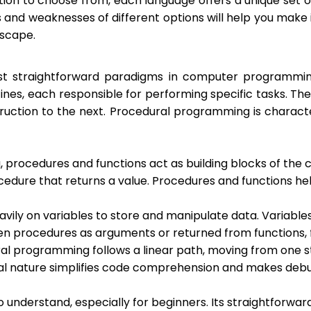
on to choose from, each language offers a unique set of 
nd weaknesses of different options will help you make i
dscape.
t straightforward paradigms in computer programming
ines, each responsible for performing specific tasks. T
struction to the next. Procedural programming is chara
procedures and functions act as building blocks of the c
procedure that returns a value. Procedures and functions
vily on variables to store and manipulate data. Variable
en procedures as arguments or returned from functions, 
ural programming follows a linear path, moving from one 
tial nature simplifies code comprehension and makes de
to understand, especially for beginners. Its straightforw