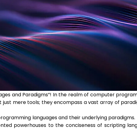
ages and Paradigms”! In the realm of computer program
ot just mere tools; they encompass a vast array of parad
of programming languages and their underlying paradigms.
ted powerhouses to the conciseness of scripting langua