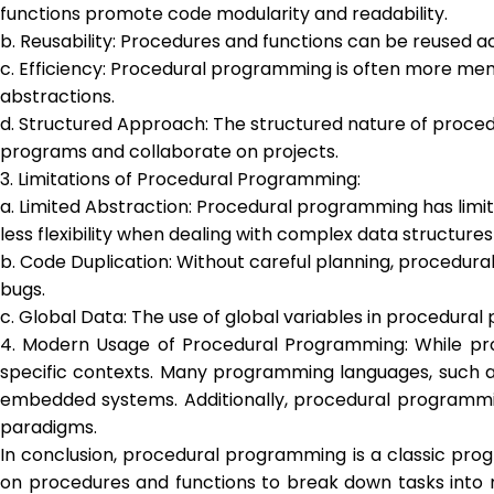
functions promote code modularity and readability.
b. Reusability: Procedures and functions can be reused 
c. Efficiency: Procedural programming is often more me
abstractions.
d. Structured Approach: The structured nature of proced
programs and collaborate on projects.
3. Limitations of Procedural Programming:
a. Limited Abstraction: Procedural programming has limi
less flexibility when dealing with complex data structures
b. Code Duplication: Without careful planning, procedura
bugs.
c. Global Data: The use of global variables in procedura
4. Modern Usage of Procedural Programming: While proc
specific contexts. Many programming languages, such a
embedded systems. Additionally, procedural programming 
paradigms.
In conclusion, procedural programming is a classic pro
on procedures and functions to break down tasks into m