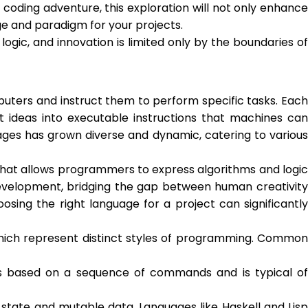
oding adventure, this exploration will not only enhance
e and paradigm for your projects.
ogic, and innovation is limited only by the boundaries of
rs and instruct them to perform specific tasks. Each
ideas into executable instructions that machines can
ges has grown diverse and dynamic, catering to various
 that allows programmers to express algorithms and logic
evelopment, bridging the gap between human creativity
ing the right language for a project can significantly
hich represent distinct styles of programming. Common
is based on a sequence of commands and is typical of
tate and mutable data. Languages like Haskell and Lisp