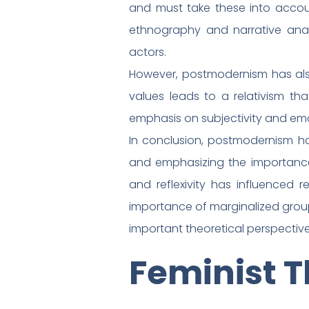
and must take these into accoun
ethnography and narrative analy
actors.
However, postmodernism has also 
values leads to a relativism tha
emphasis on subjectivity and emot
In conclusion, postmodernism h
and emphasizing the importance of
and reflexivity has influenced 
importance of marginalized groups
important theoretical perspective
Feminist 