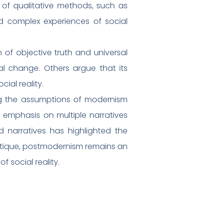
 of qualitative methods, such as
nd complex experiences of social
 of objective truth and universal
ial change. Others argue that its
ial reality.
ng the assumptions of modernism
ts emphasis on multiple narratives
d narratives has highlighted the
critique, postmodernism remains an
 social reality.