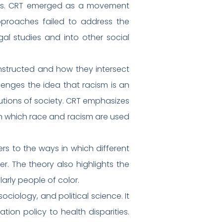
oaches. CRT emerged as a movement
approaches failed to address the
al studies and into other social
onstructed and how they intersect
llenges the idea that racism is an
itutions of society. CRT emphasizes
in which race and racism are used
fers to the ways in which different
r. The theory also highlights the
arly people of color.
sociology, and political science. It
ion policy to health disparities.