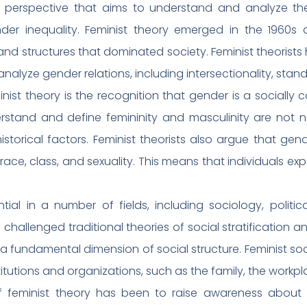
al perspective that aims to understand and analyze the
nder inequality. Feminist theory emerged in the 1960
and structures that dominated society. Feminist theorist
alyze gender relations, including intersectionality, stan
inist theory is the recognition that gender is a socially
stand and define femininity and masculinity are not nat
istorical factors. Feminist theorists also argue that gen
ace, class, and sexuality. This means that individuals exp
tial in a number of fields, including sociology, politi
 challenged traditional theories of social stratification 
a fundamental dimension of social structure. Feminist so
tutions and organizations, such as the family, the workpl
f feminist theory has been to raise awareness about