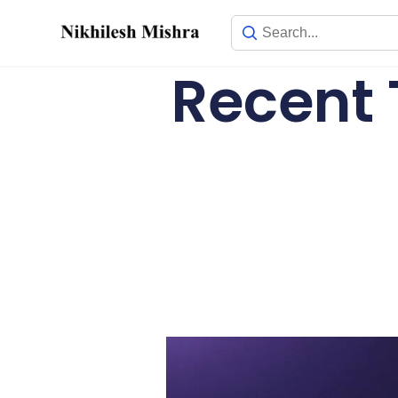
content
Recent 