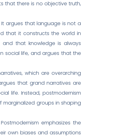
that there is no objective truth,
 It argues that language is not a
d that it constructs the world in
, and that knowledge is always
 social life, and argues that the
arratives, which are overarching
 argues that grand narratives are
cial life. Instead, postmodernism
of marginalized groups in shaping
. Postmodernism emphasizes the
their own biases and assumptions