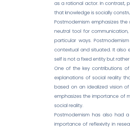
as a rational actor. In contrast
that knowledge is socially constru
Postmodernism emphasizes the rol
neutral tool for communication, 
particular ways. Postmodernis
contextual and situated. It also
self is not a fixed entity but rath
One of the key contributions of
explanations of social reality t
based on an idealized vision of 
emphasizes the importance of mul
social reality.
Postmodernism has also had a 
importance of reflexivity in re