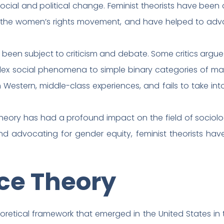
social and political change. Feminist theorists have been
the women’s rights movement, and have helped to advan
been subject to criticism and debate. Some critics argue t
lex social phenomena to simple binary categories of ma
 Western, middle-class experiences, and fails to take in
t theory has had a profound impact on the field of sociol
nd advocating for gender equity, feminist theorists ha
ace Theory
heoretical framework that emerged in the United States in t