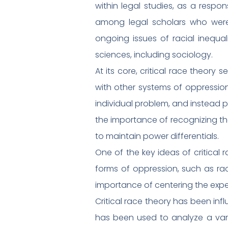
within legal studies, as a respo
among legal scholars who were c
ongoing issues of racial inequa
sciences, including sociology.
At its core, critical race theor
with other systems of oppression,
individual problem, and instead po
the importance of recognizing th
to maintain power differentials.
One of the key ideas of critical r
forms of oppression, such as rac
importance of centering the exper
Critical race theory has been influ
has been used to analyze a varie