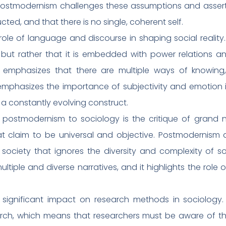
, postmodernism challenges these assumptions and asserts 
cted, and that there is no single, coherent self.
e of language and discourse in shaping social reality.
but rather that it is embedded with power relations an
m emphasizes that there are multiple ways of knowing
 emphasizes the importance of subjectivity and emotion in
er a constantly evolving construct.
 postmodernism to sociology is the critique of grand n
hat claim to be universal and objective. Postmodernism
society that ignores the diversity and complexity of so
tiple and diverse narratives, and it highlights the role 
significant impact on research methods in sociology
search, which means that researchers must be aware of 