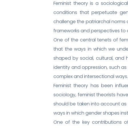
Feminist theory is a sociologic
conditions that perpetuate ge
challenge the patriarchal norms 
frameworks and perspectives to an
One of the central tenets of fem
that the ways in which we under
shaped by social, cultural, and h
identity and oppression, such as r
complex and intersectional ways.
Feminist theory has been influen
sociology, feminist theorists have
should be taken into account as 
ways in which gender shapes insti
One of the key contributions o