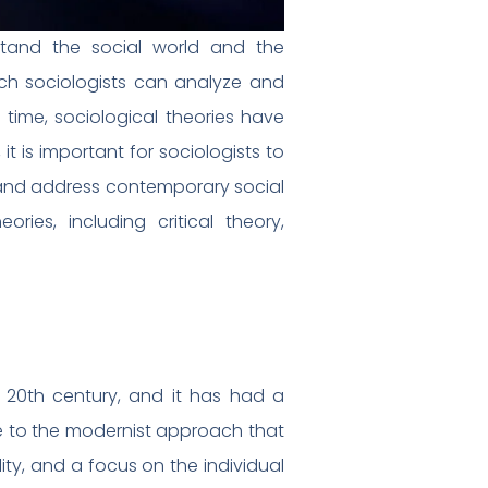
stand the social world and the
ich sociologists can analyze and
 time, sociological theories have
 is important for sociologists to
d and address contemporary social
ories, including critical theory,
 20th century, and it has had a
se to the modernist approach that
ity, and a focus on the individual