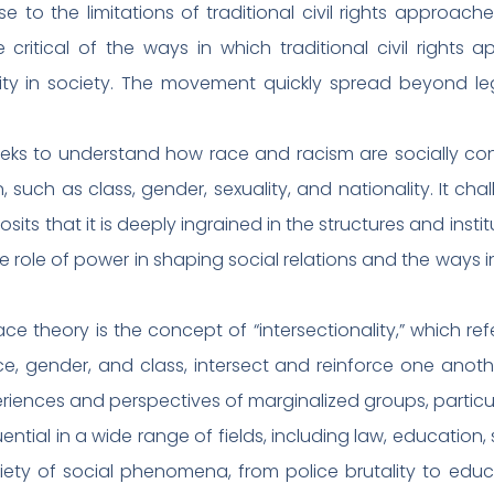
nse to the limitations of traditional civil rights appr
ritical of the ways in which traditional civil rights 
lity in society. The movement quickly spread beyond leg
y seeks to understand how race and racism are socially c
 such as class, gender, sexuality, and nationality. It cha
sits that it is deeply ingrained in the structures and inst
e role of power in shaping social relations and the ways 
ace theory is the concept of “intersectionality,” which re
e, gender, and class, intersect and reinforce one anothe
iences and perspectives of marginalized groups, particul
ential in a wide range of fields, including law, education, 
ty of social phenomena, from police brutality to educat