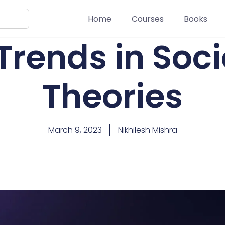
Home
Courses
Books
Trends in Soci
Theories
March 9, 2023
Nikhilesh Mishra