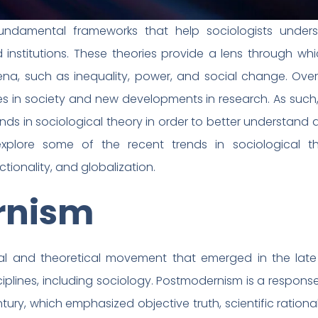
 fundamental frameworks that help sociologists under
institutions. These theories provide a lens through wh
na, such as inequality, power, and social change. Over
n society and new developments in research. As such, it
ends in sociological theory in order to better understan
 explore some of the recent trends in sociological the
tionality, and globalization.
rnism
al and theoretical movement that emerged in the late
sciplines, including sociology. Postmodernism is a respon
y, which emphasized objective truth, scientific rational