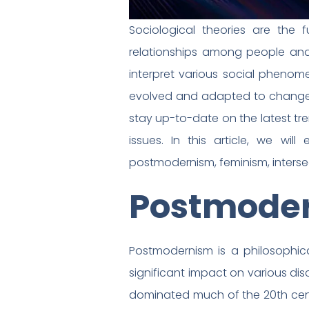
Sociological theories are the
relationships among people and 
interpret various social phenome
evolved and adapted to changes i
stay up-to-date on the latest tr
issues. In this article, we will
postmodernism, feminism, intersec
Postmode
Postmodernism is a philosophic
significant impact on various di
dominated much of the 20th centur