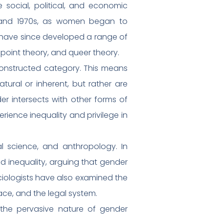
 social, political, and economic
s and 1970s, as women began to
s have since developed a range of
dpoint theory, and queer theory.
 constructed category. This means
ural or inherent, but rather are
der intersects with other forms of
erience inequality and privilege in
cal science, and anthropology. In
and inequality, arguing that gender
ciologists have also examined the
ace, and the legal system.
 the pervasive nature of gender