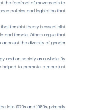
 at the forefront of movements to
ce policies and legislation that
hat feminist theory is essentialist
le and female. Others argue that
to account the diversity of gender
ogy and on society as a whole. By
ve helped to promote a more just
he late 1970s and 1980s, primarily