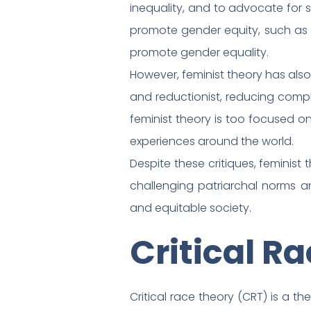
inequality, and to advocate for 
promote gender equity, such as 
promote gender equality.
However, feminist theory has also 
and reductionist, reducing comp
feminist theory is too focused on
experiences around the world.
Despite these critiques, feminis
challenging patriarchal norms a
and equitable society.
Critical R
Critical race theory (CRT) is a t