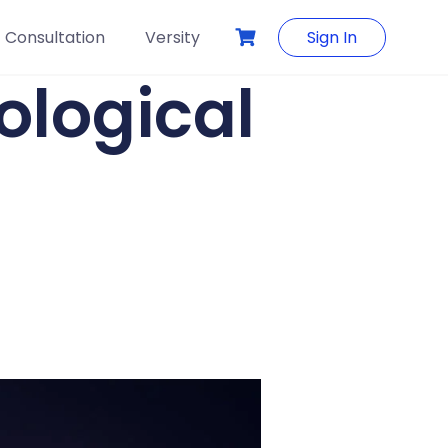
Consultation
Versity
Sign In
ological