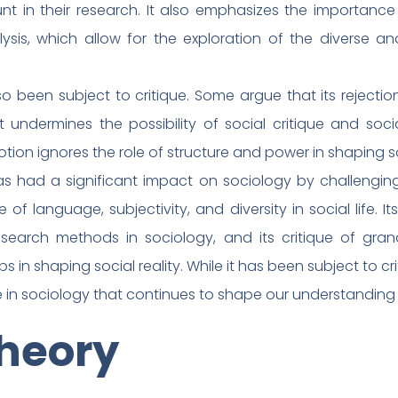
t in their research. It also emphasizes the importance
sis, which allow for the exploration of the diverse a
been subject to critique. Some argue that its rejection
t undermines the possibility of social critique and soc
ion ignores the role of structure and power in shaping soc
as had a significant impact on sociology by challengi
 language, subjectivity, and diversity in social life. I
research methods in sociology, and its critique of gran
 in shaping social reality. While it has been subject to 
 in sociology that continues to shape our understanding of
Theory