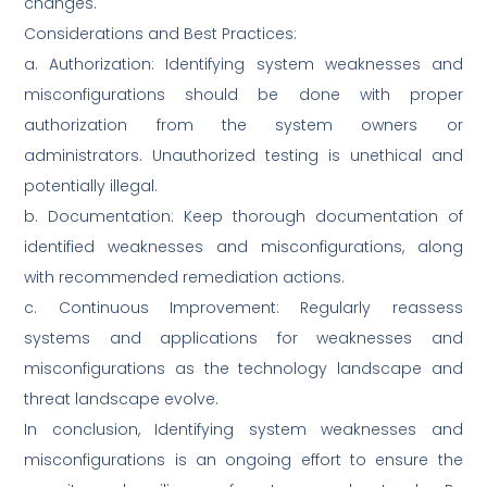
changes.
Considerations and Best Practices:
a. Authorization: Identifying system weaknesses and
misconfigurations should be done with proper
authorization from the system owners or
administrators. Unauthorized testing is unethical and
potentially illegal.
b. Documentation: Keep thorough documentation of
identified weaknesses and misconfigurations, along
with recommended remediation actions.
c. Continuous Improvement: Regularly reassess
systems and applications for weaknesses and
misconfigurations as the technology landscape and
threat landscape evolve.
In conclusion, Identifying system weaknesses and
misconfigurations is an ongoing effort to ensure the