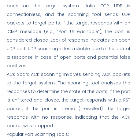
ports on the target system. Unlike TCP, UDP is
connectionless, and the scanning tool sends UDP
packets to target ports. If the target responds with an
ICMP message (e.g., “Port Unreachable”), the port is
considered closed. Lack of response indicates an open
UDP port. UDP scanning is less reliable due to the lack of
a response in case of open ports and potential false
positives.
ACK Scan: ACK scanning involves sending ACK packets
to the target system. The scanning tool analyzes the
responses to determine the state of the ports. If the port
is unfiltered and closed, the target responds with a RST
packet. If the port is filtered (firewalled), the target
responds with no response, indicating that the ACK
packet was dropped.
Popular Port Scanning Tools: