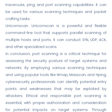
traceroute, ping, and port scanning capabilities. It can
be used for various scanning techniques and packet
crafting tasks.
Unicornscan: Unicornscan is a powerful and flexible
command-line tool that supports parallel scanning of
multiple hosts and ports. It can conduct SYN, UDP, ACK,
and other specialized scans.
In conclusion, port scanning is a critical technique for
assessing the security posture of target systems and
networks. By employing various scanning techniques
and using popular tools like Nmap, Masscan, and Hping,
cybersecurity professionals can identify potential entry
points and weaknesses that may be exploited by
attackers. Ethical and responsible port scanning is
essential, with proper authorization and consideration
for potential impacts on target systems. Through