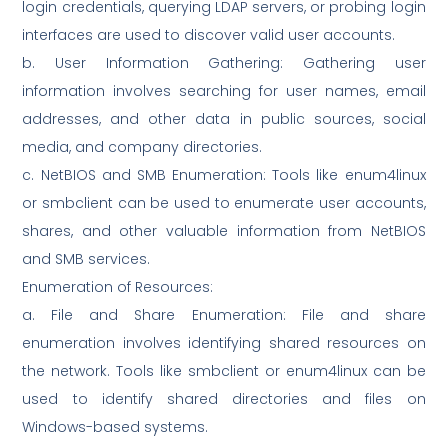
login credentials, querying LDAP servers, or probing login
interfaces are used to discover valid user accounts.
b. User Information Gathering: Gathering user
information involves searching for user names, email
addresses, and other data in public sources, social
media, and company directories.
c. NetBIOS and SMB Enumeration: Tools like enum4linux
or smbclient can be used to enumerate user accounts,
shares, and other valuable information from NetBIOS
and SMB services.
Enumeration of Resources:
a. File and Share Enumeration: File and share
enumeration involves identifying shared resources on
the network. Tools like smbclient or enum4linux can be
used to identify shared directories and files on
Windows-based systems.