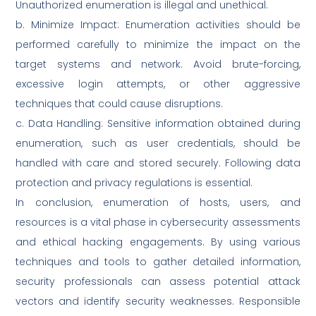
Unauthorized enumeration is illegal and unethical.
b. Minimize Impact: Enumeration activities should be
performed carefully to minimize the impact on the
target systems and network. Avoid brute-forcing,
excessive login attempts, or other aggressive
techniques that could cause disruptions.
c. Data Handling: Sensitive information obtained during
enumeration, such as user credentials, should be
handled with care and stored securely. Following data
protection and privacy regulations is essential.
In conclusion, enumeration of hosts, users, and
resources is a vital phase in cybersecurity assessments
and ethical hacking engagements. By using various
techniques and tools to gather detailed information,
security professionals can assess potential attack
vectors and identify security weaknesses. Responsible