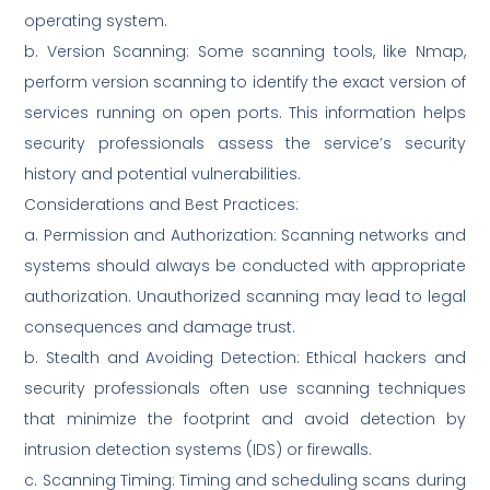
operating system.
b. Version Scanning: Some scanning tools, like Nmap,
perform version scanning to identify the exact version of
services running on open ports. This information helps
security professionals assess the service’s security
history and potential vulnerabilities.
Considerations and Best Practices:
a. Permission and Authorization: Scanning networks and
systems should always be conducted with appropriate
authorization. Unauthorized scanning may lead to legal
consequences and damage trust.
b. Stealth and Avoiding Detection: Ethical hackers and
security professionals often use scanning techniques
that minimize the footprint and avoid detection by
intrusion detection systems (IDS) or firewalls.
c. Scanning Timing: Timing and scheduling scans during