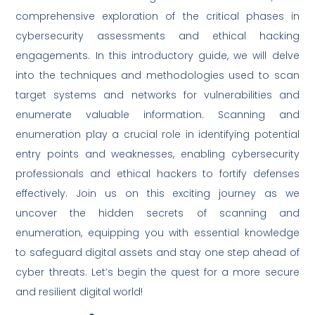
comprehensive exploration of the critical phases in
cybersecurity assessments and ethical hacking
engagements. In this introductory guide, we will delve
into the techniques and methodologies used to scan
target systems and networks for vulnerabilities and
enumerate valuable information. Scanning and
enumeration play a crucial role in identifying potential
entry points and weaknesses, enabling cybersecurity
professionals and ethical hackers to fortify defenses
effectively. Join us on this exciting journey as we
uncover the hidden secrets of scanning and
enumeration, equipping you with essential knowledge
to safeguard digital assets and stay one step ahead of
cyber threats. Let’s begin the quest for a more secure
and resilient digital world!