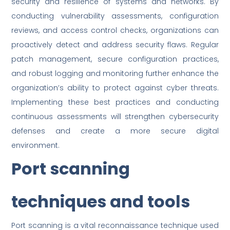
security and resilience of systems and networks. By
conducting vulnerability assessments, configuration
reviews, and access control checks, organizations can
proactively detect and address security flaws. Regular
patch management, secure configuration practices,
and robust logging and monitoring further enhance the
organization’s ability to protect against cyber threats.
Implementing these best practices and conducting
continuous assessments will strengthen cybersecurity
defenses and create a more secure digital
environment.
Port scanning
techniques and tools
Port scanning is a vital reconnaissance technique used