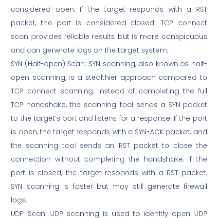
considered open. If the target responds with a RST
packet, the port is considered closed. TCP connect
scan provides reliable results but is more conspicuous
and can generate logs on the target system.
SYN (Half-open) Scan: SYN scanning, also known as half-
open scanning, is a stealthier approach compared to
TCP connect scanning. Instead of completing the full
TCP handshake, the scanning tool sends a SYN packet
to the target’s port and listens for a response. If the port
is open, the target responds with a SYN-ACK packet, and
the scanning tool sends an RST packet to close the
connection without completing the handshake. If the
port is closed, the target responds with a RST packet.
SYN scanning is faster but may still generate firewall
logs.
UDP Scan: UDP scanning is used to identify open UDP