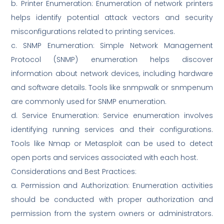
b. Printer Enumeration: Enumeration of network printers
helps identify potential attack vectors and security
misconfigurations related to printing services.
c. SNMP Enumeration: Simple Network Management
Protocol (SNMP) enumeration helps discover
information about network devices, including hardware
and software details. Tools like snmpwalk or snmpenum
are commonly used for SNMP enumeration.
d. Service Enumeration: Service enumeration involves
identifying running services and their configurations.
Tools like Nmap or Metasploit can be used to detect
open ports and services associated with each host.
Considerations and Best Practices:
a. Permission and Authorization: Enumeration activities
should be conducted with proper authorization and
permission from the system owners or administrators.