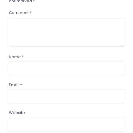
are marked
*
Comment
*
Name
*
Email
*
Website