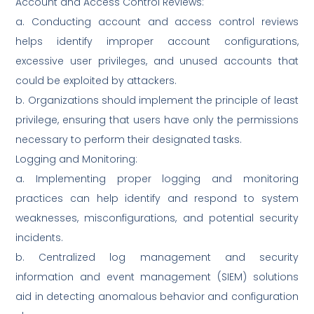
Account and Access Control Reviews:
a. Conducting account and access control reviews
helps identify improper account configurations,
excessive user privileges, and unused accounts that
could be exploited by attackers.
b. Organizations should implement the principle of least
privilege, ensuring that users have only the permissions
necessary to perform their designated tasks.
Logging and Monitoring:
a. Implementing proper logging and monitoring
practices can help identify and respond to system
weaknesses, misconfigurations, and potential security
incidents.
b. Centralized log management and security
information and event management (SIEM) solutions
aid in detecting anomalous behavior and configuration