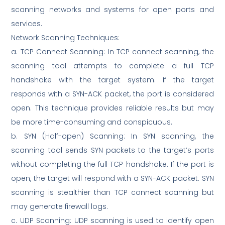
scanning networks and systems for open ports and
services.
Network Scanning Techniques:
a. TCP Connect Scanning: In TCP connect scanning, the
scanning tool attempts to complete a full TCP
handshake with the target system. If the target
responds with a SYN-ACK packet, the port is considered
open. This technique provides reliable results but may
be more time-consuming and conspicuous.
b. SYN (Half-open) Scanning: In SYN scanning, the
scanning tool sends SYN packets to the target’s ports
without completing the full TCP handshake. If the port is
open, the target will respond with a SYN-ACK packet. SYN
scanning is stealthier than TCP connect scanning but
may generate firewall logs.
c. UDP Scanning: UDP scanning is used to identify open