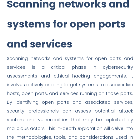
Scanning networks and
systems for open ports
and services
Scanning networks and systems for open ports and
services is a critical phase in cybersecurity
assessments and ethical hacking engagements. It
involves actively probing target systems to discover live
hosts, open ports, and services running on those ports.
By identifying open ports and associated services,
security professionals can assess potential attack
vectors and vulnerabilities that may be exploited by
malicious actors. This in-depth exploration will delve into
the methodologies, tools, and considerations used in