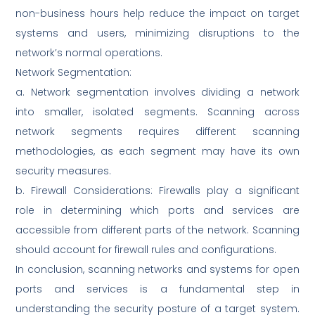
non-business hours help reduce the impact on target
systems and users, minimizing disruptions to the
network’s normal operations.
Network Segmentation:
a. Network segmentation involves dividing a network
into smaller, isolated segments. Scanning across
network segments requires different scanning
methodologies, as each segment may have its own
security measures.
b. Firewall Considerations: Firewalls play a significant
role in determining which ports and services are
accessible from different parts of the network. Scanning
should account for firewall rules and configurations.
In conclusion, scanning networks and systems for open
ports and services is a fundamental step in
understanding the security posture of a target system.