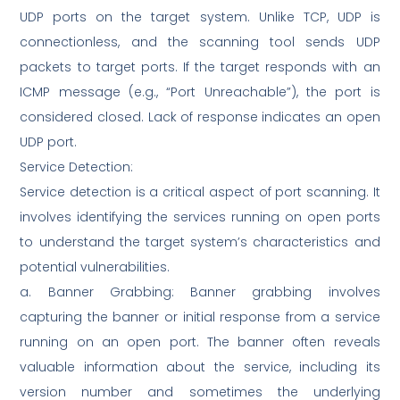
UDP ports on the target system. Unlike TCP, UDP is
connectionless, and the scanning tool sends UDP
packets to target ports. If the target responds with an
ICMP message (e.g., “Port Unreachable”), the port is
considered closed. Lack of response indicates an open
UDP port.
Service Detection:
Service detection is a critical aspect of port scanning. It
involves identifying the services running on open ports
to understand the target system’s characteristics and
potential vulnerabilities.
a. Banner Grabbing: Banner grabbing involves
capturing the banner or initial response from a service
running on an open port. The banner often reveals
valuable information about the service, including its
version number and sometimes the underlying