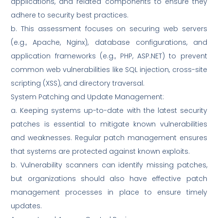
applications, and related components to ensure they
adhere to security best practices.
b. This assessment focuses on securing web servers
(e.g., Apache, Nginx), database configurations, and
application frameworks (e.g., PHP, ASP.NET) to prevent
common web vulnerabilities like SQL injection, cross-site
scripting (XSS), and directory traversal.
System Patching and Update Management:
a. Keeping systems up-to-date with the latest security
patches is essential to mitigate known vulnerabilities
and weaknesses. Regular patch management ensures
that systems are protected against known exploits.
b. Vulnerability scanners can identify missing patches,
but organizations should also have effective patch
management processes in place to ensure timely
updates.