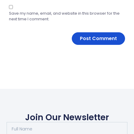
Save my name, email, and website in this browser for the
next time I comment.
Join Our Newsletter