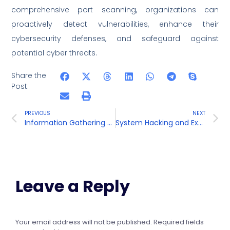
comprehensive port scanning, organizations can
proactively detect vulnerabilities, enhance their
cybersecurity defenses, and safeguard against
potential cyber threats.
Share the
Post:
PREVIOUS
NEXT
Information Gathering and Footprinting
System Hacking and Exploitation
Leave a Reply
Your email address will not be published.
Required fields