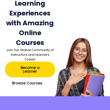
Learning
Experiences
with Amazing
Online
Courses
Join Our Global Community of
Instructors and Learners
Today!
Become a
Learner
Browse Courses