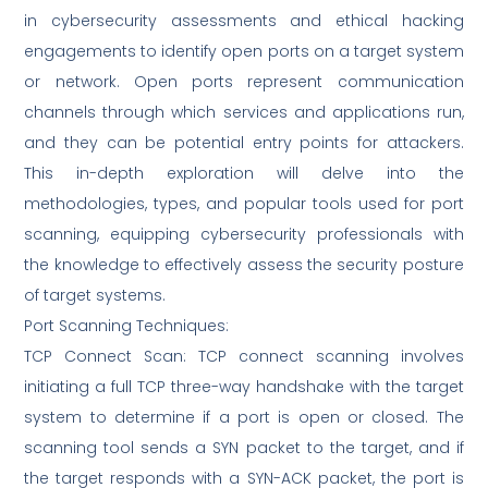
in cybersecurity assessments and ethical hacking
engagements to identify open ports on a target system
or network. Open ports represent communication
channels through which services and applications run,
and they can be potential entry points for attackers.
This in-depth exploration will delve into the
methodologies, types, and popular tools used for port
scanning, equipping cybersecurity professionals with
the knowledge to effectively assess the security posture
of target systems.
Port Scanning Techniques:
TCP Connect Scan: TCP connect scanning involves
initiating a full TCP three-way handshake with the target
system to determine if a port is open or closed. The
scanning tool sends a SYN packet to the target, and if
the target responds with a SYN-ACK packet, the port is