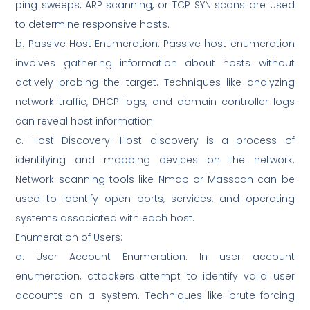
ping sweeps, ARP scanning, or TCP SYN scans are used
to determine responsive hosts.
b. Passive Host Enumeration: Passive host enumeration
involves gathering information about hosts without
actively probing the target. Techniques like analyzing
network traffic, DHCP logs, and domain controller logs
can reveal host information.
c. Host Discovery: Host discovery is a process of
identifying and mapping devices on the network.
Network scanning tools like Nmap or Masscan can be
used to identify open ports, services, and operating
systems associated with each host.
Enumeration of Users:
a. User Account Enumeration: In user account
enumeration, attackers attempt to identify valid user
accounts on a system. Techniques like brute-forcing