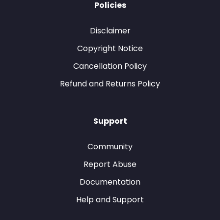
Policies
Disclaimer
Copyright Notice
Cancellation Policy
Refund and Returns Policy
Support
Community
Report Abuse
Documentation
Help and Support