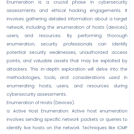
Enumeration is a crucial phase in cybersecurity
assessments and ethical hacking engagements. It
involves gathering detailed information about a target
network, including the enumeration of hosts (devices),
users, and resources. By performing thorough
enumeration, security professionals can identify
potential security weaknesses, unauthorized access
points, and valuable assets that may be exploited by
attackers. This in-depth exploration will delve into the
methodologies, tools, and considerations used in
enumerating hosts, users, and resources during
cybersecurity assessments.
Enumeration of Hosts (Devices):
a. Active Host Enumeration: Active host enumeration
involves sending specific network packets or queries to
identify live hosts on the network. Techniques like ICMP