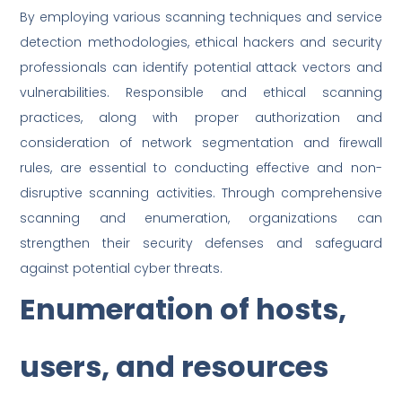
By employing various scanning techniques and service
detection methodologies, ethical hackers and security
professionals can identify potential attack vectors and
vulnerabilities. Responsible and ethical scanning
practices, along with proper authorization and
consideration of network segmentation and firewall
rules, are essential to conducting effective and non-
disruptive scanning activities. Through comprehensive
scanning and enumeration, organizations can
strengthen their security defenses and safeguard
against potential cyber threats.
Enumeration of hosts,
users, and resources