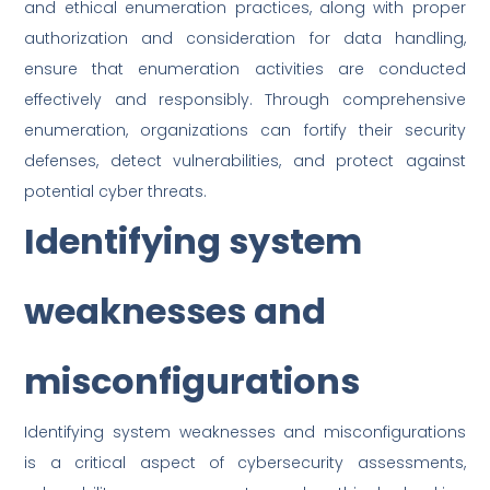
and ethical enumeration practices, along with proper
authorization and consideration for data handling,
ensure that enumeration activities are conducted
effectively and responsibly. Through comprehensive
enumeration, organizations can fortify their security
defenses, detect vulnerabilities, and protect against
potential cyber threats.
Identifying system
weaknesses and
misconfigurations
Identifying system weaknesses and misconfigurations
is a critical aspect of cybersecurity assessments,