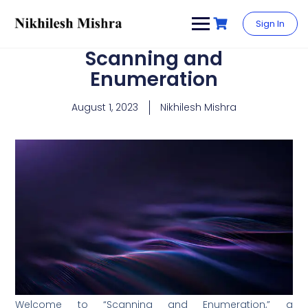
content
Sign In
Scanning and
Enumeration
August 1, 2023
Nikhilesh Mishra
Welcome to “Scanning and Enumeration,” a