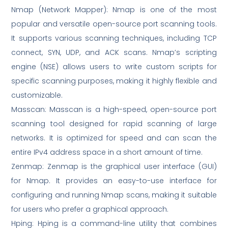
Nmap (Network Mapper): Nmap is one of the most
popular and versatile open-source port scanning tools.
It supports various scanning techniques, including TCP
connect, SYN, UDP, and ACK scans. Nmap’s scripting
engine (NSE) allows users to write custom scripts for
specific scanning purposes, making it highly flexible and
customizable.
Masscan: Masscan is a high-speed, open-source port
scanning tool designed for rapid scanning of large
networks. It is optimized for speed and can scan the
entire IPv4 address space in a short amount of time.
Zenmap: Zenmap is the graphical user interface (GUI)
for Nmap. It provides an easy-to-use interface for
configuring and running Nmap scans, making it suitable
for users who prefer a graphical approach.
Hping: Hping is a command-line utility that combines