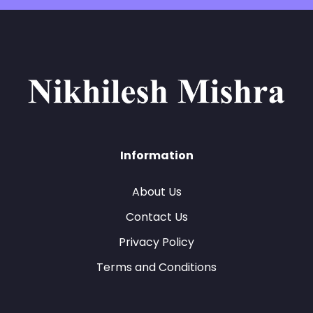
Information
About Us
Contact Us
Privacy Policy
Terms and Conditions