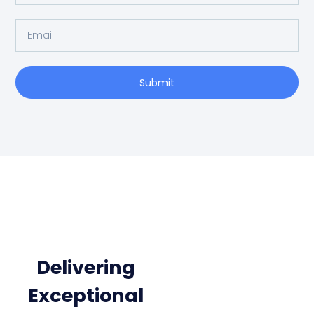
Submit
Delivering
Exceptional