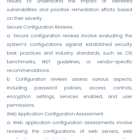
results to understand the impact of identified
vulnerabilities and prioritize remediation efforts based
on their severity.
Secure Configuration Reviews:
a. Secure configuration reviews involve evaluating the
system’s configurations against established security
best practices and industry standards, such as CIS
benchmarks, NIST guidelines, or vendor-specific
recommendations.
b. Configuration reviews assess various aspects,
including password policies, access controls,
encryption settings, services enabled, and user
permissions.
Web Application Configuration Assessment:
a. Web application configuration assessments involve
reviewing the configurations of web servers, web