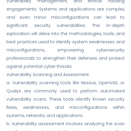
vulnerability management, and ethical hacking
engagements. Systems and applications are complex,
and even minor misconfigurations can lead to
significant security vulnerabilities. This in-depth
exploration will delve into the methodologies, tools, and
best practices used to identify system weaknesses and
misconfigurations, empowering cybersecurity
professionals to strengthen their defenses and protect
against potential cyber threats.
Vulnerability Scanning and Assessment:
a. Vulnerability scanning tools like Nessus, OpenVAS, or
Qualys are commonly used to perform automated
vulnerability scans. These tools identify known security
flaws, weaknesses, and misconfigurations within
systems, networks, and applications.
b. Vulnerability assessment involves analyzing the scan