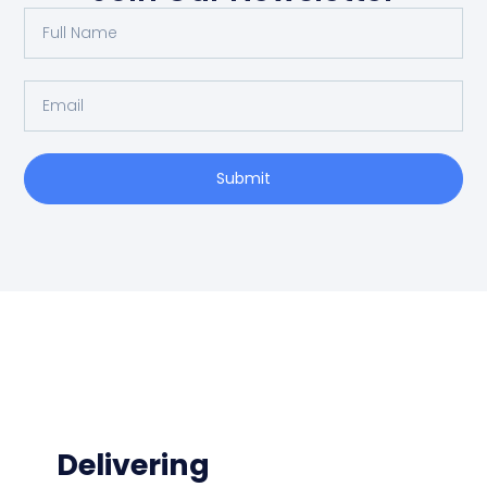
Submit
Delivering