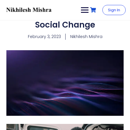
content
Sign In
Social Change
February 3, 2023
Nikhilesh Mishra