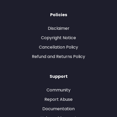
Policies
Disclaimer
Copyright Notice
Cancellation Policy
Refund and Returns Policy
Support
Community
Report Abuse
Documentation