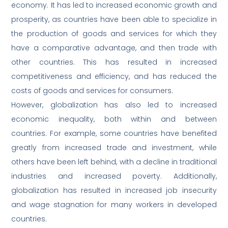
economy. It has led to increased economic growth and
prosperity, as countries have been able to specialize in
the production of goods and services for which they
have a comparative advantage, and then trade with
other countries. This has resulted in increased
competitiveness and efficiency, and has reduced the
costs of goods and services for consumers.
However, globalization has also led to increased
economic inequality, both within and between
countries. For example, some countries have benefited
greatly from increased trade and investment, while
others have been left behind, with a decline in traditional
industries and increased poverty. Additionally,
globalization has resulted in increased job insecurity
and wage stagnation for many workers in developed
countries.