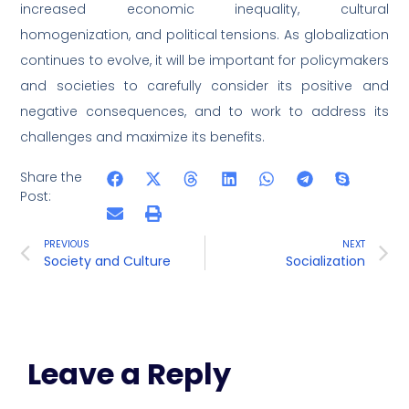
increased economic inequality, cultural
homogenization, and political tensions. As globalization
continues to evolve, it will be important for policymakers
and societies to carefully consider its positive and
negative consequences, and to work to address its
challenges and maximize its benefits.
Share the
Post:
PREVIOUS
NEXT
Society and Culture
Socialization
Leave a Reply