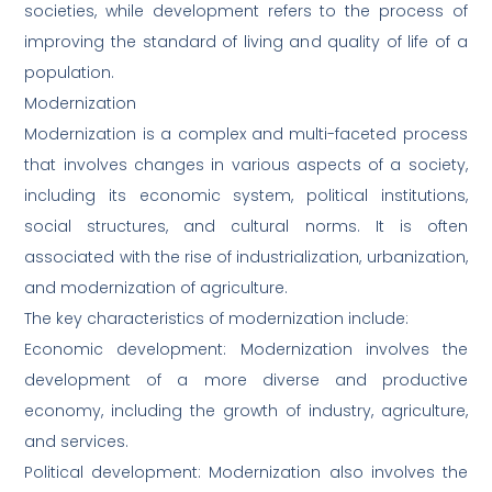
societies, while development refers to the process of
improving the standard of living and quality of life of a
population.
Modernization
Modernization is a complex and multi-faceted process
that involves changes in various aspects of a society,
including its economic system, political institutions,
social structures, and cultural norms. It is often
associated with the rise of industrialization, urbanization,
and modernization of agriculture.
The key characteristics of modernization include:
Economic development: Modernization involves the
development of a more diverse and productive
economy, including the growth of industry, agriculture,
and services.
Political development: Modernization also involves the