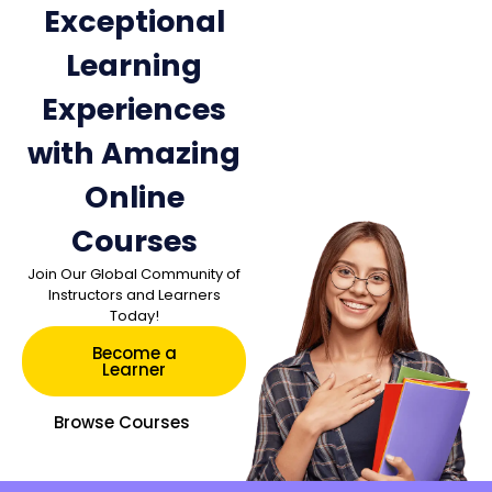
Exceptional
Learning
Experiences
with Amazing
Online
Courses
Join Our Global Community of
Instructors and Learners
Today!
Become a
Learner
Browse Courses