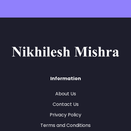
Information
About Us
Contact Us
Privacy Policy
Terms and Conditions