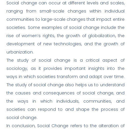
Social change can occur at different levels and scales,
ranging from small-scale changes within individual
communities to large-scale changes that impact entire
societies. Some examples of social change include the
rise of women’s rights, the growth of globalization, the
development of new technologies, and the growth of
urbanization.
The study of social change is a critical aspect of
sociology, as it provides important insights into the
ways in which societies transform and adapt over time.
The study of social change also helps us to understand
the causes and consequences of social change, and
the ways in which individuals, communities, and
societies can respond to and shape the process of
social change.
In conclusion, Social Change refers to the alteration of