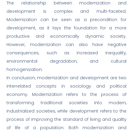
The relationship between modernization and
development is complex and multi-faceted.
Modernization can be seen as a precondition for
development, as it lays the foundation for a more
productive and economically dynamic society.
However, modernization can also have negative
consequences, such as increased inequality,
environmental degradation, and cultural
homogenization.
In conclusion, modernization and development are two
interrelated concepts in sociology and political
economy. Modernization refers to the process of
transforming traditional societies into modern,
industrialized societies, while development refers to the
process of improving the standard of living and quality
of life of a population. Both modernization and