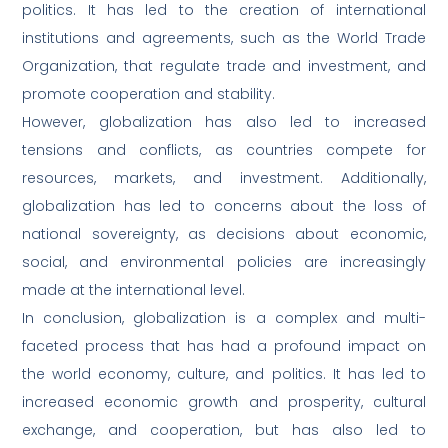
politics. It has led to the creation of international
institutions and agreements, such as the World Trade
Organization, that regulate trade and investment, and
promote cooperation and stability.
However, globalization has also led to increased
tensions and conflicts, as countries compete for
resources, markets, and investment. Additionally,
globalization has led to concerns about the loss of
national sovereignty, as decisions about economic,
social, and environmental policies are increasingly
made at the international level.
In conclusion, globalization is a complex and multi-
faceted process that has had a profound impact on
the world economy, culture, and politics. It has led to
increased economic growth and prosperity, cultural
exchange, and cooperation, but has also led to