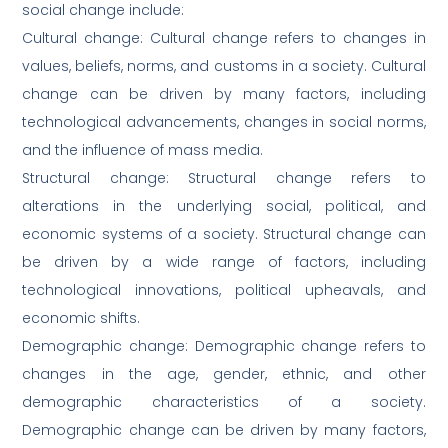
social change include:
Cultural change: Cultural change refers to changes in
values, beliefs, norms, and customs in a society. Cultural
change can be driven by many factors, including
technological advancements, changes in social norms,
and the influence of mass media.
Structural change: Structural change refers to
alterations in the underlying social, political, and
economic systems of a society. Structural change can
be driven by a wide range of factors, including
technological innovations, political upheavals, and
economic shifts.
Demographic change: Demographic change refers to
changes in the age, gender, ethnic, and other
demographic characteristics of a society.
Demographic change can be driven by many factors,