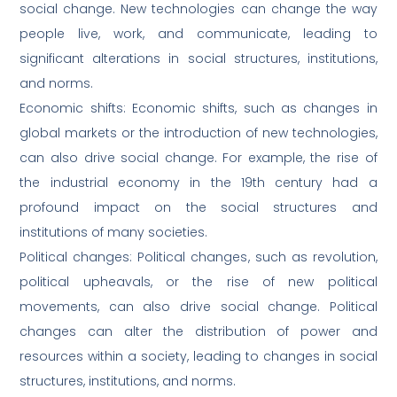
social change. New technologies can change the way
people live, work, and communicate, leading to
significant alterations in social structures, institutions,
and norms.
Economic shifts: Economic shifts, such as changes in
global markets or the introduction of new technologies,
can also drive social change. For example, the rise of
the industrial economy in the 19th century had a
profound impact on the social structures and
institutions of many societies.
Political changes: Political changes, such as revolution,
political upheavals, or the rise of new political
movements, can also drive social change. Political
changes can alter the distribution of power and
resources within a society, leading to changes in social
structures, institutions, and norms.