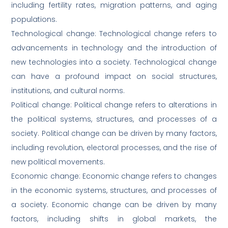
including fertility rates, migration patterns, and aging
populations.
Technological change: Technological change refers to
advancements in technology and the introduction of
new technologies into a society. Technological change
can have a profound impact on social structures,
institutions, and cultural norms.
Political change: Political change refers to alterations in
the political systems, structures, and processes of a
society. Political change can be driven by many factors,
including revolution, electoral processes, and the rise of
new political movements.
Economic change: Economic change refers to changes
in the economic systems, structures, and processes of
a society. Economic change can be driven by many
factors, including shifts in global markets, the