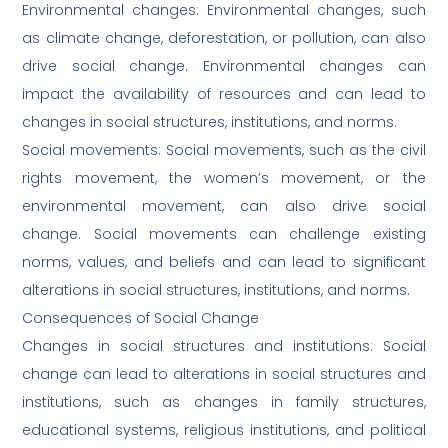
Environmental changes: Environmental changes, such
as climate change, deforestation, or pollution, can also
drive social change. Environmental changes can
impact the availability of resources and can lead to
changes in social structures, institutions, and norms.
Social movements: Social movements, such as the civil
rights movement, the women’s movement, or the
environmental movement, can also drive social
change. Social movements can challenge existing
norms, values, and beliefs and can lead to significant
alterations in social structures, institutions, and norms.
Consequences of Social Change
Changes in social structures and institutions: Social
change can lead to alterations in social structures and
institutions, such as changes in family structures,
educational systems, religious institutions, and political