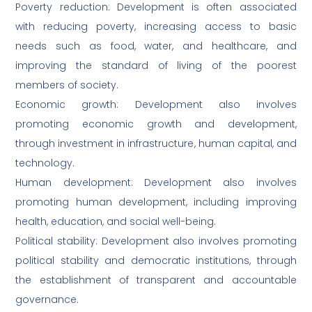
Poverty reduction: Development is often associated
with reducing poverty, increasing access to basic
needs such as food, water, and healthcare, and
improving the standard of living of the poorest
members of society.
Economic growth: Development also involves
promoting economic growth and development,
through investment in infrastructure, human capital, and
technology.
Human development: Development also involves
promoting human development, including improving
health, education, and social well-being.
Political stability: Development also involves promoting
political stability and democratic institutions, through
the establishment of transparent and accountable
governance.