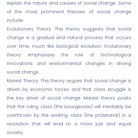
explain the nature and causes of social change. Some
of the most prominent theories of social change
include:
Evolutionary Theory: This theory suggests that social
change is a gradual and natural process that occurs
over time, much like biological evolution. Evolutionary
theory emphasizes the role of technological
innovations and environmental changes in driving
social change.
Marxist Theory: This theory argues that social change is
driven by economic forces and that class struggle is
the key driver of social change. Marxist theory posits
that the ruling class (the bourgeoisie) will inevitably be
overthrown by the working class (the proletariat) in a
revolution that will lead to a more just and equal
society.