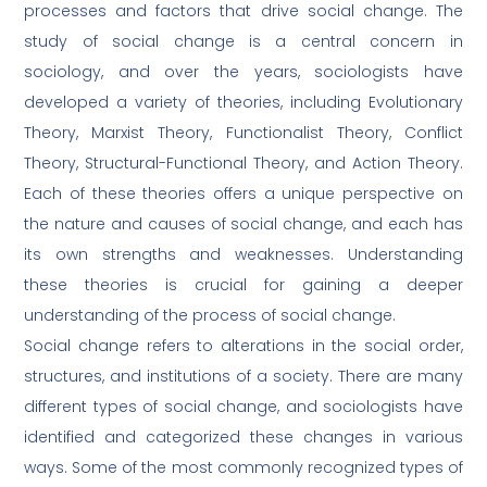
processes and factors that drive social change. The
study of social change is a central concern in
sociology, and over the years, sociologists have
developed a variety of theories, including Evolutionary
Theory, Marxist Theory, Functionalist Theory, Conflict
Theory, Structural-Functional Theory, and Action Theory.
Each of these theories offers a unique perspective on
the nature and causes of social change, and each has
its own strengths and weaknesses. Understanding
these theories is crucial for gaining a deeper
understanding of the process of social change.
Social change refers to alterations in the social order,
structures, and institutions of a society. There are many
different types of social change, and sociologists have
identified and categorized these changes in various
ways. Some of the most commonly recognized types of