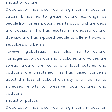
Impact on culture
Globalization has also had a significant impact on
culture. It has led to greater cultural exchange, as
people from different countries interact and share ideas
and traditions. This has resulted in increased cultural
diversity, and has exposed people to different ways of
life, values, and beliefs.
However, globalization has also led to cultural
homogenization, as dominant cultures and values are
spread around the world, and local cultures and
traditions are threatened. This has raised concerns
about the loss of cultural diversity, and has led to
increased efforts to preserve local cultures and
traditions.
Impact on politics
Globalization has also had a significant impact on