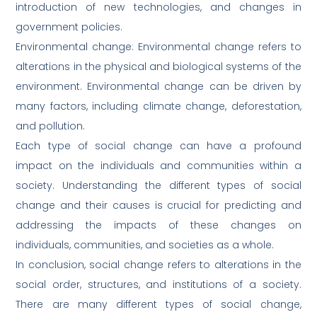
introduction of new technologies, and changes in
government policies.
Environmental change: Environmental change refers to
alterations in the physical and biological systems of the
environment. Environmental change can be driven by
many factors, including climate change, deforestation,
and pollution.
Each type of social change can have a profound
impact on the individuals and communities within a
society. Understanding the different types of social
change and their causes is crucial for predicting and
addressing the impacts of these changes on
individuals, communities, and societies as a whole.
In conclusion, social change refers to alterations in the
social order, structures, and institutions of a society.
There are many different types of social change,