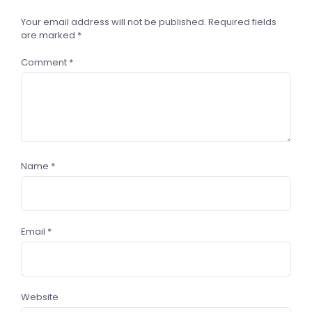
Your email address will not be published.
Required fields
are marked
*
Comment
*
Name
*
Email
*
Website