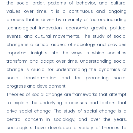
the social order, patterns of behavior, and cultural
values over time. It is a continuous and ongoing
process that is driven by a variety of factors, including
technological innovation, economic growth, political
events, and cultural movements. The study of social
change is a critical aspect of sociology and provides
important insights into the ways in which societies
transform and adapt over time. Understanding social
change is crucial for understanding the dynamics of
social transformation and for promoting social
progress and development.
Theories of Social Change are frameworks that attempt
to explain the underlying processes and factors that
drive social change. The study of social change is a
central concern in sociology, and over the years,
sociologists have developed a variety of theories to