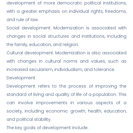
development of more democratic political institutions,
with a greater emphasis on individual rights, freedoms,
and rule of law.
Social development: Modernization is associated with
changes in social structures and institutions, including
the family, education, and religion.
Cultural development: Modernization is also associated
with changes in cultural norms and values, such as
increased secularism, individualism, and tolerance.
Development
Development refers to the process of improving the
standard of living and quality of life of a population. This
can involve improvements in various aspects of a
society, including economic growth, health, education,
and political stability.
The key goals of development include: