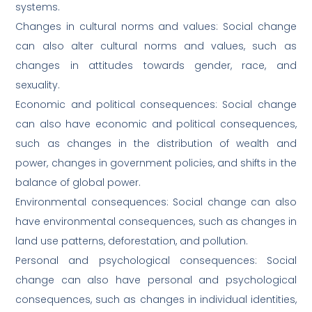
systems.
Changes in cultural norms and values: Social change
can also alter cultural norms and values, such as
changes in attitudes towards gender, race, and
sexuality.
Economic and political consequences: Social change
can also have economic and political consequences,
such as changes in the distribution of wealth and
power, changes in government policies, and shifts in the
balance of global power.
Environmental consequences: Social change can also
have environmental consequences, such as changes in
land use patterns, deforestation, and pollution.
Personal and psychological consequences: Social
change can also have personal and psychological
consequences, such as changes in individual identities,