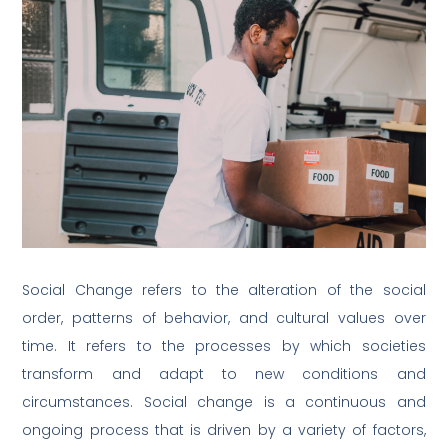
Social Change refers to the alteration of the social
order, patterns of behavior, and cultural values over
time. It refers to the processes by which societies
transform and adapt to new conditions and
circumstances. Social change is a continuous and
ongoing process that is driven by a variety of factors,