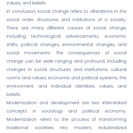
values, and beliefs.
In conclusion, social change refers to alterations in the
social order, structures, and institutions of a society.
There are many different causes of social change,
including technological advancements, economic
shifts, political changes, environmental changes, and
social movements. The consequences of social
change can be wide-ranging and profound, including
changes in social structures and institutions, cultural
norms and values, economic and political systems, the
environment, and individual identities, values, and
beliefs.
Modernization and development are two interrelated
concepts in sociology and political economy.
Modernization refers to the process of transforming
traditional societies into modern, industrialized