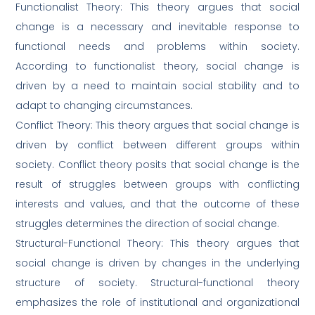
Functionalist Theory: This theory argues that social
change is a necessary and inevitable response to
functional needs and problems within society.
According to functionalist theory, social change is
driven by a need to maintain social stability and to
adapt to changing circumstances.
Conflict Theory: This theory argues that social change is
driven by conflict between different groups within
society. Conflict theory posits that social change is the
result of struggles between groups with conflicting
interests and values, and that the outcome of these
struggles determines the direction of social change.
Structural-Functional Theory: This theory argues that
social change is driven by changes in the underlying
structure of society. Structural-functional theory
emphasizes the role of institutional and organizational