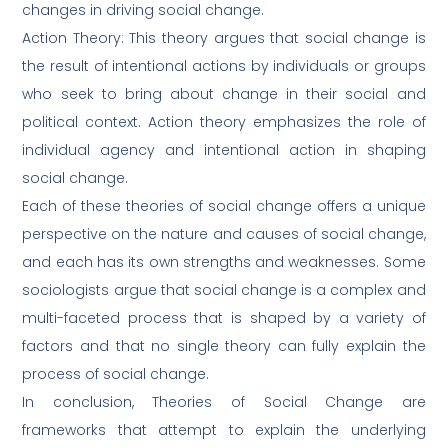
changes in driving social change.
Action Theory: This theory argues that social change is
the result of intentional actions by individuals or groups
who seek to bring about change in their social and
political context. Action theory emphasizes the role of
individual agency and intentional action in shaping
social change.
Each of these theories of social change offers a unique
perspective on the nature and causes of social change,
and each has its own strengths and weaknesses. Some
sociologists argue that social change is a complex and
multi-faceted process that is shaped by a variety of
factors and that no single theory can fully explain the
process of social change.
In conclusion, Theories of Social Change are
frameworks that attempt to explain the underlying