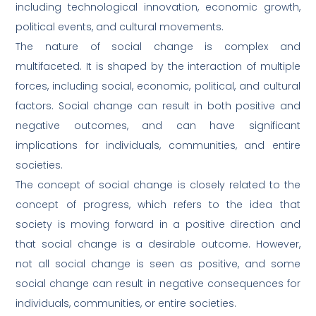
including technological innovation, economic growth,
political events, and cultural movements.
The nature of social change is complex and
multifaceted. It is shaped by the interaction of multiple
forces, including social, economic, political, and cultural
factors. Social change can result in both positive and
negative outcomes, and can have significant
implications for individuals, communities, and entire
societies.
The concept of social change is closely related to the
concept of progress, which refers to the idea that
society is moving forward in a positive direction and
that social change is a desirable outcome. However,
not all social change is seen as positive, and some
social change can result in negative consequences for
individuals, communities, or entire societies.