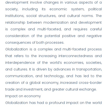
development involve changes in various aspects of a
society, including its economic system, political
institutions, social structures, and cultural norms. The
relationship between modernization and development
is complex and multi-faceted, and requires careful
consideration of the potential positive and negative
consequences of both processes.
Globalization is a complex and multi-faceted process
that refers to the increasing interconnectedness and
interdependence of the world’s economies, societies,
and cultures. It is driven by advances in transportation,
communication, and technology, and has led to the
creation of a global economy, increased cross-border
trade and investment, and greater cultural exchange.
Impact on economy
Globalization has had a profound impact on the world