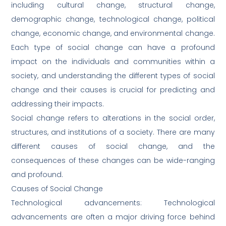
including cultural change, structural change,
demographic change, technological change, political
change, economic change, and environmental change.
Each type of social change can have a profound
impact on the individuals and communities within a
society, and understanding the different types of social
change and their causes is crucial for predicting and
addressing their impacts.
Social change refers to alterations in the social order,
structures, and institutions of a society. There are many
different causes of social change, and the
consequences of these changes can be wide-ranging
and profound.
Causes of Social Change
Technological advancements: Technological
advancements are often a major driving force behind