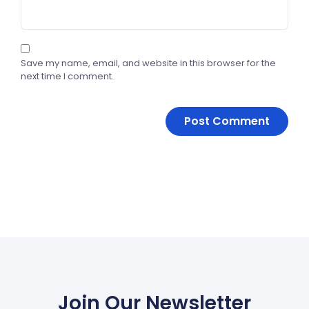
Save my name, email, and website in this browser for the
next time I comment.
Join Our Newsletter