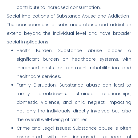
contribute to increased consumption.
Social Implications of Substance Abuse and Addiction-
The consequences of substance abuse and addiction
extend beyond the individual level and have broader
social implications:
Health Burden: Substance abuse places a
significant burden on healthcare systems, with
increased costs for treatment, rehabilitation, and
healthcare services.
Family Disruption: Substance abuse can lead to
family breakdowns, strained relationships,
domestic violence, and child neglect, impacting
not only the individuals directly involved but also
the overall well-being of families.
Crime and Legal Issues: Substance abuse is often
associated with an increased likelihood of