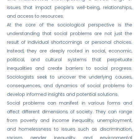
issues that impact people’s well-being, relationships,
and access to resources.
At the core of the sociological perspective is the
understanding that social problems are not just the
result of individual shortcomings or personal choices.
Instead, they are deeply rooted in social, economic,
political, and cultural systems that perpetuate
inequalities and create barriers to social progress.
Sociologists seek to uncover the underlying causes,
consequences, and dynamics of social problems to
develop informed insights and potential solutions.
Social problems can manifest in various forms and
affect different dimensions of society. They can range
from poverty and income inequality, unemployment,
and homelessness to issues such as discrimination,
racism, gender inequality, and environmental