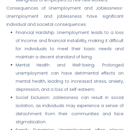
Consequences of Unemployment and Joblessness-
Unemployment and joblessness have significant
individual and societal consequences:
Financial Hardship: Unemployment leads to a loss
of income and financial instability, making it difficult
for individuals to meet their basic needs and
maintain a decent standard of living.
Mental Health and Well-being: Prolonged
unemployment can have detrimental effects on
mental health, leading to increased stress, anxiety,
depression, and a loss of self-esteem.
Social Exclusion: Joblessness can result in social
isolation, as individuals may experience a sense of
detachment from their communities and face
stigmatization.
Family Dynamics: Unemployment often places