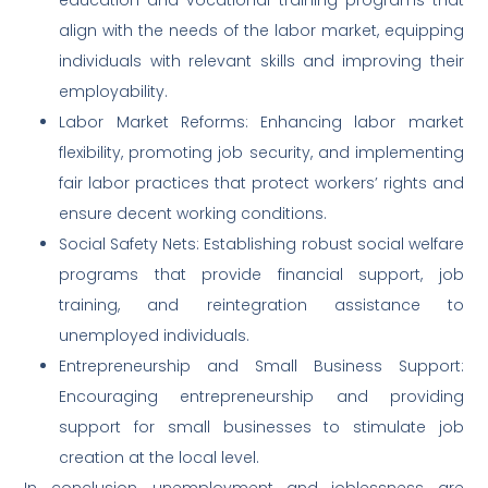
align with the needs of the labor market, equipping
individuals with relevant skills and improving their
employability.
Labor Market Reforms: Enhancing labor market
flexibility, promoting job security, and implementing
fair labor practices that protect workers’ rights and
ensure decent working conditions.
Social Safety Nets: Establishing robust social welfare
programs that provide financial support, job
training, and reintegration assistance to
unemployed individuals.
Entrepreneurship and Small Business Support:
Encouraging entrepreneurship and providing
support for small businesses to stimulate job
creation at the local level.
In conclusion, unemployment and joblessness are