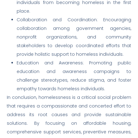
individuals from becoming homeless in the first
place.
Collaboration and Coordination: Encouraging
collaboration among government agencies,
nonprofit organizations, and community
stakeholders to develop coordinated efforts that
provide holistic support to homeless individuals.
Education and Awareness: Promoting public
education and awareness campaigns to
challenge stereotypes, reduce stigma, and foster
empathy towards homeless individuals.
In conclusion, homelessness is a critical social problem
that requires a compassionate and concerted effort to
address its root causes and provide sustainable
solutions. By focusing on affordable housing,
comprehensive support services, preventive measures,