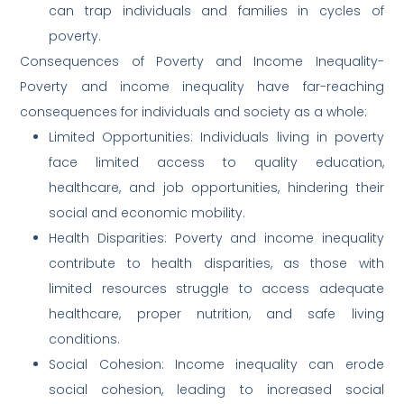
can trap individuals and families in cycles of
poverty.
Consequences of Poverty and Income Inequality-
Poverty and income inequality have far-reaching
consequences for individuals and society as a whole:
Limited Opportunities: Individuals living in poverty
face limited access to quality education,
healthcare, and job opportunities, hindering their
social and economic mobility.
Health Disparities: Poverty and income inequality
contribute to health disparities, as those with
limited resources struggle to access adequate
healthcare, proper nutrition, and safe living
conditions.
Social Cohesion: Income inequality can erode
social cohesion, leading to increased social