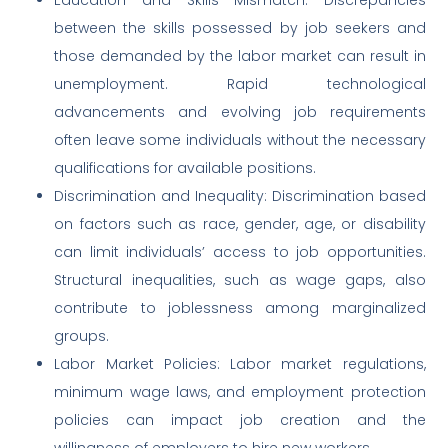
between the skills possessed by job seekers and
those demanded by the labor market can result in
unemployment. Rapid technological
advancements and evolving job requirements
often leave some individuals without the necessary
qualifications for available positions.
Discrimination and Inequality: Discrimination based
on factors such as race, gender, age, or disability
can limit individuals’ access to job opportunities.
Structural inequalities, such as wage gaps, also
contribute to joblessness among marginalized
groups.
Labor Market Policies: Labor market regulations,
minimum wage laws, and employment protection
policies can impact job creation and the
willingness of employers to hire new workers.