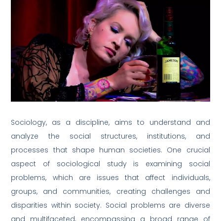
Sociology, as a discipline, aims to understand and
analyze the social structures, institutions, and
processes that shape human societies. One crucial
aspect of sociological study is examining social
problems, which are issues that affect individuals,
groups, and communities, creating challenges and
disparities within society. Social problems are diverse
and multifaceted, encompassing a broad range of