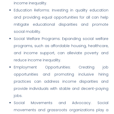
income inequality.
Education Reforms: Investing in quality education
and providing equal opportunities for all can help
mitigate educational disparities and promote
social mobility.
Social Welfare Programs: Expanding social welfare
programs, such as affordable housing, healthcare,
and income support, can alleviate poverty and
reduce income inequality.
Employment Opportunities: Creating job
opportunities and promoting inclusive hiring
practices can address income disparities and
provide individuals with stable and decent-paying
jobs.
Social Movements and Advocacy: Social
movements and grassroots organizations play a