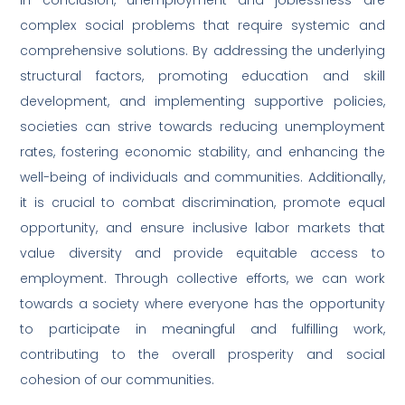
complex social problems that require systemic and
comprehensive solutions. By addressing the underlying
structural factors, promoting education and skill
development, and implementing supportive policies,
societies can strive towards reducing unemployment
rates, fostering economic stability, and enhancing the
well-being of individuals and communities. Additionally,
it is crucial to combat discrimination, promote equal
opportunity, and ensure inclusive labor markets that
value diversity and provide equitable access to
employment. Through collective efforts, we can work
towards a society where everyone has the opportunity
to participate in meaningful and fulfilling work,
contributing to the overall prosperity and social
cohesion of our communities.