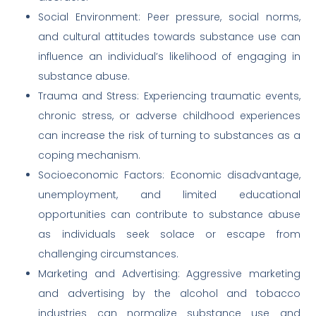
Social Environment: Peer pressure, social norms,
and cultural attitudes towards substance use can
influence an individual’s likelihood of engaging in
substance abuse.
Trauma and Stress: Experiencing traumatic events,
chronic stress, or adverse childhood experiences
can increase the risk of turning to substances as a
coping mechanism.
Socioeconomic Factors: Economic disadvantage,
unemployment, and limited educational
opportunities can contribute to substance abuse
as individuals seek solace or escape from
challenging circumstances.
Marketing and Advertising: Aggressive marketing
and advertising by the alcohol and tobacco
industries can normalize substance use and