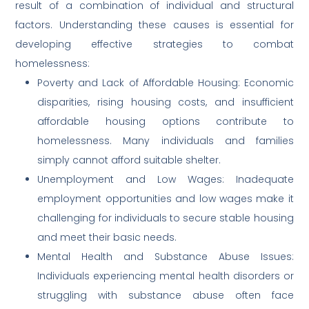
result of a combination of individual and structural
factors. Understanding these causes is essential for
developing effective strategies to combat
homelessness:
Poverty and Lack of Affordable Housing: Economic
disparities, rising housing costs, and insufficient
affordable housing options contribute to
homelessness. Many individuals and families
simply cannot afford suitable shelter.
Unemployment and Low Wages: Inadequate
employment opportunities and low wages make it
challenging for individuals to secure stable housing
and meet their basic needs.
Mental Health and Substance Abuse Issues:
Individuals experiencing mental health disorders or
struggling with substance abuse often face