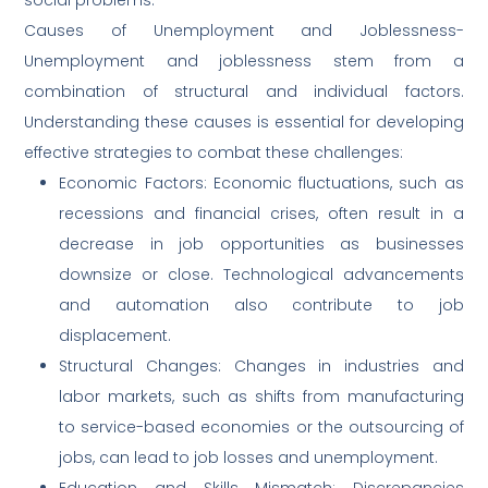
Causes of Unemployment and Joblessness-
Unemployment and joblessness stem from a
combination of structural and individual factors.
Understanding these causes is essential for developing
effective strategies to combat these challenges:
Economic Factors: Economic fluctuations, such as
recessions and financial crises, often result in a
decrease in job opportunities as businesses
downsize or close. Technological advancements
and automation also contribute to job
displacement.
Structural Changes: Changes in industries and
labor markets, such as shifts from manufacturing
to service-based economies or the outsourcing of
jobs, can lead to job losses and unemployment.
Education and Skills Mismatch: Discrepancies