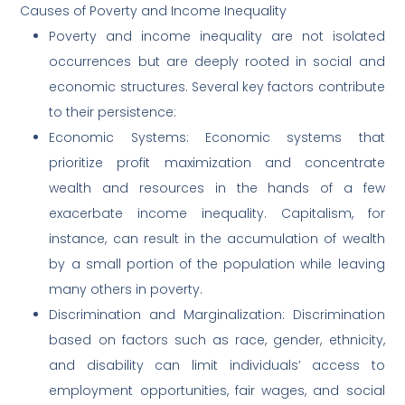
Causes of Poverty and Income Inequality
Poverty and income inequality are not isolated
occurrences but are deeply rooted in social and
economic structures. Several key factors contribute
to their persistence:
Economic Systems: Economic systems that
prioritize profit maximization and concentrate
wealth and resources in the hands of a few
exacerbate income inequality. Capitalism, for
instance, can result in the accumulation of wealth
by a small portion of the population while leaving
many others in poverty.
Discrimination and Marginalization: Discrimination
based on factors such as race, gender, ethnicity,
and disability can limit individuals’ access to
employment opportunities, fair wages, and social