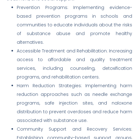
Prevention Programs: Implementing evidence-
based prevention programs in schools and
communities to educate individuals about the risks
of substance abuse and promote healthy
alternatives.
Accessible Treatment and Rehabilitation: Increasing
access to affordable and quality treatment
services, including counseling, detoxification
programs, and rehabilitation centers.
Harm Reduction Strategies: Implementing harm
reduction approaches such as needle exchange
programs, safe injection sites, and naloxone
distribution to prevent overdoses and reduce harm
associated with substance use.
Community Support and Recovery Services:
Establishing community-based support groups,