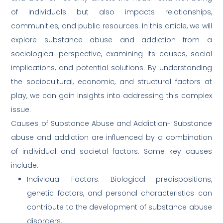
of individuals but also impacts relationships,
communities, and public resources. In this article, we will
explore substance abuse and addiction from a
sociological perspective, examining its causes, social
implications, and potential solutions. By understanding
the sociocultural, economic, and structural factors at
play, we can gain insights into addressing this complex
issue.
Causes of Substance Abuse and Addiction- Substance
abuse and addiction are influenced by a combination
of individual and societal factors. Some key causes
include:
Individual Factors: Biological predispositions,
genetic factors, and personal characteristics can
contribute to the development of substance abuse
disorders.