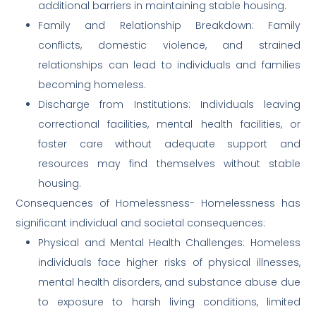
additional barriers in maintaining stable housing.
Family and Relationship Breakdown: Family
conflicts, domestic violence, and strained
relationships can lead to individuals and families
becoming homeless.
Discharge from Institutions: Individuals leaving
correctional facilities, mental health facilities, or
foster care without adequate support and
resources may find themselves without stable
housing.
Consequences of Homelessness- Homelessness has
significant individual and societal consequences:
Physical and Mental Health Challenges: Homeless
individuals face higher risks of physical illnesses,
mental health disorders, and substance abuse due
to exposure to harsh living conditions, limited