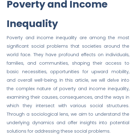
Poverty and Income
Email
Inequality
Poverty and income inequality are among the most
significant social problems that societies around the
world face. They have profound effects on individuals,
families, and communities, shaping their access to
basic necessities, opportunities for upward mobility,
and overall well-being. In this article, we will delve into
the complex nature of poverty and income inequality,
examining their causes, consequences, and the ways in
which they intersect with various social structures.
Through a sociological lens, we aim to understand the
underlying dynamics and offer insights into potential
solutions for addressing these social problems.