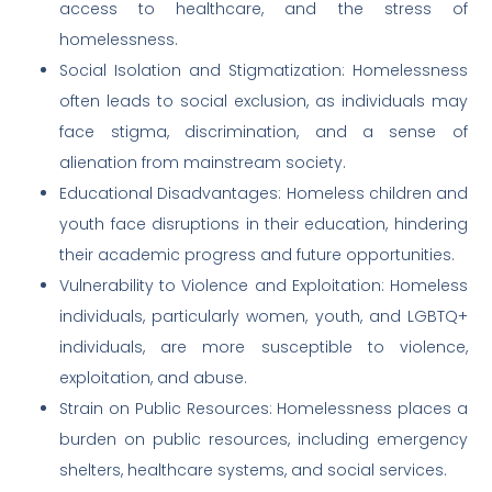
access to healthcare, and the stress of
homelessness.
Social Isolation and Stigmatization: Homelessness
often leads to social exclusion, as individuals may
face stigma, discrimination, and a sense of
alienation from mainstream society.
Educational Disadvantages: Homeless children and
youth face disruptions in their education, hindering
their academic progress and future opportunities.
Vulnerability to Violence and Exploitation: Homeless
individuals, particularly women, youth, and LGBTQ+
individuals, are more susceptible to violence,
exploitation, and abuse.
Strain on Public Resources: Homelessness places a
burden on public resources, including emergency
shelters, healthcare systems, and social services.