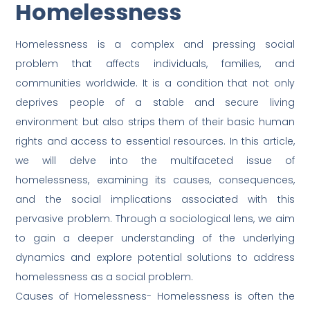
Homelessness
Homelessness is a complex and pressing social
problem that affects individuals, families, and
communities worldwide. It is a condition that not only
deprives people of a stable and secure living
environment but also strips them of their basic human
rights and access to essential resources. In this article,
we will delve into the multifaceted issue of
homelessness, examining its causes, consequences,
and the social implications associated with this
pervasive problem. Through a sociological lens, we aim
to gain a deeper understanding of the underlying
dynamics and explore potential solutions to address
homelessness as a social problem.
Causes of Homelessness- Homelessness is often the