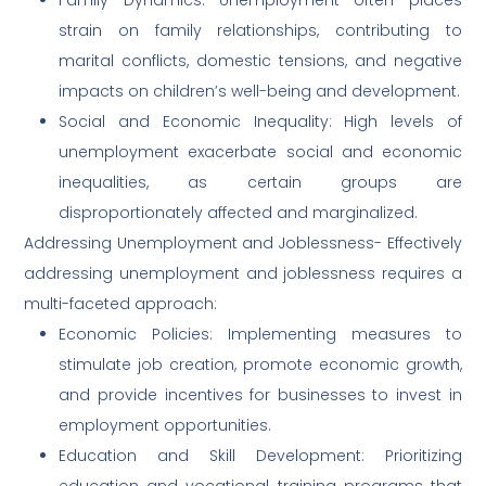
strain on family relationships, contributing to
marital conflicts, domestic tensions, and negative
impacts on children’s well-being and development.
Social and Economic Inequality: High levels of
unemployment exacerbate social and economic
inequalities, as certain groups are
disproportionately affected and marginalized.
Addressing Unemployment and Joblessness- Effectively
addressing unemployment and joblessness requires a
multi-faceted approach:
Economic Policies: Implementing measures to
stimulate job creation, promote economic growth,
and provide incentives for businesses to invest in
employment opportunities.
Education and Skill Development: Prioritizing
education and vocational training programs that