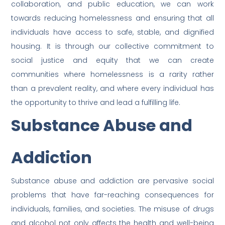
collaboration, and public education, we can work
towards reducing homelessness and ensuring that all
individuals have access to safe, stable, and dignified
housing. It is through our collective commitment to
social justice and equity that we can create
communities where homelessness is a rarity rather
than a prevalent reality, and where every individual has
the opportunity to thrive and lead a fulfilling life.
Substance Abuse and
Addiction
Substance abuse and addiction are pervasive social
problems that have far-reaching consequences for
individuals, families, and societies. The misuse of drugs
and alcohol not only affects the health and well-being