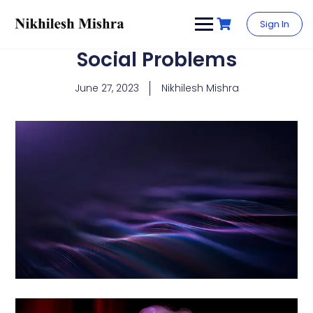
content
Sign In
Social Problems
June 27, 2023
Nikhilesh Mishra