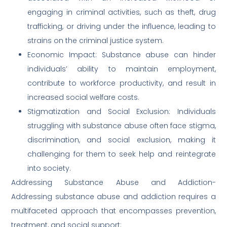
engaging in criminal activities, such as theft, drug
trafficking, or driving under the influence, leading to
strains on the criminal justice system.
Economic Impact: Substance abuse can hinder
individuals’ ability to maintain employment,
contribute to workforce productivity, and result in
increased social welfare costs.
Stigmatization and Social Exclusion: Individuals
struggling with substance abuse often face stigma,
discrimination, and social exclusion, making it
challenging for them to seek help and reintegrate
into society.
Addressing Substance Abuse and Addiction-
Addressing substance abuse and addiction requires a
multifaceted approach that encompasses prevention,
treatment, and social support: