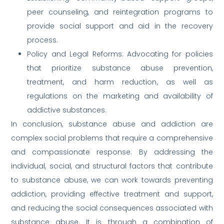
peer counseling, and reintegration programs to
provide social support and aid in the recovery
process.
Policy and Legal Reforms: Advocating for policies
that prioritize substance abuse prevention,
treatment, and harm reduction, as well as
regulations on the marketing and availability of
addictive substances.
In conclusion, substance abuse and addiction are
complex social problems that require a comprehensive
and compassionate response. By addressing the
individual, social, and structural factors that contribute
to substance abuse, we can work towards preventing
addiction, providing effective treatment and support,
and reducing the social consequences associated with
substance abuse. It is through a combination of