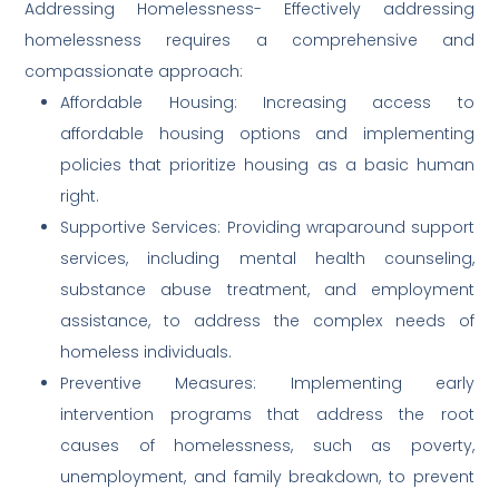
Addressing Homelessness- Effectively addressing
homelessness requires a comprehensive and
compassionate approach:
Affordable Housing: Increasing access to
affordable housing options and implementing
policies that prioritize housing as a basic human
right.
Supportive Services: Providing wraparound support
services, including mental health counseling,
substance abuse treatment, and employment
assistance, to address the complex needs of
homeless individuals.
Preventive Measures: Implementing early
intervention programs that address the root
causes of homelessness, such as poverty,
unemployment, and family breakdown, to prevent