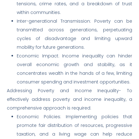
tensions, crime rates, and a breakdown of trust
within communities.
Inter-generational Transmission: Poverty can be
transmitted across generations, perpetuating
cycles of disadvantage and limiting upward
mobility for future generations.
Economic Impact: Income inequality can hinder
overall economic growth and stability, as it
concentrates wealth in the hands of a few, limiting
consumer spending and investment opportunities.
Addressing Poverty and Income Inequality- To
effectively address poverty and income inequality, a
comprehensive approach is required:
Economic Policies: Implementing policies that
promote fair distribution of resources, progressive
taxation, and a living wage can help reduce