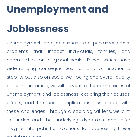
Unemployment and
Joblessness
Unemployment and joblessness are pervasive social
problems that impact individuals, families, and
communities on a global scale. These issues have
wide-ranging consequences, not only on economic
stability but also on social well-being and overall quality
of life. In this article, we will delve into the complexities of
unemployment and joblessness, exploring their causes,
effects, and the social implications associated with
these challenges. Through a sociological lens, we aim
to understand the underlying dynamics and offer
insights into potential solutions for addressing these
social problems.