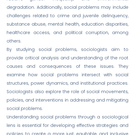
degradation. Additionally, social problems may include
challenges related to crime and juvenile delinquency,
substance abuse, mental health, education disparities,
healthcare access, and political corruption, among
others.
By studying social problems, sociologists aim to
provide critical analysis and understanding of the root
causes and consequences of these issues. They
examine how social problems intersect with social
structures, power dynamics, and institutional practices.
Sociologists also explore the role of social movements,
policies, and interventions in addressing and mitigating
social problems.
Understanding social problems through a sociological
lens is essential for developing effective strategies and
policies to create a more just, equitable, and inclusive