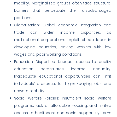
mobility. Marginalized groups often face structural
barriers that perpetuate their disadvantaged
positions.
Globalization: Global economic integration and
trade can widen income disparities, as
multinational corporations exploit cheap labor in
developing countries, leaving workers with low
wages and poor working conditions.
Education Disparities: Unequal access to quality
education perpetuates income inequality.
Inadequate educational opportunities can limit
individuals’ prospects for higher-paying jobs and
upward mobility.
Social Welfare Policies: Insufficient social welfare
programs, lack of affordable housing, and limited
access to healthcare and social support systems