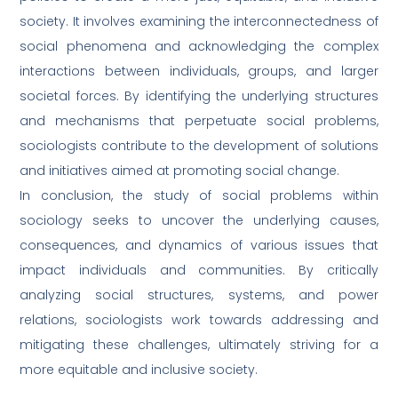
society. It involves examining the interconnectedness of
social phenomena and acknowledging the complex
interactions between individuals, groups, and larger
societal forces. By identifying the underlying structures
and mechanisms that perpetuate social problems,
sociologists contribute to the development of solutions
and initiatives aimed at promoting social change.
In conclusion, the study of social problems within
sociology seeks to uncover the underlying causes,
consequences, and dynamics of various issues that
impact individuals and communities. By critically
analyzing social structures, systems, and power
relations, sociologists work towards addressing and
mitigating these challenges, ultimately striving for a
more equitable and inclusive society.
Full
Name