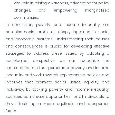
vital role in raising awareness, advocating for policy
changes, and empowering marginalized
communities.
In conclusion, poverty and income inequality are
complex social problems deeply ingrained in social
and economic systems. Understanding their causes
and consequences is crucial for developing effective
strategies to address these issues. By adopting a
sociological perspective, we can recognize the
structural factors that perpetuate poverty and income
inequality and work towards implementing policies and
initiatives that promote social justice, equality, and
inclusivity. By tackling poverty and income inequality,
societies can create opportunities for all individuals to
thrive, fostering a more equitable and prosperous
future.