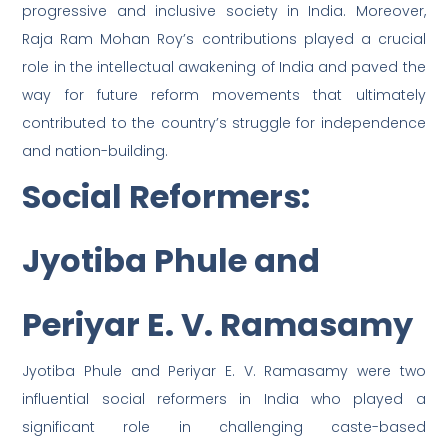
progressive and inclusive society in India. Moreover,
Raja Ram Mohan Roy’s contributions played a crucial
role in the intellectual awakening of India and paved the
way for future reform movements that ultimately
contributed to the country’s struggle for independence
and nation-building.
Social Reformers:
Jyotiba Phule and
Periyar E. V. Ramasamy
Jyotiba Phule and Periyar E. V. Ramasamy were two
influential social reformers in India who played a
significant role in challenging caste-based