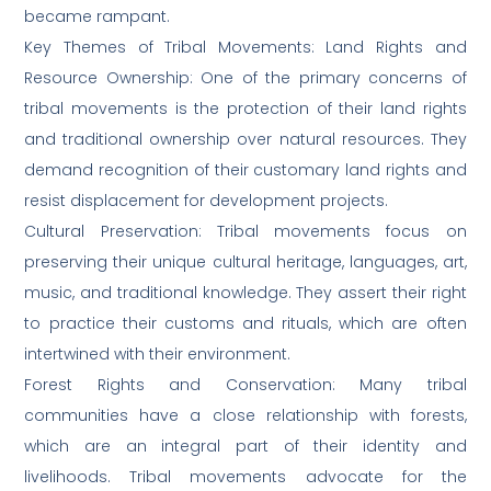
became rampant.
Key Themes of Tribal Movements: Land Rights and
Resource Ownership: One of the primary concerns of
tribal movements is the protection of their land rights
and traditional ownership over natural resources. They
demand recognition of their customary land rights and
resist displacement for development projects.
Cultural Preservation: Tribal movements focus on
preserving their unique cultural heritage, languages, art,
music, and traditional knowledge. They assert their right
to practice their customs and rituals, which are often
intertwined with their environment.
Forest Rights and Conservation: Many tribal
communities have a close relationship with forests,
which are an integral part of their identity and
livelihoods. Tribal movements advocate for the