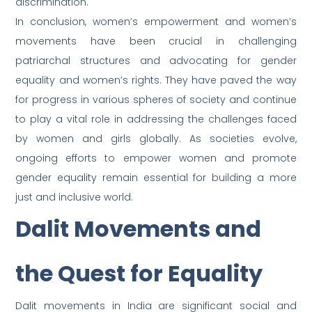
discrimination.
In conclusion, women’s empowerment and women’s
movements have been crucial in challenging
patriarchal structures and advocating for gender
equality and women’s rights. They have paved the way
for progress in various spheres of society and continue
to play a vital role in addressing the challenges faced
by women and girls globally. As societies evolve,
ongoing efforts to empower women and promote
gender equality remain essential for building a more
just and inclusive world.
Dalit Movements and
the Quest for Equality
Dalit movements in India are significant social and