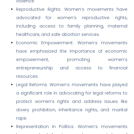
violence.
Reproductive Rights: Women’s movements have
advocated for women’s reproductive rights,
including access to family planning, maternal
healthcare, and safe abortion services.
Economic Empowerment: Women’s movements
have emphasized the importance of economic
empowerment, promoting women’s
entrepreneurship and access to financial
resources.
Legal Reforms: Women’s movements have played
a significant role in advocating for legal reforms to
protect women’s rights and address issues like
dowry prohibition, inheritance rights, and marital
rape.
Representation in Politics: Women’s movements