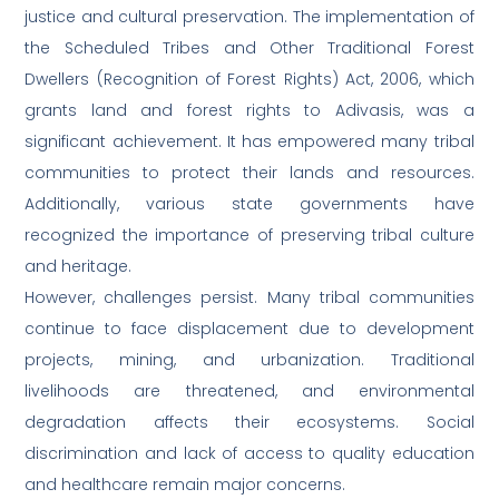
justice and cultural preservation. The implementation of
the Scheduled Tribes and Other Traditional Forest
Dwellers (Recognition of Forest Rights) Act, 2006, which
grants land and forest rights to Adivasis, was a
significant achievement. It has empowered many tribal
communities to protect their lands and resources.
Additionally, various state governments have
recognized the importance of preserving tribal culture
and heritage.
However, challenges persist. Many tribal communities
continue to face displacement due to development
projects, mining, and urbanization. Traditional
livelihoods are threatened, and environmental
degradation affects their ecosystems. Social
discrimination and lack of access to quality education
and healthcare remain major concerns.