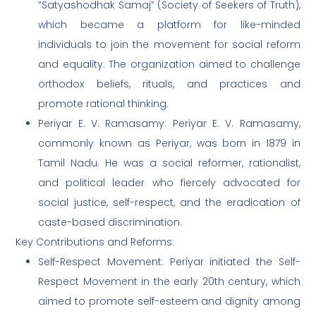
“Satyashodhak Samaj” (Society of Seekers of Truth),
which became a platform for like-minded
individuals to join the movement for social reform
and equality. The organization aimed to challenge
orthodox beliefs, rituals, and practices and
promote rational thinking.
Periyar E. V. Ramasamy: Periyar E. V. Ramasamy,
commonly known as Periyar, was born in 1879 in
Tamil Nadu. He was a social reformer, rationalist,
and political leader who fiercely advocated for
social justice, self-respect, and the eradication of
caste-based discrimination.
Key Contributions and Reforms:
Self-Respect Movement: Periyar initiated the Self-
Respect Movement in the early 20th century, which
aimed to promote self-esteem and dignity among