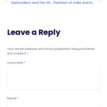
Nationalism and the Struggle for Independence
Partition of India and Independence
Leave a Reply
Your email address will not be published.
Required fields
are marked
*
Comment
*
Name
*