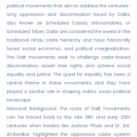
political movements that aim to address the centuries-
long oppression and discrimination faced by Dalits,
also known as Scheduled Castes, Untouchables, or
Scheduled Tribes. Dalits are considered the lowest in the
traditional Hindu caste hierarchy and have historically
faced social, economic, and political marginalization.
The Dalit movements seek to challenge caste-based
discrimination, assert their rights, and achieve social
equality and justice. The quest for equality has been a
central theme in these movements, and they have
played a pivotal role in shaping India’s socio-political
landscape.
Historical Background: The roots of Dalit movements
can be traced back to the late 19th and early 20th
centuries when leaders like Jyotirao Phule and Dr. B.R.
Ambedkar highlighted the oppressive caste system