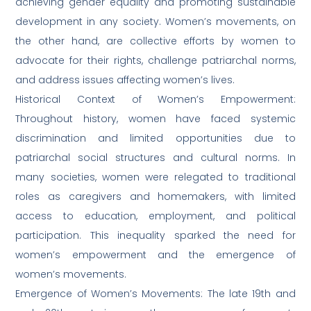
achieving gender equality and promoting sustainable
development in any society. Women’s movements, on
the other hand, are collective efforts by women to
advocate for their rights, challenge patriarchal norms,
and address issues affecting women’s lives.
Historical Context of Women’s Empowerment:
Throughout history, women have faced systemic
discrimination and limited opportunities due to
patriarchal social structures and cultural norms. In
many societies, women were relegated to traditional
roles as caregivers and homemakers, with limited
access to education, employment, and political
participation. This inequality sparked the need for
women’s empowerment and the emergence of
women’s movements.
Emergence of Women’s Movements: The late 19th and