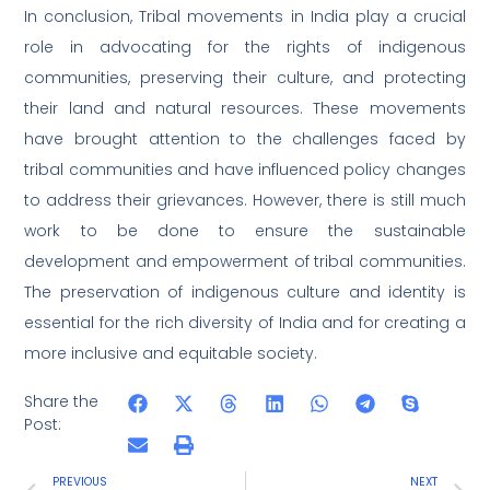
In conclusion, Tribal movements in India play a crucial
role in advocating for the rights of indigenous
communities, preserving their culture, and protecting
their land and natural resources. These movements
have brought attention to the challenges faced by
tribal communities and have influenced policy changes
to address their grievances. However, there is still much
work to be done to ensure the sustainable
development and empowerment of tribal communities.
The preservation of indigenous culture and identity is
essential for the rich diversity of India and for creating a
more inclusive and equitable society.
Share the
Post:
PREVIOUS
NEXT