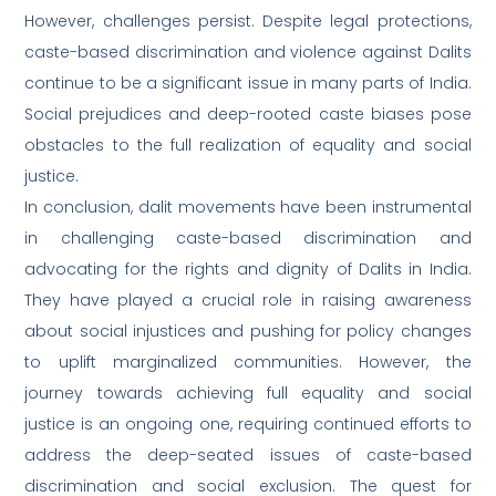
However, challenges persist. Despite legal protections,
caste-based discrimination and violence against Dalits
continue to be a significant issue in many parts of India.
Social prejudices and deep-rooted caste biases pose
obstacles to the full realization of equality and social
justice.
In conclusion, dalit movements have been instrumental
in challenging caste-based discrimination and
advocating for the rights and dignity of Dalits in India.
They have played a crucial role in raising awareness
about social injustices and pushing for policy changes
to uplift marginalized communities. However, the
journey towards achieving full equality and social
justice is an ongoing one, requiring continued efforts to
address the deep-seated issues of caste-based
discrimination and social exclusion. The quest for