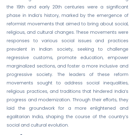
the 19th and early 20th centuries were a significant
phase in India’s history, marked by the emergence of
reformist movements that aimed to bring about social,
religious, and cultural changes. These movements were
responses to various social issues and practices
prevalent in Indian society, seeking to challenge
regressive customs, promote education, empower
marginalized sections, and foster a more inclusive and
progressive society. The leaders of these reform
movements sought to address social inequalities,
religious practices, and traditions that hindered India’s
progress and modernization. Through their efforts, they
laid the groundwork for a more enlightened and
egalitarian India, shaping the course of the country’s
social and cultural evolution.