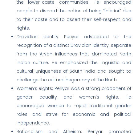
the lower-caste communities. He encouraged
people to discard the notion of being “inferior” due
to their caste and to assert their self-respect and
rights.
Dravidian Identity: Periyar advocated for the
recognition of a distinct Dravidian identity, separate
from the Aryan influences that dominated North
Indian culture. He emphasized the linguistic and
cultural uniqueness of South India and sought to
challenge the cultural hegemony of the North.
Women’s Rights: Periyar was a strong proponent of
gender equality and women’s rights. He
encouraged women to reject traditional gender
roles and strive for economic and political
independence.
Rationalism and Atheism: Periyar promoted