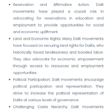
Reservation and Affirmative Action: Dalit
movements have played a crucial role in
advocating for reservations in education and
employment to provide opportunities for social
and economic upliftment.
Land and Economic Rights: Many Dalit movements
have focused on securing land rights for Dalits, who
historically faced landlessness and bonded labor.
They also advocate for economic empowerment
through access to resources and employment
opportunities.
Political Participation: Dalit movements encourage
political participation and representation. They
strive to increase the political representation of
Dalits at various levels of governance.
Challenging Caste Hierarchy: Dalit movements