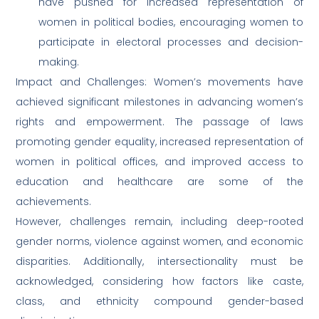
have pushed for increased representation of
women in political bodies, encouraging women to
participate in electoral processes and decision-
making.
Impact and Challenges: Women’s movements have
achieved significant milestones in advancing women’s
rights and empowerment. The passage of laws
promoting gender equality, increased representation of
women in political offices, and improved access to
education and healthcare are some of the
achievements.
However, challenges remain, including deep-rooted
gender norms, violence against women, and economic
disparities. Additionally, intersectionality must be
acknowledged, considering how factors like caste,
class, and ethnicity compound gender-based