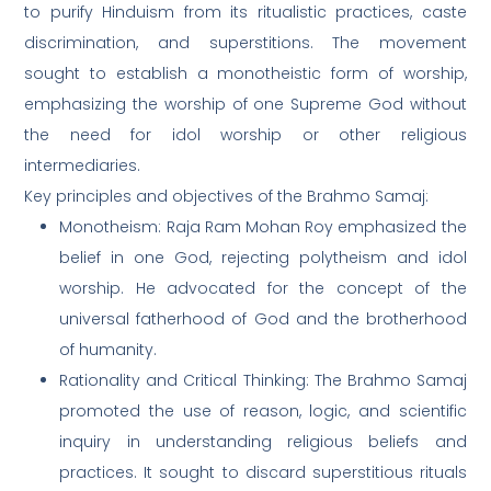
to purify Hinduism from its ritualistic practices, caste
discrimination, and superstitions. The movement
sought to establish a monotheistic form of worship,
emphasizing the worship of one Supreme God without
the need for idol worship or other religious
intermediaries.
Key principles and objectives of the Brahmo Samaj:
Monotheism: Raja Ram Mohan Roy emphasized the
belief in one God, rejecting polytheism and idol
worship. He advocated for the concept of the
universal fatherhood of God and the brotherhood
of humanity.
Rationality and Critical Thinking: The Brahmo Samaj
promoted the use of reason, logic, and scientific
inquiry in understanding religious beliefs and
practices. It sought to discard superstitious rituals