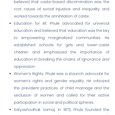
believed that caste-based discrimination was the
root cause of social injustice and inequality and
worked towards the annihilation of caste.
Education for All: Phule advocated for universal
education and believed that education was the key
to empowering marginalized communities. He
established schools for girls and lower-caste
children and emphasized the importance of
education in breaking the chains of ignorance and
oppression.
Women’s Rights: Phule was a staunch advocate for
women’s rights and gender equality. He criticized
the prevalent practices of child marriage and the
seclusion of women and called for their active
participation in social and political spheres.
Satyashodhak Samaj: In 1873, Phule founded the