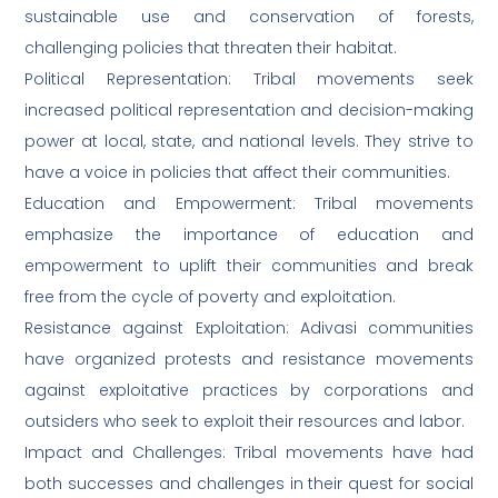
sustainable use and conservation of forests,
challenging policies that threaten their habitat.
Political Representation: Tribal movements seek
increased political representation and decision-making
power at local, state, and national levels. They strive to
have a voice in policies that affect their communities.
Education and Empowerment: Tribal movements
emphasize the importance of education and
empowerment to uplift their communities and break
free from the cycle of poverty and exploitation.
Resistance against Exploitation: Adivasi communities
have organized protests and resistance movements
against exploitative practices by corporations and
outsiders who seek to exploit their resources and labor.
Impact and Challenges: Tribal movements have had
both successes and challenges in their quest for social