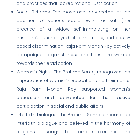
and practices that lacked rational justification.
Social Reforms: The movement advocated for the
abolition of various social evils like sati (the
practice of a widow self-immolating on her
husband’s funeral pyre), child marriage, and caste-
based discrimination. Raja Ram Mohan Roy actively
campaigned against these practices and worked
towards their eradication.
Women’s Rights: The Brahmo Samaj recognized the
importance of women’s education and their rights.
Raja Ram Mohan Roy supported women’s
education and advocated for their active
participation in social and public affairs.
Interfaith Dialogue: The Brahmo Samaj encouraged
interfaith dialogue and believed in the harmony of
religions. It sought to promote tolerance and