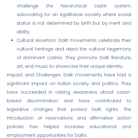
challenge the hierarchical caste system,
advocating for an egalitarian society where social
status is not determined by birth but by merit and
ability.
Cultural Assertion: Dalit movements celebrate their
cultural heritage and reject the cultural hegemony
of dominant castes. They promote Dalit literature,
art, and music to showcase their unique identity.
Impact and Challenges: Dalit movements have had a
significant impact on Indian society and politics. They
have succeeded in raising awareness about caste-
based discrimination and have contributed to
legislative changes that protect Dalit rights. The
introduction of reservations and affirmative action
policies has helped increase educational and
employment opportunities for Dalits.