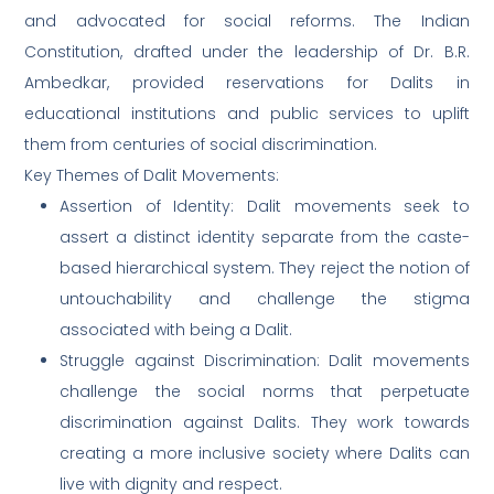
and advocated for social reforms. The Indian
Constitution, drafted under the leadership of Dr. B.R.
Ambedkar, provided reservations for Dalits in
educational institutions and public services to uplift
them from centuries of social discrimination.
Key Themes of Dalit Movements:
Assertion of Identity: Dalit movements seek to
assert a distinct identity separate from the caste-
based hierarchical system. They reject the notion of
untouchability and challenge the stigma
associated with being a Dalit.
Struggle against Discrimination: Dalit movements
challenge the social norms that perpetuate
discrimination against Dalits. They work towards
creating a more inclusive society where Dalits can
live with dignity and respect.