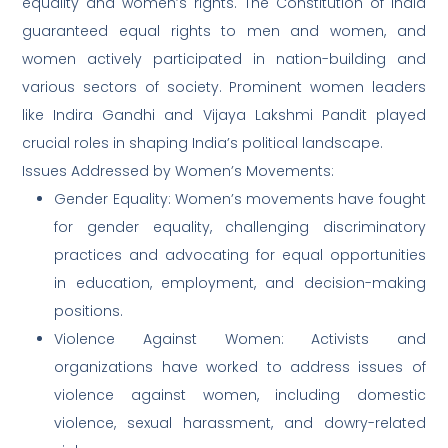
equality and women’s rights. The Constitution of India
guaranteed equal rights to men and women, and
women actively participated in nation-building and
various sectors of society. Prominent women leaders
like Indira Gandhi and Vijaya Lakshmi Pandit played
crucial roles in shaping India’s political landscape.
Issues Addressed by Women’s Movements:
Gender Equality: Women’s movements have fought
for gender equality, challenging discriminatory
practices and advocating for equal opportunities
in education, employment, and decision-making
positions.
Violence Against Women: Activists and
organizations have worked to address issues of
violence against women, including domestic
violence, sexual harassment, and dowry-related