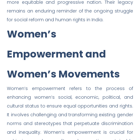
more equitable and progressive nation. Their legacy
remains an enduring reminder of the ongoing struggle
for social reform and human rights in India.
Women’s
Empowerment and
Women’s Movements
Women’s empowerment refers to the process of
enhancing women’s social, economic, political, and
cultural status to ensure equal opportunities and rights.
It involves challenging and transforming existing gender
norms and stereotypes that perpetuate discrimination
and inequality. Women’s empowerment is crucial for