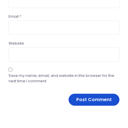
Email
*
Website
Save my name, email, and website in this browser for the
next time I comment.