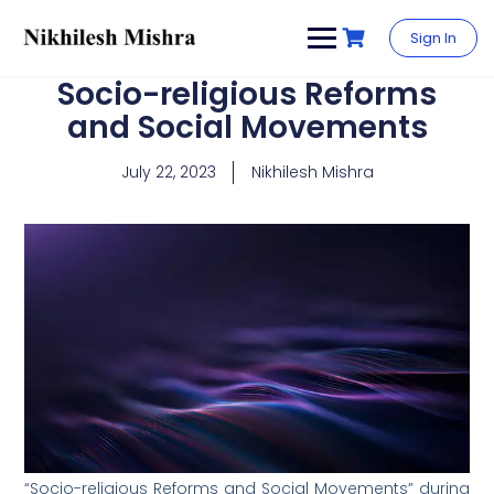
content
Sign In
Socio-religious Reforms
and Social Movements
July 22, 2023
Nikhilesh Mishra
“Socio-religious Reforms and Social Movements” during