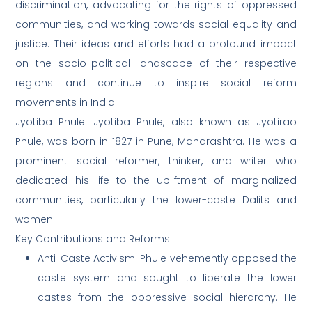
discrimination, advocating for the rights of oppressed
communities, and working towards social equality and
justice. Their ideas and efforts had a profound impact
on the socio-political landscape of their respective
regions and continue to inspire social reform
movements in India.
Jyotiba Phule: Jyotiba Phule, also known as Jyotirao
Phule, was born in 1827 in Pune, Maharashtra. He was a
prominent social reformer, thinker, and writer who
dedicated his life to the upliftment of marginalized
communities, particularly the lower-caste Dalits and
women.
Key Contributions and Reforms:
Anti-Caste Activism: Phule vehemently opposed the
caste system and sought to liberate the lower
castes from the oppressive social hierarchy. He