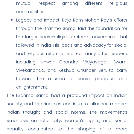
mutual respect among different religious
communities.
Legacy and Impact: Raja Ram Mohan Roy’s efforts
through the Brahmo Samaj laid the foundation for
the larger socio-religious reform movements that
followed in India. His ideas and advocacy for social
and religious reforms inspired many other leaders,
including Ishwar Chandra Vidyasagar, Swami
Vivekananda, and Keshub Chunder Sen, to carry
forward the mission of social progress and
enlightenment.
The Brahmo Samaj had a profound impact on Indian
society, and its principles continue to influence modern
Indian thought and social norms. The movement’s
emphasis on rationality, women’s rights, and social
equality contributed to the shaping of a more