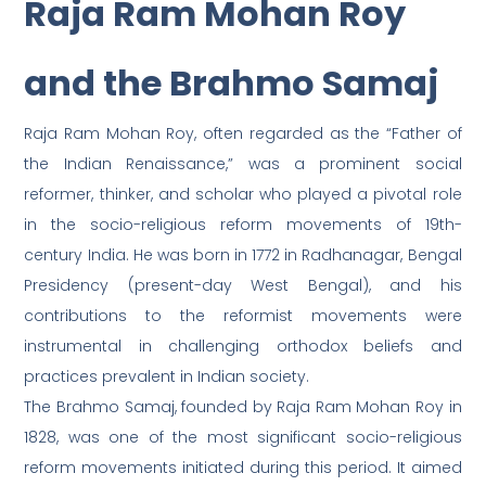
Raja Ram Mohan Roy
and the Brahmo Samaj
Raja Ram Mohan Roy, often regarded as the “Father of
the Indian Renaissance,” was a prominent social
reformer, thinker, and scholar who played a pivotal role
in the socio-religious reform movements of 19th-
century India. He was born in 1772 in Radhanagar, Bengal
Presidency (present-day West Bengal), and his
contributions to the reformist movements were
instrumental in challenging orthodox beliefs and
practices prevalent in Indian society.
The Brahmo Samaj, founded by Raja Ram Mohan Roy in
1828, was one of the most significant socio-religious
reform movements initiated during this period. It aimed