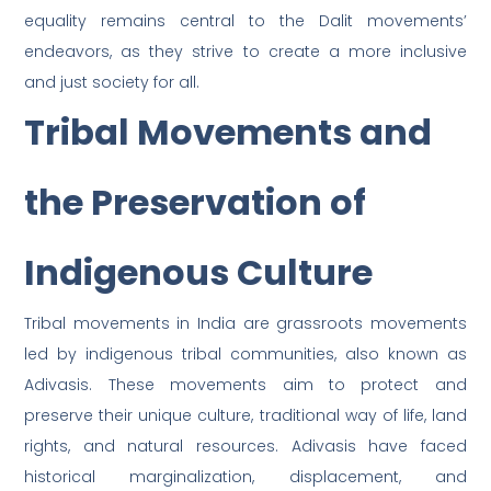
equality remains central to the Dalit movements’
endeavors, as they strive to create a more inclusive
and just society for all.
Tribal Movements and
the Preservation of
Indigenous Culture
Tribal movements in India are grassroots movements
led by indigenous tribal communities, also known as
Adivasis. These movements aim to protect and
preserve their unique culture, traditional way of life, land
rights, and natural resources. Adivasis have faced
historical marginalization, displacement, and