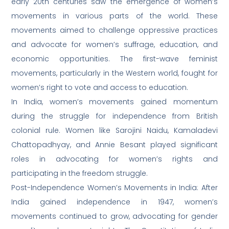
early 20th centuries saw the emergence of women’s
movements in various parts of the world. These
movements aimed to challenge oppressive practices
and advocate for women’s suffrage, education, and
economic opportunities. The first-wave feminist
movements, particularly in the Western world, fought for
women’s right to vote and access to education.
In India, women’s movements gained momentum
during the struggle for independence from British
colonial rule. Women like Sarojini Naidu, Kamaladevi
Chattopadhyay, and Annie Besant played significant
roles in advocating for women’s rights and
participating in the freedom struggle.
Post-Independence Women’s Movements in India: After
India gained independence in 1947, women’s
movements continued to grow, advocating for gender