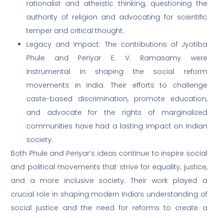
rationalist and atheistic thinking, questioning the
authority of religion and advocating for scientific
temper and critical thought.
Legacy and Impact: The contributions of Jyotiba
Phule and Periyar E. V. Ramasamy were
instrumental in shaping the social reform
movements in India. Their efforts to challenge
caste-based discrimination, promote education,
and advocate for the rights of marginalized
communities have had a lasting impact on Indian
society.
Both Phule and Periyar’s ideas continue to inspire social
and political movements that strive for equality, justice,
and a more inclusive society. Their work played a
crucial role in shaping modern India’s understanding of
social justice and the need for reforms to create a