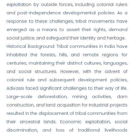
exploitation by outside forces, including colonial rulers
and post-independence developmental policies. As a
response to these challenges, tribal movements have
emerged as a means to assert their rights, demand
social justice, and safeguard their identity and heritage.
Historical Background: Tribal communities in India have
inhabited the forests, hills, and remote regions for
centuries, maintaining their distinct cultures, languages,
and social structures. However, with the advent of
colonial rule and subsequent development policies,
Adivasis faced significant challenges to their way of life.
Large-scale deforestation, mining activities, dam
construction, and land acquisition for industrial projects
resulted in the displacement of tribal communities from
their ancestral lands. Economic exploitation, social
discrimination, and loss of traditional livelihoods