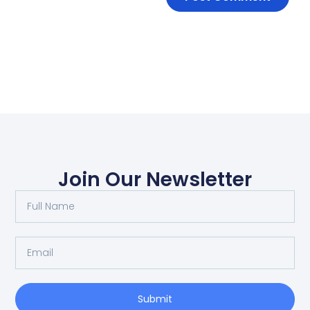
Join Our Newsletter
Submit