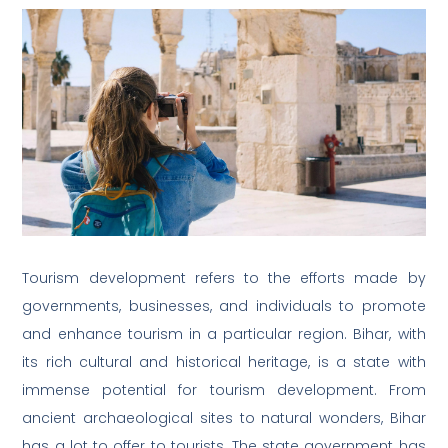
Tourism development refers to the efforts made by
governments, businesses, and individuals to promote
and enhance tourism in a particular region. Bihar, with
its rich cultural and historical heritage, is a state with
immense potential for tourism development. From
ancient archaeological sites to natural wonders, Bihar
has a lot to offer to tourists. The state government has