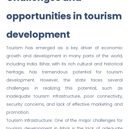
opportunities in tourism
development
Tourism has emerged as a key driver of economic
growth and development in many parts of the world,
including India. Bihar, with its rich cultural and historical
heritage, has tremendous potential for tourism
development. However, the state faces several
challenges in realizing this potential, such as
inadequate tourism infrastructure, poor connectivity,
security concerns, and lack of effective marketing and
promotion.
Tourism Infrastructure: One of the major challenges for
tourism development in Bihar is the lack of adequate