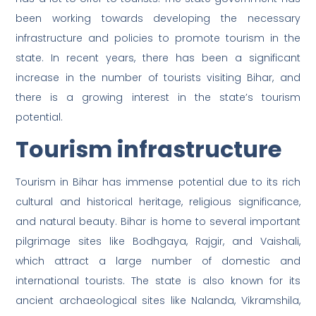
been working towards developing the necessary
infrastructure and policies to promote tourism in the
state. In recent years, there has been a significant
increase in the number of tourists visiting Bihar, and
there is a growing interest in the state’s tourism
potential.
Tourism infrastructure
Tourism in Bihar has immense potential due to its rich
cultural and historical heritage, religious significance,
and natural beauty. Bihar is home to several important
pilgrimage sites like Bodhgaya, Rajgir, and Vaishali,
which attract a large number of domestic and
international tourists. The state is also known for its
ancient archaeological sites like Nalanda, Vikramshila,