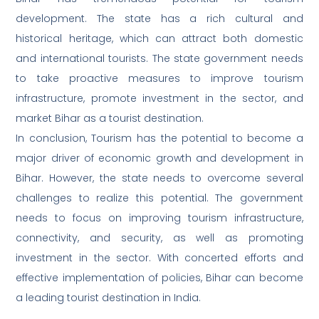
development. The state has a rich cultural and
historical heritage, which can attract both domestic
and international tourists. The state government needs
to take proactive measures to improve tourism
infrastructure, promote investment in the sector, and
market Bihar as a tourist destination.
In conclusion, Tourism has the potential to become a
major driver of economic growth and development in
Bihar. However, the state needs to overcome several
challenges to realize this potential. The government
needs to focus on improving tourism infrastructure,
connectivity, and security, as well as promoting
investment in the sector. With concerted efforts and
effective implementation of policies, Bihar can become
a leading tourist destination in India.