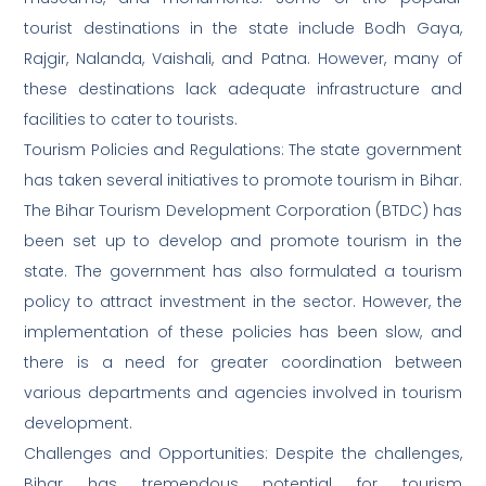
tourist destinations in the state include Bodh Gaya,
Rajgir, Nalanda, Vaishali, and Patna. However, many of
these destinations lack adequate infrastructure and
facilities to cater to tourists.
Tourism Policies and Regulations: The state government
has taken several initiatives to promote tourism in Bihar.
The Bihar Tourism Development Corporation (BTDC) has
been set up to develop and promote tourism in the
state. The government has also formulated a tourism
policy to attract investment in the sector. However, the
implementation of these policies has been slow, and
there is a need for greater coordination between
various departments and agencies involved in tourism
development.
Challenges and Opportunities: Despite the challenges,
Bihar has tremendous potential for tourism