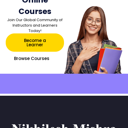
Courses
Join Our Global Community of
Instructors and Learners
Today!
Become a
Learner
Browse Courses