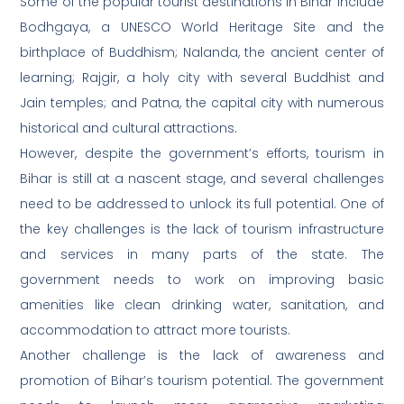
Some of the popular tourist destinations in Bihar include
Bodhgaya, a UNESCO World Heritage Site and the
birthplace of Buddhism; Nalanda, the ancient center of
learning; Rajgir, a holy city with several Buddhist and
Jain temples; and Patna, the capital city with numerous
historical and cultural attractions.
However, despite the government’s efforts, tourism in
Bihar is still at a nascent stage, and several challenges
need to be addressed to unlock its full potential. One of
the key challenges is the lack of tourism infrastructure
and services in many parts of the state. The
government needs to work on improving basic
amenities like clean drinking water, sanitation, and
accommodation to attract more tourists.
Another challenge is the lack of awareness and
promotion of Bihar’s tourism potential. The government