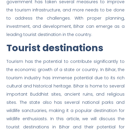
government has taken several measures to improve
the tourism infrastructure, and more needs to be done
to address the challenges. With proper planning,
investment, and development, Bihar can emerge as a
leading tourist destination in the country.
Tourist destinations
Tourism has the potential to contribute significantly to
the economic growth of a state or country. In Bihar, the
tourism industry has immense potential due to its rich
cultural and historical heritage. Bihar is home to several
important Buddhist sites, ancient ruins, and religious
sites. The state also has several national parks and
wildlife sanctuaries, making it a popular destination for
wildlife enthusiasts. In this article, we will discuss the
tourist destinations in Bihar and their potential for