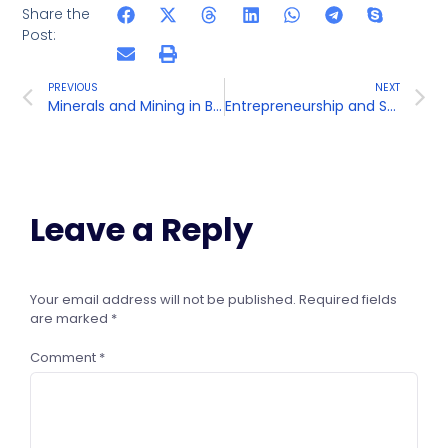
Share the
Post:
PREVIOUS
NEXT
Minerals and Mining in Bihar
Entrepreneurship and Small Businesses in Bihar
Leave a Reply
Your email address will not be published.
Required fields
are marked
*
Comment
*