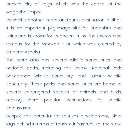
ancient city of Rajgir, which was the capital of the
Magadha Empire.
Vaishali is another important tourist destination in Bihar.
It is an important pilgrimage site for Buddhists and
Jains and is known for its ancient ruins. The town is also
famous for the Ashokan Pillar, which was erected by
Emperor Ashoka.
The state also has several wildlife sanctuaries and
national parks, including the Valmiki National Park,
Bhimbandh Wildlife Sanctuary, and Kaimur Wildlife
Sanctuary. These parks and sanctuaries are home to
several endangered species of animals and birds,
making them popular destinations for wildlife
enthusiasts.
Despite the potential for tourism development, Bihar
lags behind in terms of tourism infrastructure. The state