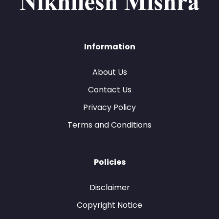
Information
About Us
Contact Us
Privacy Policy
Terms and Conditions
Policies
Disclaimer
Copyright Notice