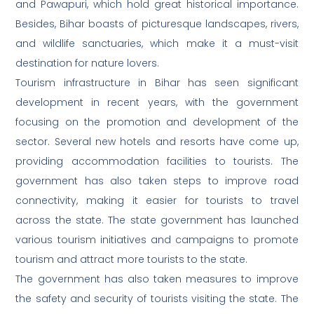
and Pawapuri, which hold great historical importance.
Besides, Bihar boasts of picturesque landscapes, rivers,
and wildlife sanctuaries, which make it a must-visit
destination for nature lovers.
Tourism infrastructure in Bihar has seen significant
development in recent years, with the government
focusing on the promotion and development of the
sector. Several new hotels and resorts have come up,
providing accommodation facilities to tourists. The
government has also taken steps to improve road
connectivity, making it easier for tourists to travel
across the state. The state government has launched
various tourism initiatives and campaigns to promote
tourism and attract more tourists to the state.
The government has also taken measures to improve
the safety and security of tourists visiting the state. The