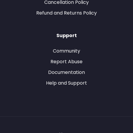
Cancellation Policy
Refund and Returns Policy
Support
Community
Report Abuse
Documentation
Help and Support