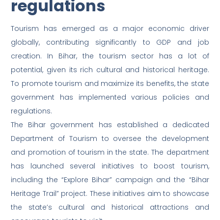
regulations
Tourism has emerged as a major economic driver
globally, contributing significantly to GDP and job
creation. In Bihar, the tourism sector has a lot of
potential, given its rich cultural and historical heritage.
To promote tourism and maximize its benefits, the state
government has implemented various policies and
regulations.
The Bihar government has established a dedicated
Department of Tourism to oversee the development
and promotion of tourism in the state. The department
has launched several initiatives to boost tourism,
including the “Explore Bihar” campaign and the “Bihar
Heritage Trail” project. These initiatives aim to showcase
the state’s cultural and historical attractions and