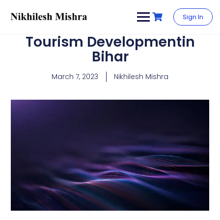
content
Sign In
Tourism Developmentin
Bihar
March 7, 2023
Nikhilesh Mishra