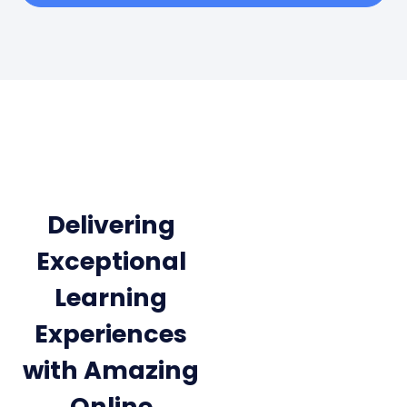
Delivering
Exceptional
Learning
Experiences
with Amazing
Online