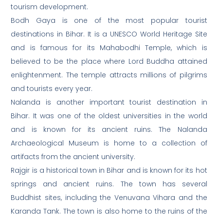
tourism development.
Bodh Gaya is one of the most popular tourist
destinations in Bihar. It is a UNESCO World Heritage Site
and is famous for its Mahabodhi Temple, which is
believed to be the place where Lord Buddha attained
enlightenment. The temple attracts millions of pilgrims
and tourists every year.
Nalanda is another important tourist destination in
Bihar. It was one of the oldest universities in the world
and is known for its ancient ruins. The Nalanda
Archaeological Museum is home to a collection of
artifacts from the ancient university.
Rajgir is a historical town in Bihar and is known for its hot
springs and ancient ruins. The town has several
Buddhist sites, including the Venuvana Vihara and the
Karanda Tank. The town is also home to the ruins of the