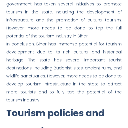
government has taken several initiatives to promote
tourism in the state, including the development of
infrastructure and the promotion of cultural tourism.
However, more needs to be done to tap the full
potential of the tourism industry in Bihar.
In conclusion, Bihar has immense potential for tourism
development due to its rich cultural and historical
heritage. The state has several important tourist
destinations, including Buddhist sites, ancient ruins, and
wildlife sanctuaries. However, more needs to be done to
develop tourism infrastructure in the state to attract
more tourists and to fully tap the potential of the
tourism industry.
Tourism policies and