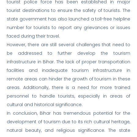
tourist police force has been established in major
tourist destinations to ensure the safety of tourists. The
state government has also launched a toll-free helpline
number for tourists to report any grievances or issues
faced during their travel.
However, there are still several challenges that need to
be addressed to further develop the tourism
infrastructure in Bihar. The lack of proper transportation
facilities and inadequate tourism infrastructure in
remote areas can hinder the growth of tourism in these
areas. Additionally, there is a need for more trained
personnel to handle tourists, especially in areas of
cultural and historical significance.
In conclusion, Bihar has tremendous potential for the
development of tourism due to its rich cultural heritage,
natural beauty, and religious significance. The state