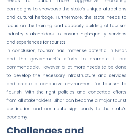
needs to launch more aggressive marketing
campaigns to showcase the state’s unique attractions
and cultural heritage. Furthermore, the state needs to
focus on the training and capacity building of tourism
industry stakeholders to ensure high-quality services
and experiences for tourists.
In conclusion, tourism has immense potential in Bihar,
and the government’s efforts to promote it are
commendable. However, a lot more needs to be done
to develop the necessary infrastructure and services
and create a conducive environment for tourism to
flourish. With the right policies and concerted efforts
from all stakeholders, Bihar can become a major tourist
destination and contribute significantly to the state’s
economy.
Challenges and