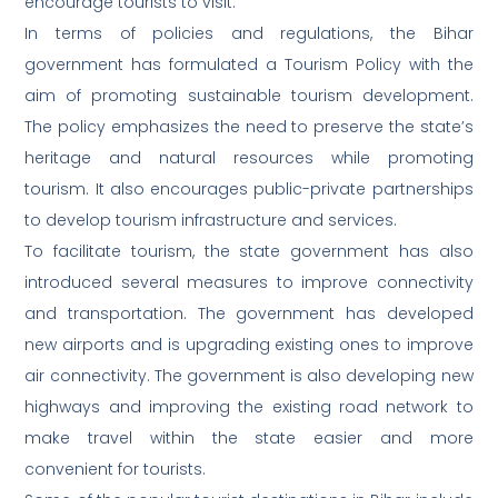
encourage tourists to visit.
In terms of policies and regulations, the Bihar
government has formulated a Tourism Policy with the
aim of promoting sustainable tourism development.
The policy emphasizes the need to preserve the state’s
heritage and natural resources while promoting
tourism. It also encourages public-private partnerships
to develop tourism infrastructure and services.
To facilitate tourism, the state government has also
introduced several measures to improve connectivity
and transportation. The government has developed
new airports and is upgrading existing ones to improve
air connectivity. The government is also developing new
highways and improving the existing road network to
make travel within the state easier and more
convenient for tourists.