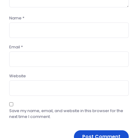
Name
*
Email
*
Website
Save my name, email, and website in this browser for the
next time I comment.