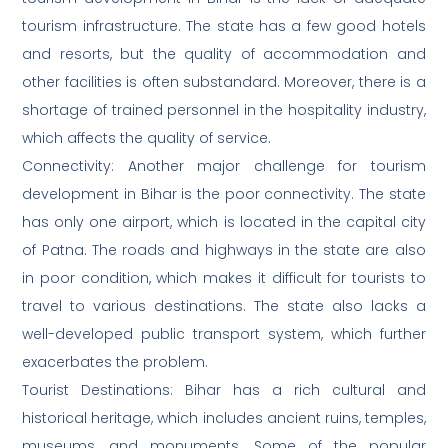
tourism infrastructure. The state has a few good hotels
and resorts, but the quality of accommodation and
other facilities is often substandard. Moreover, there is a
shortage of trained personnel in the hospitality industry,
which affects the quality of service.
Connectivity: Another major challenge for tourism
development in Bihar is the poor connectivity. The state
has only one airport, which is located in the capital city
of Patna. The roads and highways in the state are also
in poor condition, which makes it difficult for tourists to
travel to various destinations. The state also lacks a
well-developed public transport system, which further
exacerbates the problem.
Tourist Destinations: Bihar has a rich cultural and
historical heritage, which includes ancient ruins, temples,
museums, and monuments. Some of the popular