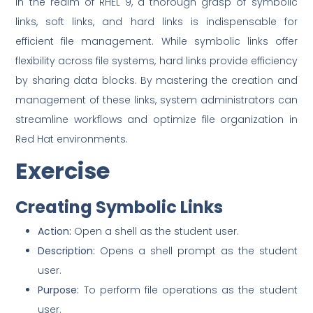
In the realm of RHEL 9, a thorough grasp of symbolic
links, soft links, and hard links is indispensable for
efficient file management. While symbolic links offer
flexibility across file systems, hard links provide efficiency
by sharing data blocks. By mastering the creation and
management of these links, system administrators can
streamline workflows and optimize file organization in
Red Hat environments.
Exercise
Creating Symbolic Links
Action:
Open a shell as the student user.
Description:
Opens a shell prompt as the student
user.
Purpose:
To perform file operations as the student
user.