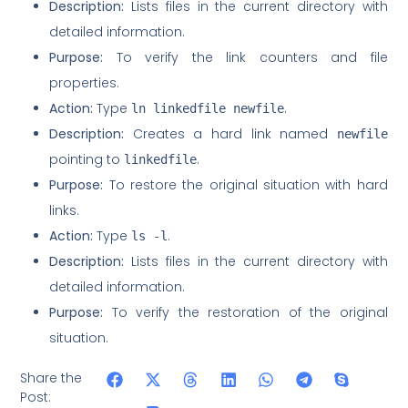
Description:
Lists files in the current directory with
detailed information.
Purpose:
To verify the link counters and file
properties.
Action:
Type
.
ln linkedfile newfile
Description:
Creates a hard link named
newfile
pointing to
.
linkedfile
Purpose:
To restore the original situation with hard
links.
Action:
Type
.
ls -l
Description:
Lists files in the current directory with
detailed information.
Purpose:
To verify the restoration of the original
situation.
Share the
Post: