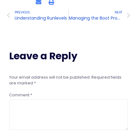
PREVIOUS
NEXT
Understanding Runlevels
Managing the Boot Process
Leave a Reply
Your email address will not be published.
Required fields
are marked
*
Comment
*