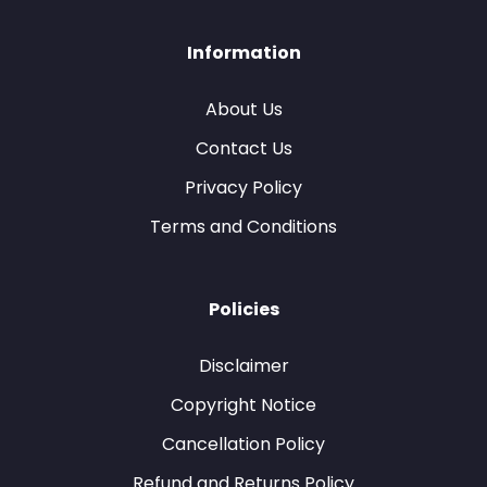
Information
About Us
Contact Us
Privacy Policy
Terms and Conditions
Policies
Disclaimer
Copyright Notice
Cancellation Policy
Refund and Returns Policy