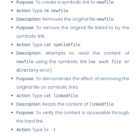
Purpose:
To create a symbolic link to
.
newfile
Action:
Type
.
rm newfile
Description:
Removes the original file
.
newfile
Purpose:
To remove the original file linked to by the
symbolic link.
Action:
Type
.
cat symlinkfile
Description:
Attempts to read the content of
using the symbolic link (
newfile
no such file or
error).
directory
Purpose:
To demonstrate the effect of removing the
original file on symbolic links.
Action:
Type
.
cat linkedfile
Description:
Reads the content of
.
linkedfile
Purpose:
To verify the content is accessible through
the hard link.
Action:
Type
.
ls -l