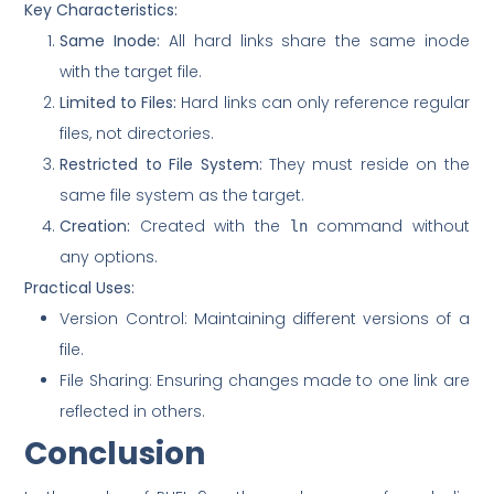
Key Characteristics:
Same Inode:
All hard links share the same inode
with the target file.
Limited to Files:
Hard links can only reference regular
files, not directories.
Restricted to File System:
They must reside on the
same file system as the target.
Creation:
Created with the
command without
ln
any options.
Practical Uses:
Version Control: Maintaining different versions of a
file.
File Sharing: Ensuring changes made to one link are
reflected in others.
Conclusion