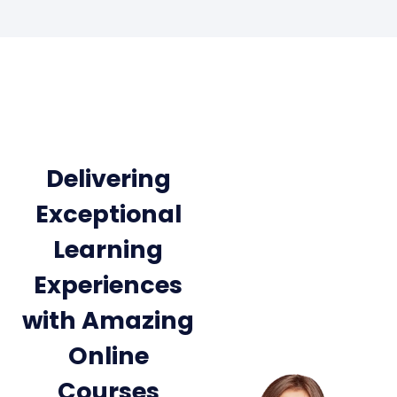
Delivering
Exceptional
Learning
Experiences
with Amazing
Online
Courses