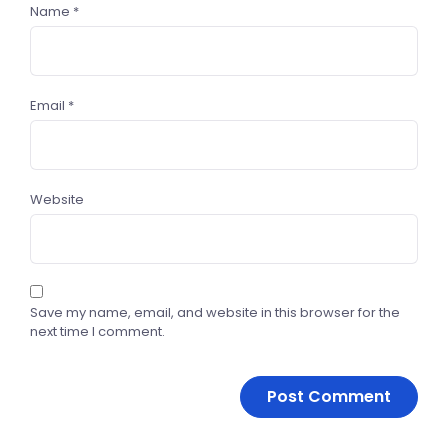
Name
*
Email
*
Website
Save my name, email, and website in this browser for the
next time I comment.