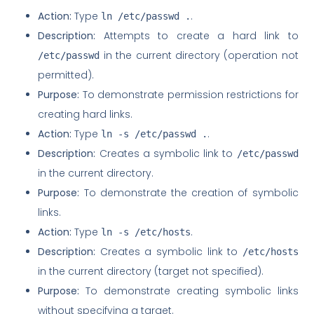
Action:
Type
.
ln /etc/passwd .
Description:
Attempts to create a hard link to
in the current directory (operation not
/etc/passwd
permitted).
Purpose:
To demonstrate permission restrictions for
creating hard links.
Action:
Type
.
ln -s /etc/passwd .
Description:
Creates a symbolic link to
/etc/passwd
in the current directory.
Purpose:
To demonstrate the creation of symbolic
links.
Action:
Type
.
ln -s /etc/hosts
Description:
Creates a symbolic link to
/etc/hosts
in the current directory (target not specified).
Purpose:
To demonstrate creating symbolic links
without specifying a target.