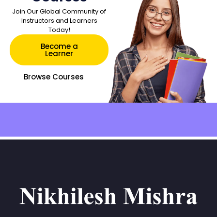
Join Our Global Community of
Instructors and Learners
Today!
Become a
Learner
Browse Courses