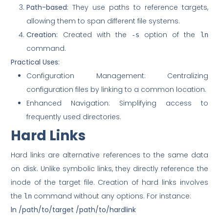
Path-based:
They use paths to reference targets,
allowing them to span different file systems.
Creation:
Created with the
option of the
-s
ln
command.
Practical Uses:
Configuration Management: Centralizing
configuration files by linking to a common location.
Enhanced Navigation: Simplifying access to
frequently used directories.
Hard Links
Hard links are alternative references to the same data
on disk. Unlike symbolic links, they directly reference the
inode of the target file. Creation of hard links involves
the
command without any options. For instance:
ln
ln /path/to/target /path/to/hardlink