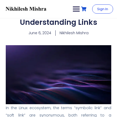
content
Sign In
Understanding Links
June 6, 2024
Nikhilesh Mishra
In the Linux ecosystem, the terms “symbolic link” and
“soft link” are synonymous, both referring to a