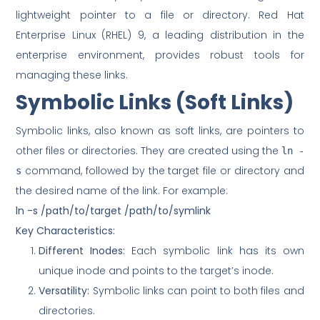
lightweight pointer to a file or directory. Red Hat
Enterprise Linux (RHEL) 9, a leading distribution in the
enterprise environment, provides robust tools for
managing these links.
Symbolic Links (Soft Links)
Symbolic links, also known as soft links, are pointers to
other files or directories. They are created using the
ln -
command, followed by the target file or directory and
s
the desired name of the link. For example:
ln -s /path/to/target /path/to/symlink
Key Characteristics:
Different Inodes:
Each symbolic link has its own
unique inode and points to the target’s inode.
Versatility:
Symbolic links can point to both files and
directories.