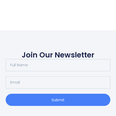
Join Our Newsletter
Submit