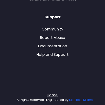
Support
Community
Report Abuse
Documentation
Help and Support
Home
All rights reserved | Engineered by
Nikhilesh Mishra