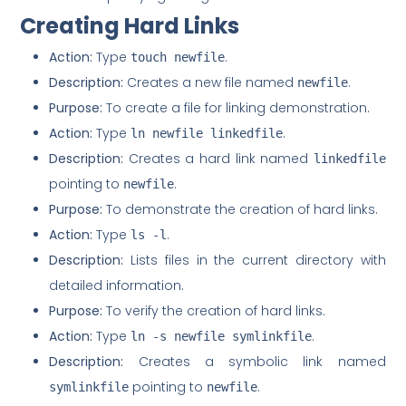
Creating Hard Links
Action:
Type
.
touch newfile
Description:
Creates a new file named
.
newfile
Purpose:
To create a file for linking demonstration.
Action:
Type
.
ln newfile linkedfile
Description:
Creates a hard link named
linkedfile
pointing to
.
newfile
Purpose:
To demonstrate the creation of hard links.
Action:
Type
.
ls -l
Description:
Lists files in the current directory with
detailed information.
Purpose:
To verify the creation of hard links.
Action:
Type
.
ln -s newfile symlinkfile
Description:
Creates a symbolic link named
pointing to
.
symlinkfile
newfile