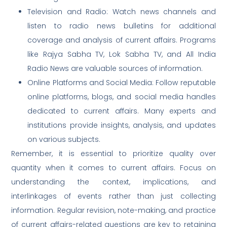
Television and Radio: Watch news channels and
listen to radio news bulletins for additional
coverage and analysis of current affairs. Programs
like Rajya Sabha TV, Lok Sabha TV, and All India
Radio News are valuable sources of information.
Online Platforms and Social Media: Follow reputable
online platforms, blogs, and social media handles
dedicated to current affairs. Many experts and
institutions provide insights, analysis, and updates
on various subjects.
Remember, it is essential to prioritize quality over
quantity when it comes to current affairs. Focus on
understanding the context, implications, and
interlinkages of events rather than just collecting
information. Regular revision, note-making, and practice
of current affairs-related questions are key to retaining