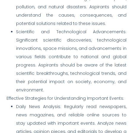
pollution, and natural disasters. Aspirants should
understand the causes, consequences, and
potential solutions related to these issues.
Scientific and Technological Advancements:
Significant scientific discoveries, technological
innovations, space missions, and advancements in
various fields contribute to national and global
progress. Aspirants should be aware of the latest
scientific breakthroughs, technological trends, and
their potential impact on society, economy, and
environment.
Effective Strategies for Understanding Important Events:
Daily News Analysis: Regularly read newspapers,
news magazines, and reliable online sources to
stay updated with important events. Analyze news
articles, opinion pieces, and editorials to develop a