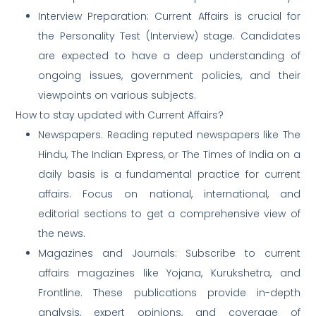
Interview Preparation: Current Affairs is crucial for
the Personality Test (Interview) stage. Candidates
are expected to have a deep understanding of
ongoing issues, government policies, and their
viewpoints on various subjects.
How to stay updated with Current Affairs?
Newspapers: Reading reputed newspapers like The
Hindu, The Indian Express, or The Times of India on a
daily basis is a fundamental practice for current
affairs. Focus on national, international, and
editorial sections to get a comprehensive view of
the news.
Magazines and Journals: Subscribe to current
affairs magazines like Yojana, Kurukshetra, and
Frontline. These publications provide in-depth
analysis, expert opinions, and coverage of