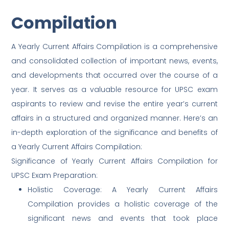
Compilation
A Yearly Current Affairs Compilation is a comprehensive
and consolidated collection of important news, events,
and developments that occurred over the course of a
year. It serves as a valuable resource for UPSC exam
aspirants to review and revise the entire year’s current
affairs in a structured and organized manner. Here’s an
in-depth exploration of the significance and benefits of
a Yearly Current Affairs Compilation:
Significance of Yearly Current Affairs Compilation for
UPSC Exam Preparation:
Holistic Coverage: A Yearly Current Affairs
Compilation provides a holistic coverage of the
significant news and events that took place