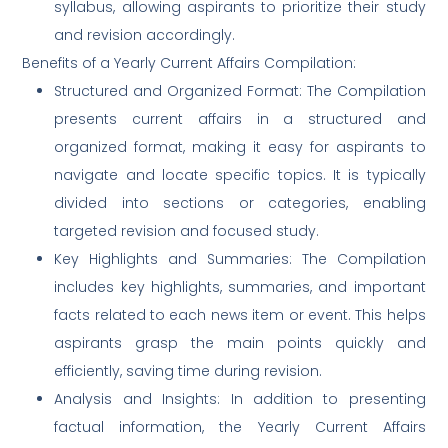
syllabus, allowing aspirants to prioritize their study
and revision accordingly.
Benefits of a Yearly Current Affairs Compilation:
Structured and Organized Format: The Compilation
presents current affairs in a structured and
organized format, making it easy for aspirants to
navigate and locate specific topics. It is typically
divided into sections or categories, enabling
targeted revision and focused study.
Key Highlights and Summaries: The Compilation
includes key highlights, summaries, and important
facts related to each news item or event. This helps
aspirants grasp the main points quickly and
efficiently, saving time during revision.
Analysis and Insights: In addition to presenting
factual information, the Yearly Current Affairs