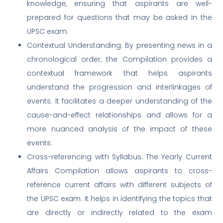
knowledge, ensuring that aspirants are well-
prepared for questions that may be asked in the
UPSC exam.
Contextual Understanding: By presenting news in a
chronological order, the Compilation provides a
contextual framework that helps aspirants
understand the progression and interlinkages of
events. It facilitates a deeper understanding of the
cause-and-effect relationships and allows for a
more nuanced analysis of the impact of these
events.
Cross-referencing with Syllabus: The Yearly Current
Affairs Compilation allows aspirants to cross-
reference current affairs with different subjects of
the UPSC exam. It helps in identifying the topics that
are directly or indirectly related to the exam