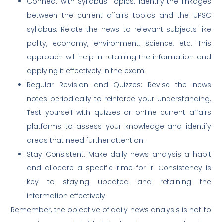
Connect with Syllabus Topics: Identify the linkages
between the current affairs topics and the UPSC
syllabus. Relate the news to relevant subjects like
polity, economy, environment, science, etc. This
approach will help in retaining the information and
applying it effectively in the exam.
Regular Revision and Quizzes: Revise the news
notes periodically to reinforce your understanding.
Test yourself with quizzes or online current affairs
platforms to assess your knowledge and identify
areas that need further attention.
Stay Consistent: Make daily news analysis a habit
and allocate a specific time for it. Consistency is
key to staying updated and retaining the
information effectively.
Remember, the objective of daily news analysis is not to