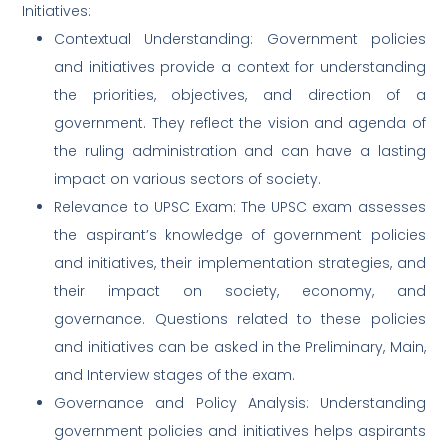
Initiatives:
Contextual Understanding: Government policies
and initiatives provide a context for understanding
the priorities, objectives, and direction of a
government. They reflect the vision and agenda of
the ruling administration and can have a lasting
impact on various sectors of society.
Relevance to UPSC Exam: The UPSC exam assesses
the aspirant’s knowledge of government policies
and initiatives, their implementation strategies, and
their impact on society, economy, and
governance. Questions related to these policies
and initiatives can be asked in the Preliminary, Main,
and Interview stages of the exam.
Governance and Policy Analysis: Understanding
government policies and initiatives helps aspirants