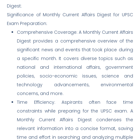
Digest:
Significance of Monthly Current Affairs Digest for UPSC
Exam Preparation:
Comprehensive Coverage: A Monthly Current Affairs
Digest provides a comprehensive overview of the
significant news and events that took place during
a specific month. It covers diverse topics such as
national and international affairs, government
policies, socio-economic issues, science and
technology advancements, environmental
concerns, and more.
Time Efficiency: Aspirants often face time
constraints while preparing for the UPSC exam. A
Monthly Current Affairs Digest condenses the
relevant information into a concise format, saving
time and effort in searching and analyzing multiple