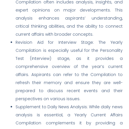
Compilation often includes analysis, insights, and
expert opinions on major developments. This
analysis enhances aspirants’ understanding,
critical thinking abilities, and the ability to connect
current affairs with broader concepts.
Revision Aid for Interview Stage: The Yearly
Compilation is especially useful for the Personality
Test (Interview) stage, as it provides a
comprehensive overview of the year’s current
affairs. Aspirants can refer to the Compilation to
refresh their memory and ensure they are well-
prepared to discuss recent events and their
perspectives on various issues.
Supplement to Daily News Analysis: While daily news
analysis is essential, a Yearly Current Affairs
Compilation complements it by providing a