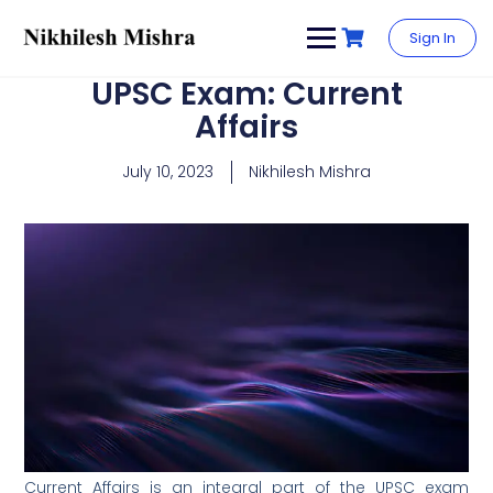
content
Sign In
UPSC Exam: Current
Affairs
July 10, 2023
Nikhilesh Mishra
Current Affairs is an integral part of the UPSC exam