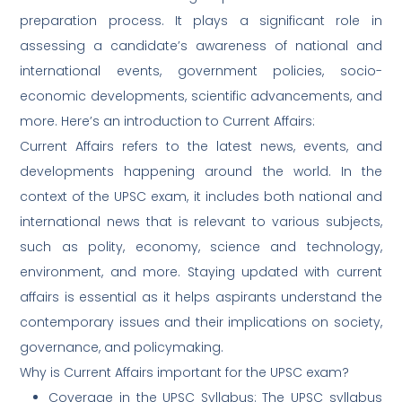
preparation process. It plays a significant role in
assessing a candidate’s awareness of national and
international events, government policies, socio-
economic developments, scientific advancements, and
more. Here’s an introduction to Current Affairs:
Current Affairs refers to the latest news, events, and
developments happening around the world. In the
context of the UPSC exam, it includes both national and
international news that is relevant to various subjects,
such as polity, economy, science and technology,
environment, and more. Staying updated with current
affairs is essential as it helps aspirants understand the
contemporary issues and their implications on society,
governance, and policymaking.
Why is Current Affairs important for the UPSC exam?
Coverage in the UPSC Syllabus: The UPSC syllabus