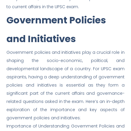
to current affairs in the UPSC exam.
Government Policies
and Initiatives
Government policies and initiatives play a crucial role in
shaping the socio-economic, political, and
developmental landscape of a country. For UPSC exam
aspirants, having a deep understanding of government
policies and initiatives is essential as they form a
significant part of the current affairs and governance-
related questions asked in the exam. Here’s an in-depth
exploration of the importance and key aspects of
government policies and initiatives:
Importance of Understanding Government Policies and