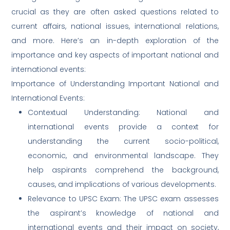
crucial as they are often asked questions related to
current affairs, national issues, international relations,
and more. Here’s an in-depth exploration of the
importance and key aspects of important national and
international events:
Importance of Understanding Important National and
International Events:
Contextual Understanding: National and
international events provide a context for
understanding the current socio-political,
economic, and environmental landscape. They
help aspirants comprehend the background,
causes, and implications of various developments.
Relevance to UPSC Exam: The UPSC exam assesses
the aspirant’s knowledge of national and
international events and their impact on society,