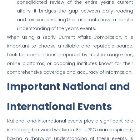
consolidated review of the entire year’s current
affairs. It bridges the gap between daily reading
and revision, ensuring that aspirants have a holistic
understanding of the year’s events.
When using a Yearly Current Affairs Compilation, it is
important to choose a reliable and reputable source.
Look for compilations prepared by trusted magazines,
online platforms, or coaching institutes known for their
comprehensive coverage and accuracy of information.
Important National and
International Events
National and international events play a significant role
in shaping the world we live in. For UPSC exam aspirants,
having a thorough understanding of these events is