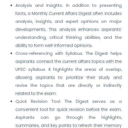
Analysis and Insights: In addition to presenting
facts, a Monthly Current Affairs Digest often includes
analysis, insights, and expert opinions on major
developments. This analysis enhances aspirants’
understanding, critical thinking abilities, and the
ability to form well-informed opinions.
Cross-referencing with Syllabus: The Digest helps
aspirants connect the current affairs topics with the
UPSC syllabus. It highlights the areas of overlap,
allowing aspirants to prioritize their study and
revise the topics that are directly or indirectly
related to the exam.
Quick Revision Tool: The Digest serves as a
convenient tool for quick revision before the exam.
Aspirants can go through the highlights,
summaries, and key points to refresh their memory