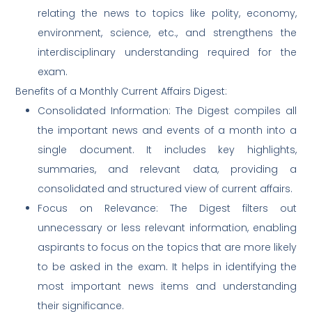
relating the news to topics like polity, economy,
environment, science, etc., and strengthens the
interdisciplinary understanding required for the
exam.
Benefits of a Monthly Current Affairs Digest:
Consolidated Information: The Digest compiles all
the important news and events of a month into a
single document. It includes key highlights,
summaries, and relevant data, providing a
consolidated and structured view of current affairs.
Focus on Relevance: The Digest filters out
unnecessary or less relevant information, enabling
aspirants to focus on the topics that are more likely
to be asked in the exam. It helps in identifying the
most important news items and understanding
their significance.