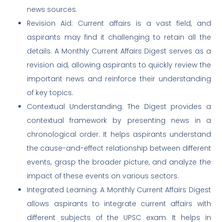
news sources.
Revision Aid: Current affairs is a vast field, and
aspirants may find it challenging to retain all the
details. A Monthly Current Affairs Digest serves as a
revision aid, allowing aspirants to quickly review the
important news and reinforce their understanding
of key topics.
Contextual Understanding: The Digest provides a
contextual framework by presenting news in a
chronological order. It helps aspirants understand
the cause-and-effect relationship between different
events, grasp the broader picture, and analyze the
impact of these events on various sectors.
Integrated Learning: A Monthly Current Affairs Digest
allows aspirants to integrate current affairs with
different subjects of the UPSC exam. It helps in