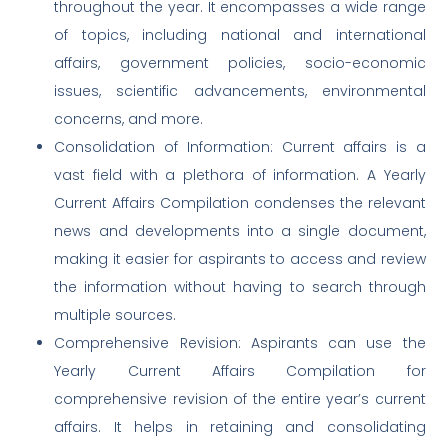
throughout the year. It encompasses a wide range
of topics, including national and international
affairs, government policies, socio-economic
issues, scientific advancements, environmental
concerns, and more.
Consolidation of Information: Current affairs is a
vast field with a plethora of information. A Yearly
Current Affairs Compilation condenses the relevant
news and developments into a single document,
making it easier for aspirants to access and review
the information without having to search through
multiple sources.
Comprehensive Revision: Aspirants can use the
Yearly Current Affairs Compilation for
comprehensive revision of the entire year’s current
affairs. It helps in retaining and consolidating