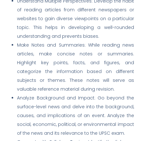
Understand Multiple Perspectives: Develop the habit
of reading articles from different newspapers or
websites to gain diverse viewpoints on a particular
topic. This helps in developing a well-rounded
understanding and prevents biases.
Make Notes and Summaries: While reading news
articles, make concise notes or summaries.
Highlight key points, facts, and figures, and
categorize the information based on different
subjects or themes. These notes will serve as
valuable reference material during revision.
Analyze Background and Impact: Go beyond the
surface-level news and delve into the background,
causes, and implications of an event. Analyze the
social, economic, political, or environmental impact
of the news and its relevance to the UPSC exam.