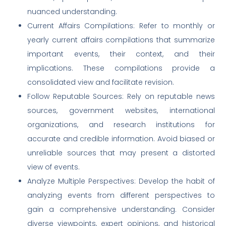
nuanced understanding.
Current Affairs Compilations: Refer to monthly or
yearly current affairs compilations that summarize
important events, their context, and their
implications. These compilations provide a
consolidated view and facilitate revision.
Follow Reputable Sources: Rely on reputable news
sources, government websites, international
organizations, and research institutions for
accurate and credible information. Avoid biased or
unreliable sources that may present a distorted
view of events.
Analyze Multiple Perspectives: Develop the habit of
analyzing events from different perspectives to
gain a comprehensive understanding. Consider
diverse viewpoints, expert opinions, and historical