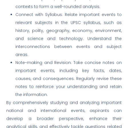
contexts to form a well-rounded analysis.
Connect with Syllabus: Relate important events to
relevant subjects in the UPSC syllabus, such as
history, polity, geography, economy, environment,
and science and technology. Understand the
interconnections between events and subject
areas.
Note-making and Revision: Take concise notes on
important events, including key facts, dates,
causes, and consequences. Regularly revise these
notes to reinforce your understanding and retain
the information.
By comprehensively studying and analyzing important
national and international events, aspirants can
develop a broader perspective, enhance their
analytical skills, and effectively tackle questions related