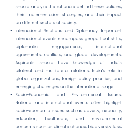
should analyze the rationale behind these policies,
their implementation strategies, and their impact
on different sectors of society.
International Relations and Diplomacy: Important
international events encompass geopolitical shifts,
diplomatic engagements, international
agreements, conflicts, and global developments.
Aspirants should have knowledge of India’s
bilateral and multilateral relations, India’s role in
global organizations, foreign policy priorities, and
emerging challenges on the international stage.
Socio-Economic and Environmental Issues:
National and international events often highlight
socio-economic issues such as poverty, inequality,
education, healthcare, and environmental
concerns such as climate change, biodiversity loss,