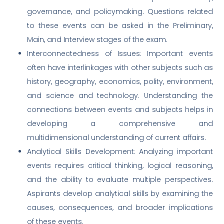
governance, and policymaking. Questions related
to these events can be asked in the Preliminary,
Main, and Interview stages of the exam.
Interconnectedness of Issues: Important events
often have interlinkages with other subjects such as
history, geography, economics, polity, environment,
and science and technology. Understanding the
connections between events and subjects helps in
developing a comprehensive and
multidimensional understanding of current affairs.
Analytical Skills Development: Analyzing important
events requires critical thinking, logical reasoning,
and the ability to evaluate multiple perspectives.
Aspirants develop analytical skills by examining the
causes, consequences, and broader implications
of these events.