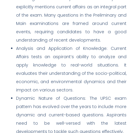
explicitly mentions current affairs as an integral part
of the exam. Many questions in the Preliminary and
Main examinations are framed around current
events, requiring candidates to have a good
understanding of recent developments.
Analysis and Application of Knowledge: Current
Affairs tests an aspirant’s ability to analyze and
apply knowledge to real-world situations. It
evaluates their understanding of the socio-political,
economic, and environmental dynamics and their
impact on various sectors.
Dynamic Nature of Questions: The UPSC exam
pattern has evolved over the years to include more
dynamic and current-based questions. Aspirants
need to be well-versed with the latest
developments to tackle such questions effectively.