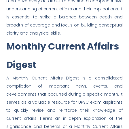
memorize every detail but to develop a comprehensive
understanding of current affairs and their implications. It
is essential to strike a balance between depth and
breadth of coverage and focus on building conceptual
clarity and analytical skills.
Monthly Current Affairs
Digest
A Monthly Current Affairs Digest is a consolidated
compilation of important news, events, and
developments that occurred during a specific month. It
serves as a valuable resource for UPSC exam aspirants
to quickly revise and reinforce their knowledge of
current affairs. Here’s an in-depth exploration of the
significance and benefits of a Monthly Current Affairs