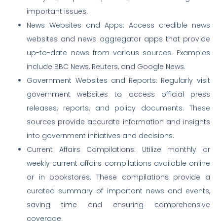
important issues.
News Websites and Apps: Access credible news
websites and news aggregator apps that provide
up-to-date news from various sources. Examples
include BBC News, Reuters, and Google News.
Government Websites and Reports: Regularly visit
government websites to access official press
releases, reports, and policy documents. These
sources provide accurate information and insights
into government initiatives and decisions.
Current Affairs Compilations: Utilize monthly or
weekly current affairs compilations available online
or in bookstores. These compilations provide a
curated summary of important news and events,
saving time and ensuring comprehensive
coverage.