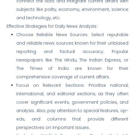
connect the dots and integrate current affairs with
subjects like polity, economy, environment, science
and technology, etc.
Effective Strategies for Daily News Analysis:
Choose Reliable News Sources: Select reputable
and reliable news sources known for their unbiased
reporting and factual accuracy. Popular
newspapers like The Hindu, The Indian Express, or
The Times of India are known for their
comprehensive coverage of current affairs.
Focus on Relevant Sections: Prioritize national,
international, and editorial sections, as they often
cover significant events, government policies, and
analysis. Also, pay attention to special features, op-
eds, and columns that provide different
perspectives on important issues.