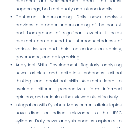
aspirants are well-informed about the latest
happenings, both nationally and internationally.
Contextual Understanding: Daily news analysis
provides a broader understanding of the context
and background of significant events. It helps
aspirants comprehend the interconnectedness of
various issues and their implications on society,
governance, and policymaking.
Analytical Skills Development: Regularly analyzing
news articles and editorials enhances critical
thinking and analytical skills. Aspirants learn to
evaluate different perspectives, form informed
opinions, and articulate their viewpoints effectively.
Integration with Syllabus: Many current affairs topics
have direct or indirect relevance to the UPSC
syllabus. Daily news analysis enables aspirants to