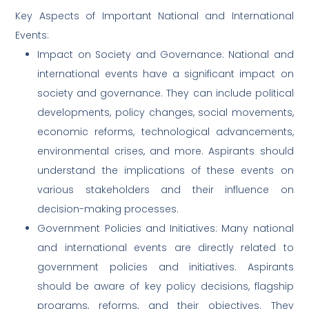
Key Aspects of Important National and International
Events:
Impact on Society and Governance: National and
international events have a significant impact on
society and governance. They can include political
developments, policy changes, social movements,
economic reforms, technological advancements,
environmental crises, and more. Aspirants should
understand the implications of these events on
various stakeholders and their influence on
decision-making processes.
Government Policies and Initiatives: Many national
and international events are directly related to
government policies and initiatives. Aspirants
should be aware of key policy decisions, flagship
programs, reforms, and their objectives. They