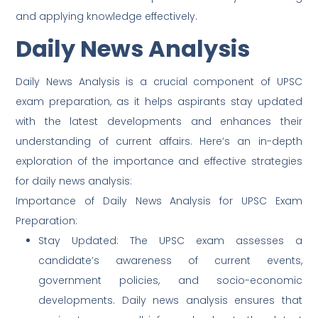
and applying knowledge effectively.
Daily News Analysis
Daily News Analysis is a crucial component of UPSC
exam preparation, as it helps aspirants stay updated
with the latest developments and enhances their
understanding of current affairs. Here’s an in-depth
exploration of the importance and effective strategies
for daily news analysis:
Importance of Daily News Analysis for UPSC Exam
Preparation:
Stay Updated: The UPSC exam assesses a
candidate’s awareness of current events,
government policies, and socio-economic
developments. Daily news analysis ensures that