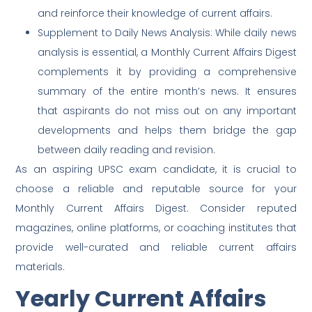
and reinforce their knowledge of current affairs.
Supplement to Daily News Analysis: While daily news
analysis is essential, a Monthly Current Affairs Digest
complements it by providing a comprehensive
summary of the entire month’s news. It ensures
that aspirants do not miss out on any important
developments and helps them bridge the gap
between daily reading and revision.
As an aspiring UPSC exam candidate, it is crucial to
choose a reliable and reputable source for your
Monthly Current Affairs Digest. Consider reputed
magazines, online platforms, or coaching institutes that
provide well-curated and reliable current affairs
materials.
Yearly Current Affairs