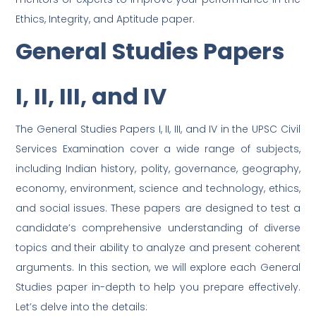
Ethics, Integrity, and Aptitude paper.
General Studies Papers
I, II, III, and IV
The General Studies Papers I, II, III, and IV in the UPSC Civil
Services Examination cover a wide range of subjects,
including Indian history, polity, governance, geography,
economy, environment, science and technology, ethics,
and social issues. These papers are designed to test a
candidate’s comprehensive understanding of diverse
topics and their ability to analyze and present coherent
arguments. In this section, we will explore each General
Studies paper in-depth to help you prepare effectively.
Let’s delve into the details: