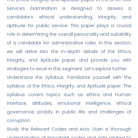
Services Examination is designed to assess a
candidate’s ethical understanding, integrity, and
aptitude for public service. This paper plays a crucial
role in determining the overall personality and suitability
of a candidate for administrative roles. In this section,
we will delve into the in-depth details of the Ethics,
Integrity, and Aptitude paper and provide you with
strategies to excel in this segment. Let’s explore further:
Understand the Syllabus: Familiarize yourself with the
syllabus of the Ethics, Integrity, and Aptitude paper. The
syllabus covers topics such as ethics and human
interface, attitudes, emotional intelligence, ethical
governance, probity in public life, and challenges of
corruption.
Study the Relevant Codes and Acts: Gain a thorough
understanding of important codes and acts related to