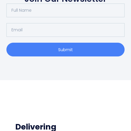
Submit
Delivering