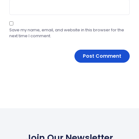
Save my name, email, and website in this browser for the
next time I comment.
Join Our Newsletter