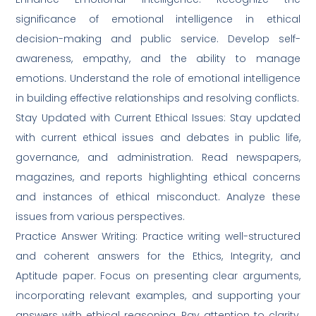
significance of emotional intelligence in ethical
decision-making and public service. Develop self-
awareness, empathy, and the ability to manage
emotions. Understand the role of emotional intelligence
in building effective relationships and resolving conflicts.
Stay Updated with Current Ethical Issues: Stay updated
with current ethical issues and debates in public life,
governance, and administration. Read newspapers,
magazines, and reports highlighting ethical concerns
and instances of ethical misconduct. Analyze these
issues from various perspectives.
Practice Answer Writing: Practice writing well-structured
and coherent answers for the Ethics, Integrity, and
Aptitude paper. Focus on presenting clear arguments,
incorporating relevant examples, and supporting your
answers with ethical reasoning. Pay attention to clarity,