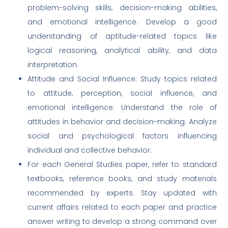
problem-solving skills, decision-making abilities,
and emotional intelligence. Develop a good
understanding of aptitude-related topics like
logical reasoning, analytical ability, and data
interpretation.
Attitude and Social Influence: Study topics related
to attitude, perception, social influence, and
emotional intelligence. Understand the role of
attitudes in behavior and decision-making. Analyze
social and psychological factors influencing
individual and collective behavior.
For each General Studies paper, refer to standard
textbooks, reference books, and study materials
recommended by experts. Stay updated with
current affairs related to each paper and practice
answer writing to develop a strong command over