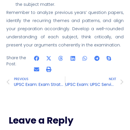
the subject matter.
Remember to analyze previous years’ question papers,
identify the recurring themes and patterns, and align
your preparation accordingly. Develop a well-rounded
understanding of each subject, think critically, and
present your arguments coherently in the examination.
Share the
Post:
PREVIOUS
NEXT
UPSC Exam: Exam Strategies
UPSC Exam: UPSC Services and Career Guidance
Leave a Reply