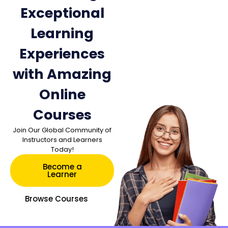
Exceptional
Learning
Experiences
with Amazing
Online
Courses
Join Our Global Community of
Instructors and Learners
Today!
Become a
Learner
Browse Courses