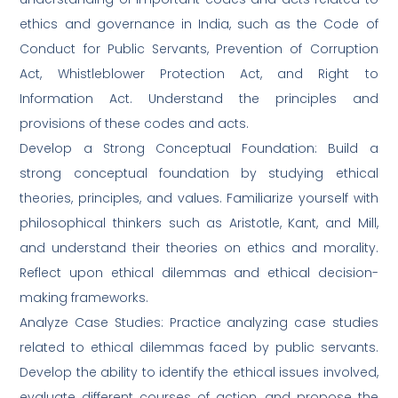
ethics and governance in India, such as the Code of
Conduct for Public Servants, Prevention of Corruption
Act, Whistleblower Protection Act, and Right to
Information Act. Understand the principles and
provisions of these codes and acts.
Develop a Strong Conceptual Foundation: Build a
strong conceptual foundation by studying ethical
theories, principles, and values. Familiarize yourself with
philosophical thinkers such as Aristotle, Kant, and Mill,
and understand their theories on ethics and morality.
Reflect upon ethical dilemmas and ethical decision-
making frameworks.
Analyze Case Studies: Practice analyzing case studies
related to ethical dilemmas faced by public servants.
Develop the ability to identify the ethical issues involved,
evaluate different courses of action, and propose the