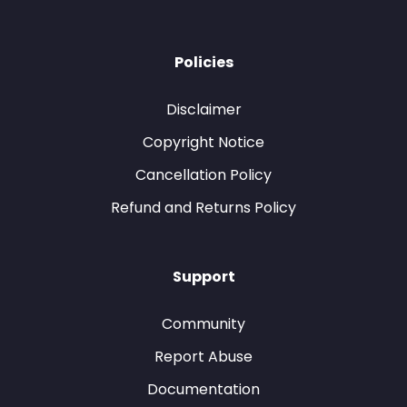
Policies
Disclaimer
Copyright Notice
Cancellation Policy
Refund and Returns Policy
Support
Community
Report Abuse
Documentation