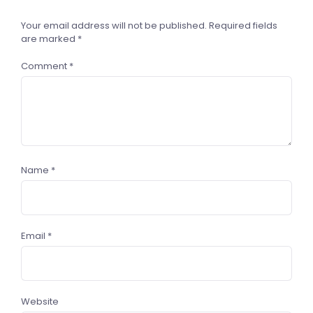
Your email address will not be published.
Required fields
are marked
*
Comment
*
Name
*
Email
*
Website