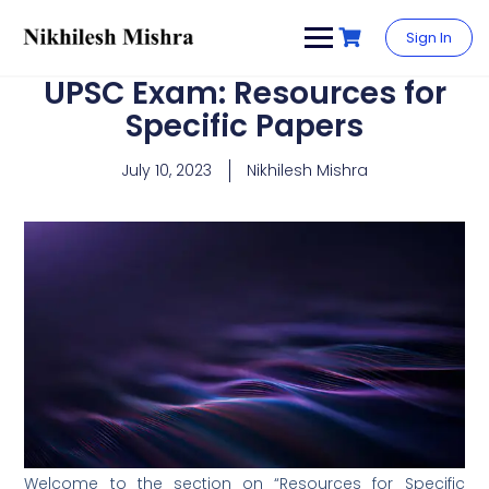
content
Sign In
UPSC Exam: Resources for
Specific Papers
July 10, 2023
Nikhilesh Mishra
Welcome to the section on “Resources for Specific