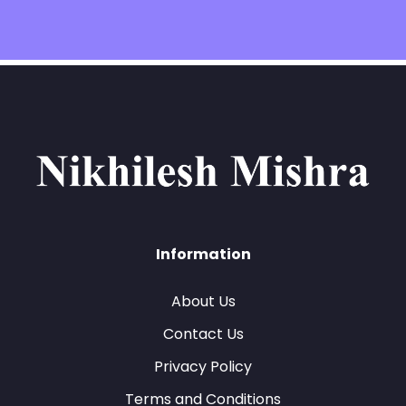
Information
About Us
Contact Us
Privacy Policy
Terms and Conditions