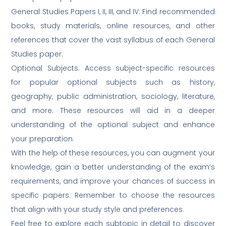
General Studies Papers I, II, III, and IV: Find recommended
books, study materials, online resources, and other
references that cover the vast syllabus of each General
Studies paper.
Optional Subjects: Access subject-specific resources
for popular optional subjects such as history,
geography, public administration, sociology, literature,
and more. These resources will aid in a deeper
understanding of the optional subject and enhance
your preparation.
With the help of these resources, you can augment your
knowledge, gain a better understanding of the exam’s
requirements, and improve your chances of success in
specific papers. Remember to choose the resources
that align with your study style and preferences.
Feel free to explore each subtopic in detail to discover