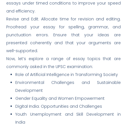
essays under timed conditions to improve your speed
and efficiency.
Revise and Edit: Allocate time for revision and editing.
Proofread your essay for spelling, grammar, and
punctuation errors. Ensure that your ideas are
presented coherently and that your arguments are
well-supported.
Now, let’s explore a range of essay topics that are
commonly asked in the UPSC examination:
Role of Artificial Intelligence in Transforming Society
Environmental Challenges and Sustainable
Development
Gender Equality and Women Empowerment
Digital India: Opportunities and Challenges
Youth Unemployment and Skill Development in
India