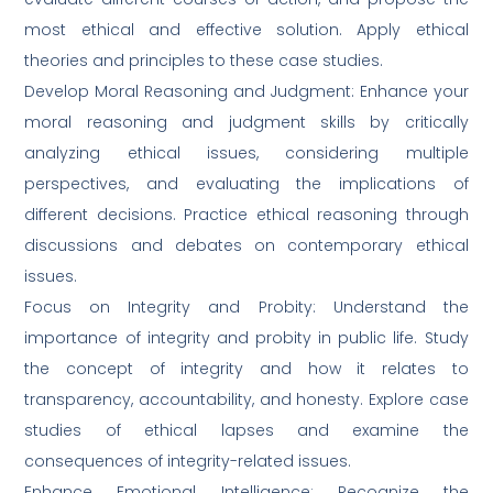
most ethical and effective solution. Apply ethical
theories and principles to these case studies.
Develop Moral Reasoning and Judgment: Enhance your
moral reasoning and judgment skills by critically
analyzing ethical issues, considering multiple
perspectives, and evaluating the implications of
different decisions. Practice ethical reasoning through
discussions and debates on contemporary ethical
issues.
Focus on Integrity and Probity: Understand the
importance of integrity and probity in public life. Study
the concept of integrity and how it relates to
transparency, accountability, and honesty. Explore case
studies of ethical lapses and examine the
consequences of integrity-related issues.
Enhance Emotional Intelligence: Recognize the