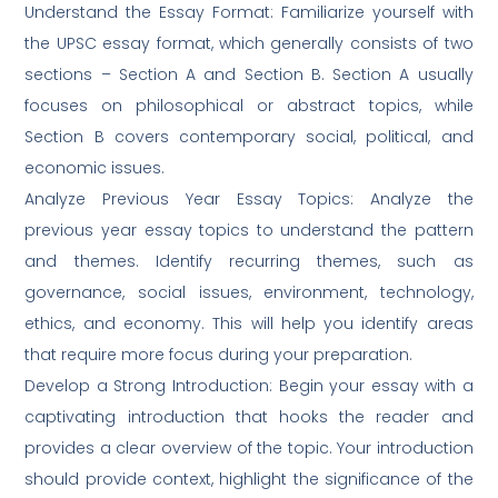
Understand the Essay Format: Familiarize yourself with
the UPSC essay format, which generally consists of two
sections – Section A and Section B. Section A usually
focuses on philosophical or abstract topics, while
Section B covers contemporary social, political, and
economic issues.
Analyze Previous Year Essay Topics: Analyze the
previous year essay topics to understand the pattern
and themes. Identify recurring themes, such as
governance, social issues, environment, technology,
ethics, and economy. This will help you identify areas
that require more focus during your preparation.
Develop a Strong Introduction: Begin your essay with a
captivating introduction that hooks the reader and
provides a clear overview of the topic. Your introduction
should provide context, highlight the significance of the