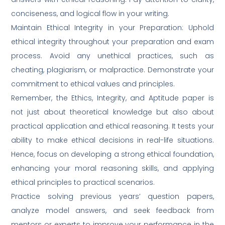
conciseness, and logical flow in your writing.
Maintain Ethical Integrity in your Preparation: Uphold
ethical integrity throughout your preparation and exam
process. Avoid any unethical practices, such as
cheating, plagiarism, or malpractice. Demonstrate your
commitment to ethical values and principles.
Remember, the Ethics, Integrity, and Aptitude paper is
not just about theoretical knowledge but also about
practical application and ethical reasoning. It tests your
ability to make ethical decisions in real-life situations.
Hence, focus on developing a strong ethical foundation,
enhancing your moral reasoning skills, and applying
ethical principles to practical scenarios.
Practice solving previous years’ question papers,
analyze model answers, and seek feedback from
mentors or experts to improve your performance in the