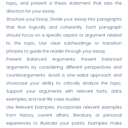
topic, and present a thesis statement that sets the
direction for your essay.
Structure your Essay: Divide your essay into paragraphs
that flow logically and coherently. Each paragraph
should focus on a specific aspect or argument related
to the topic. Use clear subheadings or transition
phrases to guide the reader through your essay.
Present Balanced Arguments: Present balanced
arguments by considering different perspectives and
counterarguments. Avoid a one-sided approach and
showcase your ability to critically analyze the topic.
Support your arguments with relevant facts, data,
examples, and real-life case studies.
Use Relevant Examples: Incorporate relevant examples
from history, current affairs, literature, or personal
experiences to illustrate your points. Examples make