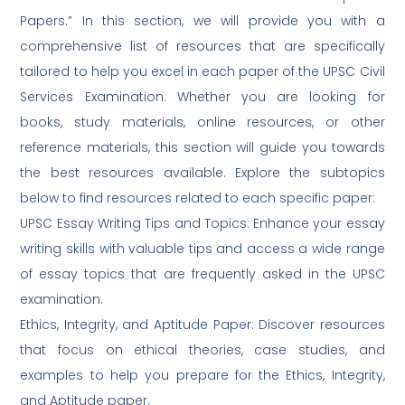
Papers.” In this section, we will provide you with a
comprehensive list of resources that are specifically
tailored to help you excel in each paper of the UPSC Civil
Services Examination. Whether you are looking for
books, study materials, online resources, or other
reference materials, this section will guide you towards
the best resources available. Explore the subtopics
below to find resources related to each specific paper:
UPSC Essay Writing Tips and Topics: Enhance your essay
writing skills with valuable tips and access a wide range
of essay topics that are frequently asked in the UPSC
examination.
Ethics, Integrity, and Aptitude Paper: Discover resources
that focus on ethical theories, case studies, and
examples to help you prepare for the Ethics, Integrity,
and Aptitude paper.