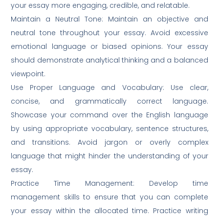
your essay more engaging, credible, and relatable.
Maintain a Neutral Tone: Maintain an objective and
neutral tone throughout your essay. Avoid excessive
emotional language or biased opinions. Your essay
should demonstrate analytical thinking and a balanced
viewpoint.
Use Proper Language and Vocabulary: Use clear,
concise, and grammatically correct language.
Showcase your command over the English language
by using appropriate vocabulary, sentence structures,
and transitions. Avoid jargon or overly complex
language that might hinder the understanding of your
essay.
Practice Time Management: Develop time
management skills to ensure that you can complete
your essay within the allocated time. Practice writing