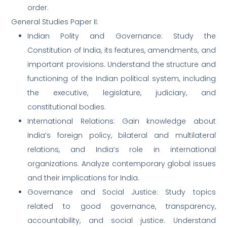
order.
General Studies Paper II:
Indian Polity and Governance: Study the
Constitution of India, its features, amendments, and
important provisions. Understand the structure and
functioning of the Indian political system, including
the executive, legislature, judiciary, and
constitutional bodies.
International Relations: Gain knowledge about
India’s foreign policy, bilateral and multilateral
relations, and India’s role in international
organizations. Analyze contemporary global issues
and their implications for India.
Governance and Social Justice: Study topics
related to good governance, transparency,
accountability, and social justice. Understand