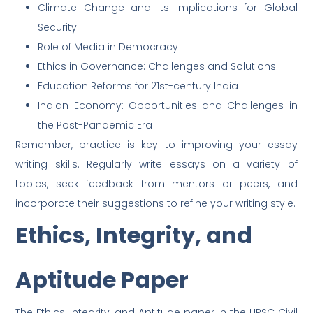
Climate Change and its Implications for Global
Security
Role of Media in Democracy
Ethics in Governance: Challenges and Solutions
Education Reforms for 21st-century India
Indian Economy: Opportunities and Challenges in
the Post-Pandemic Era
Remember, practice is key to improving your essay
writing skills. Regularly write essays on a variety of
topics, seek feedback from mentors or peers, and
incorporate their suggestions to refine your writing style.
Ethics, Integrity, and
Aptitude Paper
The Ethics, Integrity, and Aptitude paper in the UPSC Civil