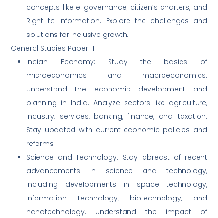
concepts like e-governance, citizen’s charters, and
Right to Information. Explore the challenges and
solutions for inclusive growth.
General Studies Paper III:
Indian Economy: Study the basics of
microeconomics and macroeconomics.
Understand the economic development and
planning in India. Analyze sectors like agriculture,
industry, services, banking, finance, and taxation.
Stay updated with current economic policies and
reforms.
Science and Technology: Stay abreast of recent
advancements in science and technology,
including developments in space technology,
information technology, biotechnology, and
nanotechnology. Understand the impact of