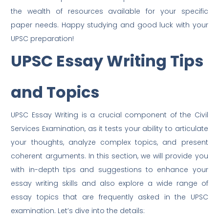
the wealth of resources available for your specific
paper needs. Happy studying and good luck with your
UPSC preparation!
UPSC Essay Writing Tips
and Topics
UPSC Essay Writing is a crucial component of the Civil
Services Examination, as it tests your ability to articulate
your thoughts, analyze complex topics, and present
coherent arguments. In this section, we will provide you
with in-depth tips and suggestions to enhance your
essay writing skills and also explore a wide range of
essay topics that are frequently asked in the UPSC
examination. Let’s dive into the details: