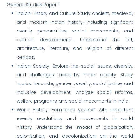
General Studies Paper I:
Indian History and Culture: Study ancient, medieval,
and modern Indian history, including significant
events, personalities, social movements, and
cultural developments. Understand the art,
architecture, literature, and religion of different
periods.
Indian Society: Explore the social issues, diversity,
and challenges faced by Indian society. Study
topics like caste, gender, poverty, social justice, and
inclusive development. Analyze social reforms,
welfare programs, and social movements in India.
World History: Familiarize yourself with important
events, revolutions, and movements in world
history. Understand the impact of globalization,
colonization, and decolonization on the world