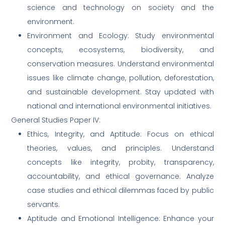
science and technology on society and the
environment.
Environment and Ecology: Study environmental
concepts, ecosystems, biodiversity, and
conservation measures. Understand environmental
issues like climate change, pollution, deforestation,
and sustainable development. Stay updated with
national and international environmental initiatives.
General Studies Paper IV:
Ethics, Integrity, and Aptitude: Focus on ethical
theories, values, and principles. Understand
concepts like integrity, probity, transparency,
accountability, and ethical governance. Analyze
case studies and ethical dilemmas faced by public
servants.
Aptitude and Emotional Intelligence: Enhance your