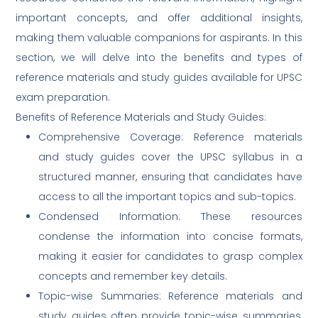
important concepts, and offer additional insights,
making them valuable companions for aspirants. In this
section, we will delve into the benefits and types of
reference materials and study guides available for UPSC
exam preparation.
Benefits of Reference Materials and Study Guides:
Comprehensive Coverage: Reference materials
and study guides cover the UPSC syllabus in a
structured manner, ensuring that candidates have
access to all the important topics and sub-topics.
Condensed Information: These resources
condense the information into concise formats,
making it easier for candidates to grasp complex
concepts and remember key details.
Topic-wise Summaries: Reference materials and
study guides often provide topic-wise summaries,