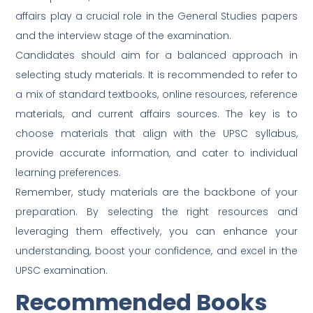
affairs play a crucial role in the General Studies papers
and the interview stage of the examination.
Candidates should aim for a balanced approach in
selecting study materials. It is recommended to refer to
a mix of standard textbooks, online resources, reference
materials, and current affairs sources. The key is to
choose materials that align with the UPSC syllabus,
provide accurate information, and cater to individual
learning preferences.
Remember, study materials are the backbone of your
preparation. By selecting the right resources and
leveraging them effectively, you can enhance your
understanding, boost your confidence, and excel in the
UPSC examination.
Recommended Books