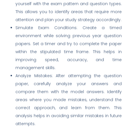
yourself with the exam pattern and question types.
This allows you to identify areas that require more
attention and plan your study strategy accordingly.
Simulate Exam Conditions: Create a timed
environment while solving previous year question
papers. Set a timer and try to complete the paper
within the stipulated time frame. This helps in
improving speed, accuracy, and time
management skills.
Analyze Mistakes: After attempting the question
paper, carefully analyze your answers and
compare them with the model answers. Identify
areas where you made mistakes, understand the
correct approach, and learn from them. This
analysis helps in avoiding similar mistakes in future
attempts.