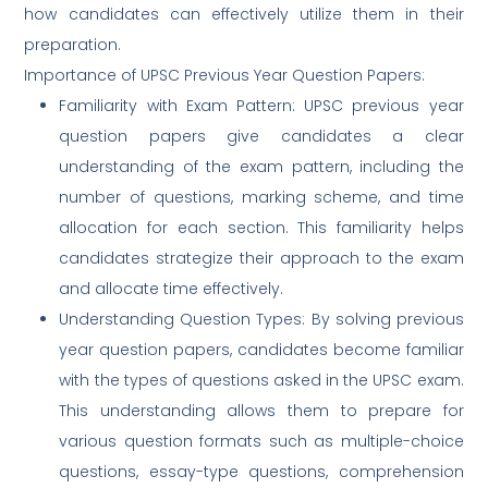
how candidates can effectively utilize them in their
preparation.
Importance of UPSC Previous Year Question Papers:
Familiarity with Exam Pattern: UPSC previous year
question papers give candidates a clear
understanding of the exam pattern, including the
number of questions, marking scheme, and time
allocation for each section. This familiarity helps
candidates strategize their approach to the exam
and allocate time effectively.
Understanding Question Types: By solving previous
year question papers, candidates become familiar
with the types of questions asked in the UPSC exam.
This understanding allows them to prepare for
various question formats such as multiple-choice
questions, essay-type questions, comprehension