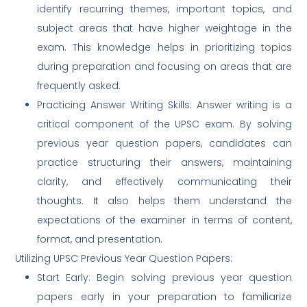
identify recurring themes, important topics, and
subject areas that have higher weightage in the
exam. This knowledge helps in prioritizing topics
during preparation and focusing on areas that are
frequently asked.
Practicing Answer Writing Skills: Answer writing is a
critical component of the UPSC exam. By solving
previous year question papers, candidates can
practice structuring their answers, maintaining
clarity, and effectively communicating their
thoughts. It also helps them understand the
expectations of the examiner in terms of content,
format, and presentation.
Utilizing UPSC Previous Year Question Papers:
Start Early: Begin solving previous year question
papers early in your preparation to familiarize