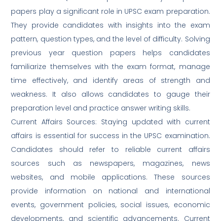
papers play a significant role in UPSC exam preparation.
They provide candidates with insights into the exam
pattern, question types, and the level of difficulty. Solving
previous year question papers helps candidates
familiarize themselves with the exam format, manage
time effectively, and identify areas of strength and
weakness. It also allows candidates to gauge their
preparation level and practice answer writing skills.
Current Affairs Sources: Staying updated with current
affairs is essential for success in the UPSC examination.
Candidates should refer to reliable current affairs
sources such as newspapers, magazines, news
websites, and mobile applications. These sources
provide information on national and international
events, government policies, social issues, economic
developments, and scientific advancements. Current