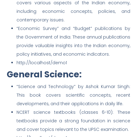
covers various aspects of the Indian economy,
including economic concepts, policies, and
contemporary issues.
“Economic Survey” and “Budget” publications by
the Government of India: These annual publications
provide valuable insights into the Indian economy,
policy initiatives, and economic indicators.
http://localhost/demo1
General Science:
“Science and Technology” by Ashok Kumar Singh:
This book covers scientific concepts, recent
developments, and their applications in daily life.
NCERT science textbooks (classes 6-10): These
textbooks provide a strong foundation in science
and cover topics relevant to the UPSC examination.