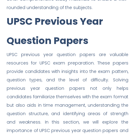
rounded understanding of the subjects.
UPSC Previous Year
Question Papers
UPSC previous year question papers are valuable
resources for UPSC exam preparation. These papers
provide candidates with insights into the exam pattern,
question types, and the level of difficulty. Solving
previous year question papers not only helps
candidates familiarize themselves with the exam format
but also aids in time management, understanding the
question structure, and identifying areas of strength
and weakness. In this section, we will explore the
importance of UPSC previous year question papers and