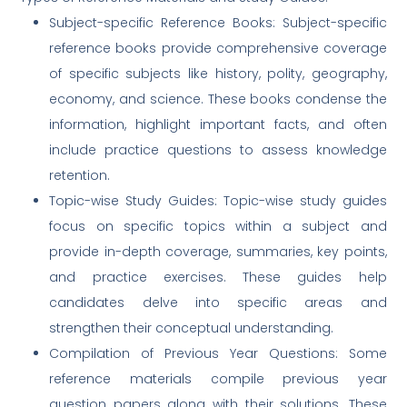
Subject-specific Reference Books: Subject-specific
reference books provide comprehensive coverage
of specific subjects like history, polity, geography,
economy, and science. These books condense the
information, highlight important facts, and often
include practice questions to assess knowledge
retention.
Topic-wise Study Guides: Topic-wise study guides
focus on specific topics within a subject and
provide in-depth coverage, summaries, key points,
and practice exercises. These guides help
candidates delve into specific areas and
strengthen their conceptual understanding.
Compilation of Previous Year Questions: Some
reference materials compile previous year
question papers along with their solutions. These