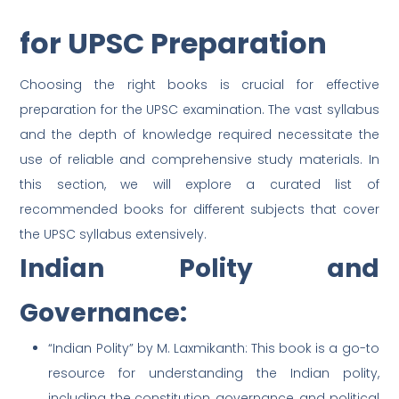
for UPSC Preparation
Choosing the right books is crucial for effective
preparation for the UPSC examination. The vast syllabus
and the depth of knowledge required necessitate the
use of reliable and comprehensive study materials. In
this section, we will explore a curated list of
recommended books for different subjects that cover
the UPSC syllabus extensively.
Indian Polity and
Governance:
“Indian Polity” by M. Laxmikanth: This book is a go-to
resource for understanding the Indian polity,
including the constitution, governance, and political