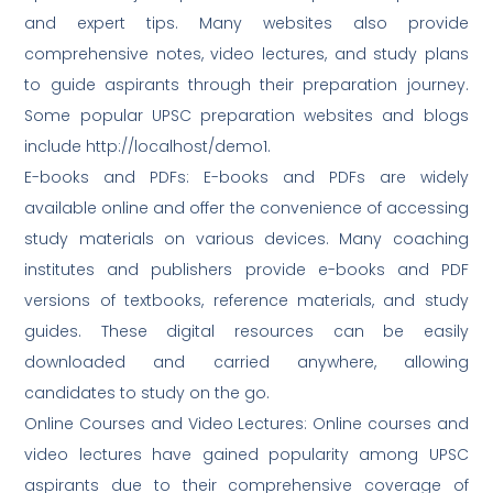
and expert tips. Many websites also provide
comprehensive notes, video lectures, and study plans
to guide aspirants through their preparation journey.
Some popular UPSC preparation websites and blogs
include http://localhost/demo1.
E-books and PDFs: E-books and PDFs are widely
available online and offer the convenience of accessing
study materials on various devices. Many coaching
institutes and publishers provide e-books and PDF
versions of textbooks, reference materials, and study
guides. These digital resources can be easily
downloaded and carried anywhere, allowing
candidates to study on the go.
Online Courses and Video Lectures: Online courses and
video lectures have gained popularity among UPSC
aspirants due to their comprehensive coverage of