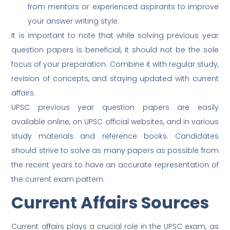
from mentors or experienced aspirants to improve
your answer writing style.
It is important to note that while solving previous year
question papers is beneficial, it should not be the sole
focus of your preparation. Combine it with regular study,
revision of concepts, and staying updated with current
affairs.
UPSC previous year question papers are easily
available online, on UPSC official websites, and in various
study materials and reference books. Candidates
should strive to solve as many papers as possible from
the recent years to have an accurate representation of
the current exam pattern.
Current Affairs Sources
Current affairs plays a crucial role in the UPSC exam, as