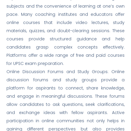
subjects and the convenience of learning at one’s own
pace. Many coaching institutes and educators offer
online courses that include video lectures, study
materials, quizzes, and doubt-clearing sessions. These
courses provide structured guidance and help
candidates grasp complex concepts effectively.
Platforms offer a wide range of free and paid courses
for UPSC exam preparation.
Online Discussion Forums and Study Groups: Online
discussion forums and study groups provide a
platform for aspirants to connect, share knowledge,
and engage in meaningful discussions. These forums
allow candidates to ask questions, seek clarifications,
and exchange ideas with fellow aspirants. Active
participation in online communities not only helps in
gaining different perspectives but also provides