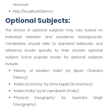
structure.
http://localhost/demo1
Optional Subjects:
The choice of optional subjects may vary based on
individual interests and academic backgrounds.
Candidates should refer to standard textbooks and
reference books specific to their chosen optional
subject. Some popular books for optional subjects
include:
“History of Modern India” by Bipan Chandra
(History)
“Indian Economy” by Uma Kapila (Economics)
“Indian Polity” by M. Laxmikanth (Polity)
“Physical Geography” by Savindra Singh
(Geography)