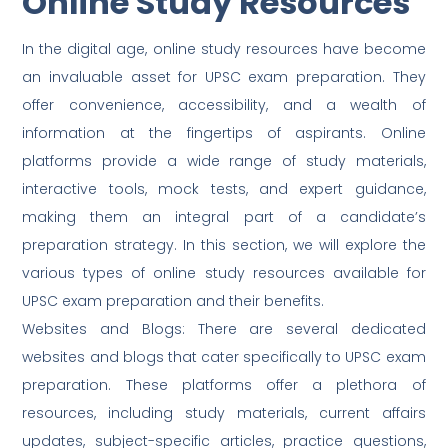
Online Study Resources
In the digital age, online study resources have become
an invaluable asset for UPSC exam preparation. They
offer convenience, accessibility, and a wealth of
information at the fingertips of aspirants. Online
platforms provide a wide range of study materials,
interactive tools, mock tests, and expert guidance,
making them an integral part of a candidate’s
preparation strategy. In this section, we will explore the
various types of online study resources available for
UPSC exam preparation and their benefits.
Websites and Blogs: There are several dedicated
websites and blogs that cater specifically to UPSC exam
preparation. These platforms offer a plethora of
resources, including study materials, current affairs
updates, subject-specific articles, practice questions,