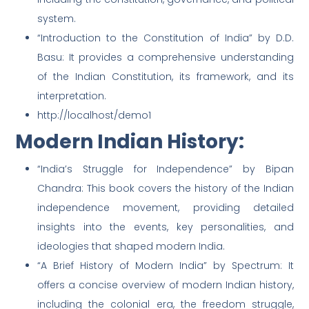
system.
“Introduction to the Constitution of India” by D.D.
Basu: It provides a comprehensive understanding
of the Indian Constitution, its framework, and its
interpretation.
http://localhost/demo1
Modern Indian History:
“India’s Struggle for Independence” by Bipan
Chandra: This book covers the history of the Indian
independence movement, providing detailed
insights into the events, key personalities, and
ideologies that shaped modern India.
“A Brief History of Modern India” by Spectrum: It
offers a concise overview of modern Indian history,
including the colonial era, the freedom struggle,