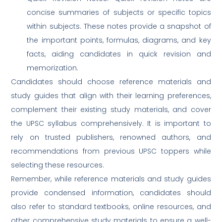
concise summaries of subjects or specific topics
within subjects. These notes provide a snapshot of
the important points, formulas, diagrams, and key
facts, aiding candidates in quick revision and
memorization.
Candidates should choose reference materials and
study guides that align with their learning preferences,
complement their existing study materials, and cover
the UPSC syllabus comprehensively. It is important to
rely on trusted publishers, renowned authors, and
recommendations from previous UPSC toppers while
selecting these resources.
Remember, while reference materials and study guides
provide condensed information, candidates should
also refer to standard textbooks, online resources, and
other comprehensive study materials to ensure a well-