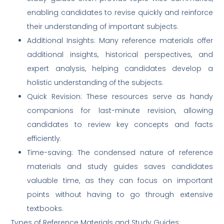
enabling candidates to revise quickly and reinforce
their understanding of important subjects.
Additional Insights: Many reference materials offer
additional insights, historical perspectives, and
expert analysis, helping candidates develop a
holistic understanding of the subjects.
Quick Revision: These resources serve as handy
companions for last-minute revision, allowing
candidates to review key concepts and facts
efficiently.
Time-saving: The condensed nature of reference
materials and study guides saves candidates
valuable time, as they can focus on important
points without having to go through extensive
textbooks.
Types of Reference Materials and Study Guides: