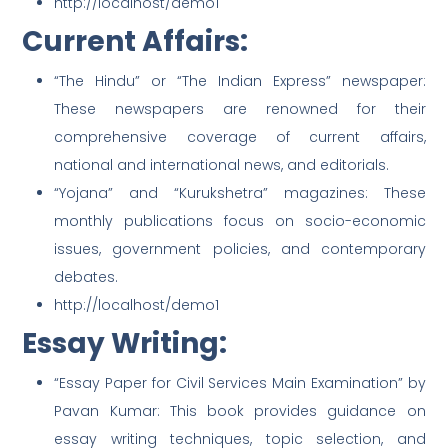
http://localhost/demo1
Current Affairs:
“The Hindu” or “The Indian Express” newspaper:
These newspapers are renowned for their
comprehensive coverage of current affairs,
national and international news, and editorials.
“Yojana” and “Kurukshetra” magazines: These
monthly publications focus on socio-economic
issues, government policies, and contemporary
debates.
http://localhost/demo1
Essay Writing:
“Essay Paper for Civil Services Main Examination” by
Pavan Kumar: This book provides guidance on
essay writing techniques, topic selection, and