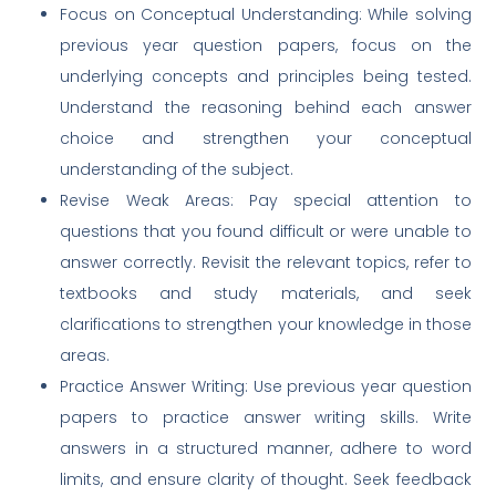
Focus on Conceptual Understanding: While solving
previous year question papers, focus on the
underlying concepts and principles being tested.
Understand the reasoning behind each answer
choice and strengthen your conceptual
understanding of the subject.
Revise Weak Areas: Pay special attention to
questions that you found difficult or were unable to
answer correctly. Revisit the relevant topics, refer to
textbooks and study materials, and seek
clarifications to strengthen your knowledge in those
areas.
Practice Answer Writing: Use previous year question
papers to practice answer writing skills. Write
answers in a structured manner, adhere to word
limits, and ensure clarity of thought. Seek feedback