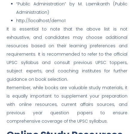
“Public Administration” by M. Laxmikanth (Public
Administration)
http://localhost/demo1
It is essential to note that the above list is not
exhaustive, and candidates may choose additional
resources based on their learning preferences and
requirements. It is recommended to refer to the official
UPSC syllabus and consult previous UPSC toppers,
subject experts, and coaching institutes for further
guidance on book selection.
Remember, while books are valuable study materials, it
is equally important to supplement your preparation
with online resources, current affairs sources, and
previous year question papers to ensure
comprehensive coverage of the UPSC syllabus.