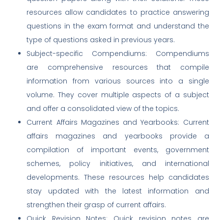
resources allow candidates to practice answering
questions in the exam format and understand the
type of questions asked in previous years.
Subject-specific Compendiums: Compendiums
are comprehensive resources that compile
information from various sources into a single
volume. They cover multiple aspects of a subject
and offer a consolidated view of the topics.
Current Affairs Magazines and Yearbooks: Current
affairs magazines and yearbooks provide a
compilation of important events, government
schemes, policy initiatives, and international
developments. These resources help candidates
stay updated with the latest information and
strengthen their grasp of current affairs.
Quick Revision Notes: Quick revision notes are