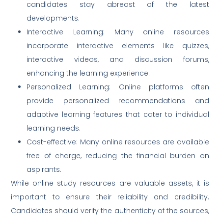
candidates stay abreast of the latest
developments.
Interactive Learning: Many online resources
incorporate interactive elements like quizzes,
interactive videos, and discussion forums,
enhancing the learning experience.
Personalized Learning: Online platforms often
provide personalized recommendations and
adaptive learning features that cater to individual
learning needs.
Cost-effective: Many online resources are available
free of charge, reducing the financial burden on
aspirants.
While online study resources are valuable assets, it is
important to ensure their reliability and credibility.
Candidates should verify the authenticity of the sources,