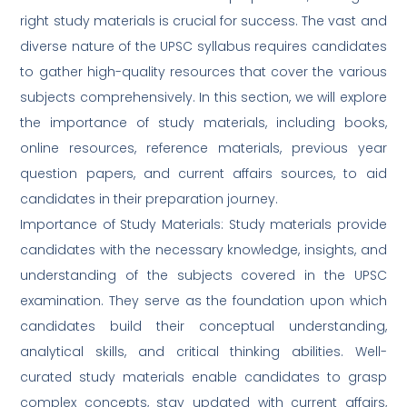
right study materials is crucial for success. The vast and
diverse nature of the UPSC syllabus requires candidates
to gather high-quality resources that cover the various
subjects comprehensively. In this section, we will explore
the importance of study materials, including books,
online resources, reference materials, previous year
question papers, and current affairs sources, to aid
candidates in their preparation journey.
Importance of Study Materials: Study materials provide
candidates with the necessary knowledge, insights, and
understanding of the subjects covered in the UPSC
examination. They serve as the foundation upon which
candidates build their conceptual understanding,
analytical skills, and critical thinking abilities. Well-
curated study materials enable candidates to grasp
complex concepts, stay updated with current affairs,