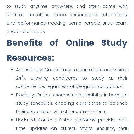
to study anytime, anywhere, and often come with
features like offline mode, personalized notifications,
and performance tracking. Some notable UPSC exam
preparation apps.
Benefits of Online Study
Resources:
Accessibility: Online study resources are accessible
24/7, allowing candidates to study at their
convenience, regardless of geographical location.
Flexibility: Online resources offer flexibility in terms of
study schedules, enabling candidates to balance
their preparation with other commitments.
Updated Content: Online platforms provide real-
time updates on current affairs, ensuring that