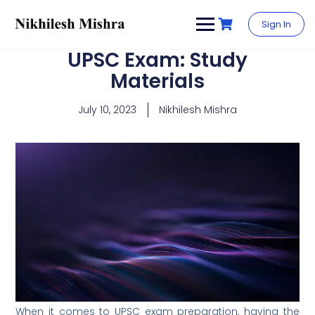
content
Sign In
UPSC Exam: Study
Materials
July 10, 2023
Nikhilesh Mishra
When it comes to UPSC exam preparation, having the