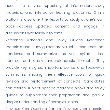
access to a vast repository of information, study
materials, and interactive learning platforms. Online
platforms also offer the flexibility to study at one’s own
pace, access updated content, and engage in
discussions with fellow aspirants.
Reference Materials and Study Guides: Reference
materials and study guides are valuable resources that
condense and summarize the vast syllabus into
concise and easily understandable formats. They
provide key insights, important points, and topic-wise
summaries, making them effective tools for quick
revision and reinforcement of concepts. Candidates
can refer to subject-specific reference books and study
guides to supplement their preparation and gain a
deeper understanding of complex topics.
Previous Year Question Papers: Previous year question