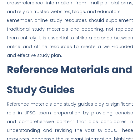
cross-reference information from multiple platforms,
and rely on trusted websites, blogs, and educators.
Remember, online study resources should supplement
traditional study materials and coaching, not replace
them entirely. It is essential to strike a balance between
online and offline resources to create a well-rounded
and effective study plan.
Reference Materials and
Study Guides
Reference materials and study guides play a significant
role in UPSC exam preparation by providing concise
and comprehensive content that aids candidates in
understanding and revising the vast syllabus. These
resources condense the relevant information, highlight