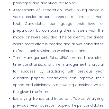
passages, and analytical reasoning.
Assessment of Preparation Level: Solving previous
year question papers serves as a self-assessment
tool. Candidates can gauge their level of
preparation by comparing their answers with the
model answers provided. It helps identify the areas
where more effort is needed and allows candidates
to focus their revision on weaker sections.
Time Management Skills: UPSC exams have strict
time constraints, and time management is crucial
for success. By practicing with previous year
question papers, candidates can improve their
speed and efficiency in answering questions within
the given time frame.
Identifying Trends and Important Topics: Analyzing
previous year question papers helps candidates