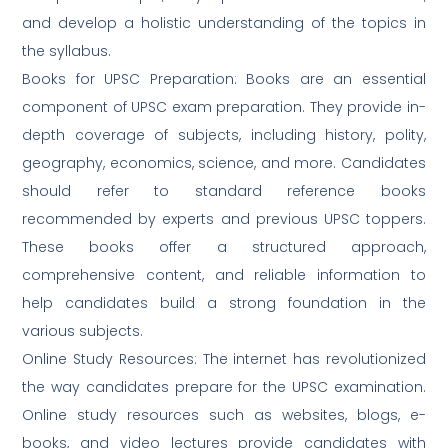
and develop a holistic understanding of the topics in
the syllabus.
Books for UPSC Preparation: Books are an essential
component of UPSC exam preparation. They provide in-
depth coverage of subjects, including history, polity,
geography, economics, science, and more. Candidates
should refer to standard reference books
recommended by experts and previous UPSC toppers.
These books offer a structured approach,
comprehensive content, and reliable information to
help candidates build a strong foundation in the
various subjects.
Online Study Resources: The internet has revolutionized
the way candidates prepare for the UPSC examination.
Online study resources such as websites, blogs, e-
books, and video lectures provide candidates with