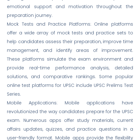
emotional support and motivation throughout the
preparation journey.
Mock Tests and Practice Platforms: Online platforms
offer a wide array of mock tests and practice sets to
help candidates assess their preparation, improve time
management, and identify areas of improvement.
These platforms simulate the exam environment and
provide real-time performance analysis, detailed
solutions, and comparative rankings. Some popular
online test platforms for UPSC include UPSC Prelims Test
Series.
Mobile Applications: Mobile applications have
revolutionized the way candidates prepare for the UPSC
exam. Numerous apps offer study materials, current
affairs updates, quizzes, and practice questions in a
user-friendly format. Mobile apps provide the flexibility