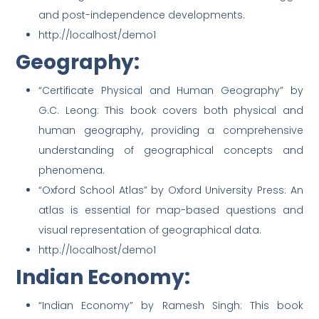
and post-independence developments.
http://localhost/demo1
Geography:
“Certificate Physical and Human Geography” by
G.C. Leong: This book covers both physical and
human geography, providing a comprehensive
understanding of geographical concepts and
phenomena.
“Oxford School Atlas” by Oxford University Press: An
atlas is essential for map-based questions and
visual representation of geographical data.
http://localhost/demo1
Indian Economy:
“Indian Economy” by Ramesh Singh: This book