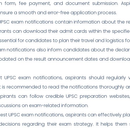
ion form, fee payment, and document submission. Aspi
ensure a smooth and error-free application process.
PSC exam notifications contain information about the re
rants can download their admit cards within the specifie
ssential for candidates to plan their travel and logistics f
 notifications also inform candidates about the declarat
updated on the result announcement dates and download 
 UPSC exam notifications, aspirants should regularly vi
. It is recommended to read the notifications thoroughly
aspirants can follow credible UPSC preparation websites
scussions on exam-related information.
est UPSC exam notifications, aspirants can effectively pla
cisions regarding their exam strategy. It helps them s