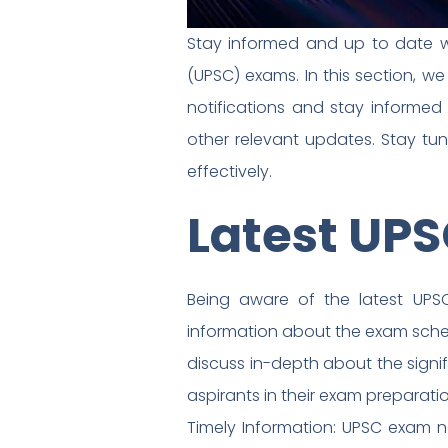
Stay informed and up to date wi
(UPSC) exams. In this section, w
notifications and stay informed
other relevant updates. Stay tu
effectively.
Latest UPS
Being aware of the latest UPSC
information about the exam schedule
discuss in-depth about the signi
aspirants in their exam preparatio
Timely Information: UPSC exam n