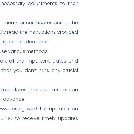
 necessary adjustments to their
ments or certificates during the
lly read the instructions provided
e specified deadlines.
use various methods:
ark all the important dates and
 that you don’t miss any crucial
ortant dates. These reminders can
in advance.
(www.upsc.gov.in) for updates on
m UPSC to receive timely updates