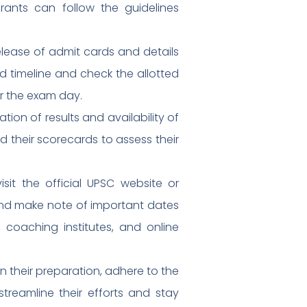
rants can follow the guidelines
lease of admit cards and details
d timeline and check the allotted
or the exam day.
ion of results and availability of
their scorecards to assess their
sit the official UPSC website or
 and make note of important dates
, coaching institutes, and online
n their preparation, adhere to the
treamline their efforts and stay