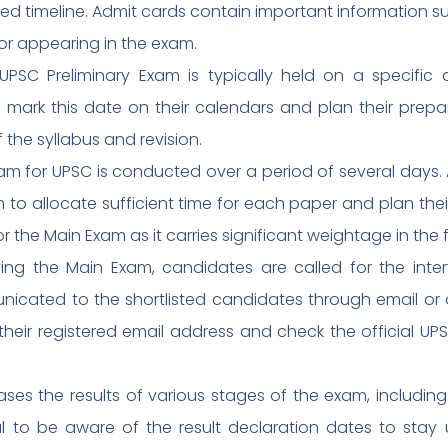
ied timeline. Admit cards contain important information 
or appearing in the exam.
 UPSC Preliminary Exam is typically held on a specifi
d mark this date on their calendars and plan their prepa
 the syllabus and revision.
m for UPSC is conducted over a period of several days. 
to allocate sufficient time for each paper and plan their
r the Main Exam as it carries significant weightage in the f
fying the Main Exam, candidates are called for the inte
nicated to the shortlisted candidates through email or 
heir registered email address and check the official UP
ases the results of various stages of the exam, includin
ntial to be aware of the result declaration dates to st