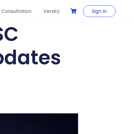
Consultation
Versity
Sign In
SC
pdates