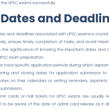
g the UPSC exams successfully.
 Dates and Deadli
es and deadlines associated with UPSC exams is crucial f
vely, ensure timely completion of tasks, and avoid missin
nto the significance of knowing the important dates and
 UPSC exam preparation.
 have specific application periods during which aspirants
ening and closing dates for application submission to
ates on their calendars or setting reminders, aspirant
 submission.
mit cards or hall tickets for UPSC exams are usually 
ial to be aware of the date of admit card release as it a