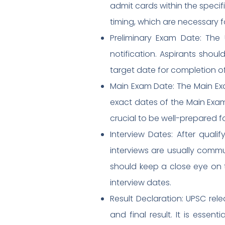
admit cards within the specif
timing, which are necessary f
Preliminary Exam Date: The
notification. Aspirants shoul
target date for completion of
Main Exam Date: The Main Exa
exact dates of the Main Exam 
crucial to be well-prepared fo
Interview Dates: After quali
interviews are usually commu
should keep a close eye on t
interview dates.
Result Declaration: UPSC rele
and final result. It is esse