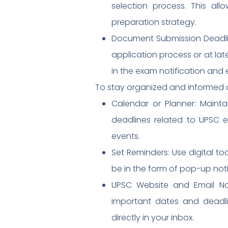
selection process. This al
preparation strategy.
Document Submission Deadlin
application process or at lat
in the exam notification and 
To stay organized and informed 
Calendar or Planner: Maint
deadlines related to UPSC ex
events.
Set Reminders: Use digital t
be in the form of pop-up noti
UPSC Website and Email Noti
important dates and deadlin
directly in your inbox.