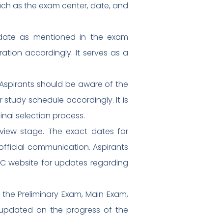
such as the exam center, date, and
c date as mentioned in the exam
ration accordingly. It serves as a
Aspirants should be aware of the
 study schedule accordingly. It is
inal selection process.
rview stage. The exact dates for
official communication. Aspirants
SC website for updates regarding
g the Preliminary Exam, Main Exam,
ay updated on the progress of the