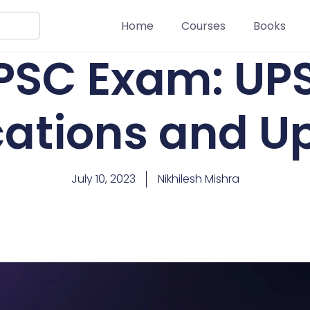
Home
Courses
Books
PSC Exam: UP
ications and U
July 10, 2023
Nikhilesh Mishra