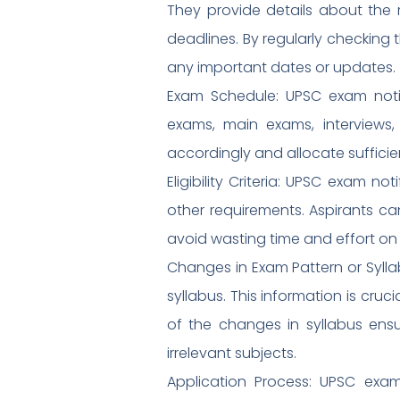
They provide details about the r
deadlines. By regularly checking 
any important dates or updates.
Exam Schedule: UPSC exam notif
exams, main exams, interviews,
accordingly and allocate sufficie
Eligibility Criteria: UPSC exam not
other requirements. Aspirants can
avoid wasting time and effort on 
Changes in Exam Pattern or Syll
syllabus. This information is cruc
of the changes in syllabus ens
irrelevant subjects.
Application Process: UPSC exam