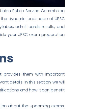
 Union Public Service Commission
ugh the dynamic landscape of UPSC
labus, admit cards, results, and
guide your UPSC exam preparation
ons
it provides them with important
nt details. In this section, we will
ifications and how it can benefit
mation about the upcoming exams.