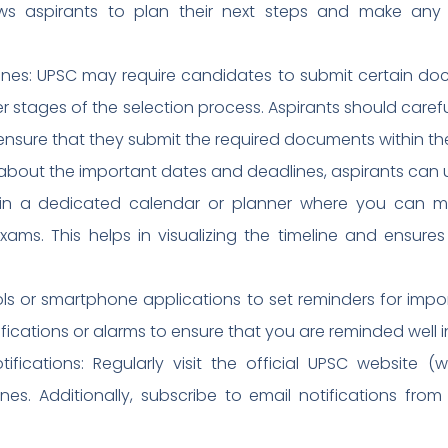
lows aspirants to plan their next steps and make any
es: UPSC may require candidates to submit certain docu
er stages of the selection process. Aspirants should carefu
ensure that they submit the required documents within th
about the important dates and deadlines, aspirants can 
ain a dedicated calendar or planner where you can m
ams. This helps in visualizing the timeline and ensures
ools or smartphone applications to set reminders for imp
fications or alarms to ensure that you are reminded well 
fications: Regularly visit the official UPSC website 
es. Additionally, subscribe to email notifications fro