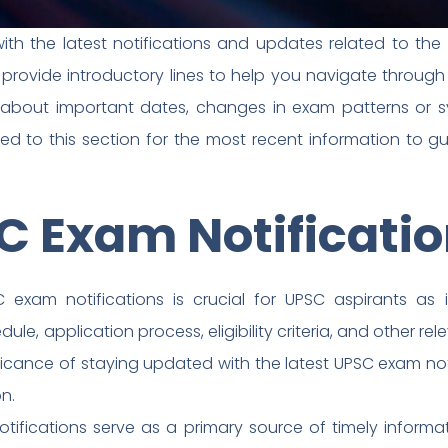
th the latest notifications and updates related to the
e provide introductory lines to help you navigate thro
 about important dates, changes in exam patterns or syl
ned to this section for the most recent information to 
C Exam Notificati
 exam notifications is crucial for UPSC aspirants as 
, application process, eligibility criteria, and other releva
ficance of staying updated with the latest UPSC exam not
n.
otifications serve as a primary source of timely infor