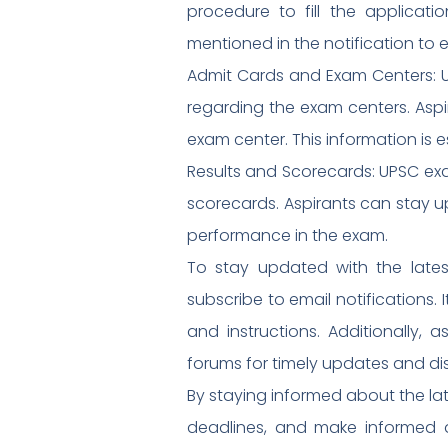
procedure to fill the applicat
mentioned in the notification to 
Admit Cards and Exam Centers: U
regarding the exam centers. Aspi
exam center. This information is e
Results and Scorecards: UPSC exam
scorecards. Aspirants can stay 
performance in the exam.
To stay updated with the latest
subscribe to email notifications
and instructions. Additionally, 
forums for timely updates and di
By staying informed about the lat
deadlines, and make informed de