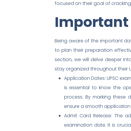
focused on their goal of crackin
Important
Being aware of the important dat
to plan their preparation effecti
section, we will delve deeper i
stay organized throughout their
Application Dates: UPSC exams
is essential to know the op
process. By marking these d
ensure a smooth application
Admit Card Release: The ad
examination date. It is cruc