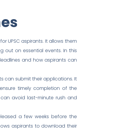
nes
or UPSC aspirants. It allows them
g out on essential events. In this
 deadlines and how aspirants can
 can submit their applications. It
 ensure timely completion of the
s can avoid last-minute rush and
released a few weeks before the
llows aspirants to download their