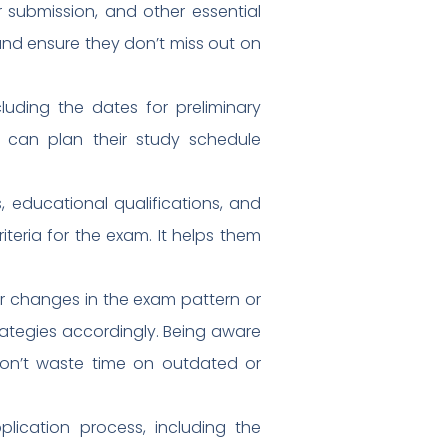
r submission, and other essential
 and ensure they don’t miss out on
uding the dates for preliminary
s can plan their study schedule
its, educational qualifications, and
iteria for the exam. It helps them
r changes in the exam pattern or
strategies accordingly. Being aware
don’t waste time on outdated or
lication process, including the