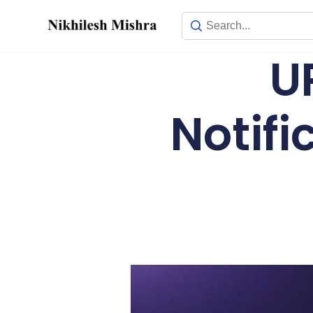
content
U
Notif