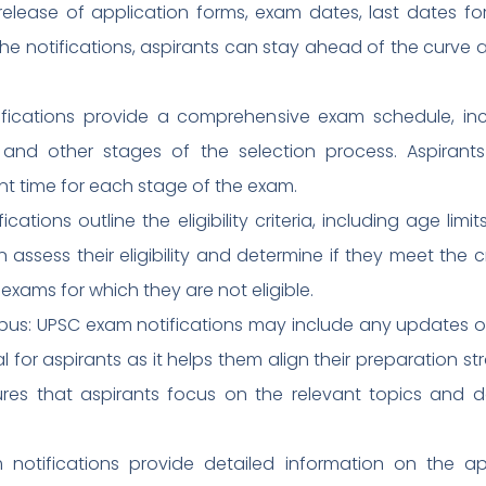
elease of application forms, exam dates, last dates fo
the notifications, aspirants can stay ahead of the curve
ications provide a comprehensive exam schedule, incl
 and other stages of the selection process. Aspirant
nt time for each stage of the exam.
ifications outline the eligibility criteria, including age lim
 assess their eligibility and determine if they meet the cr
exams for which they are not eligible.
abus: UPSC exam notifications may include any updates o
ial for aspirants as it helps them align their preparation 
ures that aspirants focus on the relevant topics and 
 notifications provide detailed information on the app