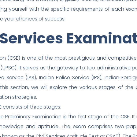
izing yourself with the specific requirements of each ex
se your chances of success.
 Services Examina
tion (CSE) is one of the most prestigious and competiti
(UPSC). It serves as the gateway to top administrative po
e Service (IAS), Indian Police Service (IPS), Indian Forei
is section, we will explore the various stages of the CSE, 
tion strategies.
 consists of three stages:
he Preliminary Examination is the first stage of the CSE. I
 knowledge and aptitude. The exam comprises two pape
o known as the Civil Services Aptitude Test or CSAT). The P