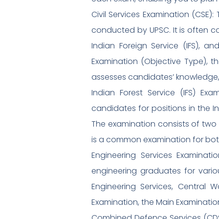
Civil Services Examination (CSE):
conducted by UPSC. It is often co
Indian Foreign Service (IFS), a
Examination (Objective Type), th
assesses candidates’ knowledge, ap
Indian Forest Service (IFS) Ex
candidates for positions in the In
The examination consists of two 
is a common examination for both t
Engineering Services Examinati
engineering graduates for vario
Engineering Services, Central W
Examination, the Main Examination
Combined Defence Services (CDS