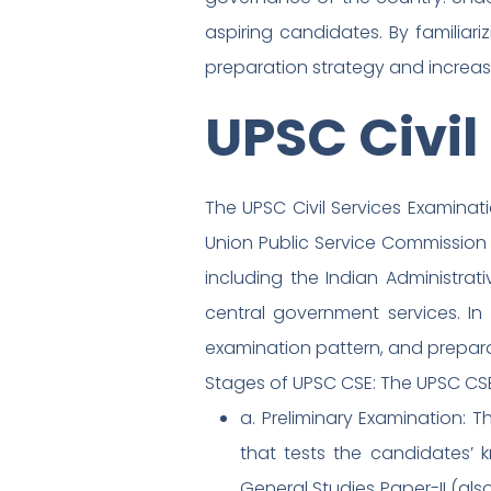
aspiring candidates. By familiar
preparation strategy and increa
UPSC Civil
The UPSC Civil Services Examina
Union Public Service Commission 
including the Indian Administrativ
central government services. In th
examination pattern, and prepara
Stages of UPSC CSE: The UPSC CSE
a. Preliminary Examination: T
that tests the candidates’
General Studies Paper-II (als