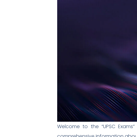
Welcome to the “UPSC Exams” s
comprehensive information about