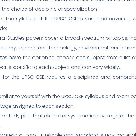
 the choice of discipline or specialization.
n: The syllabus of the UPSC CSE is vast and covers a 
de:
ral Studies papers cover a broad spectrum of topics, inc
conomy, science and technology, environment, and current
tes have the option to choose one subject from a list of
ect is specific to each subject and can vary widely.
ing for the UPSC CSE requires a disciplined and compre
amiliarize yourself with the UPSC CSE syllabus and exam pat
tage assigned to each section.
 a study plan that allows for systematic coverage of the s
.
aterials: Consult reliable and standard study materials