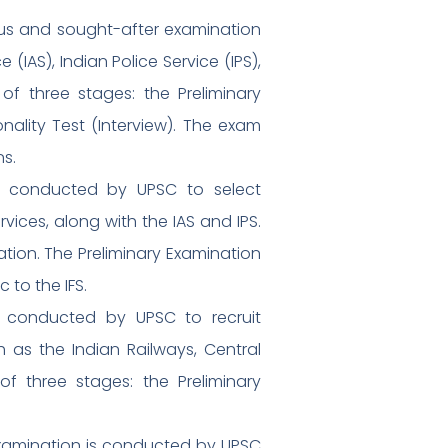
gious and sought-after examination
IAS), Indian Police Service (IPS),
of three stages: the Preliminary
nality Test (Interview). The exam
ns.
 is conducted by UPSC to select
rvices, along with the IAS and IPS.
tion. The Preliminary Examination
 to the IFS.
is conducted by UPSC to recruit
 as the Indian Railways, Central
of three stages: the Preliminary
xamination is conducted by UPSC