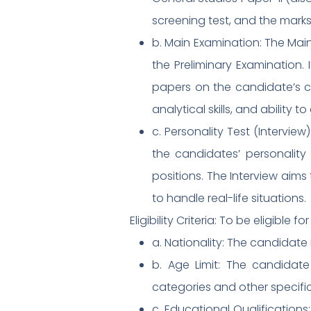
screening test, and the marks 
b. Main Examination: The Mai
the Preliminary Examination.
papers on the candidate’s c
analytical skills, and ability t
c. Personality Test (Interview
the candidates’ personality t
positions. The Interview aims 
to handle real-life situations.
Eligibility Criteria: To be eligible 
a. Nationality: The candidate 
b. Age Limit: The candidat
categories and other specifi
c. Educational Qualification