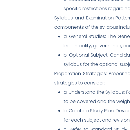
specific restrictions regarding
Syllabus and Examination Patter
components of the syllabus inclu
a. General Studies: The Gene
Indian polity, governance, e
b. Optional Subject: Candida
syllabus for the optional subj
Preparation Strategies: Prepar
strategies to consider:
a. Understand the Syllabus: F
to be covered and the weigh
b. Create a Study Plan: Devise
for each subject and revision
c. Refer to Standard Study M