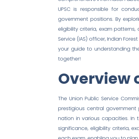
UPSC is responsible for condu
government positions. By explori
eligibility criteria, exam patter
Service (IAS) officer, Indian Forest
your guide to understanding the
together!
Overview 
The Union Public Service Commi
prestigious central government p
nation in various capacities. In
significance, eligibility criteri
each exam, enabling you to plan 