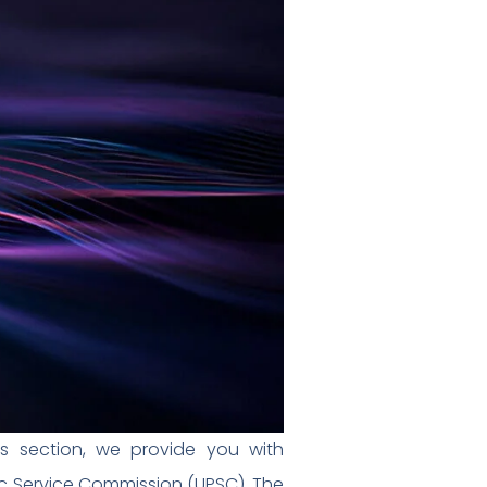
s section, we provide you with
c Service Commission (UPSC). The