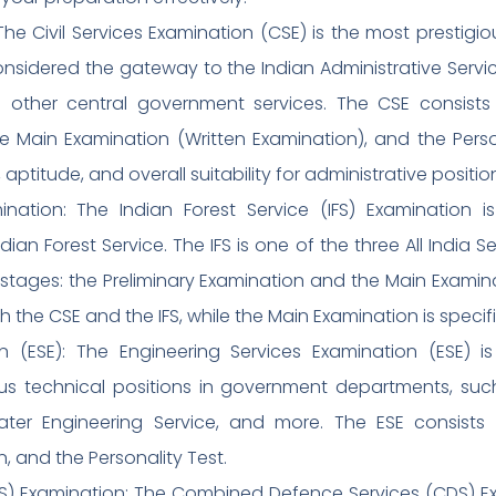
 The Civil Services Examination (CSE) is the most presti
nsidered the gateway to the Indian Administrative Service (
nd other central government services. The CSE consists 
e Main Examination (Written Examination), and the Perso
titude, and overall suitability for administrative positio
amination: The Indian Forest Service (IFS) Examination
dian Forest Service. The IFS is one of the three All India Se
stages: the Preliminary Examination and the Main Examina
he CSE and the IFS, while the Main Examination is specific
on (ESE): The Engineering Services Examination (ESE) 
us technical positions in government departments, such
ater Engineering Service, and more. The ESE consists 
, and the Personality Test.
) Examination: The Combined Defence Services (CDS) E