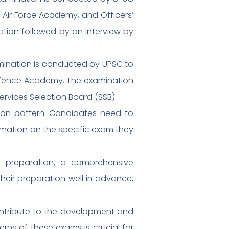
 Air Force Academy, and Officers’
ation followed by an interview by
ination is conducted by UPSC to
 Defence Academy. The examination
ervices Selection Board (SSB).
ation pattern. Candidates need to
ormation on the specific exam they
d preparation, a comprehensive
heir preparation well in advance,
ontribute to the development and
erns of these exams is crucial for