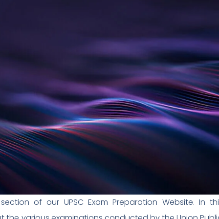
ection of our UPSC Exam Preparation Website. In thi
 the various examinations conducted by the Union Publi