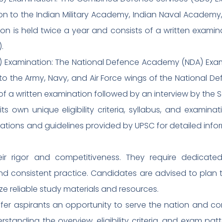
on to the Indian Military Academy, Indian Naval Academy,
n is held twice a year and consists of a written examin
.
 Examination: The National Defence Academy (NDA) Exam
to the Army, Navy, and Air Force wings of the National
 of a written examination followed by an interview by the S
 own unique eligibility criteria, syllabus, and examin
ifications and guidelines provided by UPSC for detailed inf
r rigor and competitiveness. They require dedicate
nd consistent practice. Candidates are advised to plan t
ze reliable study materials and resources.
ffer aspirants an opportunity to serve the nation and c
tanding the overview, eligibility criteria, and exam patt