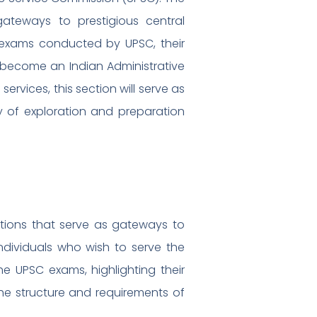
ateways to prestigious central
nt exams conducted by UPSC, their
to become an Indian Administrative
 services, this section will serve as
y of exploration and preparation
tions that serve as gateways to
individuals who wish to serve the
he UPSC exams, highlighting their
 the structure and requirements of