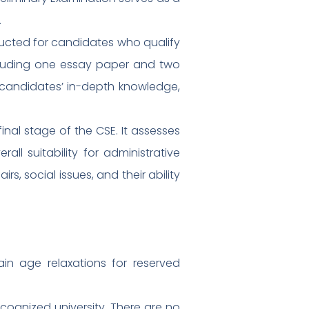
.
ducted for candidates who qualify
including one essay paper and two
 candidates’ in-depth knowledge,
 final stage of the CSE. It assesses
all suitability for administrative
s, social issues, and their ability
in age relaxations for reserved
cognized university. There are no