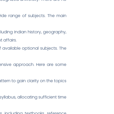
wide range of subjects. The main
luding Indian history, geography,
 affairs.
 available optional subjects. The
hensive approach. Here are some
tern to gain clarity on the topics
yllabus, allocating sufficient time
, including textbooks, reference