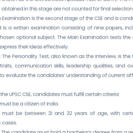
obtained in this stage are not counted for final selection
n Examination is the second stage of the CSE and is con
 It is a written examination consisting of nine papers, 
hosen optional subject. The Main Examination tests the
o express their ideas effectively.
): The Personality Test, also known as the Interview, is the
raits, communication skills, leadership qualities, and over
to evaluate the candidates’ understanding of current affair
for the UPSC CSE, candidates must fulfill certain criteria:
must be a citizen of India.
e must be between 21 and 32 years of age, with certa
c cases.
s: The candidate must hold a bachelor’s degree from a re