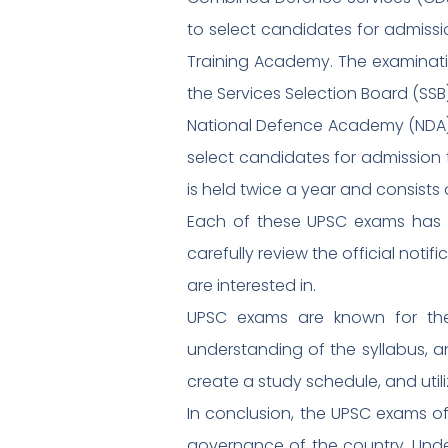
to select candidates for admissi
Training Academy. The examinatio
the Services Selection Board (SSB)
National Defence Academy (NDA)
select candidates for admission 
is held twice a year and consists
Each of these UPSC exams has its
carefully review the official not
are interested in.
UPSC exams are known for thei
understanding of the syllabus, a
create a study schedule, and utili
In conclusion, the UPSC exams o
governance of the country. Unders