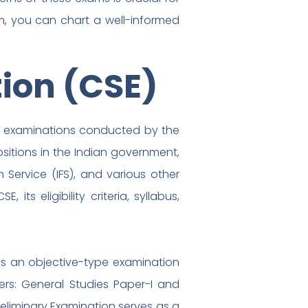
am, you can chart a well-informed
tion (CSE)
ve examinations conducted by the
sitions in the Indian government,
gn Service (IFS), and various other
its eligibility criteria, syllabus,
t is an objective-type examination
rs: General Studies Paper-I and
reliminary Examination serves as a