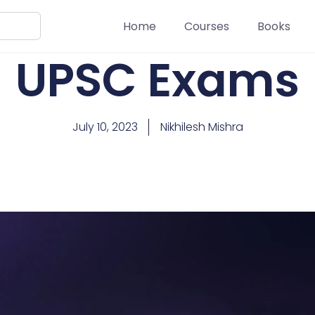
Home
Courses
Books
UPSC Exams
July 10, 2023
Nikhilesh Mishra