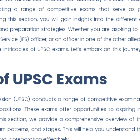
cting a range of competitive exams that serve as g
ng this section, you will gain insights into the differe
ns, and preparation strategies. Whether you are aspiring 
 Service (IFS) officer, or an officer in one of the other allied
 intricacies of UPSC exams. Let’s embark on this journe
of UPSC Exams
ssion (UPSC) conducts a range of competitive examina
ositions. These exams offer opportunities to aspiring 
 this section, we provide a comprehensive overview of t
a, exam patterns, and stages. This will help you understand
your preparation effectively.