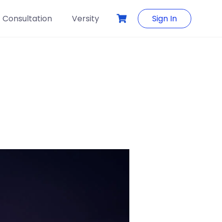
Consultation
Versity
Sign In