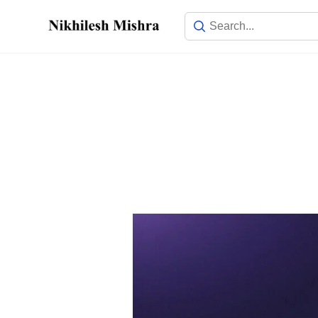
content