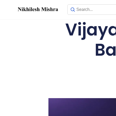
content
Vijay
Ba