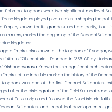
he Bahmani Kingdom were two significant medieval So
s. These kingdoms played pivotal roles in shaping the polit
 Empire, known for its grandeur and prosperity, flouris
im rulers, marked the beginning of the Deccani Sultanate
Indian kingdoms:
nagara Empire, also known as the Kingdom of Bisnagar, w
e 14th to 17th centuries. Founded in 1336 CE by Harihar
 of Krishnadevaraya. Known for its magnificent architectu
 Empire left an indelible mark on the history of the Decca
ingdom was one of the first Deccani Sultanates, est
 after the disintegration of the Delhi Sultanate, markin
re of Turkic origin and followed the Sunni Islamic faith
ccani Sultanates, and its political developments signi