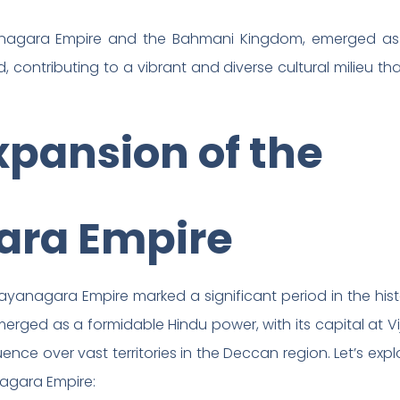
anagara Empire and the Bahmani Kingdom, emerged as
, contributing to a vibrant and diverse cultural milieu t
xpansion of the
ara Empire
ayanagara Empire marked a significant period in the hist
merged as a formidable Hindu power, with its capital at
ence over vast territories in the Deccan region. Let’s expl
nagara Empire: