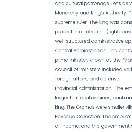
and cultural patronage. Let’s de
Monarchy and King’s Authority: 
supreme ruler. The king was cons
protector of dharma (righteous
well-structured administrative ap
Central Administration: The cent
prime minister, known as the “Ma
council of ministers included var
foreign affairs, and defense.
Provincial Administration: The e
larger territorial divisions, ea
king. The Gramas were smaller vil
Revenue Collection: The empire’s
of income, and the government ma