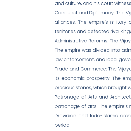
and culture, and his court witnes
Conquest and Diplomacy: The Vija
alliances. The empire’s milita
territories and defeated rival kin
Administrative Reforms: The Vija
The empire was divided into admin
law enforcement, and local gove
Trade and Commerce: The Vijayan
its economic prosperity. The empi
precious stones, which brought we
Patronage of Arts and Architect
patronage of arts. The empire’s 
Dravidian and Indo-Islamic archi
period.