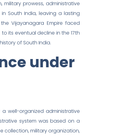
 military prowess, administrative
in South India, leaving a lasting
, the Vijayanagara Empire faced
to its eventual decline in the 17th
history of South India.
nce under
a well-organized administrative
inistrative system was based on a
collection, military organization,