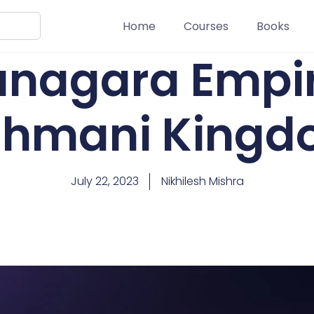
Home
Courses
Books
anagara Empi
hmani King
July 22, 2023
Nikhilesh Mishra