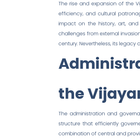
The rise and expansion of the Vi
efficiency, and cultural patrona
impact on the history, art, an
challenges from external invasions
century. Nevertheless, its legacy 
Administr
the Vijay
The administration and governa
structure that efficiently gover
combination of central and provin