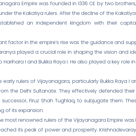
anagara Empire was founded in 1336 CE by two brothers,
 under the Kakatiya rulers. After the decline of the Kakat
 established an independent kingdom with their capit
cant factor in the empire’s rise was the guidance and sup
nya played a crucial role in shaping the vision and ide
Harihara I and Bukka Raya I. He also played a key role i
 early rulers of Vijayanagara, particularly Bukka Raya I an
rom the Delhi Sultanate. They effectively defended their
ccessor, Firuz Shah Tughlaq, to subjugate them. These v
g of its expansion.
he most renowned rulers of the Vijayanagara Empire was
reached its peak of power and prosperity. Krishnadevaraya