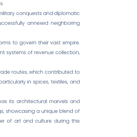
s.
military conquests and diplomatic
uccessfully annexed neighboring
orms to govern their vast empire.
ent systems of revenue collection,
ade routes, which contributed to
ticularly in spices, textiles, and
as its architectural marvels and
ngs, showcasing a unique blend of
er of art and culture during this