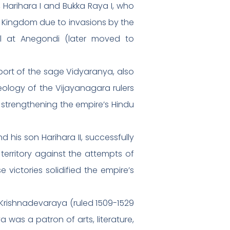
 Harihara I and Bukka Raya I, who
iya Kingdom due to invasions by the
al at Anegondi (later moved to
port of the sage Vidyaranya, also
ology of the Vijayanagara rulers
n strengthening the empire’s Hindu
d his son Harihara II, successfully
 territory against the attempts of
ictories solidified the empire’s
 Krishnadevaraya (ruled 1509-1529
 was a patron of arts, literature,