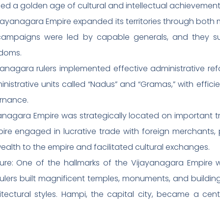
sed a golden age of cultural and intellectual achievement
yanagara Empire expanded its territories through both 
ry campaigns were led by capable generals, and they s
gdoms.
yanagara rulers implemented effective administrative ref
istrative units called “Nadus” and “Gramas,” with effici
rnance.
agara Empire was strategically located on important tr
re engaged in lucrative trade with foreign merchants, par
alth to the empire and facilitated cultural exchanges.
ure: One of the hallmarks of the Vijayanagara Empire w
rulers built magnificent temples, monuments, and buildi
tectural styles. Hampi, the capital city, became a cent