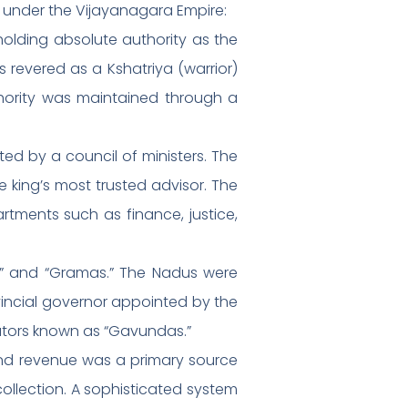
e under the Vijayanagara Empire:
olding absolute authority as the
 revered as a Kshatriya (warrior)
hority was maintained through a
ed by a council of ministers. The
 king’s most trusted advisor. The
artments such as finance, justice,
dus” and “Gramas.” The Nadus were
vincial governor appointed by the
rators known as “Gavundas.”
Land revenue was a primary source
ollection. A sophisticated system