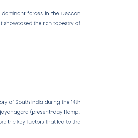
 dominant forces in the Deccan
hat showcased the rich tapestry of
ory of South India during the 14th
 Vijayanagara (present-day Hampi,
ore the key factors that led to the