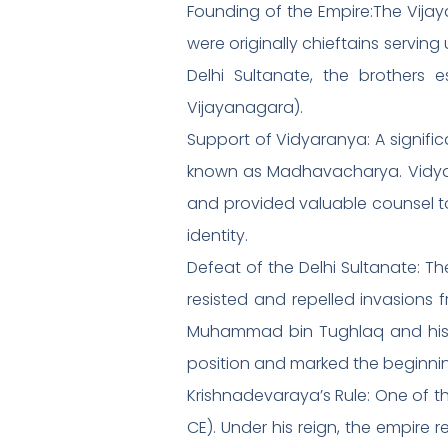
Founding of the Empire:The Vijay
were originally chieftains serving
Delhi Sultanate, the brothers
Vijayanagara).
Support of Vidyaranya: A signifi
known as Madhavacharya. Vidyara
and provided valuable counsel to 
identity.
Defeat of the Delhi Sultanate: The
resisted and repelled invasions f
Muhammad bin Tughlaq and his su
position and marked the beginnin
Krishnadevaraya’s Rule: One of t
CE). Under his reign, the empire 