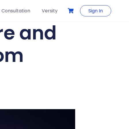
Consultation
Versity
Sign In
re and
dom