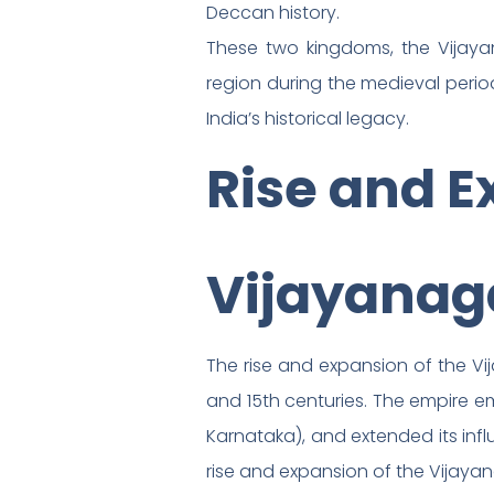
Deccan history.
These two kingdoms, the Vijay
region during the medieval period
India’s historical legacy.
Rise and E
Vijayanag
The rise and expansion of the Vij
and 15th centuries. The empire e
Karnataka), and extended its influ
rise and expansion of the Vijaya