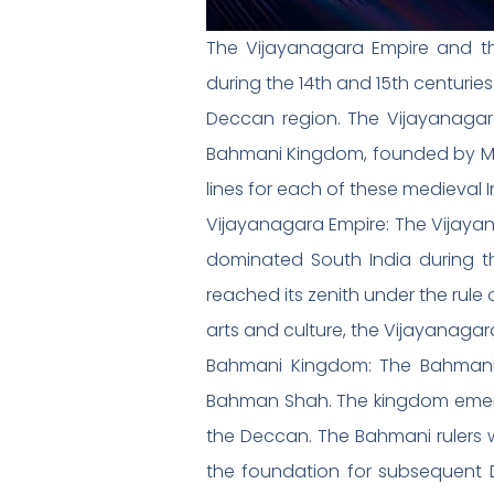
The Vijayanagara Empire and t
during the 14th and 15th centurie
Deccan region. The Vijayanagara
Bahmani Kingdom, founded by Musl
lines for each of these medieval 
Vijayanagara Empire: The Vijaya
dominated South India during th
reached its zenith under the rule
arts and culture, the Vijayanagara
Bahmani Kingdom: The Bahmani K
Bahman Shah. The kingdom emerged
the Deccan. The Bahmani rulers we
the foundation for subsequent De