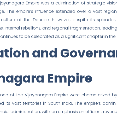
jayanagara Empire was a culmination of strategic vision,
ge. The empire’s influence extended over a vast region 
d culture of the Deccan. However, despite its splendor
, internal rebellions, and regional fragmentation, leading 
continues to be celebrated as a significant chapter in the 
ation and Governa
anagara Empire
nce of the Vijayanagara Empire were characterized by 
ned its vast territories in South India. The empire’s adm
cial administration, with an emphasis on efficient revenue 