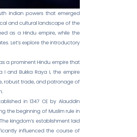
uth Indian powers that emerged
ical and cultural landscape of the
hed as a Hindu empire, while the
s. Let’s explore the introductory
as a prominent Hindu empire that
a I and Bukka Raya I, the empire
re, robust trade, and patronage of
n.
ablished in 1347 CE by Alauddin
g the beginning of Muslim rule in
. The kingdom’s establishment laid
ficantly influenced the course of