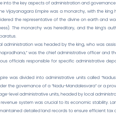
lve into the key aspects of administration and governanc
The Vijayanagara Empire was a monarchy, with the king h
idered the representative of the divine on earth and was
ness). The monarchy was hereditary, and the king’s aut
paratus.
ral administration was headed by the king, who was assist
hapradhana,” was the chief administrative officer and the
ious officials responsible for specific administrative dep
mpire was divided into administrative units called “Na
ch under the governance of a “Nadu-Mandalesvara” or a pro
lage-level administrative units, headed by local administ
 revenue system was crucial to its economic stability. 
intained detailed land records to ensure efficient tax c