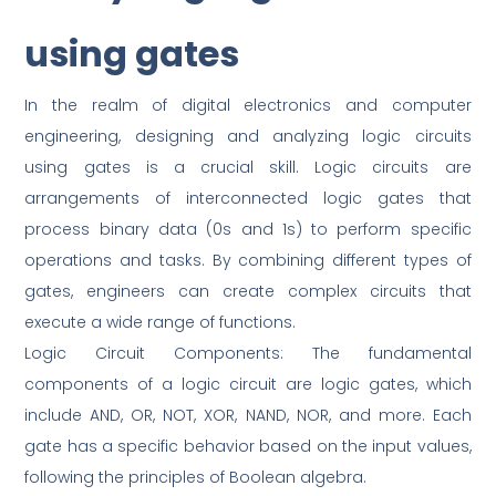
using gates
In the realm of digital electronics and computer
engineering, designing and analyzing logic circuits
using gates is a crucial skill. Logic circuits are
arrangements of interconnected logic gates that
process binary data (0s and 1s) to perform specific
operations and tasks. By combining different types of
gates, engineers can create complex circuits that
execute a wide range of functions.
Logic Circuit Components: The fundamental
components of a logic circuit are logic gates, which
include AND, OR, NOT, XOR, NAND, NOR, and more. Each
gate has a specific behavior based on the input values,
following the principles of Boolean algebra.