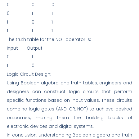
0
0
0
0
1
1
1
0
1
1
1
1
The truth table for the NOT operator is:
Input
Output
0
1
1
0
Logic Circuit Design:
Using Boolean algebra and truth tables, engineers and
designers can construct logic circuits that perform
specific functions based on input values. These circuits
combine logic gates (AND, OR, NOT) to achieve desired
outcomes, making them the building blocks of
electronic devices and digital systems.
In conclusion, understanding Boolean algebra and truth