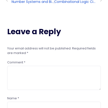
Number Systems and Binary Arithmetic
Combinational Logic Circuits
Leave a Reply
Your email address will not be published.
Required fields
are marked
*
Comment
*
Name
*