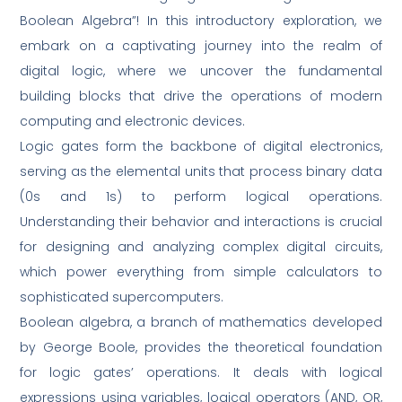
Boolean Algebra”! In this introductory exploration, we
embark on a captivating journey into the realm of
digital logic, where we uncover the fundamental
building blocks that drive the operations of modern
computing and electronic devices.
Logic gates form the backbone of digital electronics,
serving as the elemental units that process binary data
(0s and 1s) to perform logical operations.
Understanding their behavior and interactions is crucial
for designing and analyzing complex digital circuits,
which power everything from simple calculators to
sophisticated supercomputers.
Boolean algebra, a branch of mathematics developed
by George Boole, provides the theoretical foundation
for logic gates’ operations. It deals with logical
expressions using variables, logical operators (AND, OR,