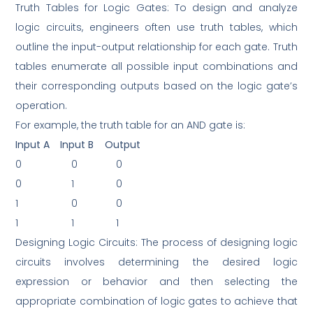
Truth Tables for Logic Gates: To design and analyze
logic circuits, engineers often use truth tables, which
outline the input-output relationship for each gate. Truth
tables enumerate all possible input combinations and
their corresponding outputs based on the logic gate’s
operation.
For example, the truth table for an AND gate is:
Input A
Input B
Output
0
0
0
0
1
0
1
0
0
1
1
1
Designing Logic Circuits: The process of designing logic
circuits involves determining the desired logic
expression or behavior and then selecting the
appropriate combination of logic gates to achieve that