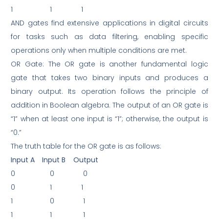
1
1
1
AND gates find extensive applications in digital circuits
for tasks such as data filtering, enabling specific
operations only when multiple conditions are met.
OR Gate: The OR gate is another fundamental logic
gate that takes two binary inputs and produces a
binary output. Its operation follows the principle of
addition in Boolean algebra. The output of an OR gate is
“1” when at least one input is “1”; otherwise, the output is
“0.”
The truth table for the OR gate is as follows:
Input A
Input B
Output
0
0
0
0
1
1
1
0
1
1
1
1