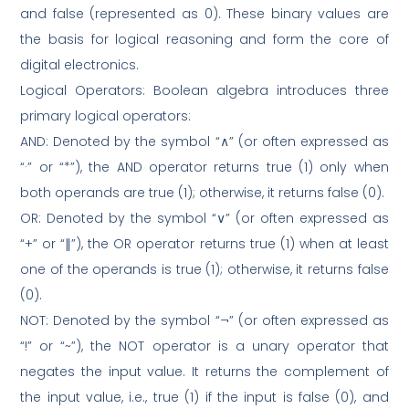
and false (represented as 0). These binary values are
the basis for logical reasoning and form the core of
digital electronics.
Logical Operators: Boolean algebra introduces three
primary logical operators:
AND: Denoted by the symbol “∧” (or often expressed as
“·” or “*”), the AND operator returns true (1) only when
both operands are true (1); otherwise, it returns false (0).
OR: Denoted by the symbol “∨” (or often expressed as
“+” or “∥”), the OR operator returns true (1) when at least
one of the operands is true (1); otherwise, it returns false
(0).
NOT: Denoted by the symbol “¬” (or often expressed as
“!” or “~”), the NOT operator is a unary operator that
negates the input value. It returns the complement of
the input value, i.e., true (1) if the input is false (0), and