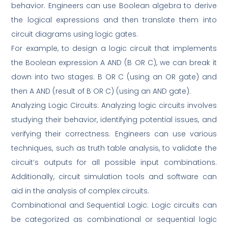
behavior. Engineers can use Boolean algebra to derive
the logical expressions and then translate them into
circuit diagrams using logic gates.
For example, to design a logic circuit that implements
the Boolean expression A AND (B OR C), we can break it
down into two stages: B OR C (using an OR gate) and
then A AND (result of B OR C) (using an AND gate).
Analyzing Logic Circuits: Analyzing logic circuits involves
studying their behavior, identifying potential issues, and
verifying their correctness. Engineers can use various
techniques, such as truth table analysis, to validate the
circuit’s outputs for all possible input combinations.
Additionally, circuit simulation tools and software can
aid in the analysis of complex circuits.
Combinational and Sequential Logic: Logic circuits can
be categorized as combinational or sequential logic