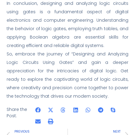
In conclusion, designing and analyzing logic circuits
using gates is a fundamental aspect of digital
electronics and computer engineering. Understanding
the behavior of logic gates, employing truth tables, and
applying Boolean algebra are essential skills for
creating efficient and reliable digital systems.
So, embrace the journey of “Designing and Analyzing
Logic Circuits Using Gates” and gain a deeper
appreciation for the intricacies of digital logic. Get
ready to explore the captivating world of logic circuits,
where creativity and precision come together to power
the technology that drives our modern society.
Share the
Post:
PREVIOUS
NEXT