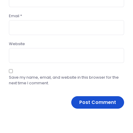
Email
*
Website
Save my name, email, and website in this browser for the
next time I comment.