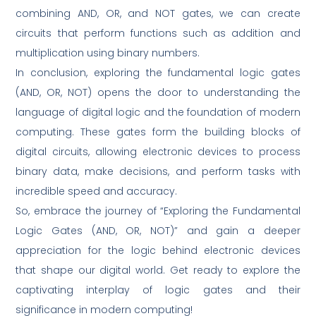
combining AND, OR, and NOT gates, we can create
circuits that perform functions such as addition and
multiplication using binary numbers.
In conclusion, exploring the fundamental logic gates
(AND, OR, NOT) opens the door to understanding the
language of digital logic and the foundation of modern
computing. These gates form the building blocks of
digital circuits, allowing electronic devices to process
binary data, make decisions, and perform tasks with
incredible speed and accuracy.
So, embrace the journey of “Exploring the Fundamental
Logic Gates (AND, OR, NOT)” and gain a deeper
appreciation for the logic behind electronic devices
that shape our digital world. Get ready to explore the
captivating interplay of logic gates and their
significance in modern computing!