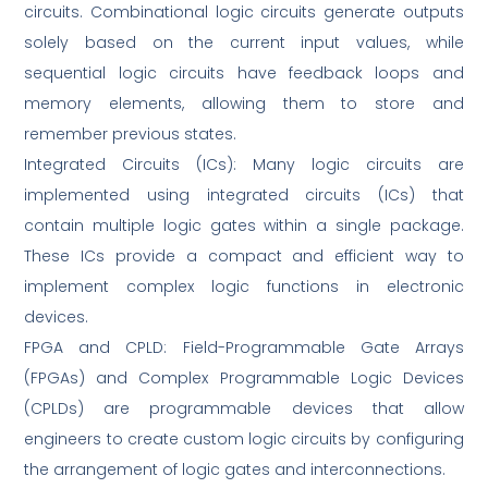
circuits. Combinational logic circuits generate outputs
solely based on the current input values, while
sequential logic circuits have feedback loops and
memory elements, allowing them to store and
remember previous states.
Integrated Circuits (ICs): Many logic circuits are
implemented using integrated circuits (ICs) that
contain multiple logic gates within a single package.
These ICs provide a compact and efficient way to
implement complex logic functions in electronic
devices.
FPGA and CPLD: Field-Programmable Gate Arrays
(FPGAs) and Complex Programmable Logic Devices
(CPLDs) are programmable devices that allow
engineers to create custom logic circuits by configuring
the arrangement of logic gates and interconnections.