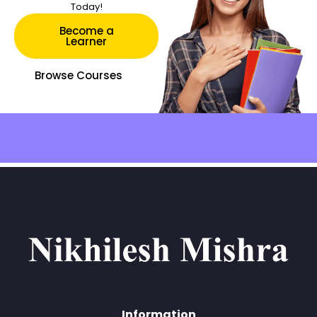
Today!
Become a
Learner
Browse Courses
Information