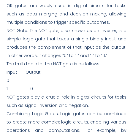
OR gates are widely used in digital circuits for tasks
such as data merging and decision-making, allowing
multiple conditions to trigger specific outcomes.
NOT Gate: The NOT gate, also known as an inverter, is a
simple logic gate that takes a single binary input and
produces the complement of that input as the output.
In other words, it changes “0” to “1” and “1” to “0.”
The truth table for the NOT gate is as follows:
Input
Output
0
1
1
0
NOT gates play a crucial role in digital circuits for tasks
such as signal inversion and negation.
Combining Logic Gates: Logic gates can be combined
to create more complex logic circuits, enabling various
operations and computations. For example, by