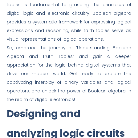
tables is fundamental to grasping the principles of
digital logic and electronic circuitry. Boolean algebra
provides a systematic framework for expressing logical
expressions and reasoning, while truth tables serve as
visual representations of logical operations.
So, embrace the journey of “Understanding Boolean
Algebra and Truth Tables” and gain a deeper
appreciation for the logic behind digital systems that
drive our modern world. Get ready to explore the
captivating interplay of binary variables and logical
operators, and unlock the power of Boolean algebra in
the realm of digital electronics!
Designing and
analyzing logic circuits