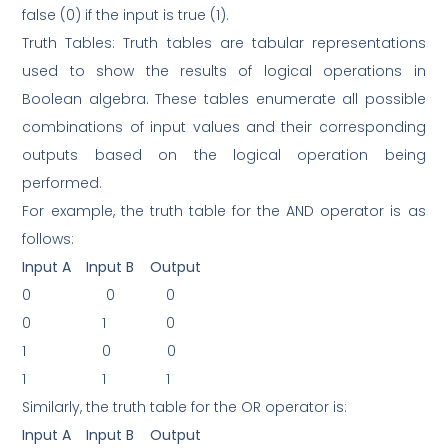
false (0) if the input is true (1).
Truth Tables: Truth tables are tabular representations
used to show the results of logical operations in
Boolean algebra. These tables enumerate all possible
combinations of input values and their corresponding
outputs based on the logical operation being
performed.
For example, the truth table for the AND operator is as
follows:
Input A
Input B
Output
0
0
0
0
1
0
1
0
0
1
1
1
Similarly, the truth table for the OR operator is:
Input A
Input B
Output