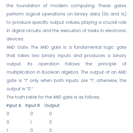
the foundation of modern computing. These gates
perform logical operations on binary data (0s and 1s)
to produce specific output values, playing a crucial role
in digital circuits and the execution of tasks in electronic
devices.
AND Gate: The AND gate is a fundamental logic gate
that takes two binary inputs and produces a binary
output. Its operation follows the principle of
multiplication in Boolean algebra. The output of an AND
gate is “1” only when both inputs are “1”; otherwise, the
output is “0.”
The truth table for the AND gate is as follows:
Input A
Input B
Output
0
0
0
0
1
0
1
0
0