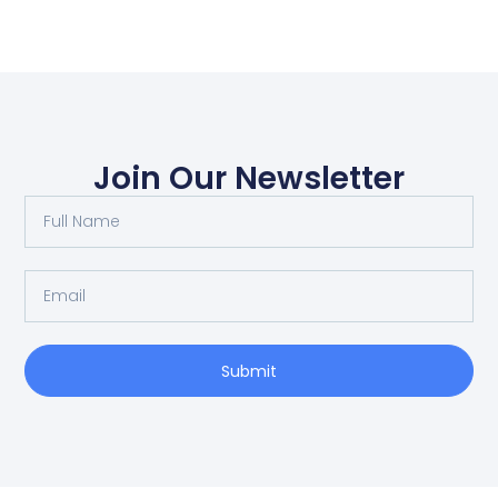
Join Our Newsletter
Submit