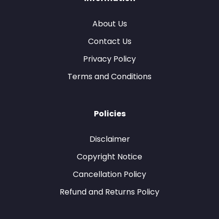
About Us
Contact Us
Privacy Policy
Terms and Conditions
Policies
Disclaimer
Copyright Notice
Cancellation Policy
Refund and Returns Policy