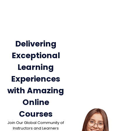
Delivering
Exceptional
Learning
Experiences
with Amazing
Online
Courses
Join Our Global Community of
Instructors and Learners