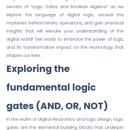
secrets of “Logic Gates and Boolean Algebra” as we
explore the language of digital logic, unravel the
mysteries behind binary operations, and gain practical
insights that will elevate your understanding of the
digital world! Get ready to embrace the power of logic
and its transformative impact on the technology that
shapes our lives.
Exploring the
fundamental logic
gates (AND, OR, NOT)
In the realm of digital electronics and logic design, logic
gates are the elemental building blocks that underpin