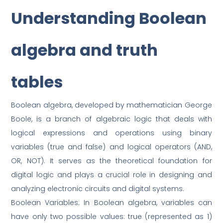
Understanding Boolean
algebra and truth
tables
Boolean algebra, developed by mathematician George
Boole, is a branch of algebraic logic that deals with
logical expressions and operations using binary
variables (true and false) and logical operators (AND,
OR, NOT). It serves as the theoretical foundation for
digital logic and plays a crucial role in designing and
analyzing electronic circuits and digital systems.
Boolean Variables: In Boolean algebra, variables can
have only two possible values: true (represented as 1)