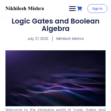
content
Sign In
Logic Gates and Boolean
Algebra
July 27, 2023
Nikhilesh Mishra
Welcome to the intriguing world of “Logic Gates and