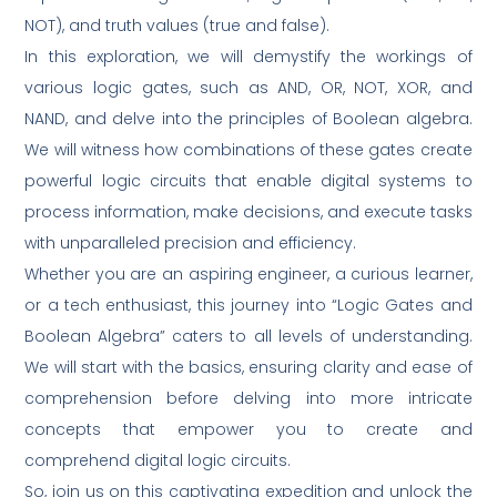
NOT), and truth values (true and false).
In this exploration, we will demystify the workings of
various logic gates, such as AND, OR, NOT, XOR, and
NAND, and delve into the principles of Boolean algebra.
We will witness how combinations of these gates create
powerful logic circuits that enable digital systems to
process information, make decisions, and execute tasks
with unparalleled precision and efficiency.
Whether you are an aspiring engineer, a curious learner,
or a tech enthusiast, this journey into “Logic Gates and
Boolean Algebra” caters to all levels of understanding.
We will start with the basics, ensuring clarity and ease of
comprehension before delving into more intricate
concepts that empower you to create and
comprehend digital logic circuits.
So, join us on this captivating expedition and unlock the